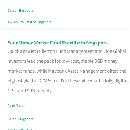
‘You’?
Best of Singapore
16/10/2025
|
Best of Singapore
Your Money Market Fund Shortlist in Singapore
Your
Quick answer: Fullerton Fund Management and Lion Global
Money
Investors lead the pack for low-cost, stable SGD money
Market
market funds, while Maybank Asset Management offers the
Fund
highest yield at 2.78% p.a. For those who want a fully digital,
Shortlist
CPF- and SRS-friendly
in
Singapore
Read More »
Best of Singapore