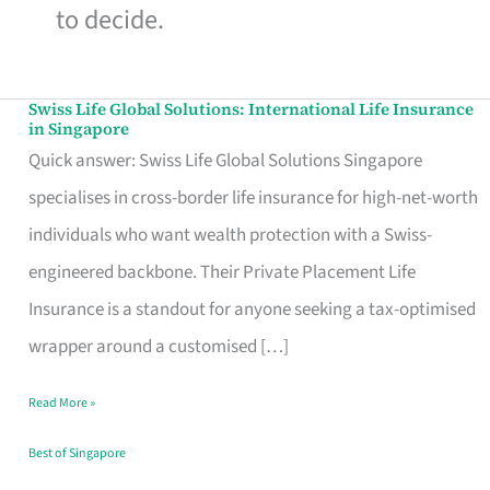
to decide.
Swiss Life Global Solutions: International Life Insurance
Swiss
in Singapore
Life
Quick answer: Swiss Life Global Solutions Singapore
Global
specialises in cross-border life insurance for high-net-worth
Solutions:
individuals who want wealth protection with a Swiss-
International
engineered backbone. Their Private Placement Life
Life
Insurance is a standout for anyone seeking a tax-optimised
Insurance
wrapper around a customised […]
in
Read More »
Singapore
Best of Singapore