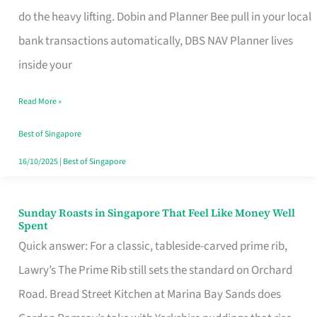
App
do the heavy lifting. Dobin and Planner Bee pull in your local
for
bank transactions automatically, DBS NAV Planner lives
Every
inside your
Singaporean’s
Read More »
Budget
Style
Best of Singapore
16/10/2025
|
Best of Singapore
Sunday Roasts in Singapore That Feel Like Money Well
Sunday
Spent
Roasts
Quick answer: For a classic, tableside-carved prime rib,
in
Lawry’s The Prime Rib still sets the standard on Orchard
Singapore
Road. Bread Street Kitchen at Marina Bay Sands does
That