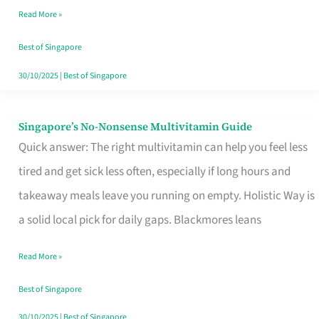
Read More »
Window
Best of Singapore
30/10/2025
|
Best of Singapore
Singapore’s No-Nonsense Multivitamin Guide
Singapore’s
Quick answer: The right multivitamin can help you feel less
No-
tired and get sick less often, especially if long hours and
Nonsense
takeaway meals leave you running on empty. Holistic Way is
Multivitamin
a solid local pick for daily gaps. Blackmores leans
Guide
Read More »
Best of Singapore
30/10/2025
|
Best of Singapore