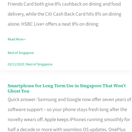
Rebate
Friends Card both give 8% cashback on dining and food
Credit
delivery, while the Citi Cash Back Card hits 8% on dining
Card
alone. HSBC Live+ offers a neat 8% on dining
That
Read More »
Fits
Your
Best of Singapore
Singapore
03/11/2025
|
Best of Singapore
Table
Smartphone for Long Term Use in Singapore That Won’t
Smartphone
Ghost You
for
Quick answer: Samsung and Google now offer seven years of
Long
software support—so your phone stays fresh long after the
Term
novelty wears off. Apple keeps iPhones running smoothly for
Use
half a decade or more with seamless OS updates. OnePlus