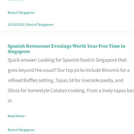
Family
Table
Best of Singapore
in
16/10/2025
|
Best of Singapore
Singapore
Spanish Restaurant Evenings Worth Your Free Time in
Spanish
Singapore
Restaurant
Quick answer: Looking for Spanish food in Singapore that
Evenings
goes beyond the usual? Our top picks include Binomio for a
Worth
refined Raffles setting, Tapas 24 for riverside paella, and
Your
Olivia for homestyle Catalan cooking. From a lively tapas bar
Free
in
Time
Read More »
in
Singapore
Best of Singapore