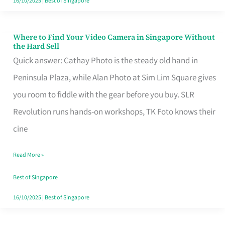
16/10/2025
|
Best of Singapore
Where to Find Your Video Camera in Singapore Without
Where
the Hard Sell
to
Quick answer: Cathay Photo is the steady old hand in
Find
Peninsula Plaza, while Alan Photo at Sim Lim Square gives
Your
you room to fiddle with the gear before you buy. SLR
Video
Revolution runs hands-on workshops, TK Foto knows their
Camera
cine
in
Read More »
Singapore
Without
Best of Singapore
the
16/10/2025
|
Best of Singapore
Hard