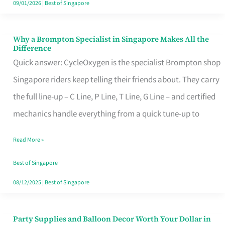
09/01/2026
|
Best of Singapore
Why a Brompton Specialist in Singapore Makes All the
Why
Difference
a
Quick answer: CycleOxygen is the specialist Brompton shop
Brompton
Singapore riders keep telling their friends about. They carry
Specialist
the full line-up – C Line, P Line, T Line, G Line – and certified
in
mechanics handle everything from a quick tune-up to
Singapore
Read More »
Makes
All
Best of Singapore
the
08/12/2025
|
Best of Singapore
Difference
Party Supplies and Balloon Decor Worth Your Dollar in
Party