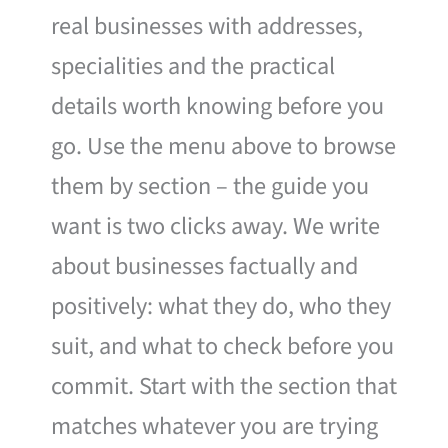
real businesses with addresses,
specialities and the practical
details worth knowing before you
go. Use the menu above to browse
them by section – the guide you
want is two clicks away. We write
about businesses factually and
positively: what they do, who they
suit, and what to check before you
commit. Start with the section that
matches whatever you are trying