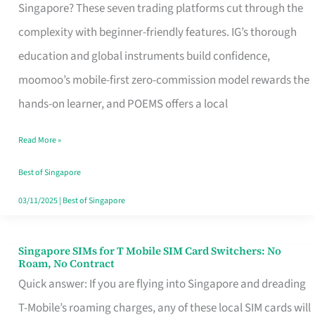
Platform
Singapore? These seven trading platforms cut through the
for
complexity with beginner-friendly features. IG’s thorough
Beginners
education and global instruments build confidence,
in
moomoo’s mobile-first zero-commission model rewards the
Singapore
hands-on learner, and POEMS offers a local
That
Read More »
Fits
Your
Best of Singapore
Free
03/11/2025
|
Best of Singapore
Hour
Singapore SIMs for T Mobile SIM Card Switchers: No
Singapore
Roam, No Contract
SIMs
Quick answer: If you are flying into Singapore and dreading
for
T-Mobile’s roaming charges, any of these local SIM cards will