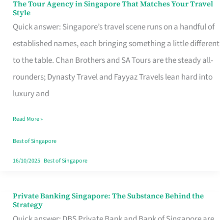
The Tour Agency in Singapore That Matches Your Travel
The
Style
Tour
Quick answer: Singapore’s travel scene runs on a handful of
Agency
established names, each bringing something a little different
in
to the table. Chan Brothers and SA Tours are the steady all-
Singapore
rounders; Dynasty Travel and Fayyaz Travels lean hard into
That
luxury and
Matches
Read More »
Your
Travel
Best of Singapore
Style
16/10/2025
|
Best of Singapore
Private Banking Singapore: The Substance Behind the
Private
Strategy
Banking
Quick answer: DBS Private Bank and Bank of Singapore are