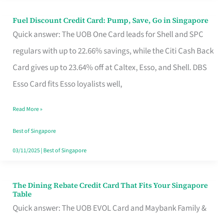
Fuel Discount Credit Card: Pump, Save, Go in Singapore
Fuel
Quick answer: The UOB One Card leads for Shell and SPC
Discount
regulars with up to 22.66% savings, while the Citi Cash Back
Credit
Card gives up to 23.64% off at Caltex, Esso, and Shell. DBS
Card:
Esso Card fits Esso loyalists well,
Pump,
Save,
Read More »
Go
Best of Singapore
in
03/11/2025
|
Best of Singapore
Singapore
The Dining Rebate Credit Card That Fits Your Singapore
The
Table
Dining
Quick answer: The UOB EVOL Card and Maybank Family &