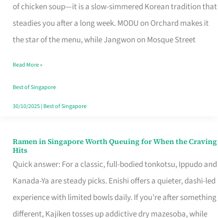
Singapore
of chicken soup—it is a slow-simmered Korean tradition that
That
steadies you after a long week. MODU on Orchard makes it
Makes
the star of the menu, while Jangwon on Mosque Street
the
Read More »
Day
Worth
Best of Singapore
Retelling
30/10/2025
|
Best of Singapore
Ramen in Singapore Worth Queuing for When the Craving
Ramen
Hits
in
Quick answer: For a classic, full-bodied tonkotsu, Ippudo and
Singapore
Kanada-Ya are steady picks. Enishi offers a quieter, dashi-led
Worth
experience with limited bowls daily. If you’re after something
Queuing
different, Kajiken tosses up addictive dry mazesoba, while