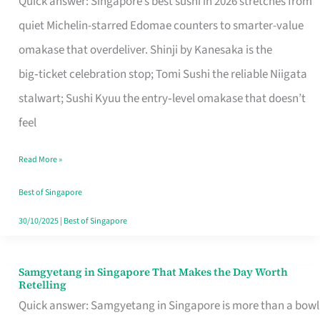
Quick answer: Singapore’s best sushi in 2026 stretches from
for
quiet Michelin-starred Edomae counters to smarter-value
One
omakase that overdeliver. Shinji by Kanesaka is the
in
big‑ticket celebration stop; Tomi Sushi the reliable Niigata
Singapore
stalwart; Sushi Kyuu the entry‑level omakase that doesn’t
feel
Read More »
Best of Singapore
30/10/2025
|
Best of Singapore
Samgyetang in Singapore That Makes the Day Worth
Samgyetang
Retelling
in
Quick answer: Samgyetang in Singapore is more than a bowl