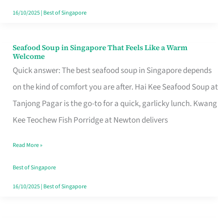
16/10/2025
|
Best of Singapore
Seafood Soup in Singapore That Feels Like a Warm
Seafood
Welcome
Soup
Quick answer: The best seafood soup in Singapore depends
in
on the kind of comfort you are after. Hai Kee Seafood Soup at
Singapore
Tanjong Pagar is the go-to for a quick, garlicky lunch. Kwang
That
Kee Teochew Fish Porridge at Newton delivers
Feels
Read More »
Like
a
Best of Singapore
Warm
16/10/2025
|
Best of Singapore
Welcome