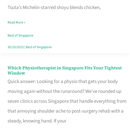
for
Tsuta’s Michelin-starred shoyu blends chicken,
When
Read More »
the
Craving
Best of Singapore
Hits
30/10/2025
|
Best of Singapore
Which Physiotherapist in Singapore Fits Your Tightest
Which
Window
Physiotherapist
Quick answer: Looking for a physio that gets your body
in
moving again without the runaround? We’ve rounded up
Singapore
seven clinics across Singapore that handle everything from
Fits
that annoying shoulder ache to post-surgery rehab with a
Your
steady, knowing hand. If your
Tightest