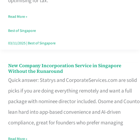
optimising for tax.
Savers
Read More »
Really
Take
Best of Singapore
in
03/11/2025
|
Best of Singapore
Singapore
New Company Incorporation Service in Singapore
New
Without the Runaround
Company
Quick answer: Statrys and CorporateServices.com are solid
Incorporation
picks if you are doing everything remotely and want a full
Service
package with nominee director included. Osome and Counto
in
lean hard into app-based convenience and AI-driven
Singapore
compliance, great for founders who prefer managing
Without
Read More »