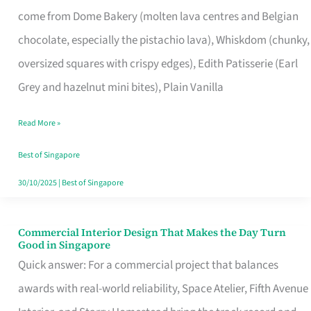
That
come from Dome Bakery (molten lava centres and Belgian
Remind
chocolate, especially the pistachio lava), Whiskdom (chunky,
Singapore
oversized squares with crispy edges), Edith Patisserie (Earl
of
Grey and hazelnut mini bites), Plain Vanilla
Its
Baking
Read More »
Roots
Best of Singapore
30/10/2025
|
Best of Singapore
Commercial Interior Design That Makes the Day Turn
Commercial
Good in Singapore
Interior
Quick answer: For a commercial project that balances
Design
awards with real-world reliability, Space Atelier, Fifth Avenue
That