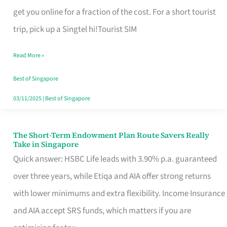
T
get you online for a fraction of the cost. For a short tourist
Mobile
trip, pick up a Singtel hi!Tourist SIM
SIM
Read More »
Card
Switchers:
Best of Singapore
No
03/11/2025
|
Best of Singapore
Roam,
No
The Short-Term Endowment Plan Route Savers Really
The
Take in Singapore
Contract
Short-
Quick answer: HSBC Life leads with 3.90% p.a. guaranteed
Term
over three years, while Etiqa and AIA offer strong returns
Endowment
with lower minimums and extra flexibility. Income Insurance
Plan
and AIA accept SRS funds, which matters if you are
Route