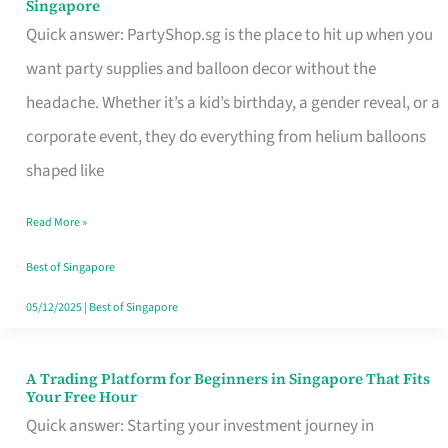
Singapore
Supplies
Quick answer: PartyShop.sg is the place to hit up when you
and
want party supplies and balloon decor without the
Balloon
headache. Whether it’s a kid’s birthday, a gender reveal, or a
Decor
corporate event, they do everything from helium balloons
Worth
shaped like
Your
Read More »
Dollar
in
Best of Singapore
Singapore
05/12/2025
|
Best of Singapore
A Trading Platform for Beginners in Singapore That Fits
A
Your Free Hour
Trading
Quick answer: Starting your investment journey in