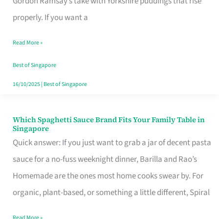
Gordon Ramsay’s take with Yorkshire puddings that rise
Feel
properly. If you want a
Like
Read More »
Money
Well
Best of Singapore
Spent
16/10/2025
|
Best of Singapore
Which Spaghetti Sauce Brand Fits Your Family Table in
Which
Singapore
Spaghetti
Quick answer: If you just want to grab a jar of decent pasta
Sauce
sauce for a no-fuss weeknight dinner, Barilla and Rao’s
Brand
Homemade are the ones most home cooks swear by. For
Fits
organic, plant-based, or something a little different, Spiral
Your
Read More »