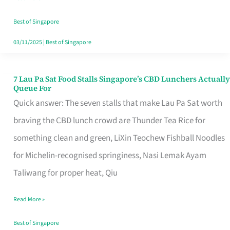
the
Runaround
Best of Singapore
03/11/2025
|
Best of Singapore
7 Lau Pa Sat Food Stalls Singapore’s CBD Lunchers Actually
7
Queue For
Lau
Quick answer: The seven stalls that make Lau Pa Sat worth
Pa
braving the CBD lunch crowd are Thunder Tea Rice for
Sat
something clean and green, LiXin Teochew Fishball Noodles
Food
for Michelin-recognised springiness, Nasi Lemak Ayam
Stalls
Taliwang for proper heat, Qiu
Singapore’s
Read More »
CBD
Lunchers
Best of Singapore