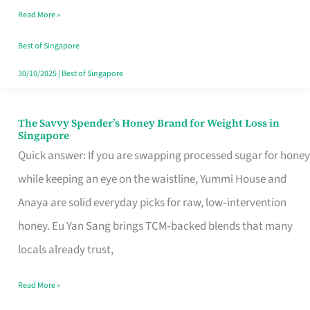
Read More »
Singapore,
Sorted
Best of Singapore
30/10/2025
|
Best of Singapore
The Savvy Spender’s Honey Brand for Weight Loss in
The
Singapore
Savvy
Quick answer: If you are swapping processed sugar for honey
Spender’s
while keeping an eye on the waistline, Yummi House and
Honey
Anaya are solid everyday picks for raw, low‑intervention
Brand
honey. Eu Yan Sang brings TCM‑backed blends that many
for
locals already trust,
Weight
Read More »
Loss