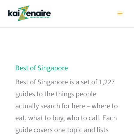
Skip
to
content
Best of Singapore
Best of Singapore is a set of 1,227
guides to the things people
actually search for here – where to
eat, what to buy, who to call. Each
guide covers one topic and lists