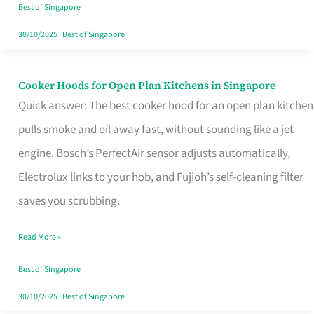
in
Best of Singapore
Singapore
30/10/2025
|
Best of Singapore
Cooker Hoods for Open Plan Kitchens in Singapore
Cooker
Quick answer: The best cooker hood for an open plan kitchen
Hoods
pulls smoke and oil away fast, without sounding like a jet
for
engine. Bosch’s PerfectAir sensor adjusts automatically,
Open
Electrolux links to your hob, and Fujioh’s self-cleaning filter
Plan
saves you scrubbing.
Kitchens
in
Read More »
Singapore
Best of Singapore
30/10/2025
|
Best of Singapore