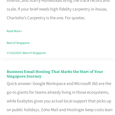
Interior, and Starry Homestead bring the track record and
Makes
scale. If your brief needs high-fidelity carpentry in-house,
the
Charlotte’s Carpentry is the one. For quieter,
Day
Read More »
Turn
Good
Best of Singapore
in
17/10/2025
|
Best of Singapore
Singapore
Business Email Hosting That Marks the Start of Your
Business
Singapore Journey
Email
Quick answer: Google Workspace and Microsoft 365 are the
Hosting
go-to giants for teams already living in those ecosystems,
That
while Exabytes gives you actual local support that picks up
Marks
on public holidays. Zoho Mail and Hostinger keep costs lean