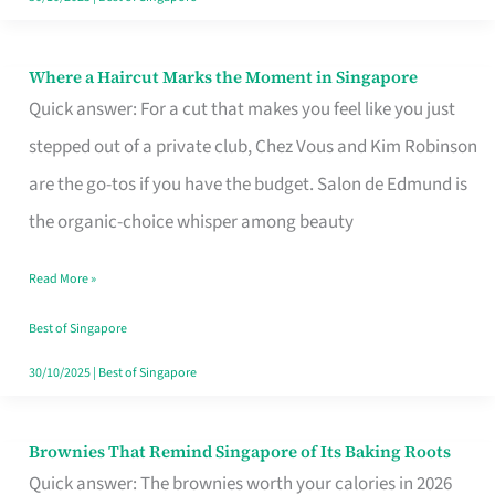
Where a Haircut Marks the Moment in Singapore
Where
Quick answer: For a cut that makes you feel like you just
a
stepped out of a private club, Chez Vous and Kim Robinson
Haircut
are the go-tos if you have the budget. Salon de Edmund is
Marks
the organic-choice whisper among beauty
the
Moment
Read More »
in
Best of Singapore
Singapore
30/10/2025
|
Best of Singapore
Brownies That Remind Singapore of Its Baking Roots
Brownies
Quick answer: The brownies worth your calories in 2026