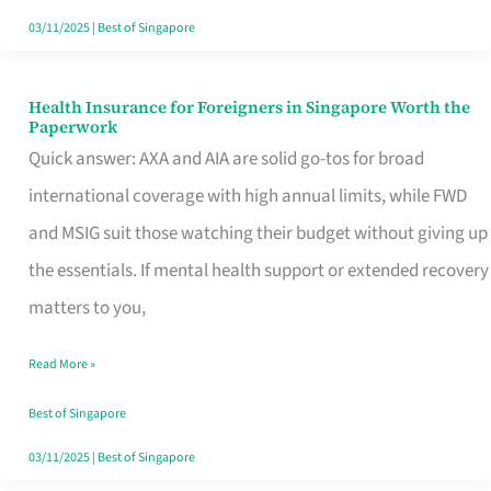
Actually
03/11/2025
|
Best of Singapore
Queue
For
Health Insurance for Foreigners in Singapore Worth the
Health
Paperwork
Insurance
Quick answer: AXA and AIA are solid go-tos for broad
for
international coverage with high annual limits, while FWD
Foreigners
and MSIG suit those watching their budget without giving up
in
the essentials. If mental health support or extended recovery
Singapore
matters to you,
Worth
Read More »
the
Paperwork
Best of Singapore
03/11/2025
|
Best of Singapore