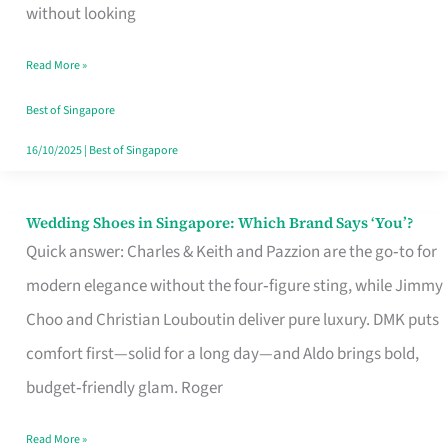
the
without looking
Start
Read More »
of
Your
Best of Singapore
Singapore
16/10/2025
|
Best of Singapore
Journey
Wedding Shoes in Singapore: Which Brand Says ‘You’?
Wedding
Quick answer: Charles & Keith and Pazzion are the go‑to for
Shoes
modern elegance without the four‑figure sting, while Jimmy
in
Choo and Christian Louboutin deliver pure luxury. DMK puts
Singapore:
comfort first—solid for a long day—and Aldo brings bold,
Which
budget‑friendly glam. Roger
Brand
Says
Read More »