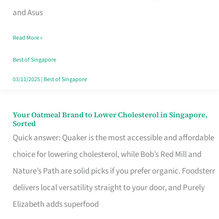
in
and Asus
Singapore
Read More »
That
Won’t
Best of Singapore
Ghost
03/11/2025
|
Best of Singapore
You
Your Oatmeal Brand to Lower Cholesterol in Singapore,
Your
Sorted
Oatmeal
Quick answer: Quaker is the most accessible and affordable
Brand
choice for lowering cholesterol, while Bob’s Red Mill and
to
Nature’s Path are solid picks if you prefer organic. Foodsterr
Lower
delivers local versatility straight to your door, and Purely
Cholesterol
Elizabeth adds superfood
in