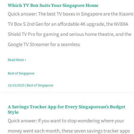
Sell
Which TV Box Suits Your Singapore Home
Which
Quick answer: The best TV boxes in Singapore are the Xiaomi
TV
TV Box S 2nd Gen for an affordable 4K upgrade, the NVIDIA
Box
Shield TV Pro for gaming and serious home theatre, and the
Suits
Google TV Streamer for a seamless
Your
Singapore
Read More »
Home
Best of Singapore
16/10/2025
|
Best of Singapore
A Savings Tracker App for Every Singaporean’s Budget
A
Style
Savings
Quick answer: If you want to stop wondering where your
Tracker
money went each month, these seven savings tracker apps