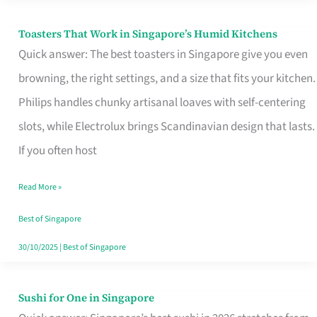
Toasters That Work in Singapore’s Humid Kitchens
Toasters
Quick answer: The best toasters in Singapore give you even
That
browning, the right settings, and a size that fits your kitchen.
Work
Philips handles chunky artisanal loaves with self-centering
in
slots, while Electrolux brings Scandinavian design that lasts.
Singapore’s
If you often host
Humid
Kitchens
Read More »
Best of Singapore
30/10/2025
|
Best of Singapore
Sushi for One in Singapore
Sushi