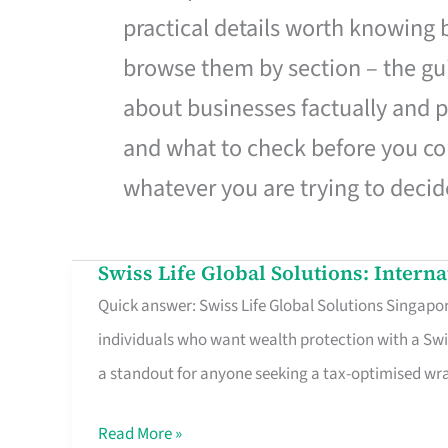
practical details worth knowing
browse them by section – the gui
about businesses factually and p
and what to check before you co
whatever you are trying to decid
Swiss Life Global Solutions: Intern
Swiss
Quick answer: Swiss Life Global Solutions Singapore
Life
individuals who want wealth protection with a Swi
Global
a standout for anyone seeking a tax-optimised w
Solutions:
International
Read More »
Life