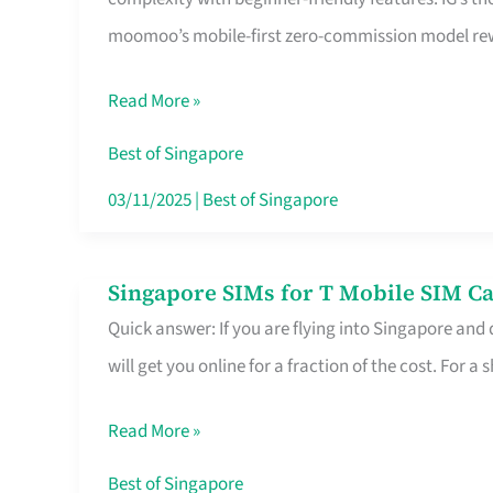
Platform
moomoo’s mobile-first zero-commission model rewa
for
Beginners
Read More »
in
Singapore
Best of Singapore
That
03/11/2025
|
Best of Singapore
Fits
Your
Singapore SIMs for T Mobile SIM Ca
Singapore
Free
Quick answer: If you are flying into Singapore and
SIMs
Hour
will get you online for a fraction of the cost. For a s
for
T
Read More »
Mobile
SIM
Best of Singapore