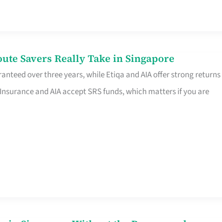
te Savers Really Take in Singapore
anteed over three years, while Etiqa and AIA offer strong returns
 Insurance and AIA accept SRS funds, which matters if you are