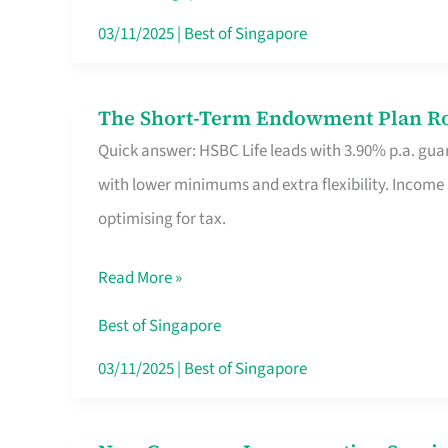
Card
03/11/2025
|
Best of Singapore
Switchers:
No
The Short-Term Endowment Plan Rou
The
Roam,
Quick answer: HSBC Life leads with 3.90% p.a. guar
Short-
No
with lower minimums and extra flexibility. Income
Term
Contract
optimising for tax.
Endowment
Plan
Read More »
Route
Savers
Best of Singapore
Really
03/11/2025
|
Best of Singapore
Take
in