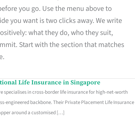
 before you go. Use the menu above to
de you want is two clicks away. We write
ositively: what they do, who they suit,
mmit. Start with the section that matches
e.
ational Life Insurance in Singapore
 specialises in cross-border life insurance for high-net-worth
ss-engineered backbone. Their Private Placement Life Insurance 
rapper around a customised […]