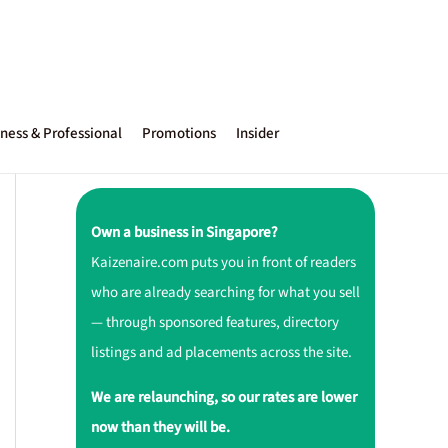
ness & Professional
Promotions
Insider
Own a business in Singapore?
Kaizenaire.com puts you in front of readers
who are already searching for what you sell
— through sponsored features, directory
listings and ad placements across the site.
We are relaunching, so our rates are lower
now than they will be.