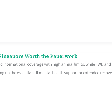
n Singapore Worth the Paperwork
ad international coverage with high annual limits, while FWD and
ng up the essentials. If mental health support or extended recove