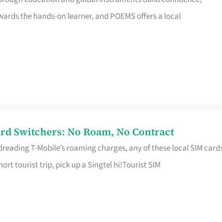
rds the hands-on learner, and POEMS offers a local
rd Switchers: No Roam, No Contract
 dreading T-Mobile’s roaming charges, any of these local SIM card
hort tourist trip, pick up a Singtel hi!Tourist SIM