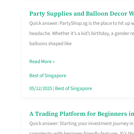
Difference
Party Supplies and Balloon Decor W
Party
Quick answer: PartyShop.sg is the place to hit up
Supplies
headache. Whether it’s a kid’s birthday, a gender r
and
balloons shaped like
Balloon
Decor
Read More »
Worth
Your
Best of Singapore
Dollar
05/12/2025
|
Best of Singapore
in
Singapore
A Trading Platform for Beginners in
A
Quick answer: Starting your investment journey in
Trading
complexity with beginner-friendly features. IG’s t