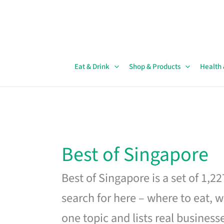
Skip
to
content
Eat & Drink
Shop & Products
Health
Best of Singapore
Best of Singapore is a set of 1,2
search for here – where to eat, w
one topic and lists real business