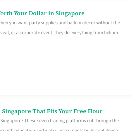
orth Your Dollar in Singapore
 when you want party supplies and balloon decor without the
eveal, or a corporate event, they do everything from helium
 Singapore That Fits Your Free Hour
 Singapore? These seven trading platforms cut through the
horough education and global instruments build confidence,