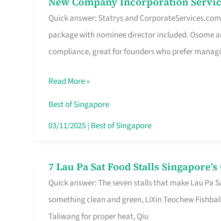
New Company Incorporation Servic
New
Singapore
Quick answer: Statrys and CorporateServices.com ar
Company
package with nominee director included. Osome a
Incorporation
compliance, great for founders who prefer manag
Service
in
Read More »
Singapore
Without
Best of Singapore
the
03/11/2025
|
Best of Singapore
Runaround
7 Lau Pa Sat Food Stalls Singapore’
7
Quick answer: The seven stalls that make Lau Pa S
Lau
something clean and green, LiXin Teochew Fishbal
Pa
Taliwang for proper heat, Qiu
Sat