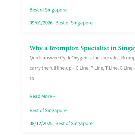
Insurance
Best of Singapore
in
09/01/2026
|
Best of Singapore
Singapore
Why a Brompton Specialist in Singa
Why
Quick answer: CycleOxygen is the specialist Brompt
a
carry the full line-up – C Line, P Line, T Line, G L
Brompton
to
Specialist
in
Read More »
Singapore
Makes
Best of Singapore
All
08/12/2025
|
Best of Singapore
the