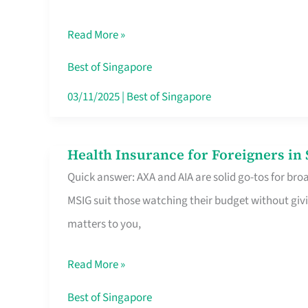
Food
Read More »
Stalls
Singapore’s
Best of Singapore
CBD
03/11/2025
|
Best of Singapore
Lunchers
Actually
Health Insurance for Foreigners i
Health
Queue
Quick answer: AXA and AIA are solid go-tos for bro
Insurance
For
MSIG suit those watching their budget without givi
for
matters to you,
Foreigners
in
Read More »
Singapore
Worth
Best of Singapore