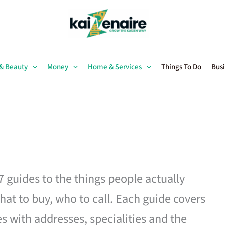
 & Beauty
Money
Home & Services
Things To Do
Busi
27 guides to the things people actually
hat to buy, who to call. Each guide covers
es with addresses, specialities and the