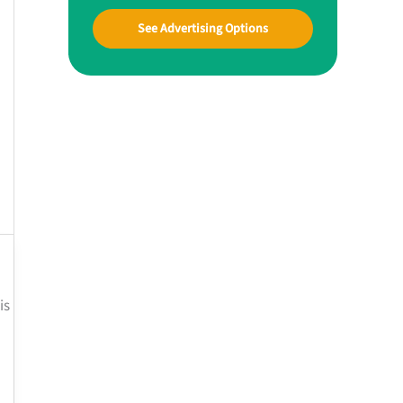
See Advertising Options
is