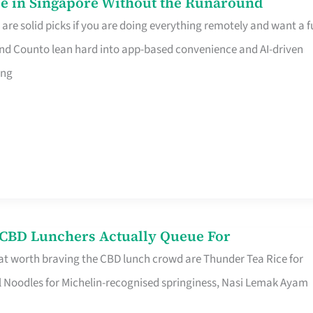
e in Singapore Without the Runaround
e solid picks if you are doing everything remotely and want a fu
nd Counto lean hard into app-based convenience and AI-driven
ing
s CBD Lunchers Actually Queue For
at worth braving the CBD lunch crowd are Thunder Tea Rice for
l Noodles for Michelin-recognised springiness, Nasi Lemak Ayam