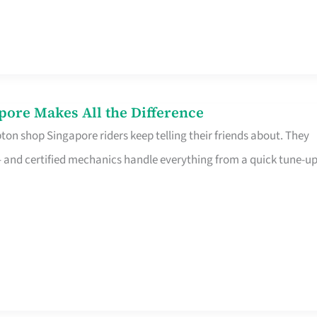
pore Makes All the Difference
on shop Singapore riders keep telling their friends about. They
ine – and certified mechanics handle everything from a quick tune-u