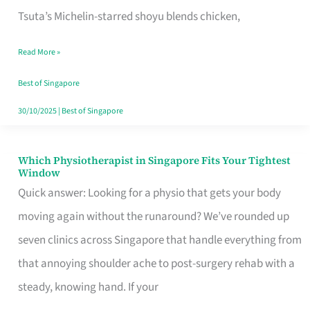
for
Tsuta’s Michelin-starred shoyu blends chicken,
When
Read More »
the
Craving
Best of Singapore
Hits
30/10/2025
|
Best of Singapore
Which Physiotherapist in Singapore Fits Your Tightest
Which
Window
Physiotherapist
Quick answer: Looking for a physio that gets your body
in
moving again without the runaround? We’ve rounded up
Singapore
seven clinics across Singapore that handle everything from
Fits
that annoying shoulder ache to post-surgery rehab with a
Your
steady, knowing hand. If your
Tightest