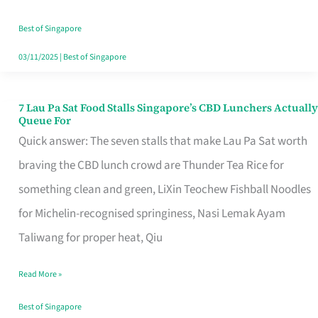
the
Runaround
Best of Singapore
03/11/2025
|
Best of Singapore
7 Lau Pa Sat Food Stalls Singapore’s CBD Lunchers Actually
7
Queue For
Lau
Quick answer: The seven stalls that make Lau Pa Sat worth
Pa
braving the CBD lunch crowd are Thunder Tea Rice for
Sat
something clean and green, LiXin Teochew Fishball Noodles
Food
for Michelin-recognised springiness, Nasi Lemak Ayam
Stalls
Taliwang for proper heat, Qiu
Singapore’s
Read More »
CBD
Lunchers
Best of Singapore