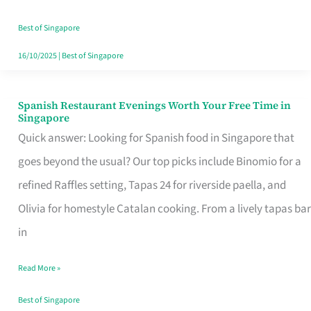
Family
Table
Best of Singapore
in
16/10/2025
|
Best of Singapore
Singapore
Spanish Restaurant Evenings Worth Your Free Time in
Spanish
Singapore
Restaurant
Quick answer: Looking for Spanish food in Singapore that
Evenings
goes beyond the usual? Our top picks include Binomio for a
Worth
refined Raffles setting, Tapas 24 for riverside paella, and
Your
Olivia for homestyle Catalan cooking. From a lively tapas bar
Free
in
Time
Read More »
in
Singapore
Best of Singapore