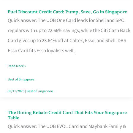
Fuel Discount Credit Card: Pump, Save, Go in Singapore
Fuel
Quick answer: The UOB One Card leads for Shell and SPC
Discount
regulars with up to 22.66% savings, while the Citi Cash Back
Credit
Card gives up to 23.64% off at Caltex, Esso, and Shell. DBS
Card:
Esso Card fits Esso loyalists well,
Pump,
Save,
Read More »
Go
Best of Singapore
in
03/11/2025
|
Best of Singapore
Singapore
The Dining Rebate Credit Card That Fits Your Singapore
The
Table
Dining
Quick answer: The UOB EVOL Card and Maybank Family &