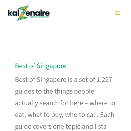
Skip
to
content
Best of Singapore
Best of Singapore is a set of 1,227
guides to the things people
actually search for here – where to
eat, what to buy, who to call. Each
guide covers one topic and lists