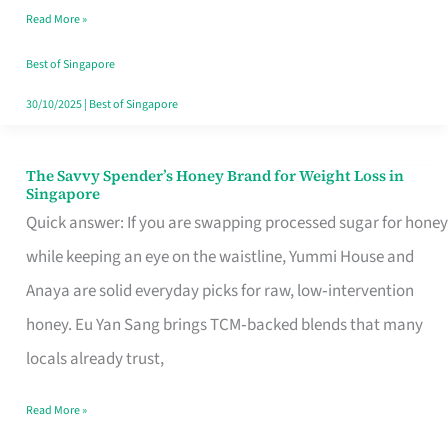
Read More »
Singapore,
Sorted
Best of Singapore
30/10/2025
|
Best of Singapore
The Savvy Spender’s Honey Brand for Weight Loss in
The
Singapore
Savvy
Quick answer: If you are swapping processed sugar for honey
Spender’s
while keeping an eye on the waistline, Yummi House and
Honey
Anaya are solid everyday picks for raw, low‑intervention
Brand
honey. Eu Yan Sang brings TCM‑backed blends that many
for
locals already trust,
Weight
Read More »
Loss