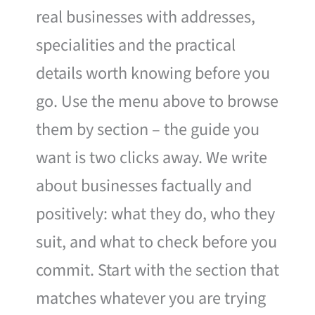
real businesses with addresses,
specialities and the practical
details worth knowing before you
go. Use the menu above to browse
them by section – the guide you
want is two clicks away. We write
about businesses factually and
positively: what they do, who they
suit, and what to check before you
commit. Start with the section that
matches whatever you are trying