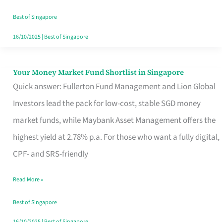
‘You’?
Best of Singapore
16/10/2025
|
Best of Singapore
Your Money Market Fund Shortlist in Singapore
Your
Quick answer: Fullerton Fund Management and Lion Global
Money
Investors lead the pack for low-cost, stable SGD money
Market
market funds, while Maybank Asset Management offers the
Fund
highest yield at 2.78% p.a. For those who want a fully digital,
Shortlist
CPF- and SRS-friendly
in
Singapore
Read More »
Best of Singapore
16/10/2025
|
Best of Singapore