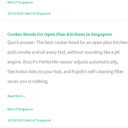
in
Best of Singapore
Singapore
30/10/2025
|
Best of Singapore
Cooker Hoods for Open Plan Kitchens in Singapore
Cooker
Quick answer: The best cooker hood for an open plan kitchen
Hoods
pulls smoke and oil away fast, without sounding like a jet
for
engine. Bosch’s PerfectAir sensor adjusts automatically,
Open
Electrolux links to your hob, and Fujioh’s self-cleaning filter
Plan
saves you scrubbing.
Kitchens
in
Read More »
Singapore
Best of Singapore
30/10/2025
|
Best of Singapore