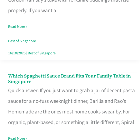
Feel
properly. If you want a
Like
Read More »
Money
Well
Best of Singapore
Spent
16/10/2025
|
Best of Singapore
Which Spaghetti Sauce Brand Fits Your Family Table in
Which
Singapore
Spaghetti
Quick answer: If you just want to grab a jar of decent pasta
Sauce
sauce for a no-fuss weeknight dinner, Barilla and Rao’s
Brand
Homemade are the ones most home cooks swear by. For
Fits
organic, plant-based, or something a little different, Spiral
Your
Read More »