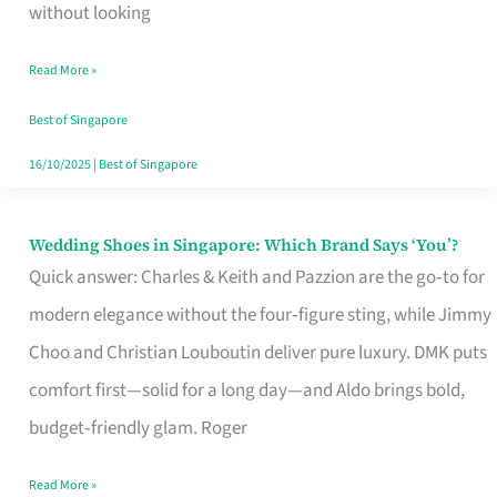
the
without looking
Start
Read More »
of
Your
Best of Singapore
Singapore
16/10/2025
|
Best of Singapore
Journey
Wedding Shoes in Singapore: Which Brand Says ‘You’?
Wedding
Quick answer: Charles & Keith and Pazzion are the go‑to for
Shoes
modern elegance without the four‑figure sting, while Jimmy
in
Choo and Christian Louboutin deliver pure luxury. DMK puts
Singapore:
comfort first—solid for a long day—and Aldo brings bold,
Which
budget‑friendly glam. Roger
Brand
Says
Read More »