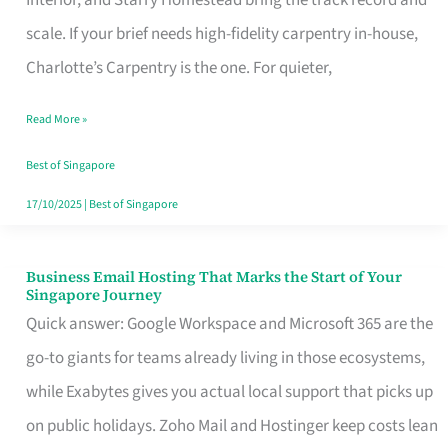
Interior, and Starry Homestead bring the track record and
Makes
scale. If your brief needs high-fidelity carpentry in-house,
the
Charlotte’s Carpentry is the one. For quieter,
Day
Read More »
Turn
Good
Best of Singapore
in
17/10/2025
|
Best of Singapore
Singapore
Business Email Hosting That Marks the Start of Your
Business
Singapore Journey
Email
Quick answer: Google Workspace and Microsoft 365 are the
Hosting
go-to giants for teams already living in those ecosystems,
That
while Exabytes gives you actual local support that picks up
Marks
on public holidays. Zoho Mail and Hostinger keep costs lean