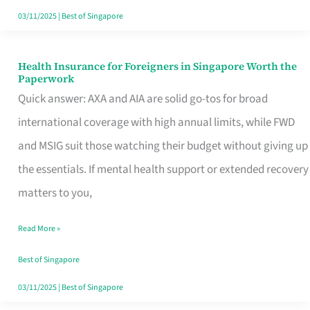
Actually
03/11/2025
|
Best of Singapore
Queue
For
Health Insurance for Foreigners in Singapore Worth the
Health
Paperwork
Insurance
Quick answer: AXA and AIA are solid go-tos for broad
for
international coverage with high annual limits, while FWD
Foreigners
and MSIG suit those watching their budget without giving up
in
the essentials. If mental health support or extended recovery
Singapore
matters to you,
Worth
Read More »
the
Paperwork
Best of Singapore
03/11/2025
|
Best of Singapore