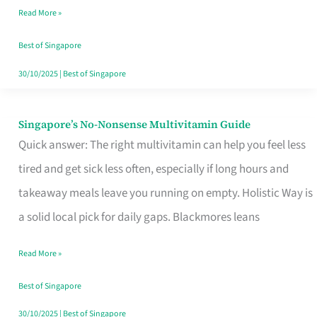
Read More »
Window
Best of Singapore
30/10/2025
|
Best of Singapore
Singapore’s No-Nonsense Multivitamin Guide
Singapore’s
Quick answer: The right multivitamin can help you feel less
No-
tired and get sick less often, especially if long hours and
Nonsense
takeaway meals leave you running on empty. Holistic Way is
Multivitamin
a solid local pick for daily gaps. Blackmores leans
Guide
Read More »
Best of Singapore
30/10/2025
|
Best of Singapore