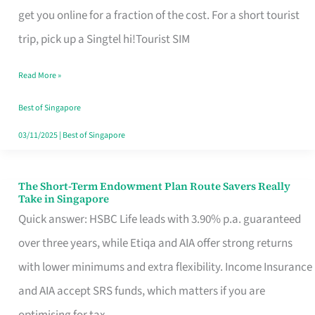
T
get you online for a fraction of the cost. For a short tourist
Mobile
trip, pick up a Singtel hi!Tourist SIM
SIM
Read More »
Card
Switchers:
Best of Singapore
No
03/11/2025
|
Best of Singapore
Roam,
No
The Short-Term Endowment Plan Route Savers Really
The
Take in Singapore
Contract
Short-
Quick answer: HSBC Life leads with 3.90% p.a. guaranteed
Term
over three years, while Etiqa and AIA offer strong returns
Endowment
with lower minimums and extra flexibility. Income Insurance
Plan
and AIA accept SRS funds, which matters if you are
Route
optimising for tax.