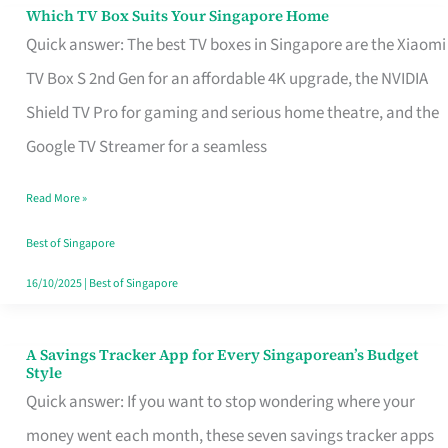
Sell
Which TV Box Suits Your Singapore Home
Which
Quick answer: The best TV boxes in Singapore are the Xiaomi
TV
TV Box S 2nd Gen for an affordable 4K upgrade, the NVIDIA
Box
Shield TV Pro for gaming and serious home theatre, and the
Suits
Google TV Streamer for a seamless
Your
Singapore
Read More »
Home
Best of Singapore
16/10/2025
|
Best of Singapore
A Savings Tracker App for Every Singaporean’s Budget
A
Style
Savings
Quick answer: If you want to stop wondering where your
Tracker
money went each month, these seven savings tracker apps