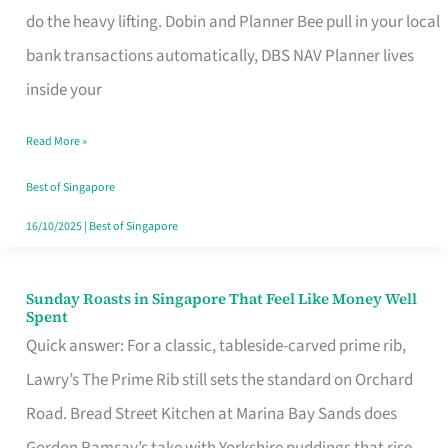
App
do the heavy lifting. Dobin and Planner Bee pull in your local
for
bank transactions automatically, DBS NAV Planner lives
Every
inside your
Singaporean’s
Read More »
Budget
Style
Best of Singapore
16/10/2025
|
Best of Singapore
Sunday Roasts in Singapore That Feel Like Money Well
Sunday
Spent
Roasts
Quick answer: For a classic, tableside-carved prime rib,
in
Lawry’s The Prime Rib still sets the standard on Orchard
Singapore
Road. Bread Street Kitchen at Marina Bay Sands does
That
Gordon Ramsay’s take with Yorkshire puddings that rise