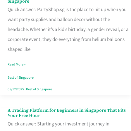
Singapore
Supplies
Quick answer: PartyShop.sg is the place to hit up when you
and
want party supplies and balloon decor without the
Balloon
headache. Whether it’s a kid’s birthday, a gender reveal, or a
Decor
corporate event, they do everything from helium balloons
Worth
shaped like
Your
Read More »
Dollar
in
Best of Singapore
Singapore
05/12/2025
|
Best of Singapore
A Trading Platform for Beginners in Singapore That Fits
A
Your Free Hour
Trading
Quick answer: Starting your investment journey in