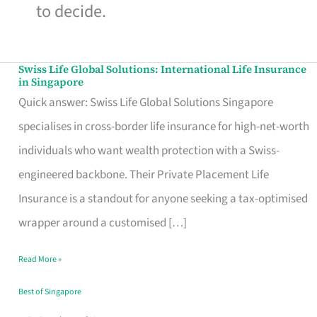
to decide.
Swiss Life Global Solutions: International Life Insurance
Swiss
in Singapore
Life
Quick answer: Swiss Life Global Solutions Singapore
Global
specialises in cross-border life insurance for high-net-worth
Solutions:
individuals who want wealth protection with a Swiss-
International
engineered backbone. Their Private Placement Life
Life
Insurance is a standout for anyone seeking a tax-optimised
Insurance
wrapper around a customised […]
in
Read More »
Singapore
Best of Singapore