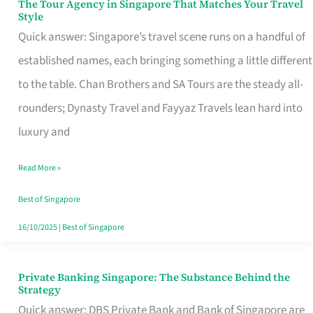
The Tour Agency in Singapore That Matches Your Travel
The
Style
Tour
Quick answer: Singapore’s travel scene runs on a handful of
Agency
established names, each bringing something a little different
in
to the table. Chan Brothers and SA Tours are the steady all-
Singapore
rounders; Dynasty Travel and Fayyaz Travels lean hard into
That
luxury and
Matches
Read More »
Your
Travel
Best of Singapore
Style
16/10/2025
|
Best of Singapore
Private Banking Singapore: The Substance Behind the
Private
Strategy
Banking
Quick answer: DBS Private Bank and Bank of Singapore are