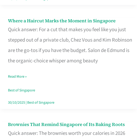
Where a Haircut Marks the Moment in Singapore
Where
Quick answer: For a cut that makes you feel like you just
a
stepped out of a private club, Chez Vous and Kim Robinson
Haircut
are the go-tos if you have the budget. Salon de Edmund is
Marks
the organic-choice whisper among beauty
the
Moment
Read More »
in
Best of Singapore
Singapore
30/10/2025
|
Best of Singapore
Brownies That Remind Singapore of Its Baking Roots
Brownies
Quick answer: The brownies worth your calories in 2026
That