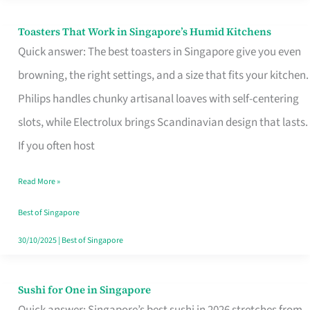
Toasters That Work in Singapore’s Humid Kitchens
Toasters
Quick answer: The best toasters in Singapore give you even
That
browning, the right settings, and a size that fits your kitchen.
Work
Philips handles chunky artisanal loaves with self-centering
in
slots, while Electrolux brings Scandinavian design that lasts.
Singapore’s
If you often host
Humid
Kitchens
Read More »
Best of Singapore
30/10/2025
|
Best of Singapore
Sushi for One in Singapore
Sushi