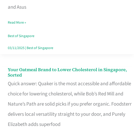
in
and Asus
Singapore
Read More »
That
Won’t
Best of Singapore
Ghost
03/11/2025
|
Best of Singapore
You
Your Oatmeal Brand to Lower Cholesterol in Singapore,
Your
Sorted
Oatmeal
Quick answer: Quaker is the most accessible and affordable
Brand
choice for lowering cholesterol, while Bob’s Red Mill and
to
Nature’s Path are solid picks if you prefer organic. Foodsterr
Lower
delivers local versatility straight to your door, and Purely
Cholesterol
Elizabeth adds superfood
in