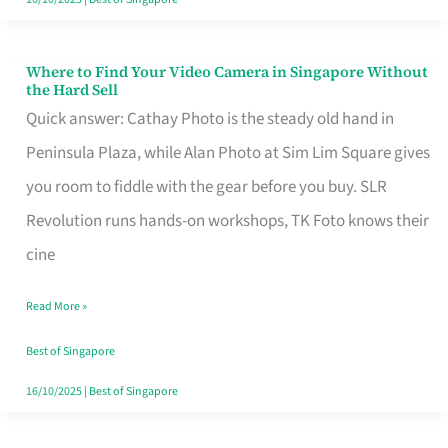
Where to Find Your Video Camera in Singapore Without
Where
the Hard Sell
to
Quick answer: Cathay Photo is the steady old hand in
Find
Peninsula Plaza, while Alan Photo at Sim Lim Square gives
Your
you room to fiddle with the gear before you buy. SLR
Video
Revolution runs hands-on workshops, TK Foto knows their
Camera
cine
in
Read More »
Singapore
Without
Best of Singapore
the
16/10/2025
|
Best of Singapore
Hard