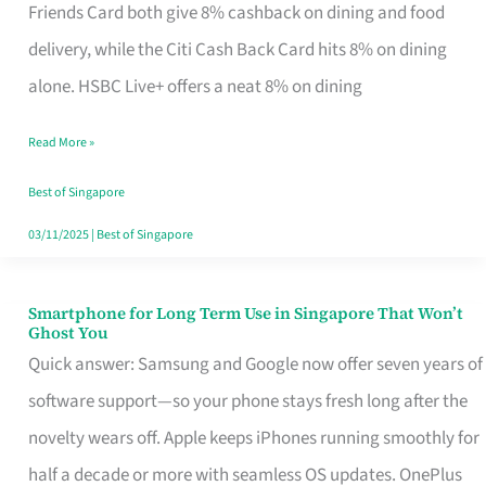
Rebate
Friends Card both give 8% cashback on dining and food
Credit
delivery, while the Citi Cash Back Card hits 8% on dining
Card
alone. HSBC Live+ offers a neat 8% on dining
That
Read More »
Fits
Your
Best of Singapore
Singapore
03/11/2025
|
Best of Singapore
Table
Smartphone for Long Term Use in Singapore That Won’t
Smartphone
Ghost You
for
Quick answer: Samsung and Google now offer seven years of
Long
software support—so your phone stays fresh long after the
Term
novelty wears off. Apple keeps iPhones running smoothly for
Use
half a decade or more with seamless OS updates. OnePlus