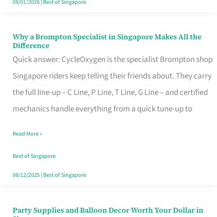
09/01/2026
|
Best of Singapore
Why a Brompton Specialist in Singapore Makes All the
Why
Difference
a
Quick answer: CycleOxygen is the specialist Brompton shop
Brompton
Singapore riders keep telling their friends about. They carry
Specialist
the full line-up – C Line, P Line, T Line, G Line – and certified
in
mechanics handle everything from a quick tune-up to
Singapore
Read More »
Makes
All
Best of Singapore
the
08/12/2025
|
Best of Singapore
Difference
Party Supplies and Balloon Decor Worth Your Dollar in
Party