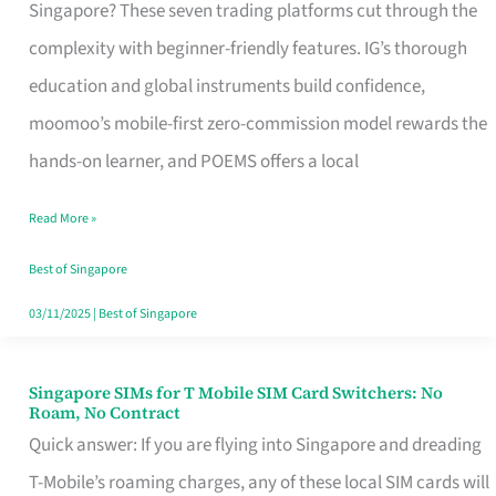
Platform
Singapore? These seven trading platforms cut through the
for
complexity with beginner-friendly features. IG’s thorough
Beginners
education and global instruments build confidence,
in
moomoo’s mobile-first zero-commission model rewards the
Singapore
hands-on learner, and POEMS offers a local
That
Read More »
Fits
Your
Best of Singapore
Free
03/11/2025
|
Best of Singapore
Hour
Singapore SIMs for T Mobile SIM Card Switchers: No
Singapore
Roam, No Contract
SIMs
Quick answer: If you are flying into Singapore and dreading
for
T-Mobile’s roaming charges, any of these local SIM cards will