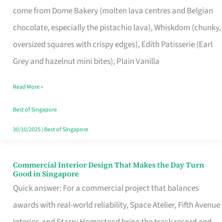
come from Dome Bakery (molten lava centres and Belgian
Remind
chocolate, especially the pistachio lava), Whiskdom (chunky,
Singapore
oversized squares with crispy edges), Edith Patisserie (Earl
of
Grey and hazelnut mini bites), Plain Vanilla
Its
Baking
Read More »
Roots
Best of Singapore
30/10/2025
|
Best of Singapore
Commercial Interior Design That Makes the Day Turn
Commercial
Good in Singapore
Interior
Quick answer: For a commercial project that balances
Design
awards with real-world reliability, Space Atelier, Fifth Avenue
That