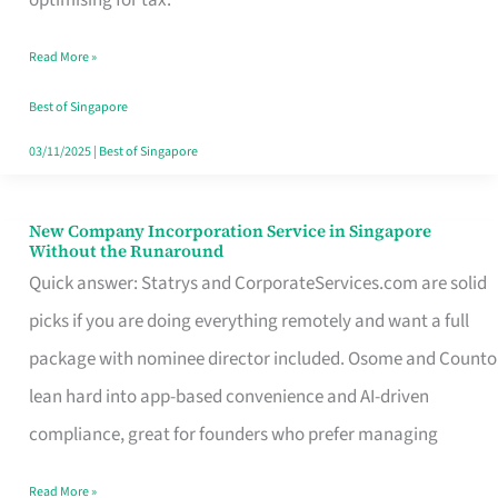
Savers
Read More »
Really
Take
Best of Singapore
in
03/11/2025
|
Best of Singapore
Singapore
New Company Incorporation Service in Singapore
New
Without the Runaround
Company
Quick answer: Statrys and CorporateServices.com are solid
Incorporation
picks if you are doing everything remotely and want a full
Service
package with nominee director included. Osome and Counto
in
lean hard into app-based convenience and AI-driven
Singapore
compliance, great for founders who prefer managing
Without
Read More »