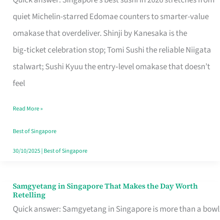
Quick answer: Singapore’s best sushi in 2026 stretches from
for
quiet Michelin-starred Edomae counters to smarter-value
One
omakase that overdeliver. Shinji by Kanesaka is the
in
big‑ticket celebration stop; Tomi Sushi the reliable Niigata
Singapore
stalwart; Sushi Kyuu the entry‑level omakase that doesn’t
feel
Read More »
Best of Singapore
30/10/2025
|
Best of Singapore
Samgyetang in Singapore That Makes the Day Worth
Samgyetang
Retelling
in
Quick answer: Samgyetang in Singapore is more than a bowl