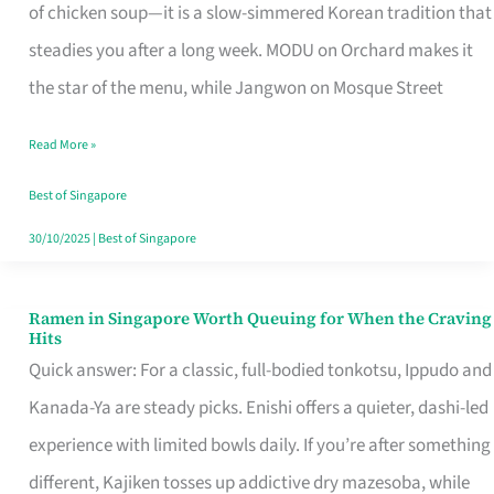
Singapore
of chicken soup—it is a slow-simmered Korean tradition that
That
steadies you after a long week. MODU on Orchard makes it
Makes
the star of the menu, while Jangwon on Mosque Street
the
Read More »
Day
Worth
Best of Singapore
Retelling
30/10/2025
|
Best of Singapore
Ramen in Singapore Worth Queuing for When the Craving
Ramen
Hits
in
Quick answer: For a classic, full-bodied tonkotsu, Ippudo and
Singapore
Kanada-Ya are steady picks. Enishi offers a quieter, dashi-led
Worth
experience with limited bowls daily. If you’re after something
Queuing
different, Kajiken tosses up addictive dry mazesoba, while