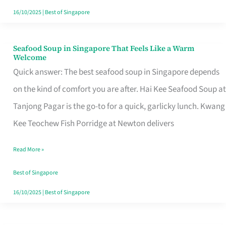
16/10/2025
|
Best of Singapore
Seafood Soup in Singapore That Feels Like a Warm
Seafood
Welcome
Soup
Quick answer: The best seafood soup in Singapore depends
in
on the kind of comfort you are after. Hai Kee Seafood Soup at
Singapore
Tanjong Pagar is the go-to for a quick, garlicky lunch. Kwang
That
Kee Teochew Fish Porridge at Newton delivers
Feels
Read More »
Like
a
Best of Singapore
Warm
16/10/2025
|
Best of Singapore
Welcome