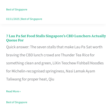
the
Runaround
Best of Singapore
03/11/2025
|
Best of Singapore
7 Lau Pa Sat Food Stalls Singapore’s CBD Lunchers Actually
7
Queue For
Lau
Quick answer: The seven stalls that make Lau Pa Sat worth
Pa
braving the CBD lunch crowd are Thunder Tea Rice for
Sat
something clean and green, LiXin Teochew Fishball Noodles
Food
for Michelin-recognised springiness, Nasi Lemak Ayam
Stalls
Taliwang for proper heat, Qiu
Singapore’s
Read More »
CBD
Lunchers
Best of Singapore