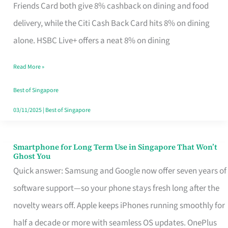
Rebate
Friends Card both give 8% cashback on dining and food
Credit
delivery, while the Citi Cash Back Card hits 8% on dining
Card
alone. HSBC Live+ offers a neat 8% on dining
That
Read More »
Fits
Your
Best of Singapore
Singapore
03/11/2025
|
Best of Singapore
Table
Smartphone for Long Term Use in Singapore That Won’t
Smartphone
Ghost You
for
Quick answer: Samsung and Google now offer seven years of
Long
software support—so your phone stays fresh long after the
Term
novelty wears off. Apple keeps iPhones running smoothly for
Use
half a decade or more with seamless OS updates. OnePlus