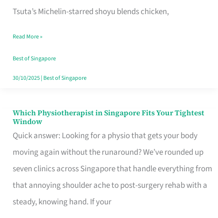
for
Tsuta’s Michelin-starred shoyu blends chicken,
When
Read More »
the
Craving
Best of Singapore
Hits
30/10/2025
|
Best of Singapore
Which Physiotherapist in Singapore Fits Your Tightest
Which
Window
Physiotherapist
Quick answer: Looking for a physio that gets your body
in
moving again without the runaround? We’ve rounded up
Singapore
seven clinics across Singapore that handle everything from
Fits
that annoying shoulder ache to post-surgery rehab with a
Your
steady, knowing hand. If your
Tightest