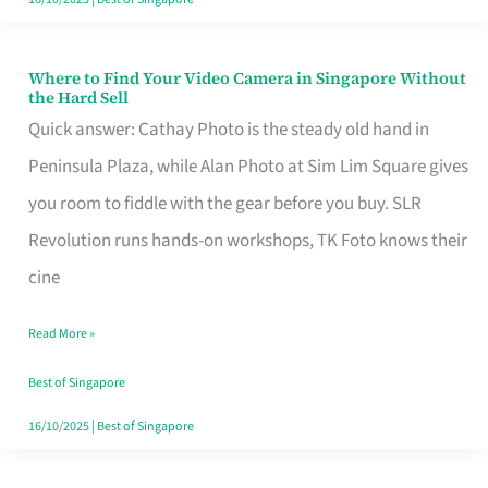
Where to Find Your Video Camera in Singapore Without
Where
the Hard Sell
to
Quick answer: Cathay Photo is the steady old hand in
Find
Peninsula Plaza, while Alan Photo at Sim Lim Square gives
Your
you room to fiddle with the gear before you buy. SLR
Video
Revolution runs hands-on workshops, TK Foto knows their
Camera
cine
in
Read More »
Singapore
Without
Best of Singapore
the
16/10/2025
|
Best of Singapore
Hard