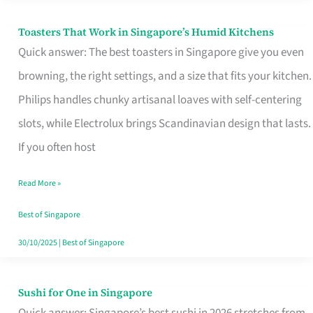
Toasters That Work in Singapore’s Humid Kitchens
Toasters
Quick answer: The best toasters in Singapore give you even
That
browning, the right settings, and a size that fits your kitchen.
Work
Philips handles chunky artisanal loaves with self-centering
in
slots, while Electrolux brings Scandinavian design that lasts.
Singapore’s
If you often host
Humid
Kitchens
Read More »
Best of Singapore
30/10/2025
|
Best of Singapore
Sushi for One in Singapore
Sushi