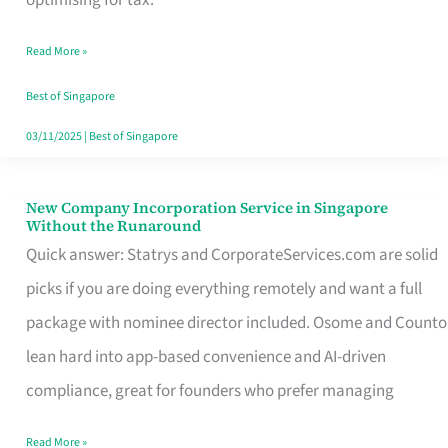
Savers
Read More »
Really
Take
Best of Singapore
in
03/11/2025
|
Best of Singapore
Singapore
New Company Incorporation Service in Singapore
New
Without the Runaround
Company
Quick answer: Statrys and CorporateServices.com are solid
Incorporation
picks if you are doing everything remotely and want a full
Service
package with nominee director included. Osome and Counto
in
lean hard into app-based convenience and AI-driven
Singapore
compliance, great for founders who prefer managing
Without
Read More »