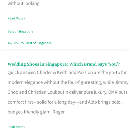
the
without looking
Start
Read More »
of
Your
Best of Singapore
Singapore
16/10/2025
|
Best of Singapore
Journey
Wedding Shoes in Singapore: Which Brand Says ‘You’?
Wedding
Quick answer: Charles & Keith and Pazzion are the go‑to for
Shoes
modern elegance without the four‑figure sting, while Jimmy
in
Choo and Christian Louboutin deliver pure luxury. DMK puts
Singapore:
comfort first—solid for a long day—and Aldo brings bold,
Which
budget‑friendly glam. Roger
Brand
Says
Read More »