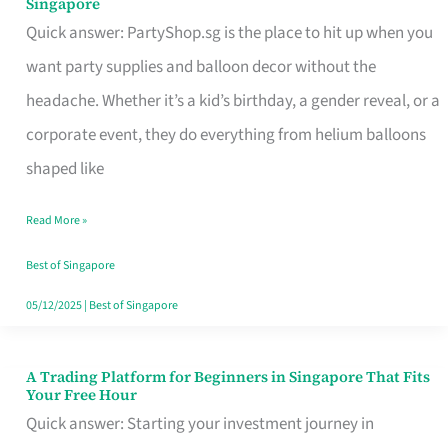
Singapore
Supplies
Quick answer: PartyShop.sg is the place to hit up when you
and
want party supplies and balloon decor without the
Balloon
headache. Whether it’s a kid’s birthday, a gender reveal, or a
Decor
corporate event, they do everything from helium balloons
Worth
shaped like
Your
Read More »
Dollar
in
Best of Singapore
Singapore
05/12/2025
|
Best of Singapore
A Trading Platform for Beginners in Singapore That Fits
A
Your Free Hour
Trading
Quick answer: Starting your investment journey in