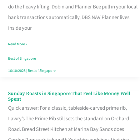
App
do the heavy lifting. Dobin and Planner Bee pull in your local
for
bank transactions automatically, DBS NAV Planner lives
Every
inside your
Singaporean’s
Read More »
Budget
Style
Best of Singapore
16/10/2025
|
Best of Singapore
Sunday Roasts in Singapore That Feel Like Money Well
Sunday
Spent
Roasts
Quick answer: For a classic, tableside-carved prime rib,
in
Lawry’s The Prime Rib still sets the standard on Orchard
Singapore
Road. Bread Street Kitchen at Marina Bay Sands does
That
Gordon Ramsay’s take with Yorkshire puddings that rise