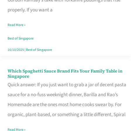
Feel
properly. If you want a
Like
Read More »
Money
Well
Best of Singapore
Spent
16/10/2025
|
Best of Singapore
Which Spaghetti Sauce Brand Fits Your Family Table in
Which
Singapore
Spaghetti
Quick answer: If you just want to grab a jar of decent pasta
Sauce
sauce for a no-fuss weeknight dinner, Barilla and Rao’s
Brand
Homemade are the ones most home cooks swear by. For
Fits
organic, plant-based, or something a little different, Spiral
Your
Read More »