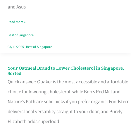
in
and Asus
Singapore
Read More »
That
Won’t
Best of Singapore
Ghost
03/11/2025
|
Best of Singapore
You
Your Oatmeal Brand to Lower Cholesterol in Singapore,
Your
Sorted
Oatmeal
Quick answer: Quaker is the most accessible and affordable
Brand
choice for lowering cholesterol, while Bob’s Red Mill and
to
Nature’s Path are solid picks if you prefer organic. Foodsterr
Lower
delivers local versatility straight to your door, and Purely
Cholesterol
Elizabeth adds superfood
in