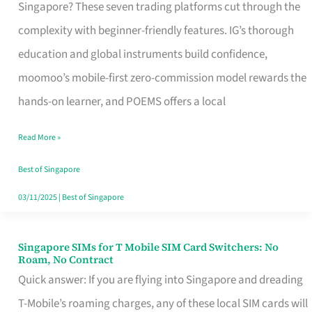
Platform
Singapore? These seven trading platforms cut through the
for
complexity with beginner-friendly features. IG’s thorough
Beginners
education and global instruments build confidence,
in
moomoo’s mobile-first zero-commission model rewards the
Singapore
hands-on learner, and POEMS offers a local
That
Read More »
Fits
Your
Best of Singapore
Free
03/11/2025
|
Best of Singapore
Hour
Singapore SIMs for T Mobile SIM Card Switchers: No
Singapore
Roam, No Contract
SIMs
Quick answer: If you are flying into Singapore and dreading
for
T-Mobile’s roaming charges, any of these local SIM cards will