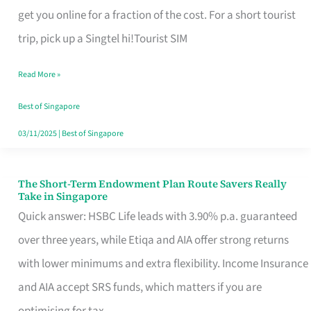
T
get you online for a fraction of the cost. For a short tourist
Mobile
trip, pick up a Singtel hi!Tourist SIM
SIM
Read More »
Card
Switchers:
Best of Singapore
No
03/11/2025
|
Best of Singapore
Roam,
No
The Short-Term Endowment Plan Route Savers Really
The
Take in Singapore
Contract
Short-
Quick answer: HSBC Life leads with 3.90% p.a. guaranteed
Term
over three years, while Etiqa and AIA offer strong returns
Endowment
with lower minimums and extra flexibility. Income Insurance
Plan
and AIA accept SRS funds, which matters if you are
Route
optimising for tax.