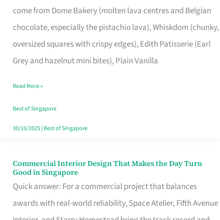
come from Dome Bakery (molten lava centres and Belgian
Remind
chocolate, especially the pistachio lava), Whiskdom (chunky,
Singapore
oversized squares with crispy edges), Edith Patisserie (Earl
of
Grey and hazelnut mini bites), Plain Vanilla
Its
Baking
Read More »
Roots
Best of Singapore
30/10/2025
|
Best of Singapore
Commercial Interior Design That Makes the Day Turn
Commercial
Good in Singapore
Interior
Quick answer: For a commercial project that balances
Design
awards with real-world reliability, Space Atelier, Fifth Avenue
That