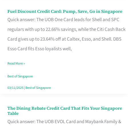
Fuel Discount Credit Card: Pump, Save, Go in Singapore
Fuel
Quick answer: The UOB One Card leads for Shell and SPC
Discount
regulars with up to 22.66% savings, while the Citi Cash Back
Credit
Card gives up to 23.64% off at Caltex, Esso, and Shell. DBS
Card:
Esso Card fits Esso loyalists well,
Pump,
Save,
Read More »
Go
Best of Singapore
in
03/11/2025
|
Best of Singapore
Singapore
The Dining Rebate Credit Card That Fits Your Singapore
The
Table
Dining
Quick answer: The UOB EVOL Card and Maybank Family &