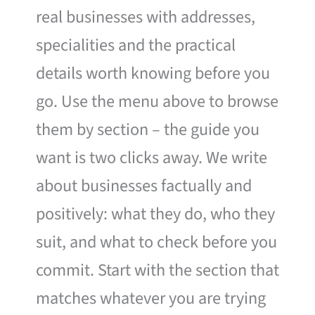
real businesses with addresses,
specialities and the practical
details worth knowing before you
go. Use the menu above to browse
them by section – the guide you
want is two clicks away. We write
about businesses factually and
positively: what they do, who they
suit, and what to check before you
commit. Start with the section that
matches whatever you are trying