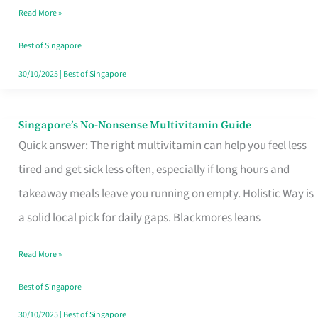
Read More »
Window
Best of Singapore
30/10/2025
|
Best of Singapore
Singapore’s No-Nonsense Multivitamin Guide
Singapore’s
Quick answer: The right multivitamin can help you feel less
No-
tired and get sick less often, especially if long hours and
Nonsense
takeaway meals leave you running on empty. Holistic Way is
Multivitamin
a solid local pick for daily gaps. Blackmores leans
Guide
Read More »
Best of Singapore
30/10/2025
|
Best of Singapore