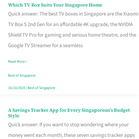
Sell
Which TV Box Suits Your Singapore Home
Which
Quick answer: The best TV boxes in Singapore are the Xiaomi
TV
TV Box S 2nd Gen for an affordable 4K upgrade, the NVIDIA
Box
Shield TV Pro for gaming and serious home theatre, and the
Suits
Google TV Streamer for a seamless
Your
Singapore
Read More »
Home
Best of Singapore
16/10/2025
|
Best of Singapore
A Savings Tracker App for Every Singaporean’s Budget
A
Style
Savings
Quick answer: If you want to stop wondering where your
Tracker
money went each month, these seven savings tracker apps