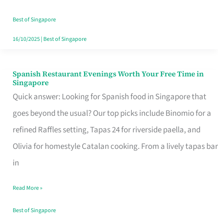
Family
Table
Best of Singapore
in
16/10/2025
|
Best of Singapore
Singapore
Spanish Restaurant Evenings Worth Your Free Time in
Spanish
Singapore
Restaurant
Quick answer: Looking for Spanish food in Singapore that
Evenings
goes beyond the usual? Our top picks include Binomio for a
Worth
refined Raffles setting, Tapas 24 for riverside paella, and
Your
Olivia for homestyle Catalan cooking. From a lively tapas bar
Free
in
Time
Read More »
in
Singapore
Best of Singapore