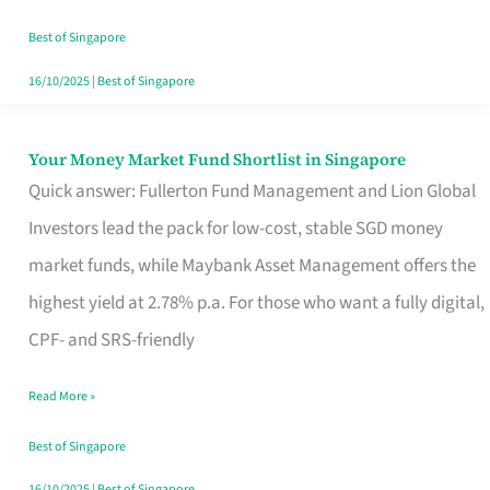
‘You’?
Best of Singapore
16/10/2025
|
Best of Singapore
Your Money Market Fund Shortlist in Singapore
Your
Quick answer: Fullerton Fund Management and Lion Global
Money
Investors lead the pack for low-cost, stable SGD money
Market
market funds, while Maybank Asset Management offers the
Fund
highest yield at 2.78% p.a. For those who want a fully digital,
Shortlist
CPF- and SRS-friendly
in
Singapore
Read More »
Best of Singapore
16/10/2025
|
Best of Singapore