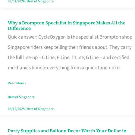
09/01/2026
|
Best of Singapore
Why a Brompton Specialist in Singapore Makes All the
Why
Difference
a
Quick answer: CycleOxygen is the specialist Brompton shop
Brompton
Singapore riders keep telling their friends about. They carry
Specialist
the full line-up – C Line, P Line, T Line, G Line – and certified
in
mechanics handle everything from a quick tune-up to
Singapore
Read More »
Makes
All
Best of Singapore
the
08/12/2025
|
Best of Singapore
Difference
Party Supplies and Balloon Decor Worth Your Dollar in
Party