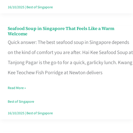
16/10/2025
|
Best of Singapore
Seafood Soup in Singapore That Feels Like a Warm
Seafood
Welcome
Soup
Quick answer: The best seafood soup in Singapore depends
in
on the kind of comfort you are after. Hai Kee Seafood Soup at
Singapore
Tanjong Pagar is the go-to for a quick, garlicky lunch. Kwang
That
Kee Teochew Fish Porridge at Newton delivers
Feels
Read More »
Like
a
Best of Singapore
Warm
16/10/2025
|
Best of Singapore
Welcome