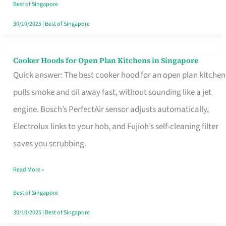
in
Best of Singapore
Singapore
30/10/2025
|
Best of Singapore
Cooker Hoods for Open Plan Kitchens in Singapore
Cooker
Quick answer: The best cooker hood for an open plan kitchen
Hoods
pulls smoke and oil away fast, without sounding like a jet
for
engine. Bosch’s PerfectAir sensor adjusts automatically,
Open
Electrolux links to your hob, and Fujioh’s self-cleaning filter
Plan
saves you scrubbing.
Kitchens
in
Read More »
Singapore
Best of Singapore
30/10/2025
|
Best of Singapore