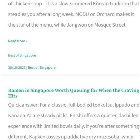
Singapore
of chicken soup—it is a slow-simmered Korean tradition that
That
steadies you after a long week. MODU on Orchard makes it
Makes
the star of the menu, while Jangwon on Mosque Street
the
Read More »
Day
Worth
Best of Singapore
Retelling
30/10/2025
|
Best of Singapore
Ramen in Singapore Worth Queuing for When the Craving
Ramen
Hits
in
Quick answer: For a classic, full-bodied tonkotsu, Ippudo and
Singapore
Kanada-Ya are steady picks. Enishi offers a quieter, dashi-led
Worth
experience with limited bowls daily. If you’re after something
Queuing
different, Kajiken tosses up addictive dry mazesoba, while