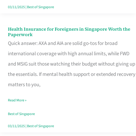
Actually
03/11/2025
|
Best of Singapore
Queue
For
Health Insurance for Foreigners in Singapore Worth the
Health
Paperwork
Insurance
Quick answer: AXA and AIA are solid go-tos for broad
for
international coverage with high annual limits, while FWD
Foreigners
and MSIG suit those watching their budget without giving up
in
the essentials. If mental health support or extended recovery
Singapore
matters to you,
Worth
Read More »
the
Paperwork
Best of Singapore
03/11/2025
|
Best of Singapore