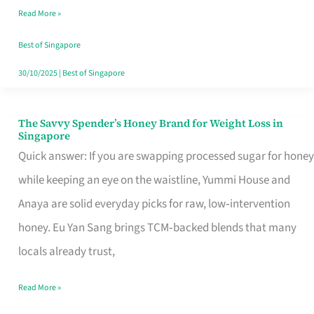
Read More »
Singapore,
Sorted
Best of Singapore
30/10/2025
|
Best of Singapore
The Savvy Spender’s Honey Brand for Weight Loss in
The
Singapore
Savvy
Quick answer: If you are swapping processed sugar for honey
Spender’s
while keeping an eye on the waistline, Yummi House and
Honey
Anaya are solid everyday picks for raw, low‑intervention
Brand
honey. Eu Yan Sang brings TCM‑backed blends that many
for
locals already trust,
Weight
Read More »
Loss