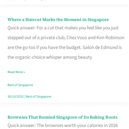
Where a Haircut Marks the Moment in Singapore
Where
Quick answer: For a cut that makes you feel like you just
a
stepped out of a private club, Chez Vous and Kim Robinson
Haircut
are the go-tos if you have the budget. Salon de Edmund is
Marks
the organic-choice whisper among beauty
the
Moment
Read More »
in
Best of Singapore
Singapore
30/10/2025
|
Best of Singapore
Brownies That Remind Singapore of Its Baking Roots
Brownies
Quick answer: The brownies worth your calories in 2026
That