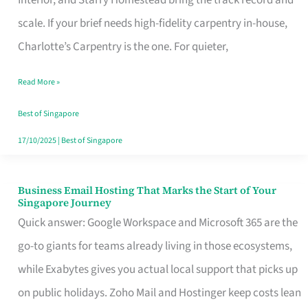
Interior, and Starry Homestead bring the track record and
Makes
scale. If your brief needs high-fidelity carpentry in-house,
the
Charlotte’s Carpentry is the one. For quieter,
Day
Read More »
Turn
Good
Best of Singapore
in
17/10/2025
|
Best of Singapore
Singapore
Business Email Hosting That Marks the Start of Your
Business
Singapore Journey
Email
Quick answer: Google Workspace and Microsoft 365 are the
Hosting
go-to giants for teams already living in those ecosystems,
That
while Exabytes gives you actual local support that picks up
Marks
on public holidays. Zoho Mail and Hostinger keep costs lean