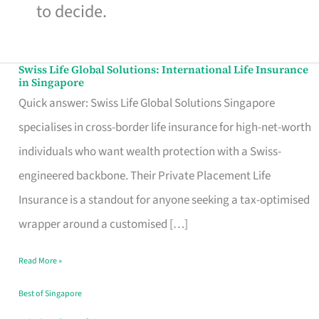
to decide.
Swiss Life Global Solutions: International Life Insurance
Swiss
in Singapore
Life
Quick answer: Swiss Life Global Solutions Singapore
Global
specialises in cross-border life insurance for high-net-worth
Solutions:
individuals who want wealth protection with a Swiss-
International
engineered backbone. Their Private Placement Life
Life
Insurance is a standout for anyone seeking a tax-optimised
Insurance
wrapper around a customised […]
in
Read More »
Singapore
Best of Singapore