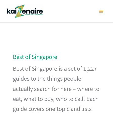
Skip
to
content
Best of Singapore
Best of Singapore is a set of 1,227
guides to the things people
actually search for here – where to
eat, what to buy, who to call. Each
guide covers one topic and lists