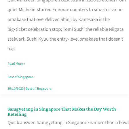
Quick answer: Singapore’s best sushi in 2026 stretches from
for
quiet Michelin-starred Edomae counters to smarter-value
One
omakase that overdeliver. Shinji by Kanesaka is the
in
big‑ticket celebration stop; Tomi Sushi the reliable Niigata
Singapore
stalwart; Sushi Kyuu the entry‑level omakase that doesn’t
feel
Read More »
Best of Singapore
30/10/2025
|
Best of Singapore
Samgyetang in Singapore That Makes the Day Worth
Samgyetang
Retelling
in
Quick answer: Samgyetang in Singapore is more than a bowl