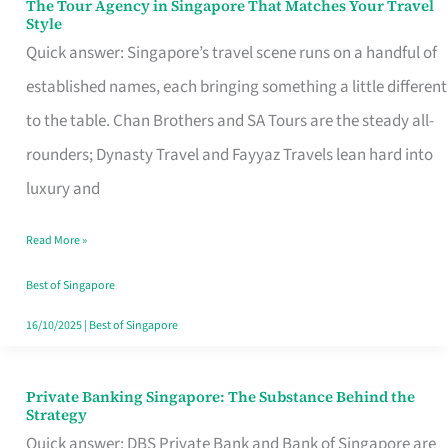
The Tour Agency in Singapore That Matches Your Travel
The
Style
Tour
Quick answer: Singapore’s travel scene runs on a handful of
Agency
established names, each bringing something a little different
in
to the table. Chan Brothers and SA Tours are the steady all-
Singapore
rounders; Dynasty Travel and Fayyaz Travels lean hard into
That
luxury and
Matches
Read More »
Your
Travel
Best of Singapore
Style
16/10/2025
|
Best of Singapore
Private Banking Singapore: The Substance Behind the
Private
Strategy
Banking
Quick answer: DBS Private Bank and Bank of Singapore are