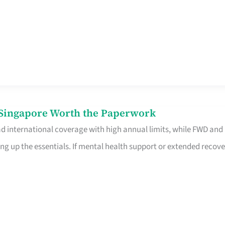
n Singapore Worth the Paperwork
ad international coverage with high annual limits, while FWD and
ng up the essentials. If mental health support or extended recove