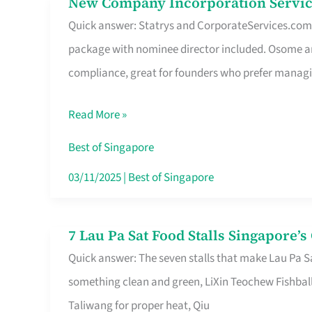
New Company Incorporation Servic
New
Singapore
Quick answer: Statrys and CorporateServices.com ar
Company
package with nominee director included. Osome a
Incorporation
compliance, great for founders who prefer manag
Service
in
Read More »
Singapore
Without
Best of Singapore
the
03/11/2025
|
Best of Singapore
Runaround
7 Lau Pa Sat Food Stalls Singapore’
7
Quick answer: The seven stalls that make Lau Pa S
Lau
something clean and green, LiXin Teochew Fishbal
Pa
Taliwang for proper heat, Qiu
Sat