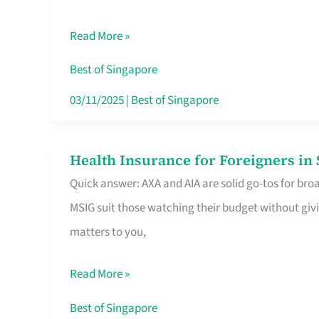
Food
Read More »
Stalls
Singapore’s
Best of Singapore
CBD
03/11/2025
|
Best of Singapore
Lunchers
Actually
Health Insurance for Foreigners i
Health
Queue
Quick answer: AXA and AIA are solid go-tos for bro
Insurance
For
MSIG suit those watching their budget without givi
for
matters to you,
Foreigners
in
Read More »
Singapore
Worth
Best of Singapore