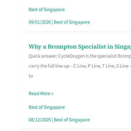
Insurance
Best of Singapore
in
09/01/2026
|
Best of Singapore
Singapore
Why a Brompton Specialist in Singa
Why
Quick answer: CycleOxygen is the specialist Brompt
a
carry the full line-up – C Line, P Line, T Line, G L
Brompton
to
Specialist
in
Read More »
Singapore
Makes
Best of Singapore
All
08/12/2025
|
Best of Singapore
the