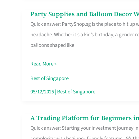
Difference
Party Supplies and Balloon Decor W
Party
Quick answer: PartyShop.sg is the place to hit up
Supplies
headache. Whether it’s a kid’s birthday, a gender r
and
balloons shaped like
Balloon
Decor
Read More »
Worth
Your
Best of Singapore
Dollar
05/12/2025
|
Best of Singapore
in
Singapore
A Trading Platform for Beginners in
A
Quick answer: Starting your investment journey in
Trading
complexity with beginner-friendly features. IG’s t