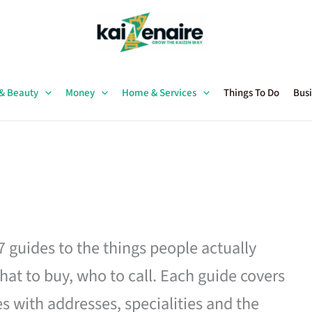
 & Beauty
Money
Home & Services
Things To Do
Busi
27 guides to the things people actually
hat to buy, who to call. Each guide covers
es with addresses, specialities and the