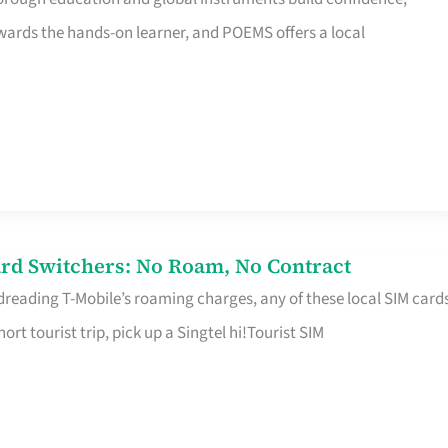
rds the hands-on learner, and POEMS offers a local
rd Switchers: No Roam, No Contract
 dreading T-Mobile’s roaming charges, any of these local SIM card
hort tourist trip, pick up a Singtel hi!Tourist SIM