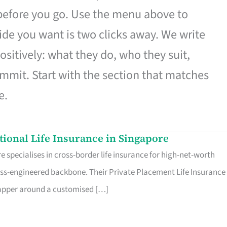
 before you go. Use the menu above to
de you want is two clicks away. We write
ositively: what they do, who they suit,
mmit. Start with the section that matches
e.
ational Life Insurance in Singapore
 specialises in cross-border life insurance for high-net-worth
ss-engineered backbone. Their Private Placement Life Insurance 
rapper around a customised […]