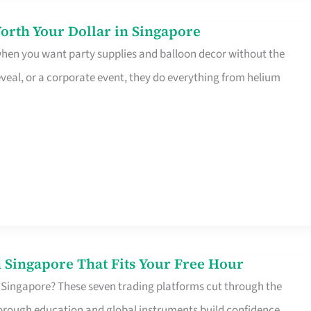
orth Your Dollar in Singapore
 when you want party supplies and balloon decor without the
eveal, or a corporate event, they do everything from helium
 Singapore That Fits Your Free Hour
 Singapore? These seven trading platforms cut through the
horough education and global instruments build confidence,