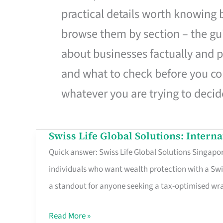
practical details worth knowing
browse them by section – the gui
about businesses factually and p
and what to check before you co
whatever you are trying to decid
Swiss Life Global Solutions: Intern
Swiss
Quick answer: Swiss Life Global Solutions Singapore
Life
individuals who want wealth protection with a Swi
Global
a standout for anyone seeking a tax-optimised w
Solutions:
International
Read More »
Life