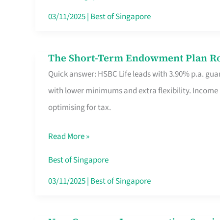
Card
03/11/2025
|
Best of Singapore
Switchers:
No
The Short-Term Endowment Plan Rou
The
Roam,
Quick answer: HSBC Life leads with 3.90% p.a. guar
Short-
No
with lower minimums and extra flexibility. Income
Term
Contract
optimising for tax.
Endowment
Plan
Read More »
Route
Savers
Best of Singapore
Really
03/11/2025
|
Best of Singapore
Take
in