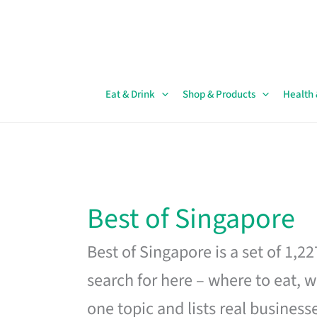
Skip
to
content
Eat & Drink
Shop & Products
Health
Best of Singapore
Best of Singapore is a set of 1,2
search for here – where to eat, w
one topic and lists real business