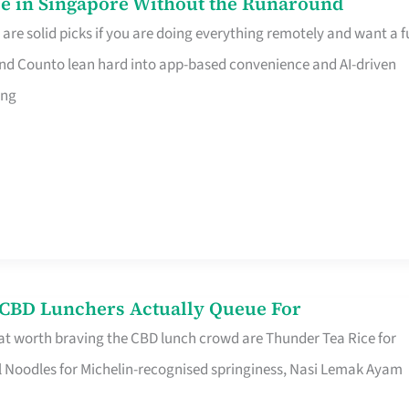
e in Singapore Without the Runaround
e solid picks if you are doing everything remotely and want a fu
nd Counto lean hard into app-based convenience and AI-driven
ing
s CBD Lunchers Actually Queue For
at worth braving the CBD lunch crowd are Thunder Tea Rice for
l Noodles for Michelin-recognised springiness, Nasi Lemak Ayam