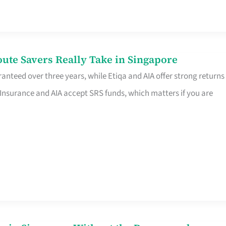
te Savers Really Take in Singapore
anteed over three years, while Etiqa and AIA offer strong returns
 Insurance and AIA accept SRS funds, which matters if you are