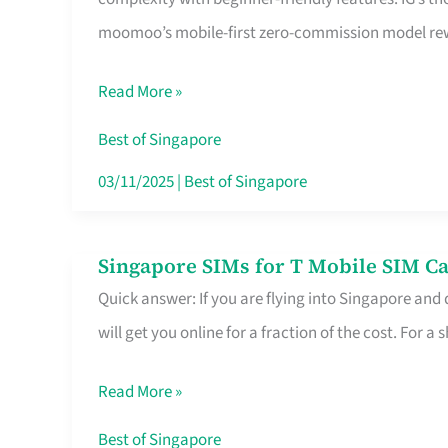
Platform
moomoo’s mobile-first zero-commission model rewa
for
Beginners
Read More »
in
Singapore
Best of Singapore
That
03/11/2025
|
Best of Singapore
Fits
Your
Singapore SIMs for T Mobile SIM Ca
Singapore
Free
Quick answer: If you are flying into Singapore and
SIMs
Hour
will get you online for a fraction of the cost. For a s
for
T
Read More »
Mobile
SIM
Best of Singapore