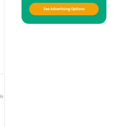
See Advertising Options
is