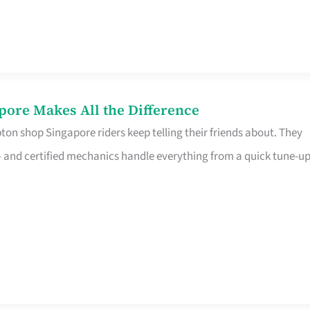
pore Makes All the Difference
on shop Singapore riders keep telling their friends about. They
ine – and certified mechanics handle everything from a quick tune-u