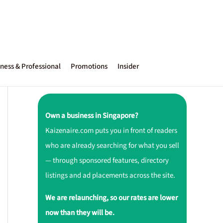
ness & Professional
Promotions
Insider
Own a business in Singapore?
Kaizenaire.com puts you in front of readers
who are already searching for what you sell
— through sponsored features, directory
listings and ad placements across the site.
We are relaunching, so our rates are lower
now than they will be.