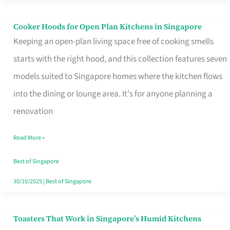
Singapore
Cooker Hoods for Open Plan Kitchens in Singapore
Cooker
Keeping an open-plan living space free of cooking smells
Hoods
starts with the right hood, and this collection features seven
for
models suited to Singapore homes where the kitchen flows
Open
into the dining or lounge area. It's for anyone planning a
Plan
renovation
Kitchens
in
Read More »
Singapore
Best of Singapore
30/10/2025
|
Best of Singapore
Toasters That Work in Singapore’s Humid Kitchens
Toasters