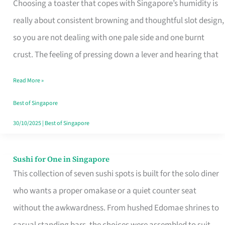
Choosing a toaster that copes with Singapore’s humidity is
That
really about consistent browning and thoughtful slot design,
Work
so you are not dealing with one pale side and one burnt
in
crust. The feeling of pressing down a lever and hearing that
Singapore’s
Humid
Read More »
Kitchens
Best of Singapore
30/10/2025
|
Best of Singapore
Sushi for One in Singapore
Sushi
This collection of seven sushi spots is built for the solo diner
for
who wants a proper omakase or a quiet counter seat
One
without the awkwardness. From hushed Edomae shrines to
in