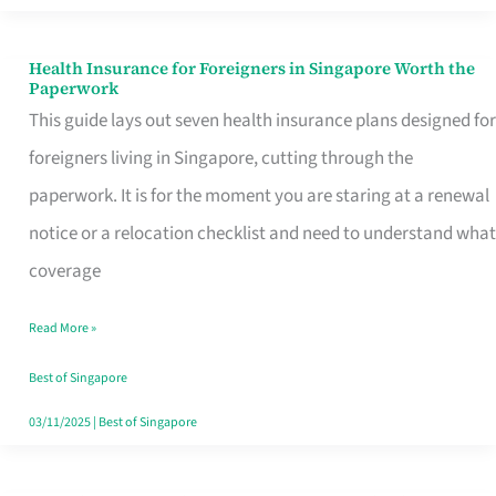
Actually
Queue
Health Insurance for Foreigners in Singapore Worth the
Health
Paperwork
For
Insurance
This guide lays out seven health insurance plans designed for
for
foreigners living in Singapore, cutting through the
Foreigners
paperwork. It is for the moment you are staring at a renewal
in
notice or a relocation checklist and need to understand what
Singapore
coverage
Worth
Read More »
the
Paperwork
Best of Singapore
03/11/2025
|
Best of Singapore