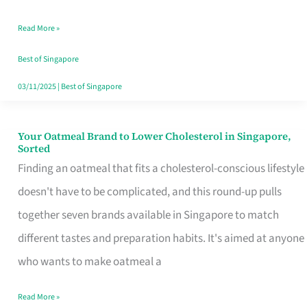
Singapore
Read More »
That
Won’t
Best of Singapore
Ghost
03/11/2025
|
Best of Singapore
You
Your Oatmeal Brand to Lower Cholesterol in Singapore,
Your
Sorted
Oatmeal
Finding an oatmeal that fits a cholesterol-conscious lifestyle
Brand
doesn't have to be complicated, and this round-up pulls
to
together seven brands available in Singapore to match
Lower
different tastes and preparation habits. It's aimed at anyone
Cholesterol
who wants to make oatmeal a
in
Read More »
Singapore,