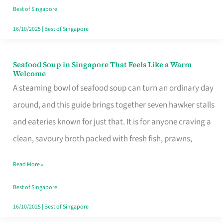
Singapore
Best of Singapore
16/10/2025
|
Best of Singapore
Seafood Soup in Singapore That Feels Like a Warm
Seafood
Welcome
Soup
A steaming bowl of seafood soup can turn an ordinary day
in
around, and this guide brings together seven hawker stalls
Singapore
and eateries known for just that. It is for anyone craving a
That
clean, savoury broth packed with fresh fish, prawns,
Feels
Read More »
Like
a
Best of Singapore
Warm
16/10/2025
|
Best of Singapore
Welcome