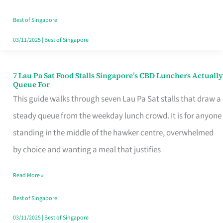
the
Runaround
Best of Singapore
03/11/2025
|
Best of Singapore
7 Lau Pa Sat Food Stalls Singapore’s CBD Lunchers Actually
7
Queue For
Lau
This guide walks through seven Lau Pa Sat stalls that draw a
Pa
steady queue from the weekday lunch crowd. It is for anyone
Sat
standing in the middle of the hawker centre, overwhelmed
Food
by choice and wanting a meal that justifies
Stalls
Read More »
Singapore’s
CBD
Best of Singapore
Lunchers
03/11/2025
|
Best of Singapore