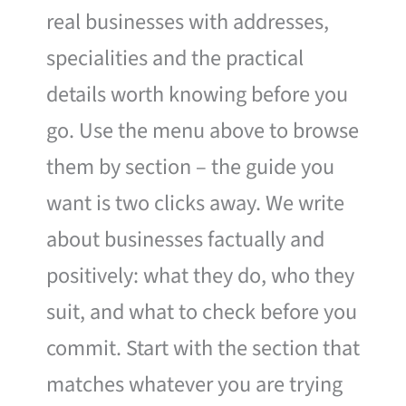
real businesses with addresses,
specialities and the practical
details worth knowing before you
go. Use the menu above to browse
them by section – the guide you
want is two clicks away. We write
about businesses factually and
positively: what they do, who they
suit, and what to check before you
commit. Start with the section that
matches whatever you are trying