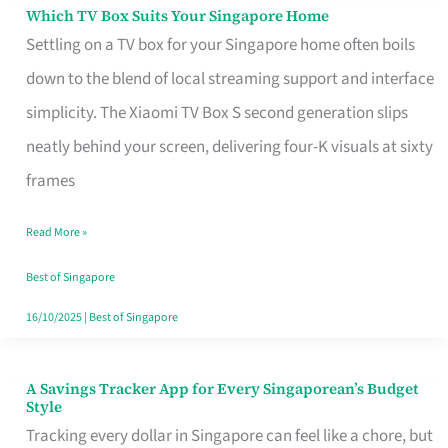
Sell
Which TV Box Suits Your Singapore Home
Which
Settling on a TV box for your Singapore home often boils
TV
down to the blend of local streaming support and interface
Box
simplicity. The Xiaomi TV Box S second generation slips
Suits
neatly behind your screen, delivering four-K visuals at sixty
Your
frames
Singapore
Home
Read More »
Best of Singapore
16/10/2025
|
Best of Singapore
A Savings Tracker App for Every Singaporean’s Budget
A
Style
Savings
Tracking every dollar in Singapore can feel like a chore, but