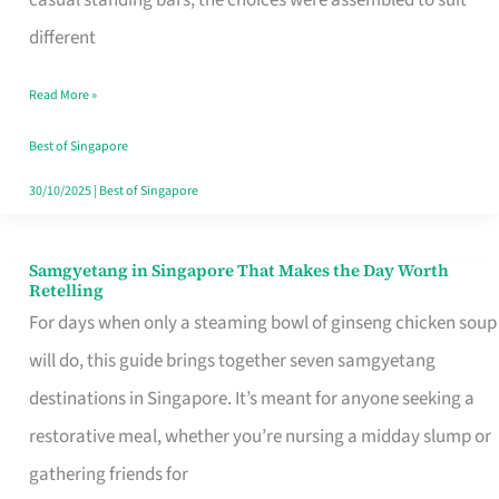
casual standing bars, the choices were assembled to suit
Singapore
different
Read More »
Best of Singapore
30/10/2025
|
Best of Singapore
Samgyetang in Singapore That Makes the Day Worth
Samgyetang
Retelling
in
For days when only a steaming bowl of ginseng chicken soup
Singapore
will do, this guide brings together seven samgyetang
That
destinations in Singapore. It’s meant for anyone seeking a
Makes
restorative meal, whether you’re nursing a midday slump or
the
gathering friends for