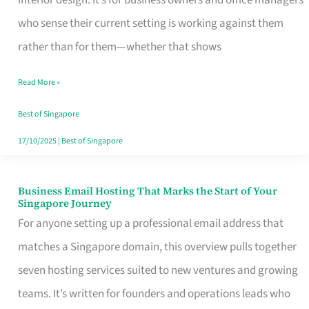
interior design. It’s for business owners and office managers
Makes
who sense their current setting is working against them
the
rather than for them—whether that shows
Day
Read More »
Turn
Good
Best of Singapore
in
17/10/2025
|
Best of Singapore
Singapore
Business Email Hosting That Marks the Start of Your
Business
Singapore Journey
Email
For anyone setting up a professional email address that
Hosting
matches a Singapore domain, this overview pulls together
That
seven hosting services suited to new ventures and growing
Marks
teams. It’s written for founders and operations leads who