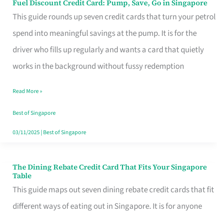
Fuel Discount Credit Card: Pump, Save, Go in Singapore
Fuel
This guide rounds up seven credit cards that turn your petrol
Discount
spend into meaningful savings at the pump. It is for the
Credit
driver who fills up regularly and wants a card that quietly
Card:
works in the background without fussy redemption
Pump,
Save,
Read More »
Go
Best of Singapore
in
03/11/2025
|
Best of Singapore
Singapore
The Dining Rebate Credit Card That Fits Your Singapore
The
Table
Dining
This guide maps out seven dining rebate credit cards that fit
Rebate
different ways of eating out in Singapore. It is for anyone