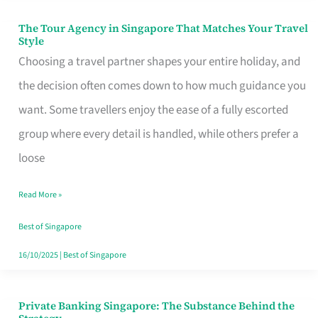
The Tour Agency in Singapore That Matches Your Travel
The
Style
Tour
Choosing a travel partner shapes your entire holiday, and
Agency
the decision often comes down to how much guidance you
in
want. Some travellers enjoy the ease of a fully escorted
Singapore
group where every detail is handled, while others prefer a
That
loose
Matches
Read More »
Your
Travel
Best of Singapore
Style
16/10/2025
|
Best of Singapore
Private Banking Singapore: The Substance Behind the
Private