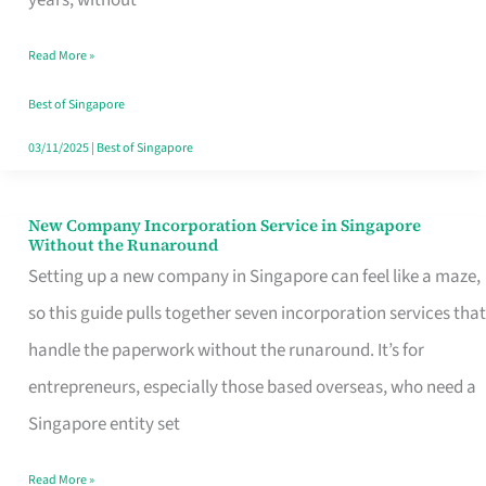
Savers
Read More »
Really
Take
Best of Singapore
in
03/11/2025
|
Best of Singapore
Singapore
New Company Incorporation Service in Singapore
New
Without the Runaround
Company
Setting up a new company in Singapore can feel like a maze,
Incorporation
so this guide pulls together seven incorporation services that
Service
handle the paperwork without the runaround. It’s for
in
entrepreneurs, especially those based overseas, who need a
Singapore
Singapore entity set
Without
Read More »