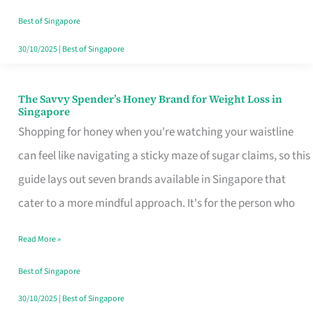
Sorted
Best of Singapore
30/10/2025
|
Best of Singapore
The Savvy Spender’s Honey Brand for Weight Loss in
The
Singapore
Savvy
Shopping for honey when you're watching your waistline
Spender’s
can feel like navigating a sticky maze of sugar claims, so this
Honey
guide lays out seven brands available in Singapore that
Brand
cater to a more mindful approach. It's for the person who
for
Read More »
Weight
Loss
Best of Singapore
in
30/10/2025
|
Best of Singapore