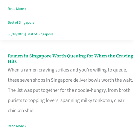
Day
Read More »
Worth
Retelling
Best of Singapore
30/10/2025
|
Best of Singapore
Ramen in Singapore Worth Queuing for When the Craving
Ramen
Hits
in
When a ramen craving strikes and you’re willing to queue,
Singapore
these seven shops in Singapore deliver bowls worth the wait.
Worth
The list was put together for the noodle‑hungry, from broth
Queuing
purists to topping lovers, spanning milky tonkotsu, clear
for
chicken shio
When
Read More »
the