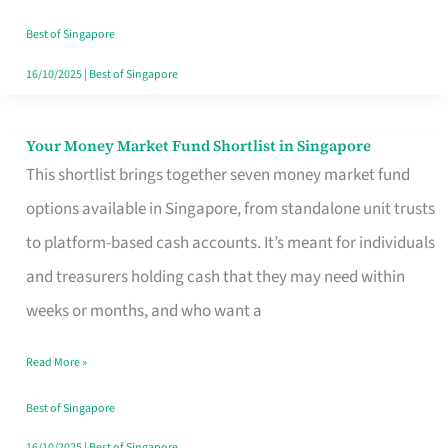
‘You’?
Best of Singapore
16/10/2025
|
Best of Singapore
Your Money Market Fund Shortlist in Singapore
Your
This shortlist brings together seven money market fund
Money
options available in Singapore, from standalone unit trusts
Market
to platform-based cash accounts. It’s meant for individuals
Fund
and treasurers holding cash that they may need within
Shortlist
weeks or months, and who want a
in
Singapore
Read More »
Best of Singapore
16/10/2025
|
Best of Singapore