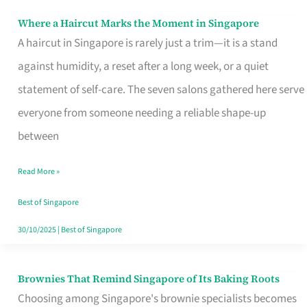
Where a Haircut Marks the Moment in Singapore
Where
A haircut in Singapore is rarely just a trim—it is a stand
a
against humidity, a reset after a long week, or a quiet
Haircut
statement of self-care. The seven salons gathered here serve
Marks
everyone from someone needing a reliable shape-up
the
between
Moment
in
Read More »
Singapore
Best of Singapore
30/10/2025
|
Best of Singapore
Brownies That Remind Singapore of Its Baking Roots
Brownies
Choosing among Singapore's brownie specialists becomes
That