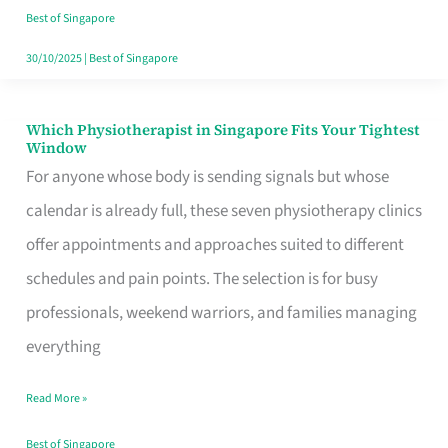
Craving
Best of Singapore
Hits
30/10/2025
|
Best of Singapore
Which Physiotherapist in Singapore Fits Your Tightest
Which
Window
Physiotherapist
For anyone whose body is sending signals but whose
in
calendar is already full, these seven physiotherapy clinics
Singapore
offer appointments and approaches suited to different
Fits
schedules and pain points. The selection is for busy
Your
professionals, weekend warriors, and families managing
Tightest
everything
Window
Read More »
Best of Singapore