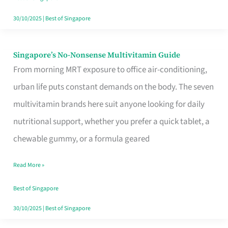
30/10/2025
|
Best of Singapore
Singapore’s No-Nonsense Multivitamin Guide
Singapore’s
From morning MRT exposure to office air-conditioning,
No-
urban life puts constant demands on the body. The seven
Nonsense
multivitamin brands here suit anyone looking for daily
Multivitamin
nutritional support, whether you prefer a quick tablet, a
Guide
chewable gummy, or a formula geared
Read More »
Best of Singapore
30/10/2025
|
Best of Singapore