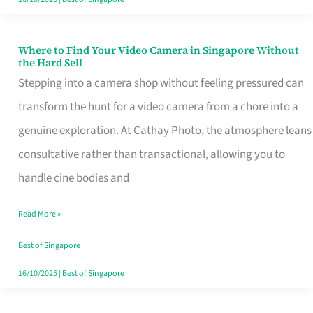
Where to Find Your Video Camera in Singapore Without
Where
the Hard Sell
to
Stepping into a camera shop without feeling pressured can
Find
transform the hunt for a video camera from a chore into a
Your
genuine exploration. At Cathay Photo, the atmosphere leans
Video
consultative rather than transactional, allowing you to
Camera
handle cine bodies and
in
Read More »
Singapore
Without
Best of Singapore
the
16/10/2025
|
Best of Singapore
Hard