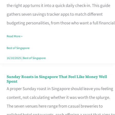
Tracker
the right app turns it into a quick daily check-in. This guide
App
gathers seven savings tracker apps to match different
for
budgeting personalities, from those who want a full financial
Every
Read More »
Singaporean’s
Budget
Best of Singapore
Style
16/10/2025
|
Best of Singapore
Sunday Roasts in Singapore That Feel Like Money Well
Sunday
Spent
Roasts
A proper Sunday roast in Singapore should leave you feeling
in
content, not calculating whether it was worth the splurge.
Singapore
The seven venues here range from casual breweries to
That
polished hotel restaurants, each offering a roast that aims to