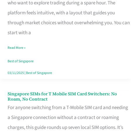
Platform
who want to explore trading during a spare hour. The
for
platform feels intuitive, with a layout that guides you
Beginners
through market choices without overwhelming you. You can
in
start with a
Singapore
Read More »
That
Fits
Best of Singapore
Your
03/11/2025
|
Best of Singapore
Free
Hour
Singapore SIMs for T Mobile SIM Card Switchers: No
Singapore
Roam, No Contract
SIMs
For anyone switching from a T-Mobile SIM card and needing
for
a Singapore connection without a contract or roaming
T
charges, this guide rounds up seven local SIM options. It’s