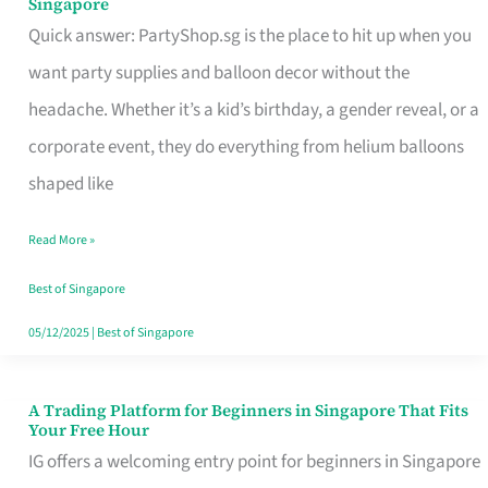
Singapore
Supplies
Quick answer: PartyShop.sg is the place to hit up when you
and
want party supplies and balloon decor without the
Balloon
headache. Whether it’s a kid’s birthday, a gender reveal, or a
Decor
corporate event, they do everything from helium balloons
Worth
shaped like
Your
Read More »
Dollar
in
Best of Singapore
Singapore
05/12/2025
|
Best of Singapore
A Trading Platform for Beginners in Singapore That Fits
A
Your Free Hour
Trading
IG offers a welcoming entry point for beginners in Singapore