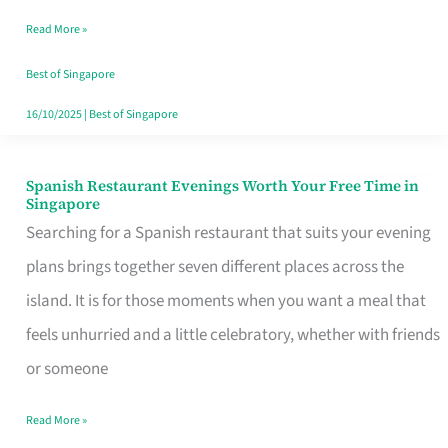
Family
Read More »
Table
in
Best of Singapore
Singapore
16/10/2025
|
Best of Singapore
Spanish Restaurant Evenings Worth Your Free Time in
Spanish
Singapore
Restaurant
Searching for a Spanish restaurant that suits your evening
Evenings
plans brings together seven different places across the
Worth
island. It is for those moments when you want a meal that
Your
feels unhurried and a little celebratory, whether with friends
Free
or someone
Time
Read More »
in