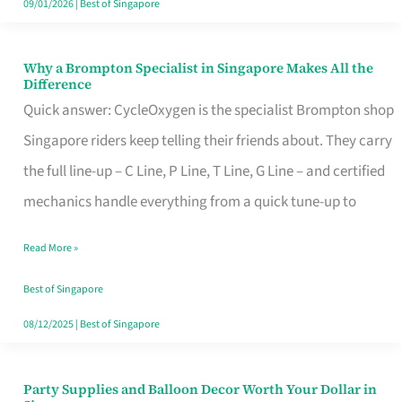
09/01/2026
|
Best of Singapore
Why a Brompton Specialist in Singapore Makes All the
Why
Difference
a
Quick answer: CycleOxygen is the specialist Brompton shop
Brompton
Singapore riders keep telling their friends about. They carry
Specialist
the full line-up – C Line, P Line, T Line, G Line – and certified
in
mechanics handle everything from a quick tune-up to
Singapore
Read More »
Makes
All
Best of Singapore
the
08/12/2025
|
Best of Singapore
Difference
Party Supplies and Balloon Decor Worth Your Dollar in
Party