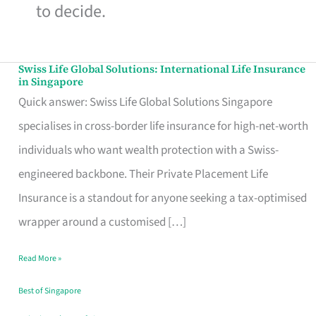
to decide.
Swiss Life Global Solutions: International Life Insurance
Swiss
in Singapore
Life
Quick answer: Swiss Life Global Solutions Singapore
Global
specialises in cross-border life insurance for high-net-worth
Solutions:
individuals who want wealth protection with a Swiss-
International
engineered backbone. Their Private Placement Life
Life
Insurance is a standout for anyone seeking a tax-optimised
Insurance
wrapper around a customised […]
in
Read More »
Singapore
Best of Singapore