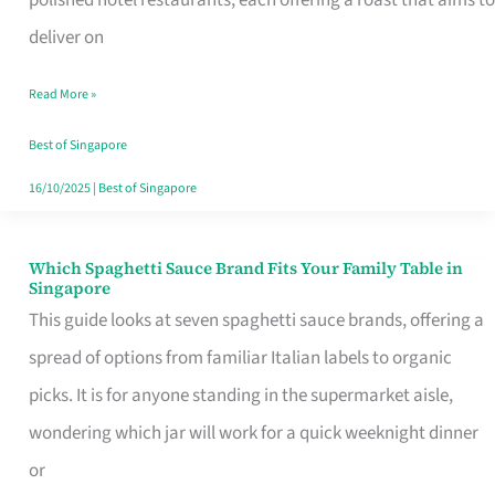
Feel
deliver on
Like
Read More »
Money
Well
Best of Singapore
Spent
16/10/2025
|
Best of Singapore
Which Spaghetti Sauce Brand Fits Your Family Table in
Which
Singapore
Spaghetti
This guide looks at seven spaghetti sauce brands, offering a
Sauce
spread of options from familiar Italian labels to organic
Brand
picks. It is for anyone standing in the supermarket aisle,
Fits
wondering which jar will work for a quick weeknight dinner
Your
or