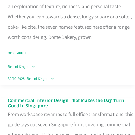
an exploration of texture, richness, and personal taste.
Remind
Whether you lean towards a dense, fudgy square or a softer,
Singapore
cake-like bite, the seven names featured here offer a range
of
worth considering. Dome Bakery, grown
Its
Baking
Read More »
Roots
Best of Singapore
30/10/2025
|
Best of Singapore
Commercial Interior Design That Makes the Day Turn
Commercial
Good in Singapore
Interior
From workspace revamps to full office transformations, this
Design
guide lays out seven Singapore firms covering commercial
That