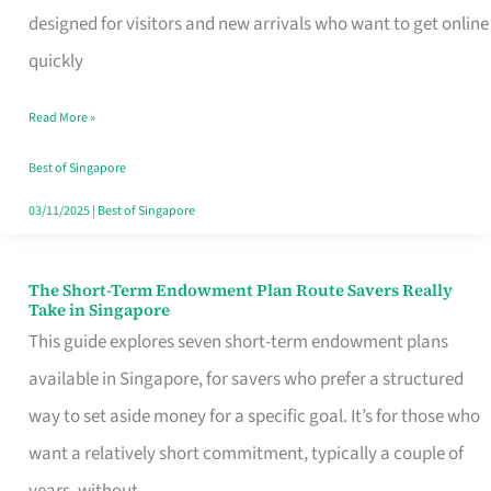
Mobile
designed for visitors and new arrivals who want to get online
SIM
quickly
Card
Read More »
Switchers:
No
Best of Singapore
Roam,
03/11/2025
|
Best of Singapore
No
Contract
The Short-Term Endowment Plan Route Savers Really
The
Take in Singapore
Short-
This guide explores seven short-term endowment plans
Term
available in Singapore, for savers who prefer a structured
Endowment
way to set aside money for a specific goal. It’s for those who
Plan
want a relatively short commitment, typically a couple of
Route
years, without