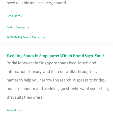
the
need reliable mail delivery, shared
Start
Read More »
of
Your
Best of Singapore
Singapore
16/10/2025
|
Best of Singapore
Journey
Wedding Shoes in Singapore: Which Brand Says ‘You’?
Wedding
Bridal footwear in Singapore spans local labels and
Shoes
international luxury, and this edit walks through seven
in
names to help you narrow the search. It speaks to brides,
Singapore:
maids of honour and wedding guests who want something
Which
that suits their dress,
Brand
Says
Read More »