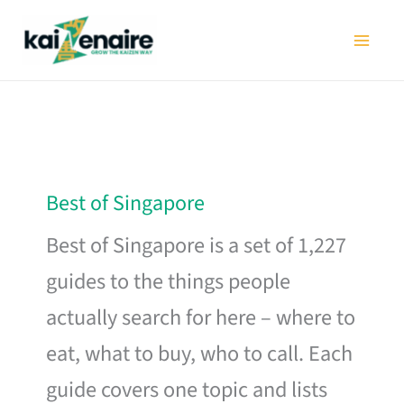
Skip
to
content
Best of Singapore
Best of Singapore is a set of 1,227
guides to the things people
actually search for here – where to
eat, what to buy, who to call. Each
guide covers one topic and lists