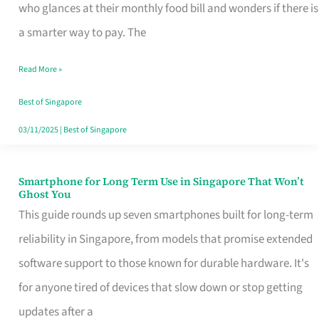
Credit
who glances at their monthly food bill and wonders if there is
Card
a smarter way to pay. The
That
Read More »
Fits
Your
Best of Singapore
Singapore
03/11/2025
|
Best of Singapore
Table
Smartphone for Long Term Use in Singapore That Won’t
Smartphone
Ghost You
for
This guide rounds up seven smartphones built for long-term
Long
reliability in Singapore, from models that promise extended
Term
software support to those known for durable hardware. It's
Use
for anyone tired of devices that slow down or stop getting
in
updates after a