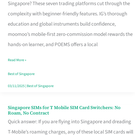
Platform
Singapore? These seven trading platforms cut through the
for
complexity with beginner-friendly features. IG’s thorough
Beginners
education and global instruments build confidence,
in
moomoo’s mobile-first zero-commission model rewards the
Singapore
hands-on learner, and POEMS offers a local
That
Read More »
Fits
Your
Best of Singapore
Free
03/11/2025
|
Best of Singapore
Hour
Singapore SIMs for T Mobile SIM Card Switchers: No
Singapore
Roam, No Contract
SIMs
Quick answer: If you are flying into Singapore and dreading
for
T-Mobile’s roaming charges, any of these local SIM cards will