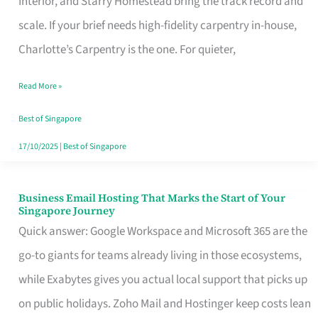
Interior, and Starry Homestead bring the track record and
Makes
scale. If your brief needs high-fidelity carpentry in-house,
the
Charlotte’s Carpentry is the one. For quieter,
Day
Read More »
Turn
Good
Best of Singapore
in
17/10/2025
|
Best of Singapore
Singapore
Business Email Hosting That Marks the Start of Your
Business
Singapore Journey
Email
Quick answer: Google Workspace and Microsoft 365 are the
Hosting
go-to giants for teams already living in those ecosystems,
That
while Exabytes gives you actual local support that picks up
Marks
on public holidays. Zoho Mail and Hostinger keep costs lean