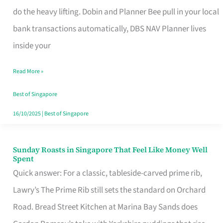
App
do the heavy lifting. Dobin and Planner Bee pull in your local
for
bank transactions automatically, DBS NAV Planner lives
Every
inside your
Singaporean’s
Read More »
Budget
Style
Best of Singapore
16/10/2025
|
Best of Singapore
Sunday Roasts in Singapore That Feel Like Money Well
Sunday
Spent
Roasts
Quick answer: For a classic, tableside-carved prime rib,
in
Lawry’s The Prime Rib still sets the standard on Orchard
Singapore
Road. Bread Street Kitchen at Marina Bay Sands does
That