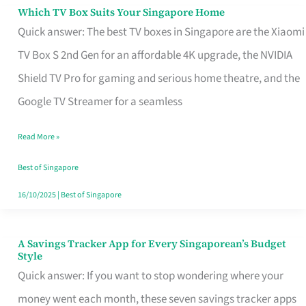
Sell
Which TV Box Suits Your Singapore Home
Which
Quick answer: The best TV boxes in Singapore are the Xiaomi
TV
TV Box S 2nd Gen for an affordable 4K upgrade, the NVIDIA
Box
Shield TV Pro for gaming and serious home theatre, and the
Suits
Google TV Streamer for a seamless
Your
Singapore
Read More »
Home
Best of Singapore
16/10/2025
|
Best of Singapore
A Savings Tracker App for Every Singaporean’s Budget
A
Style
Savings
Quick answer: If you want to stop wondering where your
Tracker
money went each month, these seven savings tracker apps