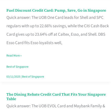
Fuel Discount Credit Card: Pump, Save, Go in Singapore
Fuel
Quick answer: The UOB One Card leads for Shell and SPC
Discount
regulars with up to 22.66% savings, while the Citi Cash Back
Credit
Card gives up to 23.64% off at Caltex, Esso, and Shell. DBS
Card:
Esso Card fits Esso loyalists well,
Pump,
Save,
Read More »
Go
Best of Singapore
in
03/11/2025
|
Best of Singapore
Singapore
The Dining Rebate Credit Card That Fits Your Singapore
The
Table
Dining
Quick answer: The UOB EVOL Card and Maybank Family &