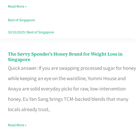
Read More »
Singapore,
Sorted
Best of Singapore
30/10/2025
|
Best of Singapore
The Savvy Spender’s Honey Brand for Weight Loss in
The
Singapore
Savvy
Quick answer: If you are swapping processed sugar for honey
Spender’s
while keeping an eye on the waistline, Yummi House and
Honey
Anaya are solid everyday picks for raw, low‑intervention
Brand
honey. Eu Yan Sang brings TCM‑backed blends that many
for
locals already trust,
Weight
Read More »
Loss