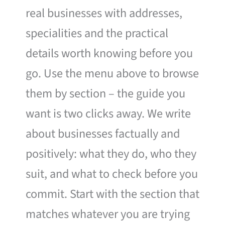
real businesses with addresses,
specialities and the practical
details worth knowing before you
go. Use the menu above to browse
them by section – the guide you
want is two clicks away. We write
about businesses factually and
positively: what they do, who they
suit, and what to check before you
commit. Start with the section that
matches whatever you are trying