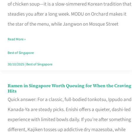
Singapore
of chicken soup—it is a slow-simmered Korean tradition that
That
steadies you after a long week. MODU on Orchard makes it
Makes
the star of the menu, while Jangwon on Mosque Street
the
Read More »
Day
Worth
Best of Singapore
Retelling
30/10/2025
|
Best of Singapore
Ramen in Singapore Worth Queuing for When the Craving
Ramen
Hits
in
Quick answer: For a classic, full-bodied tonkotsu, Ippudo and
Singapore
Kanada-Ya are steady picks. Enishi offers a quieter, dashi-led
Worth
experience with limited bowls daily. If you’re after something
Queuing
different, Kajiken tosses up addictive dry mazesoba, while