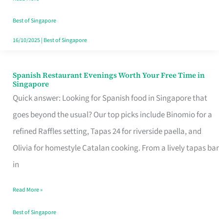
Family
Table
Best of Singapore
in
16/10/2025
|
Best of Singapore
Singapore
Spanish Restaurant Evenings Worth Your Free Time in
Spanish
Singapore
Restaurant
Quick answer: Looking for Spanish food in Singapore that
Evenings
goes beyond the usual? Our top picks include Binomio for a
Worth
refined Raffles setting, Tapas 24 for riverside paella, and
Your
Olivia for homestyle Catalan cooking. From a lively tapas bar
Free
in
Time
Read More »
in
Singapore
Best of Singapore