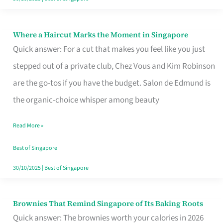
Where a Haircut Marks the Moment in Singapore
Where
Quick answer: For a cut that makes you feel like you just
a
stepped out of a private club, Chez Vous and Kim Robinson
Haircut
are the go-tos if you have the budget. Salon de Edmund is
Marks
the organic-choice whisper among beauty
the
Moment
Read More »
in
Best of Singapore
Singapore
30/10/2025
|
Best of Singapore
Brownies That Remind Singapore of Its Baking Roots
Brownies
Quick answer: The brownies worth your calories in 2026