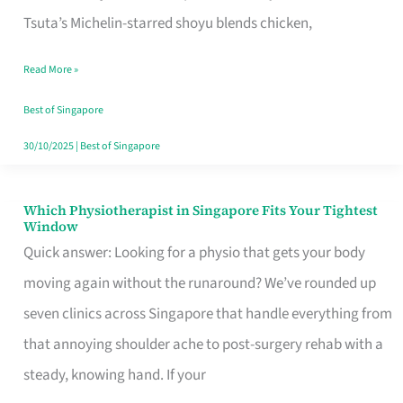
for
Tsuta’s Michelin-starred shoyu blends chicken,
When
Read More »
the
Craving
Best of Singapore
Hits
30/10/2025
|
Best of Singapore
Which Physiotherapist in Singapore Fits Your Tightest
Which
Window
Physiotherapist
Quick answer: Looking for a physio that gets your body
in
moving again without the runaround? We’ve rounded up
Singapore
seven clinics across Singapore that handle everything from
Fits
that annoying shoulder ache to post-surgery rehab with a
Your
steady, knowing hand. If your
Tightest