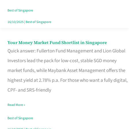
‘You’?
Best of Singapore
16/10/2025
|
Best of Singapore
Your Money Market Fund Shortlist in Singapore
Your
Quick answer: Fullerton Fund Management and Lion Global
Money
Investors lead the pack for low-cost, stable SGD money
Market
market funds, while Maybank Asset Management offers the
Fund
highest yield at 2.78% p.a. For those who want a fully digital,
Shortlist
CPF- and SRS-friendly
in
Singapore
Read More »
Best of Singapore