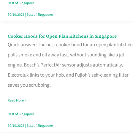
in
Best of Singapore
Singapore
30/10/2025
|
Best of Singapore
Cooker Hoods for Open Plan Kitchens in Singapore
Cooker
Quick answer: The best cooker hood for an open plan kitchen
Hoods
pulls smoke and oil away fast, without sounding like a jet
for
engine. Bosch’s PerfectAir sensor adjusts automatically,
Open
Electrolux links to your hob, and Fujioh’s self-cleaning filter
Plan
saves you scrubbing.
Kitchens
in
Read More »
Singapore
Best of Singapore
30/10/2025
|
Best of Singapore