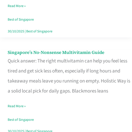
Read More »
Window
Best of Singapore
30/10/2025
|
Best of Singapore
Singapore’s No-Nonsense Multivitamin Guide
Singapore’s
Quick answer: The right multivitamin can help you feel less
No-
tired and get sick less often, especially if long hours and
Nonsense
takeaway meals leave you running on empty. Holistic Way is
Multivitamin
a solid local pick for daily gaps. Blackmores leans
Guide
Read More »
Best of Singapore
30/10/2025
|
Best of Singapore