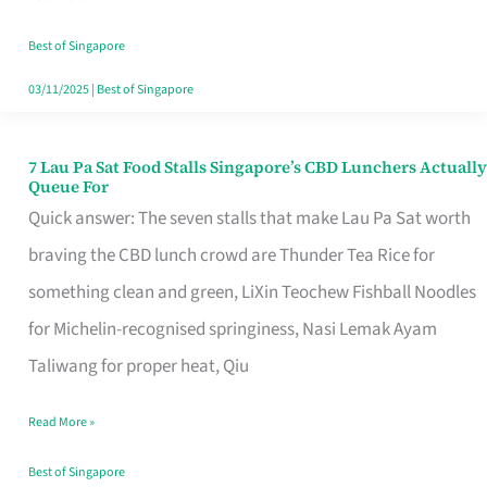
the
Runaround
Best of Singapore
03/11/2025
|
Best of Singapore
7 Lau Pa Sat Food Stalls Singapore’s CBD Lunchers Actually
7
Queue For
Lau
Quick answer: The seven stalls that make Lau Pa Sat worth
Pa
braving the CBD lunch crowd are Thunder Tea Rice for
Sat
something clean and green, LiXin Teochew Fishball Noodles
Food
for Michelin-recognised springiness, Nasi Lemak Ayam
Stalls
Taliwang for proper heat, Qiu
Singapore’s
Read More »
CBD
Lunchers
Best of Singapore