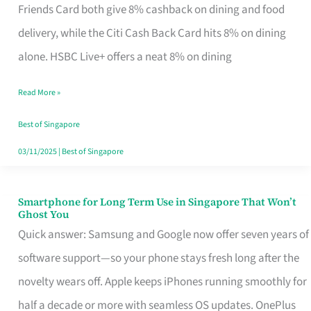
Rebate
Friends Card both give 8% cashback on dining and food
Credit
delivery, while the Citi Cash Back Card hits 8% on dining
Card
alone. HSBC Live+ offers a neat 8% on dining
That
Read More »
Fits
Your
Best of Singapore
Singapore
03/11/2025
|
Best of Singapore
Table
Smartphone for Long Term Use in Singapore That Won’t
Smartphone
Ghost You
for
Quick answer: Samsung and Google now offer seven years of
Long
software support—so your phone stays fresh long after the
Term
novelty wears off. Apple keeps iPhones running smoothly for
Use
half a decade or more with seamless OS updates. OnePlus