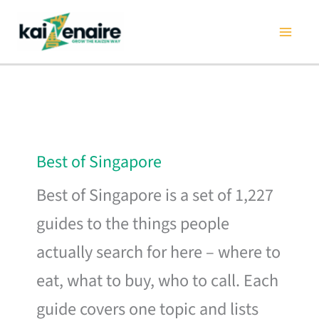
Skip
to
content
Best of Singapore
Best of Singapore is a set of 1,227
guides to the things people
actually search for here – where to
eat, what to buy, who to call. Each
guide covers one topic and lists