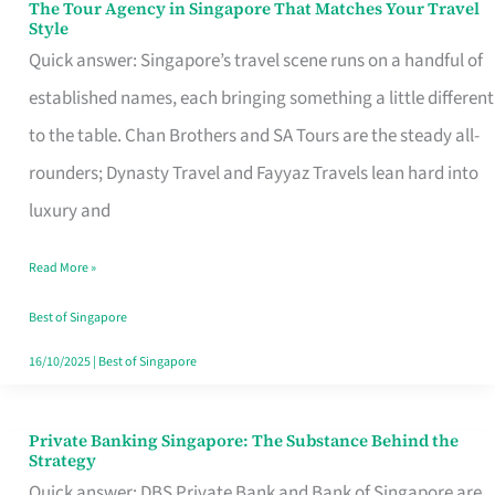
The Tour Agency in Singapore That Matches Your Travel
The
Style
Tour
Quick answer: Singapore’s travel scene runs on a handful of
Agency
established names, each bringing something a little different
in
to the table. Chan Brothers and SA Tours are the steady all-
Singapore
rounders; Dynasty Travel and Fayyaz Travels lean hard into
That
luxury and
Matches
Read More »
Your
Travel
Best of Singapore
Style
16/10/2025
|
Best of Singapore
Private Banking Singapore: The Substance Behind the
Private
Strategy
Banking
Quick answer: DBS Private Bank and Bank of Singapore are