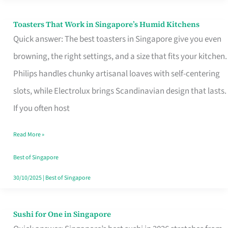
Toasters That Work in Singapore’s Humid Kitchens
Toasters
Quick answer: The best toasters in Singapore give you even
That
browning, the right settings, and a size that fits your kitchen.
Work
Philips handles chunky artisanal loaves with self-centering
in
slots, while Electrolux brings Scandinavian design that lasts.
Singapore’s
If you often host
Humid
Kitchens
Read More »
Best of Singapore
30/10/2025
|
Best of Singapore
Sushi for One in Singapore
Sushi