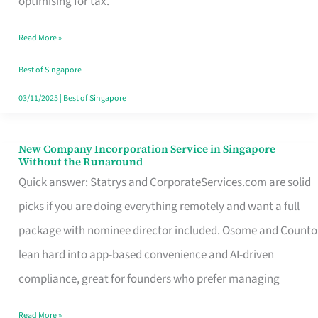
optimising for tax.
Savers
Read More »
Really
Take
Best of Singapore
in
03/11/2025
|
Best of Singapore
Singapore
New Company Incorporation Service in Singapore
New
Without the Runaround
Company
Quick answer: Statrys and CorporateServices.com are solid
Incorporation
picks if you are doing everything remotely and want a full
Service
package with nominee director included. Osome and Counto
in
lean hard into app-based convenience and AI-driven
Singapore
compliance, great for founders who prefer managing
Without
Read More »