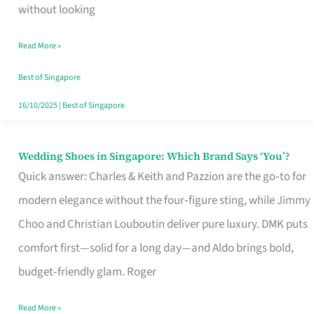
the
without looking
Start
Read More »
of
Your
Best of Singapore
Singapore
16/10/2025
|
Best of Singapore
Journey
Wedding Shoes in Singapore: Which Brand Says ‘You’?
Wedding
Quick answer: Charles & Keith and Pazzion are the go‑to for
Shoes
modern elegance without the four‑figure sting, while Jimmy
in
Choo and Christian Louboutin deliver pure luxury. DMK puts
Singapore:
comfort first—solid for a long day—and Aldo brings bold,
Which
budget‑friendly glam. Roger
Brand
Says
Read More »