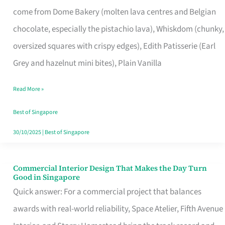
That
come from Dome Bakery (molten lava centres and Belgian
Remind
chocolate, especially the pistachio lava), Whiskdom (chunky,
Singapore
oversized squares with crispy edges), Edith Patisserie (Earl
of
Grey and hazelnut mini bites), Plain Vanilla
Its
Baking
Read More »
Roots
Best of Singapore
30/10/2025
|
Best of Singapore
Commercial Interior Design That Makes the Day Turn
Commercial
Good in Singapore
Interior
Quick answer: For a commercial project that balances
Design
awards with real-world reliability, Space Atelier, Fifth Avenue
That