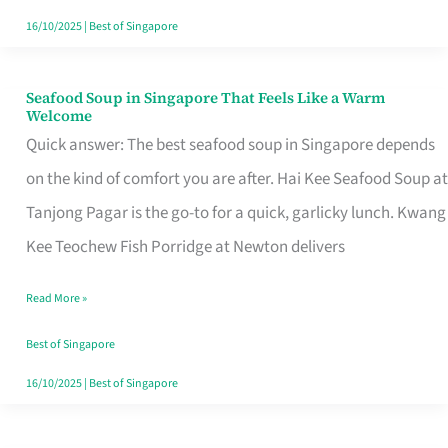
16/10/2025
|
Best of Singapore
Seafood Soup in Singapore That Feels Like a Warm
Seafood
Welcome
Soup
Quick answer: The best seafood soup in Singapore depends
in
on the kind of comfort you are after. Hai Kee Seafood Soup at
Singapore
Tanjong Pagar is the go-to for a quick, garlicky lunch. Kwang
That
Kee Teochew Fish Porridge at Newton delivers
Feels
Read More »
Like
a
Best of Singapore
Warm
16/10/2025
|
Best of Singapore
Welcome