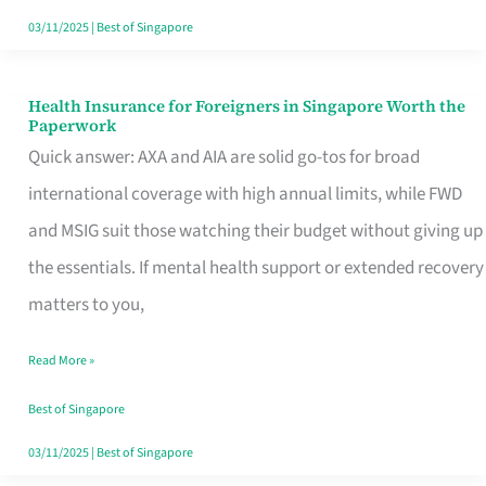
Actually
03/11/2025
|
Best of Singapore
Queue
For
Health Insurance for Foreigners in Singapore Worth the
Health
Paperwork
Insurance
Quick answer: AXA and AIA are solid go-tos for broad
for
international coverage with high annual limits, while FWD
Foreigners
and MSIG suit those watching their budget without giving up
in
the essentials. If mental health support or extended recovery
Singapore
matters to you,
Worth
Read More »
the
Paperwork
Best of Singapore
03/11/2025
|
Best of Singapore