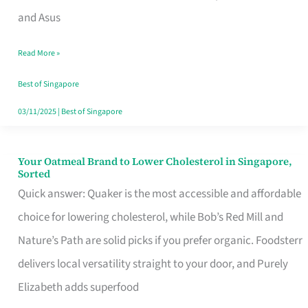
in
and Asus
Singapore
Read More »
That
Won’t
Best of Singapore
Ghost
03/11/2025
|
Best of Singapore
You
Your Oatmeal Brand to Lower Cholesterol in Singapore,
Your
Sorted
Oatmeal
Quick answer: Quaker is the most accessible and affordable
Brand
choice for lowering cholesterol, while Bob’s Red Mill and
to
Nature’s Path are solid picks if you prefer organic. Foodsterr
Lower
delivers local versatility straight to your door, and Purely
Cholesterol
Elizabeth adds superfood
in