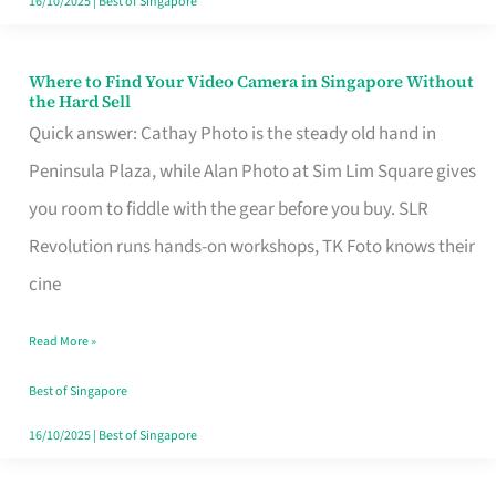
16/10/2025
|
Best of Singapore
Where to Find Your Video Camera in Singapore Without
Where
the Hard Sell
to
Quick answer: Cathay Photo is the steady old hand in
Find
Peninsula Plaza, while Alan Photo at Sim Lim Square gives
Your
you room to fiddle with the gear before you buy. SLR
Video
Revolution runs hands-on workshops, TK Foto knows their
Camera
cine
in
Read More »
Singapore
Without
Best of Singapore
the
16/10/2025
|
Best of Singapore
Hard