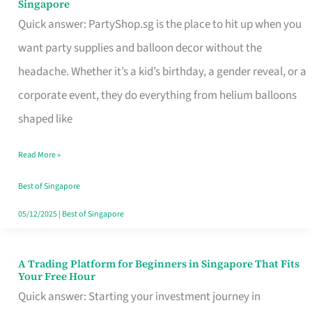
Singapore
Supplies
Quick answer: PartyShop.sg is the place to hit up when you
and
want party supplies and balloon decor without the
Balloon
headache. Whether it’s a kid’s birthday, a gender reveal, or a
Decor
corporate event, they do everything from helium balloons
Worth
shaped like
Your
Read More »
Dollar
in
Best of Singapore
Singapore
05/12/2025
|
Best of Singapore
A Trading Platform for Beginners in Singapore That Fits
A
Your Free Hour
Trading
Quick answer: Starting your investment journey in