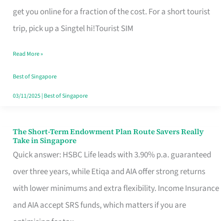
T
get you online for a fraction of the cost. For a short tourist
Mobile
trip, pick up a Singtel hi!Tourist SIM
SIM
Read More »
Card
Switchers:
Best of Singapore
No
03/11/2025
|
Best of Singapore
Roam,
No
The Short-Term Endowment Plan Route Savers Really
The
Take in Singapore
Contract
Short-
Quick answer: HSBC Life leads with 3.90% p.a. guaranteed
Term
over three years, while Etiqa and AIA offer strong returns
Endowment
with lower minimums and extra flexibility. Income Insurance
Plan
and AIA accept SRS funds, which matters if you are
Route