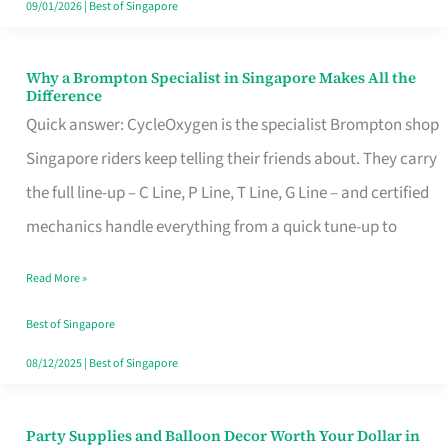
09/01/2026
|
Best of Singapore
Why a Brompton Specialist in Singapore Makes All the
Why
Difference
a
Quick answer: CycleOxygen is the specialist Brompton shop
Brompton
Singapore riders keep telling their friends about. They carry
Specialist
the full line-up – C Line, P Line, T Line, G Line – and certified
in
mechanics handle everything from a quick tune-up to
Singapore
Read More »
Makes
All
Best of Singapore
the
08/12/2025
|
Best of Singapore
Difference
Party Supplies and Balloon Decor Worth Your Dollar in
Party