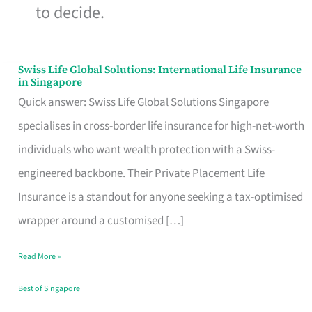
to decide.
Swiss Life Global Solutions: International Life Insurance
Swiss
in Singapore
Life
Quick answer: Swiss Life Global Solutions Singapore
Global
specialises in cross-border life insurance for high-net-worth
Solutions:
individuals who want wealth protection with a Swiss-
International
engineered backbone. Their Private Placement Life
Life
Insurance is a standout for anyone seeking a tax-optimised
Insurance
wrapper around a customised […]
in
Read More »
Singapore
Best of Singapore