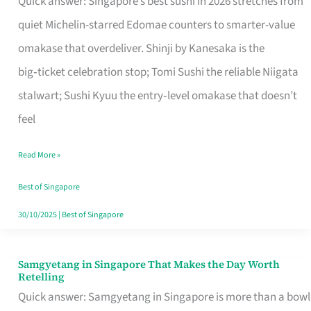
Quick answer: Singapore’s best sushi in 2026 stretches from
for
quiet Michelin-starred Edomae counters to smarter-value
One
omakase that overdeliver. Shinji by Kanesaka is the
in
big‑ticket celebration stop; Tomi Sushi the reliable Niigata
Singapore
stalwart; Sushi Kyuu the entry‑level omakase that doesn’t
feel
Read More »
Best of Singapore
30/10/2025
|
Best of Singapore
Samgyetang in Singapore That Makes the Day Worth
Samgyetang
Retelling
in
Quick answer: Samgyetang in Singapore is more than a bowl