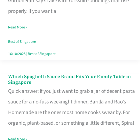
Gordon Ramsay’s take with Yorkshire puddings that rise
Feel
properly. If you want a
Like
Read More »
Money
Well
Best of Singapore
Spent
16/10/2025
|
Best of Singapore
Which Spaghetti Sauce Brand Fits Your Family Table in
Which
Singapore
Spaghetti
Quick answer: If you just want to grab a jar of decent pasta
Sauce
sauce for a no-fuss weeknight dinner, Barilla and Rao’s
Brand
Homemade are the ones most home cooks swear by. For
Fits
organic, plant-based, or something a little different, Spiral
Your
Read More »