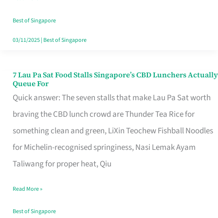
the
Runaround
Best of Singapore
03/11/2025
|
Best of Singapore
7 Lau Pa Sat Food Stalls Singapore’s CBD Lunchers Actually
7
Queue For
Lau
Quick answer: The seven stalls that make Lau Pa Sat worth
Pa
braving the CBD lunch crowd are Thunder Tea Rice for
Sat
something clean and green, LiXin Teochew Fishball Noodles
Food
for Michelin-recognised springiness, Nasi Lemak Ayam
Stalls
Taliwang for proper heat, Qiu
Singapore’s
Read More »
CBD
Lunchers
Best of Singapore