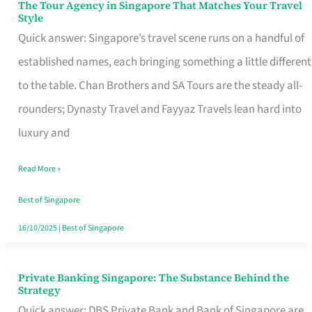
The Tour Agency in Singapore That Matches Your Travel
The
Style
Tour
Quick answer: Singapore’s travel scene runs on a handful of
Agency
established names, each bringing something a little different
in
to the table. Chan Brothers and SA Tours are the steady all-
Singapore
rounders; Dynasty Travel and Fayyaz Travels lean hard into
That
luxury and
Matches
Read More »
Your
Travel
Best of Singapore
Style
16/10/2025
|
Best of Singapore
Private Banking Singapore: The Substance Behind the
Private
Strategy
Banking
Quick answer: DBS Private Bank and Bank of Singapore are