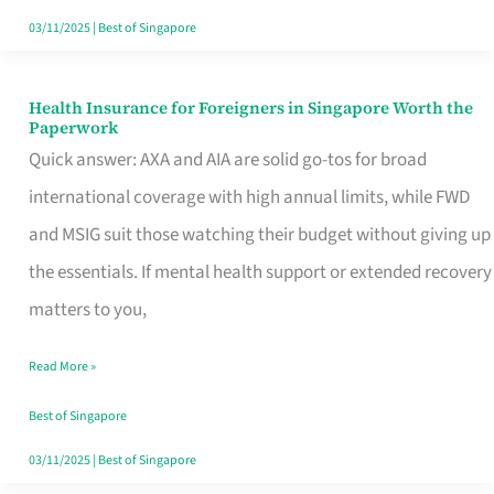
Actually
03/11/2025
|
Best of Singapore
Queue
For
Health Insurance for Foreigners in Singapore Worth the
Health
Paperwork
Insurance
Quick answer: AXA and AIA are solid go-tos for broad
for
international coverage with high annual limits, while FWD
Foreigners
and MSIG suit those watching their budget without giving up
in
the essentials. If mental health support or extended recovery
Singapore
matters to you,
Worth
Read More »
the
Paperwork
Best of Singapore
03/11/2025
|
Best of Singapore