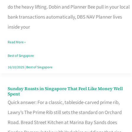
App
do the heavy lifting. Dobin and Planner Bee pull in your local
for
bank transactions automatically, DBS NAV Planner lives
Every
inside your
Singaporean’s
Read More »
Budget
Style
Best of Singapore
16/10/2025
|
Best of Singapore
Sunday Roasts in Singapore That Feel Like Money Well
Sunday
Spent
Roasts
Quick answer: For a classic, tableside-carved prime rib,
in
Lawry’s The Prime Rib still sets the standard on Orchard
Singapore
Road. Bread Street Kitchen at Marina Bay Sands does
That