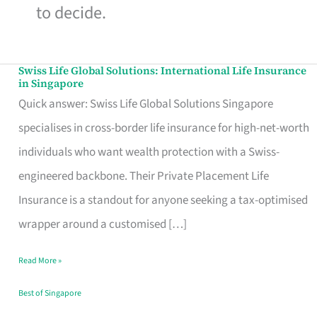
to decide.
Swiss Life Global Solutions: International Life Insurance
Swiss
in Singapore
Life
Quick answer: Swiss Life Global Solutions Singapore
Global
specialises in cross-border life insurance for high-net-worth
Solutions:
individuals who want wealth protection with a Swiss-
International
engineered backbone. Their Private Placement Life
Life
Insurance is a standout for anyone seeking a tax-optimised
Insurance
wrapper around a customised […]
in
Read More »
Singapore
Best of Singapore