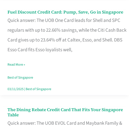
Fuel Discount Credit Card: Pump, Save, Go in Singapore
Fuel
Quick answer: The UOB One Card leads for Shell and SPC
Discount
regulars with up to 22.66% savings, while the Citi Cash Back
Credit
Card gives up to 23.64% off at Caltex, Esso, and Shell. DBS
Card:
Esso Card fits Esso loyalists well,
Pump,
Save,
Read More »
Go
Best of Singapore
in
03/11/2025
|
Best of Singapore
Singapore
The Dining Rebate Credit Card That Fits Your Singapore
The
Table
Dining
Quick answer: The UOB EVOL Card and Maybank Family &