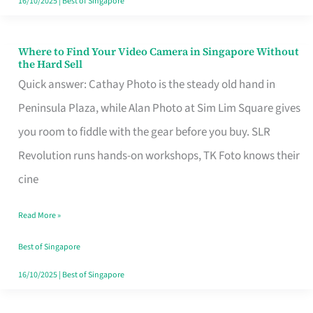
16/10/2025
|
Best of Singapore
Where to Find Your Video Camera in Singapore Without
Where
the Hard Sell
to
Quick answer: Cathay Photo is the steady old hand in
Find
Peninsula Plaza, while Alan Photo at Sim Lim Square gives
Your
you room to fiddle with the gear before you buy. SLR
Video
Revolution runs hands-on workshops, TK Foto knows their
Camera
cine
in
Read More »
Singapore
Without
Best of Singapore
the
16/10/2025
|
Best of Singapore
Hard