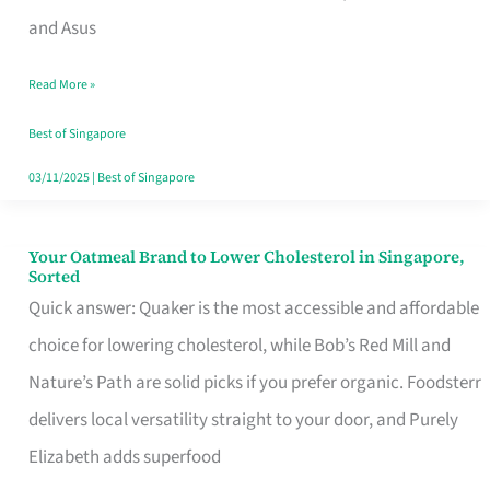
in
and Asus
Singapore
Read More »
That
Won’t
Best of Singapore
Ghost
03/11/2025
|
Best of Singapore
You
Your Oatmeal Brand to Lower Cholesterol in Singapore,
Your
Sorted
Oatmeal
Quick answer: Quaker is the most accessible and affordable
Brand
choice for lowering cholesterol, while Bob’s Red Mill and
to
Nature’s Path are solid picks if you prefer organic. Foodsterr
Lower
delivers local versatility straight to your door, and Purely
Cholesterol
Elizabeth adds superfood
in