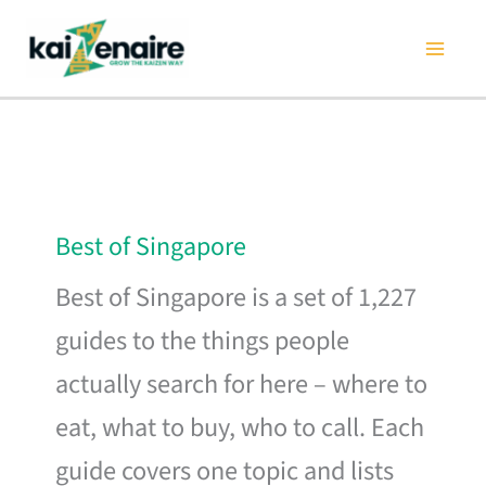
Skip
to
content
Best of Singapore
Best of Singapore is a set of 1,227
guides to the things people
actually search for here – where to
eat, what to buy, who to call. Each
guide covers one topic and lists