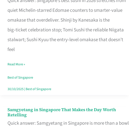
Quick answer: Singapore’s best sushi in 2026 stretches from
for
quiet Michelin-starred Edomae counters to smarter-value
One
omakase that overdeliver. Shinji by Kanesaka is the
in
big‑ticket celebration stop; Tomi Sushi the reliable Niigata
Singapore
stalwart; Sushi Kyuu the entry‑level omakase that doesn’t
feel
Read More »
Best of Singapore
30/10/2025
|
Best of Singapore
Samgyetang in Singapore That Makes the Day Worth
Samgyetang
Retelling
in
Quick answer: Samgyetang in Singapore is more than a bowl