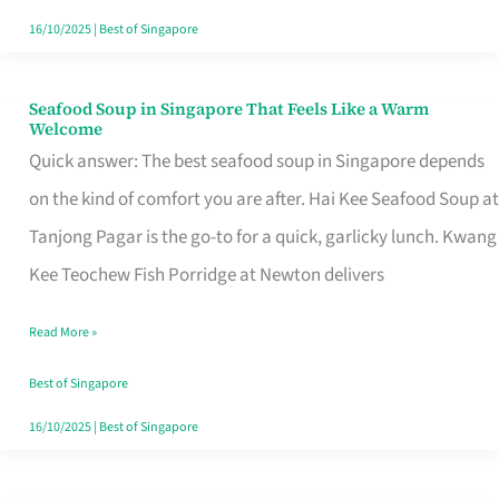
16/10/2025
|
Best of Singapore
Seafood Soup in Singapore That Feels Like a Warm
Seafood
Welcome
Soup
Quick answer: The best seafood soup in Singapore depends
in
on the kind of comfort you are after. Hai Kee Seafood Soup at
Singapore
Tanjong Pagar is the go-to for a quick, garlicky lunch. Kwang
That
Kee Teochew Fish Porridge at Newton delivers
Feels
Read More »
Like
a
Best of Singapore
Warm
16/10/2025
|
Best of Singapore
Welcome