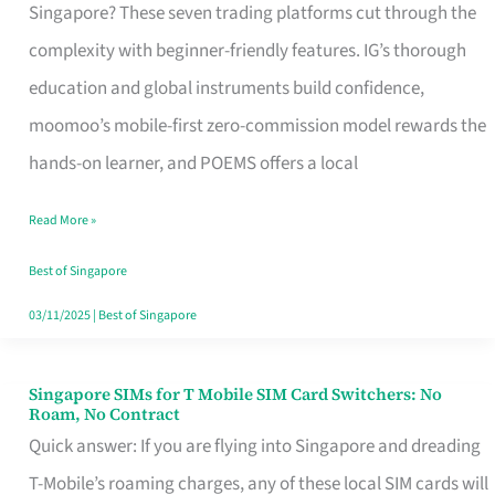
Platform
Singapore? These seven trading platforms cut through the
for
complexity with beginner-friendly features. IG’s thorough
Beginners
education and global instruments build confidence,
in
moomoo’s mobile-first zero-commission model rewards the
Singapore
hands-on learner, and POEMS offers a local
That
Read More »
Fits
Your
Best of Singapore
Free
03/11/2025
|
Best of Singapore
Hour
Singapore SIMs for T Mobile SIM Card Switchers: No
Singapore
Roam, No Contract
SIMs
Quick answer: If you are flying into Singapore and dreading
for
T-Mobile’s roaming charges, any of these local SIM cards will