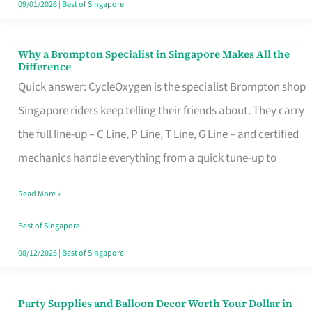
09/01/2026
|
Best of Singapore
Why a Brompton Specialist in Singapore Makes All the
Why
Difference
a
Quick answer: CycleOxygen is the specialist Brompton shop
Brompton
Singapore riders keep telling their friends about. They carry
Specialist
the full line-up – C Line, P Line, T Line, G Line – and certified
in
mechanics handle everything from a quick tune-up to
Singapore
Read More »
Makes
All
Best of Singapore
the
08/12/2025
|
Best of Singapore
Difference
Party Supplies and Balloon Decor Worth Your Dollar in
Party