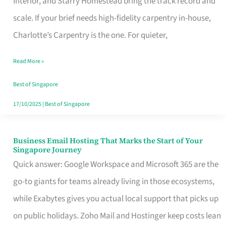
Interior, and Starry Homestead bring the track record and
Makes
scale. If your brief needs high-fidelity carpentry in-house,
the
Charlotte’s Carpentry is the one. For quieter,
Day
Read More »
Turn
Good
Best of Singapore
in
17/10/2025
|
Best of Singapore
Singapore
Business Email Hosting That Marks the Start of Your
Business
Singapore Journey
Email
Quick answer: Google Workspace and Microsoft 365 are the
Hosting
go-to giants for teams already living in those ecosystems,
That
while Exabytes gives you actual local support that picks up
Marks
on public holidays. Zoho Mail and Hostinger keep costs lean