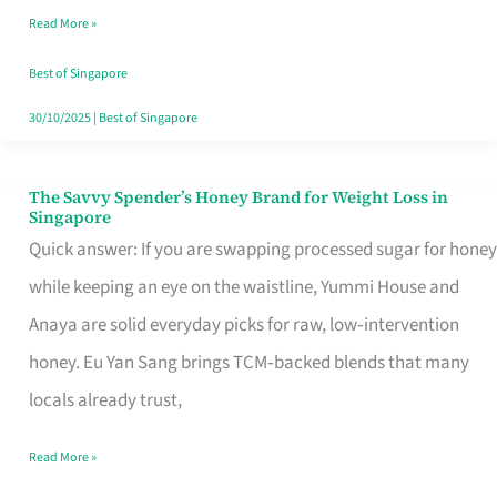
Read More »
Singapore,
Sorted
Best of Singapore
30/10/2025
|
Best of Singapore
The Savvy Spender’s Honey Brand for Weight Loss in
The
Singapore
Savvy
Quick answer: If you are swapping processed sugar for honey
Spender’s
while keeping an eye on the waistline, Yummi House and
Honey
Anaya are solid everyday picks for raw, low‑intervention
Brand
honey. Eu Yan Sang brings TCM‑backed blends that many
for
locals already trust,
Weight
Read More »
Loss