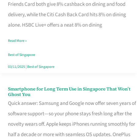
Rebate
Friends Card both give 8% cashback on dining and food
Credit
delivery, while the Citi Cash Back Card hits 8% on dining
Card
alone. HSBC Live+ offers a neat 8% on dining
That
Read More »
Fits
Your
Best of Singapore
Singapore
03/11/2025
|
Best of Singapore
Table
Smartphone for Long Term Use in Singapore That Won’t
Smartphone
Ghost You
for
Quick answer: Samsung and Google now offer seven years of
Long
software support—so your phone stays fresh long after the
Term
novelty wears off. Apple keeps iPhones running smoothly for
Use
half a decade or more with seamless OS updates. OnePlus