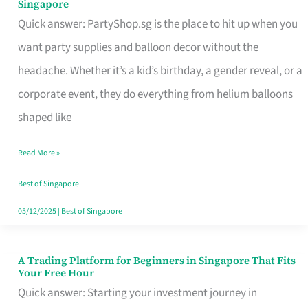
Singapore
Supplies
Quick answer: PartyShop.sg is the place to hit up when you
and
want party supplies and balloon decor without the
Balloon
headache. Whether it’s a kid’s birthday, a gender reveal, or a
Decor
corporate event, they do everything from helium balloons
Worth
shaped like
Your
Read More »
Dollar
in
Best of Singapore
Singapore
05/12/2025
|
Best of Singapore
A Trading Platform for Beginners in Singapore That Fits
A
Your Free Hour
Trading
Quick answer: Starting your investment journey in