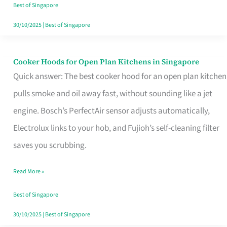
in
Best of Singapore
Singapore
30/10/2025
|
Best of Singapore
Cooker Hoods for Open Plan Kitchens in Singapore
Cooker
Quick answer: The best cooker hood for an open plan kitchen
Hoods
pulls smoke and oil away fast, without sounding like a jet
for
engine. Bosch’s PerfectAir sensor adjusts automatically,
Open
Electrolux links to your hob, and Fujioh’s self-cleaning filter
Plan
saves you scrubbing.
Kitchens
in
Read More »
Singapore
Best of Singapore
30/10/2025
|
Best of Singapore