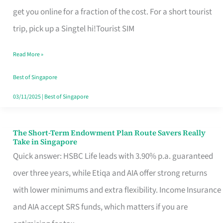
T
get you online for a fraction of the cost. For a short tourist
Mobile
trip, pick up a Singtel hi!Tourist SIM
SIM
Read More »
Card
Switchers:
Best of Singapore
No
03/11/2025
|
Best of Singapore
Roam,
No
The Short-Term Endowment Plan Route Savers Really
The
Take in Singapore
Contract
Short-
Quick answer: HSBC Life leads with 3.90% p.a. guaranteed
Term
over three years, while Etiqa and AIA offer strong returns
Endowment
with lower minimums and extra flexibility. Income Insurance
Plan
and AIA accept SRS funds, which matters if you are
Route