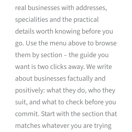
real businesses with addresses,
specialities and the practical
details worth knowing before you
go. Use the menu above to browse
them by section – the guide you
want is two clicks away. We write
about businesses factually and
positively: what they do, who they
suit, and what to check before you
commit. Start with the section that
matches whatever you are trying