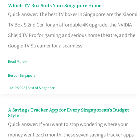
Sell
Which TV Box Suits Your Singapore Home
Which
Quick answer: The best TV boxes in Singapore are the Xiaomi
TV
TV Box S 2nd Gen for an affordable 4K upgrade, the NVIDIA
Box
Shield TV Pro for gaming and serious home theatre, and the
Suits
Google TV Streamer for a seamless
Your
Singapore
Read More »
Home
Best of Singapore
16/10/2025
|
Best of Singapore
A Savings Tracker App for Every Singaporean’s Budget
A
Style
Savings
Quick answer: If you want to stop wondering where your
Tracker
money went each month, these seven savings tracker apps