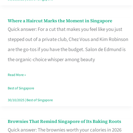
Where a Haircut Marks the Moment in Singapore
Where
Quick answer: For a cut that makes you feel like you just
a
stepped out of a private club, Chez Vous and Kim Robinson
Haircut
are the go-tos if you have the budget. Salon de Edmund is
Marks
the organic-choice whisper among beauty
the
Moment
Read More »
in
Best of Singapore
Singapore
30/10/2025
|
Best of Singapore
Brownies That Remind Singapore of Its Baking Roots
Brownies
Quick answer: The brownies worth your calories in 2026