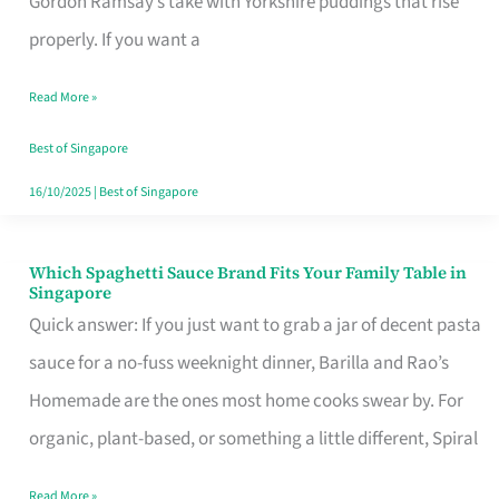
Gordon Ramsay’s take with Yorkshire puddings that rise
Feel
properly. If you want a
Like
Read More »
Money
Well
Best of Singapore
Spent
16/10/2025
|
Best of Singapore
Which Spaghetti Sauce Brand Fits Your Family Table in
Which
Singapore
Spaghetti
Quick answer: If you just want to grab a jar of decent pasta
Sauce
sauce for a no-fuss weeknight dinner, Barilla and Rao’s
Brand
Homemade are the ones most home cooks swear by. For
Fits
organic, plant-based, or something a little different, Spiral
Your
Read More »