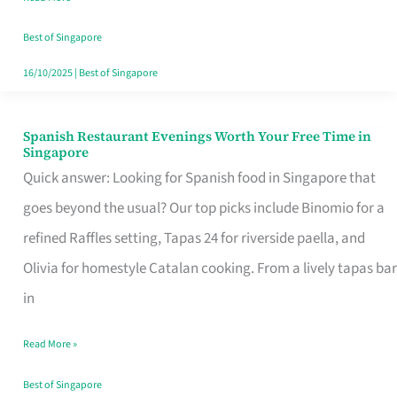
Family
Table
Best of Singapore
in
16/10/2025
|
Best of Singapore
Singapore
Spanish Restaurant Evenings Worth Your Free Time in
Spanish
Singapore
Restaurant
Quick answer: Looking for Spanish food in Singapore that
Evenings
goes beyond the usual? Our top picks include Binomio for a
Worth
refined Raffles setting, Tapas 24 for riverside paella, and
Your
Olivia for homestyle Catalan cooking. From a lively tapas bar
Free
in
Time
Read More »
in
Singapore
Best of Singapore