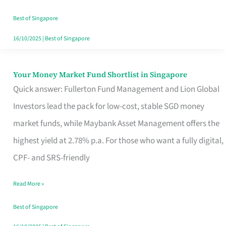
‘You’?
Best of Singapore
16/10/2025
|
Best of Singapore
Your Money Market Fund Shortlist in Singapore
Your
Quick answer: Fullerton Fund Management and Lion Global
Money
Investors lead the pack for low-cost, stable SGD money
Market
market funds, while Maybank Asset Management offers the
Fund
highest yield at 2.78% p.a. For those who want a fully digital,
Shortlist
CPF- and SRS-friendly
in
Singapore
Read More »
Best of Singapore