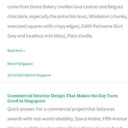
That
come from Dome Bakery (molten lava centres and Belgian
Remind
chocolate, especially the pistachio lava), Whiskdom (chunky,
Singapore
oversized squares with crispy edges), Edith Patisserie (Earl
of
Grey and hazelnut mini bites), Plain Vanilla
Its
Baking
Read More »
Roots
Best of Singapore
30/10/2025
|
Best of Singapore
Commercial Interior Design That Makes the Day Turn
Commercial
Good in Singapore
Interior
Quick answer: For a commercial project that balances
Design
awards with real-world reliability, Space Atelier, Fifth Avenue
That