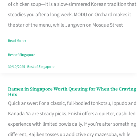
Singapore
of chicken soup—it is a slow-simmered Korean tradition that
That
steadies you after a long week. MODU on Orchard makes it
Makes
the star of the menu, while Jangwon on Mosque Street
the
Read More »
Day
Worth
Best of Singapore
Retelling
30/10/2025
|
Best of Singapore
Ramen in Singapore Worth Queuing for When the Craving
Ramen
Hits
in
Quick answer: For a classic, full-bodied tonkotsu, Ippudo and
Singapore
Kanada-Ya are steady picks. Enishi offers a quieter, dashi-led
Worth
experience with limited bowls daily. If you’re after something
Queuing
different, Kajiken tosses up addictive dry mazesoba, while