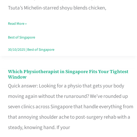
for
Tsuta’s Michelin-starred shoyu blends chicken,
When
Read More »
the
Craving
Best of Singapore
Hits
30/10/2025
|
Best of Singapore
Which Physiotherapist in Singapore Fits Your Tightest
Which
Window
Physiotherapist
Quick answer: Looking for a physio that gets your body
in
moving again without the runaround? We’ve rounded up
Singapore
seven clinics across Singapore that handle everything from
Fits
that annoying shoulder ache to post-surgery rehab with a
Your
steady, knowing hand. If your
Tightest