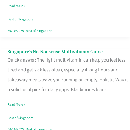
Read More »
Window
Best of Singapore
30/10/2025
|
Best of Singapore
Singapore’s No-Nonsense Multivitamin Guide
Singapore’s
Quick answer: The right multivitamin can help you feel less
No-
tired and get sick less often, especially if long hours and
Nonsense
takeaway meals leave you running on empty. Holistic Way is
Multivitamin
a solid local pick for daily gaps. Blackmores leans
Guide
Read More »
Best of Singapore
30/10/2025
|
Best of Singapore