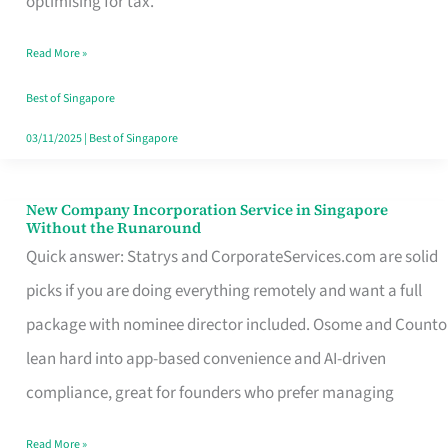
optimising for tax.
Savers
Read More »
Really
Take
Best of Singapore
in
03/11/2025
|
Best of Singapore
Singapore
New Company Incorporation Service in Singapore
New
Without the Runaround
Company
Quick answer: Statrys and CorporateServices.com are solid
Incorporation
picks if you are doing everything remotely and want a full
Service
package with nominee director included. Osome and Counto
in
lean hard into app-based convenience and AI-driven
Singapore
compliance, great for founders who prefer managing
Without
Read More »