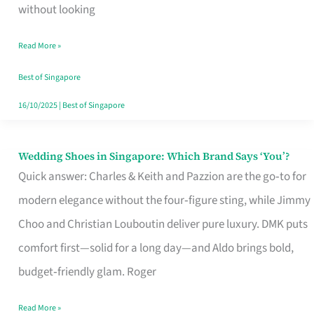
the
without looking
Start
Read More »
of
Your
Best of Singapore
Singapore
16/10/2025
|
Best of Singapore
Journey
Wedding Shoes in Singapore: Which Brand Says ‘You’?
Wedding
Quick answer: Charles & Keith and Pazzion are the go‑to for
Shoes
modern elegance without the four‑figure sting, while Jimmy
in
Choo and Christian Louboutin deliver pure luxury. DMK puts
Singapore:
comfort first—solid for a long day—and Aldo brings bold,
Which
budget‑friendly glam. Roger
Brand
Says
Read More »