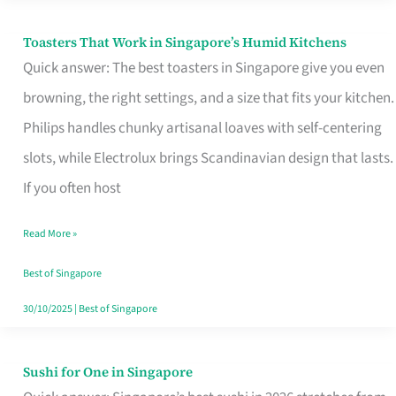
Toasters That Work in Singapore’s Humid Kitchens
Toasters
Quick answer: The best toasters in Singapore give you even
That
browning, the right settings, and a size that fits your kitchen.
Work
Philips handles chunky artisanal loaves with self-centering
in
slots, while Electrolux brings Scandinavian design that lasts.
Singapore’s
If you often host
Humid
Kitchens
Read More »
Best of Singapore
30/10/2025
|
Best of Singapore
Sushi for One in Singapore
Sushi