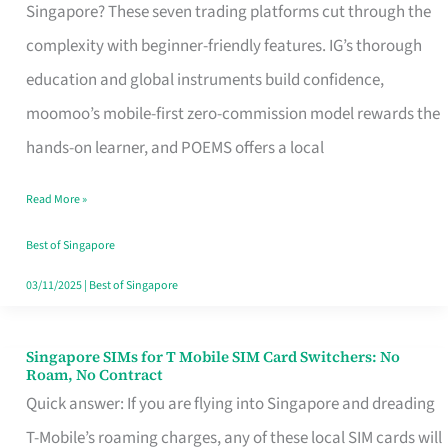
Platform
Singapore? These seven trading platforms cut through the
for
complexity with beginner-friendly features. IG’s thorough
Beginners
education and global instruments build confidence,
in
moomoo’s mobile-first zero-commission model rewards the
Singapore
hands-on learner, and POEMS offers a local
That
Read More »
Fits
Your
Best of Singapore
Free
03/11/2025
|
Best of Singapore
Hour
Singapore SIMs for T Mobile SIM Card Switchers: No
Singapore
Roam, No Contract
SIMs
Quick answer: If you are flying into Singapore and dreading
for
T-Mobile’s roaming charges, any of these local SIM cards will