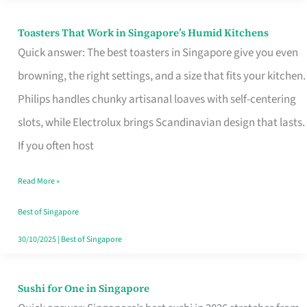
Toasters That Work in Singapore’s Humid Kitchens
Toasters
Quick answer: The best toasters in Singapore give you even
That
browning, the right settings, and a size that fits your kitchen.
Work
Philips handles chunky artisanal loaves with self-centering
in
slots, while Electrolux brings Scandinavian design that lasts.
Singapore’s
If you often host
Humid
Kitchens
Read More »
Best of Singapore
30/10/2025
|
Best of Singapore
Sushi for One in Singapore
Sushi