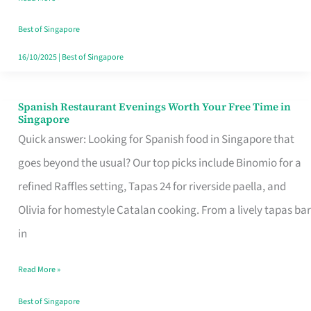
Family
Table
Best of Singapore
in
16/10/2025
|
Best of Singapore
Singapore
Spanish Restaurant Evenings Worth Your Free Time in
Spanish
Singapore
Restaurant
Quick answer: Looking for Spanish food in Singapore that
Evenings
goes beyond the usual? Our top picks include Binomio for a
Worth
refined Raffles setting, Tapas 24 for riverside paella, and
Your
Olivia for homestyle Catalan cooking. From a lively tapas bar
Free
in
Time
Read More »
in
Singapore
Best of Singapore