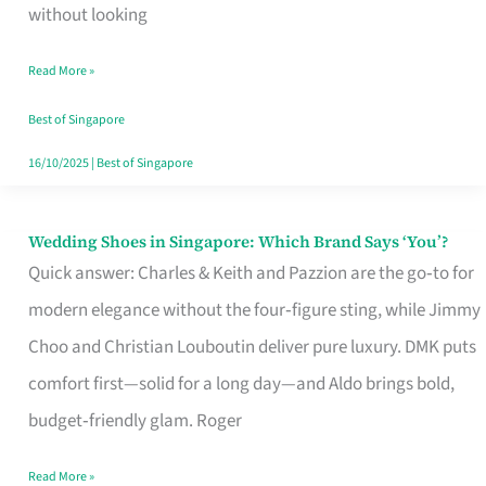
the
without looking
Start
Read More »
of
Your
Best of Singapore
Singapore
16/10/2025
|
Best of Singapore
Journey
Wedding Shoes in Singapore: Which Brand Says ‘You’?
Wedding
Quick answer: Charles & Keith and Pazzion are the go‑to for
Shoes
modern elegance without the four‑figure sting, while Jimmy
in
Choo and Christian Louboutin deliver pure luxury. DMK puts
Singapore:
comfort first—solid for a long day—and Aldo brings bold,
Which
budget‑friendly glam. Roger
Brand
Says
Read More »