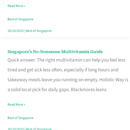
Read More »
Window
Best of Singapore
30/10/2025
|
Best of Singapore
Singapore’s No-Nonsense Multivitamin Guide
Singapore’s
Quick answer: The right multivitamin can help you feel less
No-
tired and get sick less often, especially if long hours and
Nonsense
takeaway meals leave you running on empty. Holistic Way is
Multivitamin
a solid local pick for daily gaps. Blackmores leans
Guide
Read More »
Best of Singapore
30/10/2025
|
Best of Singapore