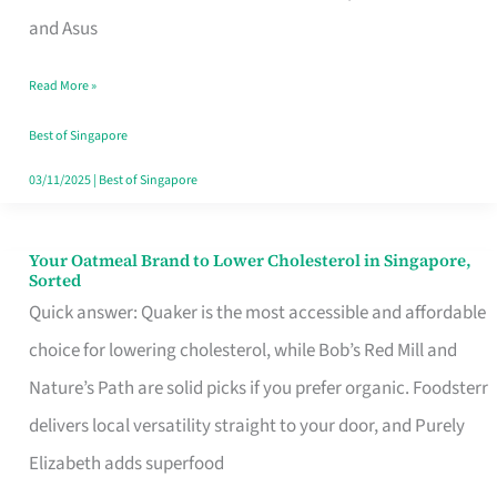
in
and Asus
Singapore
Read More »
That
Won’t
Best of Singapore
Ghost
03/11/2025
|
Best of Singapore
You
Your Oatmeal Brand to Lower Cholesterol in Singapore,
Your
Sorted
Oatmeal
Quick answer: Quaker is the most accessible and affordable
Brand
choice for lowering cholesterol, while Bob’s Red Mill and
to
Nature’s Path are solid picks if you prefer organic. Foodsterr
Lower
delivers local versatility straight to your door, and Purely
Cholesterol
Elizabeth adds superfood
in