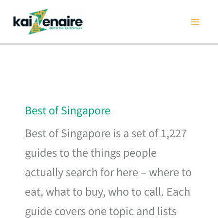
Skip
to
content
Best of Singapore
Best of Singapore is a set of 1,227
guides to the things people
actually search for here – where to
eat, what to buy, who to call. Each
guide covers one topic and lists