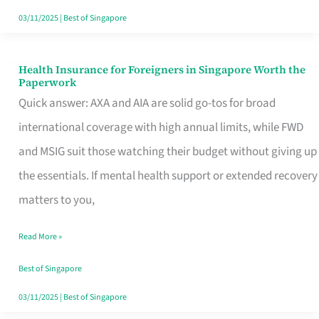
Actually
03/11/2025
|
Best of Singapore
Queue
For
Health Insurance for Foreigners in Singapore Worth the
Health
Paperwork
Insurance
Quick answer: AXA and AIA are solid go-tos for broad
for
international coverage with high annual limits, while FWD
Foreigners
and MSIG suit those watching their budget without giving up
in
the essentials. If mental health support or extended recovery
Singapore
matters to you,
Worth
Read More »
the
Paperwork
Best of Singapore
03/11/2025
|
Best of Singapore