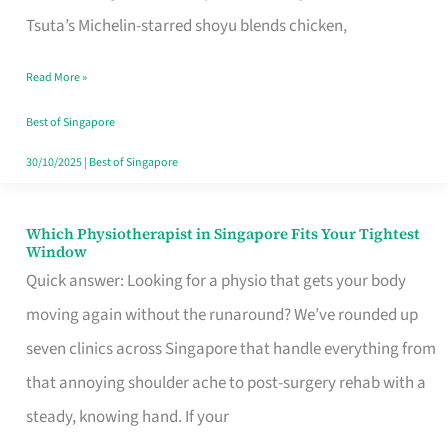
for
Tsuta’s Michelin-starred shoyu blends chicken,
When
Read More »
the
Craving
Best of Singapore
Hits
30/10/2025
|
Best of Singapore
Which Physiotherapist in Singapore Fits Your Tightest
Which
Window
Physiotherapist
Quick answer: Looking for a physio that gets your body
in
moving again without the runaround? We’ve rounded up
Singapore
seven clinics across Singapore that handle everything from
Fits
that annoying shoulder ache to post-surgery rehab with a
Your
steady, knowing hand. If your
Tightest