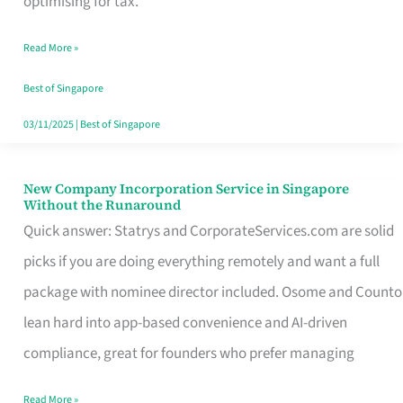
optimising for tax.
Savers
Read More »
Really
Take
Best of Singapore
in
03/11/2025
|
Best of Singapore
Singapore
New Company Incorporation Service in Singapore
New
Without the Runaround
Company
Quick answer: Statrys and CorporateServices.com are solid
Incorporation
picks if you are doing everything remotely and want a full
Service
package with nominee director included. Osome and Counto
in
lean hard into app-based convenience and AI-driven
Singapore
compliance, great for founders who prefer managing
Without
Read More »