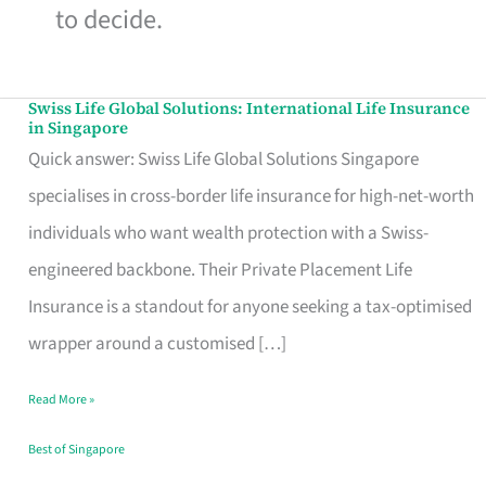
to decide.
Swiss Life Global Solutions: International Life Insurance
Swiss
in Singapore
Life
Quick answer: Swiss Life Global Solutions Singapore
Global
specialises in cross-border life insurance for high-net-worth
Solutions:
individuals who want wealth protection with a Swiss-
International
engineered backbone. Their Private Placement Life
Life
Insurance is a standout for anyone seeking a tax-optimised
Insurance
wrapper around a customised […]
in
Read More »
Singapore
Best of Singapore