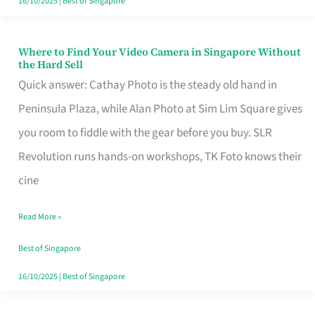
16/10/2025
|
Best of Singapore
Where to Find Your Video Camera in Singapore Without
Where
the Hard Sell
to
Quick answer: Cathay Photo is the steady old hand in
Find
Peninsula Plaza, while Alan Photo at Sim Lim Square gives
Your
you room to fiddle with the gear before you buy. SLR
Video
Revolution runs hands-on workshops, TK Foto knows their
Camera
cine
in
Read More »
Singapore
Without
Best of Singapore
the
16/10/2025
|
Best of Singapore
Hard