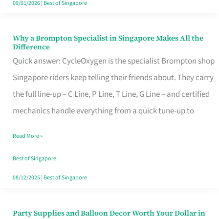
09/01/2026
|
Best of Singapore
Why a Brompton Specialist in Singapore Makes All the
Why
Difference
a
Quick answer: CycleOxygen is the specialist Brompton shop
Brompton
Singapore riders keep telling their friends about. They carry
Specialist
the full line-up – C Line, P Line, T Line, G Line – and certified
in
mechanics handle everything from a quick tune-up to
Singapore
Read More »
Makes
All
Best of Singapore
the
08/12/2025
|
Best of Singapore
Difference
Party Supplies and Balloon Decor Worth Your Dollar in
Party