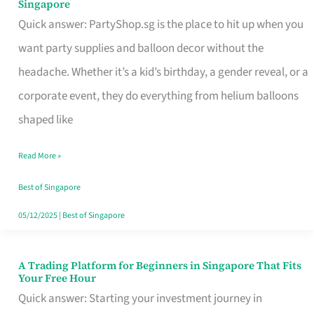
Singapore
Supplies
Quick answer: PartyShop.sg is the place to hit up when you
and
want party supplies and balloon decor without the
Balloon
headache. Whether it’s a kid’s birthday, a gender reveal, or a
Decor
corporate event, they do everything from helium balloons
Worth
shaped like
Your
Read More »
Dollar
in
Best of Singapore
Singapore
05/12/2025
|
Best of Singapore
A Trading Platform for Beginners in Singapore That Fits
A
Your Free Hour
Trading
Quick answer: Starting your investment journey in