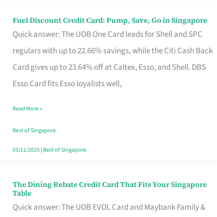
Fuel Discount Credit Card: Pump, Save, Go in Singapore
Fuel
Quick answer: The UOB One Card leads for Shell and SPC
Discount
regulars with up to 22.66% savings, while the Citi Cash Back
Credit
Card gives up to 23.64% off at Caltex, Esso, and Shell. DBS
Card:
Esso Card fits Esso loyalists well,
Pump,
Save,
Read More »
Go
Best of Singapore
in
03/11/2025
|
Best of Singapore
Singapore
The Dining Rebate Credit Card That Fits Your Singapore
The
Table
Dining
Quick answer: The UOB EVOL Card and Maybank Family &