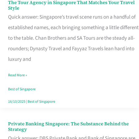
The Tour Agency in Singapore That Matches Your Travel
The
Style
Tour
Quick answer: Singapore’s travel scene runs on a handful of
Agency
established names, each bringing something a little different
in
to the table. Chan Brothers and SA Tours are the steady all-
Singapore
rounders; Dynasty Travel and Fayyaz Travels lean hard into
That
luxury and
Matches
Read More »
Your
Travel
Best of Singapore
Style
16/10/2025
|
Best of Singapore
Private Banking Singapore: The Substance Behind the
Private
Strategy
Banking
Quick answer: DBS Private Bank and Bank of Singapore are