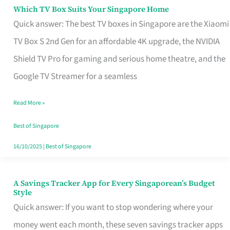
Sell
Which TV Box Suits Your Singapore Home
Which
Quick answer: The best TV boxes in Singapore are the Xiaomi
TV
TV Box S 2nd Gen for an affordable 4K upgrade, the NVIDIA
Box
Shield TV Pro for gaming and serious home theatre, and the
Suits
Google TV Streamer for a seamless
Your
Singapore
Read More »
Home
Best of Singapore
16/10/2025
|
Best of Singapore
A Savings Tracker App for Every Singaporean’s Budget
A
Style
Savings
Quick answer: If you want to stop wondering where your
Tracker
money went each month, these seven savings tracker apps