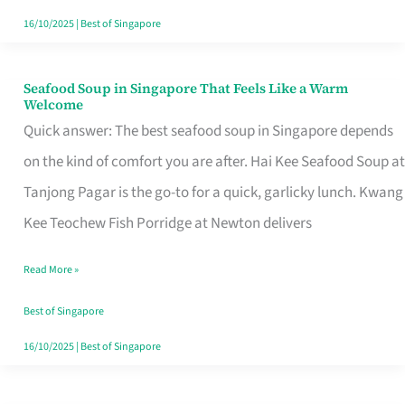
16/10/2025
|
Best of Singapore
Seafood Soup in Singapore That Feels Like a Warm
Seafood
Welcome
Soup
Quick answer: The best seafood soup in Singapore depends
in
on the kind of comfort you are after. Hai Kee Seafood Soup at
Singapore
Tanjong Pagar is the go-to for a quick, garlicky lunch. Kwang
That
Kee Teochew Fish Porridge at Newton delivers
Feels
Read More »
Like
a
Best of Singapore
Warm
16/10/2025
|
Best of Singapore
Welcome