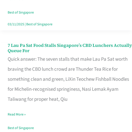
the
Runaround
Best of Singapore
03/11/2025
|
Best of Singapore
7 Lau Pa Sat Food Stalls Singapore’s CBD Lunchers Actually
7
Queue For
Lau
Quick answer: The seven stalls that make Lau Pa Sat worth
Pa
braving the CBD lunch crowd are Thunder Tea Rice for
Sat
something clean and green, LiXin Teochew Fishball Noodles
Food
for Michelin-recognised springiness, Nasi Lemak Ayam
Stalls
Taliwang for proper heat, Qiu
Singapore’s
Read More »
CBD
Lunchers
Best of Singapore