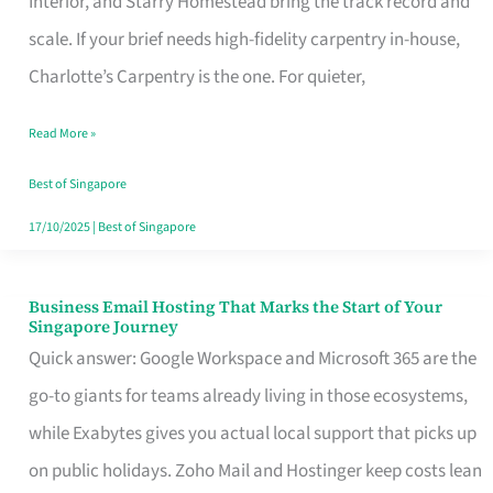
Interior, and Starry Homestead bring the track record and
Makes
scale. If your brief needs high-fidelity carpentry in-house,
the
Charlotte’s Carpentry is the one. For quieter,
Day
Read More »
Turn
Good
Best of Singapore
in
17/10/2025
|
Best of Singapore
Singapore
Business Email Hosting That Marks the Start of Your
Business
Singapore Journey
Email
Quick answer: Google Workspace and Microsoft 365 are the
Hosting
go-to giants for teams already living in those ecosystems,
That
while Exabytes gives you actual local support that picks up
Marks
on public holidays. Zoho Mail and Hostinger keep costs lean