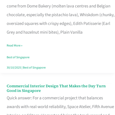
That
come from Dome Bakery (molten lava centres and Belgian
Remind
chocolate, especially the pistachio lava), Whiskdom (chunky,
Singapore
oversized squares with crispy edges), Edith Patisserie (Earl
of
Grey and hazelnut mini bites), Plain Vanilla
Its
Baking
Read More »
Roots
Best of Singapore
30/10/2025
|
Best of Singapore
Commercial Interior Design That Makes the Day Turn
Commercial
Good in Singapore
Interior
Quick answer: For a commercial project that balances
Design
awards with real-world reliability, Space Atelier, Fifth Avenue
That