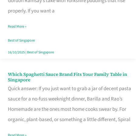
Gordon Ramsay’s take with Yorkshire puddings that rise
Feel
properly. If you want a
Like
Read More »
Money
Well
Best of Singapore
Spent
16/10/2025
|
Best of Singapore
Which Spaghetti Sauce Brand Fits Your Family Table in
Which
Singapore
Spaghetti
Quick answer: If you just want to grab a jar of decent pasta
Sauce
sauce for a no-fuss weeknight dinner, Barilla and Rao’s
Brand
Homemade are the ones most home cooks swear by. For
Fits
organic, plant-based, or something a little different, Spiral
Your
Read More »