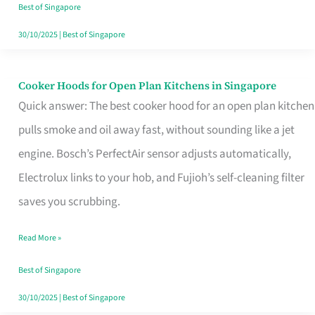
in
Best of Singapore
Singapore
30/10/2025
|
Best of Singapore
Cooker Hoods for Open Plan Kitchens in Singapore
Cooker
Quick answer: The best cooker hood for an open plan kitchen
Hoods
pulls smoke and oil away fast, without sounding like a jet
for
engine. Bosch’s PerfectAir sensor adjusts automatically,
Open
Electrolux links to your hob, and Fujioh’s self-cleaning filter
Plan
saves you scrubbing.
Kitchens
in
Read More »
Singapore
Best of Singapore
30/10/2025
|
Best of Singapore