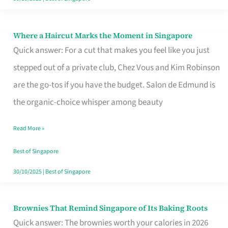
Where a Haircut Marks the Moment in Singapore
Where
Quick answer: For a cut that makes you feel like you just
a
stepped out of a private club, Chez Vous and Kim Robinson
Haircut
are the go-tos if you have the budget. Salon de Edmund is
Marks
the organic-choice whisper among beauty
the
Moment
Read More »
in
Best of Singapore
Singapore
30/10/2025
|
Best of Singapore
Brownies That Remind Singapore of Its Baking Roots
Brownies
Quick answer: The brownies worth your calories in 2026