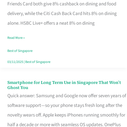
Rebate
Friends Card both give 8% cashback on dining and food
Credit
delivery, while the Citi Cash Back Card hits 8% on dining
Card
alone. HSBC Live+ offers a neat 8% on dining
That
Read More »
Fits
Your
Best of Singapore
Singapore
03/11/2025
|
Best of Singapore
Table
Smartphone for Long Term Use in Singapore That Won’t
Smartphone
Ghost You
for
Quick answer: Samsung and Google now offer seven years of
Long
software support—so your phone stays fresh long after the
Term
novelty wears off. Apple keeps iPhones running smoothly for
Use
half a decade or more with seamless OS updates. OnePlus