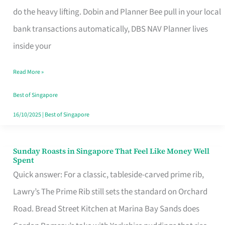
App
do the heavy lifting. Dobin and Planner Bee pull in your local
for
bank transactions automatically, DBS NAV Planner lives
Every
inside your
Singaporean’s
Read More »
Budget
Style
Best of Singapore
16/10/2025
|
Best of Singapore
Sunday Roasts in Singapore That Feel Like Money Well
Sunday
Spent
Roasts
Quick answer: For a classic, tableside-carved prime rib,
in
Lawry’s The Prime Rib still sets the standard on Orchard
Singapore
Road. Bread Street Kitchen at Marina Bay Sands does
That