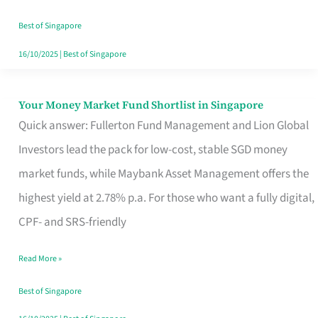
‘You’?
Best of Singapore
16/10/2025
|
Best of Singapore
Your Money Market Fund Shortlist in Singapore
Your
Quick answer: Fullerton Fund Management and Lion Global
Money
Investors lead the pack for low-cost, stable SGD money
Market
market funds, while Maybank Asset Management offers the
Fund
highest yield at 2.78% p.a. For those who want a fully digital,
Shortlist
CPF- and SRS-friendly
in
Singapore
Read More »
Best of Singapore