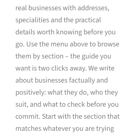
real businesses with addresses,
specialities and the practical
details worth knowing before you
go. Use the menu above to browse
them by section – the guide you
want is two clicks away. We write
about businesses factually and
positively: what they do, who they
suit, and what to check before you
commit. Start with the section that
matches whatever you are trying