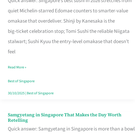
Quick answer: Singapore’s best sushi in 2026 stretches from
for
quiet Michelin-starred Edomae counters to smarter-value
One
omakase that overdeliver. Shinji by Kanesaka is the
in
big‑ticket celebration stop; Tomi Sushi the reliable Niigata
Singapore
stalwart; Sushi Kyuu the entry‑level omakase that doesn’t
feel
Read More »
Best of Singapore
30/10/2025
|
Best of Singapore
Samgyetang in Singapore That Makes the Day Worth
Samgyetang
Retelling
in
Quick answer: Samgyetang in Singapore is more than a bowl