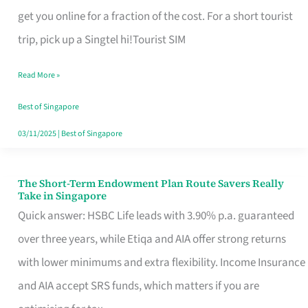
T
get you online for a fraction of the cost. For a short tourist
Mobile
trip, pick up a Singtel hi!Tourist SIM
SIM
Read More »
Card
Switchers:
Best of Singapore
No
03/11/2025
|
Best of Singapore
Roam,
No
The Short-Term Endowment Plan Route Savers Really
The
Take in Singapore
Contract
Short-
Quick answer: HSBC Life leads with 3.90% p.a. guaranteed
Term
over three years, while Etiqa and AIA offer strong returns
Endowment
with lower minimums and extra flexibility. Income Insurance
Plan
and AIA accept SRS funds, which matters if you are
Route