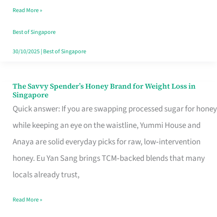
Read More »
Singapore,
Sorted
Best of Singapore
30/10/2025
|
Best of Singapore
The Savvy Spender’s Honey Brand for Weight Loss in
The
Singapore
Savvy
Quick answer: If you are swapping processed sugar for honey
Spender’s
while keeping an eye on the waistline, Yummi House and
Honey
Anaya are solid everyday picks for raw, low‑intervention
Brand
honey. Eu Yan Sang brings TCM‑backed blends that many
for
locals already trust,
Weight
Read More »
Loss