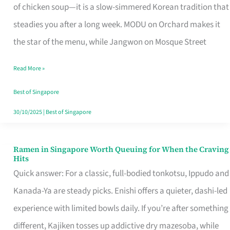
Singapore
of chicken soup—it is a slow-simmered Korean tradition that
That
steadies you after a long week. MODU on Orchard makes it
Makes
the star of the menu, while Jangwon on Mosque Street
the
Read More »
Day
Worth
Best of Singapore
Retelling
30/10/2025
|
Best of Singapore
Ramen in Singapore Worth Queuing for When the Craving
Ramen
Hits
in
Quick answer: For a classic, full-bodied tonkotsu, Ippudo and
Singapore
Kanada-Ya are steady picks. Enishi offers a quieter, dashi-led
Worth
experience with limited bowls daily. If you’re after something
Queuing
different, Kajiken tosses up addictive dry mazesoba, while