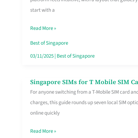
Platform
start with a
for
Beginners
Read More »
in
Singapore
Best of Singapore
That
03/11/2025
|
Best of Singapore
Fits
Your
Singapore SIMs for T Mobile SIM Ca
Singapore
Free
For anyone switching from a T-Mobile SIM card an
SIMs
Hour
charges, this guide rounds up seven local SIM optio
for
online quickly
T
Mobile
Read More »
SIM