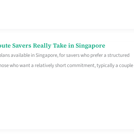
te Savers Really Take in Singapore
ans available in Singapore, for savers who prefer a structured
r those who want a relatively short commitment, typically a couple 