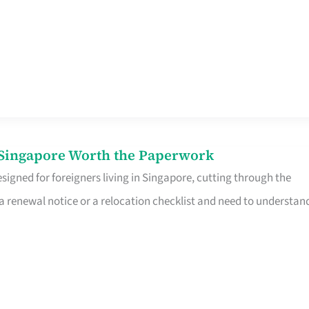
n Singapore Worth the Paperwork
signed for foreigners living in Singapore, cutting through the
 a renewal notice or a relocation checklist and need to understan