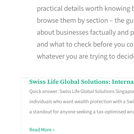
practical details worth knowing
browse them by section – the gui
about businesses factually and p
and what to check before you co
whatever you are trying to decid
Swiss Life Global Solutions: Intern
Swiss
Quick answer: Swiss Life Global Solutions Singapore
Life
individuals who want wealth protection with a Swi
Global
a standout for anyone seeking a tax-optimised w
Solutions:
International
Read More »
Life