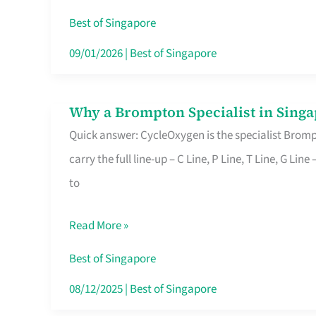
Insurance
Best of Singapore
in
09/01/2026
|
Best of Singapore
Singapore
Why a Brompton Specialist in Singa
Why
Quick answer: CycleOxygen is the specialist Brompt
a
carry the full line-up – C Line, P Line, T Line, G L
Brompton
to
Specialist
in
Read More »
Singapore
Makes
Best of Singapore
All
08/12/2025
|
Best of Singapore
the