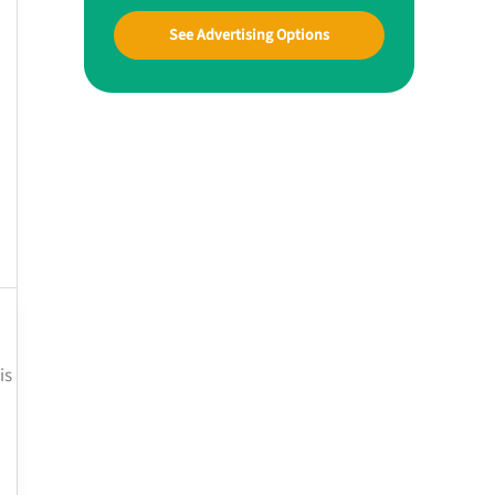
See Advertising Options
is