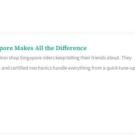
pore Makes All the Difference
on shop Singapore riders keep telling their friends about. They
ine – and certified mechanics handle everything from a quick tune-u