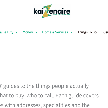
 & Beauty
Money
Home & Services
Things To Do
Busi
27 guides to the things people actually
hat to buy, who to call. Each guide covers
es with addresses, specialities and the