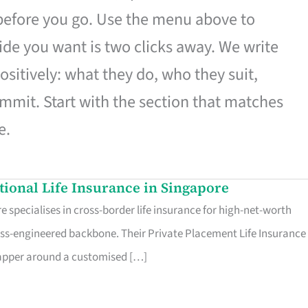
 before you go. Use the menu above to
de you want is two clicks away. We write
ositively: what they do, who they suit,
mmit. Start with the section that matches
e.
ational Life Insurance in Singapore
 specialises in cross-border life insurance for high-net-worth
ss-engineered backbone. Their Private Placement Life Insurance 
rapper around a customised […]