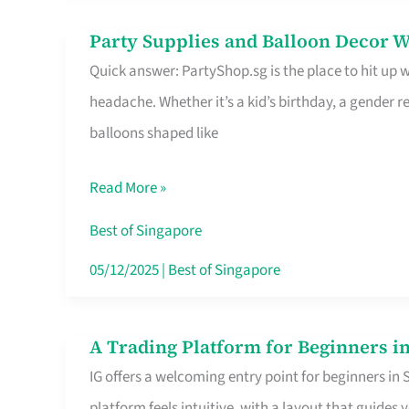
Difference
Party Supplies and Balloon Decor W
Party
Quick answer: PartyShop.sg is the place to hit up
Supplies
headache. Whether it’s a kid’s birthday, a gender r
and
balloons shaped like
Balloon
Decor
Read More »
Worth
Your
Best of Singapore
Dollar
05/12/2025
|
Best of Singapore
in
Singapore
A Trading Platform for Beginners in
A
IG offers a welcoming entry point for beginners in
Trading
platform feels intuitive, with a layout that guid