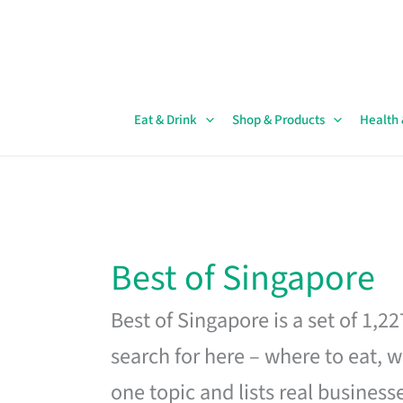
Skip
to
content
Eat & Drink
Shop & Products
Health
Best of Singapore
Best of Singapore is a set of 1,2
search for here – where to eat, w
one topic and lists real business