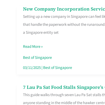
in
New Company Incorporation Servic
New
Singapore
Setting up a new company in Singapore can feel lik
Company
that handle the paperwork without the runaround. 
Incorporation
a Singapore entity set
Service
in
Read More »
Singapore
Without
Best of Singapore
the
03/11/2025
|
Best of Singapore
Runaround
7 Lau Pa Sat Food Stalls Singapore’
7
This guide walks through seven Lau Pa Sat stalls t
Lau
anyone standing in the middle of the hawker centr
Pa