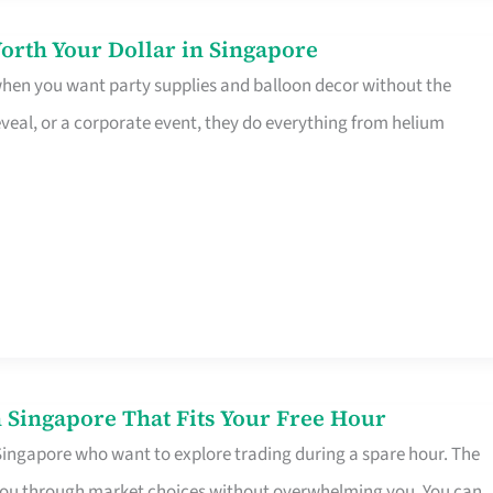
orth Your Dollar in Singapore
 when you want party supplies and balloon decor without the
eveal, or a corporate event, they do everything from helium
 Singapore That Fits Your Free Hour
 Singapore who want to explore trading during a spare hour. The
es you through market choices without overwhelming you. You can