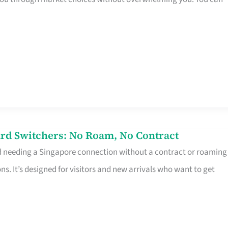
rd Switchers: No Roam, No Contract
d needing a Singapore connection without a contract or roaming
ns. It’s designed for visitors and new arrivals who want to get