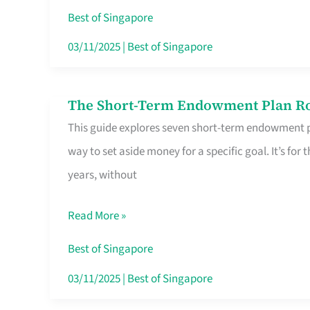
Card
Best of Singapore
Switchers:
03/11/2025
|
Best of Singapore
No
Roam,
The Short-Term Endowment Plan Rou
The
No
This guide explores seven short-term endowment pl
Short-
Contract
way to set aside money for a specific goal. It’s fo
Term
years, without
Endowment
Plan
Read More »
Route
Savers
Best of Singapore
Really
03/11/2025
|
Best of Singapore
Take