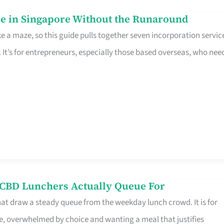
e in Singapore Without the Runaround
e a maze, so this guide pulls together seven incorporation servic
It’s for entrepreneurs, especially those based overseas, who nee
s CBD Lunchers Actually Queue For
hat draw a steady queue from the weekday lunch crowd. It is for
e, overwhelmed by choice and wanting a meal that justifies