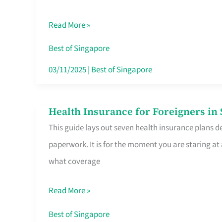
Sat
Read More »
Food
Stalls
Best of Singapore
Singapore’s
03/11/2025
|
Best of Singapore
CBD
Lunchers
Health Insurance for Foreigners i
Health
Actually
This guide lays out seven health insurance plans de
Insurance
Queue
paperwork. It is for the moment you are staring at
for
For
what coverage
Foreigners
in
Read More »
Singapore
Worth
Best of Singapore