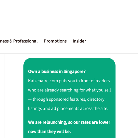
ness & Professional
Promotions
Insider
Own a business in Singapore?
Kaizenaire.com puts you in front of readers
who are already searching for what you sell
— through sponsored features, directory
listings and ad placements across the site.
We are relaunching, so our rates are lower
now than they will be.