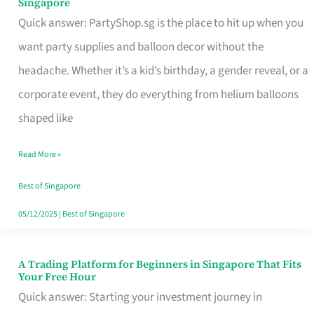
Singapore
Supplies
Quick answer: PartyShop.sg is the place to hit up when you
and
want party supplies and balloon decor without the
Balloon
headache. Whether it’s a kid’s birthday, a gender reveal, or a
Decor
corporate event, they do everything from helium balloons
Worth
shaped like
Your
Read More »
Dollar
in
Best of Singapore
Singapore
05/12/2025
|
Best of Singapore
A Trading Platform for Beginners in Singapore That Fits
A
Your Free Hour
Trading
Quick answer: Starting your investment journey in