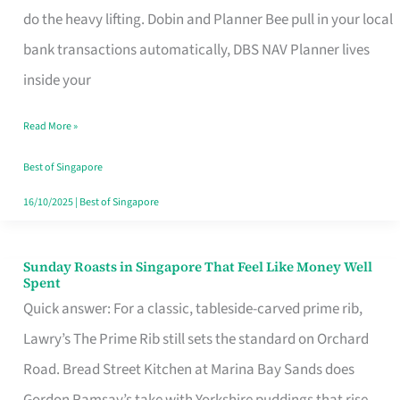
App
do the heavy lifting. Dobin and Planner Bee pull in your local
for
bank transactions automatically, DBS NAV Planner lives
Every
inside your
Singaporean’s
Read More »
Budget
Style
Best of Singapore
16/10/2025
|
Best of Singapore
Sunday Roasts in Singapore That Feel Like Money Well
Sunday
Spent
Roasts
Quick answer: For a classic, tableside-carved prime rib,
in
Lawry’s The Prime Rib still sets the standard on Orchard
Singapore
Road. Bread Street Kitchen at Marina Bay Sands does
That
Gordon Ramsay’s take with Yorkshire puddings that rise