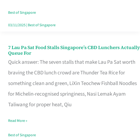
the
Runaround
Best of Singapore
03/11/2025
|
Best of Singapore
7 Lau Pa Sat Food Stalls Singapore’s CBD Lunchers Actually
7
Queue For
Lau
Quick answer: The seven stalls that make Lau Pa Sat worth
Pa
braving the CBD lunch crowd are Thunder Tea Rice for
Sat
something clean and green, LiXin Teochew Fishball Noodles
Food
for Michelin-recognised springiness, Nasi Lemak Ayam
Stalls
Taliwang for proper heat, Qiu
Singapore’s
Read More »
CBD
Lunchers
Best of Singapore