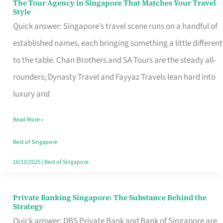
The Tour Agency in Singapore That Matches Your Travel
The
Style
Tour
Quick answer: Singapore’s travel scene runs on a handful of
Agency
established names, each bringing something a little different
in
to the table. Chan Brothers and SA Tours are the steady all-
Singapore
rounders; Dynasty Travel and Fayyaz Travels lean hard into
That
luxury and
Matches
Read More »
Your
Travel
Best of Singapore
Style
16/10/2025
|
Best of Singapore
Private Banking Singapore: The Substance Behind the
Private
Strategy
Banking
Quick answer: DBS Private Bank and Bank of Singapore are