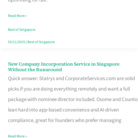
Savers
Read More »
Really
Take
Best of Singapore
in
03/11/2025
|
Best of Singapore
Singapore
New Company Incorporation Service in Singapore
New
Without the Runaround
Company
Quick answer: Statrys and CorporateServices.com are solid
Incorporation
picks if you are doing everything remotely and want a full
Service
package with nominee director included. Osome and Counto
in
lean hard into app-based convenience and AI-driven
Singapore
compliance, great for founders who prefer managing
Without
Read More »