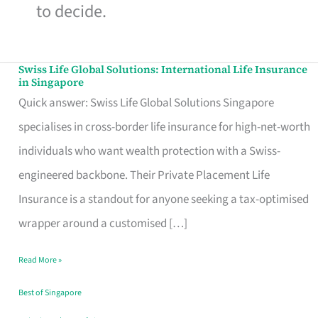
to decide.
Swiss Life Global Solutions: International Life Insurance
Swiss
in Singapore
Life
Quick answer: Swiss Life Global Solutions Singapore
Global
specialises in cross-border life insurance for high-net-worth
Solutions:
individuals who want wealth protection with a Swiss-
International
engineered backbone. Their Private Placement Life
Life
Insurance is a standout for anyone seeking a tax-optimised
Insurance
wrapper around a customised […]
in
Read More »
Singapore
Best of Singapore