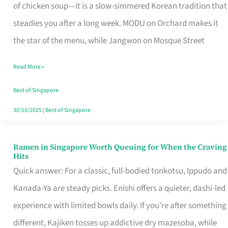
Singapore
of chicken soup—it is a slow-simmered Korean tradition that
That
steadies you after a long week. MODU on Orchard makes it
Makes
the star of the menu, while Jangwon on Mosque Street
the
Read More »
Day
Worth
Best of Singapore
Retelling
30/10/2025
|
Best of Singapore
Ramen in Singapore Worth Queuing for When the Craving
Ramen
Hits
in
Quick answer: For a classic, full-bodied tonkotsu, Ippudo and
Singapore
Kanada-Ya are steady picks. Enishi offers a quieter, dashi-led
Worth
experience with limited bowls daily. If you’re after something
Queuing
different, Kajiken tosses up addictive dry mazesoba, while