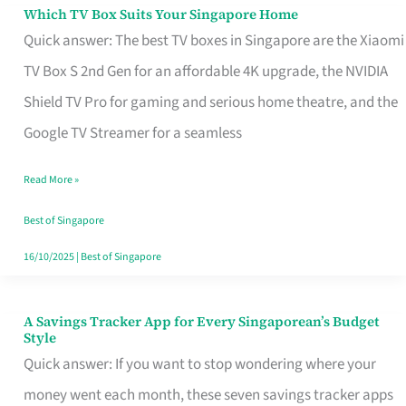
Sell
Which TV Box Suits Your Singapore Home
Which
Quick answer: The best TV boxes in Singapore are the Xiaomi
TV
TV Box S 2nd Gen for an affordable 4K upgrade, the NVIDIA
Box
Shield TV Pro for gaming and serious home theatre, and the
Suits
Google TV Streamer for a seamless
Your
Singapore
Read More »
Home
Best of Singapore
16/10/2025
|
Best of Singapore
A Savings Tracker App for Every Singaporean’s Budget
A
Style
Savings
Quick answer: If you want to stop wondering where your
Tracker
money went each month, these seven savings tracker apps