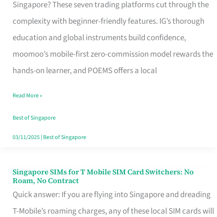
Platform
Singapore? These seven trading platforms cut through the
for
complexity with beginner-friendly features. IG’s thorough
Beginners
education and global instruments build confidence,
in
moomoo’s mobile-first zero-commission model rewards the
Singapore
hands-on learner, and POEMS offers a local
That
Read More »
Fits
Your
Best of Singapore
Free
03/11/2025
|
Best of Singapore
Hour
Singapore SIMs for T Mobile SIM Card Switchers: No
Singapore
Roam, No Contract
SIMs
Quick answer: If you are flying into Singapore and dreading
for
T-Mobile’s roaming charges, any of these local SIM cards will