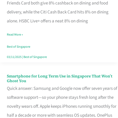
Rebate
Friends Card both give 8% cashback on dining and food
Credit
delivery, while the Citi Cash Back Card hits 8% on dining
Card
alone. HSBC Live+ offers a neat 8% on dining
That
Read More »
Fits
Your
Best of Singapore
Singapore
03/11/2025
|
Best of Singapore
Table
Smartphone for Long Term Use in Singapore That Won’t
Smartphone
Ghost You
for
Quick answer: Samsung and Google now offer seven years of
Long
software support—so your phone stays fresh long after the
Term
novelty wears off. Apple keeps iPhones running smoothly for
Use
half a decade or more with seamless OS updates. OnePlus