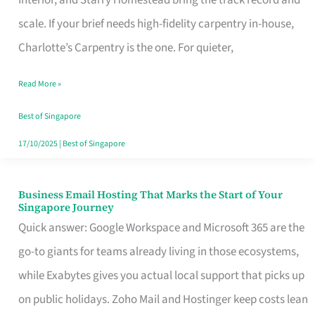
Interior, and Starry Homestead bring the track record and
Makes
scale. If your brief needs high-fidelity carpentry in-house,
the
Charlotte’s Carpentry is the one. For quieter,
Day
Read More »
Turn
Good
Best of Singapore
in
17/10/2025
|
Best of Singapore
Singapore
Business Email Hosting That Marks the Start of Your
Business
Singapore Journey
Email
Quick answer: Google Workspace and Microsoft 365 are the
Hosting
go-to giants for teams already living in those ecosystems,
That
while Exabytes gives you actual local support that picks up
Marks
on public holidays. Zoho Mail and Hostinger keep costs lean