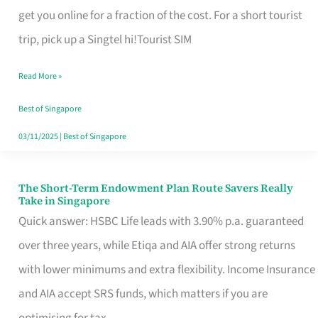
T
get you online for a fraction of the cost. For a short tourist
Mobile
trip, pick up a Singtel hi!Tourist SIM
SIM
Read More »
Card
Switchers:
Best of Singapore
No
03/11/2025
|
Best of Singapore
Roam,
No
The Short-Term Endowment Plan Route Savers Really
The
Take in Singapore
Contract
Short-
Quick answer: HSBC Life leads with 3.90% p.a. guaranteed
Term
over three years, while Etiqa and AIA offer strong returns
Endowment
with lower minimums and extra flexibility. Income Insurance
Plan
and AIA accept SRS funds, which matters if you are
Route
optimising for tax.