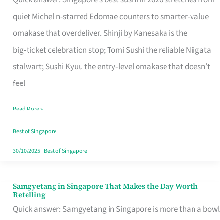
Quick answer: Singapore’s best sushi in 2026 stretches from
for
quiet Michelin-starred Edomae counters to smarter-value
One
omakase that overdeliver. Shinji by Kanesaka is the
in
big‑ticket celebration stop; Tomi Sushi the reliable Niigata
Singapore
stalwart; Sushi Kyuu the entry‑level omakase that doesn’t
feel
Read More »
Best of Singapore
30/10/2025
|
Best of Singapore
Samgyetang in Singapore That Makes the Day Worth
Samgyetang
Retelling
in
Quick answer: Samgyetang in Singapore is more than a bowl