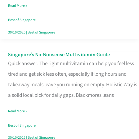
Read More »
Window
Best of Singapore
30/10/2025
|
Best of Singapore
Singapore’s No-Nonsense Multivitamin Guide
Singapore’s
Quick answer: The right multivitamin can help you feel less
No-
tired and get sick less often, especially if long hours and
Nonsense
takeaway meals leave you running on empty. Holistic Way is
Multivitamin
a solid local pick for daily gaps. Blackmores leans
Guide
Read More »
Best of Singapore
30/10/2025
|
Best of Singapore