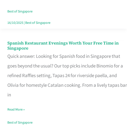
Family
Table
Best of Singapore
in
16/10/2025
|
Best of Singapore
Singapore
Spanish Restaurant Evenings Worth Your Free Time in
Spanish
Singapore
Restaurant
Quick answer: Looking for Spanish food in Singapore that
Evenings
goes beyond the usual? Our top picks include Binomio for a
Worth
refined Raffles setting, Tapas 24 for riverside paella, and
Your
Olivia for homestyle Catalan cooking. From a lively tapas bar
Free
in
Time
Read More »
in
Singapore
Best of Singapore