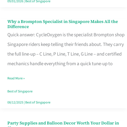
09/01/2026
|
Best of Singapore
Why a Brompton Specialist in Singapore Makes All the
Why
Difference
a
Quick answer: CycleOxygen is the specialist Brompton shop
Brompton
Singapore riders keep telling their friends about. They carry
Specialist
the full line-up – C Line, P Line, T Line, G Line – and certified
in
mechanics handle everything from a quick tune-up to
Singapore
Read More »
Makes
All
Best of Singapore
the
08/12/2025
|
Best of Singapore
Difference
Party Supplies and Balloon Decor Worth Your Dollar in
Party