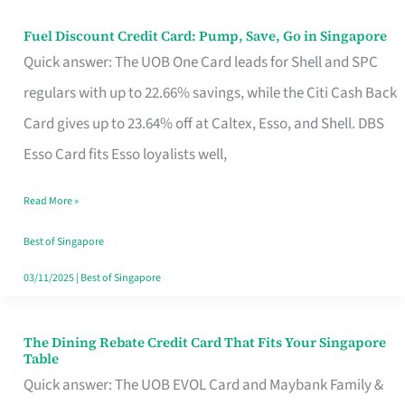
Fuel Discount Credit Card: Pump, Save, Go in Singapore
Fuel
Quick answer: The UOB One Card leads for Shell and SPC
Discount
regulars with up to 22.66% savings, while the Citi Cash Back
Credit
Card gives up to 23.64% off at Caltex, Esso, and Shell. DBS
Card:
Esso Card fits Esso loyalists well,
Pump,
Save,
Read More »
Go
Best of Singapore
in
03/11/2025
|
Best of Singapore
Singapore
The Dining Rebate Credit Card That Fits Your Singapore
The
Table
Dining
Quick answer: The UOB EVOL Card and Maybank Family &