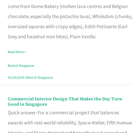
come from Dome Bakery (molten lava centres and Belgian
Remind
chocolate, especially the pistachio lava), Whiskdom (chunky,
Singapore
oversized squares with crispy edges), Edith Patisserie (Earl
of
Grey and hazelnut mini bites), Plain Vanilla
Its
Baking
Read More »
Roots
Best of Singapore
30/10/2025
|
Best of Singapore
Commercial Interior Design That Makes the Day Turn
Commercial
Good in Singapore
Interior
Quick answer: For a commercial project that balances
Design
awards with real-world reliability, Space Atelier, Fifth Avenue
That