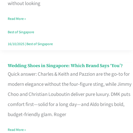
the
without looking
Start
Read More »
of
Your
Best of Singapore
Singapore
16/10/2025
|
Best of Singapore
Journey
Wedding Shoes in Singapore: Which Brand Says ‘You’?
Wedding
Quick answer: Charles & Keith and Pazzion are the go‑to for
Shoes
modern elegance without the four‑figure sting, while Jimmy
in
Choo and Christian Louboutin deliver pure luxury. DMK puts
Singapore:
comfort first—solid for a long day—and Aldo brings bold,
Which
budget‑friendly glam. Roger
Brand
Says
Read More »