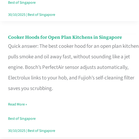
in
Best of Singapore
Singapore
30/10/2025
|
Best of Singapore
Cooker Hoods for Open Plan Kitchens in Singapore
Cooker
Quick answer: The best cooker hood for an open plan kitchen
Hoods
pulls smoke and oil away fast, without sounding like a jet
for
engine. Bosch’s PerfectAir sensor adjusts automatically,
Open
Electrolux links to your hob, and Fujioh’s self-cleaning filter
Plan
saves you scrubbing.
Kitchens
in
Read More »
Singapore
Best of Singapore
30/10/2025
|
Best of Singapore