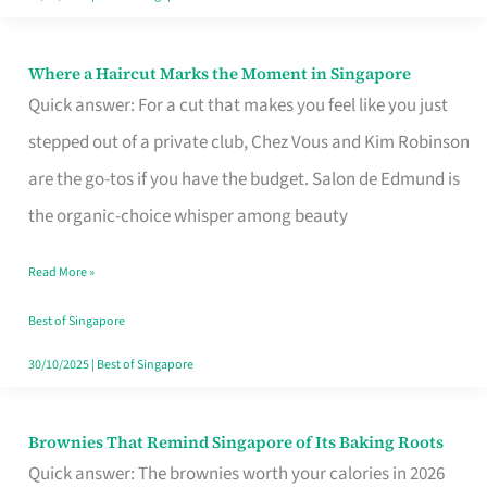
Where a Haircut Marks the Moment in Singapore
Where
Quick answer: For a cut that makes you feel like you just
a
stepped out of a private club, Chez Vous and Kim Robinson
Haircut
are the go-tos if you have the budget. Salon de Edmund is
Marks
the organic-choice whisper among beauty
the
Moment
Read More »
in
Best of Singapore
Singapore
30/10/2025
|
Best of Singapore
Brownies That Remind Singapore of Its Baking Roots
Brownies
Quick answer: The brownies worth your calories in 2026
That