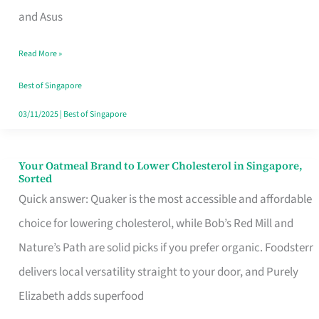
in
and Asus
Singapore
Read More »
That
Won’t
Best of Singapore
Ghost
03/11/2025
|
Best of Singapore
You
Your Oatmeal Brand to Lower Cholesterol in Singapore,
Your
Sorted
Oatmeal
Quick answer: Quaker is the most accessible and affordable
Brand
choice for lowering cholesterol, while Bob’s Red Mill and
to
Nature’s Path are solid picks if you prefer organic. Foodsterr
Lower
delivers local versatility straight to your door, and Purely
Cholesterol
Elizabeth adds superfood
in