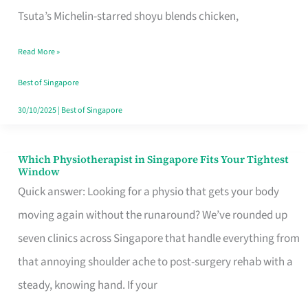
for
Tsuta’s Michelin-starred shoyu blends chicken,
When
Read More »
the
Craving
Best of Singapore
Hits
30/10/2025
|
Best of Singapore
Which Physiotherapist in Singapore Fits Your Tightest
Which
Window
Physiotherapist
Quick answer: Looking for a physio that gets your body
in
moving again without the runaround? We’ve rounded up
Singapore
seven clinics across Singapore that handle everything from
Fits
that annoying shoulder ache to post-surgery rehab with a
Your
steady, knowing hand. If your
Tightest