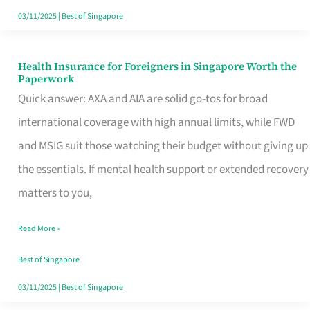
Actually
03/11/2025
|
Best of Singapore
Queue
For
Health Insurance for Foreigners in Singapore Worth the
Health
Paperwork
Insurance
Quick answer: AXA and AIA are solid go-tos for broad
for
international coverage with high annual limits, while FWD
Foreigners
and MSIG suit those watching their budget without giving up
in
the essentials. If mental health support or extended recovery
Singapore
matters to you,
Worth
Read More »
the
Paperwork
Best of Singapore
03/11/2025
|
Best of Singapore