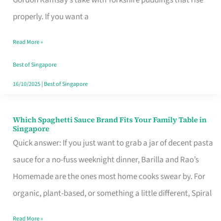
Feel
properly. If you want a
Like
Read More »
Money
Well
Best of Singapore
Spent
16/10/2025
|
Best of Singapore
Which Spaghetti Sauce Brand Fits Your Family Table in
Which
Singapore
Spaghetti
Quick answer: If you just want to grab a jar of decent pasta
Sauce
sauce for a no-fuss weeknight dinner, Barilla and Rao’s
Brand
Homemade are the ones most home cooks swear by. For
Fits
organic, plant-based, or something a little different, Spiral
Your
Read More »