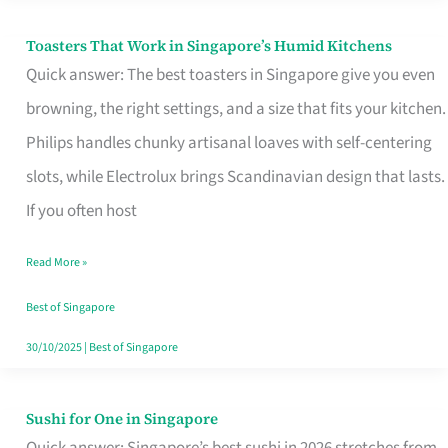
Toasters That Work in Singapore’s Humid Kitchens
Toasters
Quick answer: The best toasters in Singapore give you even
That
browning, the right settings, and a size that fits your kitchen.
Work
Philips handles chunky artisanal loaves with self-centering
in
slots, while Electrolux brings Scandinavian design that lasts.
Singapore’s
If you often host
Humid
Kitchens
Read More »
Best of Singapore
30/10/2025
|
Best of Singapore
Sushi for One in Singapore
Sushi