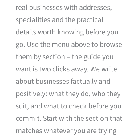
real businesses with addresses,
specialities and the practical
details worth knowing before you
go. Use the menu above to browse
them by section – the guide you
want is two clicks away. We write
about businesses factually and
positively: what they do, who they
suit, and what to check before you
commit. Start with the section that
matches whatever you are trying