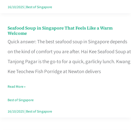
16/10/2025
|
Best of Singapore
Seafood Soup in Singapore That Feels Like a Warm
Seafood
Welcome
Soup
Quick answer: The best seafood soup in Singapore depends
in
on the kind of comfort you are after. Hai Kee Seafood Soup at
Singapore
Tanjong Pagar is the go-to for a quick, garlicky lunch. Kwang
That
Kee Teochew Fish Porridge at Newton delivers
Feels
Read More »
Like
a
Best of Singapore
Warm
16/10/2025
|
Best of Singapore
Welcome