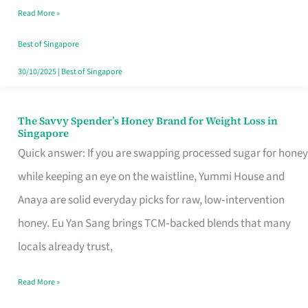
Read More »
Singapore,
Sorted
Best of Singapore
30/10/2025
|
Best of Singapore
The Savvy Spender’s Honey Brand for Weight Loss in
The
Singapore
Savvy
Quick answer: If you are swapping processed sugar for honey
Spender’s
while keeping an eye on the waistline, Yummi House and
Honey
Anaya are solid everyday picks for raw, low‑intervention
Brand
honey. Eu Yan Sang brings TCM‑backed blends that many
for
locals already trust,
Weight
Read More »
Loss