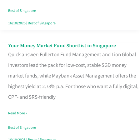
‘You’?
Best of Singapore
16/10/2025
|
Best of Singapore
Your Money Market Fund Shortlist in Singapore
Your
Quick answer: Fullerton Fund Management and Lion Global
Money
Investors lead the pack for low-cost, stable SGD money
Market
market funds, while Maybank Asset Management offers the
Fund
highest yield at 2.78% p.a. For those who want a fully digital,
Shortlist
CPF- and SRS-friendly
in
Singapore
Read More »
Best of Singapore
16/10/2025
|
Best of Singapore