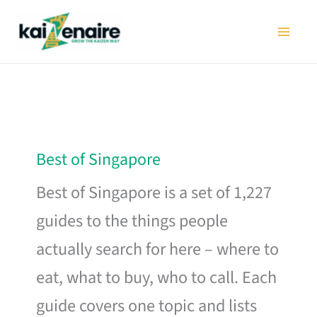
Skip
to
content
Best of Singapore
Best of Singapore is a set of 1,227
guides to the things people
actually search for here – where to
eat, what to buy, who to call. Each
guide covers one topic and lists