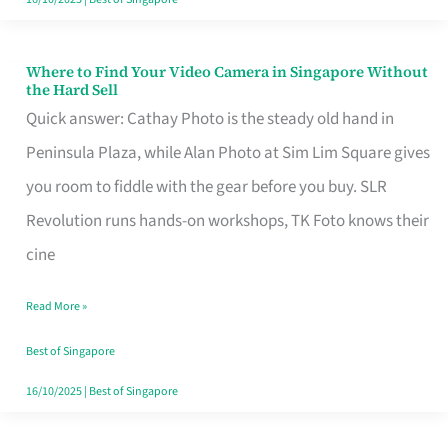
Where to Find Your Video Camera in Singapore Without
Where
the Hard Sell
to
Quick answer: Cathay Photo is the steady old hand in
Find
Peninsula Plaza, while Alan Photo at Sim Lim Square gives
Your
you room to fiddle with the gear before you buy. SLR
Video
Revolution runs hands-on workshops, TK Foto knows their
Camera
cine
in
Read More »
Singapore
Without
Best of Singapore
the
16/10/2025
|
Best of Singapore
Hard