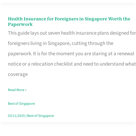
Actually
Queue
Health Insurance for Foreigners in Singapore Worth the
Health
Paperwork
For
Insurance
This guide lays out seven health insurance plans designed for
for
foreigners living in Singapore, cutting through the
Foreigners
paperwork. It is for the moment you are staring at a renewal
in
notice or a relocation checklist and need to understand what
Singapore
coverage
Worth
Read More »
the
Paperwork
Best of Singapore
03/11/2025
|
Best of Singapore