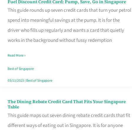
Fuel Discount Credit Card: Pump, Save, Go in Singapore
Fuel
This guide rounds up seven credit cards that turn your petrol
Discount
spend into meaningful savings at the pump. It is for the
Credit
driver who fills up regularly and wants a card that quietly
Card:
works in the background without fussy redemption
Pump,
Save,
Read More »
Go
Best of Singapore
in
03/11/2025
|
Best of Singapore
Singapore
The Dining Rebate Credit Card That Fits Your Singapore
The
Table
Dining
This guide maps out seven dining rebate credit cards that fit
Rebate
different ways of eating out in Singapore. It is for anyone