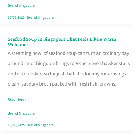
Singapore
Best of Singapore
16/10/2025
|
Best of Singapore
Seafood Soup in Singapore That Feels Like a Warm
Seafood
Welcome
Soup
A steaming bowl of seafood soup can turn an ordinary day
in
around, and this guide brings together seven hawker stalls
Singapore
and eateries known for just that. It is for anyone craving a
That
clean, savoury broth packed with fresh fish, prawns,
Feels
Read More »
Like
a
Best of Singapore
Warm
16/10/2025
|
Best of Singapore
Welcome