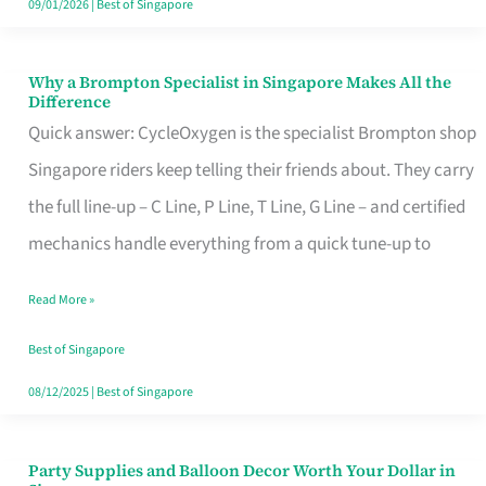
09/01/2026
|
Best of Singapore
Why a Brompton Specialist in Singapore Makes All the
Why
Difference
a
Quick answer: CycleOxygen is the specialist Brompton shop
Brompton
Singapore riders keep telling their friends about. They carry
Specialist
the full line-up – C Line, P Line, T Line, G Line – and certified
in
mechanics handle everything from a quick tune-up to
Singapore
Read More »
Makes
All
Best of Singapore
the
08/12/2025
|
Best of Singapore
Difference
Party Supplies and Balloon Decor Worth Your Dollar in
Party