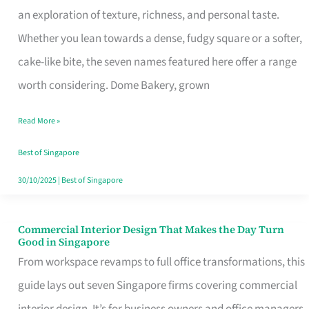
an exploration of texture, richness, and personal taste.
Remind
Whether you lean towards a dense, fudgy square or a softer,
Singapore
cake-like bite, the seven names featured here offer a range
of
worth considering. Dome Bakery, grown
Its
Baking
Read More »
Roots
Best of Singapore
30/10/2025
|
Best of Singapore
Commercial Interior Design That Makes the Day Turn
Commercial
Good in Singapore
Interior
From workspace revamps to full office transformations, this
Design
guide lays out seven Singapore firms covering commercial
That