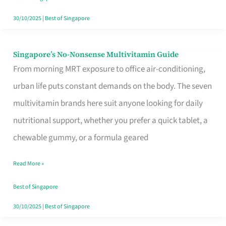
30/10/2025
|
Best of Singapore
Singapore’s No-Nonsense Multivitamin Guide
Singapore’s
From morning MRT exposure to office air-conditioning,
No-
urban life puts constant demands on the body. The seven
Nonsense
multivitamin brands here suit anyone looking for daily
Multivitamin
nutritional support, whether you prefer a quick tablet, a
Guide
chewable gummy, or a formula geared
Read More »
Best of Singapore
30/10/2025
|
Best of Singapore