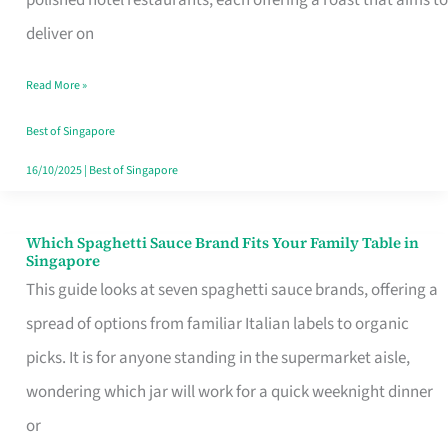
Feel
deliver on
Like
Read More »
Money
Well
Best of Singapore
Spent
16/10/2025
|
Best of Singapore
Which Spaghetti Sauce Brand Fits Your Family Table in
Which
Singapore
Spaghetti
This guide looks at seven spaghetti sauce brands, offering a
Sauce
spread of options from familiar Italian labels to organic
Brand
picks. It is for anyone standing in the supermarket aisle,
Fits
wondering which jar will work for a quick weeknight dinner
Your
or