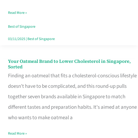
Singapore
Read More »
That
Won’t
Best of Singapore
Ghost
03/11/2025
|
Best of Singapore
You
Your Oatmeal Brand to Lower Cholesterol in Singapore,
Your
Sorted
Oatmeal
Finding an oatmeal that fits a cholesterol-conscious lifestyle
Brand
doesn't have to be complicated, and this round-up pulls
to
together seven brands available in Singapore to match
Lower
different tastes and preparation habits. It's aimed at anyone
Cholesterol
who wants to make oatmeal a
in
Read More »
Singapore,