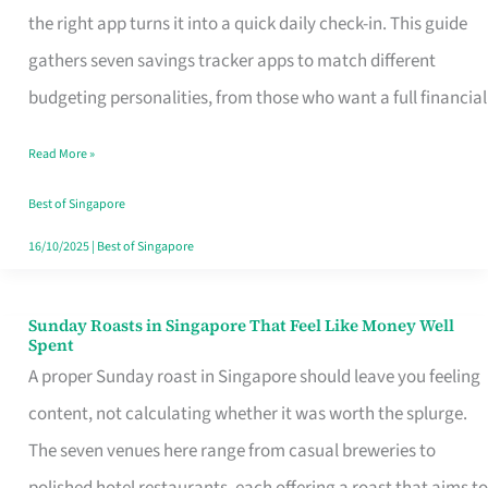
Tracker
the right app turns it into a quick daily check-in. This guide
App
gathers seven savings tracker apps to match different
for
budgeting personalities, from those who want a full financial
Every
Read More »
Singaporean’s
Budget
Best of Singapore
Style
16/10/2025
|
Best of Singapore
Sunday Roasts in Singapore That Feel Like Money Well
Sunday
Spent
Roasts
A proper Sunday roast in Singapore should leave you feeling
in
content, not calculating whether it was worth the splurge.
Singapore
The seven venues here range from casual breweries to
That
polished hotel restaurants, each offering a roast that aims to