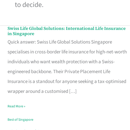
to decide.
Swiss Life Global Solutions: International Life Insurance
Swiss
in Singapore
Life
Quick answer: Swiss Life Global Solutions Singapore
Global
specialises in cross-border life insurance for high-net-worth
Solutions:
individuals who want wealth protection with a Swiss-
International
engineered backbone. Their Private Placement Life
Life
Insurance is a standout for anyone seeking a tax-optimised
Insurance
wrapper around a customised […]
in
Read More »
Singapore
Best of Singapore