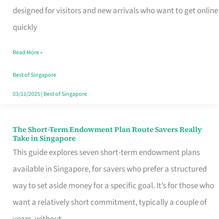
Mobile
designed for visitors and new arrivals who want to get online
SIM
quickly
Card
Read More »
Switchers:
No
Best of Singapore
Roam,
03/11/2025
|
Best of Singapore
No
Contract
The Short-Term Endowment Plan Route Savers Really
The
Take in Singapore
Short-
This guide explores seven short-term endowment plans
Term
available in Singapore, for savers who prefer a structured
Endowment
way to set aside money for a specific goal. It’s for those who
Plan
want a relatively short commitment, typically a couple of
Route
years, without