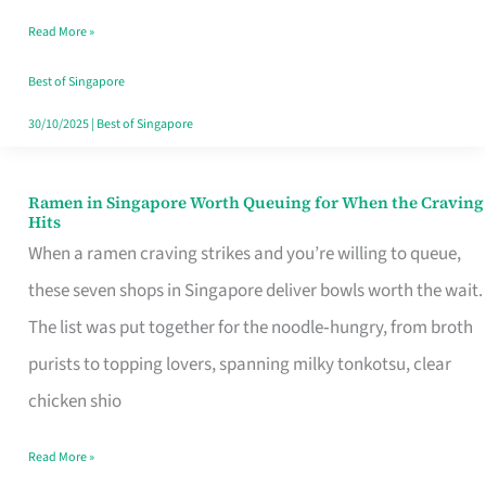
Day
Read More »
Worth
Retelling
Best of Singapore
30/10/2025
|
Best of Singapore
Ramen in Singapore Worth Queuing for When the Craving
Ramen
Hits
in
When a ramen craving strikes and you’re willing to queue,
Singapore
these seven shops in Singapore deliver bowls worth the wait.
Worth
The list was put together for the noodle‑hungry, from broth
Queuing
purists to topping lovers, spanning milky tonkotsu, clear
for
chicken shio
When
Read More »
the