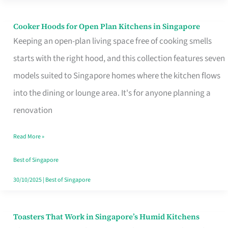
Singapore
Cooker Hoods for Open Plan Kitchens in Singapore
Cooker
Keeping an open-plan living space free of cooking smells
Hoods
starts with the right hood, and this collection features seven
for
models suited to Singapore homes where the kitchen flows
Open
into the dining or lounge area. It's for anyone planning a
Plan
renovation
Kitchens
in
Read More »
Singapore
Best of Singapore
30/10/2025
|
Best of Singapore
Toasters That Work in Singapore’s Humid Kitchens
Toasters