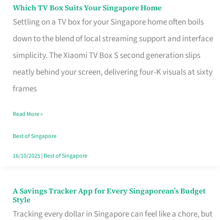
Sell
Which TV Box Suits Your Singapore Home
Which
Settling on a TV box for your Singapore home often boils
TV
down to the blend of local streaming support and interface
Box
simplicity. The Xiaomi TV Box S second generation slips
Suits
neatly behind your screen, delivering four-K visuals at sixty
Your
frames
Singapore
Home
Read More »
Best of Singapore
16/10/2025
|
Best of Singapore
A Savings Tracker App for Every Singaporean’s Budget
A
Style
Savings
Tracking every dollar in Singapore can feel like a chore, but