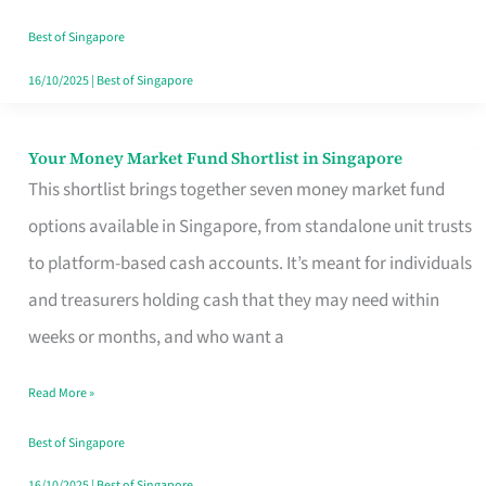
‘You’?
Best of Singapore
16/10/2025
|
Best of Singapore
Your Money Market Fund Shortlist in Singapore
Your
This shortlist brings together seven money market fund
Money
options available in Singapore, from standalone unit trusts
Market
to platform-based cash accounts. It’s meant for individuals
Fund
and treasurers holding cash that they may need within
Shortlist
weeks or months, and who want a
in
Singapore
Read More »
Best of Singapore
16/10/2025
|
Best of Singapore