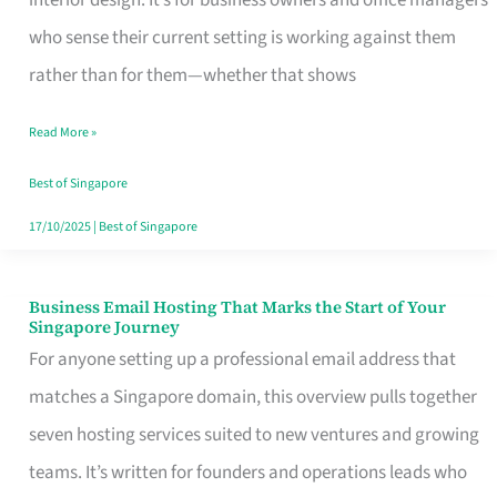
interior design. It’s for business owners and office managers
Makes
who sense their current setting is working against them
the
rather than for them—whether that shows
Day
Read More »
Turn
Good
Best of Singapore
in
17/10/2025
|
Best of Singapore
Singapore
Business Email Hosting That Marks the Start of Your
Business
Singapore Journey
Email
For anyone setting up a professional email address that
Hosting
matches a Singapore domain, this overview pulls together
That
seven hosting services suited to new ventures and growing
Marks
teams. It’s written for founders and operations leads who