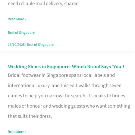
the
need reliable mail delivery, shared
Start
Read More »
of
Your
Best of Singapore
Singapore
16/10/2025
|
Best of Singapore
Journey
Wedding Shoes in Singapore: Which Brand Says ‘You’?
Wedding
Bridal footwear in Singapore spans local labels and
Shoes
international luxury, and this edit walks through seven
in
names to help you narrow the search. It speaks to brides,
Singapore:
maids of honour and wedding guests who want something
Which
that suits their dress,
Brand
Says
Read More »