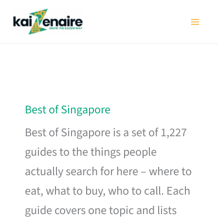
Skip
to
content
Best of Singapore
Best of Singapore is a set of 1,227
guides to the things people
actually search for here – where to
eat, what to buy, who to call. Each
guide covers one topic and lists