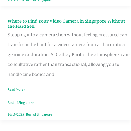
Where to Find Your Video Camera in Singapore Without
Where
the Hard Sell
to
Stepping into a camera shop without feeling pressured can
Find
transform the hunt for a video camera from a chore into a
Your
genuine exploration. At Cathay Photo, the atmosphere leans
Video
consultative rather than transactional, allowing you to
Camera
handle cine bodies and
in
Read More »
Singapore
Without
Best of Singapore
the
16/10/2025
|
Best of Singapore
Hard