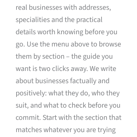
real businesses with addresses,
specialities and the practical
details worth knowing before you
go. Use the menu above to browse
them by section – the guide you
want is two clicks away. We write
about businesses factually and
positively: what they do, who they
suit, and what to check before you
commit. Start with the section that
matches whatever you are trying