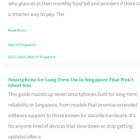
Credit
who glances at their monthly food bill and wonders if there is
Card
a smarter way to pay. The
That
Read More »
Fits
Your
Best of Singapore
Singapore
03/11/2025
|
Best of Singapore
Table
Smartphone for Long Term Use in Singapore That Won’t
Smartphone
Ghost You
for
This guide rounds up seven smartphones built for long-term
Long
reliability in Singapore, from models that promise extended
Term
software support to those known for durable hardware. It's
Use
for anyone tired of devices that slow down or stop getting
in
updates after a