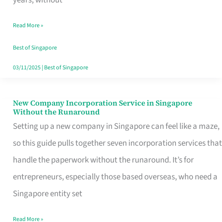
Savers
Read More »
Really
Take
Best of Singapore
in
03/11/2025
|
Best of Singapore
Singapore
New Company Incorporation Service in Singapore
New
Without the Runaround
Company
Setting up a new company in Singapore can feel like a maze,
Incorporation
so this guide pulls together seven incorporation services that
Service
handle the paperwork without the runaround. It’s for
in
entrepreneurs, especially those based overseas, who need a
Singapore
Singapore entity set
Without
Read More »