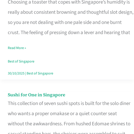
Choosing a toaster that copes with Singapore’s humidity is
That
really about consistent browning and thoughtful slot design,
Work
so you are not dealing with one pale side and one burnt
in
crust. The feeling of pressing down a lever and hearing that
Singapore’s
Humid
Read More »
Kitchens
Best of Singapore
30/10/2025
|
Best of Singapore
Sushi for One in Singapore
Sushi
This collection of seven sushi spots is built for the solo diner
for
who wants a proper omakase or a quiet counter seat
One
without the awkwardness. From hushed Edomae shrines to
in