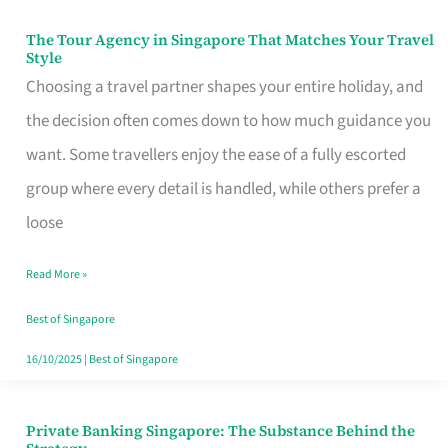
The Tour Agency in Singapore That Matches Your Travel
The
Style
Tour
Choosing a travel partner shapes your entire holiday, and
Agency
the decision often comes down to how much guidance you
in
want. Some travellers enjoy the ease of a fully escorted
Singapore
group where every detail is handled, while others prefer a
That
loose
Matches
Read More »
Your
Travel
Best of Singapore
Style
16/10/2025
|
Best of Singapore
Private Banking Singapore: The Substance Behind the
Private