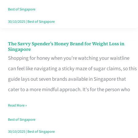
Sorted
Best of Singapore
30/10/2025
|
Best of Singapore
The Savvy Spender’s Honey Brand for Weight Loss in
The
Singapore
Savvy
Shopping for honey when you're watching your waistline
Spender’s
can feel like navigating a sticky maze of sugar claims, so this
Honey
guide lays out seven brands available in Singapore that
Brand
cater to a more mindful approach. It's for the person who
for
Read More »
Weight
Loss
Best of Singapore
in
30/10/2025
|
Best of Singapore