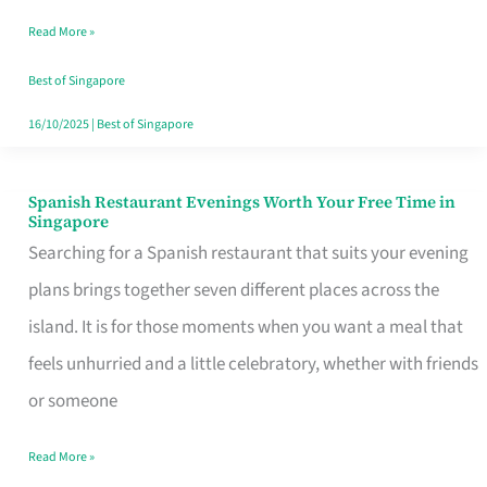
Family
Read More »
Table
in
Best of Singapore
Singapore
16/10/2025
|
Best of Singapore
Spanish Restaurant Evenings Worth Your Free Time in
Spanish
Singapore
Restaurant
Searching for a Spanish restaurant that suits your evening
Evenings
plans brings together seven different places across the
Worth
island. It is for those moments when you want a meal that
Your
feels unhurried and a little celebratory, whether with friends
Free
or someone
Time
Read More »
in