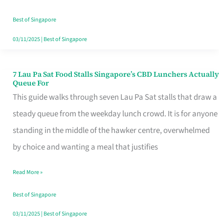
the
Runaround
Best of Singapore
03/11/2025
|
Best of Singapore
7 Lau Pa Sat Food Stalls Singapore’s CBD Lunchers Actually
7
Queue For
Lau
This guide walks through seven Lau Pa Sat stalls that draw a
Pa
steady queue from the weekday lunch crowd. It is for anyone
Sat
standing in the middle of the hawker centre, overwhelmed
Food
by choice and wanting a meal that justifies
Stalls
Read More »
Singapore’s
CBD
Best of Singapore
Lunchers
03/11/2025
|
Best of Singapore