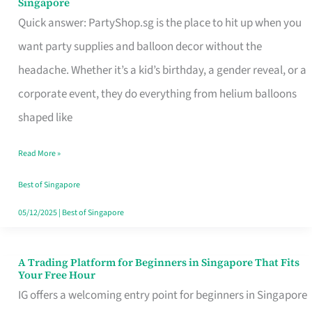
Singapore
Supplies
Quick answer: PartyShop.sg is the place to hit up when you
and
want party supplies and balloon decor without the
Balloon
headache. Whether it’s a kid’s birthday, a gender reveal, or a
Decor
corporate event, they do everything from helium balloons
Worth
shaped like
Your
Read More »
Dollar
in
Best of Singapore
Singapore
05/12/2025
|
Best of Singapore
A Trading Platform for Beginners in Singapore That Fits
A
Your Free Hour
Trading
IG offers a welcoming entry point for beginners in Singapore