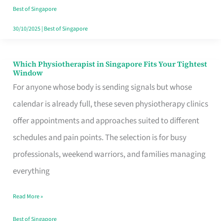
Craving
Best of Singapore
Hits
30/10/2025
|
Best of Singapore
Which Physiotherapist in Singapore Fits Your Tightest
Which
Window
Physiotherapist
For anyone whose body is sending signals but whose
in
calendar is already full, these seven physiotherapy clinics
Singapore
offer appointments and approaches suited to different
Fits
schedules and pain points. The selection is for busy
Your
professionals, weekend warriors, and families managing
Tightest
everything
Window
Read More »
Best of Singapore