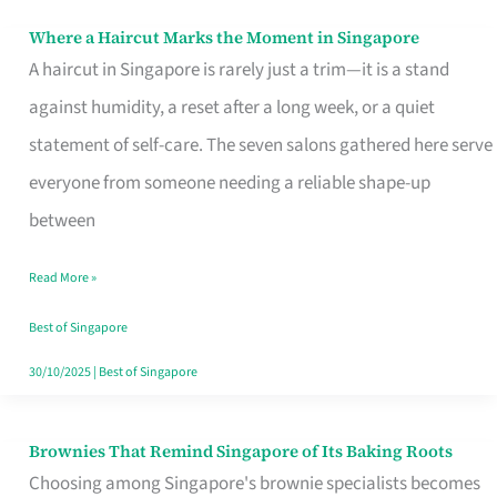
Where a Haircut Marks the Moment in Singapore
Where
A haircut in Singapore is rarely just a trim—it is a stand
a
against humidity, a reset after a long week, or a quiet
Haircut
statement of self-care. The seven salons gathered here serve
Marks
everyone from someone needing a reliable shape-up
the
between
Moment
in
Read More »
Singapore
Best of Singapore
30/10/2025
|
Best of Singapore
Brownies That Remind Singapore of Its Baking Roots
Brownies
Choosing among Singapore's brownie specialists becomes
That