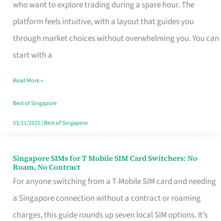
Platform
who want to explore trading during a spare hour. The
for
platform feels intuitive, with a layout that guides you
Beginners
through market choices without overwhelming you. You can
in
start with a
Singapore
Read More »
That
Fits
Best of Singapore
Your
03/11/2025
|
Best of Singapore
Free
Hour
Singapore SIMs for T Mobile SIM Card Switchers: No
Singapore
Roam, No Contract
SIMs
For anyone switching from a T-Mobile SIM card and needing
for
a Singapore connection without a contract or roaming
T
charges, this guide rounds up seven local SIM options. It’s