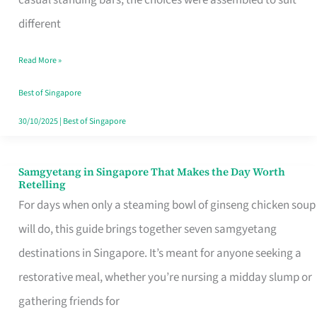
casual standing bars, the choices were assembled to suit
Singapore
different
Read More »
Best of Singapore
30/10/2025
|
Best of Singapore
Samgyetang in Singapore That Makes the Day Worth
Samgyetang
Retelling
in
For days when only a steaming bowl of ginseng chicken soup
Singapore
will do, this guide brings together seven samgyetang
That
destinations in Singapore. It’s meant for anyone seeking a
Makes
restorative meal, whether you’re nursing a midday slump or
the
gathering friends for