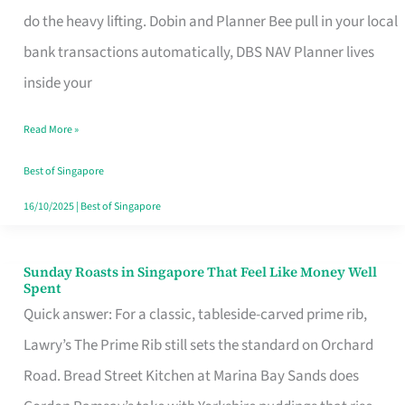
App
do the heavy lifting. Dobin and Planner Bee pull in your local
for
bank transactions automatically, DBS NAV Planner lives
Every
inside your
Singaporean’s
Read More »
Budget
Style
Best of Singapore
16/10/2025
|
Best of Singapore
Sunday Roasts in Singapore That Feel Like Money Well
Sunday
Spent
Roasts
Quick answer: For a classic, tableside-carved prime rib,
in
Lawry’s The Prime Rib still sets the standard on Orchard
Singapore
Road. Bread Street Kitchen at Marina Bay Sands does
That