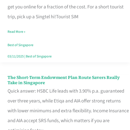
T
get you online for a fraction of the cost. For a short tourist
Mobile
trip, pick up a Singtel hi!Tourist SIM
SIM
Read More »
Card
Switchers:
Best of Singapore
No
03/11/2025
|
Best of Singapore
Roam,
No
The Short-Term Endowment Plan Route Savers Really
The
Take in Singapore
Contract
Short-
Quick answer: HSBC Life leads with 3.90% p.a. guaranteed
Term
over three years, while Etiqa and AIA offer strong returns
Endowment
with lower minimums and extra flexibility. Income Insurance
Plan
and AIA accept SRS funds, which matters if you are
Route