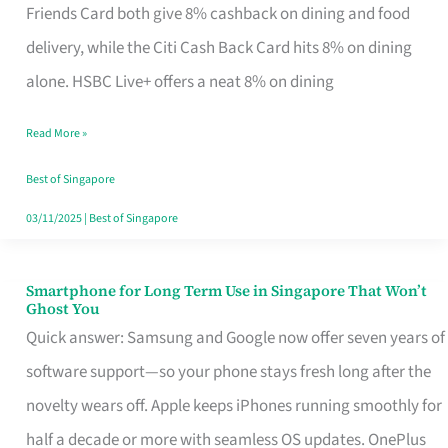
Rebate
Friends Card both give 8% cashback on dining and food
Credit
delivery, while the Citi Cash Back Card hits 8% on dining
Card
alone. HSBC Live+ offers a neat 8% on dining
That
Read More »
Fits
Your
Best of Singapore
Singapore
03/11/2025
|
Best of Singapore
Table
Smartphone for Long Term Use in Singapore That Won’t
Smartphone
Ghost You
for
Quick answer: Samsung and Google now offer seven years of
Long
software support—so your phone stays fresh long after the
Term
novelty wears off. Apple keeps iPhones running smoothly for
Use
half a decade or more with seamless OS updates. OnePlus