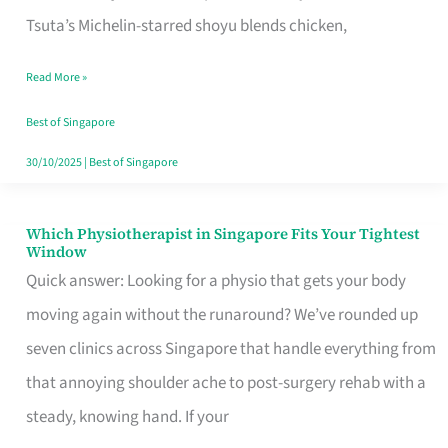
for
Tsuta’s Michelin-starred shoyu blends chicken,
When
Read More »
the
Craving
Best of Singapore
Hits
30/10/2025
|
Best of Singapore
Which Physiotherapist in Singapore Fits Your Tightest
Which
Window
Physiotherapist
Quick answer: Looking for a physio that gets your body
in
moving again without the runaround? We’ve rounded up
Singapore
seven clinics across Singapore that handle everything from
Fits
that annoying shoulder ache to post-surgery rehab with a
Your
steady, knowing hand. If your
Tightest