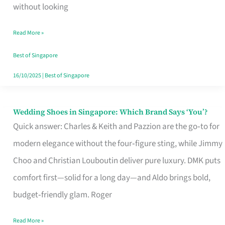
the
without looking
Start
Read More »
of
Your
Best of Singapore
Singapore
16/10/2025
|
Best of Singapore
Journey
Wedding Shoes in Singapore: Which Brand Says ‘You’?
Wedding
Quick answer: Charles & Keith and Pazzion are the go‑to for
Shoes
modern elegance without the four‑figure sting, while Jimmy
in
Choo and Christian Louboutin deliver pure luxury. DMK puts
Singapore:
comfort first—solid for a long day—and Aldo brings bold,
Which
budget‑friendly glam. Roger
Brand
Says
Read More »