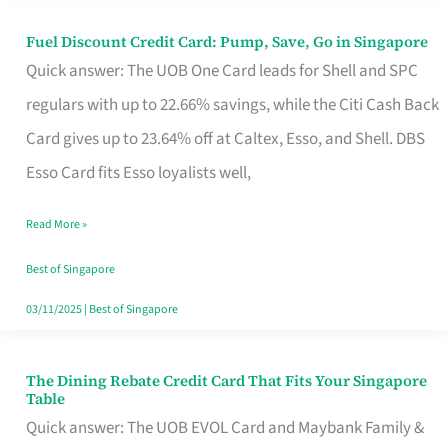
Fuel Discount Credit Card: Pump, Save, Go in Singapore
Fuel
Quick answer: The UOB One Card leads for Shell and SPC
Discount
regulars with up to 22.66% savings, while the Citi Cash Back
Credit
Card gives up to 23.64% off at Caltex, Esso, and Shell. DBS
Card:
Esso Card fits Esso loyalists well,
Pump,
Save,
Read More »
Go
Best of Singapore
in
03/11/2025
|
Best of Singapore
Singapore
The Dining Rebate Credit Card That Fits Your Singapore
The
Table
Dining
Quick answer: The UOB EVOL Card and Maybank Family &