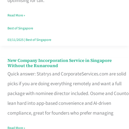
optimising for tax.
Savers
Read More »
Really
Take
Best of Singapore
in
03/11/2025
|
Best of Singapore
Singapore
New Company Incorporation Service in Singapore
New
Without the Runaround
Company
Quick answer: Statrys and CorporateServices.com are solid
Incorporation
picks if you are doing everything remotely and want a full
Service
package with nominee director included. Osome and Counto
in
lean hard into app-based convenience and AI-driven
Singapore
compliance, great for founders who prefer managing
Without
Read More »