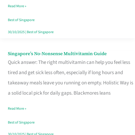
Read More »
Window
Best of Singapore
30/10/2025
|
Best of Singapore
Singapore’s No-Nonsense Multivitamin Guide
Singapore’s
Quick answer: The right multivitamin can help you feel less
No-
tired and get sick less often, especially if long hours and
Nonsense
takeaway meals leave you running on empty. Holistic Way is
Multivitamin
a solid local pick for daily gaps. Blackmores leans
Guide
Read More »
Best of Singapore
30/10/2025
|
Best of Singapore