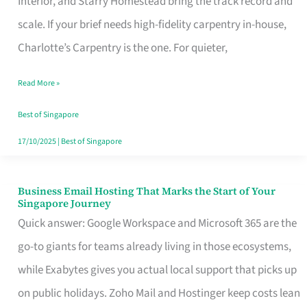
Interior, and Starry Homestead bring the track record and
Makes
scale. If your brief needs high-fidelity carpentry in-house,
the
Charlotte’s Carpentry is the one. For quieter,
Day
Read More »
Turn
Good
Best of Singapore
in
17/10/2025
|
Best of Singapore
Singapore
Business Email Hosting That Marks the Start of Your
Business
Singapore Journey
Email
Quick answer: Google Workspace and Microsoft 365 are the
Hosting
go-to giants for teams already living in those ecosystems,
That
while Exabytes gives you actual local support that picks up
Marks
on public holidays. Zoho Mail and Hostinger keep costs lean