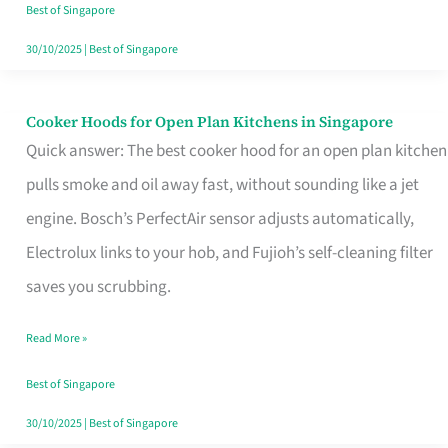
in
Best of Singapore
Singapore
30/10/2025
|
Best of Singapore
Cooker Hoods for Open Plan Kitchens in Singapore
Cooker
Quick answer: The best cooker hood for an open plan kitchen
Hoods
pulls smoke and oil away fast, without sounding like a jet
for
engine. Bosch’s PerfectAir sensor adjusts automatically,
Open
Electrolux links to your hob, and Fujioh’s self-cleaning filter
Plan
saves you scrubbing.
Kitchens
in
Read More »
Singapore
Best of Singapore
30/10/2025
|
Best of Singapore