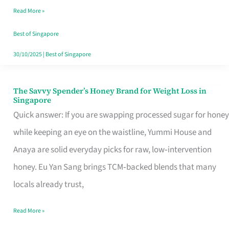
Read More »
Singapore,
Sorted
Best of Singapore
30/10/2025
|
Best of Singapore
The Savvy Spender’s Honey Brand for Weight Loss in
The
Singapore
Savvy
Quick answer: If you are swapping processed sugar for honey
Spender’s
while keeping an eye on the waistline, Yummi House and
Honey
Anaya are solid everyday picks for raw, low‑intervention
Brand
honey. Eu Yan Sang brings TCM‑backed blends that many
for
locals already trust,
Weight
Read More »
Loss