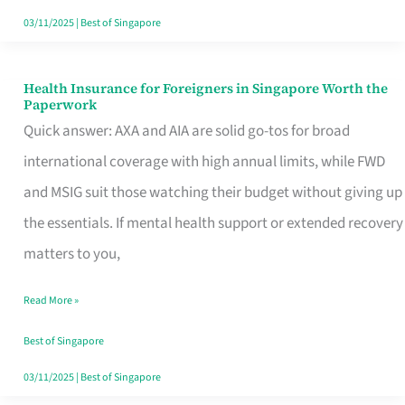
Actually
03/11/2025
|
Best of Singapore
Queue
For
Health Insurance for Foreigners in Singapore Worth the
Health
Paperwork
Insurance
Quick answer: AXA and AIA are solid go-tos for broad
for
international coverage with high annual limits, while FWD
Foreigners
and MSIG suit those watching their budget without giving up
in
the essentials. If mental health support or extended recovery
Singapore
matters to you,
Worth
Read More »
the
Paperwork
Best of Singapore
03/11/2025
|
Best of Singapore