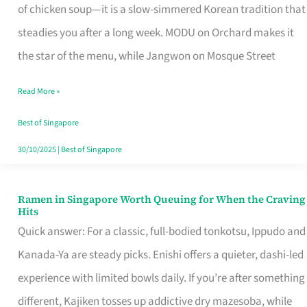
Singapore
of chicken soup—it is a slow-simmered Korean tradition that
That
steadies you after a long week. MODU on Orchard makes it
Makes
the star of the menu, while Jangwon on Mosque Street
the
Read More »
Day
Worth
Best of Singapore
Retelling
30/10/2025
|
Best of Singapore
Ramen in Singapore Worth Queuing for When the Craving
Ramen
Hits
in
Quick answer: For a classic, full-bodied tonkotsu, Ippudo and
Singapore
Kanada-Ya are steady picks. Enishi offers a quieter, dashi-led
Worth
experience with limited bowls daily. If you’re after something
Queuing
different, Kajiken tosses up addictive dry mazesoba, while