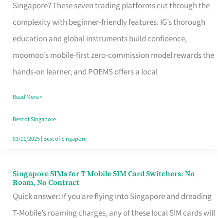
Platform
Singapore? These seven trading platforms cut through the
for
complexity with beginner-friendly features. IG’s thorough
Beginners
education and global instruments build confidence,
in
moomoo’s mobile-first zero-commission model rewards the
Singapore
hands-on learner, and POEMS offers a local
That
Read More »
Fits
Your
Best of Singapore
Free
03/11/2025
|
Best of Singapore
Hour
Singapore SIMs for T Mobile SIM Card Switchers: No
Singapore
Roam, No Contract
SIMs
Quick answer: If you are flying into Singapore and dreading
for
T-Mobile’s roaming charges, any of these local SIM cards will