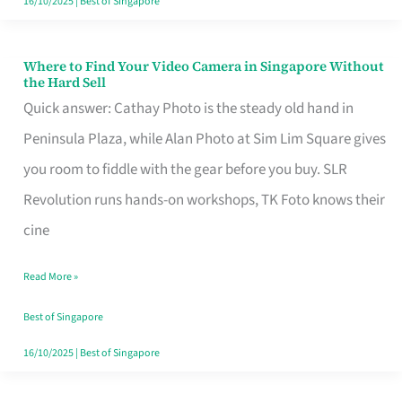
16/10/2025
|
Best of Singapore
Where to Find Your Video Camera in Singapore Without
Where
the Hard Sell
to
Quick answer: Cathay Photo is the steady old hand in
Find
Peninsula Plaza, while Alan Photo at Sim Lim Square gives
Your
you room to fiddle with the gear before you buy. SLR
Video
Revolution runs hands-on workshops, TK Foto knows their
Camera
cine
in
Read More »
Singapore
Without
Best of Singapore
the
16/10/2025
|
Best of Singapore
Hard