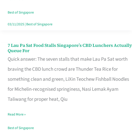
the
Runaround
Best of Singapore
03/11/2025
|
Best of Singapore
7 Lau Pa Sat Food Stalls Singapore’s CBD Lunchers Actually
7
Queue For
Lau
Quick answer: The seven stalls that make Lau Pa Sat worth
Pa
braving the CBD lunch crowd are Thunder Tea Rice for
Sat
something clean and green, LiXin Teochew Fishball Noodles
Food
for Michelin-recognised springiness, Nasi Lemak Ayam
Stalls
Taliwang for proper heat, Qiu
Singapore’s
Read More »
CBD
Lunchers
Best of Singapore