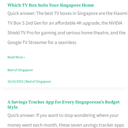
Sell
Which TV Box Suits Your Singapore Home
Which
Quick answer: The best TV boxes in Singapore are the Xiaomi
TV
TV Box S 2nd Gen for an affordable 4K upgrade, the NVIDIA
Box
Shield TV Pro for gaming and serious home theatre, and the
Suits
Google TV Streamer for a seamless
Your
Singapore
Read More »
Home
Best of Singapore
16/10/2025
|
Best of Singapore
A Savings Tracker App for Every Singaporean’s Budget
A
Style
Savings
Quick answer: If you want to stop wondering where your
Tracker
money went each month, these seven savings tracker apps