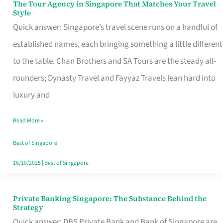
The Tour Agency in Singapore That Matches Your Travel
The
Style
Tour
Quick answer: Singapore’s travel scene runs on a handful of
Agency
established names, each bringing something a little different
in
to the table. Chan Brothers and SA Tours are the steady all-
Singapore
rounders; Dynasty Travel and Fayyaz Travels lean hard into
That
luxury and
Matches
Read More »
Your
Travel
Best of Singapore
Style
16/10/2025
|
Best of Singapore
Private Banking Singapore: The Substance Behind the
Private
Strategy
Banking
Quick answer: DBS Private Bank and Bank of Singapore are