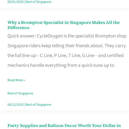
09/01/2026
|
Best of Singapore
Why a Brompton Specialist in Singapore Makes All the
Why
Difference
a
Quick answer: CycleOxygen is the specialist Brompton shop
Brompton
Singapore riders keep telling their friends about. They carry
Specialist
the full line-up – C Line, P Line, T Line, G Line – and certified
in
mechanics handle everything from a quick tune-up to
Singapore
Read More »
Makes
All
Best of Singapore
the
08/12/2025
|
Best of Singapore
Difference
Party Supplies and Balloon Decor Worth Your Dollar in
Party