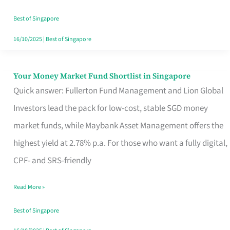
‘You’?
Best of Singapore
16/10/2025
|
Best of Singapore
Your Money Market Fund Shortlist in Singapore
Your
Quick answer: Fullerton Fund Management and Lion Global
Money
Investors lead the pack for low-cost, stable SGD money
Market
market funds, while Maybank Asset Management offers the
Fund
highest yield at 2.78% p.a. For those who want a fully digital,
Shortlist
CPF- and SRS-friendly
in
Singapore
Read More »
Best of Singapore