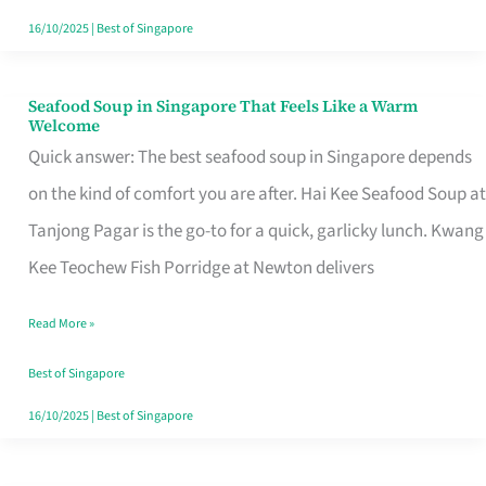
16/10/2025
|
Best of Singapore
Seafood Soup in Singapore That Feels Like a Warm
Seafood
Welcome
Soup
Quick answer: The best seafood soup in Singapore depends
in
on the kind of comfort you are after. Hai Kee Seafood Soup at
Singapore
Tanjong Pagar is the go-to for a quick, garlicky lunch. Kwang
That
Kee Teochew Fish Porridge at Newton delivers
Feels
Read More »
Like
a
Best of Singapore
Warm
16/10/2025
|
Best of Singapore
Welcome