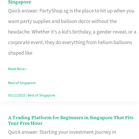
Singapore
Supplies
Quick answer: PartyShop.sg is the place to hit up when you
and
want party supplies and balloon decor without the
Balloon
headache. Whether it’s a kid’s birthday, a gender reveal, or a
Decor
corporate event, they do everything from helium balloons
Worth
shaped like
Your
Read More »
Dollar
in
Best of Singapore
Singapore
05/12/2025
|
Best of Singapore
A Trading Platform for Beginners in Singapore That Fits
A
Your Free Hour
Trading
Quick answer: Starting your investment journey in