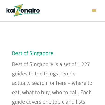
Skip
to
content
Best of Singapore
Best of Singapore is a set of 1,227
guides to the things people
actually search for here – where to
eat, what to buy, who to call. Each
guide covers one topic and lists