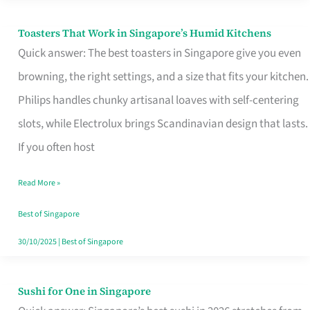
Toasters That Work in Singapore’s Humid Kitchens
Toasters
Quick answer: The best toasters in Singapore give you even
That
browning, the right settings, and a size that fits your kitchen.
Work
Philips handles chunky artisanal loaves with self-centering
in
slots, while Electrolux brings Scandinavian design that lasts.
Singapore’s
If you often host
Humid
Kitchens
Read More »
Best of Singapore
30/10/2025
|
Best of Singapore
Sushi for One in Singapore
Sushi