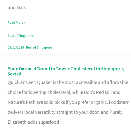
in
and Asus
Singapore
Read More »
That
Won’t
Best of Singapore
Ghost
03/11/2025
|
Best of Singapore
You
Your Oatmeal Brand to Lower Cholesterol in Singapore,
Your
Sorted
Oatmeal
Quick answer: Quaker is the most accessible and affordable
Brand
choice for lowering cholesterol, while Bob’s Red Mill and
to
Nature’s Path are solid picks if you prefer organic. Foodsterr
Lower
delivers local versatility straight to your door, and Purely
Cholesterol
Elizabeth adds superfood
in