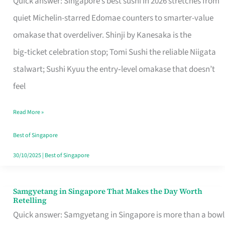
Quick answer: Singapore’s best sushi in 2026 stretches from
for
quiet Michelin-starred Edomae counters to smarter-value
One
omakase that overdeliver. Shinji by Kanesaka is the
in
big‑ticket celebration stop; Tomi Sushi the reliable Niigata
Singapore
stalwart; Sushi Kyuu the entry‑level omakase that doesn’t
feel
Read More »
Best of Singapore
30/10/2025
|
Best of Singapore
Samgyetang in Singapore That Makes the Day Worth
Samgyetang
Retelling
in
Quick answer: Samgyetang in Singapore is more than a bowl