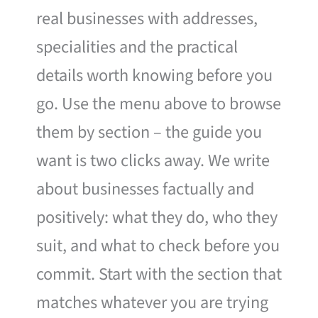
real businesses with addresses,
specialities and the practical
details worth knowing before you
go. Use the menu above to browse
them by section – the guide you
want is two clicks away. We write
about businesses factually and
positively: what they do, who they
suit, and what to check before you
commit. Start with the section that
matches whatever you are trying