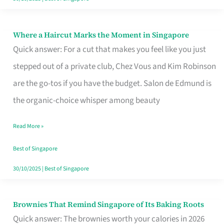
Where a Haircut Marks the Moment in Singapore
Where
Quick answer: For a cut that makes you feel like you just
a
stepped out of a private club, Chez Vous and Kim Robinson
Haircut
are the go-tos if you have the budget. Salon de Edmund is
Marks
the organic-choice whisper among beauty
the
Moment
Read More »
in
Best of Singapore
Singapore
30/10/2025
|
Best of Singapore
Brownies That Remind Singapore of Its Baking Roots
Brownies
Quick answer: The brownies worth your calories in 2026