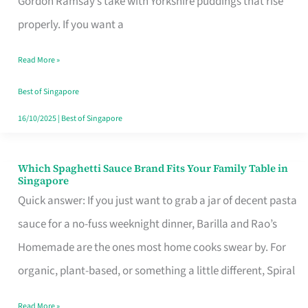
Gordon Ramsay’s take with Yorkshire puddings that rise
Feel
properly. If you want a
Like
Read More »
Money
Well
Best of Singapore
Spent
16/10/2025
|
Best of Singapore
Which Spaghetti Sauce Brand Fits Your Family Table in
Which
Singapore
Spaghetti
Quick answer: If you just want to grab a jar of decent pasta
Sauce
sauce for a no-fuss weeknight dinner, Barilla and Rao’s
Brand
Homemade are the ones most home cooks swear by. For
Fits
organic, plant-based, or something a little different, Spiral
Your
Read More »