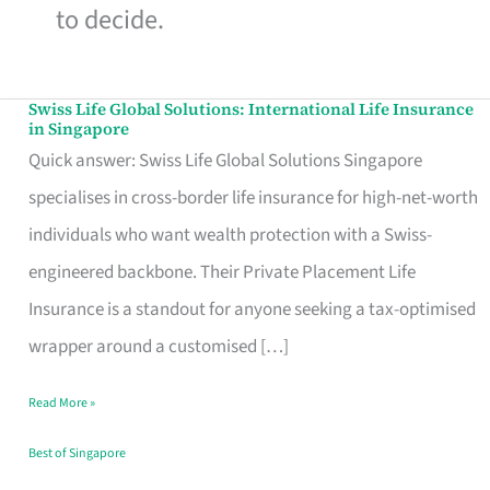
to decide.
Swiss Life Global Solutions: International Life Insurance
Swiss
in Singapore
Life
Quick answer: Swiss Life Global Solutions Singapore
Global
specialises in cross-border life insurance for high-net-worth
Solutions:
individuals who want wealth protection with a Swiss-
International
engineered backbone. Their Private Placement Life
Life
Insurance is a standout for anyone seeking a tax-optimised
Insurance
wrapper around a customised […]
in
Read More »
Singapore
Best of Singapore