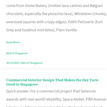
That
come from Dome Bakery (molten lava centres and Belgian
Remind
chocolate, especially the pistachio lava), Whiskdom (chunky,
Singapore
oversized squares with crispy edges), Edith Patisserie (Earl
of
Grey and hazelnut mini bites), Plain Vanilla
Its
Baking
Read More »
Roots
Best of Singapore
30/10/2025
|
Best of Singapore
Commercial Interior Design That Makes the Day Turn
Commercial
Good in Singapore
Interior
Quick answer: For a commercial project that balances
Design
awards with real-world reliability, Space Atelier, Fifth Avenue
That