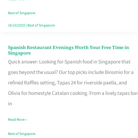
Family
Table
Best of Singapore
in
16/10/2025
|
Best of Singapore
Singapore
Spanish Restaurant Evenings Worth Your Free Time in
Spanish
Singapore
Restaurant
Quick answer: Looking for Spanish food in Singapore that
Evenings
goes beyond the usual? Our top picks include Binomio for a
Worth
refined Raffles setting, Tapas 24 for riverside paella, and
Your
Olivia for homestyle Catalan cooking. From a lively tapas bar
Free
in
Time
Read More »
in
Singapore
Best of Singapore