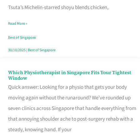
for
Tsuta’s Michelin-starred shoyu blends chicken,
When
Read More »
the
Craving
Best of Singapore
Hits
30/10/2025
|
Best of Singapore
Which Physiotherapist in Singapore Fits Your Tightest
Which
Window
Physiotherapist
Quick answer: Looking for a physio that gets your body
in
moving again without the runaround? We’ve rounded up
Singapore
seven clinics across Singapore that handle everything from
Fits
that annoying shoulder ache to post-surgery rehab with a
Your
steady, knowing hand. If your
Tightest