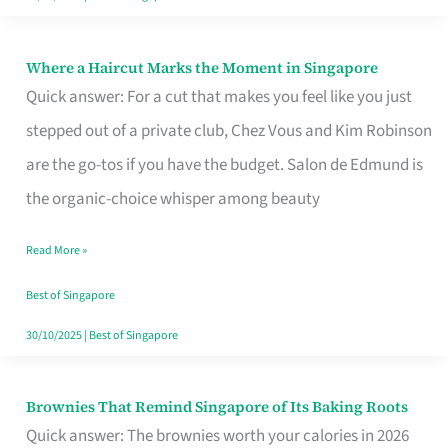
Where a Haircut Marks the Moment in Singapore
Where
Quick answer: For a cut that makes you feel like you just
a
stepped out of a private club, Chez Vous and Kim Robinson
Haircut
are the go-tos if you have the budget. Salon de Edmund is
Marks
the organic-choice whisper among beauty
the
Moment
Read More »
in
Best of Singapore
Singapore
30/10/2025
|
Best of Singapore
Brownies That Remind Singapore of Its Baking Roots
Brownies
Quick answer: The brownies worth your calories in 2026
That