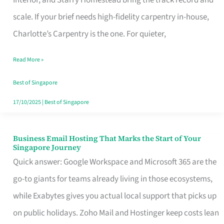
Interior, and Starry Homestead bring the track record and
Makes
scale. If your brief needs high-fidelity carpentry in-house,
the
Charlotte’s Carpentry is the one. For quieter,
Day
Read More »
Turn
Good
Best of Singapore
in
17/10/2025
|
Best of Singapore
Singapore
Business Email Hosting That Marks the Start of Your
Business
Singapore Journey
Email
Quick answer: Google Workspace and Microsoft 365 are the
Hosting
go-to giants for teams already living in those ecosystems,
That
while Exabytes gives you actual local support that picks up
Marks
on public holidays. Zoho Mail and Hostinger keep costs lean