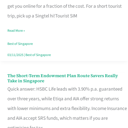
T
get you online for a fraction of the cost. For a short tourist
Mobile
trip, pick up a Singtel hi!Tourist SIM
SIM
Read More »
Card
Switchers:
Best of Singapore
No
03/11/2025
|
Best of Singapore
Roam,
No
The Short-Term Endowment Plan Route Savers Really
The
Take in Singapore
Contract
Short-
Quick answer: HSBC Life leads with 3.90% p.a. guaranteed
Term
over three years, while Etiqa and AIA offer strong returns
Endowment
with lower minimums and extra flexibility. Income Insurance
Plan
and AIA accept SRS funds, which matters if you are
Route
optimising for tax.