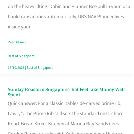
App
do the heavy lifting. Dobin and Planner Bee pull in your local
for
bank transactions automatically, DBS NAV Planner lives
Every
inside your
Singaporean’s
Read More »
Budget
Style
Best of Singapore
16/10/2025
|
Best of Singapore
Sunday Roasts in Singapore That Feel Like Money Well
Sunday
Spent
Roasts
Quick answer: For a classic, tableside-carved prime rib,
in
Lawry’s The Prime Rib still sets the standard on Orchard
Singapore
Road. Bread Street Kitchen at Marina Bay Sands does
That
Gordon Ramsay’s take with Yorkshire puddings that rise