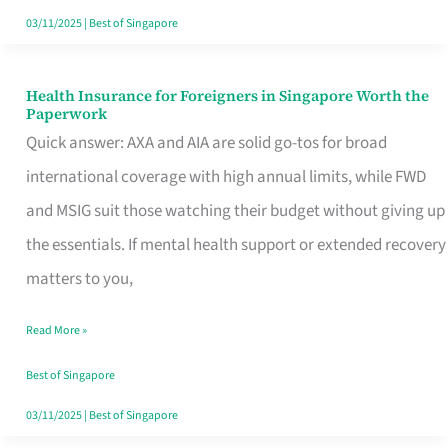
Actually
03/11/2025
|
Best of Singapore
Queue
For
Health Insurance for Foreigners in Singapore Worth the
Health
Paperwork
Insurance
Quick answer: AXA and AIA are solid go-tos for broad
for
international coverage with high annual limits, while FWD
Foreigners
and MSIG suit those watching their budget without giving up
in
the essentials. If mental health support or extended recovery
Singapore
matters to you,
Worth
Read More »
the
Paperwork
Best of Singapore
03/11/2025
|
Best of Singapore