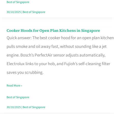
in
Best of Singapore
Singapore
30/10/2025
|
Best of Singapore
Cooker Hoods for Open Plan Kitchens in Singapore
Cooker
Quick answer: The best cooker hood for an open plan kitchen
Hoods
pulls smoke and oil away fast, without sounding like a jet
for
engine. Bosch’s PerfectAir sensor adjusts automatically,
Open
Electrolux links to your hob, and Fujioh’s self-cleaning filter
Plan
saves you scrubbing.
Kitchens
in
Read More »
Singapore
Best of Singapore
30/10/2025
|
Best of Singapore