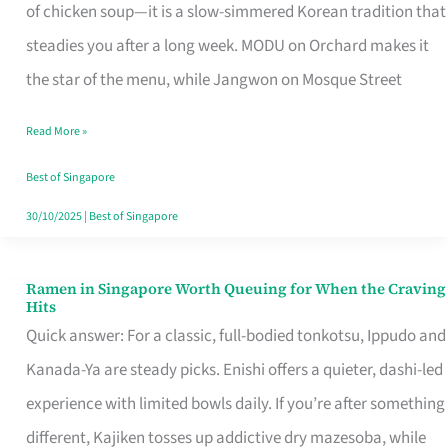
Singapore
of chicken soup—it is a slow-simmered Korean tradition that
That
steadies you after a long week. MODU on Orchard makes it
Makes
the star of the menu, while Jangwon on Mosque Street
the
Read More »
Day
Worth
Best of Singapore
Retelling
30/10/2025
|
Best of Singapore
Ramen in Singapore Worth Queuing for When the Craving
Ramen
Hits
in
Quick answer: For a classic, full-bodied tonkotsu, Ippudo and
Singapore
Kanada-Ya are steady picks. Enishi offers a quieter, dashi-led
Worth
experience with limited bowls daily. If you’re after something
Queuing
different, Kajiken tosses up addictive dry mazesoba, while