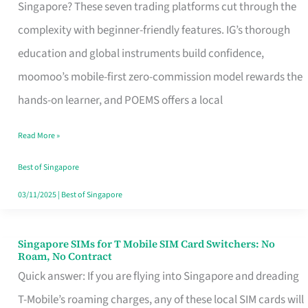
Platform
Singapore? These seven trading platforms cut through the
for
complexity with beginner-friendly features. IG’s thorough
Beginners
education and global instruments build confidence,
in
moomoo’s mobile-first zero-commission model rewards the
Singapore
hands-on learner, and POEMS offers a local
That
Read More »
Fits
Your
Best of Singapore
Free
03/11/2025
|
Best of Singapore
Hour
Singapore SIMs for T Mobile SIM Card Switchers: No
Singapore
Roam, No Contract
SIMs
Quick answer: If you are flying into Singapore and dreading
for
T-Mobile’s roaming charges, any of these local SIM cards will