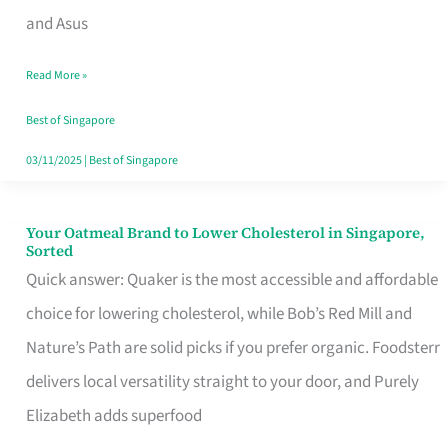
in
and Asus
Singapore
Read More »
That
Won’t
Best of Singapore
Ghost
03/11/2025
|
Best of Singapore
You
Your Oatmeal Brand to Lower Cholesterol in Singapore,
Your
Sorted
Oatmeal
Quick answer: Quaker is the most accessible and affordable
Brand
choice for lowering cholesterol, while Bob’s Red Mill and
to
Nature’s Path are solid picks if you prefer organic. Foodsterr
Lower
delivers local versatility straight to your door, and Purely
Cholesterol
Elizabeth adds superfood
in