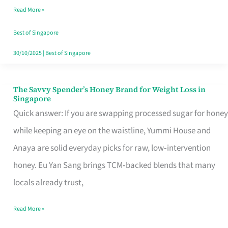
Read More »
Singapore,
Sorted
Best of Singapore
30/10/2025
|
Best of Singapore
The Savvy Spender’s Honey Brand for Weight Loss in
The
Singapore
Savvy
Quick answer: If you are swapping processed sugar for honey
Spender’s
while keeping an eye on the waistline, Yummi House and
Honey
Anaya are solid everyday picks for raw, low‑intervention
Brand
honey. Eu Yan Sang brings TCM‑backed blends that many
for
locals already trust,
Weight
Read More »
Loss