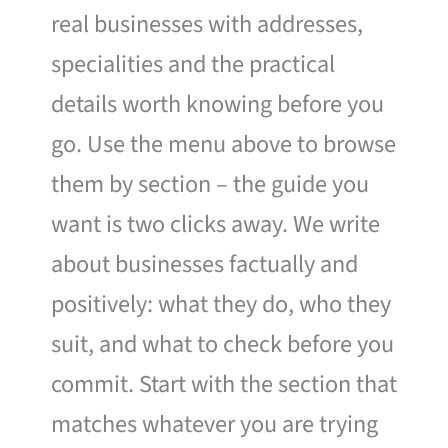
real businesses with addresses,
specialities and the practical
details worth knowing before you
go. Use the menu above to browse
them by section – the guide you
want is two clicks away. We write
about businesses factually and
positively: what they do, who they
suit, and what to check before you
commit. Start with the section that
matches whatever you are trying