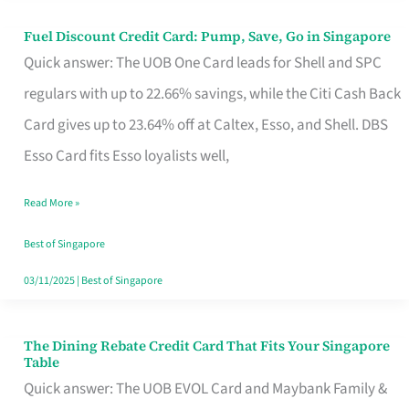
Fuel Discount Credit Card: Pump, Save, Go in Singapore
Fuel
Quick answer: The UOB One Card leads for Shell and SPC
Discount
regulars with up to 22.66% savings, while the Citi Cash Back
Credit
Card gives up to 23.64% off at Caltex, Esso, and Shell. DBS
Card:
Esso Card fits Esso loyalists well,
Pump,
Save,
Read More »
Go
Best of Singapore
in
03/11/2025
|
Best of Singapore
Singapore
The Dining Rebate Credit Card That Fits Your Singapore
The
Table
Dining
Quick answer: The UOB EVOL Card and Maybank Family &