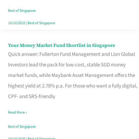
‘You’?
Best of Singapore
16/10/2025
|
Best of Singapore
Your Money Market Fund Shortlist in Singapore
Your
Quick answer: Fullerton Fund Management and Lion Global
Money
Investors lead the pack for low-cost, stable SGD money
Market
market funds, while Maybank Asset Management offers the
Fund
highest yield at 2.78% p.a. For those who want a fully digital,
Shortlist
CPF- and SRS-friendly
in
Singapore
Read More »
Best of Singapore
16/10/2025
|
Best of Singapore