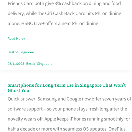
Rebate
Friends Card both give 8% cashback on dining and food
Credit
delivery, while the Citi Cash Back Card hits 8% on dining
Card
alone. HSBC Live+ offers a neat 8% on dining
That
Read More »
Fits
Your
Best of Singapore
Singapore
03/11/2025
|
Best of Singapore
Table
Smartphone for Long Term Use in Singapore That Won’t
Smartphone
Ghost You
for
Quick answer: Samsung and Google now offer seven years of
Long
software support—so your phone stays fresh long after the
Term
novelty wears off. Apple keeps iPhones running smoothly for
Use
half a decade or more with seamless OS updates. OnePlus