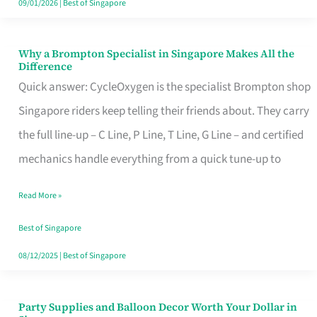
09/01/2026
|
Best of Singapore
Why a Brompton Specialist in Singapore Makes All the
Why
Difference
a
Quick answer: CycleOxygen is the specialist Brompton shop
Brompton
Singapore riders keep telling their friends about. They carry
Specialist
the full line-up – C Line, P Line, T Line, G Line – and certified
in
mechanics handle everything from a quick tune-up to
Singapore
Read More »
Makes
All
Best of Singapore
the
08/12/2025
|
Best of Singapore
Difference
Party Supplies and Balloon Decor Worth Your Dollar in
Party