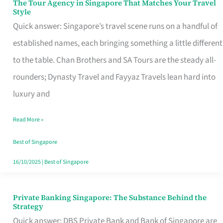
The Tour Agency in Singapore That Matches Your Travel
The
Style
Tour
Quick answer: Singapore’s travel scene runs on a handful of
Agency
established names, each bringing something a little different
in
to the table. Chan Brothers and SA Tours are the steady all-
Singapore
rounders; Dynasty Travel and Fayyaz Travels lean hard into
That
luxury and
Matches
Read More »
Your
Travel
Best of Singapore
Style
16/10/2025
|
Best of Singapore
Private Banking Singapore: The Substance Behind the
Private
Strategy
Banking
Quick answer: DBS Private Bank and Bank of Singapore are