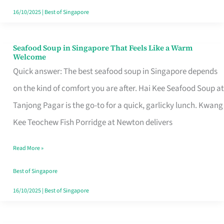
16/10/2025
|
Best of Singapore
Seafood Soup in Singapore That Feels Like a Warm
Seafood
Welcome
Soup
Quick answer: The best seafood soup in Singapore depends
in
on the kind of comfort you are after. Hai Kee Seafood Soup at
Singapore
Tanjong Pagar is the go-to for a quick, garlicky lunch. Kwang
That
Kee Teochew Fish Porridge at Newton delivers
Feels
Read More »
Like
a
Best of Singapore
Warm
16/10/2025
|
Best of Singapore
Welcome