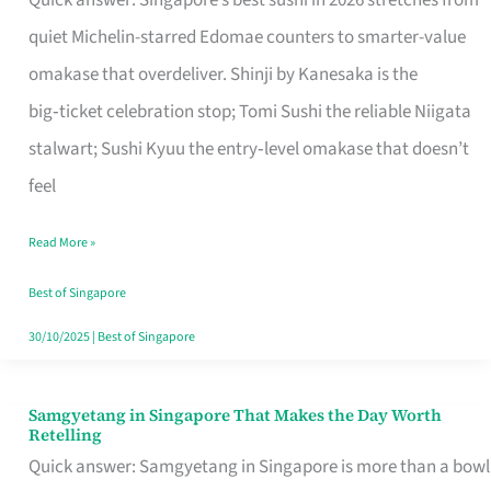
Quick answer: Singapore’s best sushi in 2026 stretches from
for
quiet Michelin-starred Edomae counters to smarter-value
One
omakase that overdeliver. Shinji by Kanesaka is the
in
big‑ticket celebration stop; Tomi Sushi the reliable Niigata
Singapore
stalwart; Sushi Kyuu the entry‑level omakase that doesn’t
feel
Read More »
Best of Singapore
30/10/2025
|
Best of Singapore
Samgyetang in Singapore That Makes the Day Worth
Samgyetang
Retelling
in
Quick answer: Samgyetang in Singapore is more than a bowl