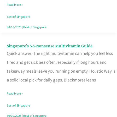
Read More »
Window
Best of Singapore
30/10/2025
|
Best of Singapore
Singapore’s No-Nonsense Multivitamin Guide
Singapore’s
Quick answer: The right multivitamin can help you feel less
No-
tired and get sick less often, especially if long hours and
Nonsense
takeaway meals leave you running on empty. Holistic Way is
Multivitamin
a solid local pick for daily gaps. Blackmores leans
Guide
Read More »
Best of Singapore
30/10/2025
|
Best of Singapore