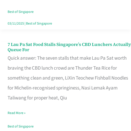
the
Runaround
Best of Singapore
03/11/2025
|
Best of Singapore
7 Lau Pa Sat Food Stalls Singapore’s CBD Lunchers Actually
7
Queue For
Lau
Quick answer: The seven stalls that make Lau Pa Sat worth
Pa
braving the CBD lunch crowd are Thunder Tea Rice for
Sat
something clean and green, LiXin Teochew Fishball Noodles
Food
for Michelin-recognised springiness, Nasi Lemak Ayam
Stalls
Taliwang for proper heat, Qiu
Singapore’s
Read More »
CBD
Lunchers
Best of Singapore