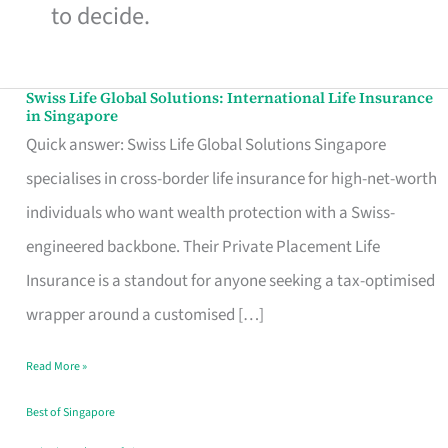
to decide.
Swiss Life Global Solutions: International Life Insurance
Swiss
in Singapore
Life
Quick answer: Swiss Life Global Solutions Singapore
Global
specialises in cross-border life insurance for high-net-worth
Solutions:
individuals who want wealth protection with a Swiss-
International
engineered backbone. Their Private Placement Life
Life
Insurance is a standout for anyone seeking a tax-optimised
Insurance
wrapper around a customised […]
in
Read More »
Singapore
Best of Singapore