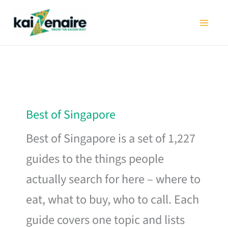
Skip
to
content
Best of Singapore
Best of Singapore is a set of 1,227
guides to the things people
actually search for here – where to
eat, what to buy, who to call. Each
guide covers one topic and lists