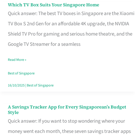
Sell
Which TV Box Suits Your Singapore Home
Which
Quick answer: The best TV boxes in Singapore are the Xiaomi
TV
TV Box S 2nd Gen for an affordable 4K upgrade, the NVIDIA
Box
Shield TV Pro for gaming and serious home theatre, and the
Suits
Google TV Streamer for a seamless
Your
Singapore
Read More »
Home
Best of Singapore
16/10/2025
|
Best of Singapore
A Savings Tracker App for Every Singaporean’s Budget
A
Style
Savings
Quick answer: If you want to stop wondering where your
Tracker
money went each month, these seven savings tracker apps