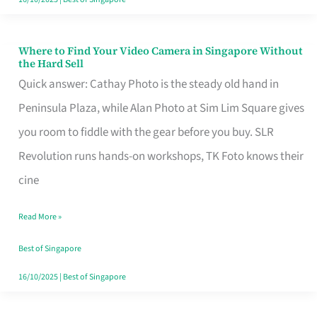
Where to Find Your Video Camera in Singapore Without
Where
the Hard Sell
to
Quick answer: Cathay Photo is the steady old hand in
Find
Peninsula Plaza, while Alan Photo at Sim Lim Square gives
Your
you room to fiddle with the gear before you buy. SLR
Video
Revolution runs hands-on workshops, TK Foto knows their
Camera
cine
in
Read More »
Singapore
Without
Best of Singapore
the
16/10/2025
|
Best of Singapore
Hard