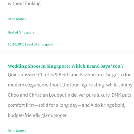
the
without looking
Start
Read More »
of
Your
Best of Singapore
Singapore
16/10/2025
|
Best of Singapore
Journey
Wedding Shoes in Singapore: Which Brand Says ‘You’?
Wedding
Quick answer: Charles & Keith and Pazzion are the go‑to for
Shoes
modern elegance without the four‑figure sting, while Jimmy
in
Choo and Christian Louboutin deliver pure luxury. DMK puts
Singapore:
comfort first—solid for a long day—and Aldo brings bold,
Which
budget‑friendly glam. Roger
Brand
Says
Read More »