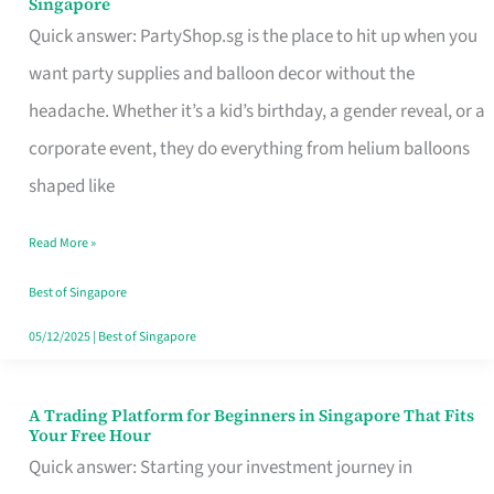
Singapore
Supplies
Quick answer: PartyShop.sg is the place to hit up when you
and
want party supplies and balloon decor without the
Balloon
headache. Whether it’s a kid’s birthday, a gender reveal, or a
Decor
corporate event, they do everything from helium balloons
Worth
shaped like
Your
Read More »
Dollar
in
Best of Singapore
Singapore
05/12/2025
|
Best of Singapore
A Trading Platform for Beginners in Singapore That Fits
A
Your Free Hour
Trading
Quick answer: Starting your investment journey in