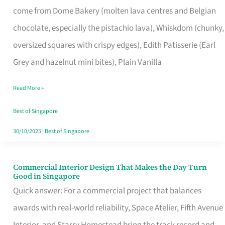
come from Dome Bakery (molten lava centres and Belgian
Remind
chocolate, especially the pistachio lava), Whiskdom (chunky,
Singapore
oversized squares with crispy edges), Edith Patisserie (Earl
of
Grey and hazelnut mini bites), Plain Vanilla
Its
Baking
Read More »
Roots
Best of Singapore
30/10/2025
|
Best of Singapore
Commercial Interior Design That Makes the Day Turn
Commercial
Good in Singapore
Interior
Quick answer: For a commercial project that balances
Design
awards with real-world reliability, Space Atelier, Fifth Avenue
That