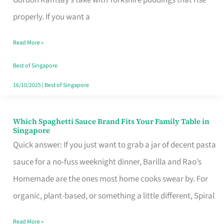
Feel
properly. If you want a
Like
Read More »
Money
Well
Best of Singapore
Spent
16/10/2025
|
Best of Singapore
Which Spaghetti Sauce Brand Fits Your Family Table in
Which
Singapore
Spaghetti
Quick answer: If you just want to grab a jar of decent pasta
Sauce
sauce for a no-fuss weeknight dinner, Barilla and Rao’s
Brand
Homemade are the ones most home cooks swear by. For
Fits
organic, plant-based, or something a little different, Spiral
Your
Read More »