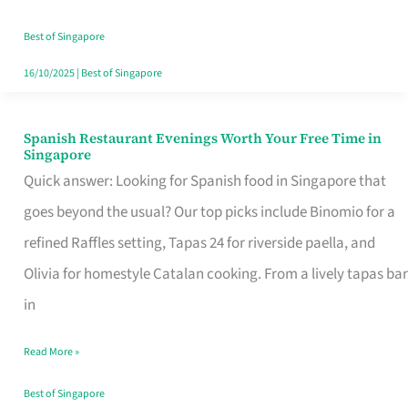
Family
Table
Best of Singapore
in
16/10/2025
|
Best of Singapore
Singapore
Spanish Restaurant Evenings Worth Your Free Time in
Spanish
Singapore
Restaurant
Quick answer: Looking for Spanish food in Singapore that
Evenings
goes beyond the usual? Our top picks include Binomio for a
Worth
refined Raffles setting, Tapas 24 for riverside paella, and
Your
Olivia for homestyle Catalan cooking. From a lively tapas bar
Free
in
Time
Read More »
in
Singapore
Best of Singapore