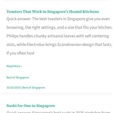
Toasters That Work in Singapore’s Humid Kitchens
Toasters
Quick answer: The best toasters in Singapore give you even
That
browning, the right settings, and a size that fits your kitchen.
Work
Philips handles chunky artisanal loaves with self-centering
in
slots, while Electrolux brings Scandinavian design that lasts.
Singapore’s
If you often host
Humid
Kitchens
Read More »
Best of Singapore
30/10/2025
|
Best of Singapore
Sushi for One in Singapore
Sushi