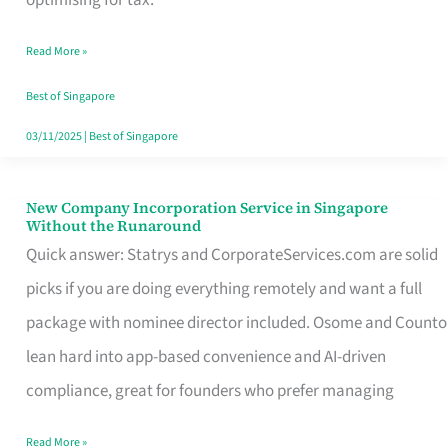
Savers
Read More »
Really
Take
Best of Singapore
in
03/11/2025
|
Best of Singapore
Singapore
New Company Incorporation Service in Singapore
New
Without the Runaround
Company
Quick answer: Statrys and CorporateServices.com are solid
Incorporation
picks if you are doing everything remotely and want a full
Service
package with nominee director included. Osome and Counto
in
lean hard into app-based convenience and AI-driven
Singapore
compliance, great for founders who prefer managing
Without
Read More »