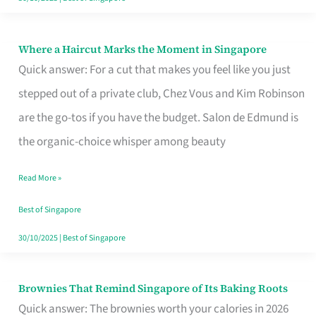
Where a Haircut Marks the Moment in Singapore
Where
Quick answer: For a cut that makes you feel like you just
a
stepped out of a private club, Chez Vous and Kim Robinson
Haircut
are the go-tos if you have the budget. Salon de Edmund is
Marks
the organic-choice whisper among beauty
the
Moment
Read More »
in
Best of Singapore
Singapore
30/10/2025
|
Best of Singapore
Brownies That Remind Singapore of Its Baking Roots
Brownies
Quick answer: The brownies worth your calories in 2026