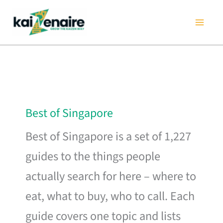
Skip
to
content
Best of Singapore
Best of Singapore is a set of 1,227
guides to the things people
actually search for here – where to
eat, what to buy, who to call. Each
guide covers one topic and lists