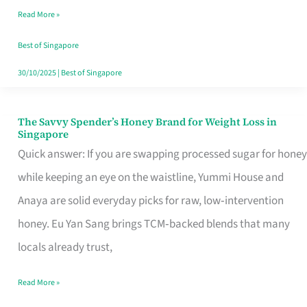
Read More »
Singapore,
Sorted
Best of Singapore
30/10/2025
|
Best of Singapore
The Savvy Spender’s Honey Brand for Weight Loss in
The
Singapore
Savvy
Quick answer: If you are swapping processed sugar for honey
Spender’s
while keeping an eye on the waistline, Yummi House and
Honey
Anaya are solid everyday picks for raw, low‑intervention
Brand
honey. Eu Yan Sang brings TCM‑backed blends that many
for
locals already trust,
Weight
Read More »
Loss