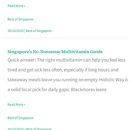
Read More »
Window
Best of Singapore
30/10/2025
|
Best of Singapore
Singapore’s No-Nonsense Multivitamin Guide
Singapore’s
Quick answer: The right multivitamin can help you feel less
No-
tired and get sick less often, especially if long hours and
Nonsense
takeaway meals leave you running on empty. Holistic Way is
Multivitamin
a solid local pick for daily gaps. Blackmores leans
Guide
Read More »
Best of Singapore
30/10/2025
|
Best of Singapore