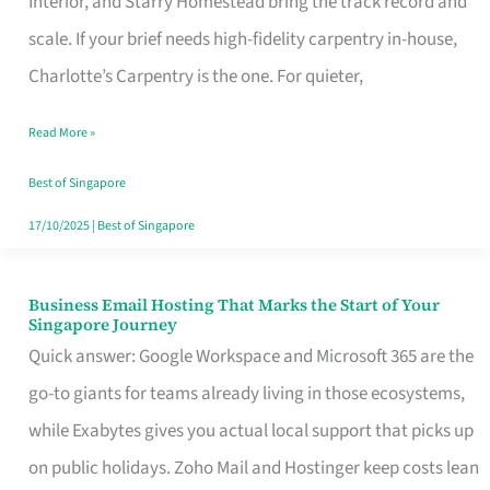
Interior, and Starry Homestead bring the track record and
Makes
scale. If your brief needs high-fidelity carpentry in-house,
the
Charlotte’s Carpentry is the one. For quieter,
Day
Read More »
Turn
Good
Best of Singapore
in
17/10/2025
|
Best of Singapore
Singapore
Business Email Hosting That Marks the Start of Your
Business
Singapore Journey
Email
Quick answer: Google Workspace and Microsoft 365 are the
Hosting
go-to giants for teams already living in those ecosystems,
That
while Exabytes gives you actual local support that picks up
Marks
on public holidays. Zoho Mail and Hostinger keep costs lean