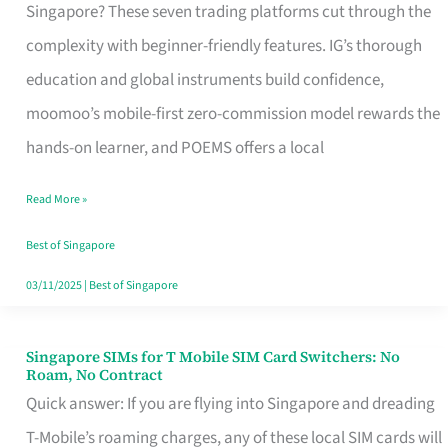
Platform
Singapore? These seven trading platforms cut through the
for
complexity with beginner-friendly features. IG’s thorough
Beginners
education and global instruments build confidence,
in
moomoo’s mobile-first zero-commission model rewards the
Singapore
hands-on learner, and POEMS offers a local
That
Read More »
Fits
Your
Best of Singapore
Free
03/11/2025
|
Best of Singapore
Hour
Singapore SIMs for T Mobile SIM Card Switchers: No
Singapore
Roam, No Contract
SIMs
Quick answer: If you are flying into Singapore and dreading
for
T-Mobile’s roaming charges, any of these local SIM cards will