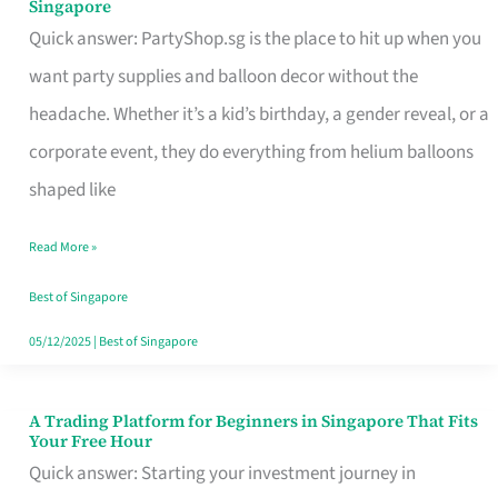
Singapore
Supplies
Quick answer: PartyShop.sg is the place to hit up when you
and
want party supplies and balloon decor without the
Balloon
headache. Whether it’s a kid’s birthday, a gender reveal, or a
Decor
corporate event, they do everything from helium balloons
Worth
shaped like
Your
Read More »
Dollar
in
Best of Singapore
Singapore
05/12/2025
|
Best of Singapore
A Trading Platform for Beginners in Singapore That Fits
A
Your Free Hour
Trading
Quick answer: Starting your investment journey in