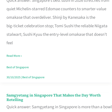
Quick answer: Singapore’s best sushi in 2026 stretches from
for
quiet Michelin-starred Edomae counters to smarter-value
One
omakase that overdeliver. Shinji by Kanesaka is the
in
big‑ticket celebration stop; Tomi Sushi the reliable Niigata
Singapore
stalwart; Sushi Kyuu the entry‑level omakase that doesn’t
feel
Read More »
Best of Singapore
30/10/2025
|
Best of Singapore
Samgyetang in Singapore That Makes the Day Worth
Samgyetang
Retelling
in
Quick answer: Samgyetang in Singapore is more than a bowl