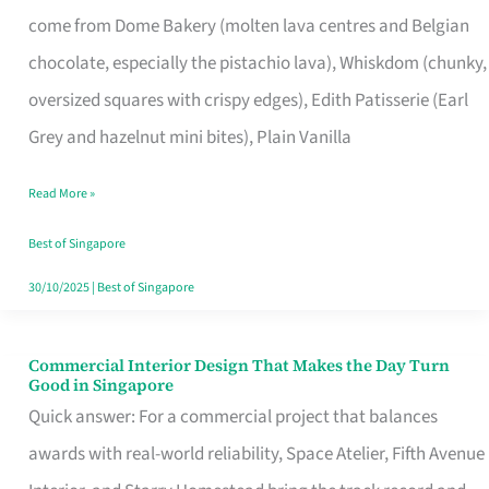
That
come from Dome Bakery (molten lava centres and Belgian
Remind
chocolate, especially the pistachio lava), Whiskdom (chunky,
Singapore
oversized squares with crispy edges), Edith Patisserie (Earl
of
Grey and hazelnut mini bites), Plain Vanilla
Its
Baking
Read More »
Roots
Best of Singapore
30/10/2025
|
Best of Singapore
Commercial Interior Design That Makes the Day Turn
Commercial
Good in Singapore
Interior
Quick answer: For a commercial project that balances
Design
awards with real-world reliability, Space Atelier, Fifth Avenue
That