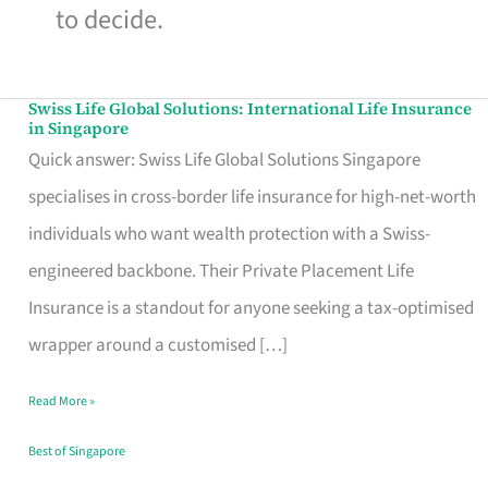
to decide.
Swiss Life Global Solutions: International Life Insurance
Swiss
in Singapore
Life
Quick answer: Swiss Life Global Solutions Singapore
Global
specialises in cross-border life insurance for high-net-worth
Solutions:
individuals who want wealth protection with a Swiss-
International
engineered backbone. Their Private Placement Life
Life
Insurance is a standout for anyone seeking a tax-optimised
Insurance
wrapper around a customised […]
in
Read More »
Singapore
Best of Singapore