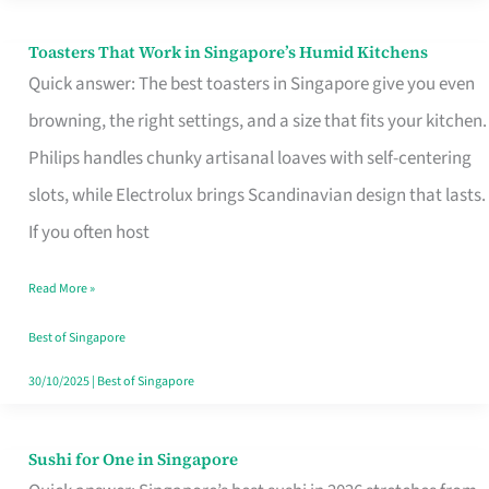
Toasters That Work in Singapore’s Humid Kitchens
Toasters
Quick answer: The best toasters in Singapore give you even
That
browning, the right settings, and a size that fits your kitchen.
Work
Philips handles chunky artisanal loaves with self-centering
in
slots, while Electrolux brings Scandinavian design that lasts.
Singapore’s
If you often host
Humid
Kitchens
Read More »
Best of Singapore
30/10/2025
|
Best of Singapore
Sushi for One in Singapore
Sushi