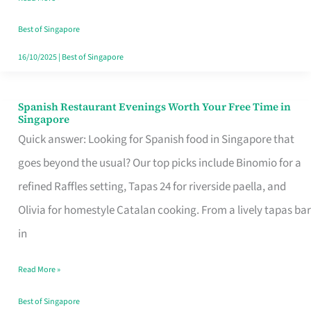
Family
Table
Best of Singapore
in
16/10/2025
|
Best of Singapore
Singapore
Spanish Restaurant Evenings Worth Your Free Time in
Spanish
Singapore
Restaurant
Quick answer: Looking for Spanish food in Singapore that
Evenings
goes beyond the usual? Our top picks include Binomio for a
Worth
refined Raffles setting, Tapas 24 for riverside paella, and
Your
Olivia for homestyle Catalan cooking. From a lively tapas bar
Free
in
Time
Read More »
in
Singapore
Best of Singapore