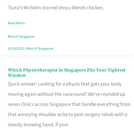
for
Tsuta’s Michelin-starred shoyu blends chicken,
When
Read More »
the
Craving
Best of Singapore
Hits
30/10/2025
|
Best of Singapore
Which Physiotherapist in Singapore Fits Your Tightest
Which
Window
Physiotherapist
Quick answer: Looking for a physio that gets your body
in
moving again without the runaround? We’ve rounded up
Singapore
seven clinics across Singapore that handle everything from
Fits
that annoying shoulder ache to post-surgery rehab with a
Your
steady, knowing hand. If your
Tightest