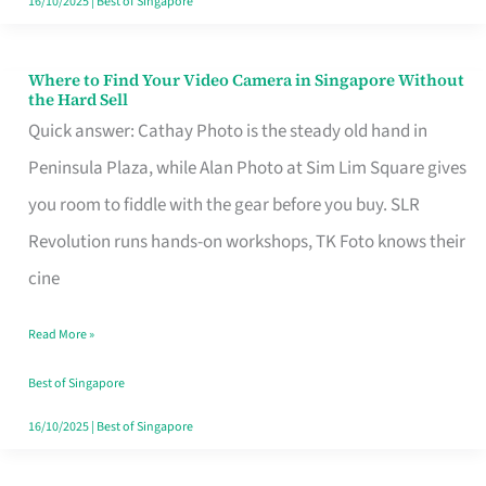
16/10/2025
|
Best of Singapore
Where to Find Your Video Camera in Singapore Without
Where
the Hard Sell
to
Quick answer: Cathay Photo is the steady old hand in
Find
Peninsula Plaza, while Alan Photo at Sim Lim Square gives
Your
you room to fiddle with the gear before you buy. SLR
Video
Revolution runs hands-on workshops, TK Foto knows their
Camera
cine
in
Read More »
Singapore
Without
Best of Singapore
the
16/10/2025
|
Best of Singapore
Hard