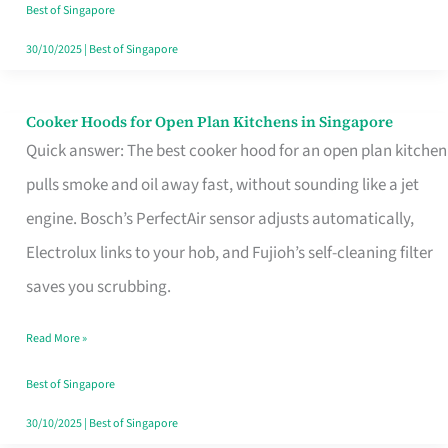
in
Best of Singapore
Singapore
30/10/2025
|
Best of Singapore
Cooker Hoods for Open Plan Kitchens in Singapore
Cooker
Quick answer: The best cooker hood for an open plan kitchen
Hoods
pulls smoke and oil away fast, without sounding like a jet
for
engine. Bosch’s PerfectAir sensor adjusts automatically,
Open
Electrolux links to your hob, and Fujioh’s self-cleaning filter
Plan
saves you scrubbing.
Kitchens
in
Read More »
Singapore
Best of Singapore
30/10/2025
|
Best of Singapore