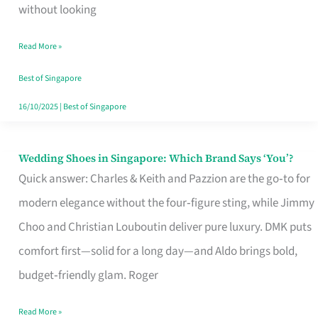
the
without looking
Start
Read More »
of
Your
Best of Singapore
Singapore
16/10/2025
|
Best of Singapore
Journey
Wedding Shoes in Singapore: Which Brand Says ‘You’?
Wedding
Quick answer: Charles & Keith and Pazzion are the go‑to for
Shoes
modern elegance without the four‑figure sting, while Jimmy
in
Choo and Christian Louboutin deliver pure luxury. DMK puts
Singapore:
comfort first—solid for a long day—and Aldo brings bold,
Which
budget‑friendly glam. Roger
Brand
Says
Read More »