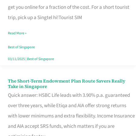
T
get you online for a fraction of the cost. For a short tourist
Mobile
trip, pick up a Singtel hi!Tourist SIM
SIM
Read More »
Card
Switchers:
Best of Singapore
No
03/11/2025
|
Best of Singapore
Roam,
No
The Short-Term Endowment Plan Route Savers Really
The
Take in Singapore
Contract
Short-
Quick answer: HSBC Life leads with 3.90% p.a. guaranteed
Term
over three years, while Etiqa and AIA offer strong returns
Endowment
with lower minimums and extra flexibility. Income Insurance
Plan
and AIA accept SRS funds, which matters if you are
Route