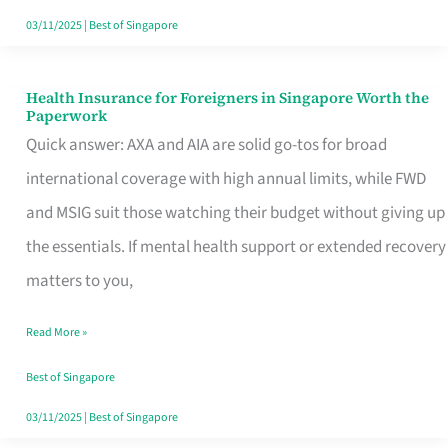
Actually
03/11/2025
|
Best of Singapore
Queue
For
Health Insurance for Foreigners in Singapore Worth the
Health
Paperwork
Insurance
Quick answer: AXA and AIA are solid go-tos for broad
for
international coverage with high annual limits, while FWD
Foreigners
and MSIG suit those watching their budget without giving up
in
the essentials. If mental health support or extended recovery
Singapore
matters to you,
Worth
Read More »
the
Paperwork
Best of Singapore
03/11/2025
|
Best of Singapore