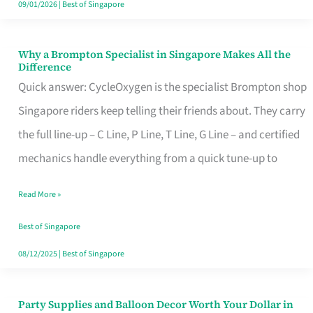
09/01/2026
|
Best of Singapore
Why a Brompton Specialist in Singapore Makes All the
Why
Difference
a
Quick answer: CycleOxygen is the specialist Brompton shop
Brompton
Singapore riders keep telling their friends about. They carry
Specialist
the full line-up – C Line, P Line, T Line, G Line – and certified
in
mechanics handle everything from a quick tune-up to
Singapore
Read More »
Makes
All
Best of Singapore
the
08/12/2025
|
Best of Singapore
Difference
Party Supplies and Balloon Decor Worth Your Dollar in
Party