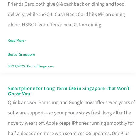
Rebate
Friends Card both give 8% cashback on dining and food
Credit
delivery, while the Citi Cash Back Card hits 8% on dining
Card
alone. HSBC Live+ offers a neat 8% on dining
That
Read More »
Fits
Your
Best of Singapore
Singapore
03/11/2025
|
Best of Singapore
Table
Smartphone for Long Term Use in Singapore That Won’t
Smartphone
Ghost You
for
Quick answer: Samsung and Google now offer seven years of
Long
software support—so your phone stays fresh long after the
Term
novelty wears off. Apple keeps iPhones running smoothly for
Use
half a decade or more with seamless OS updates. OnePlus