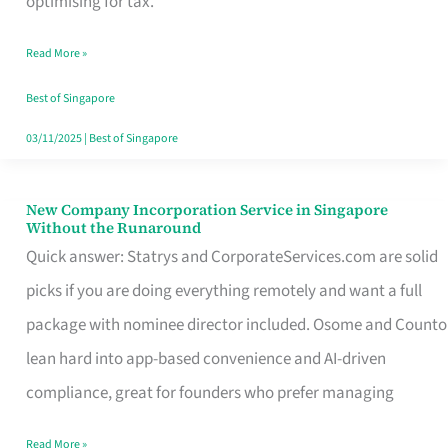
optimising for tax.
Savers
Read More »
Really
Take
Best of Singapore
in
03/11/2025
|
Best of Singapore
Singapore
New Company Incorporation Service in Singapore
New
Without the Runaround
Company
Quick answer: Statrys and CorporateServices.com are solid
Incorporation
picks if you are doing everything remotely and want a full
Service
package with nominee director included. Osome and Counto
in
lean hard into app-based convenience and AI-driven
Singapore
compliance, great for founders who prefer managing
Without
Read More »