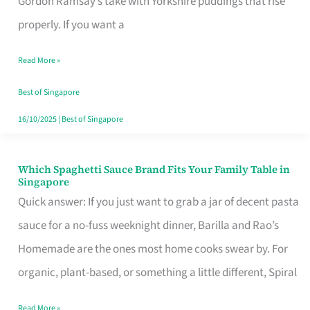
Gordon Ramsay’s take with Yorkshire puddings that rise
Feel
properly. If you want a
Like
Read More »
Money
Well
Best of Singapore
Spent
16/10/2025
|
Best of Singapore
Which Spaghetti Sauce Brand Fits Your Family Table in
Which
Singapore
Spaghetti
Quick answer: If you just want to grab a jar of decent pasta
Sauce
sauce for a no-fuss weeknight dinner, Barilla and Rao’s
Brand
Homemade are the ones most home cooks swear by. For
Fits
organic, plant-based, or something a little different, Spiral
Your
Read More »