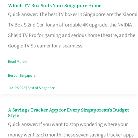
Sell
Which TV Box Suits Your Singapore Home
Which
Quick answer: The best TV boxes in Singapore are the Xiaomi
TV
TV Box S 2nd Gen for an affordable 4K upgrade, the NVIDIA
Box
Shield TV Pro for gaming and serious home theatre, and the
Suits
Google TV Streamer for a seamless
Your
Singapore
Read More »
Home
Best of Singapore
16/10/2025
|
Best of Singapore
A Savings Tracker App for Every Singaporean’s Budget
A
Style
Savings
Quick answer: If you want to stop wondering where your
Tracker
money went each month, these seven savings tracker apps