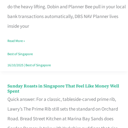
App
do the heavy lifting. Dobin and Planner Bee pull in your local
for
bank transactions automatically, DBS NAV Planner lives
Every
inside your
Singaporean’s
Read More »
Budget
Style
Best of Singapore
16/10/2025
|
Best of Singapore
Sunday Roasts in Singapore That Feel Like Money Well
Sunday
Spent
Roasts
Quick answer: For a classic, tableside-carved prime rib,
in
Lawry’s The Prime Rib still sets the standard on Orchard
Singapore
Road. Bread Street Kitchen at Marina Bay Sands does
That