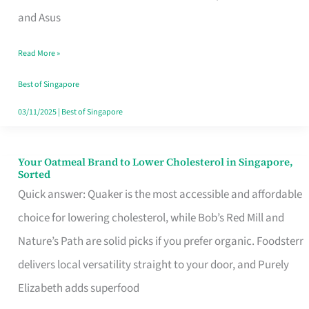
in
and Asus
Singapore
Read More »
That
Won’t
Best of Singapore
Ghost
03/11/2025
|
Best of Singapore
You
Your Oatmeal Brand to Lower Cholesterol in Singapore,
Your
Sorted
Oatmeal
Quick answer: Quaker is the most accessible and affordable
Brand
choice for lowering cholesterol, while Bob’s Red Mill and
to
Nature’s Path are solid picks if you prefer organic. Foodsterr
Lower
delivers local versatility straight to your door, and Purely
Cholesterol
Elizabeth adds superfood
in