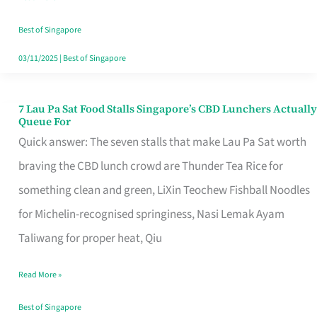
the
Runaround
Best of Singapore
03/11/2025
|
Best of Singapore
7 Lau Pa Sat Food Stalls Singapore’s CBD Lunchers Actually
7
Queue For
Lau
Quick answer: The seven stalls that make Lau Pa Sat worth
Pa
braving the CBD lunch crowd are Thunder Tea Rice for
Sat
something clean and green, LiXin Teochew Fishball Noodles
Food
for Michelin-recognised springiness, Nasi Lemak Ayam
Stalls
Taliwang for proper heat, Qiu
Singapore’s
Read More »
CBD
Lunchers
Best of Singapore