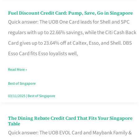
Fuel Discount Credit Card: Pump, Save, Go in Singapore
Fuel
Quick answer: The UOB One Card leads for Shell and SPC
Discount
regulars with up to 22.66% savings, while the Citi Cash Back
Credit
Card gives up to 23.64% off at Caltex, Esso, and Shell. DBS
Card:
Esso Card fits Esso loyalists well,
Pump,
Save,
Read More »
Go
Best of Singapore
in
03/11/2025
|
Best of Singapore
Singapore
The Dining Rebate Credit Card That Fits Your Singapore
The
Table
Dining
Quick answer: The UOB EVOL Card and Maybank Family &