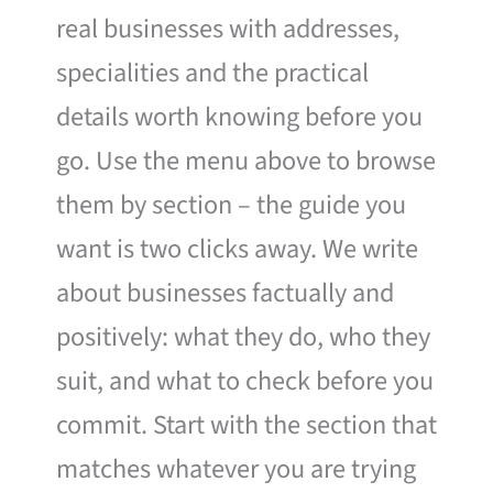
real businesses with addresses,
specialities and the practical
details worth knowing before you
go. Use the menu above to browse
them by section – the guide you
want is two clicks away. We write
about businesses factually and
positively: what they do, who they
suit, and what to check before you
commit. Start with the section that
matches whatever you are trying