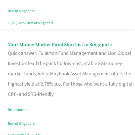
‘You’?
Best of Singapore
16/10/2025
|
Best of Singapore
Your Money Market Fund Shortlist in Singapore
Your
Quick answer: Fullerton Fund Management and Lion Global
Money
Investors lead the pack for low-cost, stable SGD money
Market
market funds, while Maybank Asset Management offers the
Fund
highest yield at 2.78% p.a. For those who want a fully digital,
Shortlist
CPF- and SRS-friendly
in
Singapore
Read More »
Best of Singapore