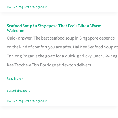
16/10/2025
|
Best of Singapore
Seafood Soup in Singapore That Feels Like a Warm
Seafood
Welcome
Soup
Quick answer: The best seafood soup in Singapore depends
in
on the kind of comfort you are after. Hai Kee Seafood Soup at
Singapore
Tanjong Pagar is the go-to for a quick, garlicky lunch. Kwang
That
Kee Teochew Fish Porridge at Newton delivers
Feels
Read More »
Like
a
Best of Singapore
Warm
16/10/2025
|
Best of Singapore
Welcome