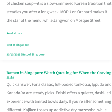
Singapore
of chicken soup—it is a slow-simmered Korean tradition that
That
steadies you after a long week. MODU on Orchard makes it
Makes
the star of the menu, while Jangwon on Mosque Street
the
Read More »
Day
Worth
Best of Singapore
Retelling
30/10/2025
|
Best of Singapore
Ramen in Singapore Worth Queuing for When the Craving
Ramen
Hits
in
Quick answer: For a classic, full-bodied tonkotsu, Ippudo and
Singapore
Kanada-Ya are steady picks. Enishi offers a quieter, dashi-led
Worth
experience with limited bowls daily. If you’re after something
Queuing
different, Kajiken tosses up addictive dry mazesoba, while