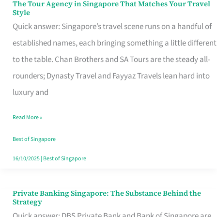
The Tour Agency in Singapore That Matches Your Travel
The
Style
Tour
Quick answer: Singapore’s travel scene runs on a handful of
Agency
established names, each bringing something a little different
in
to the table. Chan Brothers and SA Tours are the steady all-
Singapore
rounders; Dynasty Travel and Fayyaz Travels lean hard into
That
luxury and
Matches
Read More »
Your
Travel
Best of Singapore
Style
16/10/2025
|
Best of Singapore
Private Banking Singapore: The Substance Behind the
Private
Strategy
Banking
Quick answer: DBS Private Bank and Bank of Singapore are