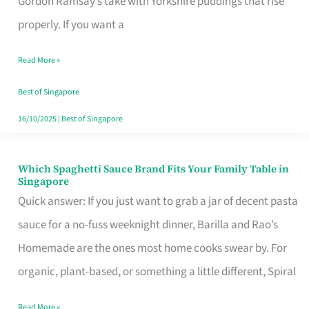
Gordon Ramsay’s take with Yorkshire puddings that rise
Feel
properly. If you want a
Like
Read More »
Money
Well
Best of Singapore
Spent
16/10/2025
|
Best of Singapore
Which Spaghetti Sauce Brand Fits Your Family Table in
Which
Singapore
Spaghetti
Quick answer: If you just want to grab a jar of decent pasta
Sauce
sauce for a no-fuss weeknight dinner, Barilla and Rao’s
Brand
Homemade are the ones most home cooks swear by. For
Fits
organic, plant-based, or something a little different, Spiral
Your
Read More »