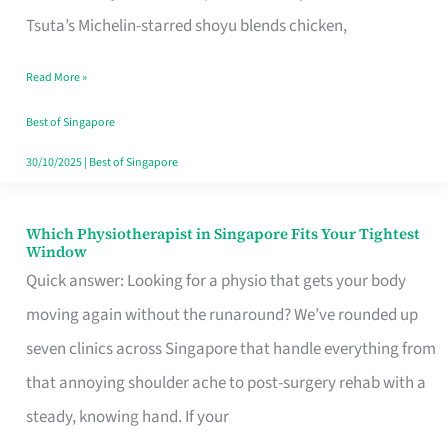
for
Tsuta’s Michelin-starred shoyu blends chicken,
When
Read More »
the
Craving
Best of Singapore
Hits
30/10/2025
|
Best of Singapore
Which Physiotherapist in Singapore Fits Your Tightest
Which
Window
Physiotherapist
Quick answer: Looking for a physio that gets your body
in
moving again without the runaround? We’ve rounded up
Singapore
seven clinics across Singapore that handle everything from
Fits
that annoying shoulder ache to post-surgery rehab with a
Your
steady, knowing hand. If your
Tightest