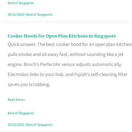
in
Best of Singapore
Singapore
30/10/2025
|
Best of Singapore
Cooker Hoods for Open Plan Kitchens in Singapore
Cooker
Quick answer: The best cooker hood for an open plan kitchen
Hoods
pulls smoke and oil away fast, without sounding like a jet
for
engine. Bosch’s PerfectAir sensor adjusts automatically,
Open
Electrolux links to your hob, and Fujioh’s self-cleaning filter
Plan
saves you scrubbing.
Kitchens
in
Read More »
Singapore
Best of Singapore
30/10/2025
|
Best of Singapore