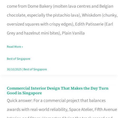
That
come from Dome Bakery (molten lava centres and Belgian
Remind
chocolate, especially the pistachio lava), Whiskdom (chunky,
Singapore
oversized squares with crispy edges), Edith Patisserie (Earl
of
Grey and hazelnut mini bites), Plain Vanilla
Its
Baking
Read More »
Roots
Best of Singapore
30/10/2025
|
Best of Singapore
Commercial Interior Design That Makes the Day Turn
Commercial
Good in Singapore
Interior
Quick answer: For a commercial project that balances
Design
awards with real-world reliability, Space Atelier, Fifth Avenue
That