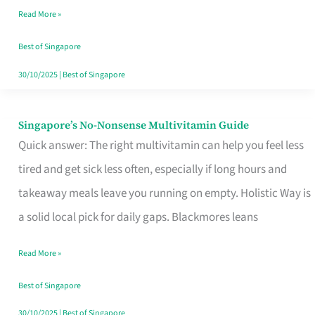
Read More »
Window
Best of Singapore
30/10/2025
|
Best of Singapore
Singapore’s No-Nonsense Multivitamin Guide
Singapore’s
Quick answer: The right multivitamin can help you feel less
No-
tired and get sick less often, especially if long hours and
Nonsense
takeaway meals leave you running on empty. Holistic Way is
Multivitamin
a solid local pick for daily gaps. Blackmores leans
Guide
Read More »
Best of Singapore
30/10/2025
|
Best of Singapore