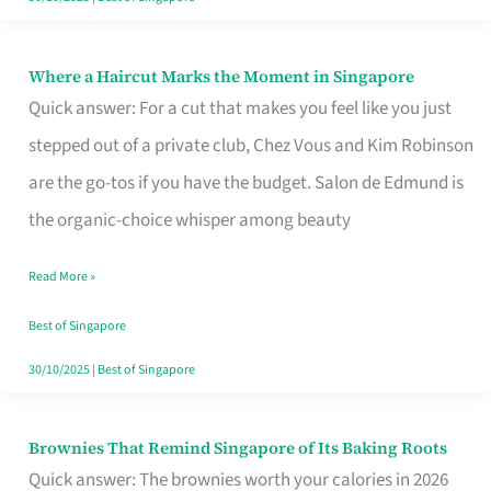
Where a Haircut Marks the Moment in Singapore
Where
Quick answer: For a cut that makes you feel like you just
a
stepped out of a private club, Chez Vous and Kim Robinson
Haircut
are the go-tos if you have the budget. Salon de Edmund is
Marks
the organic-choice whisper among beauty
the
Moment
Read More »
in
Best of Singapore
Singapore
30/10/2025
|
Best of Singapore
Brownies That Remind Singapore of Its Baking Roots
Brownies
Quick answer: The brownies worth your calories in 2026