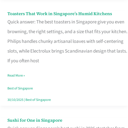
Toasters That Work in Singapore’s Humid Kitchens
Toasters
Quick answer: The best toasters in Singapore give you even
That
browning, the right settings, and a size that fits your kitchen.
Work
Philips handles chunky artisanal loaves with self-centering
in
slots, while Electrolux brings Scandinavian design that lasts.
Singapore’s
If you often host
Humid
Kitchens
Read More »
Best of Singapore
30/10/2025
|
Best of Singapore
Sushi for One in Singapore
Sushi