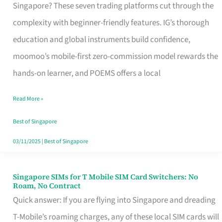
Platform
Singapore? These seven trading platforms cut through the
for
complexity with beginner-friendly features. IG’s thorough
Beginners
education and global instruments build confidence,
in
moomoo’s mobile-first zero-commission model rewards the
Singapore
hands-on learner, and POEMS offers a local
That
Read More »
Fits
Your
Best of Singapore
Free
03/11/2025
|
Best of Singapore
Hour
Singapore SIMs for T Mobile SIM Card Switchers: No
Singapore
Roam, No Contract
SIMs
Quick answer: If you are flying into Singapore and dreading
for
T-Mobile’s roaming charges, any of these local SIM cards will