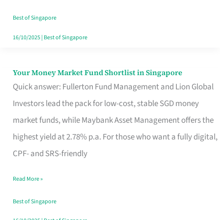
‘You’?
Best of Singapore
16/10/2025
|
Best of Singapore
Your Money Market Fund Shortlist in Singapore
Your
Quick answer: Fullerton Fund Management and Lion Global
Money
Investors lead the pack for low-cost, stable SGD money
Market
market funds, while Maybank Asset Management offers the
Fund
highest yield at 2.78% p.a. For those who want a fully digital,
Shortlist
CPF- and SRS-friendly
in
Singapore
Read More »
Best of Singapore