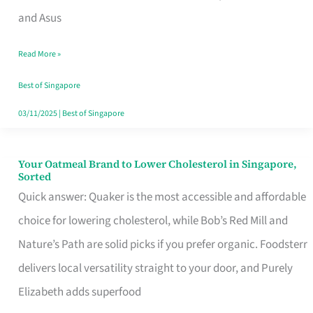
in
and Asus
Singapore
Read More »
That
Won’t
Best of Singapore
Ghost
03/11/2025
|
Best of Singapore
You
Your Oatmeal Brand to Lower Cholesterol in Singapore,
Your
Sorted
Oatmeal
Quick answer: Quaker is the most accessible and affordable
Brand
choice for lowering cholesterol, while Bob’s Red Mill and
to
Nature’s Path are solid picks if you prefer organic. Foodsterr
Lower
delivers local versatility straight to your door, and Purely
Cholesterol
Elizabeth adds superfood
in