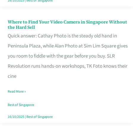
16/10/2025
|
Best of Singapore
Where to Find Your Video Camera in Singapore Without
Where
the Hard Sell
to
Quick answer: Cathay Photo is the steady old hand in
Find
Peninsula Plaza, while Alan Photo at Sim Lim Square gives
Your
you room to fiddle with the gear before you buy. SLR
Video
Revolution runs hands-on workshops, TK Foto knows their
Camera
cine
in
Read More »
Singapore
Without
Best of Singapore
the
16/10/2025
|
Best of Singapore
Hard