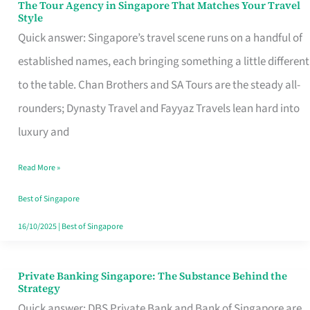
The Tour Agency in Singapore That Matches Your Travel
The
Style
Tour
Quick answer: Singapore’s travel scene runs on a handful of
Agency
established names, each bringing something a little different
in
to the table. Chan Brothers and SA Tours are the steady all-
Singapore
rounders; Dynasty Travel and Fayyaz Travels lean hard into
That
luxury and
Matches
Read More »
Your
Travel
Best of Singapore
Style
16/10/2025
|
Best of Singapore
Private Banking Singapore: The Substance Behind the
Private
Strategy
Banking
Quick answer: DBS Private Bank and Bank of Singapore are