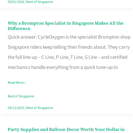
09/01/2026
|
Best of Singapore
Why a Brompton Specialist in Singapore Makes All the
Why
Difference
a
Quick answer: CycleOxygen is the specialist Brompton shop
Brompton
Singapore riders keep telling their friends about. They carry
Specialist
the full line-up – C Line, P Line, T Line, G Line – and certified
in
mechanics handle everything from a quick tune-up to
Singapore
Read More »
Makes
All
Best of Singapore
the
08/12/2025
|
Best of Singapore
Difference
Party Supplies and Balloon Decor Worth Your Dollar in
Party