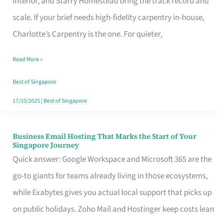
Interior, and Starry Homestead bring the track record and
Makes
scale. If your brief needs high-fidelity carpentry in-house,
the
Charlotte’s Carpentry is the one. For quieter,
Day
Read More »
Turn
Good
Best of Singapore
in
17/10/2025
|
Best of Singapore
Singapore
Business Email Hosting That Marks the Start of Your
Business
Singapore Journey
Email
Quick answer: Google Workspace and Microsoft 365 are the
Hosting
go-to giants for teams already living in those ecosystems,
That
while Exabytes gives you actual local support that picks up
Marks
on public holidays. Zoho Mail and Hostinger keep costs lean