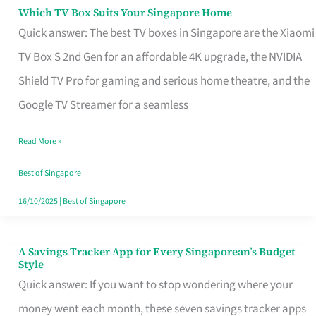
Sell
Which TV Box Suits Your Singapore Home
Which
Quick answer: The best TV boxes in Singapore are the Xiaomi
TV
TV Box S 2nd Gen for an affordable 4K upgrade, the NVIDIA
Box
Shield TV Pro for gaming and serious home theatre, and the
Suits
Google TV Streamer for a seamless
Your
Singapore
Read More »
Home
Best of Singapore
16/10/2025
|
Best of Singapore
A Savings Tracker App for Every Singaporean’s Budget
A
Style
Savings
Quick answer: If you want to stop wondering where your
Tracker
money went each month, these seven savings tracker apps