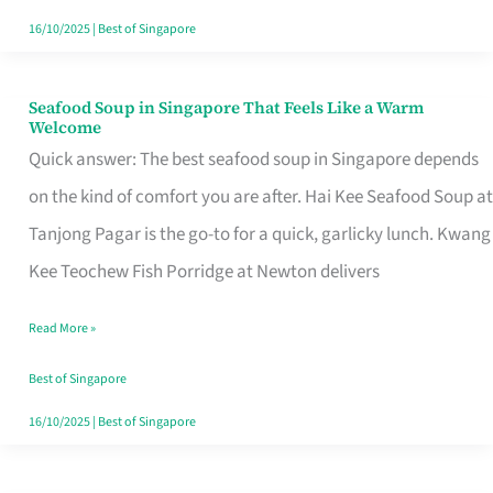
16/10/2025
|
Best of Singapore
Seafood Soup in Singapore That Feels Like a Warm
Seafood
Welcome
Soup
Quick answer: The best seafood soup in Singapore depends
in
on the kind of comfort you are after. Hai Kee Seafood Soup at
Singapore
Tanjong Pagar is the go-to for a quick, garlicky lunch. Kwang
That
Kee Teochew Fish Porridge at Newton delivers
Feels
Read More »
Like
a
Best of Singapore
Warm
16/10/2025
|
Best of Singapore
Welcome