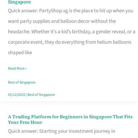
Singapore
Supplies
Quick answer: PartyShop.sg is the place to hit up when you
and
want party supplies and balloon decor without the
Balloon
headache. Whether it’s a kid’s birthday, a gender reveal, or a
Decor
corporate event, they do everything from helium balloons
Worth
shaped like
Your
Read More »
Dollar
in
Best of Singapore
Singapore
05/12/2025
|
Best of Singapore
A Trading Platform for Beginners in Singapore That Fits
A
Your Free Hour
Trading
Quick answer: Starting your investment journey in