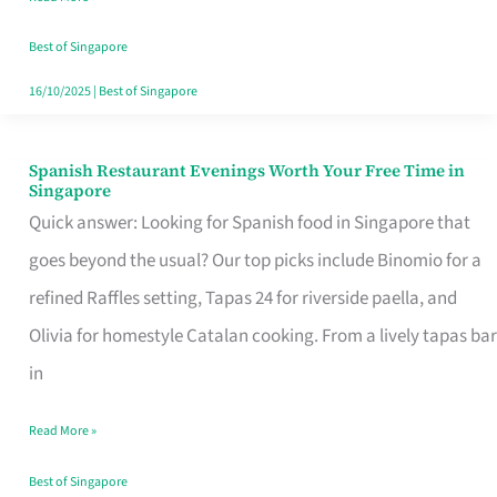
Family
Table
Best of Singapore
in
16/10/2025
|
Best of Singapore
Singapore
Spanish Restaurant Evenings Worth Your Free Time in
Spanish
Singapore
Restaurant
Quick answer: Looking for Spanish food in Singapore that
Evenings
goes beyond the usual? Our top picks include Binomio for a
Worth
refined Raffles setting, Tapas 24 for riverside paella, and
Your
Olivia for homestyle Catalan cooking. From a lively tapas bar
Free
in
Time
Read More »
in
Singapore
Best of Singapore