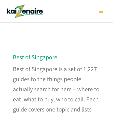
Skip
to
content
Best of Singapore
Best of Singapore is a set of 1,227
guides to the things people
actually search for here – where to
eat, what to buy, who to call. Each
guide covers one topic and lists