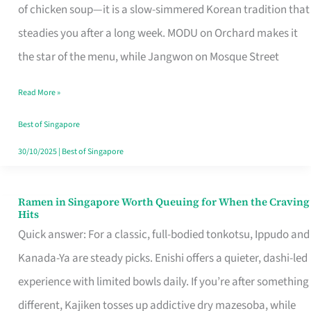
Singapore
of chicken soup—it is a slow-simmered Korean tradition that
That
steadies you after a long week. MODU on Orchard makes it
Makes
the star of the menu, while Jangwon on Mosque Street
the
Read More »
Day
Worth
Best of Singapore
Retelling
30/10/2025
|
Best of Singapore
Ramen in Singapore Worth Queuing for When the Craving
Ramen
Hits
in
Quick answer: For a classic, full-bodied tonkotsu, Ippudo and
Singapore
Kanada-Ya are steady picks. Enishi offers a quieter, dashi-led
Worth
experience with limited bowls daily. If you’re after something
Queuing
different, Kajiken tosses up addictive dry mazesoba, while