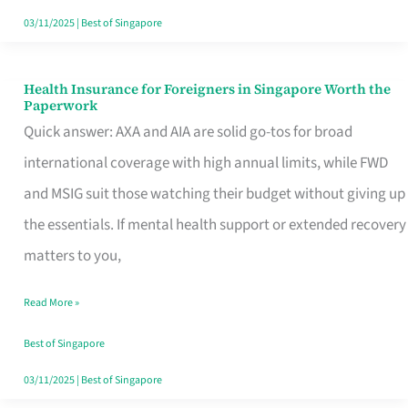
Actually
03/11/2025
|
Best of Singapore
Queue
For
Health Insurance for Foreigners in Singapore Worth the
Health
Paperwork
Insurance
Quick answer: AXA and AIA are solid go-tos for broad
for
international coverage with high annual limits, while FWD
Foreigners
and MSIG suit those watching their budget without giving up
in
the essentials. If mental health support or extended recovery
Singapore
matters to you,
Worth
Read More »
the
Paperwork
Best of Singapore
03/11/2025
|
Best of Singapore