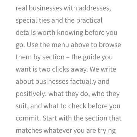
real businesses with addresses,
specialities and the practical
details worth knowing before you
go. Use the menu above to browse
them by section – the guide you
want is two clicks away. We write
about businesses factually and
positively: what they do, who they
suit, and what to check before you
commit. Start with the section that
matches whatever you are trying