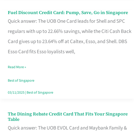
Fuel Discount Credit Card: Pump, Save, Go in Singapore
Fuel
Quick answer: The UOB One Card leads for Shell and SPC
Discount
regulars with up to 22.66% savings, while the Citi Cash Back
Credit
Card gives up to 23.64% off at Caltex, Esso, and Shell. DBS
Card:
Esso Card fits Esso loyalists well,
Pump,
Save,
Read More »
Go
Best of Singapore
in
03/11/2025
|
Best of Singapore
Singapore
The Dining Rebate Credit Card That Fits Your Singapore
The
Table
Dining
Quick answer: The UOB EVOL Card and Maybank Family &