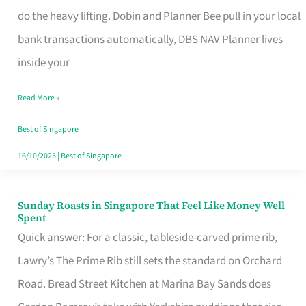
App
do the heavy lifting. Dobin and Planner Bee pull in your local
for
bank transactions automatically, DBS NAV Planner lives
Every
inside your
Singaporean’s
Read More »
Budget
Style
Best of Singapore
16/10/2025
|
Best of Singapore
Sunday Roasts in Singapore That Feel Like Money Well
Sunday
Spent
Roasts
Quick answer: For a classic, tableside-carved prime rib,
in
Lawry’s The Prime Rib still sets the standard on Orchard
Singapore
Road. Bread Street Kitchen at Marina Bay Sands does
That