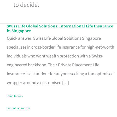
to decide.
Swiss Life Global Solutions: International Life Insurance
Swiss
in Singapore
Life
Quick answer: Swiss Life Global Solutions Singapore
Global
specialises in cross-border life insurance for high-net-worth
Solutions:
individuals who want wealth protection with a Swiss-
International
engineered backbone. Their Private Placement Life
Life
Insurance is a standout for anyone seeking a tax-optimised
Insurance
wrapper around a customised […]
in
Read More »
Singapore
Best of Singapore