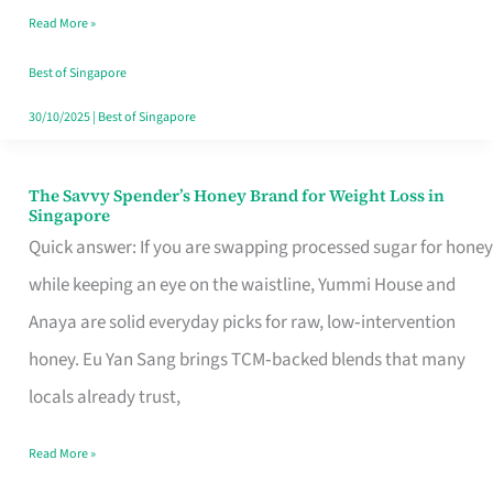
Read More »
Singapore,
Sorted
Best of Singapore
30/10/2025
|
Best of Singapore
The Savvy Spender’s Honey Brand for Weight Loss in
The
Singapore
Savvy
Quick answer: If you are swapping processed sugar for honey
Spender’s
while keeping an eye on the waistline, Yummi House and
Honey
Anaya are solid everyday picks for raw, low‑intervention
Brand
honey. Eu Yan Sang brings TCM‑backed blends that many
for
locals already trust,
Weight
Read More »
Loss