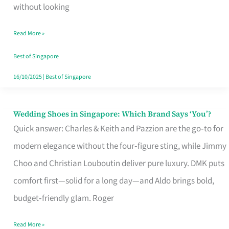
the
without looking
Start
Read More »
of
Your
Best of Singapore
Singapore
16/10/2025
|
Best of Singapore
Journey
Wedding Shoes in Singapore: Which Brand Says ‘You’?
Wedding
Quick answer: Charles & Keith and Pazzion are the go‑to for
Shoes
modern elegance without the four‑figure sting, while Jimmy
in
Choo and Christian Louboutin deliver pure luxury. DMK puts
Singapore:
comfort first—solid for a long day—and Aldo brings bold,
Which
budget‑friendly glam. Roger
Brand
Says
Read More »