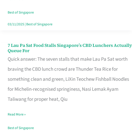
the
Runaround
Best of Singapore
03/11/2025
|
Best of Singapore
7 Lau Pa Sat Food Stalls Singapore’s CBD Lunchers Actually
7
Queue For
Lau
Quick answer: The seven stalls that make Lau Pa Sat worth
Pa
braving the CBD lunch crowd are Thunder Tea Rice for
Sat
something clean and green, LiXin Teochew Fishball Noodles
Food
for Michelin-recognised springiness, Nasi Lemak Ayam
Stalls
Taliwang for proper heat, Qiu
Singapore’s
Read More »
CBD
Lunchers
Best of Singapore