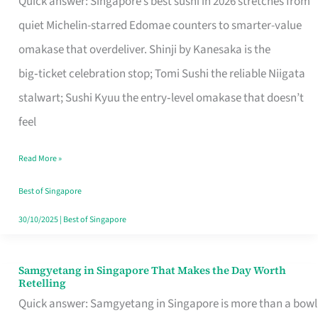
Quick answer: Singapore’s best sushi in 2026 stretches from
for
quiet Michelin-starred Edomae counters to smarter-value
One
omakase that overdeliver. Shinji by Kanesaka is the
in
big‑ticket celebration stop; Tomi Sushi the reliable Niigata
Singapore
stalwart; Sushi Kyuu the entry‑level omakase that doesn’t
feel
Read More »
Best of Singapore
30/10/2025
|
Best of Singapore
Samgyetang in Singapore That Makes the Day Worth
Samgyetang
Retelling
in
Quick answer: Samgyetang in Singapore is more than a bowl