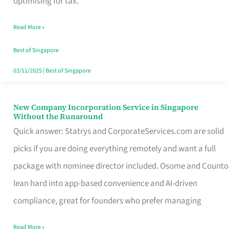
optimising for tax.
Savers
Read More »
Really
Take
Best of Singapore
in
03/11/2025
|
Best of Singapore
Singapore
New Company Incorporation Service in Singapore
New
Without the Runaround
Company
Quick answer: Statrys and CorporateServices.com are solid
Incorporation
picks if you are doing everything remotely and want a full
Service
package with nominee director included. Osome and Counto
in
lean hard into app-based convenience and AI-driven
Singapore
compliance, great for founders who prefer managing
Without
Read More »