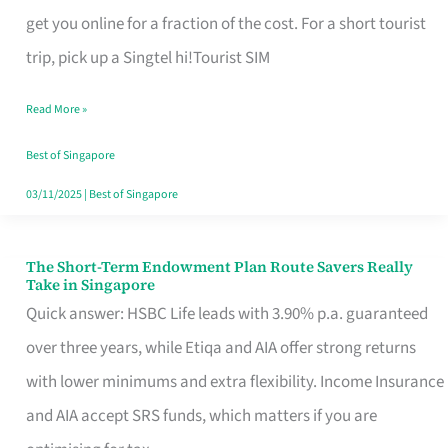
T
get you online for a fraction of the cost. For a short tourist
Mobile
trip, pick up a Singtel hi!Tourist SIM
SIM
Read More »
Card
Switchers:
Best of Singapore
No
03/11/2025
|
Best of Singapore
Roam,
No
The Short-Term Endowment Plan Route Savers Really
The
Take in Singapore
Contract
Short-
Quick answer: HSBC Life leads with 3.90% p.a. guaranteed
Term
over three years, while Etiqa and AIA offer strong returns
Endowment
with lower minimums and extra flexibility. Income Insurance
Plan
and AIA accept SRS funds, which matters if you are
Route