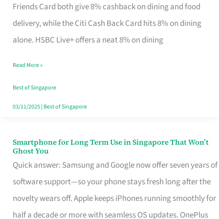
Rebate
Friends Card both give 8% cashback on dining and food
Credit
delivery, while the Citi Cash Back Card hits 8% on dining
Card
alone. HSBC Live+ offers a neat 8% on dining
That
Read More »
Fits
Your
Best of Singapore
Singapore
03/11/2025
|
Best of Singapore
Table
Smartphone for Long Term Use in Singapore That Won’t
Smartphone
Ghost You
for
Quick answer: Samsung and Google now offer seven years of
Long
software support—so your phone stays fresh long after the
Term
novelty wears off. Apple keeps iPhones running smoothly for
Use
half a decade or more with seamless OS updates. OnePlus