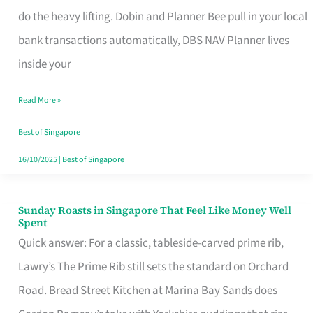
App
do the heavy lifting. Dobin and Planner Bee pull in your local
for
bank transactions automatically, DBS NAV Planner lives
Every
inside your
Singaporean’s
Read More »
Budget
Style
Best of Singapore
16/10/2025
|
Best of Singapore
Sunday Roasts in Singapore That Feel Like Money Well
Sunday
Spent
Roasts
Quick answer: For a classic, tableside-carved prime rib,
in
Lawry’s The Prime Rib still sets the standard on Orchard
Singapore
Road. Bread Street Kitchen at Marina Bay Sands does
That