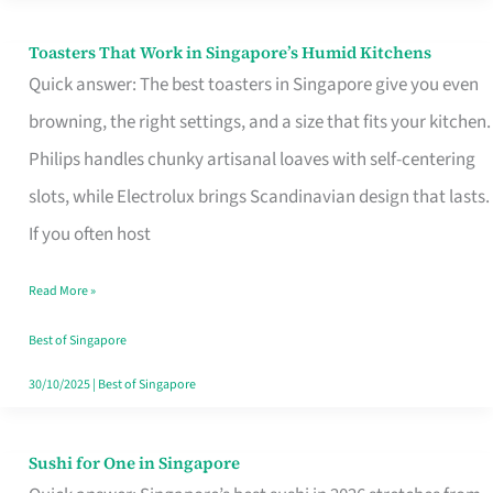
Toasters That Work in Singapore’s Humid Kitchens
Toasters
Quick answer: The best toasters in Singapore give you even
That
browning, the right settings, and a size that fits your kitchen.
Work
Philips handles chunky artisanal loaves with self-centering
in
slots, while Electrolux brings Scandinavian design that lasts.
Singapore’s
If you often host
Humid
Kitchens
Read More »
Best of Singapore
30/10/2025
|
Best of Singapore
Sushi for One in Singapore
Sushi