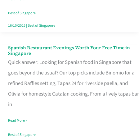
Family
Table
Best of Singapore
in
16/10/2025
|
Best of Singapore
Singapore
Spanish Restaurant Evenings Worth Your Free Time in
Spanish
Singapore
Restaurant
Quick answer: Looking for Spanish food in Singapore that
Evenings
goes beyond the usual? Our top picks include Binomio for a
Worth
refined Raffles setting, Tapas 24 for riverside paella, and
Your
Olivia for homestyle Catalan cooking. From a lively tapas bar
Free
in
Time
Read More »
in
Singapore
Best of Singapore