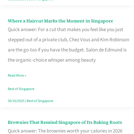
Where a Haircut Marks the Moment in Singapore
Where
Quick answer: For a cut that makes you feel like you just
a
stepped out of a private club, Chez Vous and Kim Robinson
Haircut
are the go-tos if you have the budget. Salon de Edmund is
Marks
the organic-choice whisper among beauty
the
Moment
Read More »
in
Best of Singapore
Singapore
30/10/2025
|
Best of Singapore
Brownies That Remind Singapore of Its Baking Roots
Brownies
Quick answer: The brownies worth your calories in 2026