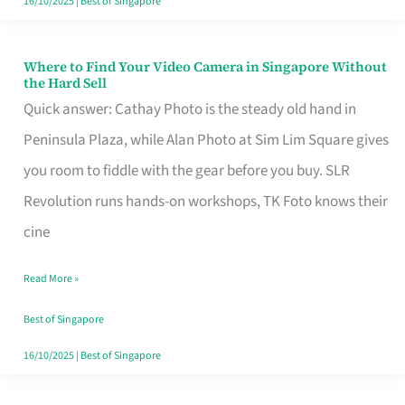
16/10/2025
|
Best of Singapore
Where to Find Your Video Camera in Singapore Without
Where
the Hard Sell
to
Quick answer: Cathay Photo is the steady old hand in
Find
Peninsula Plaza, while Alan Photo at Sim Lim Square gives
Your
you room to fiddle with the gear before you buy. SLR
Video
Revolution runs hands-on workshops, TK Foto knows their
Camera
cine
in
Read More »
Singapore
Without
Best of Singapore
the
16/10/2025
|
Best of Singapore
Hard