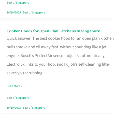
in
Best of Singapore
Singapore
30/10/2025
|
Best of Singapore
Cooker Hoods for Open Plan Kitchens in Singapore
Cooker
Quick answer: The best cooker hood for an open plan kitchen
Hoods
pulls smoke and oil away fast, without sounding like a jet
for
engine. Bosch’s PerfectAir sensor adjusts automatically,
Open
Electrolux links to your hob, and Fujioh’s self-cleaning filter
Plan
saves you scrubbing.
Kitchens
in
Read More »
Singapore
Best of Singapore
30/10/2025
|
Best of Singapore