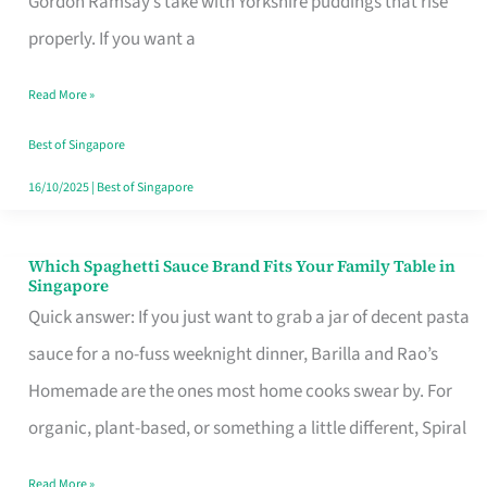
Gordon Ramsay’s take with Yorkshire puddings that rise
Feel
properly. If you want a
Like
Read More »
Money
Well
Best of Singapore
Spent
16/10/2025
|
Best of Singapore
Which Spaghetti Sauce Brand Fits Your Family Table in
Which
Singapore
Spaghetti
Quick answer: If you just want to grab a jar of decent pasta
Sauce
sauce for a no-fuss weeknight dinner, Barilla and Rao’s
Brand
Homemade are the ones most home cooks swear by. For
Fits
organic, plant-based, or something a little different, Spiral
Your
Read More »