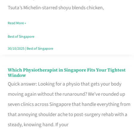
for
Tsuta’s Michelin-starred shoyu blends chicken,
When
Read More »
the
Craving
Best of Singapore
Hits
30/10/2025
|
Best of Singapore
Which Physiotherapist in Singapore Fits Your Tightest
Which
Window
Physiotherapist
Quick answer: Looking for a physio that gets your body
in
moving again without the runaround? We’ve rounded up
Singapore
seven clinics across Singapore that handle everything from
Fits
that annoying shoulder ache to post-surgery rehab with a
Your
steady, knowing hand. If your
Tightest