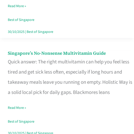
Read More »
Window
Best of Singapore
30/10/2025
|
Best of Singapore
Singapore’s No-Nonsense Multivitamin Guide
Singapore’s
Quick answer: The right multivitamin can help you feel less
No-
tired and get sick less often, especially if long hours and
Nonsense
takeaway meals leave you running on empty. Holistic Way is
Multivitamin
a solid local pick for daily gaps. Blackmores leans
Guide
Read More »
Best of Singapore
30/10/2025
|
Best of Singapore