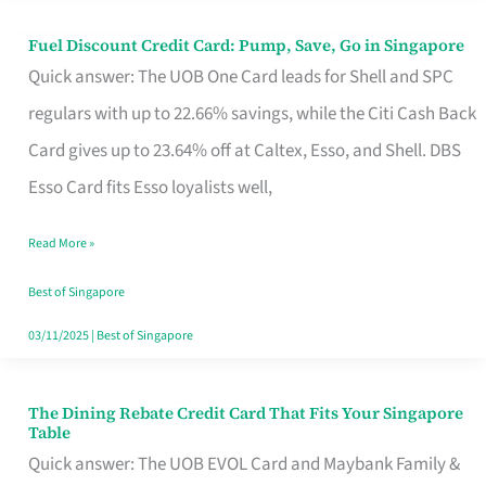
Fuel Discount Credit Card: Pump, Save, Go in Singapore
Fuel
Quick answer: The UOB One Card leads for Shell and SPC
Discount
regulars with up to 22.66% savings, while the Citi Cash Back
Credit
Card gives up to 23.64% off at Caltex, Esso, and Shell. DBS
Card:
Esso Card fits Esso loyalists well,
Pump,
Save,
Read More »
Go
Best of Singapore
in
03/11/2025
|
Best of Singapore
Singapore
The Dining Rebate Credit Card That Fits Your Singapore
The
Table
Dining
Quick answer: The UOB EVOL Card and Maybank Family &