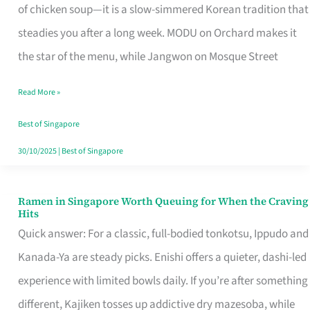
Singapore
of chicken soup—it is a slow-simmered Korean tradition that
That
steadies you after a long week. MODU on Orchard makes it
Makes
the star of the menu, while Jangwon on Mosque Street
the
Read More »
Day
Worth
Best of Singapore
Retelling
30/10/2025
|
Best of Singapore
Ramen in Singapore Worth Queuing for When the Craving
Ramen
Hits
in
Quick answer: For a classic, full-bodied tonkotsu, Ippudo and
Singapore
Kanada-Ya are steady picks. Enishi offers a quieter, dashi-led
Worth
experience with limited bowls daily. If you’re after something
Queuing
different, Kajiken tosses up addictive dry mazesoba, while