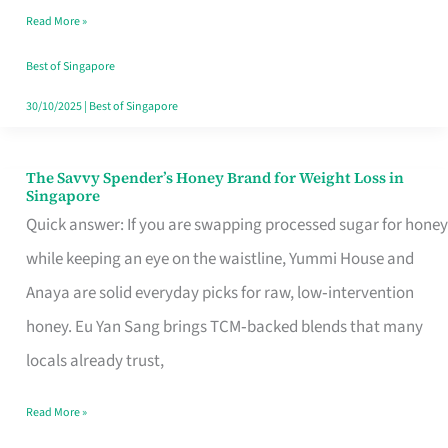
Read More »
Singapore,
Sorted
Best of Singapore
30/10/2025
|
Best of Singapore
The Savvy Spender’s Honey Brand for Weight Loss in
The
Singapore
Savvy
Quick answer: If you are swapping processed sugar for honey
Spender’s
while keeping an eye on the waistline, Yummi House and
Honey
Anaya are solid everyday picks for raw, low‑intervention
Brand
honey. Eu Yan Sang brings TCM‑backed blends that many
for
locals already trust,
Weight
Read More »
Loss