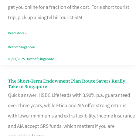
T
get you online for a fraction of the cost. For a short tourist
Mobile
trip, pick up a Singtel hi!Tourist SIM
SIM
Read More »
Card
Switchers:
Best of Singapore
No
03/11/2025
|
Best of Singapore
Roam,
No
The Short-Term Endowment Plan Route Savers Really
The
Take in Singapore
Contract
Short-
Quick answer: HSBC Life leads with 3.90% p.a. guaranteed
Term
over three years, while Etiqa and AIA offer strong returns
Endowment
with lower minimums and extra flexibility. Income Insurance
Plan
and AIA accept SRS funds, which matters if you are
Route