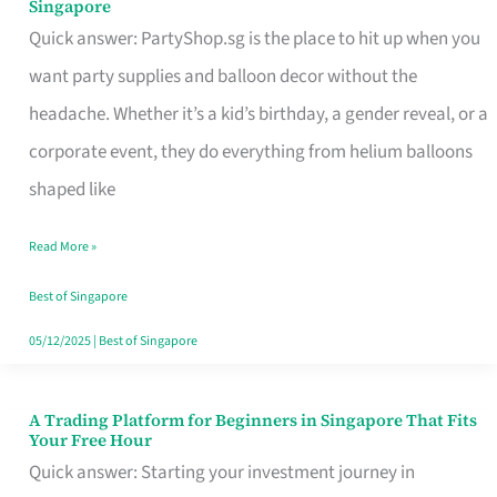
Singapore
Supplies
Quick answer: PartyShop.sg is the place to hit up when you
and
want party supplies and balloon decor without the
Balloon
headache. Whether it’s a kid’s birthday, a gender reveal, or a
Decor
corporate event, they do everything from helium balloons
Worth
shaped like
Your
Read More »
Dollar
in
Best of Singapore
Singapore
05/12/2025
|
Best of Singapore
A Trading Platform for Beginners in Singapore That Fits
A
Your Free Hour
Trading
Quick answer: Starting your investment journey in