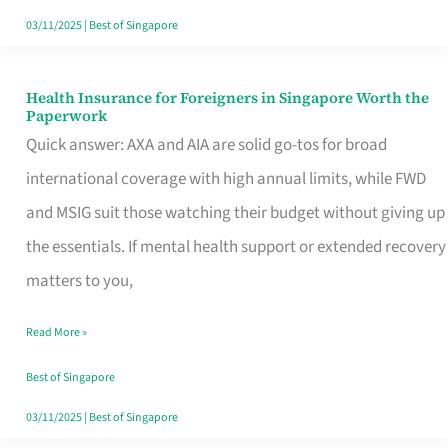
Actually
03/11/2025
|
Best of Singapore
Queue
For
Health Insurance for Foreigners in Singapore Worth the
Health
Paperwork
Insurance
Quick answer: AXA and AIA are solid go-tos for broad
for
international coverage with high annual limits, while FWD
Foreigners
and MSIG suit those watching their budget without giving up
in
the essentials. If mental health support or extended recovery
Singapore
matters to you,
Worth
Read More »
the
Paperwork
Best of Singapore
03/11/2025
|
Best of Singapore