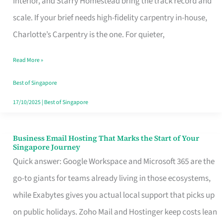
Interior, and Starry Homestead bring the track record and
Makes
scale. If your brief needs high-fidelity carpentry in-house,
the
Charlotte’s Carpentry is the one. For quieter,
Day
Read More »
Turn
Good
Best of Singapore
in
17/10/2025
|
Best of Singapore
Singapore
Business Email Hosting That Marks the Start of Your
Business
Singapore Journey
Email
Quick answer: Google Workspace and Microsoft 365 are the
Hosting
go-to giants for teams already living in those ecosystems,
That
while Exabytes gives you actual local support that picks up
Marks
on public holidays. Zoho Mail and Hostinger keep costs lean