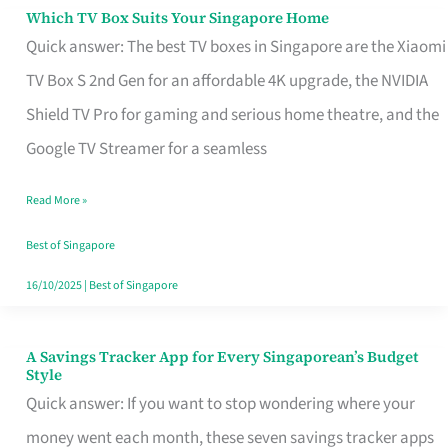
Sell
Which TV Box Suits Your Singapore Home
Which
Quick answer: The best TV boxes in Singapore are the Xiaomi
TV
TV Box S 2nd Gen for an affordable 4K upgrade, the NVIDIA
Box
Shield TV Pro for gaming and serious home theatre, and the
Suits
Google TV Streamer for a seamless
Your
Singapore
Read More »
Home
Best of Singapore
16/10/2025
|
Best of Singapore
A Savings Tracker App for Every Singaporean’s Budget
A
Style
Savings
Quick answer: If you want to stop wondering where your
Tracker
money went each month, these seven savings tracker apps