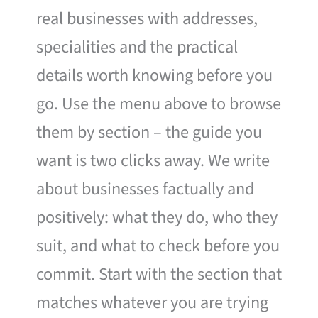
real businesses with addresses,
specialities and the practical
details worth knowing before you
go. Use the menu above to browse
them by section – the guide you
want is two clicks away. We write
about businesses factually and
positively: what they do, who they
suit, and what to check before you
commit. Start with the section that
matches whatever you are trying