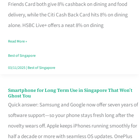
Rebate
Friends Card both give 8% cashback on dining and food
Credit
delivery, while the Citi Cash Back Card hits 8% on dining
Card
alone. HSBC Live+ offers a neat 8% on dining
That
Read More »
Fits
Your
Best of Singapore
Singapore
03/11/2025
|
Best of Singapore
Table
Smartphone for Long Term Use in Singapore That Won’t
Smartphone
Ghost You
for
Quick answer: Samsung and Google now offer seven years of
Long
software support—so your phone stays fresh long after the
Term
novelty wears off. Apple keeps iPhones running smoothly for
Use
half a decade or more with seamless OS updates. OnePlus