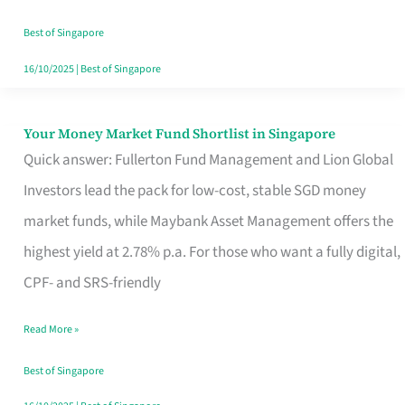
‘You’?
Best of Singapore
16/10/2025
|
Best of Singapore
Your Money Market Fund Shortlist in Singapore
Your
Quick answer: Fullerton Fund Management and Lion Global
Money
Investors lead the pack for low-cost, stable SGD money
Market
market funds, while Maybank Asset Management offers the
Fund
highest yield at 2.78% p.a. For those who want a fully digital,
Shortlist
CPF- and SRS-friendly
in
Singapore
Read More »
Best of Singapore