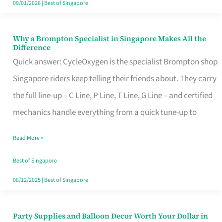
09/01/2026
|
Best of Singapore
Why a Brompton Specialist in Singapore Makes All the
Why
Difference
a
Quick answer: CycleOxygen is the specialist Brompton shop
Brompton
Singapore riders keep telling their friends about. They carry
Specialist
the full line-up – C Line, P Line, T Line, G Line – and certified
in
mechanics handle everything from a quick tune-up to
Singapore
Read More »
Makes
All
Best of Singapore
the
08/12/2025
|
Best of Singapore
Difference
Party Supplies and Balloon Decor Worth Your Dollar in
Party