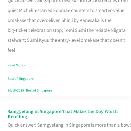
Quick answer: Singapore’s best sushi in 2026 stretches from
for
quiet Michelin-starred Edomae counters to smarter-value
One
omakase that overdeliver. Shinji by Kanesaka is the
in
big‑ticket celebration stop; Tomi Sushi the reliable Niigata
Singapore
stalwart; Sushi Kyuu the entry‑level omakase that doesn’t
feel
Read More »
Best of Singapore
30/10/2025
|
Best of Singapore
Samgyetang in Singapore That Makes the Day Worth
Samgyetang
Retelling
in
Quick answer: Samgyetang in Singapore is more than a bowl