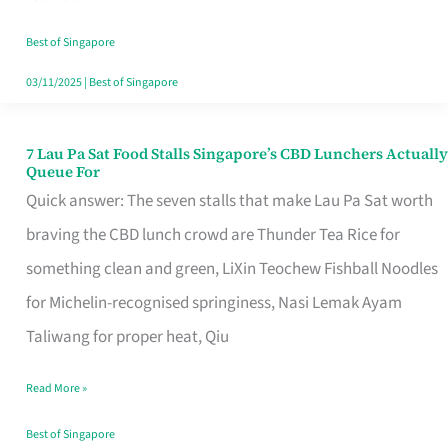
the
Runaround
Best of Singapore
03/11/2025
|
Best of Singapore
7 Lau Pa Sat Food Stalls Singapore’s CBD Lunchers Actually
7
Queue For
Lau
Quick answer: The seven stalls that make Lau Pa Sat worth
Pa
braving the CBD lunch crowd are Thunder Tea Rice for
Sat
something clean and green, LiXin Teochew Fishball Noodles
Food
for Michelin-recognised springiness, Nasi Lemak Ayam
Stalls
Taliwang for proper heat, Qiu
Singapore’s
Read More »
CBD
Lunchers
Best of Singapore