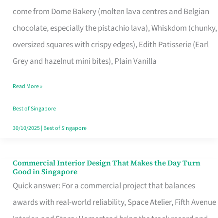
That
come from Dome Bakery (molten lava centres and Belgian
Remind
chocolate, especially the pistachio lava), Whiskdom (chunky,
Singapore
oversized squares with crispy edges), Edith Patisserie (Earl
of
Grey and hazelnut mini bites), Plain Vanilla
Its
Baking
Read More »
Roots
Best of Singapore
30/10/2025
|
Best of Singapore
Commercial Interior Design That Makes the Day Turn
Commercial
Good in Singapore
Interior
Quick answer: For a commercial project that balances
Design
awards with real-world reliability, Space Atelier, Fifth Avenue
That