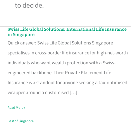
to decide.
Swiss Life Global Solutions: International Life Insurance
Swiss
in Singapore
Life
Quick answer: Swiss Life Global Solutions Singapore
Global
specialises in cross-border life insurance for high-net-worth
Solutions:
individuals who want wealth protection with a Swiss-
International
engineered backbone. Their Private Placement Life
Life
Insurance is a standout for anyone seeking a tax-optimised
Insurance
wrapper around a customised […]
in
Read More »
Singapore
Best of Singapore