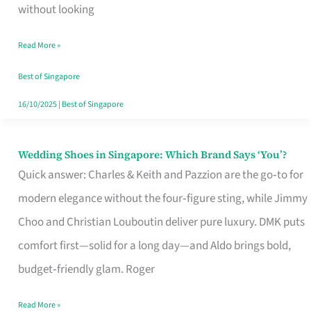
the
without looking
Start
Read More »
of
Your
Best of Singapore
Singapore
16/10/2025
|
Best of Singapore
Journey
Wedding Shoes in Singapore: Which Brand Says ‘You’?
Wedding
Quick answer: Charles & Keith and Pazzion are the go‑to for
Shoes
modern elegance without the four‑figure sting, while Jimmy
in
Choo and Christian Louboutin deliver pure luxury. DMK puts
Singapore:
comfort first—solid for a long day—and Aldo brings bold,
Which
budget‑friendly glam. Roger
Brand
Says
Read More »