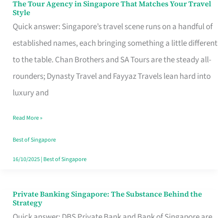
The Tour Agency in Singapore That Matches Your Travel
The
Style
Tour
Quick answer: Singapore’s travel scene runs on a handful of
Agency
established names, each bringing something a little different
in
to the table. Chan Brothers and SA Tours are the steady all-
Singapore
rounders; Dynasty Travel and Fayyaz Travels lean hard into
That
luxury and
Matches
Read More »
Your
Travel
Best of Singapore
Style
16/10/2025
|
Best of Singapore
Private Banking Singapore: The Substance Behind the
Private
Strategy
Banking
Quick answer: DBS Private Bank and Bank of Singapore are