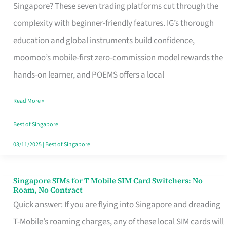
Platform
Singapore? These seven trading platforms cut through the
for
complexity with beginner-friendly features. IG’s thorough
Beginners
education and global instruments build confidence,
in
moomoo’s mobile-first zero-commission model rewards the
Singapore
hands-on learner, and POEMS offers a local
That
Read More »
Fits
Your
Best of Singapore
Free
03/11/2025
|
Best of Singapore
Hour
Singapore SIMs for T Mobile SIM Card Switchers: No
Singapore
Roam, No Contract
SIMs
Quick answer: If you are flying into Singapore and dreading
for
T-Mobile’s roaming charges, any of these local SIM cards will