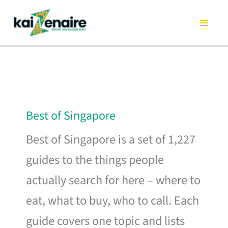
Skip
to
content
Best of Singapore
Best of Singapore is a set of 1,227
guides to the things people
actually search for here – where to
eat, what to buy, who to call. Each
guide covers one topic and lists