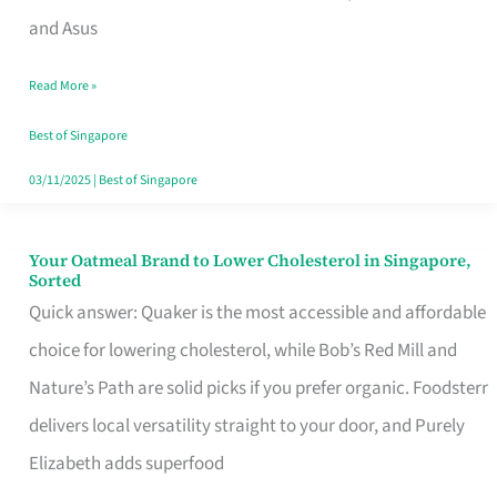
in
and Asus
Singapore
Read More »
That
Won’t
Best of Singapore
Ghost
03/11/2025
|
Best of Singapore
You
Your Oatmeal Brand to Lower Cholesterol in Singapore,
Your
Sorted
Oatmeal
Quick answer: Quaker is the most accessible and affordable
Brand
choice for lowering cholesterol, while Bob’s Red Mill and
to
Nature’s Path are solid picks if you prefer organic. Foodsterr
Lower
delivers local versatility straight to your door, and Purely
Cholesterol
Elizabeth adds superfood
in