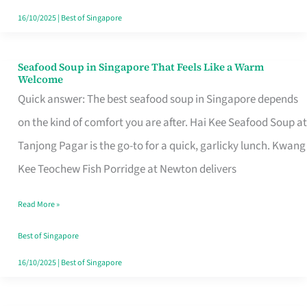
16/10/2025
|
Best of Singapore
Seafood Soup in Singapore That Feels Like a Warm
Seafood
Welcome
Soup
Quick answer: The best seafood soup in Singapore depends
in
on the kind of comfort you are after. Hai Kee Seafood Soup at
Singapore
Tanjong Pagar is the go-to for a quick, garlicky lunch. Kwang
That
Kee Teochew Fish Porridge at Newton delivers
Feels
Read More »
Like
a
Best of Singapore
Warm
16/10/2025
|
Best of Singapore
Welcome