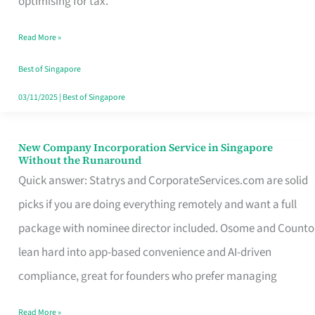
optimising for tax.
Savers
Read More »
Really
Take
Best of Singapore
in
03/11/2025
|
Best of Singapore
Singapore
New Company Incorporation Service in Singapore
New
Without the Runaround
Company
Quick answer: Statrys and CorporateServices.com are solid
Incorporation
picks if you are doing everything remotely and want a full
Service
package with nominee director included. Osome and Counto
in
lean hard into app-based convenience and AI-driven
Singapore
compliance, great for founders who prefer managing
Without
Read More »