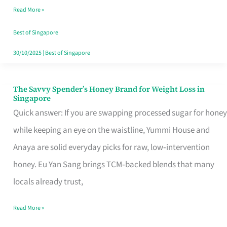
Read More »
Singapore,
Sorted
Best of Singapore
30/10/2025
|
Best of Singapore
The Savvy Spender’s Honey Brand for Weight Loss in
The
Singapore
Savvy
Quick answer: If you are swapping processed sugar for honey
Spender’s
while keeping an eye on the waistline, Yummi House and
Honey
Anaya are solid everyday picks for raw, low‑intervention
Brand
honey. Eu Yan Sang brings TCM‑backed blends that many
for
locals already trust,
Weight
Read More »
Loss