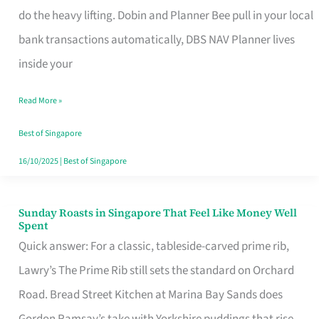
App
do the heavy lifting. Dobin and Planner Bee pull in your local
for
bank transactions automatically, DBS NAV Planner lives
Every
inside your
Singaporean’s
Read More »
Budget
Style
Best of Singapore
16/10/2025
|
Best of Singapore
Sunday Roasts in Singapore That Feel Like Money Well
Sunday
Spent
Roasts
Quick answer: For a classic, tableside-carved prime rib,
in
Lawry’s The Prime Rib still sets the standard on Orchard
Singapore
Road. Bread Street Kitchen at Marina Bay Sands does
That
Gordon Ramsay’s take with Yorkshire puddings that rise