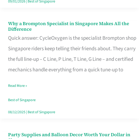
09/01/2026
|
Best of Singapore
Why a Brompton Specialist in Singapore Makes All the
Why
Difference
a
Quick answer: CycleOxygen is the specialist Brompton shop
Brompton
Singapore riders keep telling their friends about. They carry
Specialist
the full line-up – C Line, P Line, T Line, G Line – and certified
in
mechanics handle everything from a quick tune-up to
Singapore
Read More »
Makes
All
Best of Singapore
the
08/12/2025
|
Best of Singapore
Difference
Party Supplies and Balloon Decor Worth Your Dollar in
Party