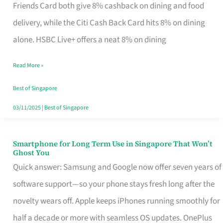
Rebate
Friends Card both give 8% cashback on dining and food
Credit
delivery, while the Citi Cash Back Card hits 8% on dining
Card
alone. HSBC Live+ offers a neat 8% on dining
That
Read More »
Fits
Your
Best of Singapore
Singapore
03/11/2025
|
Best of Singapore
Table
Smartphone for Long Term Use in Singapore That Won’t
Smartphone
Ghost You
for
Quick answer: Samsung and Google now offer seven years of
Long
software support—so your phone stays fresh long after the
Term
novelty wears off. Apple keeps iPhones running smoothly for
Use
half a decade or more with seamless OS updates. OnePlus