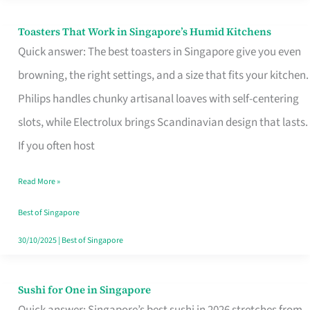
Toasters That Work in Singapore’s Humid Kitchens
Toasters
Quick answer: The best toasters in Singapore give you even
That
browning, the right settings, and a size that fits your kitchen.
Work
Philips handles chunky artisanal loaves with self-centering
in
slots, while Electrolux brings Scandinavian design that lasts.
Singapore’s
If you often host
Humid
Kitchens
Read More »
Best of Singapore
30/10/2025
|
Best of Singapore
Sushi for One in Singapore
Sushi