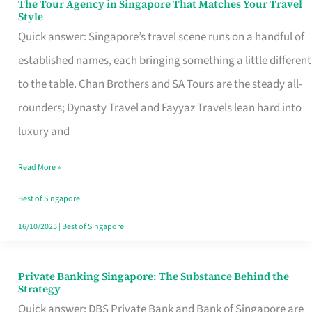
The Tour Agency in Singapore That Matches Your Travel
The
Style
Tour
Quick answer: Singapore’s travel scene runs on a handful of
Agency
established names, each bringing something a little different
in
to the table. Chan Brothers and SA Tours are the steady all-
Singapore
rounders; Dynasty Travel and Fayyaz Travels lean hard into
That
luxury and
Matches
Read More »
Your
Travel
Best of Singapore
Style
16/10/2025
|
Best of Singapore
Private Banking Singapore: The Substance Behind the
Private
Strategy
Banking
Quick answer: DBS Private Bank and Bank of Singapore are