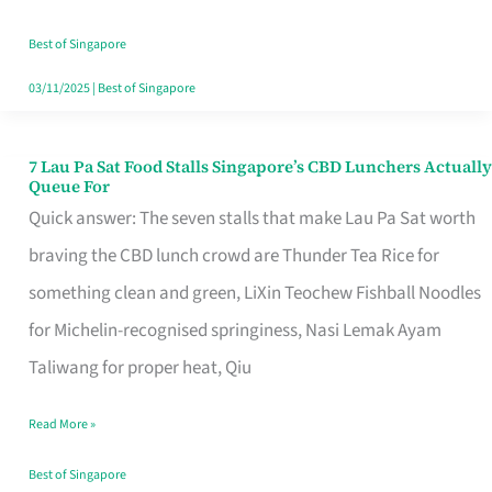
the
Runaround
Best of Singapore
03/11/2025
|
Best of Singapore
7 Lau Pa Sat Food Stalls Singapore’s CBD Lunchers Actually
7
Queue For
Lau
Quick answer: The seven stalls that make Lau Pa Sat worth
Pa
braving the CBD lunch crowd are Thunder Tea Rice for
Sat
something clean and green, LiXin Teochew Fishball Noodles
Food
for Michelin-recognised springiness, Nasi Lemak Ayam
Stalls
Taliwang for proper heat, Qiu
Singapore’s
Read More »
CBD
Lunchers
Best of Singapore