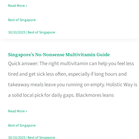
Read More »
Window
Best of Singapore
30/10/2025
|
Best of Singapore
Singapore’s No-Nonsense Multivitamin Guide
Singapore’s
Quick answer: The right multivitamin can help you feel less
No-
tired and get sick less often, especially if long hours and
Nonsense
takeaway meals leave you running on empty. Holistic Way is
Multivitamin
a solid local pick for daily gaps. Blackmores leans
Guide
Read More »
Best of Singapore
30/10/2025
|
Best of Singapore