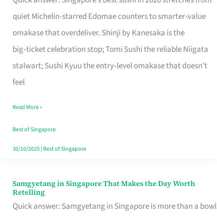
Quick answer: Singapore’s best sushi in 2026 stretches from
for
quiet Michelin-starred Edomae counters to smarter-value
One
omakase that overdeliver. Shinji by Kanesaka is the
in
big‑ticket celebration stop; Tomi Sushi the reliable Niigata
Singapore
stalwart; Sushi Kyuu the entry‑level omakase that doesn’t
feel
Read More »
Best of Singapore
30/10/2025
|
Best of Singapore
Samgyetang in Singapore That Makes the Day Worth
Samgyetang
Retelling
in
Quick answer: Samgyetang in Singapore is more than a bowl