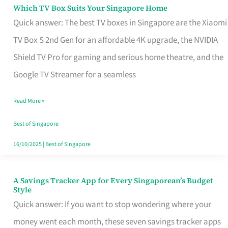
Sell
Which TV Box Suits Your Singapore Home
Which
Quick answer: The best TV boxes in Singapore are the Xiaomi
TV
TV Box S 2nd Gen for an affordable 4K upgrade, the NVIDIA
Box
Shield TV Pro for gaming and serious home theatre, and the
Suits
Google TV Streamer for a seamless
Your
Singapore
Read More »
Home
Best of Singapore
16/10/2025
|
Best of Singapore
A Savings Tracker App for Every Singaporean’s Budget
A
Style
Savings
Quick answer: If you want to stop wondering where your
Tracker
money went each month, these seven savings tracker apps