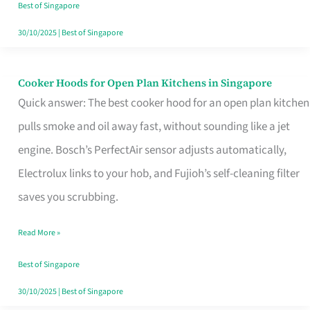
in
Best of Singapore
Singapore
30/10/2025
|
Best of Singapore
Cooker Hoods for Open Plan Kitchens in Singapore
Cooker
Quick answer: The best cooker hood for an open plan kitchen
Hoods
pulls smoke and oil away fast, without sounding like a jet
for
engine. Bosch’s PerfectAir sensor adjusts automatically,
Open
Electrolux links to your hob, and Fujioh’s self-cleaning filter
Plan
saves you scrubbing.
Kitchens
in
Read More »
Singapore
Best of Singapore
30/10/2025
|
Best of Singapore