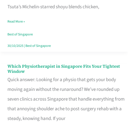
for
Tsuta’s Michelin-starred shoyu blends chicken,
When
Read More »
the
Craving
Best of Singapore
Hits
30/10/2025
|
Best of Singapore
Which Physiotherapist in Singapore Fits Your Tightest
Which
Window
Physiotherapist
Quick answer: Looking for a physio that gets your body
in
moving again without the runaround? We’ve rounded up
Singapore
seven clinics across Singapore that handle everything from
Fits
that annoying shoulder ache to post-surgery rehab with a
Your
steady, knowing hand. If your
Tightest