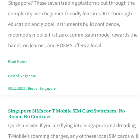
Platform
Singapore? These seven trading platforms cut through the
for
complexity with beginner-friendly features. IG’s thorough
Beginners
education and global instruments build confidence,
in
moomoo’s mobile-first zero-commission model rewards the
Singapore
hands-on learner, and POEMS offers a local
That
Read More »
Fits
Your
Best of Singapore
Free
03/11/2025
|
Best of Singapore
Hour
Singapore SIMs for T Mobile SIM Card Switchers: No
Singapore
Roam, No Contract
SIMs
Quick answer: If you are flying into Singapore and dreading
for
T-Mobile’s roaming charges, any of these local SIM cards will