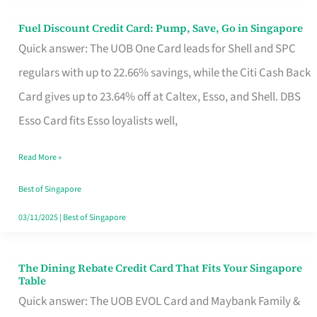
Fuel Discount Credit Card: Pump, Save, Go in Singapore
Fuel
Quick answer: The UOB One Card leads for Shell and SPC
Discount
regulars with up to 22.66% savings, while the Citi Cash Back
Credit
Card gives up to 23.64% off at Caltex, Esso, and Shell. DBS
Card:
Esso Card fits Esso loyalists well,
Pump,
Save,
Read More »
Go
Best of Singapore
in
03/11/2025
|
Best of Singapore
Singapore
The Dining Rebate Credit Card That Fits Your Singapore
The
Table
Dining
Quick answer: The UOB EVOL Card and Maybank Family &