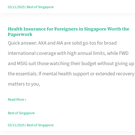
Actually
03/11/2025
|
Best of Singapore
Queue
For
Health Insurance for Foreigners in Singapore Worth the
Health
Paperwork
Insurance
Quick answer: AXA and AIA are solid go-tos for broad
for
international coverage with high annual limits, while FWD
Foreigners
and MSIG suit those watching their budget without giving up
in
the essentials. If mental health support or extended recovery
Singapore
matters to you,
Worth
Read More »
the
Paperwork
Best of Singapore
03/11/2025
|
Best of Singapore