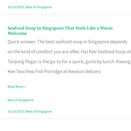
16/10/2025
|
Best of Singapore
Seafood Soup in Singapore That Feels Like a Warm
Seafood
Welcome
Soup
Quick answer: The best seafood soup in Singapore depends
in
on the kind of comfort you are after. Hai Kee Seafood Soup at
Singapore
Tanjong Pagar is the go-to for a quick, garlicky lunch. Kwang
That
Kee Teochew Fish Porridge at Newton delivers
Feels
Read More »
Like
a
Best of Singapore
Warm
16/10/2025
|
Best of Singapore
Welcome