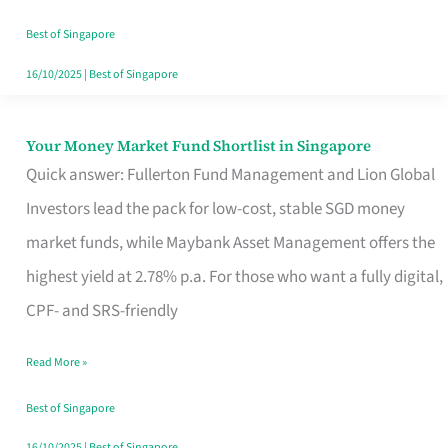
‘You’?
Best of Singapore
16/10/2025
|
Best of Singapore
Your Money Market Fund Shortlist in Singapore
Your
Quick answer: Fullerton Fund Management and Lion Global
Money
Investors lead the pack for low-cost, stable SGD money
Market
market funds, while Maybank Asset Management offers the
Fund
highest yield at 2.78% p.a. For those who want a fully digital,
Shortlist
CPF- and SRS-friendly
in
Singapore
Read More »
Best of Singapore
16/10/2025
|
Best of Singapore