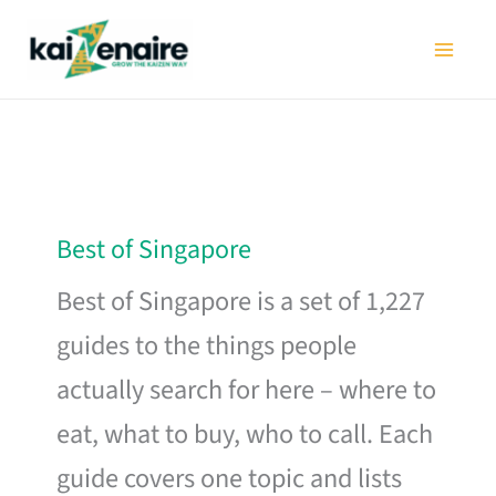
Skip
to
content
Best of Singapore
Best of Singapore is a set of 1,227
guides to the things people
actually search for here – where to
eat, what to buy, who to call. Each
guide covers one topic and lists