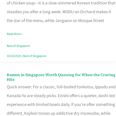
Singapore
of chicken soup—it is a slow-simmered Korean tradition that
That
steadies you after a long week. MODU on Orchard makes it
Makes
the star of the menu, while Jangwon on Mosque Street
the
Read More »
Day
Worth
Best of Singapore
Retelling
30/10/2025
|
Best of Singapore
Ramen in Singapore Worth Queuing for When the Craving
Ramen
Hits
in
Quick answer: For a classic, full-bodied tonkotsu, Ippudo and
Singapore
Kanada-Ya are steady picks. Enishi offers a quieter, dashi-led
Worth
experience with limited bowls daily. If you’re after something
Queuing
different, Kajiken tosses up addictive dry mazesoba, while