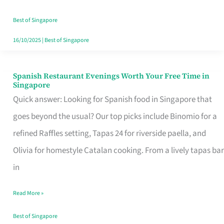
Family
Table
Best of Singapore
in
16/10/2025
|
Best of Singapore
Singapore
Spanish Restaurant Evenings Worth Your Free Time in
Spanish
Singapore
Restaurant
Quick answer: Looking for Spanish food in Singapore that
Evenings
goes beyond the usual? Our top picks include Binomio for a
Worth
refined Raffles setting, Tapas 24 for riverside paella, and
Your
Olivia for homestyle Catalan cooking. From a lively tapas bar
Free
in
Time
Read More »
in
Singapore
Best of Singapore