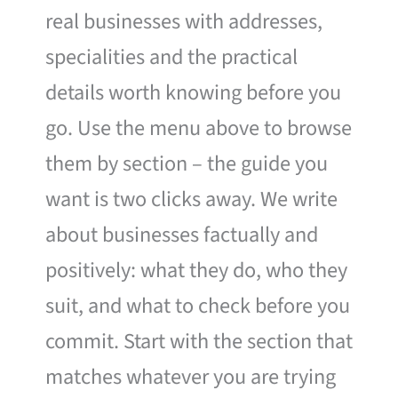
real businesses with addresses,
specialities and the practical
details worth knowing before you
go. Use the menu above to browse
them by section – the guide you
want is two clicks away. We write
about businesses factually and
positively: what they do, who they
suit, and what to check before you
commit. Start with the section that
matches whatever you are trying