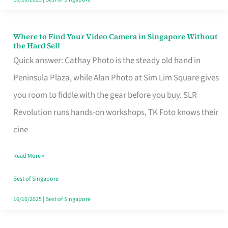
Where to Find Your Video Camera in Singapore Without
Where
the Hard Sell
to
Quick answer: Cathay Photo is the steady old hand in
Find
Peninsula Plaza, while Alan Photo at Sim Lim Square gives
Your
you room to fiddle with the gear before you buy. SLR
Video
Revolution runs hands-on workshops, TK Foto knows their
Camera
cine
in
Read More »
Singapore
Without
Best of Singapore
the
16/10/2025
|
Best of Singapore
Hard