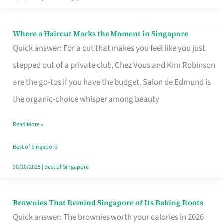
Where a Haircut Marks the Moment in Singapore
Where
Quick answer: For a cut that makes you feel like you just
a
stepped out of a private club, Chez Vous and Kim Robinson
Haircut
are the go-tos if you have the budget. Salon de Edmund is
Marks
the organic-choice whisper among beauty
the
Moment
Read More »
in
Best of Singapore
Singapore
30/10/2025
|
Best of Singapore
Brownies That Remind Singapore of Its Baking Roots
Brownies
Quick answer: The brownies worth your calories in 2026
That