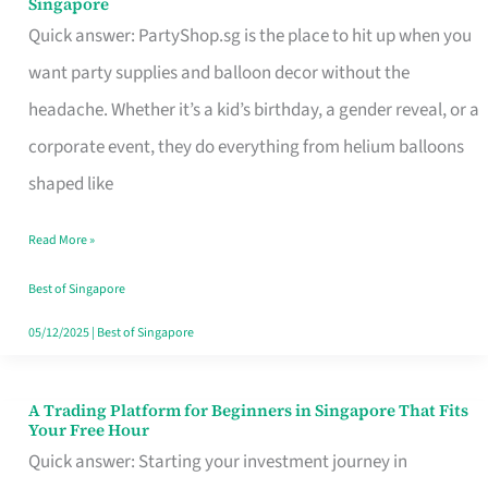
Singapore
Supplies
Quick answer: PartyShop.sg is the place to hit up when you
and
want party supplies and balloon decor without the
Balloon
headache. Whether it’s a kid’s birthday, a gender reveal, or a
Decor
corporate event, they do everything from helium balloons
Worth
shaped like
Your
Read More »
Dollar
in
Best of Singapore
Singapore
05/12/2025
|
Best of Singapore
A Trading Platform for Beginners in Singapore That Fits
A
Your Free Hour
Trading
Quick answer: Starting your investment journey in