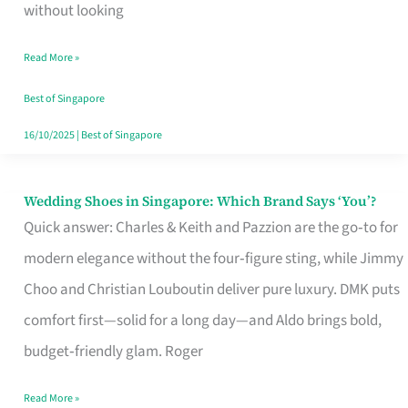
the
without looking
Start
Read More »
of
Your
Best of Singapore
Singapore
16/10/2025
|
Best of Singapore
Journey
Wedding Shoes in Singapore: Which Brand Says ‘You’?
Wedding
Quick answer: Charles & Keith and Pazzion are the go‑to for
Shoes
modern elegance without the four‑figure sting, while Jimmy
in
Choo and Christian Louboutin deliver pure luxury. DMK puts
Singapore:
comfort first—solid for a long day—and Aldo brings bold,
Which
budget‑friendly glam. Roger
Brand
Says
Read More »