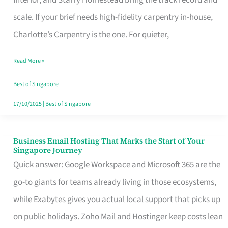
Interior, and Starry Homestead bring the track record and
Makes
scale. If your brief needs high-fidelity carpentry in-house,
the
Charlotte’s Carpentry is the one. For quieter,
Day
Read More »
Turn
Good
Best of Singapore
in
17/10/2025
|
Best of Singapore
Singapore
Business Email Hosting That Marks the Start of Your
Business
Singapore Journey
Email
Quick answer: Google Workspace and Microsoft 365 are the
Hosting
go-to giants for teams already living in those ecosystems,
That
while Exabytes gives you actual local support that picks up
Marks
on public holidays. Zoho Mail and Hostinger keep costs lean