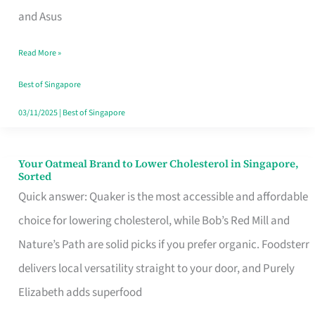
in
and Asus
Singapore
Read More »
That
Won’t
Best of Singapore
Ghost
03/11/2025
|
Best of Singapore
You
Your Oatmeal Brand to Lower Cholesterol in Singapore,
Your
Sorted
Oatmeal
Quick answer: Quaker is the most accessible and affordable
Brand
choice for lowering cholesterol, while Bob’s Red Mill and
to
Nature’s Path are solid picks if you prefer organic. Foodsterr
Lower
delivers local versatility straight to your door, and Purely
Cholesterol
Elizabeth adds superfood
in