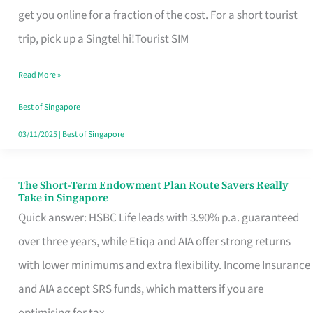
T
get you online for a fraction of the cost. For a short tourist
Mobile
trip, pick up a Singtel hi!Tourist SIM
SIM
Read More »
Card
Switchers:
Best of Singapore
No
03/11/2025
|
Best of Singapore
Roam,
No
The Short-Term Endowment Plan Route Savers Really
The
Take in Singapore
Contract
Short-
Quick answer: HSBC Life leads with 3.90% p.a. guaranteed
Term
over three years, while Etiqa and AIA offer strong returns
Endowment
with lower minimums and extra flexibility. Income Insurance
Plan
and AIA accept SRS funds, which matters if you are
Route
optimising for tax.