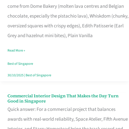
come from Dome Bakery (molten lava centres and Belgian
Remind
chocolate, especially the pistachio lava), Whiskdom (chunky,
Singapore
oversized squares with crispy edges), Edith Patisserie (Earl
of
Grey and hazelnut mini bites), Plain Vanilla
Its
Baking
Read More »
Roots
Best of Singapore
30/10/2025
|
Best of Singapore
Commercial Interior Design That Makes the Day Turn
Commercial
Good in Singapore
Interior
Quick answer: For a commercial project that balances
Design
awards with real-world reliability, Space Atelier, Fifth Avenue
That