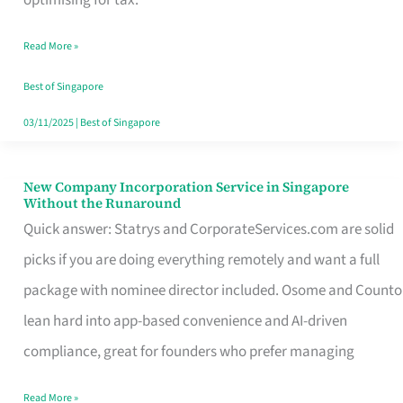
Savers
Read More »
Really
Take
Best of Singapore
in
03/11/2025
|
Best of Singapore
Singapore
New Company Incorporation Service in Singapore
New
Without the Runaround
Company
Quick answer: Statrys and CorporateServices.com are solid
Incorporation
picks if you are doing everything remotely and want a full
Service
package with nominee director included. Osome and Counto
in
lean hard into app-based convenience and AI-driven
Singapore
compliance, great for founders who prefer managing
Without
Read More »