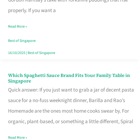
Feel
properly. If you want a
Like
Read More »
Money
Well
Best of Singapore
Spent
16/10/2025
|
Best of Singapore
Which Spaghetti Sauce Brand Fits Your Family Table in
Which
Singapore
Spaghetti
Quick answer: If you just want to grab a jar of decent pasta
Sauce
sauce for a no-fuss weeknight dinner, Barilla and Rao’s
Brand
Homemade are the ones most home cooks swear by. For
Fits
organic, plant-based, or something a little different, Spiral
Your
Read More »