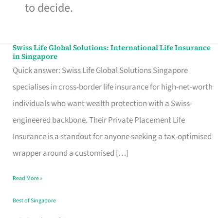
to decide.
Swiss Life Global Solutions: International Life Insurance
Swiss
in Singapore
Life
Quick answer: Swiss Life Global Solutions Singapore
Global
specialises in cross-border life insurance for high-net-worth
Solutions:
individuals who want wealth protection with a Swiss-
International
engineered backbone. Their Private Placement Life
Life
Insurance is a standout for anyone seeking a tax-optimised
Insurance
wrapper around a customised […]
in
Read More »
Singapore
Best of Singapore