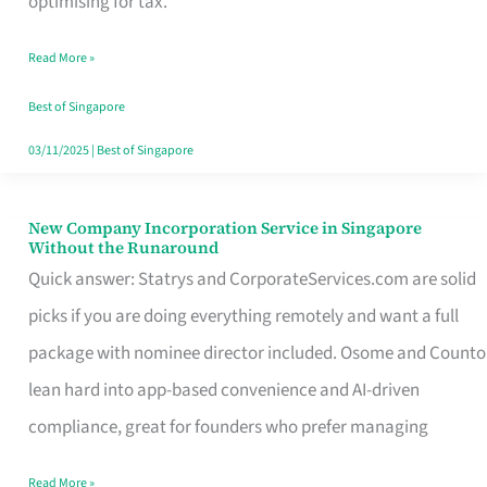
optimising for tax.
Savers
Read More »
Really
Take
Best of Singapore
in
03/11/2025
|
Best of Singapore
Singapore
New Company Incorporation Service in Singapore
New
Without the Runaround
Company
Quick answer: Statrys and CorporateServices.com are solid
Incorporation
picks if you are doing everything remotely and want a full
Service
package with nominee director included. Osome and Counto
in
lean hard into app-based convenience and AI-driven
Singapore
compliance, great for founders who prefer managing
Without
Read More »