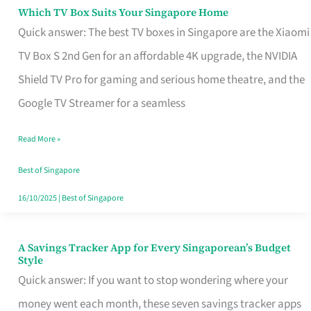
Sell
Which TV Box Suits Your Singapore Home
Which
Quick answer: The best TV boxes in Singapore are the Xiaomi
TV
TV Box S 2nd Gen for an affordable 4K upgrade, the NVIDIA
Box
Shield TV Pro for gaming and serious home theatre, and the
Suits
Google TV Streamer for a seamless
Your
Singapore
Read More »
Home
Best of Singapore
16/10/2025
|
Best of Singapore
A Savings Tracker App for Every Singaporean’s Budget
A
Style
Savings
Quick answer: If you want to stop wondering where your
Tracker
money went each month, these seven savings tracker apps