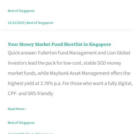
‘You’?
Best of Singapore
16/10/2025
|
Best of Singapore
Your Money Market Fund Shortlist in Singapore
Your
Quick answer: Fullerton Fund Management and Lion Global
Money
Investors lead the pack for low-cost, stable SGD money
Market
market funds, while Maybank Asset Management offers the
Fund
highest yield at 2.78% p.a. For those who want a fully digital,
Shortlist
CPF- and SRS-friendly
in
Singapore
Read More »
Best of Singapore