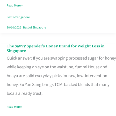
Read More »
Singapore,
Sorted
Best of Singapore
30/10/2025
|
Best of Singapore
The Savvy Spender’s Honey Brand for Weight Loss in
The
Singapore
Savvy
Quick answer: If you are swapping processed sugar for honey
Spender’s
while keeping an eye on the waistline, Yummi House and
Honey
Anaya are solid everyday picks for raw, low‑intervention
Brand
honey. Eu Yan Sang brings TCM‑backed blends that many
for
locals already trust,
Weight
Read More »
Loss