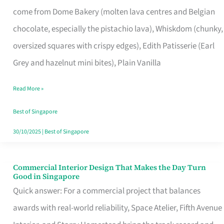
That
come from Dome Bakery (molten lava centres and Belgian
Remind
chocolate, especially the pistachio lava), Whiskdom (chunky,
Singapore
oversized squares with crispy edges), Edith Patisserie (Earl
of
Grey and hazelnut mini bites), Plain Vanilla
Its
Baking
Read More »
Roots
Best of Singapore
30/10/2025
|
Best of Singapore
Commercial Interior Design That Makes the Day Turn
Commercial
Good in Singapore
Interior
Quick answer: For a commercial project that balances
Design
awards with real-world reliability, Space Atelier, Fifth Avenue
That