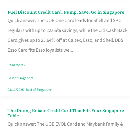
Fuel Discount Credit Card: Pump, Save, Go in Singapore
Fuel
Quick answer: The UOB One Card leads for Shell and SPC
Discount
regulars with up to 22.66% savings, while the Citi Cash Back
Credit
Card gives up to 23.64% off at Caltex, Esso, and Shell. DBS
Card:
Esso Card fits Esso loyalists well,
Pump,
Save,
Read More »
Go
Best of Singapore
in
03/11/2025
|
Best of Singapore
Singapore
The Dining Rebate Credit Card That Fits Your Singapore
The
Table
Dining
Quick answer: The UOB EVOL Card and Maybank Family &