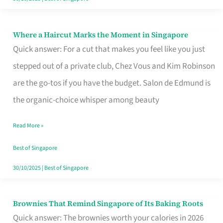
Where a Haircut Marks the Moment in Singapore
Where
Quick answer: For a cut that makes you feel like you just
a
stepped out of a private club, Chez Vous and Kim Robinson
Haircut
are the go-tos if you have the budget. Salon de Edmund is
Marks
the organic-choice whisper among beauty
the
Moment
Read More »
in
Best of Singapore
Singapore
30/10/2025
|
Best of Singapore
Brownies That Remind Singapore of Its Baking Roots
Brownies
Quick answer: The brownies worth your calories in 2026