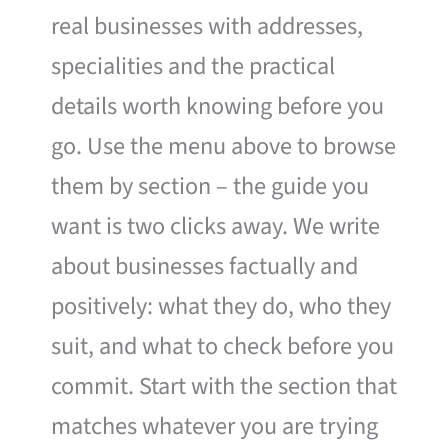
real businesses with addresses,
specialities and the practical
details worth knowing before you
go. Use the menu above to browse
them by section – the guide you
want is two clicks away. We write
about businesses factually and
positively: what they do, who they
suit, and what to check before you
commit. Start with the section that
matches whatever you are trying