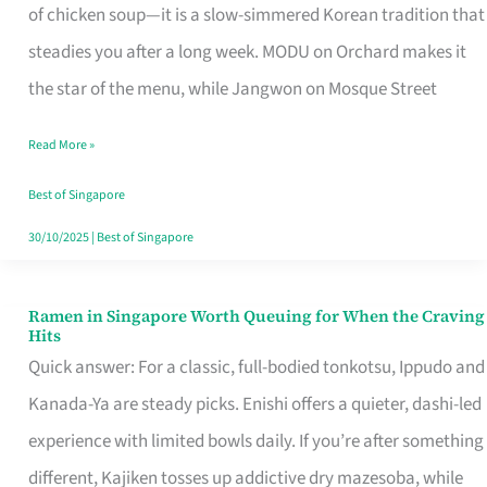
Singapore
of chicken soup—it is a slow-simmered Korean tradition that
That
steadies you after a long week. MODU on Orchard makes it
Makes
the star of the menu, while Jangwon on Mosque Street
the
Read More »
Day
Worth
Best of Singapore
Retelling
30/10/2025
|
Best of Singapore
Ramen in Singapore Worth Queuing for When the Craving
Ramen
Hits
in
Quick answer: For a classic, full-bodied tonkotsu, Ippudo and
Singapore
Kanada-Ya are steady picks. Enishi offers a quieter, dashi-led
Worth
experience with limited bowls daily. If you’re after something
Queuing
different, Kajiken tosses up addictive dry mazesoba, while