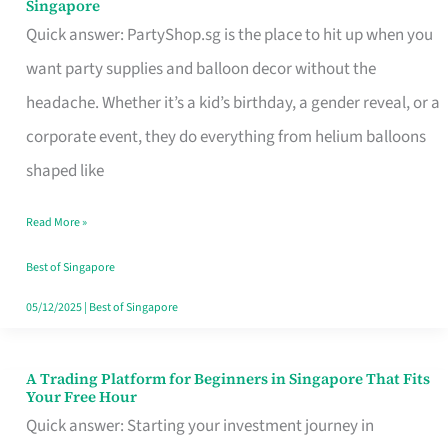
Singapore
Supplies
Quick answer: PartyShop.sg is the place to hit up when you
and
want party supplies and balloon decor without the
Balloon
headache. Whether it’s a kid’s birthday, a gender reveal, or a
Decor
corporate event, they do everything from helium balloons
Worth
shaped like
Your
Read More »
Dollar
in
Best of Singapore
Singapore
05/12/2025
|
Best of Singapore
A Trading Platform for Beginners in Singapore That Fits
A
Your Free Hour
Trading
Quick answer: Starting your investment journey in