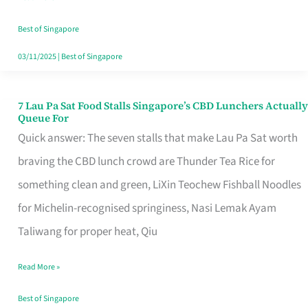
the
Runaround
Best of Singapore
03/11/2025
|
Best of Singapore
7 Lau Pa Sat Food Stalls Singapore’s CBD Lunchers Actually
7
Queue For
Lau
Quick answer: The seven stalls that make Lau Pa Sat worth
Pa
braving the CBD lunch crowd are Thunder Tea Rice for
Sat
something clean and green, LiXin Teochew Fishball Noodles
Food
for Michelin-recognised springiness, Nasi Lemak Ayam
Stalls
Taliwang for proper heat, Qiu
Singapore’s
Read More »
CBD
Lunchers
Best of Singapore