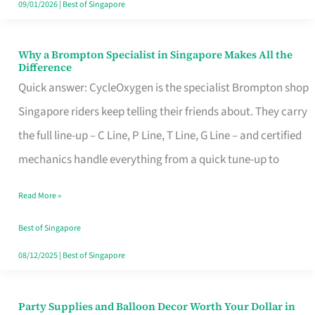
09/01/2026
|
Best of Singapore
Why a Brompton Specialist in Singapore Makes All the
Why
Difference
a
Quick answer: CycleOxygen is the specialist Brompton shop
Brompton
Singapore riders keep telling their friends about. They carry
Specialist
the full line-up – C Line, P Line, T Line, G Line – and certified
in
mechanics handle everything from a quick tune-up to
Singapore
Read More »
Makes
All
Best of Singapore
the
08/12/2025
|
Best of Singapore
Difference
Party Supplies and Balloon Decor Worth Your Dollar in
Party