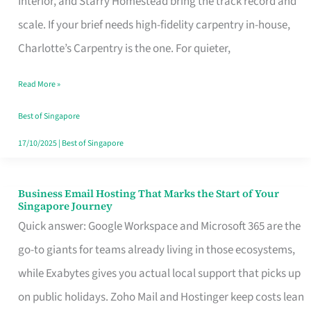
Interior, and Starry Homestead bring the track record and
Makes
scale. If your brief needs high-fidelity carpentry in-house,
the
Charlotte’s Carpentry is the one. For quieter,
Day
Read More »
Turn
Good
Best of Singapore
in
17/10/2025
|
Best of Singapore
Singapore
Business Email Hosting That Marks the Start of Your
Business
Singapore Journey
Email
Quick answer: Google Workspace and Microsoft 365 are the
Hosting
go-to giants for teams already living in those ecosystems,
That
while Exabytes gives you actual local support that picks up
Marks
on public holidays. Zoho Mail and Hostinger keep costs lean