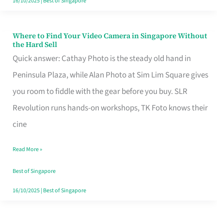
16/10/2025
|
Best of Singapore
Where to Find Your Video Camera in Singapore Without
Where
the Hard Sell
to
Quick answer: Cathay Photo is the steady old hand in
Find
Peninsula Plaza, while Alan Photo at Sim Lim Square gives
Your
you room to fiddle with the gear before you buy. SLR
Video
Revolution runs hands-on workshops, TK Foto knows their
Camera
cine
in
Read More »
Singapore
Without
Best of Singapore
the
16/10/2025
|
Best of Singapore
Hard