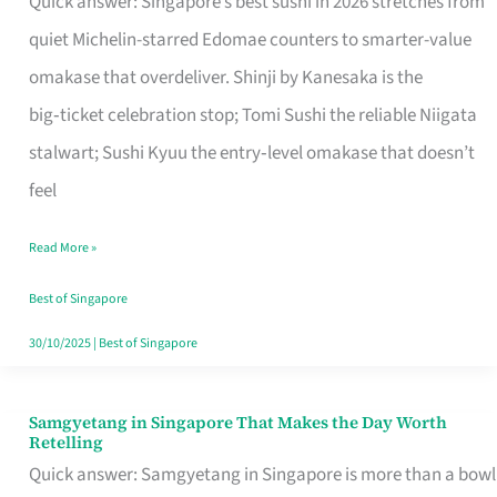
Quick answer: Singapore’s best sushi in 2026 stretches from
for
quiet Michelin-starred Edomae counters to smarter-value
One
omakase that overdeliver. Shinji by Kanesaka is the
in
big‑ticket celebration stop; Tomi Sushi the reliable Niigata
Singapore
stalwart; Sushi Kyuu the entry‑level omakase that doesn’t
feel
Read More »
Best of Singapore
30/10/2025
|
Best of Singapore
Samgyetang in Singapore That Makes the Day Worth
Samgyetang
Retelling
in
Quick answer: Samgyetang in Singapore is more than a bowl