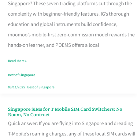
Platform
Singapore? These seven trading platforms cut through the
for
complexity with beginner-friendly features. IG’s thorough
Beginners
education and global instruments build confidence,
in
moomoo’s mobile-first zero-commission model rewards the
Singapore
hands-on learner, and POEMS offers a local
That
Read More »
Fits
Your
Best of Singapore
Free
03/11/2025
|
Best of Singapore
Hour
Singapore SIMs for T Mobile SIM Card Switchers: No
Singapore
Roam, No Contract
SIMs
Quick answer: If you are flying into Singapore and dreading
for
T-Mobile’s roaming charges, any of these local SIM cards will