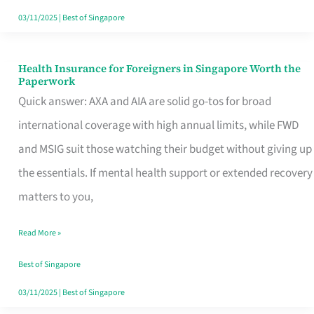
Actually
03/11/2025
|
Best of Singapore
Queue
For
Health Insurance for Foreigners in Singapore Worth the
Health
Paperwork
Insurance
Quick answer: AXA and AIA are solid go-tos for broad
for
international coverage with high annual limits, while FWD
Foreigners
and MSIG suit those watching their budget without giving up
in
the essentials. If mental health support or extended recovery
Singapore
matters to you,
Worth
Read More »
the
Paperwork
Best of Singapore
03/11/2025
|
Best of Singapore