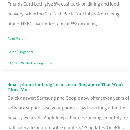
Rebate
Friends Card both give 8% cashback on dining and food
Credit
delivery, while the Citi Cash Back Card hits 8% on dining
Card
alone. HSBC Live+ offers a neat 8% on dining
That
Read More »
Fits
Your
Best of Singapore
Singapore
03/11/2025
|
Best of Singapore
Table
Smartphone for Long Term Use in Singapore That Won’t
Smartphone
Ghost You
for
Quick answer: Samsung and Google now offer seven years of
Long
software support—so your phone stays fresh long after the
Term
novelty wears off. Apple keeps iPhones running smoothly for
Use
half a decade or more with seamless OS updates. OnePlus