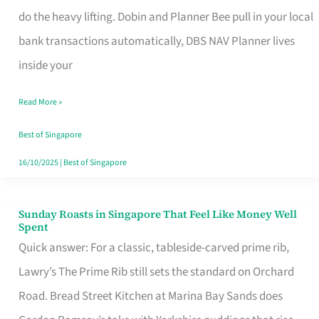
App
do the heavy lifting. Dobin and Planner Bee pull in your local
for
bank transactions automatically, DBS NAV Planner lives
Every
inside your
Singaporean’s
Read More »
Budget
Style
Best of Singapore
16/10/2025
|
Best of Singapore
Sunday Roasts in Singapore That Feel Like Money Well
Sunday
Spent
Roasts
Quick answer: For a classic, tableside-carved prime rib,
in
Lawry’s The Prime Rib still sets the standard on Orchard
Singapore
Road. Bread Street Kitchen at Marina Bay Sands does
That