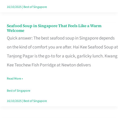
16/10/2025
|
Best of Singapore
Seafood Soup in Singapore That Feels Like a Warm
Seafood
Welcome
Soup
Quick answer: The best seafood soup in Singapore depends
in
on the kind of comfort you are after. Hai Kee Seafood Soup at
Singapore
Tanjong Pagar is the go-to for a quick, garlicky lunch. Kwang
That
Kee Teochew Fish Porridge at Newton delivers
Feels
Read More »
Like
a
Best of Singapore
Warm
16/10/2025
|
Best of Singapore
Welcome