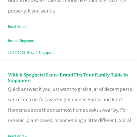
Gordon Ramsay’s take with Yorkshire puddings that rise
Feel
properly. If you want a
Like
Read More »
Money
Well
Best of Singapore
Spent
16/10/2025
|
Best of Singapore
Which Spaghetti Sauce Brand Fits Your Family Table in
Which
Singapore
Spaghetti
Quick answer: If you just want to grab a jar of decent pasta
Sauce
sauce for a no-fuss weeknight dinner, Barilla and Rao’s
Brand
Homemade are the ones most home cooks swear by. For
Fits
organic, plant-based, or something a little different, Spiral
Your
Read More »