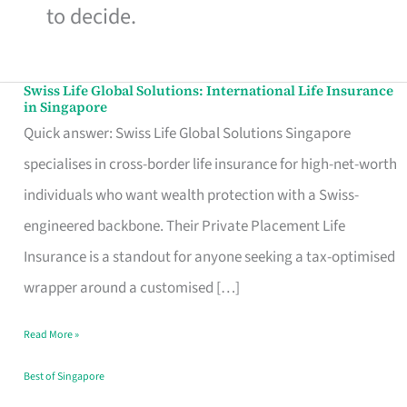
to decide.
Swiss Life Global Solutions: International Life Insurance
Swiss
in Singapore
Life
Quick answer: Swiss Life Global Solutions Singapore
Global
specialises in cross-border life insurance for high-net-worth
Solutions:
individuals who want wealth protection with a Swiss-
International
engineered backbone. Their Private Placement Life
Life
Insurance is a standout for anyone seeking a tax-optimised
Insurance
wrapper around a customised […]
in
Read More »
Singapore
Best of Singapore