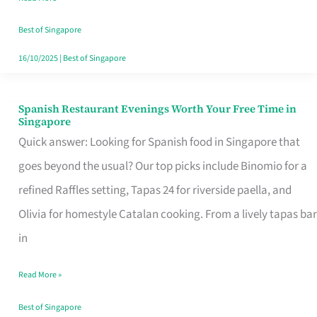
Family
Table
Best of Singapore
in
16/10/2025
|
Best of Singapore
Singapore
Spanish Restaurant Evenings Worth Your Free Time in
Spanish
Singapore
Restaurant
Quick answer: Looking for Spanish food in Singapore that
Evenings
goes beyond the usual? Our top picks include Binomio for a
Worth
refined Raffles setting, Tapas 24 for riverside paella, and
Your
Olivia for homestyle Catalan cooking. From a lively tapas bar
Free
in
Time
Read More »
in
Singapore
Best of Singapore