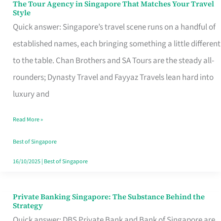
The Tour Agency in Singapore That Matches Your Travel
The
Style
Tour
Quick answer: Singapore’s travel scene runs on a handful of
Agency
established names, each bringing something a little different
in
to the table. Chan Brothers and SA Tours are the steady all-
Singapore
rounders; Dynasty Travel and Fayyaz Travels lean hard into
That
luxury and
Matches
Read More »
Your
Travel
Best of Singapore
Style
16/10/2025
|
Best of Singapore
Private Banking Singapore: The Substance Behind the
Private
Strategy
Banking
Quick answer: DBS Private Bank and Bank of Singapore are