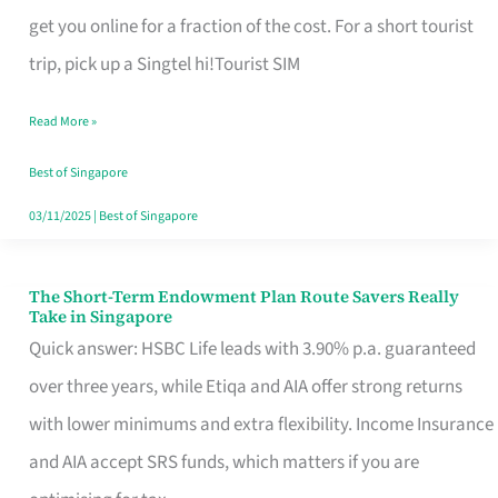
T
get you online for a fraction of the cost. For a short tourist
Mobile
trip, pick up a Singtel hi!Tourist SIM
SIM
Read More »
Card
Switchers:
Best of Singapore
No
03/11/2025
|
Best of Singapore
Roam,
No
The Short-Term Endowment Plan Route Savers Really
The
Take in Singapore
Contract
Short-
Quick answer: HSBC Life leads with 3.90% p.a. guaranteed
Term
over three years, while Etiqa and AIA offer strong returns
Endowment
with lower minimums and extra flexibility. Income Insurance
Plan
and AIA accept SRS funds, which matters if you are
Route