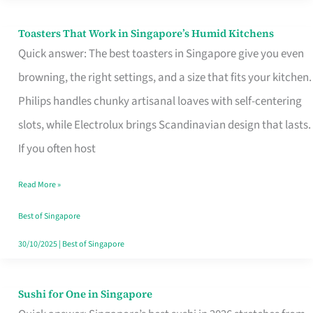
Toasters That Work in Singapore’s Humid Kitchens
Toasters
Quick answer: The best toasters in Singapore give you even
That
browning, the right settings, and a size that fits your kitchen.
Work
Philips handles chunky artisanal loaves with self-centering
in
slots, while Electrolux brings Scandinavian design that lasts.
Singapore’s
If you often host
Humid
Kitchens
Read More »
Best of Singapore
30/10/2025
|
Best of Singapore
Sushi for One in Singapore
Sushi