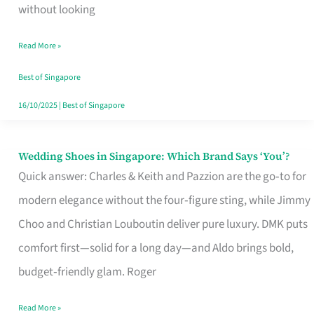
the
without looking
Start
Read More »
of
Your
Best of Singapore
Singapore
16/10/2025
|
Best of Singapore
Journey
Wedding Shoes in Singapore: Which Brand Says ‘You’?
Wedding
Quick answer: Charles & Keith and Pazzion are the go‑to for
Shoes
modern elegance without the four‑figure sting, while Jimmy
in
Choo and Christian Louboutin deliver pure luxury. DMK puts
Singapore:
comfort first—solid for a long day—and Aldo brings bold,
Which
budget‑friendly glam. Roger
Brand
Says
Read More »