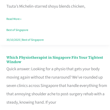
for
Tsuta’s Michelin-starred shoyu blends chicken,
When
Read More »
the
Craving
Best of Singapore
Hits
30/10/2025
|
Best of Singapore
Which Physiotherapist in Singapore Fits Your Tightest
Which
Window
Physiotherapist
Quick answer: Looking for a physio that gets your body
in
moving again without the runaround? We’ve rounded up
Singapore
seven clinics across Singapore that handle everything from
Fits
that annoying shoulder ache to post-surgery rehab with a
Your
steady, knowing hand. If your
Tightest