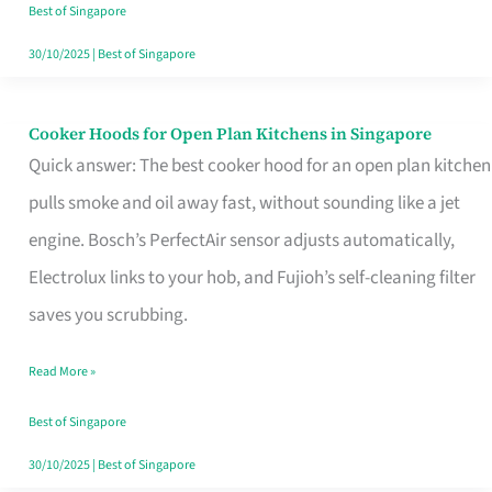
in
Best of Singapore
Singapore
30/10/2025
|
Best of Singapore
Cooker Hoods for Open Plan Kitchens in Singapore
Cooker
Quick answer: The best cooker hood for an open plan kitchen
Hoods
pulls smoke and oil away fast, without sounding like a jet
for
engine. Bosch’s PerfectAir sensor adjusts automatically,
Open
Electrolux links to your hob, and Fujioh’s self-cleaning filter
Plan
saves you scrubbing.
Kitchens
in
Read More »
Singapore
Best of Singapore
30/10/2025
|
Best of Singapore