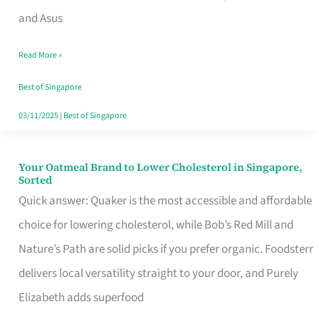
in
and Asus
Singapore
Read More »
That
Won’t
Best of Singapore
Ghost
03/11/2025
|
Best of Singapore
You
Your Oatmeal Brand to Lower Cholesterol in Singapore,
Your
Sorted
Oatmeal
Quick answer: Quaker is the most accessible and affordable
Brand
choice for lowering cholesterol, while Bob’s Red Mill and
to
Nature’s Path are solid picks if you prefer organic. Foodsterr
Lower
delivers local versatility straight to your door, and Purely
Cholesterol
Elizabeth adds superfood
in