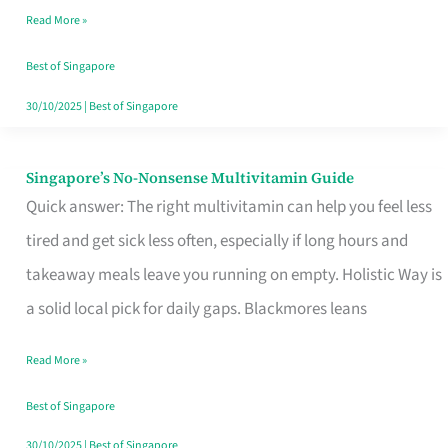
Read More »
Window
Best of Singapore
30/10/2025
|
Best of Singapore
Singapore’s No-Nonsense Multivitamin Guide
Singapore’s
Quick answer: The right multivitamin can help you feel less
No-
tired and get sick less often, especially if long hours and
Nonsense
takeaway meals leave you running on empty. Holistic Way is
Multivitamin
a solid local pick for daily gaps. Blackmores leans
Guide
Read More »
Best of Singapore
30/10/2025
|
Best of Singapore