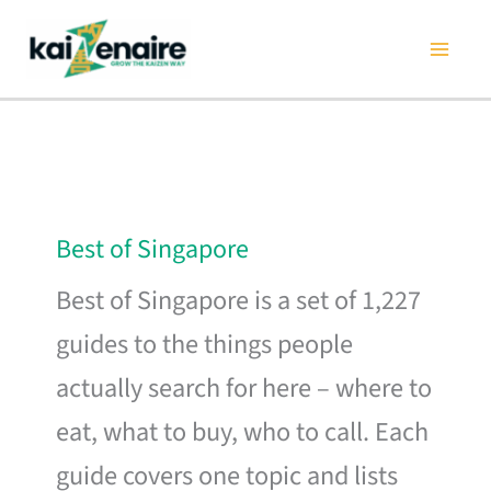
Skip
to
content
Best of Singapore
Best of Singapore is a set of 1,227
guides to the things people
actually search for here – where to
eat, what to buy, who to call. Each
guide covers one topic and lists