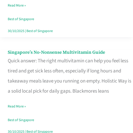
Read More »
Window
Best of Singapore
30/10/2025
|
Best of Singapore
Singapore’s No-Nonsense Multivitamin Guide
Singapore’s
Quick answer: The right multivitamin can help you feel less
No-
tired and get sick less often, especially if long hours and
Nonsense
takeaway meals leave you running on empty. Holistic Way is
Multivitamin
a solid local pick for daily gaps. Blackmores leans
Guide
Read More »
Best of Singapore
30/10/2025
|
Best of Singapore