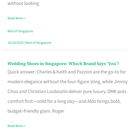
the
without looking
Start
Read More »
of
Your
Best of Singapore
Singapore
16/10/2025
|
Best of Singapore
Journey
Wedding Shoes in Singapore: Which Brand Says ‘You’?
Wedding
Quick answer: Charles & Keith and Pazzion are the go‑to for
Shoes
modern elegance without the four‑figure sting, while Jimmy
in
Choo and Christian Louboutin deliver pure luxury. DMK puts
Singapore:
comfort first—solid for a long day—and Aldo brings bold,
Which
budget‑friendly glam. Roger
Brand
Says
Read More »