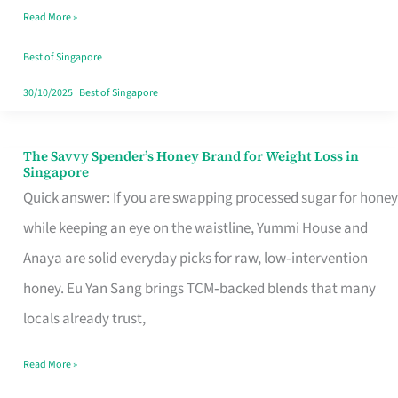
Read More »
Singapore,
Sorted
Best of Singapore
30/10/2025
|
Best of Singapore
The Savvy Spender’s Honey Brand for Weight Loss in
The
Singapore
Savvy
Quick answer: If you are swapping processed sugar for honey
Spender’s
while keeping an eye on the waistline, Yummi House and
Honey
Anaya are solid everyday picks for raw, low‑intervention
Brand
honey. Eu Yan Sang brings TCM‑backed blends that many
for
locals already trust,
Weight
Read More »
Loss