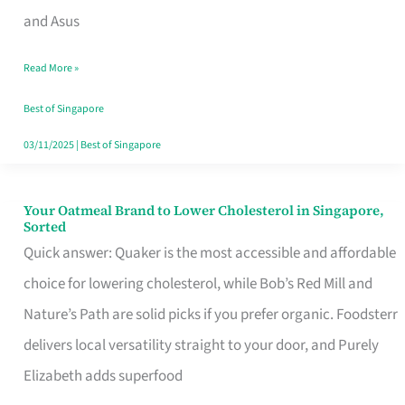
in
and Asus
Singapore
Read More »
That
Won’t
Best of Singapore
Ghost
03/11/2025
|
Best of Singapore
You
Your Oatmeal Brand to Lower Cholesterol in Singapore,
Your
Sorted
Oatmeal
Quick answer: Quaker is the most accessible and affordable
Brand
choice for lowering cholesterol, while Bob’s Red Mill and
to
Nature’s Path are solid picks if you prefer organic. Foodsterr
Lower
delivers local versatility straight to your door, and Purely
Cholesterol
Elizabeth adds superfood
in