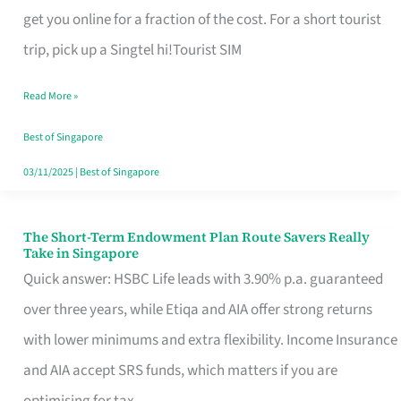
T
get you online for a fraction of the cost. For a short tourist
Mobile
trip, pick up a Singtel hi!Tourist SIM
SIM
Read More »
Card
Switchers:
Best of Singapore
No
03/11/2025
|
Best of Singapore
Roam,
No
The Short-Term Endowment Plan Route Savers Really
The
Take in Singapore
Contract
Short-
Quick answer: HSBC Life leads with 3.90% p.a. guaranteed
Term
over three years, while Etiqa and AIA offer strong returns
Endowment
with lower minimums and extra flexibility. Income Insurance
Plan
and AIA accept SRS funds, which matters if you are
Route
optimising for tax.