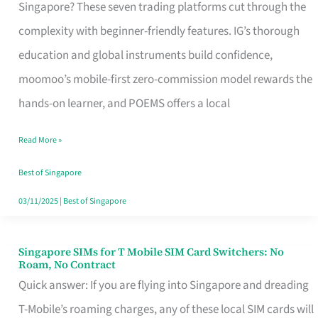
Platform
Singapore? These seven trading platforms cut through the
for
complexity with beginner-friendly features. IG’s thorough
Beginners
education and global instruments build confidence,
in
moomoo’s mobile-first zero-commission model rewards the
Singapore
hands-on learner, and POEMS offers a local
That
Read More »
Fits
Your
Best of Singapore
Free
03/11/2025
|
Best of Singapore
Hour
Singapore SIMs for T Mobile SIM Card Switchers: No
Singapore
Roam, No Contract
SIMs
Quick answer: If you are flying into Singapore and dreading
for
T-Mobile’s roaming charges, any of these local SIM cards will