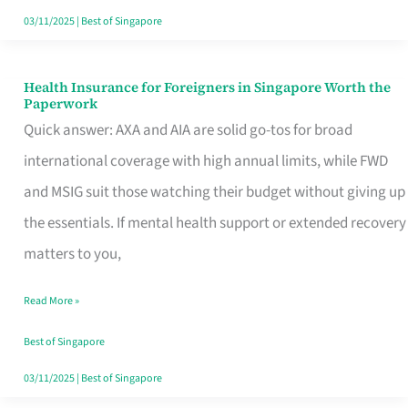
Actually
03/11/2025
|
Best of Singapore
Queue
For
Health Insurance for Foreigners in Singapore Worth the
Health
Paperwork
Insurance
Quick answer: AXA and AIA are solid go-tos for broad
for
international coverage with high annual limits, while FWD
Foreigners
and MSIG suit those watching their budget without giving up
in
the essentials. If mental health support or extended recovery
Singapore
matters to you,
Worth
Read More »
the
Paperwork
Best of Singapore
03/11/2025
|
Best of Singapore