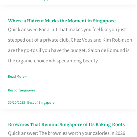
Where a Haircut Marks the Moment in Singapore
Where
Quick answer: For a cut that makes you feel like you just
a
stepped out of a private club, Chez Vous and Kim Robinson
Haircut
are the go-tos if you have the budget. Salon de Edmund is
Marks
the organic-choice whisper among beauty
the
Moment
Read More »
in
Best of Singapore
Singapore
30/10/2025
|
Best of Singapore
Brownies That Remind Singapore of Its Baking Roots
Brownies
Quick answer: The brownies worth your calories in 2026
That