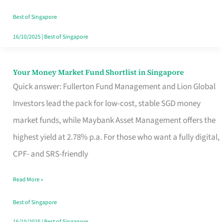
‘You’?
Best of Singapore
16/10/2025
|
Best of Singapore
Your Money Market Fund Shortlist in Singapore
Your
Quick answer: Fullerton Fund Management and Lion Global
Money
Investors lead the pack for low-cost, stable SGD money
Market
market funds, while Maybank Asset Management offers the
Fund
highest yield at 2.78% p.a. For those who want a fully digital,
Shortlist
CPF- and SRS-friendly
in
Singapore
Read More »
Best of Singapore
16/10/2025
|
Best of Singapore