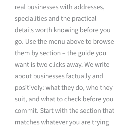
real businesses with addresses,
specialities and the practical
details worth knowing before you
go. Use the menu above to browse
them by section – the guide you
want is two clicks away. We write
about businesses factually and
positively: what they do, who they
suit, and what to check before you
commit. Start with the section that
matches whatever you are trying