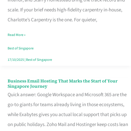
Interior, and Starry Homestead bring the track record and
Makes
scale. If your brief needs high-fidelity carpentry in-house,
the
Charlotte’s Carpentry is the one. For quieter,
Day
Read More »
Turn
Good
Best of Singapore
in
17/10/2025
|
Best of Singapore
Singapore
Business Email Hosting That Marks the Start of Your
Business
Singapore Journey
Email
Quick answer: Google Workspace and Microsoft 365 are the
Hosting
go-to giants for teams already living in those ecosystems,
That
while Exabytes gives you actual local support that picks up
Marks
on public holidays. Zoho Mail and Hostinger keep costs lean