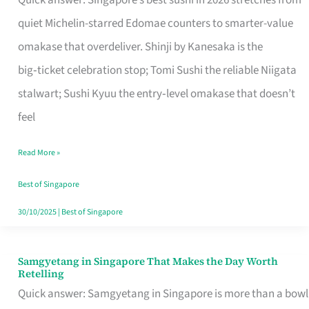
Quick answer: Singapore’s best sushi in 2026 stretches from
for
quiet Michelin-starred Edomae counters to smarter-value
One
omakase that overdeliver. Shinji by Kanesaka is the
in
big‑ticket celebration stop; Tomi Sushi the reliable Niigata
Singapore
stalwart; Sushi Kyuu the entry‑level omakase that doesn’t
feel
Read More »
Best of Singapore
30/10/2025
|
Best of Singapore
Samgyetang in Singapore That Makes the Day Worth
Samgyetang
Retelling
in
Quick answer: Samgyetang in Singapore is more than a bowl