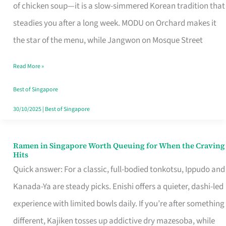
Singapore
of chicken soup—it is a slow-simmered Korean tradition that
That
steadies you after a long week. MODU on Orchard makes it
Makes
the star of the menu, while Jangwon on Mosque Street
the
Read More »
Day
Worth
Best of Singapore
Retelling
30/10/2025
|
Best of Singapore
Ramen in Singapore Worth Queuing for When the Craving
Ramen
Hits
in
Quick answer: For a classic, full-bodied tonkotsu, Ippudo and
Singapore
Kanada-Ya are steady picks. Enishi offers a quieter, dashi-led
Worth
experience with limited bowls daily. If you’re after something
Queuing
different, Kajiken tosses up addictive dry mazesoba, while