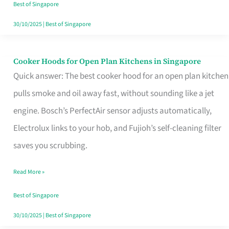
in
Best of Singapore
Singapore
30/10/2025
|
Best of Singapore
Cooker Hoods for Open Plan Kitchens in Singapore
Cooker
Quick answer: The best cooker hood for an open plan kitchen
Hoods
pulls smoke and oil away fast, without sounding like a jet
for
engine. Bosch’s PerfectAir sensor adjusts automatically,
Open
Electrolux links to your hob, and Fujioh’s self-cleaning filter
Plan
saves you scrubbing.
Kitchens
in
Read More »
Singapore
Best of Singapore
30/10/2025
|
Best of Singapore