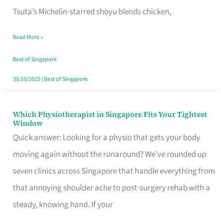
for
Tsuta’s Michelin-starred shoyu blends chicken,
When
Read More »
the
Craving
Best of Singapore
Hits
30/10/2025
|
Best of Singapore
Which Physiotherapist in Singapore Fits Your Tightest
Which
Window
Physiotherapist
Quick answer: Looking for a physio that gets your body
in
moving again without the runaround? We’ve rounded up
Singapore
seven clinics across Singapore that handle everything from
Fits
that annoying shoulder ache to post-surgery rehab with a
Your
steady, knowing hand. If your
Tightest