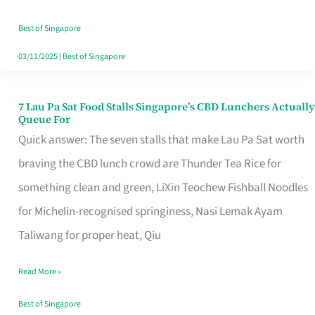
the
Runaround
Best of Singapore
03/11/2025
|
Best of Singapore
7 Lau Pa Sat Food Stalls Singapore’s CBD Lunchers Actually
7
Queue For
Lau
Quick answer: The seven stalls that make Lau Pa Sat worth
Pa
braving the CBD lunch crowd are Thunder Tea Rice for
Sat
something clean and green, LiXin Teochew Fishball Noodles
Food
for Michelin-recognised springiness, Nasi Lemak Ayam
Stalls
Taliwang for proper heat, Qiu
Singapore’s
Read More »
CBD
Lunchers
Best of Singapore