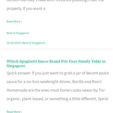
Feel
properly. If you want a
Like
Read More »
Money
Well
Best of Singapore
Spent
16/10/2025
|
Best of Singapore
Which Spaghetti Sauce Brand Fits Your Family Table in
Which
Singapore
Spaghetti
Quick answer: If you just want to grab a jar of decent pasta
Sauce
sauce for a no-fuss weeknight dinner, Barilla and Rao’s
Brand
Homemade are the ones most home cooks swear by. For
Fits
organic, plant-based, or something a little different, Spiral
Your
Read More »