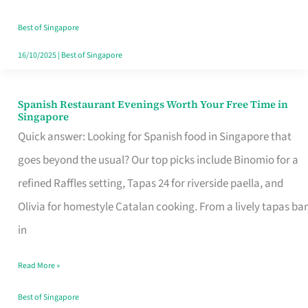
Family
Table
Best of Singapore
in
16/10/2025
|
Best of Singapore
Singapore
Spanish Restaurant Evenings Worth Your Free Time in
Spanish
Singapore
Restaurant
Quick answer: Looking for Spanish food in Singapore that
Evenings
goes beyond the usual? Our top picks include Binomio for a
Worth
refined Raffles setting, Tapas 24 for riverside paella, and
Your
Olivia for homestyle Catalan cooking. From a lively tapas bar
Free
in
Time
Read More »
in
Singapore
Best of Singapore