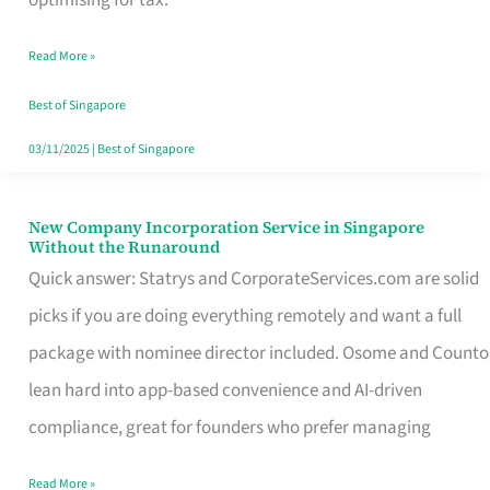
Savers
Read More »
Really
Take
Best of Singapore
in
03/11/2025
|
Best of Singapore
Singapore
New Company Incorporation Service in Singapore
New
Without the Runaround
Company
Quick answer: Statrys and CorporateServices.com are solid
Incorporation
picks if you are doing everything remotely and want a full
Service
package with nominee director included. Osome and Counto
in
lean hard into app-based convenience and AI-driven
Singapore
compliance, great for founders who prefer managing
Without
Read More »