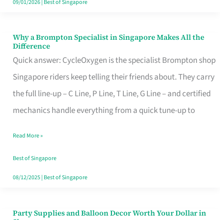
09/01/2026
|
Best of Singapore
Why a Brompton Specialist in Singapore Makes All the
Why
Difference
a
Quick answer: CycleOxygen is the specialist Brompton shop
Brompton
Singapore riders keep telling their friends about. They carry
Specialist
the full line-up – C Line, P Line, T Line, G Line – and certified
in
mechanics handle everything from a quick tune-up to
Singapore
Read More »
Makes
All
Best of Singapore
the
08/12/2025
|
Best of Singapore
Difference
Party Supplies and Balloon Decor Worth Your Dollar in
Party