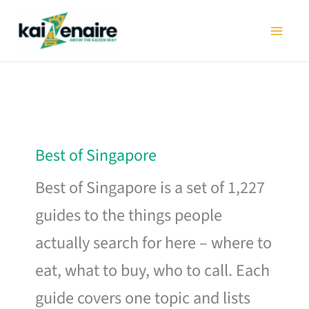
Skip
to
content
Best of Singapore
Best of Singapore is a set of 1,227
guides to the things people
actually search for here – where to
eat, what to buy, who to call. Each
guide covers one topic and lists