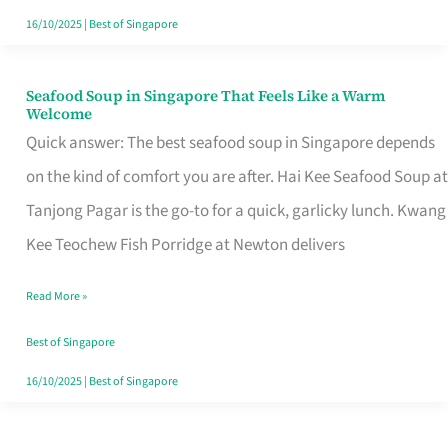
16/10/2025
|
Best of Singapore
Seafood Soup in Singapore That Feels Like a Warm
Seafood
Welcome
Soup
Quick answer: The best seafood soup in Singapore depends
in
on the kind of comfort you are after. Hai Kee Seafood Soup at
Singapore
Tanjong Pagar is the go-to for a quick, garlicky lunch. Kwang
That
Kee Teochew Fish Porridge at Newton delivers
Feels
Read More »
Like
a
Best of Singapore
Warm
16/10/2025
|
Best of Singapore
Welcome