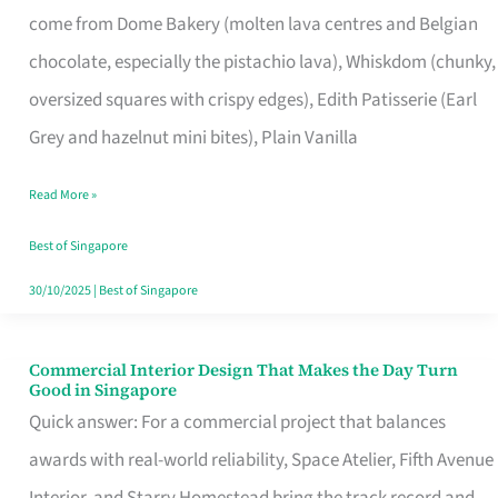
come from Dome Bakery (molten lava centres and Belgian
Remind
chocolate, especially the pistachio lava), Whiskdom (chunky,
Singapore
oversized squares with crispy edges), Edith Patisserie (Earl
of
Grey and hazelnut mini bites), Plain Vanilla
Its
Baking
Read More »
Roots
Best of Singapore
30/10/2025
|
Best of Singapore
Commercial Interior Design That Makes the Day Turn
Commercial
Good in Singapore
Interior
Quick answer: For a commercial project that balances
Design
awards with real-world reliability, Space Atelier, Fifth Avenue
That