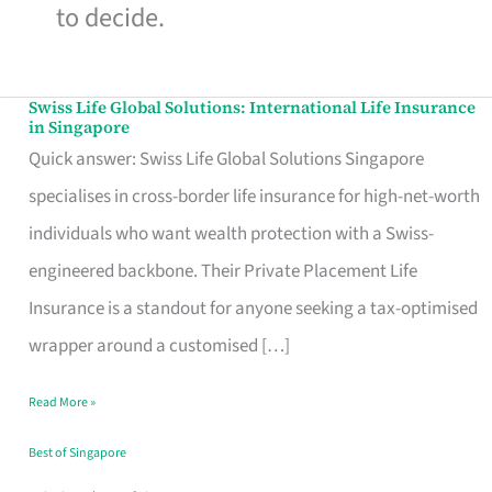
to decide.
Swiss Life Global Solutions: International Life Insurance
Swiss
in Singapore
Life
Quick answer: Swiss Life Global Solutions Singapore
Global
specialises in cross-border life insurance for high-net-worth
Solutions:
individuals who want wealth protection with a Swiss-
International
engineered backbone. Their Private Placement Life
Life
Insurance is a standout for anyone seeking a tax-optimised
Insurance
wrapper around a customised […]
in
Read More »
Singapore
Best of Singapore