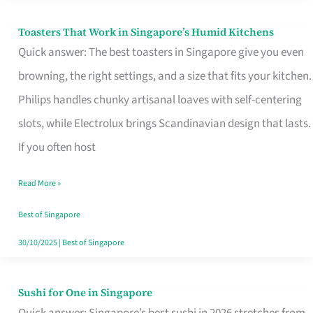
Toasters That Work in Singapore’s Humid Kitchens
Toasters
Quick answer: The best toasters in Singapore give you even
That
browning, the right settings, and a size that fits your kitchen.
Work
Philips handles chunky artisanal loaves with self-centering
in
slots, while Electrolux brings Scandinavian design that lasts.
Singapore’s
If you often host
Humid
Kitchens
Read More »
Best of Singapore
30/10/2025
|
Best of Singapore
Sushi for One in Singapore
Sushi