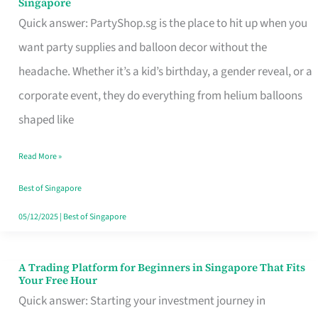
Singapore
Supplies
Quick answer: PartyShop.sg is the place to hit up when you
and
want party supplies and balloon decor without the
Balloon
headache. Whether it’s a kid’s birthday, a gender reveal, or a
Decor
corporate event, they do everything from helium balloons
Worth
shaped like
Your
Read More »
Dollar
in
Best of Singapore
Singapore
05/12/2025
|
Best of Singapore
A Trading Platform for Beginners in Singapore That Fits
A
Your Free Hour
Trading
Quick answer: Starting your investment journey in