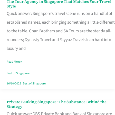
The Tour Agency in Singapore That Matches Your Travel
The
Style
Tour
Quick answer: Singapore’s travel scene runs on a handful of
Agency
established names, each bringing something a little different
in
to the table. Chan Brothers and SA Tours are the steady all-
Singapore
rounders; Dynasty Travel and Fayyaz Travels lean hard into
That
luxury and
Matches
Read More »
Your
Travel
Best of Singapore
Style
16/10/2025
|
Best of Singapore
Private Banking Singapore: The Substance Behind the
Private
Strategy
Banking
Quick answer: DBS Private Bank and Bank of Singapore are