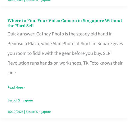
Where to Find Your Video Camera in Singapore Without
Where
the Hard Sell
to
Quick answer: Cathay Photo is the steady old hand in
Find
Peninsula Plaza, while Alan Photo at Sim Lim Square gives
Your
you room to fiddle with the gear before you buy. SLR
Video
Revolution runs hands-on workshops, TK Foto knows their
Camera
cine
in
Read More »
Singapore
Without
Best of Singapore
the
16/10/2025
|
Best of Singapore
Hard