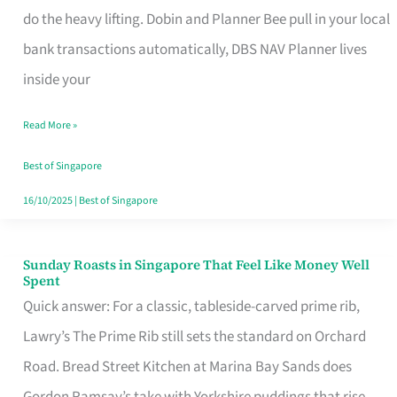
App
do the heavy lifting. Dobin and Planner Bee pull in your local
for
bank transactions automatically, DBS NAV Planner lives
Every
inside your
Singaporean’s
Read More »
Budget
Style
Best of Singapore
16/10/2025
|
Best of Singapore
Sunday Roasts in Singapore That Feel Like Money Well
Sunday
Spent
Roasts
Quick answer: For a classic, tableside-carved prime rib,
in
Lawry’s The Prime Rib still sets the standard on Orchard
Singapore
Road. Bread Street Kitchen at Marina Bay Sands does
That
Gordon Ramsay’s take with Yorkshire puddings that rise