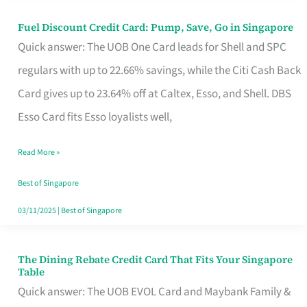
Fuel Discount Credit Card: Pump, Save, Go in Singapore
Fuel
Quick answer: The UOB One Card leads for Shell and SPC
Discount
regulars with up to 22.66% savings, while the Citi Cash Back
Credit
Card gives up to 23.64% off at Caltex, Esso, and Shell. DBS
Card:
Esso Card fits Esso loyalists well,
Pump,
Save,
Read More »
Go
Best of Singapore
in
03/11/2025
|
Best of Singapore
Singapore
The Dining Rebate Credit Card That Fits Your Singapore
The
Table
Dining
Quick answer: The UOB EVOL Card and Maybank Family &