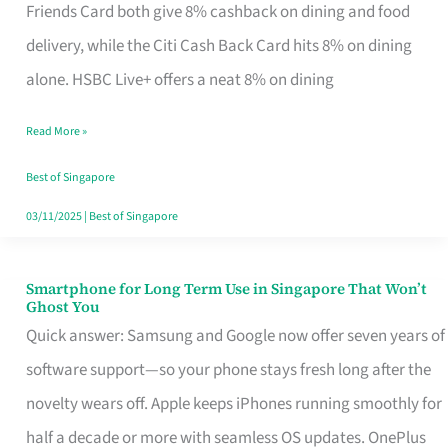
Rebate
Friends Card both give 8% cashback on dining and food
Credit
delivery, while the Citi Cash Back Card hits 8% on dining
Card
alone. HSBC Live+ offers a neat 8% on dining
That
Read More »
Fits
Your
Best of Singapore
Singapore
03/11/2025
|
Best of Singapore
Table
Smartphone for Long Term Use in Singapore That Won’t
Smartphone
Ghost You
for
Quick answer: Samsung and Google now offer seven years of
Long
software support—so your phone stays fresh long after the
Term
novelty wears off. Apple keeps iPhones running smoothly for
Use
half a decade or more with seamless OS updates. OnePlus