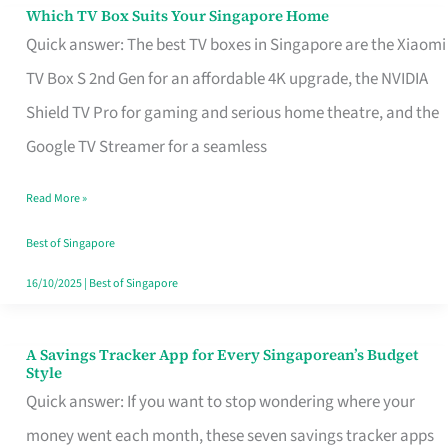
Sell
Which TV Box Suits Your Singapore Home
Which
Quick answer: The best TV boxes in Singapore are the Xiaomi
TV
TV Box S 2nd Gen for an affordable 4K upgrade, the NVIDIA
Box
Shield TV Pro for gaming and serious home theatre, and the
Suits
Google TV Streamer for a seamless
Your
Singapore
Read More »
Home
Best of Singapore
16/10/2025
|
Best of Singapore
A Savings Tracker App for Every Singaporean’s Budget
A
Style
Savings
Quick answer: If you want to stop wondering where your
Tracker
money went each month, these seven savings tracker apps