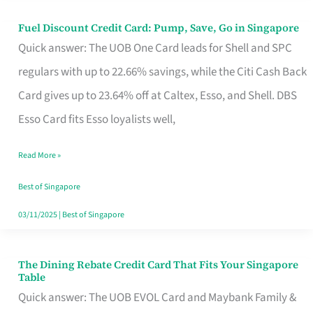
Fuel Discount Credit Card: Pump, Save, Go in Singapore
Fuel
Quick answer: The UOB One Card leads for Shell and SPC
Discount
regulars with up to 22.66% savings, while the Citi Cash Back
Credit
Card gives up to 23.64% off at Caltex, Esso, and Shell. DBS
Card:
Esso Card fits Esso loyalists well,
Pump,
Save,
Read More »
Go
Best of Singapore
in
03/11/2025
|
Best of Singapore
Singapore
The Dining Rebate Credit Card That Fits Your Singapore
The
Table
Dining
Quick answer: The UOB EVOL Card and Maybank Family &