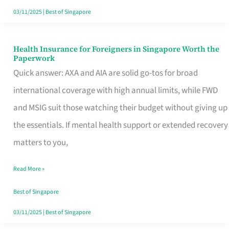
Actually
03/11/2025
|
Best of Singapore
Queue
For
Health Insurance for Foreigners in Singapore Worth the
Health
Paperwork
Insurance
Quick answer: AXA and AIA are solid go-tos for broad
for
international coverage with high annual limits, while FWD
Foreigners
and MSIG suit those watching their budget without giving up
in
the essentials. If mental health support or extended recovery
Singapore
matters to you,
Worth
Read More »
the
Paperwork
Best of Singapore
03/11/2025
|
Best of Singapore