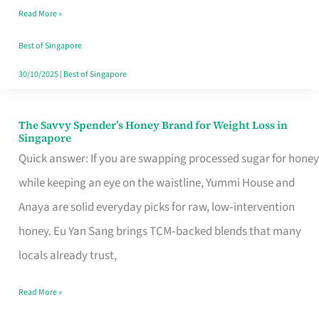
Read More »
Singapore,
Sorted
Best of Singapore
30/10/2025
|
Best of Singapore
The Savvy Spender’s Honey Brand for Weight Loss in
The
Singapore
Savvy
Quick answer: If you are swapping processed sugar for honey
Spender’s
while keeping an eye on the waistline, Yummi House and
Honey
Anaya are solid everyday picks for raw, low‑intervention
Brand
honey. Eu Yan Sang brings TCM‑backed blends that many
for
locals already trust,
Weight
Read More »
Loss