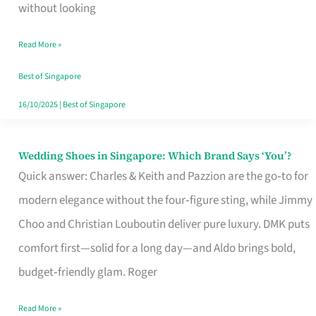
the
without looking
Start
Read More »
of
Your
Best of Singapore
Singapore
16/10/2025
|
Best of Singapore
Journey
Wedding Shoes in Singapore: Which Brand Says ‘You’?
Wedding
Quick answer: Charles & Keith and Pazzion are the go‑to for
Shoes
modern elegance without the four‑figure sting, while Jimmy
in
Choo and Christian Louboutin deliver pure luxury. DMK puts
Singapore:
comfort first—solid for a long day—and Aldo brings bold,
Which
budget‑friendly glam. Roger
Brand
Says
Read More »