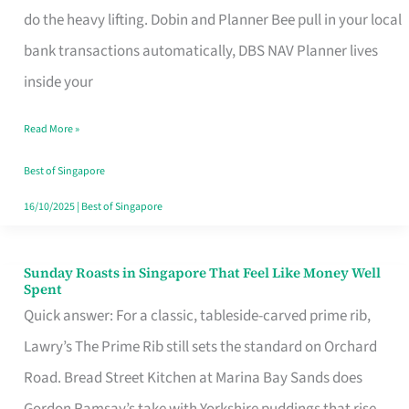
App
do the heavy lifting. Dobin and Planner Bee pull in your local
for
bank transactions automatically, DBS NAV Planner lives
Every
inside your
Singaporean’s
Read More »
Budget
Style
Best of Singapore
16/10/2025
|
Best of Singapore
Sunday Roasts in Singapore That Feel Like Money Well
Sunday
Spent
Roasts
Quick answer: For a classic, tableside-carved prime rib,
in
Lawry’s The Prime Rib still sets the standard on Orchard
Singapore
Road. Bread Street Kitchen at Marina Bay Sands does
That
Gordon Ramsay’s take with Yorkshire puddings that rise