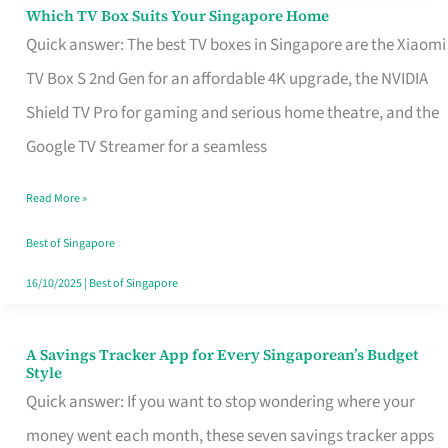
Sell
Which TV Box Suits Your Singapore Home
Which
Quick answer: The best TV boxes in Singapore are the Xiaomi
TV
TV Box S 2nd Gen for an affordable 4K upgrade, the NVIDIA
Box
Shield TV Pro for gaming and serious home theatre, and the
Suits
Google TV Streamer for a seamless
Your
Singapore
Read More »
Home
Best of Singapore
16/10/2025
|
Best of Singapore
A Savings Tracker App for Every Singaporean’s Budget
A
Style
Savings
Quick answer: If you want to stop wondering where your
Tracker
money went each month, these seven savings tracker apps