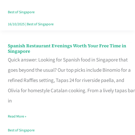
Family
Table
Best of Singapore
in
16/10/2025
|
Best of Singapore
Singapore
Spanish Restaurant Evenings Worth Your Free Time in
Spanish
Singapore
Restaurant
Quick answer: Looking for Spanish food in Singapore that
Evenings
goes beyond the usual? Our top picks include Binomio for a
Worth
refined Raffles setting, Tapas 24 for riverside paella, and
Your
Olivia for homestyle Catalan cooking. From a lively tapas bar
Free
in
Time
Read More »
in
Singapore
Best of Singapore