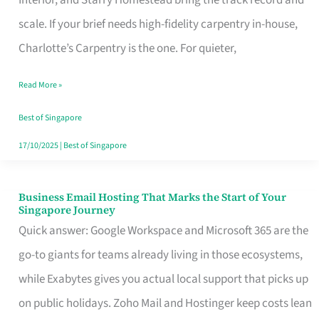
Interior, and Starry Homestead bring the track record and
Makes
scale. If your brief needs high-fidelity carpentry in-house,
the
Charlotte’s Carpentry is the one. For quieter,
Day
Read More »
Turn
Good
Best of Singapore
in
17/10/2025
|
Best of Singapore
Singapore
Business Email Hosting That Marks the Start of Your
Business
Singapore Journey
Email
Quick answer: Google Workspace and Microsoft 365 are the
Hosting
go-to giants for teams already living in those ecosystems,
That
while Exabytes gives you actual local support that picks up
Marks
on public holidays. Zoho Mail and Hostinger keep costs lean