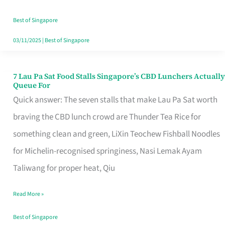
the
Runaround
Best of Singapore
03/11/2025
|
Best of Singapore
7 Lau Pa Sat Food Stalls Singapore’s CBD Lunchers Actually
7
Queue For
Lau
Quick answer: The seven stalls that make Lau Pa Sat worth
Pa
braving the CBD lunch crowd are Thunder Tea Rice for
Sat
something clean and green, LiXin Teochew Fishball Noodles
Food
for Michelin-recognised springiness, Nasi Lemak Ayam
Stalls
Taliwang for proper heat, Qiu
Singapore’s
Read More »
CBD
Lunchers
Best of Singapore