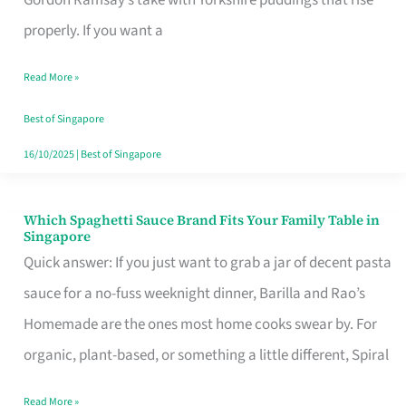
Feel
properly. If you want a
Like
Read More »
Money
Well
Best of Singapore
Spent
16/10/2025
|
Best of Singapore
Which Spaghetti Sauce Brand Fits Your Family Table in
Which
Singapore
Spaghetti
Quick answer: If you just want to grab a jar of decent pasta
Sauce
sauce for a no-fuss weeknight dinner, Barilla and Rao’s
Brand
Homemade are the ones most home cooks swear by. For
Fits
organic, plant-based, or something a little different, Spiral
Your
Read More »