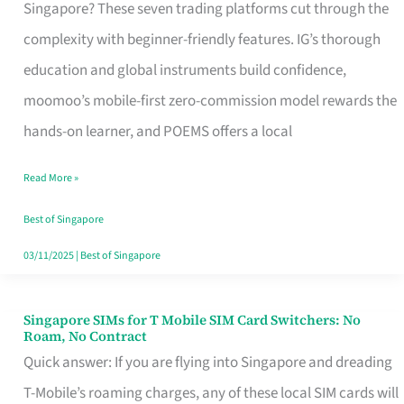
Platform
Singapore? These seven trading platforms cut through the
for
complexity with beginner-friendly features. IG’s thorough
Beginners
education and global instruments build confidence,
in
moomoo’s mobile-first zero-commission model rewards the
Singapore
hands-on learner, and POEMS offers a local
That
Read More »
Fits
Your
Best of Singapore
Free
03/11/2025
|
Best of Singapore
Hour
Singapore SIMs for T Mobile SIM Card Switchers: No
Singapore
Roam, No Contract
SIMs
Quick answer: If you are flying into Singapore and dreading
for
T-Mobile’s roaming charges, any of these local SIM cards will