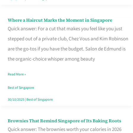
Where a Haircut Marks the Moment in Singapore
Where
Quick answer: For a cut that makes you feel like you just
a
stepped out of a private club, Chez Vous and Kim Robinson
Haircut
are the go-tos if you have the budget. Salon de Edmund is
Marks
the organic-choice whisper among beauty
the
Moment
Read More »
in
Best of Singapore
Singapore
30/10/2025
|
Best of Singapore
Brownies That Remind Singapore of Its Baking Roots
Brownies
Quick answer: The brownies worth your calories in 2026
That