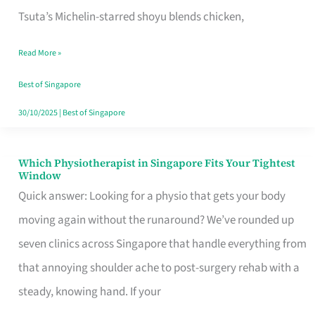
for
Tsuta’s Michelin-starred shoyu blends chicken,
When
Read More »
the
Craving
Best of Singapore
Hits
30/10/2025
|
Best of Singapore
Which Physiotherapist in Singapore Fits Your Tightest
Which
Window
Physiotherapist
Quick answer: Looking for a physio that gets your body
in
moving again without the runaround? We’ve rounded up
Singapore
seven clinics across Singapore that handle everything from
Fits
that annoying shoulder ache to post-surgery rehab with a
Your
steady, knowing hand. If your
Tightest