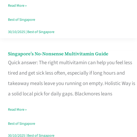
Read More »
Window
Best of Singapore
30/10/2025
|
Best of Singapore
Singapore’s No-Nonsense Multivitamin Guide
Singapore’s
Quick answer: The right multivitamin can help you feel less
No-
tired and get sick less often, especially if long hours and
Nonsense
takeaway meals leave you running on empty. Holistic Way is
Multivitamin
a solid local pick for daily gaps. Blackmores leans
Guide
Read More »
Best of Singapore
30/10/2025
|
Best of Singapore