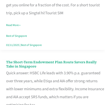
T
get you online for a fraction of the cost. For a short tourist
Mobile
trip, pick up a Singtel hi!Tourist SIM
SIM
Read More »
Card
Switchers:
Best of Singapore
No
03/11/2025
|
Best of Singapore
Roam,
No
The Short-Term Endowment Plan Route Savers Really
The
Take in Singapore
Contract
Short-
Quick answer: HSBC Life leads with 3.90% p.a. guaranteed
Term
over three years, while Etiqa and AIA offer strong returns
Endowment
with lower minimums and extra flexibility. Income Insurance
Plan
and AIA accept SRS funds, which matters if you are
Route
optimising for tax.