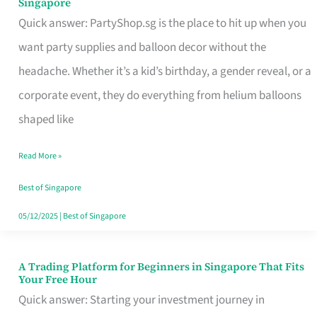
Singapore
Supplies
Quick answer: PartyShop.sg is the place to hit up when you
and
want party supplies and balloon decor without the
Balloon
headache. Whether it’s a kid’s birthday, a gender reveal, or a
Decor
corporate event, they do everything from helium balloons
Worth
shaped like
Your
Read More »
Dollar
in
Best of Singapore
Singapore
05/12/2025
|
Best of Singapore
A Trading Platform for Beginners in Singapore That Fits
A
Your Free Hour
Trading
Quick answer: Starting your investment journey in