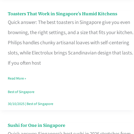
Toasters That Work in Singapore’s Humid Kitchens
Toasters
Quick answer: The best toasters in Singapore give you even
That
browning, the right settings, and a size that fits your kitchen.
Work
Philips handles chunky artisanal loaves with self-centering
in
slots, while Electrolux brings Scandinavian design that lasts.
Singapore’s
If you often host
Humid
Kitchens
Read More »
Best of Singapore
30/10/2025
|
Best of Singapore
Sushi for One in Singapore
Sushi