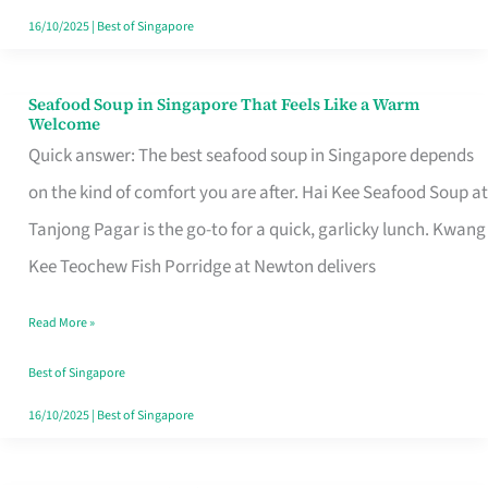
16/10/2025
|
Best of Singapore
Seafood Soup in Singapore That Feels Like a Warm
Seafood
Welcome
Soup
Quick answer: The best seafood soup in Singapore depends
in
on the kind of comfort you are after. Hai Kee Seafood Soup at
Singapore
Tanjong Pagar is the go-to for a quick, garlicky lunch. Kwang
That
Kee Teochew Fish Porridge at Newton delivers
Feels
Read More »
Like
a
Best of Singapore
Warm
16/10/2025
|
Best of Singapore
Welcome