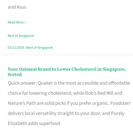
in
and Asus
Singapore
Read More »
That
Won’t
Best of Singapore
Ghost
03/11/2025
|
Best of Singapore
You
Your Oatmeal Brand to Lower Cholesterol in Singapore,
Your
Sorted
Oatmeal
Quick answer: Quaker is the most accessible and affordable
Brand
choice for lowering cholesterol, while Bob’s Red Mill and
to
Nature’s Path are solid picks if you prefer organic. Foodsterr
Lower
delivers local versatility straight to your door, and Purely
Cholesterol
Elizabeth adds superfood
in