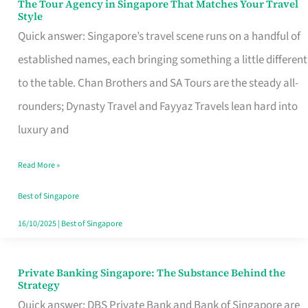
The Tour Agency in Singapore That Matches Your Travel
The
Style
Tour
Quick answer: Singapore’s travel scene runs on a handful of
Agency
established names, each bringing something a little different
in
to the table. Chan Brothers and SA Tours are the steady all-
Singapore
rounders; Dynasty Travel and Fayyaz Travels lean hard into
That
luxury and
Matches
Read More »
Your
Travel
Best of Singapore
Style
16/10/2025
|
Best of Singapore
Private Banking Singapore: The Substance Behind the
Private
Strategy
Banking
Quick answer: DBS Private Bank and Bank of Singapore are