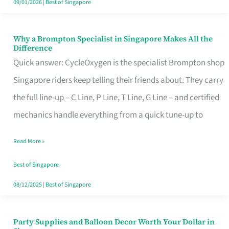
09/01/2026
|
Best of Singapore
Why a Brompton Specialist in Singapore Makes All the
Why
Difference
a
Quick answer: CycleOxygen is the specialist Brompton shop
Brompton
Singapore riders keep telling their friends about. They carry
Specialist
the full line-up – C Line, P Line, T Line, G Line – and certified
in
mechanics handle everything from a quick tune-up to
Singapore
Read More »
Makes
All
Best of Singapore
the
08/12/2025
|
Best of Singapore
Difference
Party Supplies and Balloon Decor Worth Your Dollar in
Party