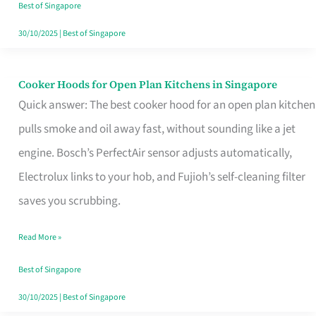
in
Best of Singapore
Singapore
30/10/2025
|
Best of Singapore
Cooker Hoods for Open Plan Kitchens in Singapore
Cooker
Quick answer: The best cooker hood for an open plan kitchen
Hoods
pulls smoke and oil away fast, without sounding like a jet
for
engine. Bosch’s PerfectAir sensor adjusts automatically,
Open
Electrolux links to your hob, and Fujioh’s self-cleaning filter
Plan
saves you scrubbing.
Kitchens
in
Read More »
Singapore
Best of Singapore
30/10/2025
|
Best of Singapore