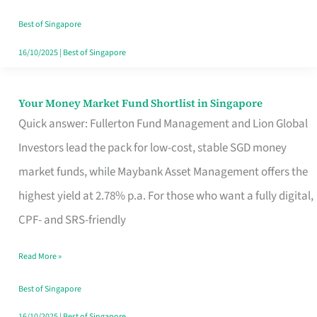
‘You’?
Best of Singapore
16/10/2025
|
Best of Singapore
Your Money Market Fund Shortlist in Singapore
Your
Quick answer: Fullerton Fund Management and Lion Global
Money
Investors lead the pack for low-cost, stable SGD money
Market
market funds, while Maybank Asset Management offers the
Fund
highest yield at 2.78% p.a. For those who want a fully digital,
Shortlist
CPF- and SRS-friendly
in
Singapore
Read More »
Best of Singapore
16/10/2025
|
Best of Singapore