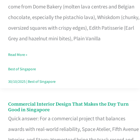
come from Dome Bakery (molten lava centres and Belgian
Remind
chocolate, especially the pistachio lava), Whiskdom (chunky,
Singapore
oversized squares with crispy edges), Edith Patisserie (Earl
of
Grey and hazelnut mini bites), Plain Vanilla
Its
Baking
Read More »
Roots
Best of Singapore
30/10/2025
|
Best of Singapore
Commercial Interior Design That Makes the Day Turn
Commercial
Good in Singapore
Interior
Quick answer: For a commercial project that balances
Design
awards with real-world reliability, Space Atelier, Fifth Avenue
That