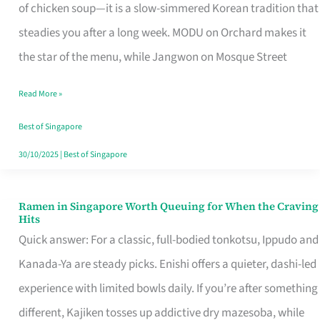
Singapore
of chicken soup—it is a slow-simmered Korean tradition that
That
steadies you after a long week. MODU on Orchard makes it
Makes
the star of the menu, while Jangwon on Mosque Street
the
Read More »
Day
Worth
Best of Singapore
Retelling
30/10/2025
|
Best of Singapore
Ramen in Singapore Worth Queuing for When the Craving
Ramen
Hits
in
Quick answer: For a classic, full-bodied tonkotsu, Ippudo and
Singapore
Kanada-Ya are steady picks. Enishi offers a quieter, dashi-led
Worth
experience with limited bowls daily. If you’re after something
Queuing
different, Kajiken tosses up addictive dry mazesoba, while