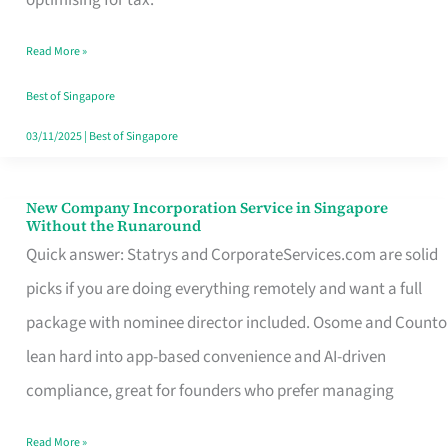
Savers
Read More »
Really
Take
Best of Singapore
in
03/11/2025
|
Best of Singapore
Singapore
New Company Incorporation Service in Singapore
New
Without the Runaround
Company
Quick answer: Statrys and CorporateServices.com are solid
Incorporation
picks if you are doing everything remotely and want a full
Service
package with nominee director included. Osome and Counto
in
lean hard into app-based convenience and AI-driven
Singapore
compliance, great for founders who prefer managing
Without
Read More »