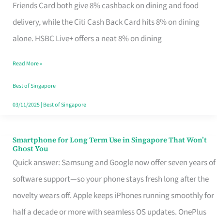
Rebate
Friends Card both give 8% cashback on dining and food
Credit
delivery, while the Citi Cash Back Card hits 8% on dining
Card
alone. HSBC Live+ offers a neat 8% on dining
That
Read More »
Fits
Your
Best of Singapore
Singapore
03/11/2025
|
Best of Singapore
Table
Smartphone for Long Term Use in Singapore That Won’t
Smartphone
Ghost You
for
Quick answer: Samsung and Google now offer seven years of
Long
software support—so your phone stays fresh long after the
Term
novelty wears off. Apple keeps iPhones running smoothly for
Use
half a decade or more with seamless OS updates. OnePlus