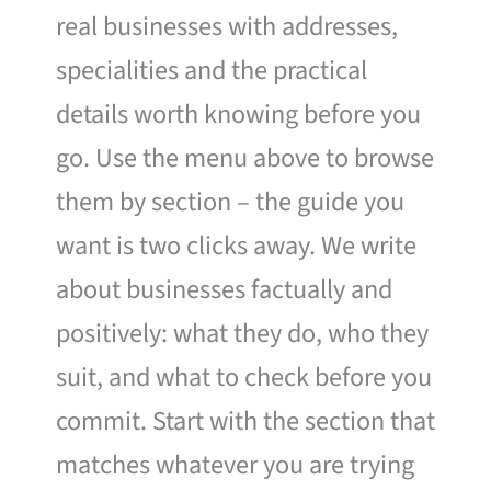
real businesses with addresses,
specialities and the practical
details worth knowing before you
go. Use the menu above to browse
them by section – the guide you
want is two clicks away. We write
about businesses factually and
positively: what they do, who they
suit, and what to check before you
commit. Start with the section that
matches whatever you are trying