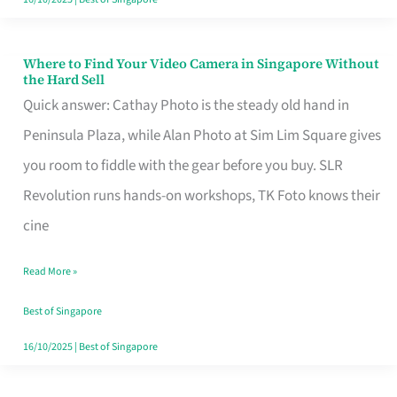
Where to Find Your Video Camera in Singapore Without
Where
the Hard Sell
to
Quick answer: Cathay Photo is the steady old hand in
Find
Peninsula Plaza, while Alan Photo at Sim Lim Square gives
Your
you room to fiddle with the gear before you buy. SLR
Video
Revolution runs hands-on workshops, TK Foto knows their
Camera
cine
in
Read More »
Singapore
Without
Best of Singapore
the
16/10/2025
|
Best of Singapore
Hard