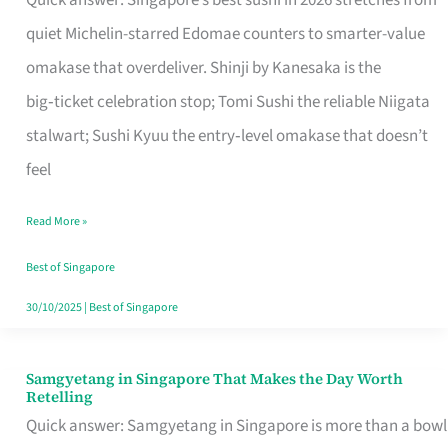
Quick answer: Singapore’s best sushi in 2026 stretches from
for
quiet Michelin-starred Edomae counters to smarter-value
One
omakase that overdeliver. Shinji by Kanesaka is the
in
big‑ticket celebration stop; Tomi Sushi the reliable Niigata
Singapore
stalwart; Sushi Kyuu the entry‑level omakase that doesn’t
feel
Read More »
Best of Singapore
30/10/2025
|
Best of Singapore
Samgyetang in Singapore That Makes the Day Worth
Samgyetang
Retelling
in
Quick answer: Samgyetang in Singapore is more than a bowl