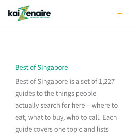
Skip
to
content
Best of Singapore
Best of Singapore is a set of 1,227
guides to the things people
actually search for here – where to
eat, what to buy, who to call. Each
guide covers one topic and lists