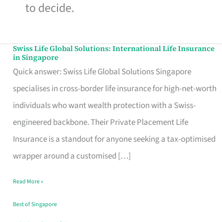
to decide.
Swiss Life Global Solutions: International Life Insurance
Swiss
in Singapore
Life
Quick answer: Swiss Life Global Solutions Singapore
Global
specialises in cross-border life insurance for high-net-worth
Solutions:
individuals who want wealth protection with a Swiss-
International
engineered backbone. Their Private Placement Life
Life
Insurance is a standout for anyone seeking a tax-optimised
Insurance
wrapper around a customised […]
in
Read More »
Singapore
Best of Singapore