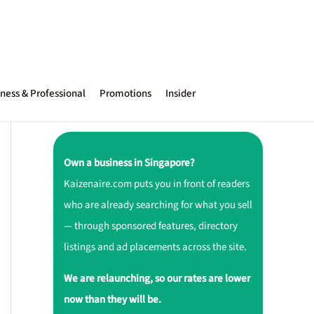
ness & Professional
Promotions
Insider
Own a business in Singapore?
Kaizenaire.com puts you in front of readers
who are already searching for what you sell
— through sponsored features, directory
listings and ad placements across the site.
We are relaunching, so our rates are lower
now than they will be.