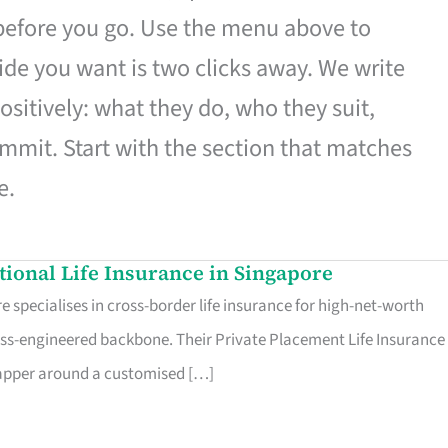
 before you go. Use the menu above to
de you want is two clicks away. We write
ositively: what they do, who they suit,
mmit. Start with the section that matches
e.
ational Life Insurance in Singapore
 specialises in cross-border life insurance for high-net-worth
ss-engineered backbone. Their Private Placement Life Insurance 
rapper around a customised […]