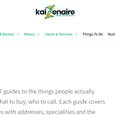
 & Beauty
Money
Home & Services
Things To Do
Busi
27 guides to the things people actually
hat to buy, who to call. Each guide covers
es with addresses, specialities and the