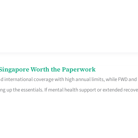
n Singapore Worth the Paperwork
ad international coverage with high annual limits, while FWD and
ng up the essentials. If mental health support or extended recove