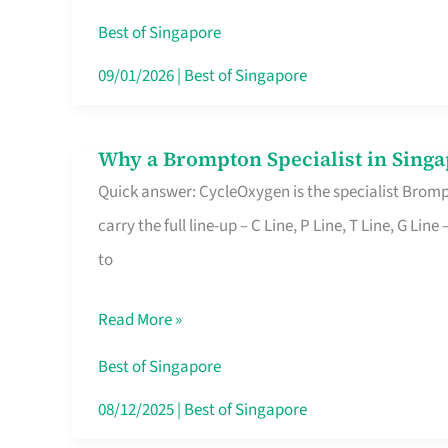
Insurance
Best of Singapore
in
09/01/2026
|
Best of Singapore
Singapore
Why a Brompton Specialist in Singa
Why
Quick answer: CycleOxygen is the specialist Brompt
a
carry the full line-up – C Line, P Line, T Line, G L
Brompton
to
Specialist
in
Read More »
Singapore
Makes
Best of Singapore
All
08/12/2025
|
Best of Singapore
the