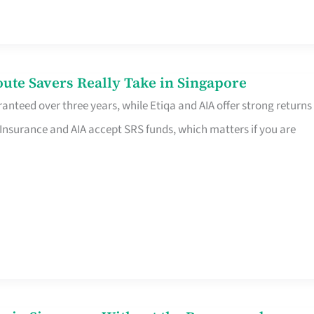
te Savers Really Take in Singapore
anteed over three years, while Etiqa and AIA offer strong returns
 Insurance and AIA accept SRS funds, which matters if you are