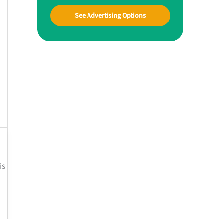
See Advertising Options
is