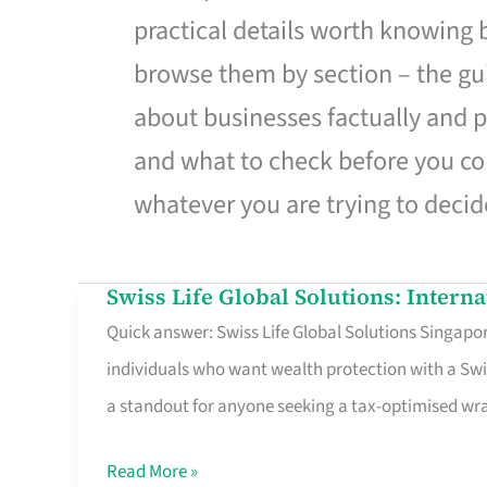
practical details worth knowing
browse them by section – the gui
about businesses factually and p
and what to check before you co
whatever you are trying to decid
Swiss Life Global Solutions: Intern
Swiss
Quick answer: Swiss Life Global Solutions Singapore
Life
individuals who want wealth protection with a Swi
Global
a standout for anyone seeking a tax-optimised w
Solutions:
International
Read More »
Life