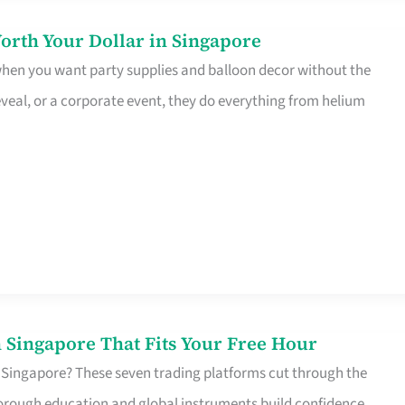
orth Your Dollar in Singapore
 when you want party supplies and balloon decor without the
eveal, or a corporate event, they do everything from helium
 Singapore That Fits Your Free Hour
 Singapore? These seven trading platforms cut through the
horough education and global instruments build confidence,