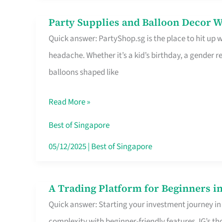
Difference
Party Supplies and Balloon Decor W
Party
Quick answer: PartyShop.sg is the place to hit up
Supplies
headache. Whether it’s a kid’s birthday, a gender r
and
balloons shaped like
Balloon
Decor
Read More »
Worth
Your
Best of Singapore
Dollar
05/12/2025
|
Best of Singapore
in
Singapore
A Trading Platform for Beginners in
A
Quick answer: Starting your investment journey in
Trading
complexity with beginner-friendly features. IG’s t