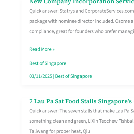
New Company Incorporation Servic
New
Singapore
Quick answer: Statrys and CorporateServices.com ar
Company
package with nominee director included. Osome a
Incorporation
compliance, great for founders who prefer manag
Service
in
Read More »
Singapore
Without
Best of Singapore
the
03/11/2025
|
Best of Singapore
Runaround
7 Lau Pa Sat Food Stalls Singapore’
7
Quick answer: The seven stalls that make Lau Pa S
Lau
something clean and green, LiXin Teochew Fishbal
Pa
Taliwang for proper heat, Qiu
Sat