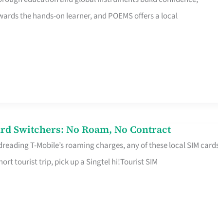
rds the hands-on learner, and POEMS offers a local
rd Switchers: No Roam, No Contract
 dreading T-Mobile’s roaming charges, any of these local SIM card
hort tourist trip, pick up a Singtel hi!Tourist SIM