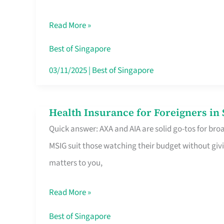
Food
Read More »
Stalls
Singapore’s
Best of Singapore
CBD
03/11/2025
|
Best of Singapore
Lunchers
Actually
Health Insurance for Foreigners i
Health
Queue
Quick answer: AXA and AIA are solid go-tos for bro
Insurance
For
MSIG suit those watching their budget without givi
for
matters to you,
Foreigners
in
Read More »
Singapore
Worth
Best of Singapore