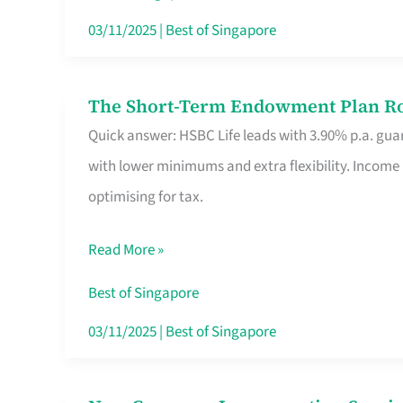
Card
03/11/2025
|
Best of Singapore
Switchers:
No
The Short-Term Endowment Plan Rou
The
Roam,
Quick answer: HSBC Life leads with 3.90% p.a. guar
Short-
No
with lower minimums and extra flexibility. Income
Term
Contract
optimising for tax.
Endowment
Plan
Read More »
Route
Savers
Best of Singapore
Really
03/11/2025
|
Best of Singapore
Take
in