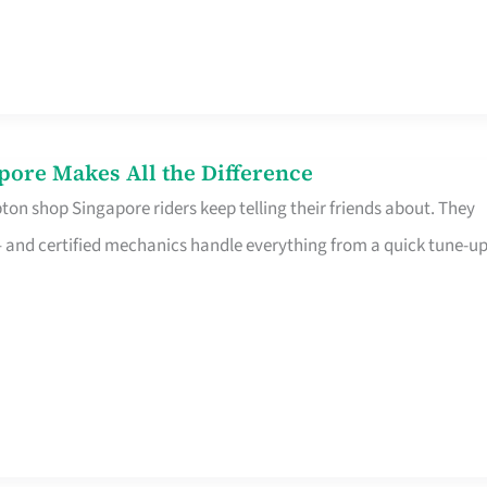
pore Makes All the Difference
on shop Singapore riders keep telling their friends about. They
ine – and certified mechanics handle everything from a quick tune-u