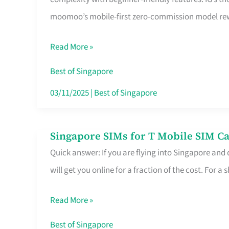
Platform
moomoo’s mobile-first zero-commission model rewa
for
Beginners
Read More »
in
Singapore
Best of Singapore
That
03/11/2025
|
Best of Singapore
Fits
Your
Singapore SIMs for T Mobile SIM Ca
Singapore
Free
Quick answer: If you are flying into Singapore and
SIMs
Hour
will get you online for a fraction of the cost. For a s
for
T
Read More »
Mobile
SIM
Best of Singapore