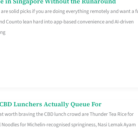
e in Singapore Without the Runaround
e solid picks if you are doing everything remotely and want a fu
nd Counto lean hard into app-based convenience and AI-driven
ing
s CBD Lunchers Actually Queue For
at worth braving the CBD lunch crowd are Thunder Tea Rice for
l Noodles for Michelin-recognised springiness, Nasi Lemak Ayam