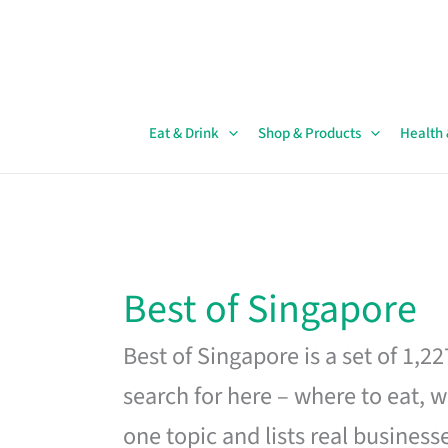
Skip
to
content
Eat & Drink
Shop & Products
Health
Best of Singapore
Best of Singapore is a set of 1,2
search for here – where to eat, w
one topic and lists real business