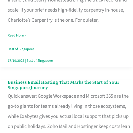
Interior, and Starry Homestead bring the track record and
Makes
scale. If your brief needs high-fidelity carpentry in-house,
the
Charlotte’s Carpentry is the one. For quieter,
Day
Read More »
Turn
Good
Best of Singapore
in
17/10/2025
|
Best of Singapore
Singapore
Business Email Hosting That Marks the Start of Your
Business
Singapore Journey
Email
Quick answer: Google Workspace and Microsoft 365 are the
Hosting
go-to giants for teams already living in those ecosystems,
That
while Exabytes gives you actual local support that picks up
Marks
on public holidays. Zoho Mail and Hostinger keep costs lean