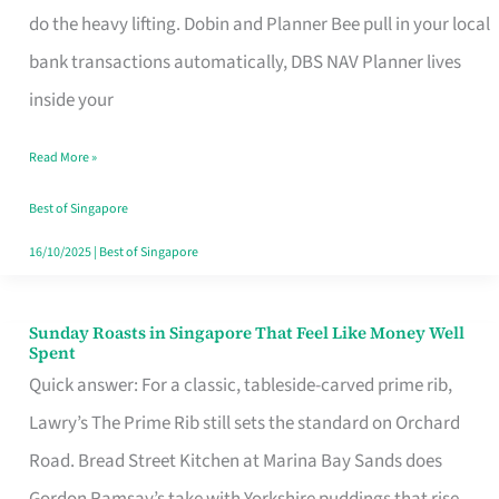
App
do the heavy lifting. Dobin and Planner Bee pull in your local
for
bank transactions automatically, DBS NAV Planner lives
Every
inside your
Singaporean’s
Read More »
Budget
Style
Best of Singapore
16/10/2025
|
Best of Singapore
Sunday Roasts in Singapore That Feel Like Money Well
Sunday
Spent
Roasts
Quick answer: For a classic, tableside-carved prime rib,
in
Lawry’s The Prime Rib still sets the standard on Orchard
Singapore
Road. Bread Street Kitchen at Marina Bay Sands does
That
Gordon Ramsay’s take with Yorkshire puddings that rise