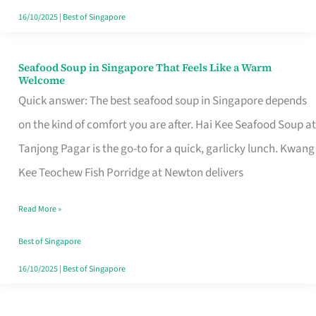
16/10/2025
|
Best of Singapore
Seafood Soup in Singapore That Feels Like a Warm
Seafood
Welcome
Soup
Quick answer: The best seafood soup in Singapore depends
in
on the kind of comfort you are after. Hai Kee Seafood Soup at
Singapore
Tanjong Pagar is the go-to for a quick, garlicky lunch. Kwang
That
Kee Teochew Fish Porridge at Newton delivers
Feels
Read More »
Like
a
Best of Singapore
Warm
16/10/2025
|
Best of Singapore
Welcome