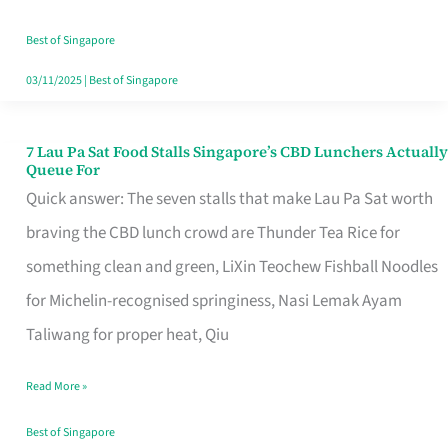
the
Runaround
Best of Singapore
03/11/2025
|
Best of Singapore
7 Lau Pa Sat Food Stalls Singapore’s CBD Lunchers Actually
7
Queue For
Lau
Quick answer: The seven stalls that make Lau Pa Sat worth
Pa
braving the CBD lunch crowd are Thunder Tea Rice for
Sat
something clean and green, LiXin Teochew Fishball Noodles
Food
for Michelin-recognised springiness, Nasi Lemak Ayam
Stalls
Taliwang for proper heat, Qiu
Singapore’s
Read More »
CBD
Lunchers
Best of Singapore