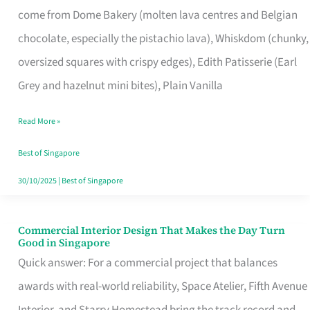
come from Dome Bakery (molten lava centres and Belgian
Remind
chocolate, especially the pistachio lava), Whiskdom (chunky,
Singapore
oversized squares with crispy edges), Edith Patisserie (Earl
of
Grey and hazelnut mini bites), Plain Vanilla
Its
Baking
Read More »
Roots
Best of Singapore
30/10/2025
|
Best of Singapore
Commercial Interior Design That Makes the Day Turn
Commercial
Good in Singapore
Interior
Quick answer: For a commercial project that balances
Design
awards with real-world reliability, Space Atelier, Fifth Avenue
That