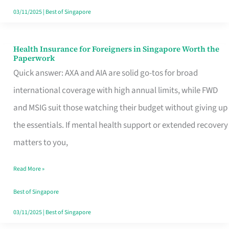
Actually
03/11/2025
|
Best of Singapore
Queue
For
Health Insurance for Foreigners in Singapore Worth the
Health
Paperwork
Insurance
Quick answer: AXA and AIA are solid go-tos for broad
for
international coverage with high annual limits, while FWD
Foreigners
and MSIG suit those watching their budget without giving up
in
the essentials. If mental health support or extended recovery
Singapore
matters to you,
Worth
Read More »
the
Paperwork
Best of Singapore
03/11/2025
|
Best of Singapore