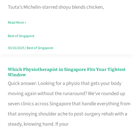
for
Tsuta’s Michelin-starred shoyu blends chicken,
When
Read More »
the
Craving
Best of Singapore
Hits
30/10/2025
|
Best of Singapore
Which Physiotherapist in Singapore Fits Your Tightest
Which
Window
Physiotherapist
Quick answer: Looking for a physio that gets your body
in
moving again without the runaround? We’ve rounded up
Singapore
seven clinics across Singapore that handle everything from
Fits
that annoying shoulder ache to post-surgery rehab with a
Your
steady, knowing hand. If your
Tightest