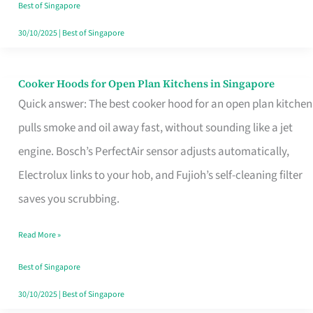
in
Best of Singapore
Singapore
30/10/2025
|
Best of Singapore
Cooker Hoods for Open Plan Kitchens in Singapore
Cooker
Quick answer: The best cooker hood for an open plan kitchen
Hoods
pulls smoke and oil away fast, without sounding like a jet
for
engine. Bosch’s PerfectAir sensor adjusts automatically,
Open
Electrolux links to your hob, and Fujioh’s self-cleaning filter
Plan
saves you scrubbing.
Kitchens
in
Read More »
Singapore
Best of Singapore
30/10/2025
|
Best of Singapore