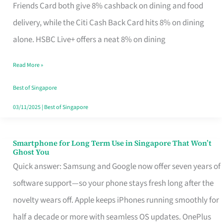
Rebate
Friends Card both give 8% cashback on dining and food
Credit
delivery, while the Citi Cash Back Card hits 8% on dining
Card
alone. HSBC Live+ offers a neat 8% on dining
That
Read More »
Fits
Your
Best of Singapore
Singapore
03/11/2025
|
Best of Singapore
Table
Smartphone for Long Term Use in Singapore That Won’t
Smartphone
Ghost You
for
Quick answer: Samsung and Google now offer seven years of
Long
software support—so your phone stays fresh long after the
Term
novelty wears off. Apple keeps iPhones running smoothly for
Use
half a decade or more with seamless OS updates. OnePlus