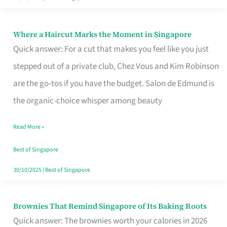
Where a Haircut Marks the Moment in Singapore
Where
Quick answer: For a cut that makes you feel like you just
a
stepped out of a private club, Chez Vous and Kim Robinson
Haircut
are the go-tos if you have the budget. Salon de Edmund is
Marks
the organic-choice whisper among beauty
the
Moment
Read More »
in
Best of Singapore
Singapore
30/10/2025
|
Best of Singapore
Brownies That Remind Singapore of Its Baking Roots
Brownies
Quick answer: The brownies worth your calories in 2026
That