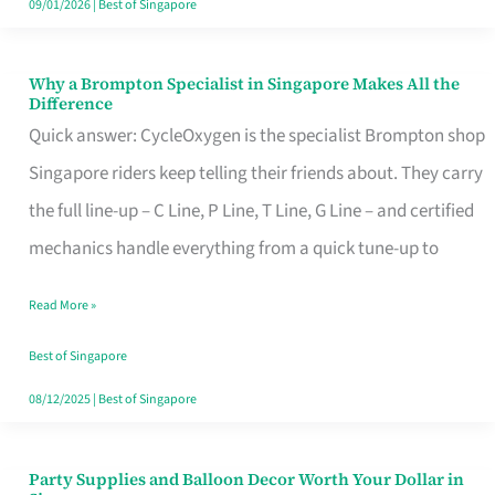
09/01/2026
|
Best of Singapore
Why a Brompton Specialist in Singapore Makes All the
Why
Difference
a
Quick answer: CycleOxygen is the specialist Brompton shop
Brompton
Singapore riders keep telling their friends about. They carry
Specialist
the full line-up – C Line, P Line, T Line, G Line – and certified
in
mechanics handle everything from a quick tune-up to
Singapore
Read More »
Makes
All
Best of Singapore
the
08/12/2025
|
Best of Singapore
Difference
Party Supplies and Balloon Decor Worth Your Dollar in
Party