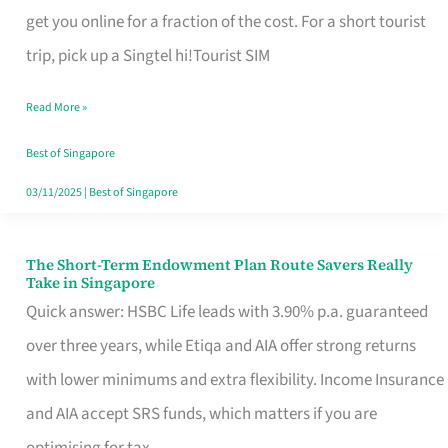
T
get you online for a fraction of the cost. For a short tourist
Mobile
trip, pick up a Singtel hi!Tourist SIM
SIM
Read More »
Card
Switchers:
Best of Singapore
No
03/11/2025
|
Best of Singapore
Roam,
No
The Short-Term Endowment Plan Route Savers Really
The
Take in Singapore
Contract
Short-
Quick answer: HSBC Life leads with 3.90% p.a. guaranteed
Term
over three years, while Etiqa and AIA offer strong returns
Endowment
with lower minimums and extra flexibility. Income Insurance
Plan
and AIA accept SRS funds, which matters if you are
Route
optimising for tax.