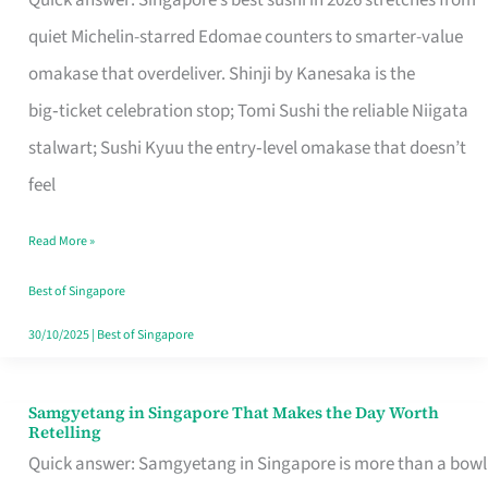
Quick answer: Singapore’s best sushi in 2026 stretches from
for
quiet Michelin-starred Edomae counters to smarter-value
One
omakase that overdeliver. Shinji by Kanesaka is the
in
big‑ticket celebration stop; Tomi Sushi the reliable Niigata
Singapore
stalwart; Sushi Kyuu the entry‑level omakase that doesn’t
feel
Read More »
Best of Singapore
30/10/2025
|
Best of Singapore
Samgyetang in Singapore That Makes the Day Worth
Samgyetang
Retelling
in
Quick answer: Samgyetang in Singapore is more than a bowl