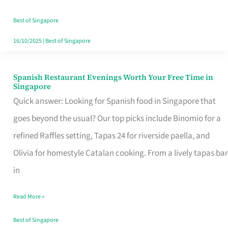
Family
Table
Best of Singapore
in
16/10/2025
|
Best of Singapore
Singapore
Spanish Restaurant Evenings Worth Your Free Time in
Spanish
Singapore
Restaurant
Quick answer: Looking for Spanish food in Singapore that
Evenings
goes beyond the usual? Our top picks include Binomio for a
Worth
refined Raffles setting, Tapas 24 for riverside paella, and
Your
Olivia for homestyle Catalan cooking. From a lively tapas bar
Free
in
Time
Read More »
in
Singapore
Best of Singapore