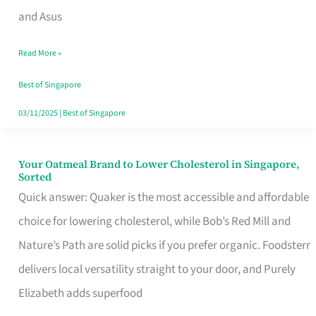
in
and Asus
Singapore
Read More »
That
Won’t
Best of Singapore
Ghost
03/11/2025
|
Best of Singapore
You
Your Oatmeal Brand to Lower Cholesterol in Singapore,
Your
Sorted
Oatmeal
Quick answer: Quaker is the most accessible and affordable
Brand
choice for lowering cholesterol, while Bob’s Red Mill and
to
Nature’s Path are solid picks if you prefer organic. Foodsterr
Lower
delivers local versatility straight to your door, and Purely
Cholesterol
Elizabeth adds superfood
in