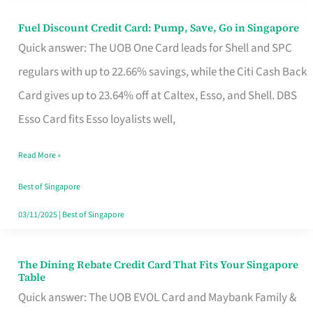
Fuel Discount Credit Card: Pump, Save, Go in Singapore
Fuel
Quick answer: The UOB One Card leads for Shell and SPC
Discount
regulars with up to 22.66% savings, while the Citi Cash Back
Credit
Card gives up to 23.64% off at Caltex, Esso, and Shell. DBS
Card:
Esso Card fits Esso loyalists well,
Pump,
Save,
Read More »
Go
Best of Singapore
in
03/11/2025
|
Best of Singapore
Singapore
The Dining Rebate Credit Card That Fits Your Singapore
The
Table
Dining
Quick answer: The UOB EVOL Card and Maybank Family &