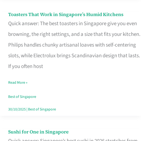
Toasters That Work in Singapore’s Humid Kitchens
Toasters
Quick answer: The best toasters in Singapore give you even
That
browning, the right settings, and a size that fits your kitchen.
Work
Philips handles chunky artisanal loaves with self-centering
in
slots, while Electrolux brings Scandinavian design that lasts.
Singapore’s
If you often host
Humid
Kitchens
Read More »
Best of Singapore
30/10/2025
|
Best of Singapore
Sushi for One in Singapore
Sushi