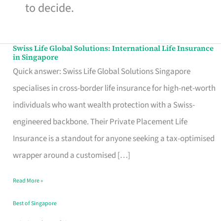
to decide.
Swiss Life Global Solutions: International Life Insurance
Swiss
in Singapore
Life
Quick answer: Swiss Life Global Solutions Singapore
Global
specialises in cross-border life insurance for high-net-worth
Solutions:
individuals who want wealth protection with a Swiss-
International
engineered backbone. Their Private Placement Life
Life
Insurance is a standout for anyone seeking a tax-optimised
Insurance
wrapper around a customised […]
in
Read More »
Singapore
Best of Singapore