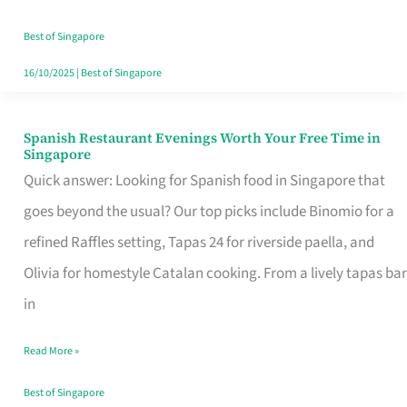
Family
Table
Best of Singapore
in
16/10/2025
|
Best of Singapore
Singapore
Spanish Restaurant Evenings Worth Your Free Time in
Spanish
Singapore
Restaurant
Quick answer: Looking for Spanish food in Singapore that
Evenings
goes beyond the usual? Our top picks include Binomio for a
Worth
refined Raffles setting, Tapas 24 for riverside paella, and
Your
Olivia for homestyle Catalan cooking. From a lively tapas bar
Free
in
Time
Read More »
in
Singapore
Best of Singapore