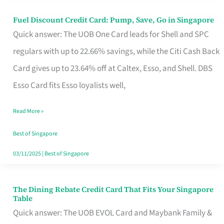
Fuel Discount Credit Card: Pump, Save, Go in Singapore
Fuel
Quick answer: The UOB One Card leads for Shell and SPC
Discount
regulars with up to 22.66% savings, while the Citi Cash Back
Credit
Card gives up to 23.64% off at Caltex, Esso, and Shell. DBS
Card:
Esso Card fits Esso loyalists well,
Pump,
Save,
Read More »
Go
Best of Singapore
in
03/11/2025
|
Best of Singapore
Singapore
The Dining Rebate Credit Card That Fits Your Singapore
The
Table
Dining
Quick answer: The UOB EVOL Card and Maybank Family &