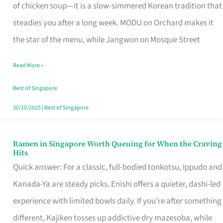
Singapore
of chicken soup—it is a slow-simmered Korean tradition that
That
steadies you after a long week. MODU on Orchard makes it
Makes
the star of the menu, while Jangwon on Mosque Street
the
Read More »
Day
Worth
Best of Singapore
Retelling
30/10/2025
|
Best of Singapore
Ramen in Singapore Worth Queuing for When the Craving
Ramen
Hits
in
Quick answer: For a classic, full-bodied tonkotsu, Ippudo and
Singapore
Kanada-Ya are steady picks. Enishi offers a quieter, dashi-led
Worth
experience with limited bowls daily. If you’re after something
Queuing
different, Kajiken tosses up addictive dry mazesoba, while