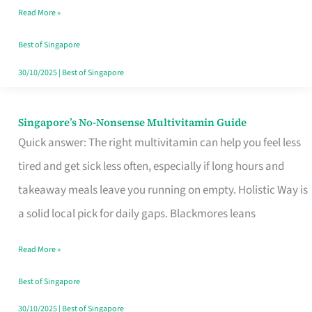
Read More »
Window
Best of Singapore
30/10/2025
|
Best of Singapore
Singapore’s No-Nonsense Multivitamin Guide
Singapore’s
Quick answer: The right multivitamin can help you feel less
No-
tired and get sick less often, especially if long hours and
Nonsense
takeaway meals leave you running on empty. Holistic Way is
Multivitamin
a solid local pick for daily gaps. Blackmores leans
Guide
Read More »
Best of Singapore
30/10/2025
|
Best of Singapore