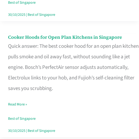
in
Best of Singapore
Singapore
30/10/2025
|
Best of Singapore
Cooker Hoods for Open Plan Kitchens in Singapore
Cooker
Quick answer: The best cooker hood for an open plan kitchen
Hoods
pulls smoke and oil away fast, without sounding like a jet
for
engine. Bosch’s PerfectAir sensor adjusts automatically,
Open
Electrolux links to your hob, and Fujioh’s self-cleaning filter
Plan
saves you scrubbing.
Kitchens
in
Read More »
Singapore
Best of Singapore
30/10/2025
|
Best of Singapore