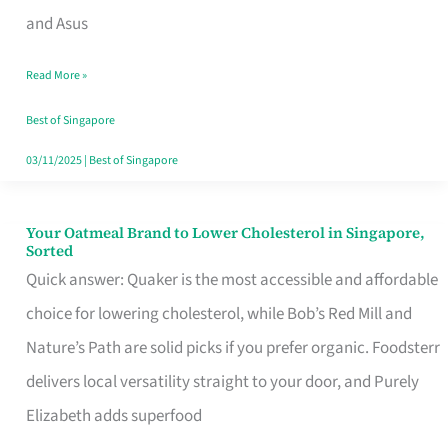
in
and Asus
Singapore
Read More »
That
Won’t
Best of Singapore
Ghost
03/11/2025
|
Best of Singapore
You
Your Oatmeal Brand to Lower Cholesterol in Singapore,
Your
Sorted
Oatmeal
Quick answer: Quaker is the most accessible and affordable
Brand
choice for lowering cholesterol, while Bob’s Red Mill and
to
Nature’s Path are solid picks if you prefer organic. Foodsterr
Lower
delivers local versatility straight to your door, and Purely
Cholesterol
Elizabeth adds superfood
in