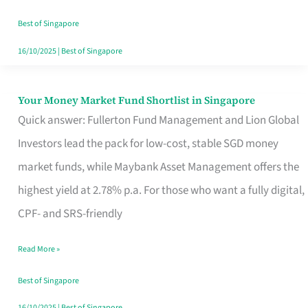
‘You’?
Best of Singapore
16/10/2025
|
Best of Singapore
Your Money Market Fund Shortlist in Singapore
Your
Quick answer: Fullerton Fund Management and Lion Global
Money
Investors lead the pack for low-cost, stable SGD money
Market
market funds, while Maybank Asset Management offers the
Fund
highest yield at 2.78% p.a. For those who want a fully digital,
Shortlist
CPF- and SRS-friendly
in
Singapore
Read More »
Best of Singapore
16/10/2025
|
Best of Singapore