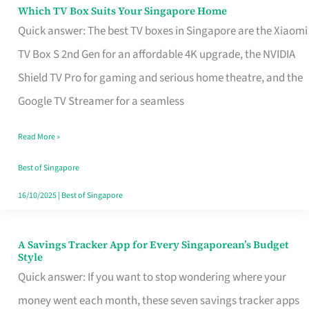
Sell
Which TV Box Suits Your Singapore Home
Which
Quick answer: The best TV boxes in Singapore are the Xiaomi
TV
TV Box S 2nd Gen for an affordable 4K upgrade, the NVIDIA
Box
Shield TV Pro for gaming and serious home theatre, and the
Suits
Google TV Streamer for a seamless
Your
Singapore
Read More »
Home
Best of Singapore
16/10/2025
|
Best of Singapore
A Savings Tracker App for Every Singaporean’s Budget
A
Style
Savings
Quick answer: If you want to stop wondering where your
Tracker
money went each month, these seven savings tracker apps