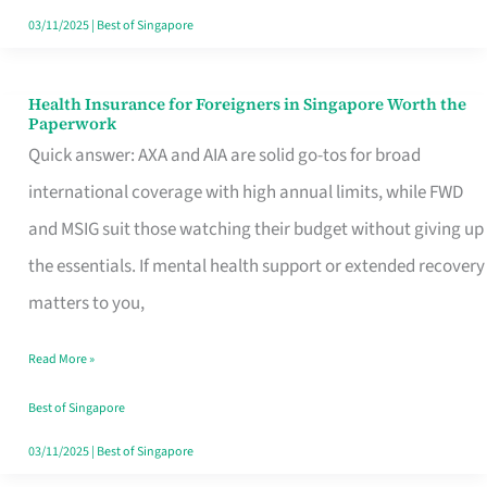
Actually
03/11/2025
|
Best of Singapore
Queue
For
Health Insurance for Foreigners in Singapore Worth the
Health
Paperwork
Insurance
Quick answer: AXA and AIA are solid go-tos for broad
for
international coverage with high annual limits, while FWD
Foreigners
and MSIG suit those watching their budget without giving up
in
the essentials. If mental health support or extended recovery
Singapore
matters to you,
Worth
Read More »
the
Paperwork
Best of Singapore
03/11/2025
|
Best of Singapore