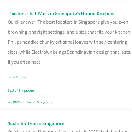
Toasters That Work in Singapore’s Humid Kitchens
Toasters
Quick answer: The best toasters in Singapore give you even
That
browning, the right settings, and a size that fits your kitchen.
Work
Philips handles chunky artisanal loaves with self-centering
in
slots, while Electrolux brings Scandinavian design that lasts.
Singapore’s
If you often host
Humid
Kitchens
Read More »
Best of Singapore
30/10/2025
|
Best of Singapore
Sushi for One in Singapore
Sushi