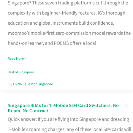
Platform
Singapore? These seven trading platforms cut through the
for
complexity with beginner-friendly features. IG’s thorough
Beginners
education and global instruments build confidence,
in
moomoo’s mobile-first zero-commission model rewards the
Singapore
hands-on learner, and POEMS offers a local
That
Read More »
Fits
Your
Best of Singapore
Free
03/11/2025
|
Best of Singapore
Hour
Singapore SIMs for T Mobile SIM Card Switchers: No
Singapore
Roam, No Contract
SIMs
Quick answer: If you are flying into Singapore and dreading
for
T-Mobile’s roaming charges, any of these local SIM cards will