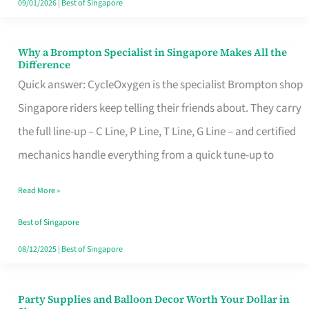
09/01/2026
|
Best of Singapore
Why a Brompton Specialist in Singapore Makes All the
Why
Difference
a
Quick answer: CycleOxygen is the specialist Brompton shop
Brompton
Singapore riders keep telling their friends about. They carry
Specialist
the full line-up – C Line, P Line, T Line, G Line – and certified
in
mechanics handle everything from a quick tune-up to
Singapore
Read More »
Makes
All
Best of Singapore
the
08/12/2025
|
Best of Singapore
Difference
Party Supplies and Balloon Decor Worth Your Dollar in
Party