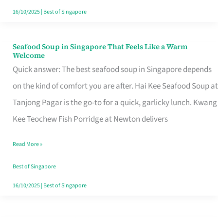
16/10/2025
|
Best of Singapore
Seafood Soup in Singapore That Feels Like a Warm
Seafood
Welcome
Soup
Quick answer: The best seafood soup in Singapore depends
in
on the kind of comfort you are after. Hai Kee Seafood Soup at
Singapore
Tanjong Pagar is the go-to for a quick, garlicky lunch. Kwang
That
Kee Teochew Fish Porridge at Newton delivers
Feels
Read More »
Like
a
Best of Singapore
Warm
16/10/2025
|
Best of Singapore
Welcome