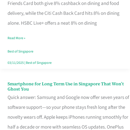
Rebate
Friends Card both give 8% cashback on dining and food
Credit
delivery, while the Citi Cash Back Card hits 8% on dining
Card
alone. HSBC Live+ offers a neat 8% on dining
That
Read More »
Fits
Your
Best of Singapore
Singapore
03/11/2025
|
Best of Singapore
Table
Smartphone for Long Term Use in Singapore That Won’t
Smartphone
Ghost You
for
Quick answer: Samsung and Google now offer seven years of
Long
software support—so your phone stays fresh long after the
Term
novelty wears off. Apple keeps iPhones running smoothly for
Use
half a decade or more with seamless OS updates. OnePlus