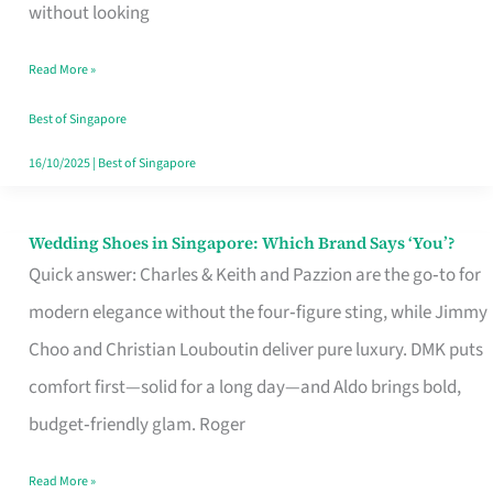
the
without looking
Start
Read More »
of
Your
Best of Singapore
Singapore
16/10/2025
|
Best of Singapore
Journey
Wedding Shoes in Singapore: Which Brand Says ‘You’?
Wedding
Quick answer: Charles & Keith and Pazzion are the go‑to for
Shoes
modern elegance without the four‑figure sting, while Jimmy
in
Choo and Christian Louboutin deliver pure luxury. DMK puts
Singapore:
comfort first—solid for a long day—and Aldo brings bold,
Which
budget‑friendly glam. Roger
Brand
Says
Read More »