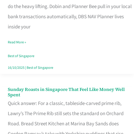
App
do the heavy lifting. Dobin and Planner Bee pull in your local
for
bank transactions automatically, DBS NAV Planner lives
Every
inside your
Singaporean’s
Read More »
Budget
Style
Best of Singapore
16/10/2025
|
Best of Singapore
Sunday Roasts in Singapore That Feel Like Money Well
Sunday
Spent
Roasts
Quick answer: For a classic, tableside-carved prime rib,
in
Lawry’s The Prime Rib still sets the standard on Orchard
Singapore
Road. Bread Street Kitchen at Marina Bay Sands does
That
Gordon Ramsay’s take with Yorkshire puddings that rise