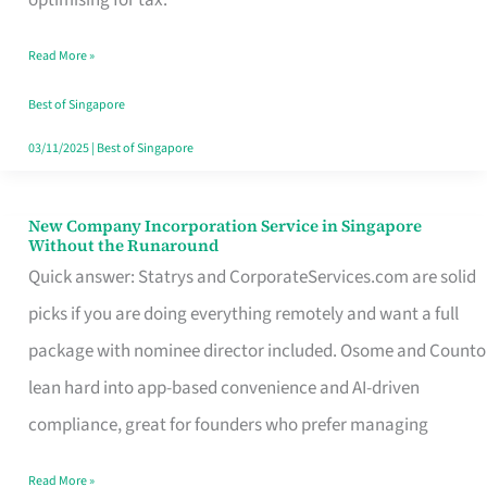
Savers
Read More »
Really
Take
Best of Singapore
in
03/11/2025
|
Best of Singapore
Singapore
New Company Incorporation Service in Singapore
New
Without the Runaround
Company
Quick answer: Statrys and CorporateServices.com are solid
Incorporation
picks if you are doing everything remotely and want a full
Service
package with nominee director included. Osome and Counto
in
lean hard into app-based convenience and AI-driven
Singapore
compliance, great for founders who prefer managing
Without
Read More »