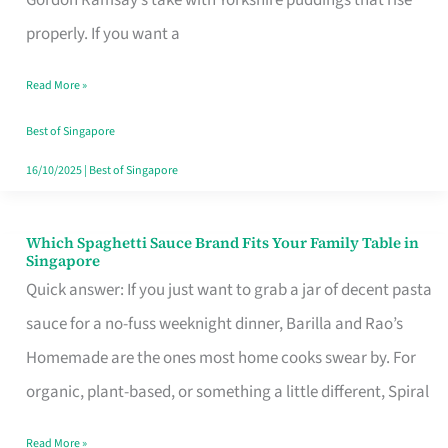
Feel
properly. If you want a
Like
Read More »
Money
Well
Best of Singapore
Spent
16/10/2025
|
Best of Singapore
Which Spaghetti Sauce Brand Fits Your Family Table in
Which
Singapore
Spaghetti
Quick answer: If you just want to grab a jar of decent pasta
Sauce
sauce for a no-fuss weeknight dinner, Barilla and Rao’s
Brand
Homemade are the ones most home cooks swear by. For
Fits
organic, plant-based, or something a little different, Spiral
Your
Read More »