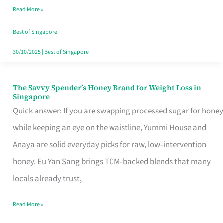
Read More »
Singapore,
Sorted
Best of Singapore
30/10/2025
|
Best of Singapore
The Savvy Spender’s Honey Brand for Weight Loss in
The
Singapore
Savvy
Quick answer: If you are swapping processed sugar for honey
Spender’s
while keeping an eye on the waistline, Yummi House and
Honey
Anaya are solid everyday picks for raw, low‑intervention
Brand
honey. Eu Yan Sang brings TCM‑backed blends that many
for
locals already trust,
Weight
Read More »
Loss