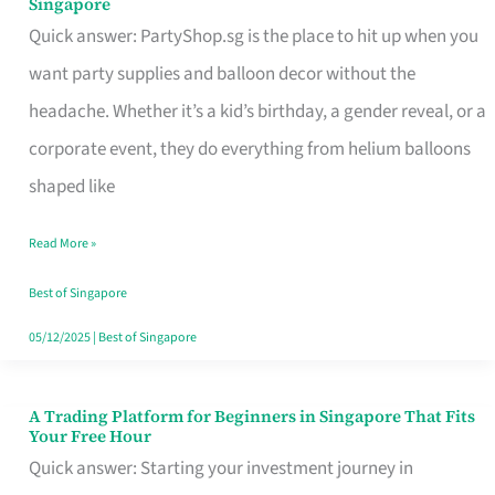
Singapore
Supplies
Quick answer: PartyShop.sg is the place to hit up when you
and
want party supplies and balloon decor without the
Balloon
headache. Whether it’s a kid’s birthday, a gender reveal, or a
Decor
corporate event, they do everything from helium balloons
Worth
shaped like
Your
Read More »
Dollar
in
Best of Singapore
Singapore
05/12/2025
|
Best of Singapore
A Trading Platform for Beginners in Singapore That Fits
A
Your Free Hour
Trading
Quick answer: Starting your investment journey in