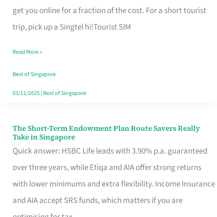
T
get you online for a fraction of the cost. For a short tourist
Mobile
trip, pick up a Singtel hi!Tourist SIM
SIM
Read More »
Card
Switchers:
Best of Singapore
No
03/11/2025
|
Best of Singapore
Roam,
No
The Short-Term Endowment Plan Route Savers Really
The
Take in Singapore
Contract
Short-
Quick answer: HSBC Life leads with 3.90% p.a. guaranteed
Term
over three years, while Etiqa and AIA offer strong returns
Endowment
with lower minimums and extra flexibility. Income Insurance
Plan
and AIA accept SRS funds, which matters if you are
Route
optimising for tax.