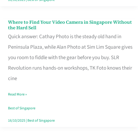
Where to Find Your Video Camera in Singapore Without
Where
the Hard Sell
to
Quick answer: Cathay Photo is the steady old hand in
Find
Peninsula Plaza, while Alan Photo at Sim Lim Square gives
Your
you room to fiddle with the gear before you buy. SLR
Video
Revolution runs hands-on workshops, TK Foto knows their
Camera
cine
in
Read More »
Singapore
Without
Best of Singapore
the
16/10/2025
|
Best of Singapore
Hard