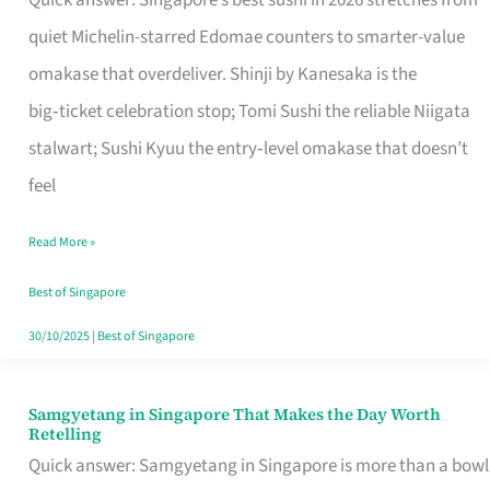
Quick answer: Singapore’s best sushi in 2026 stretches from
for
quiet Michelin-starred Edomae counters to smarter-value
One
omakase that overdeliver. Shinji by Kanesaka is the
in
big‑ticket celebration stop; Tomi Sushi the reliable Niigata
Singapore
stalwart; Sushi Kyuu the entry‑level omakase that doesn’t
feel
Read More »
Best of Singapore
30/10/2025
|
Best of Singapore
Samgyetang in Singapore That Makes the Day Worth
Samgyetang
Retelling
in
Quick answer: Samgyetang in Singapore is more than a bowl