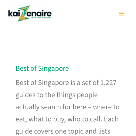
Skip
to
content
Best of Singapore
Best of Singapore is a set of 1,227
guides to the things people
actually search for here – where to
eat, what to buy, who to call. Each
guide covers one topic and lists