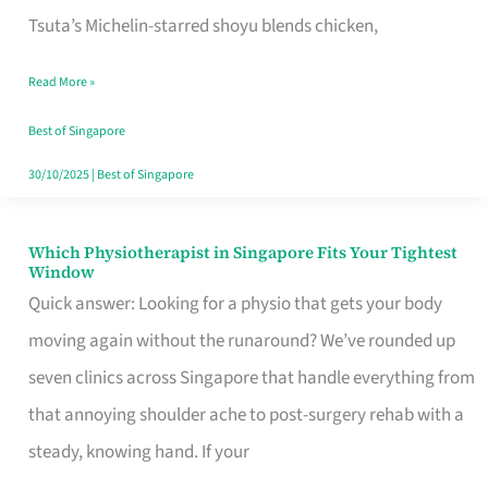
for
Tsuta’s Michelin-starred shoyu blends chicken,
When
Read More »
the
Craving
Best of Singapore
Hits
30/10/2025
|
Best of Singapore
Which Physiotherapist in Singapore Fits Your Tightest
Which
Window
Physiotherapist
Quick answer: Looking for a physio that gets your body
in
moving again without the runaround? We’ve rounded up
Singapore
seven clinics across Singapore that handle everything from
Fits
that annoying shoulder ache to post-surgery rehab with a
Your
steady, knowing hand. If your
Tightest