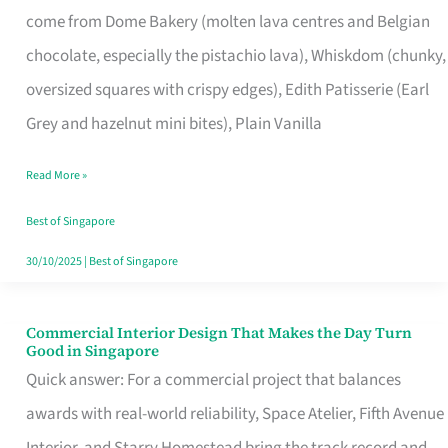
come from Dome Bakery (molten lava centres and Belgian
Remind
chocolate, especially the pistachio lava), Whiskdom (chunky,
Singapore
oversized squares with crispy edges), Edith Patisserie (Earl
of
Grey and hazelnut mini bites), Plain Vanilla
Its
Baking
Read More »
Roots
Best of Singapore
30/10/2025
|
Best of Singapore
Commercial Interior Design That Makes the Day Turn
Commercial
Good in Singapore
Interior
Quick answer: For a commercial project that balances
Design
awards with real-world reliability, Space Atelier, Fifth Avenue
That