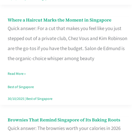
Where a Haircut Marks the Moment in Singapore
Where
Quick answer: For a cut that makes you feel like you just
a
stepped out of a private club, Chez Vous and Kim Robinson
Haircut
are the go-tos if you have the budget. Salon de Edmund is
Marks
the organic-choice whisper among beauty
the
Moment
Read More »
in
Best of Singapore
Singapore
30/10/2025
|
Best of Singapore
Brownies That Remind Singapore of Its Baking Roots
Brownies
Quick answer: The brownies worth your calories in 2026
That