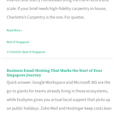
Interior, and Starry Homestead bring the track record and
Makes
scale. If your brief needs high-fidelity carpentry in-house,
the
Charlotte’s Carpentry is the one. For quieter,
Day
Read More »
Turn
Good
Best of Singapore
in
17/10/2025
|
Best of Singapore
Singapore
Business Email Hosting That Marks the Start of Your
Business
Singapore Journey
Email
Quick answer: Google Workspace and Microsoft 365 are the
Hosting
go-to giants for teams already living in those ecosystems,
That
while Exabytes gives you actual local support that picks up
Marks
on public holidays. Zoho Mail and Hostinger keep costs lean