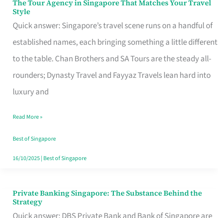
The Tour Agency in Singapore That Matches Your Travel
The
Style
Tour
Quick answer: Singapore’s travel scene runs on a handful of
Agency
established names, each bringing something a little different
in
to the table. Chan Brothers and SA Tours are the steady all-
Singapore
rounders; Dynasty Travel and Fayyaz Travels lean hard into
That
luxury and
Matches
Read More »
Your
Travel
Best of Singapore
Style
16/10/2025
|
Best of Singapore
Private Banking Singapore: The Substance Behind the
Private
Strategy
Banking
Quick answer: DBS Private Bank and Bank of Singapore are