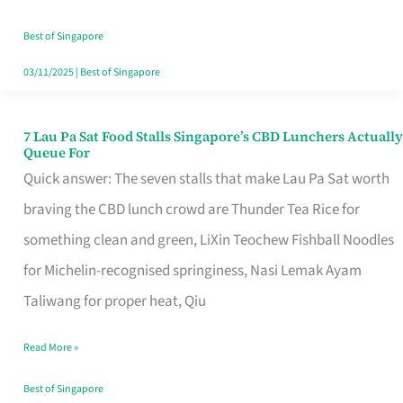
the
Runaround
Best of Singapore
03/11/2025
|
Best of Singapore
7 Lau Pa Sat Food Stalls Singapore’s CBD Lunchers Actually
7
Queue For
Lau
Quick answer: The seven stalls that make Lau Pa Sat worth
Pa
braving the CBD lunch crowd are Thunder Tea Rice for
Sat
something clean and green, LiXin Teochew Fishball Noodles
Food
for Michelin-recognised springiness, Nasi Lemak Ayam
Stalls
Taliwang for proper heat, Qiu
Singapore’s
Read More »
CBD
Lunchers
Best of Singapore