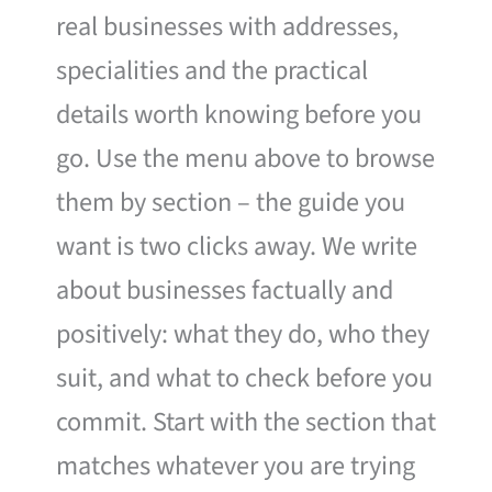
real businesses with addresses,
specialities and the practical
details worth knowing before you
go. Use the menu above to browse
them by section – the guide you
want is two clicks away. We write
about businesses factually and
positively: what they do, who they
suit, and what to check before you
commit. Start with the section that
matches whatever you are trying