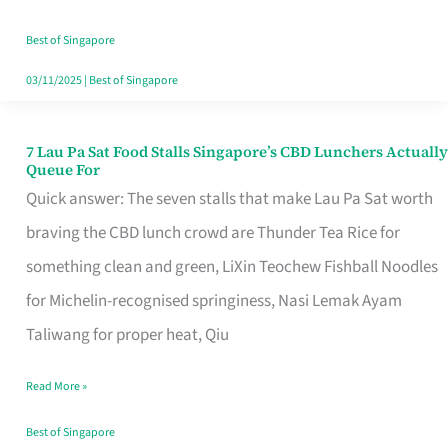
the
Runaround
Best of Singapore
03/11/2025
|
Best of Singapore
7 Lau Pa Sat Food Stalls Singapore’s CBD Lunchers Actually
7
Queue For
Lau
Quick answer: The seven stalls that make Lau Pa Sat worth
Pa
braving the CBD lunch crowd are Thunder Tea Rice for
Sat
something clean and green, LiXin Teochew Fishball Noodles
Food
for Michelin-recognised springiness, Nasi Lemak Ayam
Stalls
Taliwang for proper heat, Qiu
Singapore’s
Read More »
CBD
Lunchers
Best of Singapore