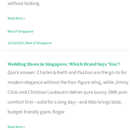
the
without looking
Start
Read More »
of
Your
Best of Singapore
Singapore
16/10/2025
|
Best of Singapore
Journey
Wedding Shoes in Singapore: Which Brand Says ‘You’?
Wedding
Quick answer: Charles & Keith and Pazzion are the go‑to for
Shoes
modern elegance without the four‑figure sting, while Jimmy
in
Choo and Christian Louboutin deliver pure luxury. DMK puts
Singapore:
comfort first—solid for a long day—and Aldo brings bold,
Which
budget‑friendly glam. Roger
Brand
Says
Read More »