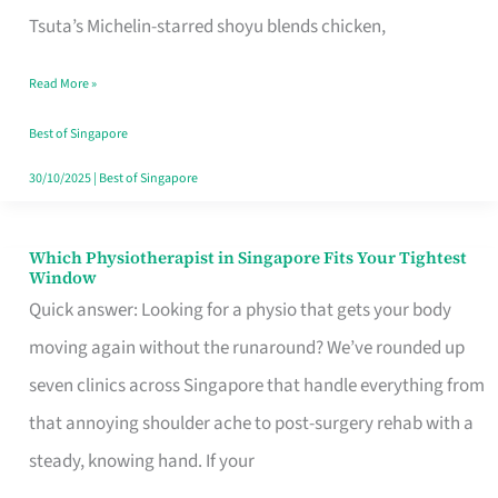
for
Tsuta’s Michelin-starred shoyu blends chicken,
When
Read More »
the
Craving
Best of Singapore
Hits
30/10/2025
|
Best of Singapore
Which Physiotherapist in Singapore Fits Your Tightest
Which
Window
Physiotherapist
Quick answer: Looking for a physio that gets your body
in
moving again without the runaround? We’ve rounded up
Singapore
seven clinics across Singapore that handle everything from
Fits
that annoying shoulder ache to post-surgery rehab with a
Your
steady, knowing hand. If your
Tightest