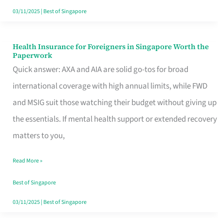
Actually
03/11/2025
|
Best of Singapore
Queue
For
Health Insurance for Foreigners in Singapore Worth the
Health
Paperwork
Insurance
Quick answer: AXA and AIA are solid go-tos for broad
for
international coverage with high annual limits, while FWD
Foreigners
and MSIG suit those watching their budget without giving up
in
the essentials. If mental health support or extended recovery
Singapore
matters to you,
Worth
Read More »
the
Paperwork
Best of Singapore
03/11/2025
|
Best of Singapore