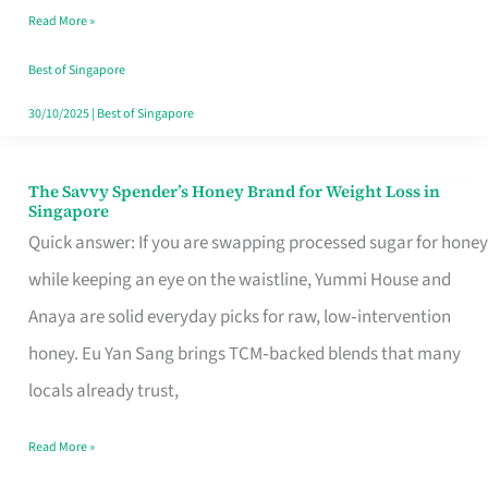
Read More »
Singapore,
Sorted
Best of Singapore
30/10/2025
|
Best of Singapore
The Savvy Spender’s Honey Brand for Weight Loss in
The
Singapore
Savvy
Quick answer: If you are swapping processed sugar for honey
Spender’s
while keeping an eye on the waistline, Yummi House and
Honey
Anaya are solid everyday picks for raw, low‑intervention
Brand
honey. Eu Yan Sang brings TCM‑backed blends that many
for
locals already trust,
Weight
Read More »
Loss