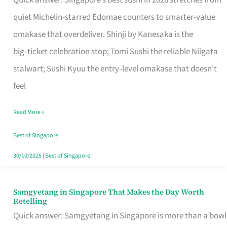
Quick answer: Singapore’s best sushi in 2026 stretches from
for
quiet Michelin-starred Edomae counters to smarter-value
One
omakase that overdeliver. Shinji by Kanesaka is the
in
big‑ticket celebration stop; Tomi Sushi the reliable Niigata
Singapore
stalwart; Sushi Kyuu the entry‑level omakase that doesn’t
feel
Read More »
Best of Singapore
30/10/2025
|
Best of Singapore
Samgyetang in Singapore That Makes the Day Worth
Samgyetang
Retelling
in
Quick answer: Samgyetang in Singapore is more than a bowl