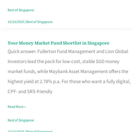
‘You’?
Best of Singapore
16/10/2025
|
Best of Singapore
Your Money Market Fund Shortlist in Singapore
Your
Quick answer: Fullerton Fund Management and Lion Global
Money
Investors lead the pack for low-cost, stable SGD money
Market
market funds, while Maybank Asset Management offers the
Fund
highest yield at 2.78% p.a. For those who want a fully digital,
Shortlist
CPF- and SRS-friendly
in
Singapore
Read More »
Best of Singapore
16/10/2025
|
Best of Singapore