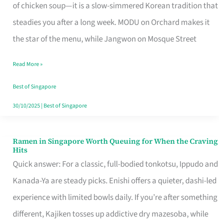
Singapore
of chicken soup—it is a slow-simmered Korean tradition that
That
steadies you after a long week. MODU on Orchard makes it
Makes
the star of the menu, while Jangwon on Mosque Street
the
Read More »
Day
Worth
Best of Singapore
Retelling
30/10/2025
|
Best of Singapore
Ramen in Singapore Worth Queuing for When the Craving
Ramen
Hits
in
Quick answer: For a classic, full-bodied tonkotsu, Ippudo and
Singapore
Kanada-Ya are steady picks. Enishi offers a quieter, dashi-led
Worth
experience with limited bowls daily. If you’re after something
Queuing
different, Kajiken tosses up addictive dry mazesoba, while