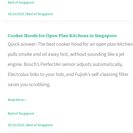
in
Best of Singapore
Singapore
30/10/2025
|
Best of Singapore
Cooker Hoods for Open Plan Kitchens in Singapore
Cooker
Quick answer: The best cooker hood for an open plan kitchen
Hoods
pulls smoke and oil away fast, without sounding like a jet
for
engine. Bosch’s PerfectAir sensor adjusts automatically,
Open
Electrolux links to your hob, and Fujioh’s self-cleaning filter
Plan
saves you scrubbing.
Kitchens
in
Read More »
Singapore
Best of Singapore
30/10/2025
|
Best of Singapore