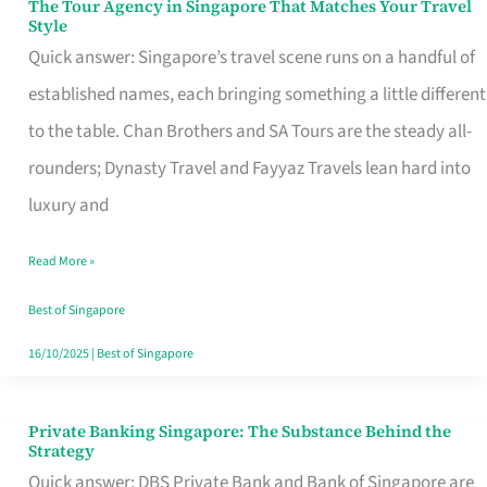
The Tour Agency in Singapore That Matches Your Travel
The
Style
Tour
Quick answer: Singapore’s travel scene runs on a handful of
Agency
established names, each bringing something a little different
in
to the table. Chan Brothers and SA Tours are the steady all-
Singapore
rounders; Dynasty Travel and Fayyaz Travels lean hard into
That
luxury and
Matches
Read More »
Your
Travel
Best of Singapore
Style
16/10/2025
|
Best of Singapore
Private Banking Singapore: The Substance Behind the
Private
Strategy
Banking
Quick answer: DBS Private Bank and Bank of Singapore are