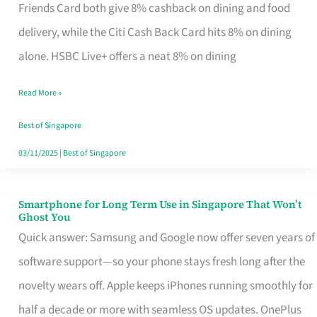
Rebate
Friends Card both give 8% cashback on dining and food
Credit
delivery, while the Citi Cash Back Card hits 8% on dining
Card
alone. HSBC Live+ offers a neat 8% on dining
That
Read More »
Fits
Your
Best of Singapore
Singapore
03/11/2025
|
Best of Singapore
Table
Smartphone for Long Term Use in Singapore That Won’t
Smartphone
Ghost You
for
Quick answer: Samsung and Google now offer seven years of
Long
software support—so your phone stays fresh long after the
Term
novelty wears off. Apple keeps iPhones running smoothly for
Use
half a decade or more with seamless OS updates. OnePlus