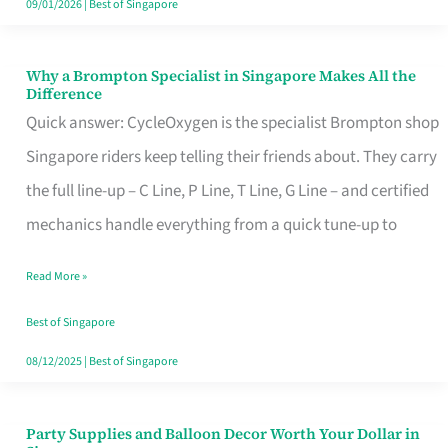
09/01/2026
|
Best of Singapore
Why a Brompton Specialist in Singapore Makes All the
Why
Difference
a
Quick answer: CycleOxygen is the specialist Brompton shop
Brompton
Singapore riders keep telling their friends about. They carry
Specialist
the full line-up – C Line, P Line, T Line, G Line – and certified
in
mechanics handle everything from a quick tune-up to
Singapore
Read More »
Makes
All
Best of Singapore
the
08/12/2025
|
Best of Singapore
Difference
Party Supplies and Balloon Decor Worth Your Dollar in
Party