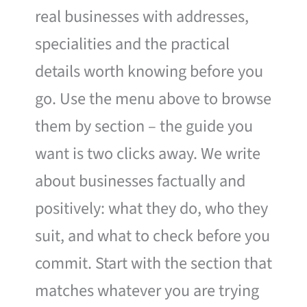
real businesses with addresses,
specialities and the practical
details worth knowing before you
go. Use the menu above to browse
them by section – the guide you
want is two clicks away. We write
about businesses factually and
positively: what they do, who they
suit, and what to check before you
commit. Start with the section that
matches whatever you are trying