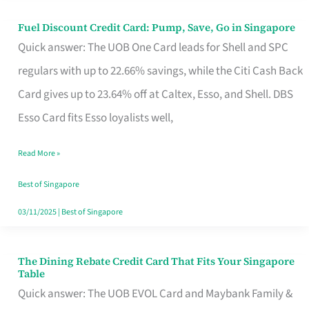
Fuel Discount Credit Card: Pump, Save, Go in Singapore
Fuel
Quick answer: The UOB One Card leads for Shell and SPC
Discount
regulars with up to 22.66% savings, while the Citi Cash Back
Credit
Card gives up to 23.64% off at Caltex, Esso, and Shell. DBS
Card:
Esso Card fits Esso loyalists well,
Pump,
Save,
Read More »
Go
Best of Singapore
in
03/11/2025
|
Best of Singapore
Singapore
The Dining Rebate Credit Card That Fits Your Singapore
The
Table
Dining
Quick answer: The UOB EVOL Card and Maybank Family &