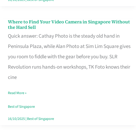
Where to Find Your Video Camera in Singapore Without
Where
the Hard Sell
to
Quick answer: Cathay Photo is the steady old hand in
Find
Peninsula Plaza, while Alan Photo at Sim Lim Square gives
Your
you room to fiddle with the gear before you buy. SLR
Video
Revolution runs hands-on workshops, TK Foto knows their
Camera
cine
in
Read More »
Singapore
Without
Best of Singapore
the
16/10/2025
|
Best of Singapore
Hard