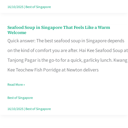
16/10/2025
|
Best of Singapore
Seafood Soup in Singapore That Feels Like a Warm
Seafood
Welcome
Soup
Quick answer: The best seafood soup in Singapore depends
in
on the kind of comfort you are after. Hai Kee Seafood Soup at
Singapore
Tanjong Pagar is the go-to for a quick, garlicky lunch. Kwang
That
Kee Teochew Fish Porridge at Newton delivers
Feels
Read More »
Like
a
Best of Singapore
Warm
16/10/2025
|
Best of Singapore
Welcome