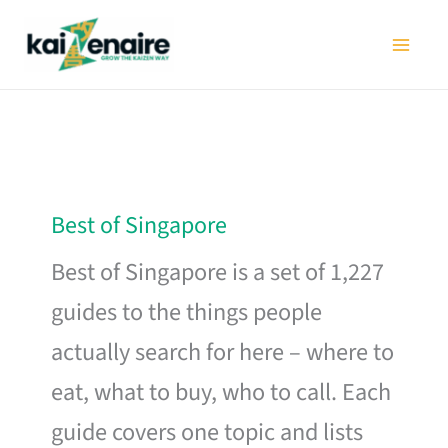
Skip
to
content
Best of Singapore
Best of Singapore is a set of 1,227
guides to the things people
actually search for here – where to
eat, what to buy, who to call. Each
guide covers one topic and lists