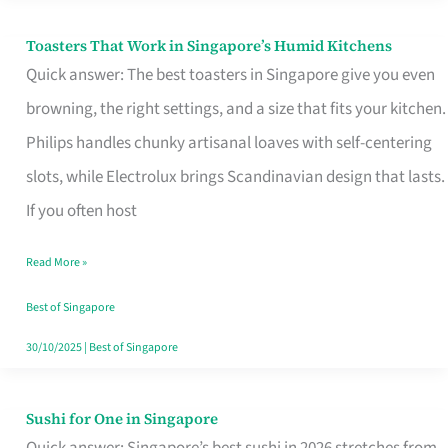
Toasters That Work in Singapore’s Humid Kitchens
Toasters
Quick answer: The best toasters in Singapore give you even
That
browning, the right settings, and a size that fits your kitchen.
Work
Philips handles chunky artisanal loaves with self-centering
in
slots, while Electrolux brings Scandinavian design that lasts.
Singapore’s
If you often host
Humid
Kitchens
Read More »
Best of Singapore
30/10/2025
|
Best of Singapore
Sushi for One in Singapore
Sushi