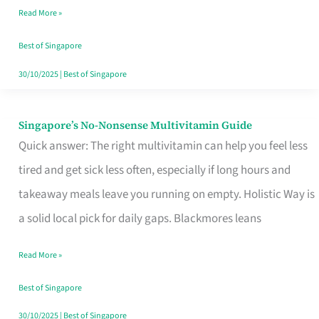
Read More »
Window
Best of Singapore
30/10/2025
|
Best of Singapore
Singapore’s No-Nonsense Multivitamin Guide
Singapore’s
Quick answer: The right multivitamin can help you feel less
No-
tired and get sick less often, especially if long hours and
Nonsense
takeaway meals leave you running on empty. Holistic Way is
Multivitamin
a solid local pick for daily gaps. Blackmores leans
Guide
Read More »
Best of Singapore
30/10/2025
|
Best of Singapore