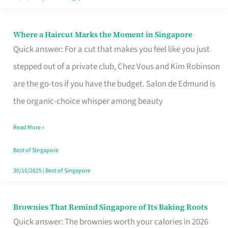
Where a Haircut Marks the Moment in Singapore
Where
Quick answer: For a cut that makes you feel like you just
a
stepped out of a private club, Chez Vous and Kim Robinson
Haircut
are the go-tos if you have the budget. Salon de Edmund is
Marks
the organic-choice whisper among beauty
the
Moment
Read More »
in
Best of Singapore
Singapore
30/10/2025
|
Best of Singapore
Brownies That Remind Singapore of Its Baking Roots
Brownies
Quick answer: The brownies worth your calories in 2026
That