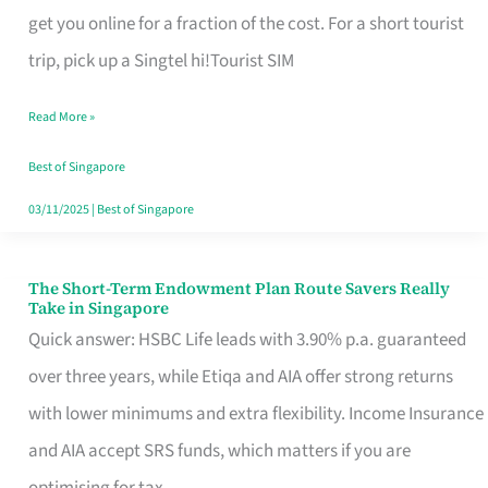
T
get you online for a fraction of the cost. For a short tourist
Mobile
trip, pick up a Singtel hi!Tourist SIM
SIM
Read More »
Card
Switchers:
Best of Singapore
No
03/11/2025
|
Best of Singapore
Roam,
No
The Short-Term Endowment Plan Route Savers Really
The
Take in Singapore
Contract
Short-
Quick answer: HSBC Life leads with 3.90% p.a. guaranteed
Term
over three years, while Etiqa and AIA offer strong returns
Endowment
with lower minimums and extra flexibility. Income Insurance
Plan
and AIA accept SRS funds, which matters if you are
Route
optimising for tax.