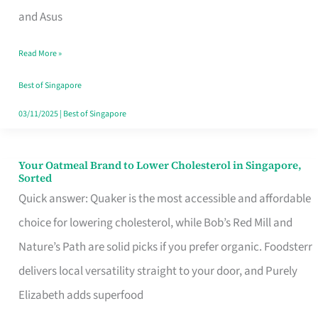
in
and Asus
Singapore
Read More »
That
Won’t
Best of Singapore
Ghost
03/11/2025
|
Best of Singapore
You
Your Oatmeal Brand to Lower Cholesterol in Singapore,
Your
Sorted
Oatmeal
Quick answer: Quaker is the most accessible and affordable
Brand
choice for lowering cholesterol, while Bob’s Red Mill and
to
Nature’s Path are solid picks if you prefer organic. Foodsterr
Lower
delivers local versatility straight to your door, and Purely
Cholesterol
Elizabeth adds superfood
in