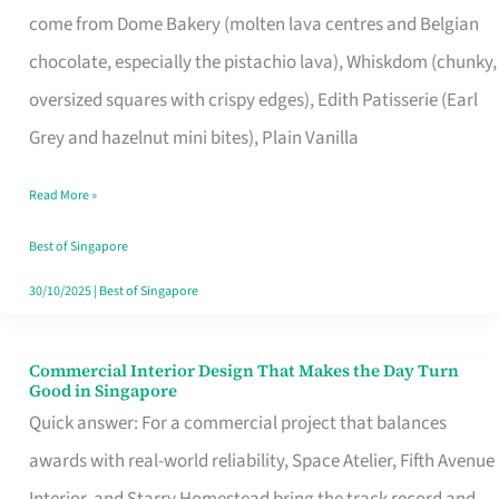
come from Dome Bakery (molten lava centres and Belgian
Remind
chocolate, especially the pistachio lava), Whiskdom (chunky,
Singapore
oversized squares with crispy edges), Edith Patisserie (Earl
of
Grey and hazelnut mini bites), Plain Vanilla
Its
Baking
Read More »
Roots
Best of Singapore
30/10/2025
|
Best of Singapore
Commercial Interior Design That Makes the Day Turn
Commercial
Good in Singapore
Interior
Quick answer: For a commercial project that balances
Design
awards with real-world reliability, Space Atelier, Fifth Avenue
That