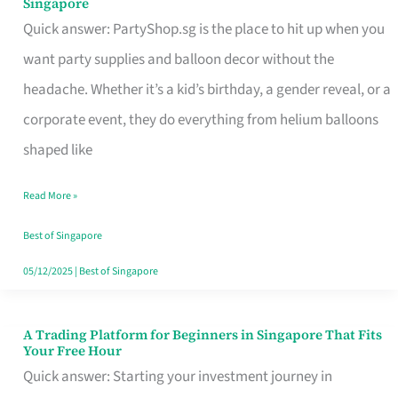
Singapore
Supplies
Quick answer: PartyShop.sg is the place to hit up when you
and
want party supplies and balloon decor without the
Balloon
headache. Whether it’s a kid’s birthday, a gender reveal, or a
Decor
corporate event, they do everything from helium balloons
Worth
shaped like
Your
Read More »
Dollar
in
Best of Singapore
Singapore
05/12/2025
|
Best of Singapore
A Trading Platform for Beginners in Singapore That Fits
A
Your Free Hour
Trading
Quick answer: Starting your investment journey in