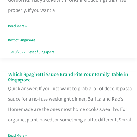
Feel
properly. If you want a
Like
Read More »
Money
Well
Best of Singapore
Spent
16/10/2025
|
Best of Singapore
Which Spaghetti Sauce Brand Fits Your Family Table in
Which
Singapore
Spaghetti
Quick answer: If you just want to grab a jar of decent pasta
Sauce
sauce for a no-fuss weeknight dinner, Barilla and Rao’s
Brand
Homemade are the ones most home cooks swear by. For
Fits
organic, plant-based, or something a little different, Spiral
Your
Read More »