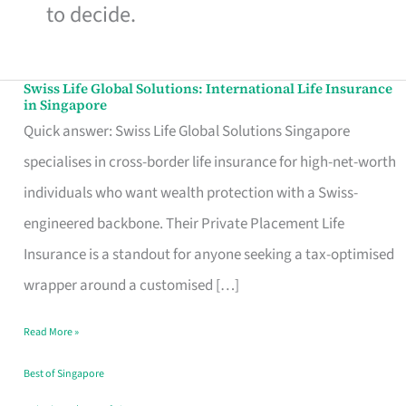
to decide.
Swiss Life Global Solutions: International Life Insurance
Swiss
in Singapore
Life
Quick answer: Swiss Life Global Solutions Singapore
Global
specialises in cross-border life insurance for high-net-worth
Solutions:
individuals who want wealth protection with a Swiss-
International
engineered backbone. Their Private Placement Life
Life
Insurance is a standout for anyone seeking a tax-optimised
Insurance
wrapper around a customised […]
in
Read More »
Singapore
Best of Singapore