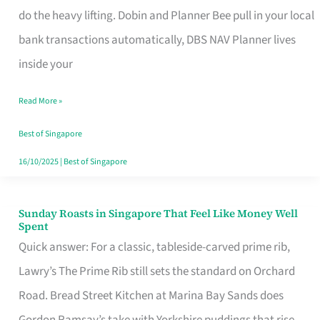
App
do the heavy lifting. Dobin and Planner Bee pull in your local
for
bank transactions automatically, DBS NAV Planner lives
Every
inside your
Singaporean’s
Read More »
Budget
Style
Best of Singapore
16/10/2025
|
Best of Singapore
Sunday Roasts in Singapore That Feel Like Money Well
Sunday
Spent
Roasts
Quick answer: For a classic, tableside-carved prime rib,
in
Lawry’s The Prime Rib still sets the standard on Orchard
Singapore
Road. Bread Street Kitchen at Marina Bay Sands does
That
Gordon Ramsay’s take with Yorkshire puddings that rise