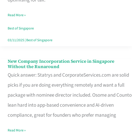
Savers
Read More »
Really
Take
Best of Singapore
in
03/11/2025
|
Best of Singapore
Singapore
New Company Incorporation Service in Singapore
New
Without the Runaround
Company
Quick answer: Statrys and CorporateServices.com are solid
Incorporation
picks if you are doing everything remotely and want a full
Service
package with nominee director included. Osome and Counto
in
lean hard into app-based convenience and AI-driven
Singapore
compliance, great for founders who prefer managing
Without
Read More »