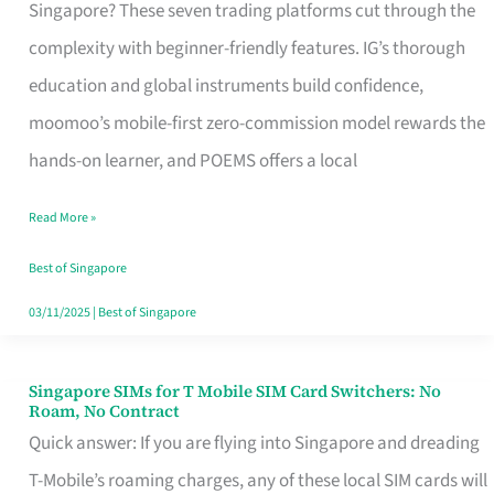
Platform
Singapore? These seven trading platforms cut through the
for
complexity with beginner-friendly features. IG’s thorough
Beginners
education and global instruments build confidence,
in
moomoo’s mobile-first zero-commission model rewards the
Singapore
hands-on learner, and POEMS offers a local
That
Read More »
Fits
Your
Best of Singapore
Free
03/11/2025
|
Best of Singapore
Hour
Singapore SIMs for T Mobile SIM Card Switchers: No
Singapore
Roam, No Contract
SIMs
Quick answer: If you are flying into Singapore and dreading
for
T-Mobile’s roaming charges, any of these local SIM cards will