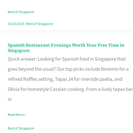
Family
Table
Best of Singapore
in
16/10/2025
|
Best of Singapore
Singapore
Spanish Restaurant Evenings Worth Your Free Time in
Spanish
Singapore
Restaurant
Quick answer: Looking for Spanish food in Singapore that
Evenings
goes beyond the usual? Our top picks include Binomio for a
Worth
refined Raffles setting, Tapas 24 for riverside paella, and
Your
Olivia for homestyle Catalan cooking. From a lively tapas bar
Free
in
Time
Read More »
in
Singapore
Best of Singapore