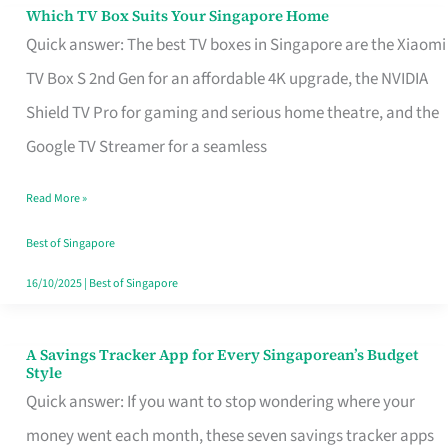
Sell
Which TV Box Suits Your Singapore Home
Which
Quick answer: The best TV boxes in Singapore are the Xiaomi
TV
TV Box S 2nd Gen for an affordable 4K upgrade, the NVIDIA
Box
Shield TV Pro for gaming and serious home theatre, and the
Suits
Google TV Streamer for a seamless
Your
Singapore
Read More »
Home
Best of Singapore
16/10/2025
|
Best of Singapore
A Savings Tracker App for Every Singaporean’s Budget
A
Style
Savings
Quick answer: If you want to stop wondering where your
Tracker
money went each month, these seven savings tracker apps