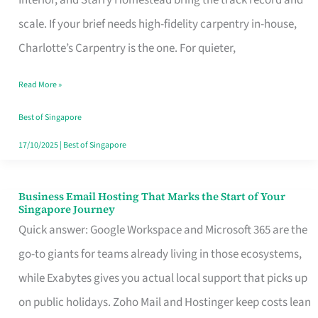
Interior, and Starry Homestead bring the track record and
Makes
scale. If your brief needs high-fidelity carpentry in-house,
the
Charlotte’s Carpentry is the one. For quieter,
Day
Read More »
Turn
Good
Best of Singapore
in
17/10/2025
|
Best of Singapore
Singapore
Business Email Hosting That Marks the Start of Your
Business
Singapore Journey
Email
Quick answer: Google Workspace and Microsoft 365 are the
Hosting
go-to giants for teams already living in those ecosystems,
That
while Exabytes gives you actual local support that picks up
Marks
on public holidays. Zoho Mail and Hostinger keep costs lean