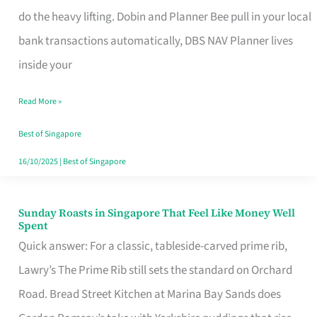
App
do the heavy lifting. Dobin and Planner Bee pull in your local
for
bank transactions automatically, DBS NAV Planner lives
Every
inside your
Singaporean’s
Read More »
Budget
Style
Best of Singapore
16/10/2025
|
Best of Singapore
Sunday Roasts in Singapore That Feel Like Money Well
Sunday
Spent
Roasts
Quick answer: For a classic, tableside-carved prime rib,
in
Lawry’s The Prime Rib still sets the standard on Orchard
Singapore
Road. Bread Street Kitchen at Marina Bay Sands does
That