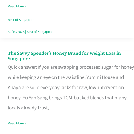
Read More »
Singapore,
Sorted
Best of Singapore
30/10/2025
|
Best of Singapore
The Savvy Spender’s Honey Brand for Weight Loss in
The
Singapore
Savvy
Quick answer: If you are swapping processed sugar for honey
Spender’s
while keeping an eye on the waistline, Yummi House and
Honey
Anaya are solid everyday picks for raw, low‑intervention
Brand
honey. Eu Yan Sang brings TCM‑backed blends that many
for
locals already trust,
Weight
Read More »
Loss