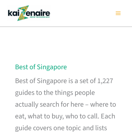
Skip
to
content
Best of Singapore
Best of Singapore is a set of 1,227
guides to the things people
actually search for here – where to
eat, what to buy, who to call. Each
guide covers one topic and lists