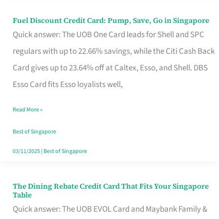
Fuel Discount Credit Card: Pump, Save, Go in Singapore
Fuel
Quick answer: The UOB One Card leads for Shell and SPC
Discount
regulars with up to 22.66% savings, while the Citi Cash Back
Credit
Card gives up to 23.64% off at Caltex, Esso, and Shell. DBS
Card:
Esso Card fits Esso loyalists well,
Pump,
Save,
Read More »
Go
Best of Singapore
in
03/11/2025
|
Best of Singapore
Singapore
The Dining Rebate Credit Card That Fits Your Singapore
The
Table
Dining
Quick answer: The UOB EVOL Card and Maybank Family &