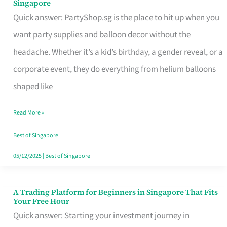
Singapore
Supplies
Quick answer: PartyShop.sg is the place to hit up when you
and
want party supplies and balloon decor without the
Balloon
headache. Whether it’s a kid’s birthday, a gender reveal, or a
Decor
corporate event, they do everything from helium balloons
Worth
shaped like
Your
Read More »
Dollar
in
Best of Singapore
Singapore
05/12/2025
|
Best of Singapore
A Trading Platform for Beginners in Singapore That Fits
A
Your Free Hour
Trading
Quick answer: Starting your investment journey in