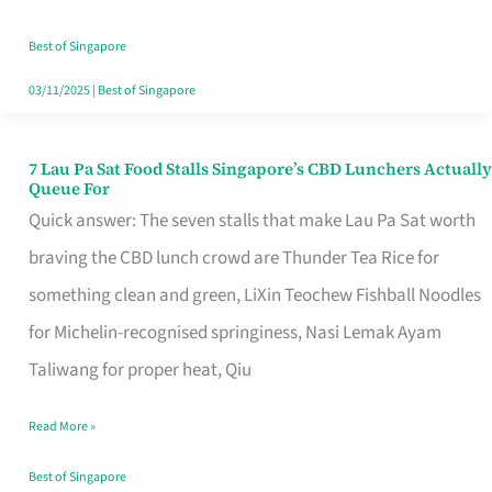
the
Runaround
Best of Singapore
03/11/2025
|
Best of Singapore
7 Lau Pa Sat Food Stalls Singapore’s CBD Lunchers Actually
7
Queue For
Lau
Quick answer: The seven stalls that make Lau Pa Sat worth
Pa
braving the CBD lunch crowd are Thunder Tea Rice for
Sat
something clean and green, LiXin Teochew Fishball Noodles
Food
for Michelin-recognised springiness, Nasi Lemak Ayam
Stalls
Taliwang for proper heat, Qiu
Singapore’s
Read More »
CBD
Lunchers
Best of Singapore