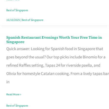
Family
Table
Best of Singapore
in
16/10/2025
|
Best of Singapore
Singapore
Spanish Restaurant Evenings Worth Your Free Time in
Spanish
Singapore
Restaurant
Quick answer: Looking for Spanish food in Singapore that
Evenings
goes beyond the usual? Our top picks include Binomio for a
Worth
refined Raffles setting, Tapas 24 for riverside paella, and
Your
Olivia for homestyle Catalan cooking. From a lively tapas bar
Free
in
Time
Read More »
in
Singapore
Best of Singapore