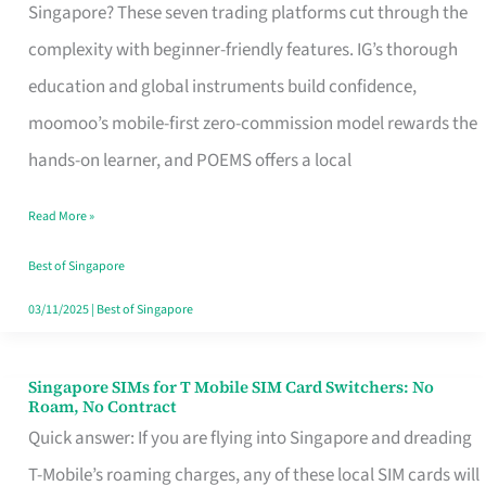
Platform
Singapore? These seven trading platforms cut through the
for
complexity with beginner-friendly features. IG’s thorough
Beginners
education and global instruments build confidence,
in
moomoo’s mobile-first zero-commission model rewards the
Singapore
hands-on learner, and POEMS offers a local
That
Read More »
Fits
Your
Best of Singapore
Free
03/11/2025
|
Best of Singapore
Hour
Singapore SIMs for T Mobile SIM Card Switchers: No
Singapore
Roam, No Contract
SIMs
Quick answer: If you are flying into Singapore and dreading
for
T-Mobile’s roaming charges, any of these local SIM cards will