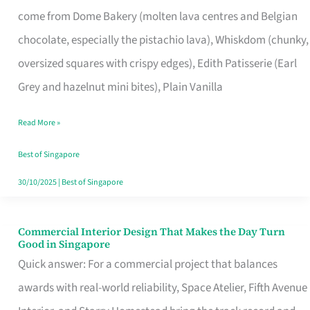
That
come from Dome Bakery (molten lava centres and Belgian
Remind
chocolate, especially the pistachio lava), Whiskdom (chunky,
Singapore
oversized squares with crispy edges), Edith Patisserie (Earl
of
Grey and hazelnut mini bites), Plain Vanilla
Its
Baking
Read More »
Roots
Best of Singapore
30/10/2025
|
Best of Singapore
Commercial Interior Design That Makes the Day Turn
Commercial
Good in Singapore
Interior
Quick answer: For a commercial project that balances
Design
awards with real-world reliability, Space Atelier, Fifth Avenue
That