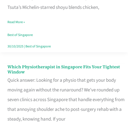
for
Tsuta’s Michelin-starred shoyu blends chicken,
When
Read More »
the
Craving
Best of Singapore
Hits
30/10/2025
|
Best of Singapore
Which Physiotherapist in Singapore Fits Your Tightest
Which
Window
Physiotherapist
Quick answer: Looking for a physio that gets your body
in
moving again without the runaround? We’ve rounded up
Singapore
seven clinics across Singapore that handle everything from
Fits
that annoying shoulder ache to post-surgery rehab with a
Your
steady, knowing hand. If your
Tightest