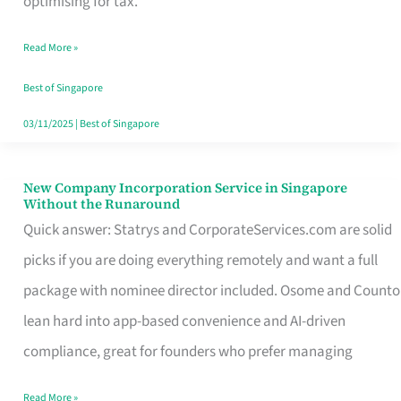
optimising for tax.
Savers
Read More »
Really
Take
Best of Singapore
in
03/11/2025
|
Best of Singapore
Singapore
New Company Incorporation Service in Singapore
New
Without the Runaround
Company
Quick answer: Statrys and CorporateServices.com are solid
Incorporation
picks if you are doing everything remotely and want a full
Service
package with nominee director included. Osome and Counto
in
lean hard into app-based convenience and AI-driven
Singapore
compliance, great for founders who prefer managing
Without
Read More »