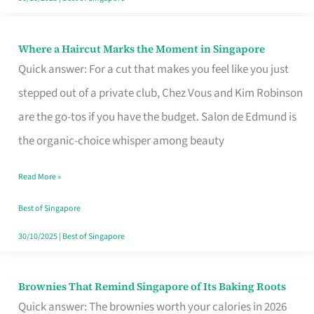
Where a Haircut Marks the Moment in Singapore
Where
Quick answer: For a cut that makes you feel like you just
a
stepped out of a private club, Chez Vous and Kim Robinson
Haircut
are the go-tos if you have the budget. Salon de Edmund is
Marks
the organic-choice whisper among beauty
the
Moment
Read More »
in
Best of Singapore
Singapore
30/10/2025
|
Best of Singapore
Brownies That Remind Singapore of Its Baking Roots
Brownies
Quick answer: The brownies worth your calories in 2026