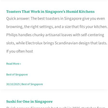
Toasters That Work in Singapore’s Humid Kitchens
Toasters
Quick answer: The best toasters in Singapore give you even
That
browning, the right settings, and a size that fits your kitchen.
Work
Philips handles chunky artisanal loaves with self-centering
in
slots, while Electrolux brings Scandinavian design that lasts.
Singapore’s
If you often host
Humid
Kitchens
Read More »
Best of Singapore
30/10/2025
|
Best of Singapore
Sushi for One in Singapore
Sushi