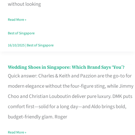
the
without looking
Start
Read More »
of
Your
Best of Singapore
Singapore
16/10/2025
|
Best of Singapore
Journey
Wedding Shoes in Singapore: Which Brand Says ‘You’?
Wedding
Quick answer: Charles & Keith and Pazzion are the go‑to for
Shoes
modern elegance without the four‑figure sting, while Jimmy
in
Choo and Christian Louboutin deliver pure luxury. DMK puts
Singapore:
comfort first—solid for a long day—and Aldo brings bold,
Which
budget‑friendly glam. Roger
Brand
Says
Read More »