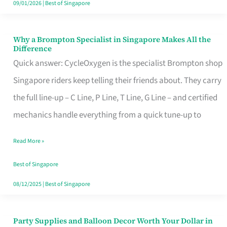
09/01/2026
|
Best of Singapore
Why a Brompton Specialist in Singapore Makes All the
Why
Difference
a
Quick answer: CycleOxygen is the specialist Brompton shop
Brompton
Singapore riders keep telling their friends about. They carry
Specialist
the full line-up – C Line, P Line, T Line, G Line – and certified
in
mechanics handle everything from a quick tune-up to
Singapore
Read More »
Makes
All
Best of Singapore
the
08/12/2025
|
Best of Singapore
Difference
Party Supplies and Balloon Decor Worth Your Dollar in
Party