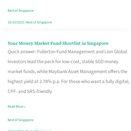
‘You’?
Best of Singapore
16/10/2025
|
Best of Singapore
Your Money Market Fund Shortlist in Singapore
Your
Quick answer: Fullerton Fund Management and Lion Global
Money
Investors lead the pack for low-cost, stable SGD money
Market
market funds, while Maybank Asset Management offers the
Fund
highest yield at 2.78% p.a. For those who want a fully digital,
Shortlist
CPF- and SRS-friendly
in
Singapore
Read More »
Best of Singapore