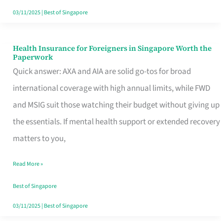
Actually
03/11/2025
|
Best of Singapore
Queue
For
Health Insurance for Foreigners in Singapore Worth the
Health
Paperwork
Insurance
Quick answer: AXA and AIA are solid go-tos for broad
for
international coverage with high annual limits, while FWD
Foreigners
and MSIG suit those watching their budget without giving up
in
the essentials. If mental health support or extended recovery
Singapore
matters to you,
Worth
Read More »
the
Paperwork
Best of Singapore
03/11/2025
|
Best of Singapore