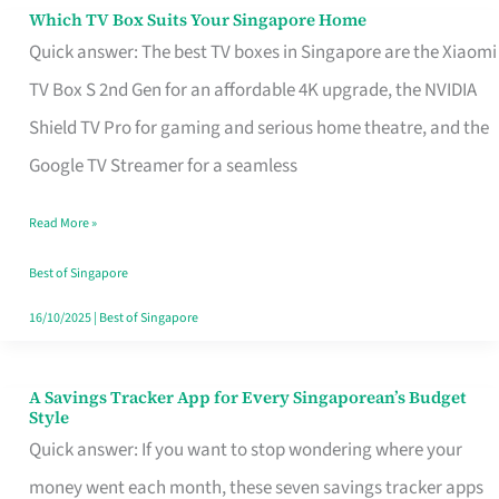
Sell
Which TV Box Suits Your Singapore Home
Which
Quick answer: The best TV boxes in Singapore are the Xiaomi
TV
TV Box S 2nd Gen for an affordable 4K upgrade, the NVIDIA
Box
Shield TV Pro for gaming and serious home theatre, and the
Suits
Google TV Streamer for a seamless
Your
Singapore
Read More »
Home
Best of Singapore
16/10/2025
|
Best of Singapore
A Savings Tracker App for Every Singaporean’s Budget
A
Style
Savings
Quick answer: If you want to stop wondering where your
Tracker
money went each month, these seven savings tracker apps