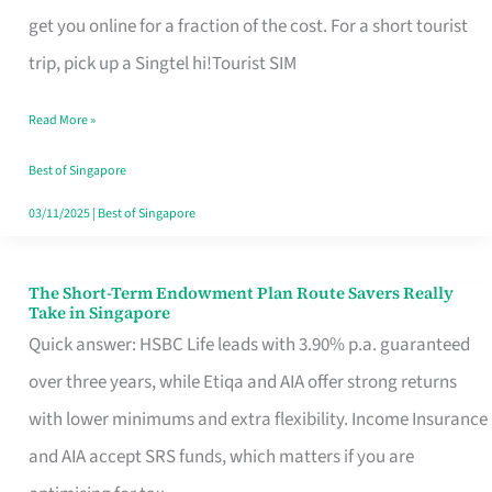
T
get you online for a fraction of the cost. For a short tourist
Mobile
trip, pick up a Singtel hi!Tourist SIM
SIM
Read More »
Card
Switchers:
Best of Singapore
No
03/11/2025
|
Best of Singapore
Roam,
No
The Short-Term Endowment Plan Route Savers Really
The
Take in Singapore
Contract
Short-
Quick answer: HSBC Life leads with 3.90% p.a. guaranteed
Term
over three years, while Etiqa and AIA offer strong returns
Endowment
with lower minimums and extra flexibility. Income Insurance
Plan
and AIA accept SRS funds, which matters if you are
Route