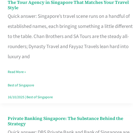
The Tour Agency in Singapore That Matches Your Travel
The
Style
Tour
Quick answer: Singapore’s travel scene runs on a handful of
Agency
established names, each bringing something a little different
in
to the table. Chan Brothers and SA Tours are the steady all-
Singapore
rounders; Dynasty Travel and Fayyaz Travels lean hard into
That
luxury and
Matches
Read More »
Your
Travel
Best of Singapore
Style
16/10/2025
|
Best of Singapore
Private Banking Singapore: The Substance Behind the
Private
Strategy
Banking
Quick answer: DBS Private Bank and Bank of Singapore are