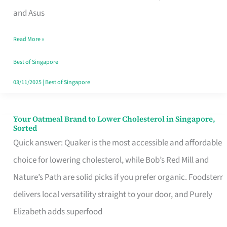
in
and Asus
Singapore
Read More »
That
Won’t
Best of Singapore
Ghost
03/11/2025
|
Best of Singapore
You
Your Oatmeal Brand to Lower Cholesterol in Singapore,
Your
Sorted
Oatmeal
Quick answer: Quaker is the most accessible and affordable
Brand
choice for lowering cholesterol, while Bob’s Red Mill and
to
Nature’s Path are solid picks if you prefer organic. Foodsterr
Lower
delivers local versatility straight to your door, and Purely
Cholesterol
Elizabeth adds superfood
in