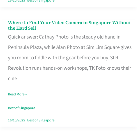
16/10/2025
|
Best of Singapore
Where to Find Your Video Camera in Singapore Without
Where
the Hard Sell
to
Quick answer: Cathay Photo is the steady old hand in
Find
Peninsula Plaza, while Alan Photo at Sim Lim Square gives
Your
you room to fiddle with the gear before you buy. SLR
Video
Revolution runs hands-on workshops, TK Foto knows their
Camera
cine
in
Read More »
Singapore
Without
Best of Singapore
the
16/10/2025
|
Best of Singapore
Hard