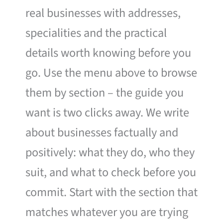
real businesses with addresses,
specialities and the practical
details worth knowing before you
go. Use the menu above to browse
them by section – the guide you
want is two clicks away. We write
about businesses factually and
positively: what they do, who they
suit, and what to check before you
commit. Start with the section that
matches whatever you are trying