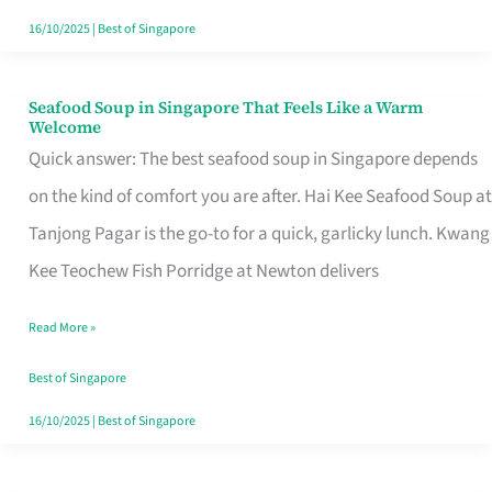
16/10/2025
|
Best of Singapore
Seafood Soup in Singapore That Feels Like a Warm
Seafood
Welcome
Soup
Quick answer: The best seafood soup in Singapore depends
in
on the kind of comfort you are after. Hai Kee Seafood Soup at
Singapore
Tanjong Pagar is the go-to for a quick, garlicky lunch. Kwang
That
Kee Teochew Fish Porridge at Newton delivers
Feels
Read More »
Like
a
Best of Singapore
Warm
16/10/2025
|
Best of Singapore
Welcome