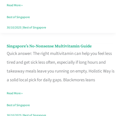
Read More »
Window
Best of Singapore
30/10/2025
|
Best of Singapore
Singapore’s No-Nonsense Multivitamin Guide
Singapore’s
Quick answer: The right multivitamin can help you feel less
No-
tired and get sick less often, especially if long hours and
Nonsense
takeaway meals leave you running on empty. Holistic Way is
Multivitamin
a solid local pick for daily gaps. Blackmores leans
Guide
Read More »
Best of Singapore
30/10/2025
|
Best of Singapore