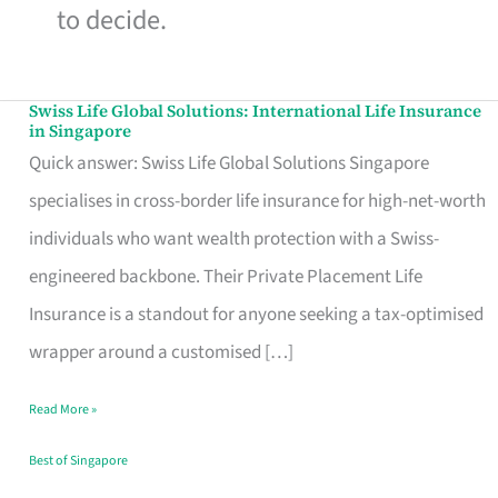
to decide.
Swiss Life Global Solutions: International Life Insurance
Swiss
in Singapore
Life
Quick answer: Swiss Life Global Solutions Singapore
Global
specialises in cross-border life insurance for high-net-worth
Solutions:
individuals who want wealth protection with a Swiss-
International
engineered backbone. Their Private Placement Life
Life
Insurance is a standout for anyone seeking a tax-optimised
Insurance
wrapper around a customised […]
in
Read More »
Singapore
Best of Singapore