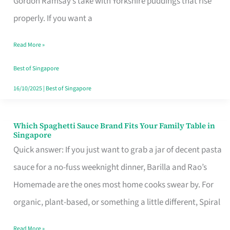
Gordon Ramsay’s take with Yorkshire puddings that rise
Feel
properly. If you want a
Like
Read More »
Money
Well
Best of Singapore
Spent
16/10/2025
|
Best of Singapore
Which Spaghetti Sauce Brand Fits Your Family Table in
Which
Singapore
Spaghetti
Quick answer: If you just want to grab a jar of decent pasta
Sauce
sauce for a no-fuss weeknight dinner, Barilla and Rao’s
Brand
Homemade are the ones most home cooks swear by. For
Fits
organic, plant-based, or something a little different, Spiral
Your
Read More »