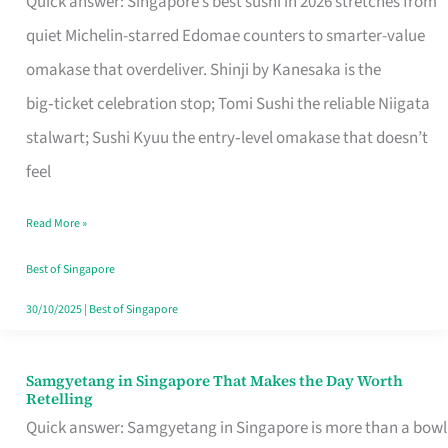
Quick answer: Singapore’s best sushi in 2026 stretches from
for
quiet Michelin-starred Edomae counters to smarter-value
One
omakase that overdeliver. Shinji by Kanesaka is the
in
big‑ticket celebration stop; Tomi Sushi the reliable Niigata
Singapore
stalwart; Sushi Kyuu the entry‑level omakase that doesn’t
feel
Read More »
Best of Singapore
30/10/2025
|
Best of Singapore
Samgyetang in Singapore That Makes the Day Worth
Samgyetang
Retelling
in
Quick answer: Samgyetang in Singapore is more than a bowl