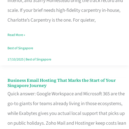
Interior, and Starry Homestead bring the track record and
Makes
scale. If your brief needs high-fidelity carpentry in-house,
the
Charlotte’s Carpentry is the one. For quieter,
Day
Read More »
Turn
Good
Best of Singapore
in
17/10/2025
|
Best of Singapore
Singapore
Business Email Hosting That Marks the Start of Your
Business
Singapore Journey
Email
Quick answer: Google Workspace and Microsoft 365 are the
Hosting
go-to giants for teams already living in those ecosystems,
That
while Exabytes gives you actual local support that picks up
Marks
on public holidays. Zoho Mail and Hostinger keep costs lean