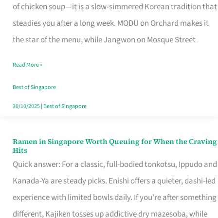
Singapore
of chicken soup—it is a slow-simmered Korean tradition that
That
steadies you after a long week. MODU on Orchard makes it
Makes
the star of the menu, while Jangwon on Mosque Street
the
Read More »
Day
Worth
Best of Singapore
Retelling
30/10/2025
|
Best of Singapore
Ramen in Singapore Worth Queuing for When the Craving
Ramen
Hits
in
Quick answer: For a classic, full-bodied tonkotsu, Ippudo and
Singapore
Kanada-Ya are steady picks. Enishi offers a quieter, dashi-led
Worth
experience with limited bowls daily. If you’re after something
Queuing
different, Kajiken tosses up addictive dry mazesoba, while