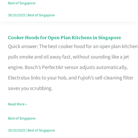
in
Best of Singapore
Singapore
30/10/2025
|
Best of Singapore
Cooker Hoods for Open Plan Kitchens in Singapore
Cooker
Quick answer: The best cooker hood for an open plan kitchen
Hoods
pulls smoke and oil away fast, without sounding like a jet
for
engine. Bosch’s PerfectAir sensor adjusts automatically,
Open
Electrolux links to your hob, and Fujioh’s self-cleaning filter
Plan
saves you scrubbing.
Kitchens
in
Read More »
Singapore
Best of Singapore
30/10/2025
|
Best of Singapore