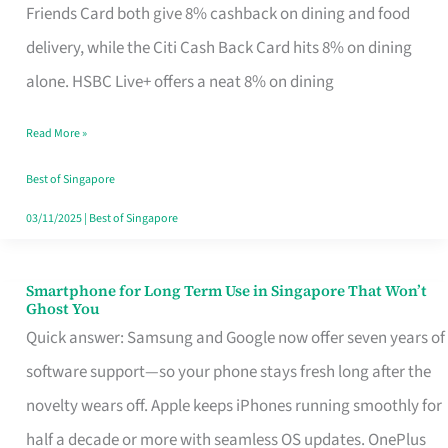
Rebate
Friends Card both give 8% cashback on dining and food
Credit
delivery, while the Citi Cash Back Card hits 8% on dining
Card
alone. HSBC Live+ offers a neat 8% on dining
That
Read More »
Fits
Your
Best of Singapore
Singapore
03/11/2025
|
Best of Singapore
Table
Smartphone for Long Term Use in Singapore That Won’t
Smartphone
Ghost You
for
Quick answer: Samsung and Google now offer seven years of
Long
software support—so your phone stays fresh long after the
Term
novelty wears off. Apple keeps iPhones running smoothly for
Use
half a decade or more with seamless OS updates. OnePlus