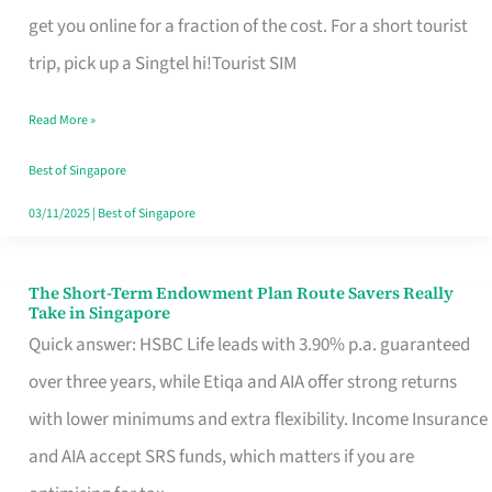
T
get you online for a fraction of the cost. For a short tourist
Mobile
trip, pick up a Singtel hi!Tourist SIM
SIM
Read More »
Card
Switchers:
Best of Singapore
No
03/11/2025
|
Best of Singapore
Roam,
No
The Short-Term Endowment Plan Route Savers Really
The
Take in Singapore
Contract
Short-
Quick answer: HSBC Life leads with 3.90% p.a. guaranteed
Term
over three years, while Etiqa and AIA offer strong returns
Endowment
with lower minimums and extra flexibility. Income Insurance
Plan
and AIA accept SRS funds, which matters if you are
Route