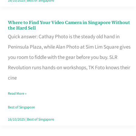
16/10/2025
|
Best of Singapore
Where to Find Your Video Camera in Singapore Without
Where
the Hard Sell
to
Quick answer: Cathay Photo is the steady old hand in
Find
Peninsula Plaza, while Alan Photo at Sim Lim Square gives
Your
you room to fiddle with the gear before you buy. SLR
Video
Revolution runs hands-on workshops, TK Foto knows their
Camera
cine
in
Read More »
Singapore
Without
Best of Singapore
the
16/10/2025
|
Best of Singapore
Hard