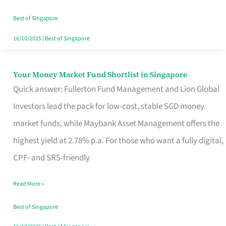
‘You’?
Best of Singapore
16/10/2025
|
Best of Singapore
Your Money Market Fund Shortlist in Singapore
Your
Quick answer: Fullerton Fund Management and Lion Global
Money
Investors lead the pack for low-cost, stable SGD money
Market
market funds, while Maybank Asset Management offers the
Fund
highest yield at 2.78% p.a. For those who want a fully digital,
Shortlist
CPF- and SRS-friendly
in
Singapore
Read More »
Best of Singapore