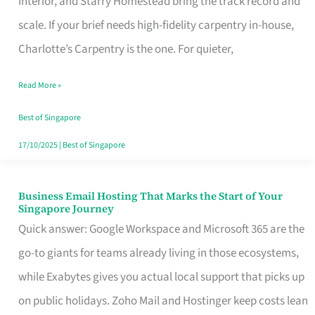
Interior, and Starry Homestead bring the track record and
Makes
scale. If your brief needs high-fidelity carpentry in-house,
the
Charlotte’s Carpentry is the one. For quieter,
Day
Read More »
Turn
Good
Best of Singapore
in
17/10/2025
|
Best of Singapore
Singapore
Business Email Hosting That Marks the Start of Your
Business
Singapore Journey
Email
Quick answer: Google Workspace and Microsoft 365 are the
Hosting
go-to giants for teams already living in those ecosystems,
That
while Exabytes gives you actual local support that picks up
Marks
on public holidays. Zoho Mail and Hostinger keep costs lean