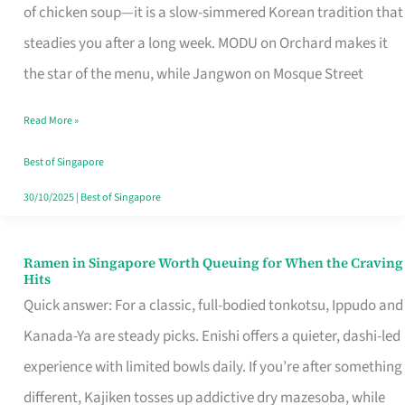
Singapore
of chicken soup—it is a slow-simmered Korean tradition that
That
steadies you after a long week. MODU on Orchard makes it
Makes
the star of the menu, while Jangwon on Mosque Street
the
Read More »
Day
Worth
Best of Singapore
Retelling
30/10/2025
|
Best of Singapore
Ramen in Singapore Worth Queuing for When the Craving
Ramen
Hits
in
Quick answer: For a classic, full-bodied tonkotsu, Ippudo and
Singapore
Kanada-Ya are steady picks. Enishi offers a quieter, dashi-led
Worth
experience with limited bowls daily. If you’re after something
Queuing
different, Kajiken tosses up addictive dry mazesoba, while