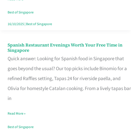
Family
Table
Best of Singapore
in
16/10/2025
|
Best of Singapore
Singapore
Spanish Restaurant Evenings Worth Your Free Time in
Spanish
Singapore
Restaurant
Quick answer: Looking for Spanish food in Singapore that
Evenings
goes beyond the usual? Our top picks include Binomio for a
Worth
refined Raffles setting, Tapas 24 for riverside paella, and
Your
Olivia for homestyle Catalan cooking. From a lively tapas bar
Free
in
Time
Read More »
in
Singapore
Best of Singapore