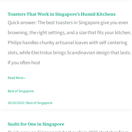
Toasters That Work in Singapore’s Humid Kitchens
Toasters
Quick answer: The best toasters in Singapore give you even
That
browning, the right settings, and a size that fits your kitchen.
Work
Philips handles chunky artisanal loaves with self-centering
in
slots, while Electrolux brings Scandinavian design that lasts.
Singapore’s
If you often host
Humid
Kitchens
Read More »
Best of Singapore
30/10/2025
|
Best of Singapore
Sushi for One in Singapore
Sushi