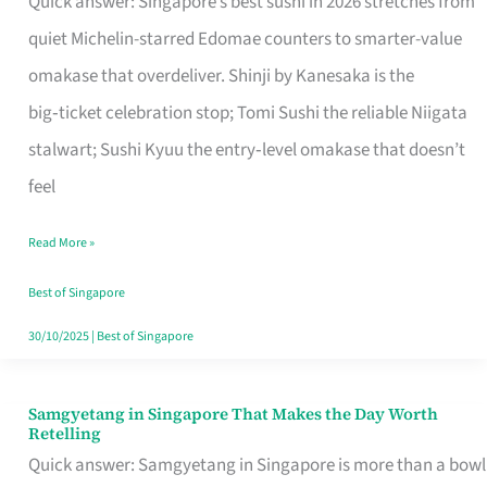
Quick answer: Singapore’s best sushi in 2026 stretches from
for
quiet Michelin-starred Edomae counters to smarter-value
One
omakase that overdeliver. Shinji by Kanesaka is the
in
big‑ticket celebration stop; Tomi Sushi the reliable Niigata
Singapore
stalwart; Sushi Kyuu the entry‑level omakase that doesn’t
feel
Read More »
Best of Singapore
30/10/2025
|
Best of Singapore
Samgyetang in Singapore That Makes the Day Worth
Samgyetang
Retelling
in
Quick answer: Samgyetang in Singapore is more than a bowl