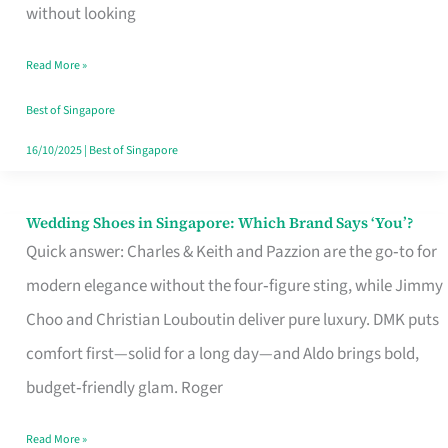
the
without looking
Start
Read More »
of
Your
Best of Singapore
Singapore
16/10/2025
|
Best of Singapore
Journey
Wedding Shoes in Singapore: Which Brand Says ‘You’?
Wedding
Quick answer: Charles & Keith and Pazzion are the go‑to for
Shoes
modern elegance without the four‑figure sting, while Jimmy
in
Choo and Christian Louboutin deliver pure luxury. DMK puts
Singapore:
comfort first—solid for a long day—and Aldo brings bold,
Which
budget‑friendly glam. Roger
Brand
Says
Read More »