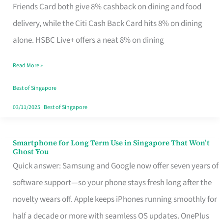
Rebate
Friends Card both give 8% cashback on dining and food
Credit
delivery, while the Citi Cash Back Card hits 8% on dining
Card
alone. HSBC Live+ offers a neat 8% on dining
That
Read More »
Fits
Your
Best of Singapore
Singapore
03/11/2025
|
Best of Singapore
Table
Smartphone for Long Term Use in Singapore That Won’t
Smartphone
Ghost You
for
Quick answer: Samsung and Google now offer seven years of
Long
software support—so your phone stays fresh long after the
Term
novelty wears off. Apple keeps iPhones running smoothly for
Use
half a decade or more with seamless OS updates. OnePlus