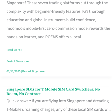
Platform
Singapore? These seven trading platforms cut through the
for
complexity with beginner-friendly features. IG’s thorough
Beginners
education and global instruments build confidence,
in
moomoo’s mobile-first zero-commission model rewards the
Singapore
hands-on learner, and POEMS offers a local
That
Read More »
Fits
Your
Best of Singapore
Free
03/11/2025
|
Best of Singapore
Hour
Singapore SIMs for T Mobile SIM Card Switchers: No
Singapore
Roam, No Contract
SIMs
Quick answer: If you are flying into Singapore and dreading
for
T-Mobile’s roaming charges, any of these local SIM cards will