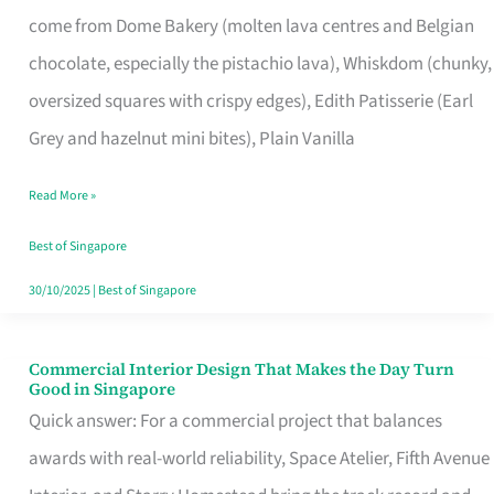
That
come from Dome Bakery (molten lava centres and Belgian
Remind
chocolate, especially the pistachio lava), Whiskdom (chunky,
Singapore
oversized squares with crispy edges), Edith Patisserie (Earl
of
Grey and hazelnut mini bites), Plain Vanilla
Its
Baking
Read More »
Roots
Best of Singapore
30/10/2025
|
Best of Singapore
Commercial Interior Design That Makes the Day Turn
Commercial
Good in Singapore
Interior
Quick answer: For a commercial project that balances
Design
awards with real-world reliability, Space Atelier, Fifth Avenue
That