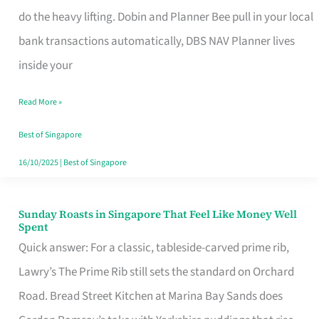
App
do the heavy lifting. Dobin and Planner Bee pull in your local
for
bank transactions automatically, DBS NAV Planner lives
Every
inside your
Singaporean’s
Read More »
Budget
Style
Best of Singapore
16/10/2025
|
Best of Singapore
Sunday Roasts in Singapore That Feel Like Money Well
Sunday
Spent
Roasts
Quick answer: For a classic, tableside-carved prime rib,
in
Lawry’s The Prime Rib still sets the standard on Orchard
Singapore
Road. Bread Street Kitchen at Marina Bay Sands does
That