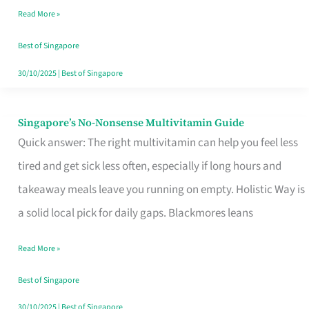
Read More »
Window
Best of Singapore
30/10/2025
|
Best of Singapore
Singapore’s No-Nonsense Multivitamin Guide
Singapore’s
Quick answer: The right multivitamin can help you feel less
No-
tired and get sick less often, especially if long hours and
Nonsense
takeaway meals leave you running on empty. Holistic Way is
Multivitamin
a solid local pick for daily gaps. Blackmores leans
Guide
Read More »
Best of Singapore
30/10/2025
|
Best of Singapore