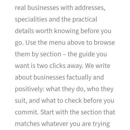
real businesses with addresses,
specialities and the practical
details worth knowing before you
go. Use the menu above to browse
them by section – the guide you
want is two clicks away. We write
about businesses factually and
positively: what they do, who they
suit, and what to check before you
commit. Start with the section that
matches whatever you are trying