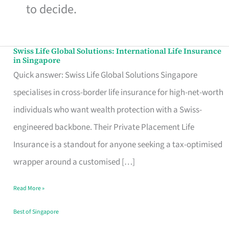
to decide.
Swiss Life Global Solutions: International Life Insurance
Swiss
in Singapore
Life
Quick answer: Swiss Life Global Solutions Singapore
Global
specialises in cross-border life insurance for high-net-worth
Solutions:
individuals who want wealth protection with a Swiss-
International
engineered backbone. Their Private Placement Life
Life
Insurance is a standout for anyone seeking a tax-optimised
Insurance
wrapper around a customised […]
in
Read More »
Singapore
Best of Singapore