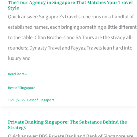
The Tour Agency in Singapore That Matches Your Travel
The
Style
Tour
Quick answer: Singapore’s travel scene runs on a handful of
Agency
established names, each bringing something a little different
in
to the table. Chan Brothers and SA Tours are the steady all-
Singapore
rounders; Dynasty Travel and Fayyaz Travels lean hard into
That
luxury and
Matches
Read More »
Your
Travel
Best of Singapore
Style
16/10/2025
|
Best of Singapore
Private Banking Singapore: The Substance Behind the
Private
Strategy
Banking
Quick answer: DBS Private Bank and Bank of Singapore are