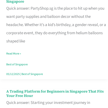
Singapore
Supplies
Quick answer: PartyShop.sg is the place to hit up when you
and
want party supplies and balloon decor without the
Balloon
headache. Whether it’s a kid’s birthday, a gender reveal, or a
Decor
corporate event, they do everything from helium balloons
Worth
shaped like
Your
Read More »
Dollar
in
Best of Singapore
Singapore
05/12/2025
|
Best of Singapore
A Trading Platform for Beginners in Singapore That Fits
A
Your Free Hour
Trading
Quick answer: Starting your investment journey in