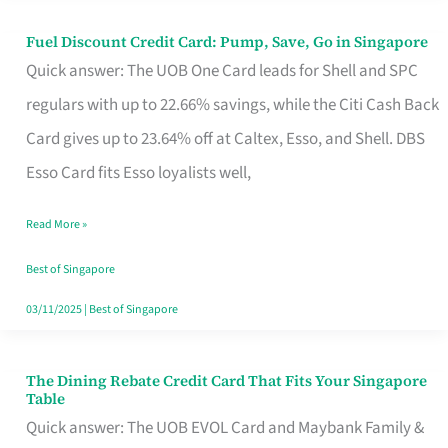
Fuel Discount Credit Card: Pump, Save, Go in Singapore
Fuel
Quick answer: The UOB One Card leads for Shell and SPC
Discount
regulars with up to 22.66% savings, while the Citi Cash Back
Credit
Card gives up to 23.64% off at Caltex, Esso, and Shell. DBS
Card:
Esso Card fits Esso loyalists well,
Pump,
Save,
Read More »
Go
Best of Singapore
in
03/11/2025
|
Best of Singapore
Singapore
The Dining Rebate Credit Card That Fits Your Singapore
The
Table
Dining
Quick answer: The UOB EVOL Card and Maybank Family &