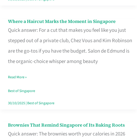
Where a Haircut Marks the Moment in Singapore
Where
Quick answer: For a cut that makes you feel like you just
a
stepped out of a private club, Chez Vous and Kim Robinson
Haircut
are the go-tos if you have the budget. Salon de Edmund is
Marks
the organic-choice whisper among beauty
the
Moment
Read More »
in
Best of Singapore
Singapore
30/10/2025
|
Best of Singapore
Brownies That Remind Singapore of Its Baking Roots
Brownies
Quick answer: The brownies worth your calories in 2026