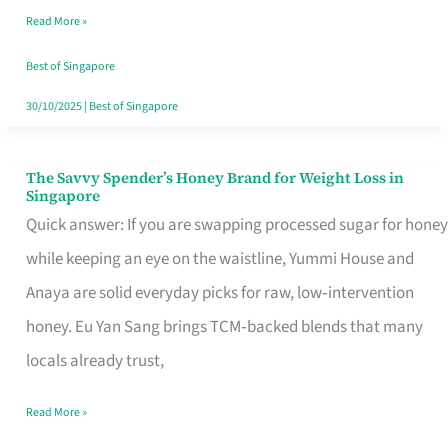
Read More »
Singapore,
Sorted
Best of Singapore
30/10/2025
|
Best of Singapore
The Savvy Spender’s Honey Brand for Weight Loss in
The
Singapore
Savvy
Quick answer: If you are swapping processed sugar for honey
Spender’s
while keeping an eye on the waistline, Yummi House and
Honey
Anaya are solid everyday picks for raw, low‑intervention
Brand
honey. Eu Yan Sang brings TCM‑backed blends that many
for
locals already trust,
Weight
Read More »
Loss