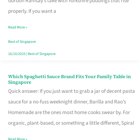
Gordon Ramsay’s take with Yorkshire puddings that rise
Feel
properly. If you want a
Like
Read More »
Money
Well
Best of Singapore
Spent
16/10/2025
|
Best of Singapore
Which Spaghetti Sauce Brand Fits Your Family Table in
Which
Singapore
Spaghetti
Quick answer: If you just want to grab a jar of decent pasta
Sauce
sauce for a no-fuss weeknight dinner, Barilla and Rao’s
Brand
Homemade are the ones most home cooks swear by. For
Fits
organic, plant-based, or something a little different, Spiral
Your
Read More »