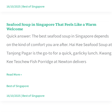
16/10/2025
|
Best of Singapore
Seafood Soup in Singapore That Feels Like a Warm
Seafood
Welcome
Soup
Quick answer: The best seafood soup in Singapore depends
in
on the kind of comfort you are after. Hai Kee Seafood Soup at
Singapore
Tanjong Pagar is the go-to for a quick, garlicky lunch. Kwang
That
Kee Teochew Fish Porridge at Newton delivers
Feels
Read More »
Like
a
Best of Singapore
Warm
16/10/2025
|
Best of Singapore
Welcome