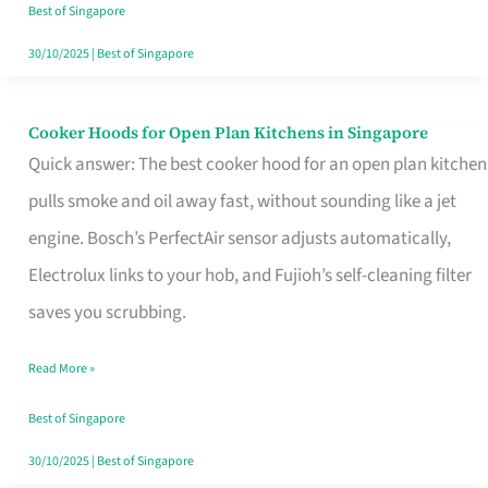
in
Best of Singapore
Singapore
30/10/2025
|
Best of Singapore
Cooker Hoods for Open Plan Kitchens in Singapore
Cooker
Quick answer: The best cooker hood for an open plan kitchen
Hoods
pulls smoke and oil away fast, without sounding like a jet
for
engine. Bosch’s PerfectAir sensor adjusts automatically,
Open
Electrolux links to your hob, and Fujioh’s self-cleaning filter
Plan
saves you scrubbing.
Kitchens
in
Read More »
Singapore
Best of Singapore
30/10/2025
|
Best of Singapore