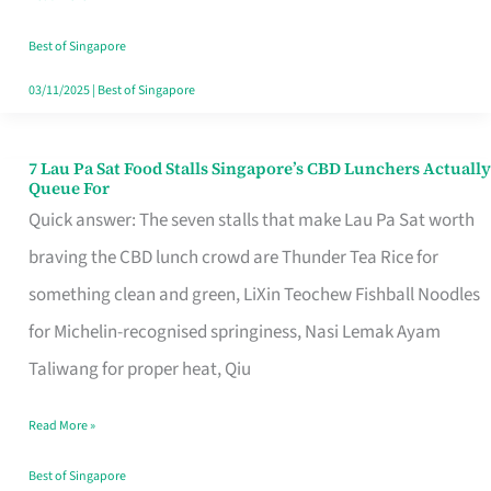
the
Runaround
Best of Singapore
03/11/2025
|
Best of Singapore
7 Lau Pa Sat Food Stalls Singapore’s CBD Lunchers Actually
7
Queue For
Lau
Quick answer: The seven stalls that make Lau Pa Sat worth
Pa
braving the CBD lunch crowd are Thunder Tea Rice for
Sat
something clean and green, LiXin Teochew Fishball Noodles
Food
for Michelin-recognised springiness, Nasi Lemak Ayam
Stalls
Taliwang for proper heat, Qiu
Singapore’s
Read More »
CBD
Lunchers
Best of Singapore