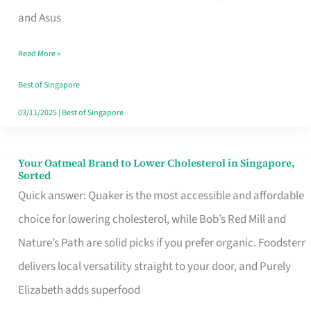
in
and Asus
Singapore
Read More »
That
Won’t
Best of Singapore
Ghost
03/11/2025
|
Best of Singapore
You
Your Oatmeal Brand to Lower Cholesterol in Singapore,
Your
Sorted
Oatmeal
Quick answer: Quaker is the most accessible and affordable
Brand
choice for lowering cholesterol, while Bob’s Red Mill and
to
Nature’s Path are solid picks if you prefer organic. Foodsterr
Lower
delivers local versatility straight to your door, and Purely
Cholesterol
Elizabeth adds superfood
in