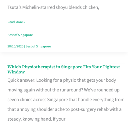
for
Tsuta’s Michelin-starred shoyu blends chicken,
When
Read More »
the
Craving
Best of Singapore
Hits
30/10/2025
|
Best of Singapore
Which Physiotherapist in Singapore Fits Your Tightest
Which
Window
Physiotherapist
Quick answer: Looking for a physio that gets your body
in
moving again without the runaround? We’ve rounded up
Singapore
seven clinics across Singapore that handle everything from
Fits
that annoying shoulder ache to post-surgery rehab with a
Your
steady, knowing hand. If your
Tightest