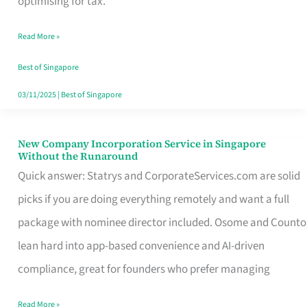
optimising for tax.
Savers
Read More »
Really
Take
Best of Singapore
in
03/11/2025
|
Best of Singapore
Singapore
New Company Incorporation Service in Singapore
New
Without the Runaround
Company
Quick answer: Statrys and CorporateServices.com are solid
Incorporation
picks if you are doing everything remotely and want a full
Service
package with nominee director included. Osome and Counto
in
lean hard into app-based convenience and AI-driven
Singapore
compliance, great for founders who prefer managing
Without
Read More »