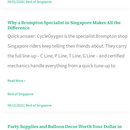
09/01/2026
|
Best of Singapore
Why a Brompton Specialist in Singapore Makes All the
Why
Difference
a
Quick answer: CycleOxygen is the specialist Brompton shop
Brompton
Singapore riders keep telling their friends about. They carry
Specialist
the full line-up – C Line, P Line, T Line, G Line – and certified
in
mechanics handle everything from a quick tune-up to
Singapore
Read More »
Makes
All
Best of Singapore
the
08/12/2025
|
Best of Singapore
Difference
Party Supplies and Balloon Decor Worth Your Dollar in
Party