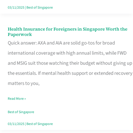
Actually
03/11/2025
|
Best of Singapore
Queue
For
Health Insurance for Foreigners in Singapore Worth the
Health
Paperwork
Insurance
Quick answer: AXA and AIA are solid go-tos for broad
for
international coverage with high annual limits, while FWD
Foreigners
and MSIG suit those watching their budget without giving up
in
the essentials. If mental health support or extended recovery
Singapore
matters to you,
Worth
Read More »
the
Paperwork
Best of Singapore
03/11/2025
|
Best of Singapore