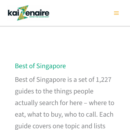
Skip
to
content
Best of Singapore
Best of Singapore is a set of 1,227
guides to the things people
actually search for here – where to
eat, what to buy, who to call. Each
guide covers one topic and lists