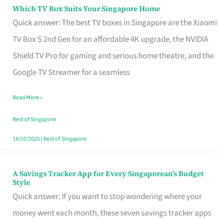
Sell
Which TV Box Suits Your Singapore Home
Which
Quick answer: The best TV boxes in Singapore are the Xiaomi
TV
TV Box S 2nd Gen for an affordable 4K upgrade, the NVIDIA
Box
Shield TV Pro for gaming and serious home theatre, and the
Suits
Google TV Streamer for a seamless
Your
Singapore
Read More »
Home
Best of Singapore
16/10/2025
|
Best of Singapore
A Savings Tracker App for Every Singaporean’s Budget
A
Style
Savings
Quick answer: If you want to stop wondering where your
Tracker
money went each month, these seven savings tracker apps