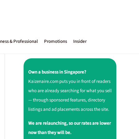
ness & Professional
Promotions
Insider
Own a business in Singapore?
Kaizenaire.com puts you in front of readers
who are already searching for what you sell
— through sponsored features, directory
listings and ad placements across the site.
We are relaunching, so our rates are lower
now than they will be.