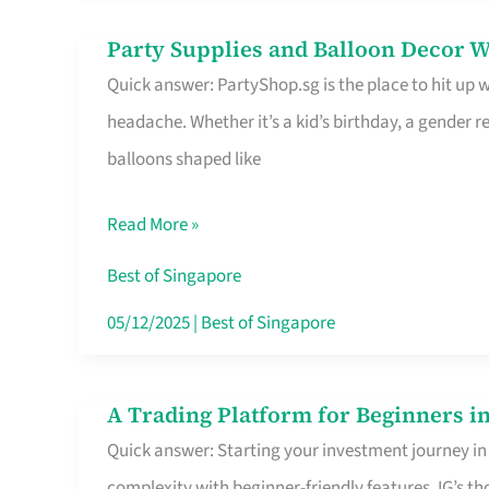
Difference
Party Supplies and Balloon Decor W
Party
Quick answer: PartyShop.sg is the place to hit up
Supplies
headache. Whether it’s a kid’s birthday, a gender r
and
balloons shaped like
Balloon
Decor
Read More »
Worth
Your
Best of Singapore
Dollar
05/12/2025
|
Best of Singapore
in
Singapore
A Trading Platform for Beginners in
A
Quick answer: Starting your investment journey in
Trading
complexity with beginner-friendly features. IG’s t