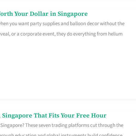
orth Your Dollar in Singapore
 when you want party supplies and balloon decor without the
eveal, or a corporate event, they do everything from helium
 Singapore That Fits Your Free Hour
 Singapore? These seven trading platforms cut through the
horough education and global instruments build confidence,