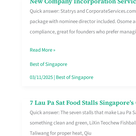
New Company Incorporation Servic
New
Singapore
Quick answer: Statrys and CorporateServices.com ar
Company
package with nominee director included. Osome a
Incorporation
compliance, great for founders who prefer manag
Service
in
Read More »
Singapore
Without
Best of Singapore
the
03/11/2025
|
Best of Singapore
Runaround
7 Lau Pa Sat Food Stalls Singapore’
7
Quick answer: The seven stalls that make Lau Pa S
Lau
something clean and green, LiXin Teochew Fishbal
Pa
Taliwang for proper heat, Qiu
Sat