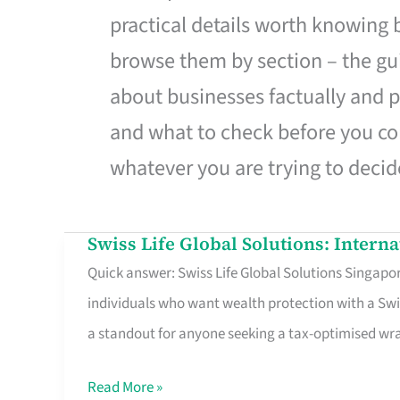
practical details worth knowing
browse them by section – the gui
about businesses factually and p
and what to check before you co
whatever you are trying to decid
Swiss Life Global Solutions: Intern
Swiss
Quick answer: Swiss Life Global Solutions Singapore
Life
individuals who want wealth protection with a Swi
Global
a standout for anyone seeking a tax-optimised w
Solutions:
International
Read More »
Life