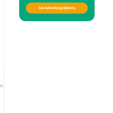
See Advertising Options
is