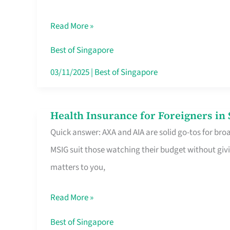
Food
Read More »
Stalls
Singapore’s
Best of Singapore
CBD
03/11/2025
|
Best of Singapore
Lunchers
Actually
Health Insurance for Foreigners i
Health
Queue
Quick answer: AXA and AIA are solid go-tos for bro
Insurance
For
MSIG suit those watching their budget without givi
for
matters to you,
Foreigners
in
Read More »
Singapore
Worth
Best of Singapore