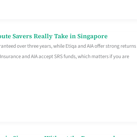
te Savers Really Take in Singapore
anteed over three years, while Etiqa and AIA offer strong returns
 Insurance and AIA accept SRS funds, which matters if you are