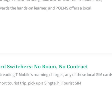
rds the hands-on learner, and POEMS offers a local
rd Switchers: No Roam, No Contract
 dreading T-Mobile’s roaming charges, any of these local SIM card
hort tourist trip, pick up a Singtel hi!Tourist SIM