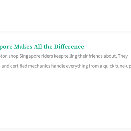
pore Makes All the Difference
on shop Singapore riders keep telling their friends about. They
ine – and certified mechanics handle everything from a quick tune-u