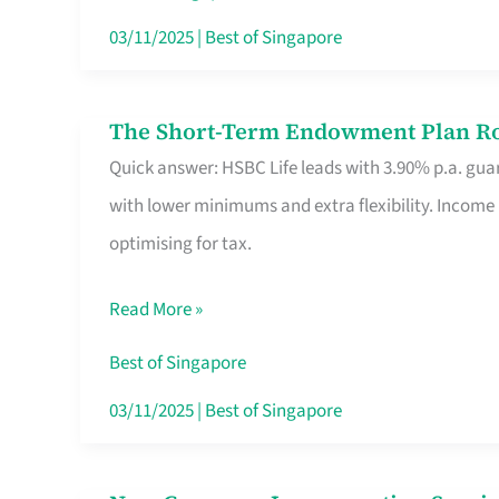
Card
03/11/2025
|
Best of Singapore
Switchers:
No
The Short-Term Endowment Plan Rou
The
Roam,
Quick answer: HSBC Life leads with 3.90% p.a. guar
Short-
No
with lower minimums and extra flexibility. Income
Term
Contract
optimising for tax.
Endowment
Plan
Read More »
Route
Savers
Best of Singapore
Really
03/11/2025
|
Best of Singapore
Take
in