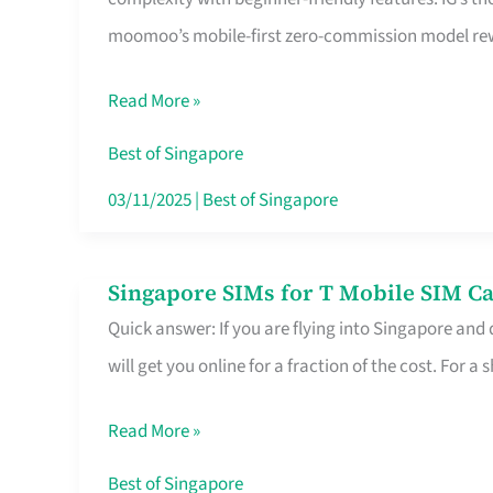
Platform
moomoo’s mobile-first zero-commission model rewa
for
Beginners
Read More »
in
Singapore
Best of Singapore
That
03/11/2025
|
Best of Singapore
Fits
Your
Singapore SIMs for T Mobile SIM Ca
Singapore
Free
Quick answer: If you are flying into Singapore and
SIMs
Hour
will get you online for a fraction of the cost. For a s
for
T
Read More »
Mobile
SIM
Best of Singapore