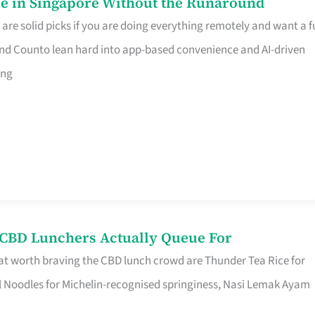
e in Singapore Without the Runaround
e solid picks if you are doing everything remotely and want a fu
nd Counto lean hard into app-based convenience and AI-driven
ing
s CBD Lunchers Actually Queue For
at worth braving the CBD lunch crowd are Thunder Tea Rice for
l Noodles for Michelin-recognised springiness, Nasi Lemak Ayam