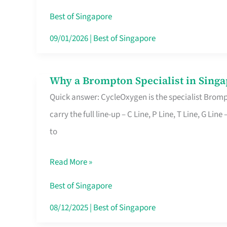
Insurance
Best of Singapore
in
09/01/2026
|
Best of Singapore
Singapore
Why a Brompton Specialist in Singa
Why
Quick answer: CycleOxygen is the specialist Brompt
a
carry the full line-up – C Line, P Line, T Line, G L
Brompton
to
Specialist
in
Read More »
Singapore
Makes
Best of Singapore
All
08/12/2025
|
Best of Singapore
the