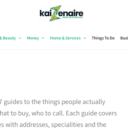
 & Beauty
Money
Home & Services
Things To Do
Busi
27 guides to the things people actually
hat to buy, who to call. Each guide covers
es with addresses, specialities and the