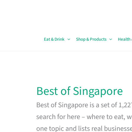
Skip
to
content
Eat & Drink
Shop & Products
Health
Best of Singapore
Best of Singapore is a set of 1,2
search for here – where to eat, w
one topic and lists real business