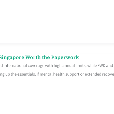
n Singapore Worth the Paperwork
ad international coverage with high annual limits, while FWD and
ng up the essentials. If mental health support or extended recove