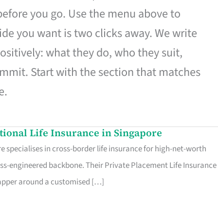
 before you go. Use the menu above to
de you want is two clicks away. We write
ositively: what they do, who they suit,
mmit. Start with the section that matches
e.
ational Life Insurance in Singapore
 specialises in cross-border life insurance for high-net-worth
ss-engineered backbone. Their Private Placement Life Insurance 
rapper around a customised […]