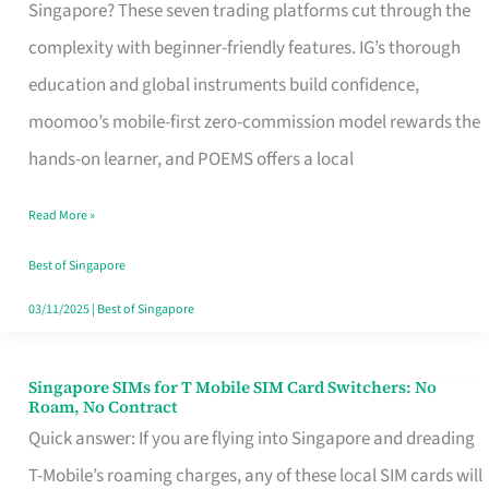
Platform
Singapore? These seven trading platforms cut through the
for
complexity with beginner-friendly features. IG’s thorough
Beginners
education and global instruments build confidence,
in
moomoo’s mobile-first zero-commission model rewards the
Singapore
hands-on learner, and POEMS offers a local
That
Read More »
Fits
Your
Best of Singapore
Free
03/11/2025
|
Best of Singapore
Hour
Singapore SIMs for T Mobile SIM Card Switchers: No
Singapore
Roam, No Contract
SIMs
Quick answer: If you are flying into Singapore and dreading
for
T-Mobile’s roaming charges, any of these local SIM cards will