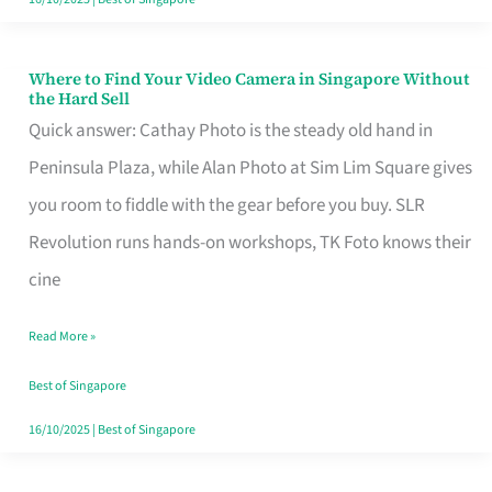
Where to Find Your Video Camera in Singapore Without
Where
the Hard Sell
to
Quick answer: Cathay Photo is the steady old hand in
Find
Peninsula Plaza, while Alan Photo at Sim Lim Square gives
Your
you room to fiddle with the gear before you buy. SLR
Video
Revolution runs hands-on workshops, TK Foto knows their
Camera
cine
in
Read More »
Singapore
Without
Best of Singapore
the
16/10/2025
|
Best of Singapore
Hard