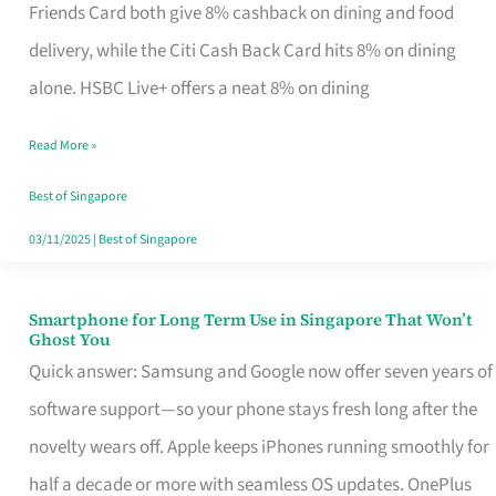
Rebate
Friends Card both give 8% cashback on dining and food
Credit
delivery, while the Citi Cash Back Card hits 8% on dining
Card
alone. HSBC Live+ offers a neat 8% on dining
That
Read More »
Fits
Your
Best of Singapore
Singapore
03/11/2025
|
Best of Singapore
Table
Smartphone for Long Term Use in Singapore That Won’t
Smartphone
Ghost You
for
Quick answer: Samsung and Google now offer seven years of
Long
software support—so your phone stays fresh long after the
Term
novelty wears off. Apple keeps iPhones running smoothly for
Use
half a decade or more with seamless OS updates. OnePlus