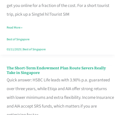
T
get you online for a fraction of the cost. For a short tourist
Mobile
trip, pick up a Singtel hi!Tourist SIM
SIM
Read More »
Card
Switchers:
Best of Singapore
No
03/11/2025
|
Best of Singapore
Roam,
No
The Short-Term Endowment Plan Route Savers Really
The
Take in Singapore
Contract
Short-
Quick answer: HSBC Life leads with 3.90% p.a. guaranteed
Term
over three years, while Etiqa and AIA offer strong returns
Endowment
with lower minimums and extra flexibility. Income Insurance
Plan
and AIA accept SRS funds, which matters if you are
Route
optimising for tax.