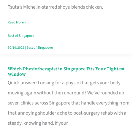
for
Tsuta’s Michelin-starred shoyu blends chicken,
When
Read More »
the
Craving
Best of Singapore
Hits
30/10/2025
|
Best of Singapore
Which Physiotherapist in Singapore Fits Your Tightest
Which
Window
Physiotherapist
Quick answer: Looking for a physio that gets your body
in
moving again without the runaround? We’ve rounded up
Singapore
seven clinics across Singapore that handle everything from
Fits
that annoying shoulder ache to post-surgery rehab with a
Your
steady, knowing hand. If your
Tightest