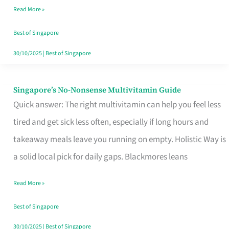
Read More »
Window
Best of Singapore
30/10/2025
|
Best of Singapore
Singapore’s No-Nonsense Multivitamin Guide
Singapore’s
Quick answer: The right multivitamin can help you feel less
No-
tired and get sick less often, especially if long hours and
Nonsense
takeaway meals leave you running on empty. Holistic Way is
Multivitamin
a solid local pick for daily gaps. Blackmores leans
Guide
Read More »
Best of Singapore
30/10/2025
|
Best of Singapore