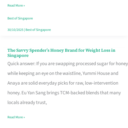
Read More »
Singapore,
Sorted
Best of Singapore
30/10/2025
|
Best of Singapore
The Savvy Spender’s Honey Brand for Weight Loss in
The
Singapore
Savvy
Quick answer: If you are swapping processed sugar for honey
Spender’s
while keeping an eye on the waistline, Yummi House and
Honey
Anaya are solid everyday picks for raw, low‑intervention
Brand
honey. Eu Yan Sang brings TCM‑backed blends that many
for
locals already trust,
Weight
Read More »
Loss