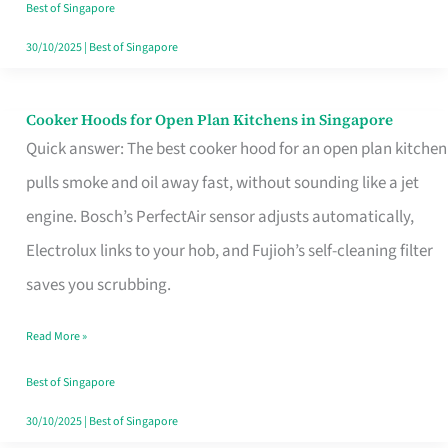
in
Best of Singapore
Singapore
30/10/2025
|
Best of Singapore
Cooker Hoods for Open Plan Kitchens in Singapore
Cooker
Quick answer: The best cooker hood for an open plan kitchen
Hoods
pulls smoke and oil away fast, without sounding like a jet
for
engine. Bosch’s PerfectAir sensor adjusts automatically,
Open
Electrolux links to your hob, and Fujioh’s self-cleaning filter
Plan
saves you scrubbing.
Kitchens
in
Read More »
Singapore
Best of Singapore
30/10/2025
|
Best of Singapore