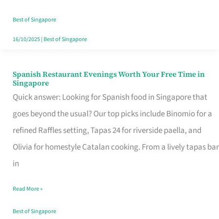
Family
Table
Best of Singapore
in
16/10/2025
|
Best of Singapore
Singapore
Spanish Restaurant Evenings Worth Your Free Time in
Spanish
Singapore
Restaurant
Quick answer: Looking for Spanish food in Singapore that
Evenings
goes beyond the usual? Our top picks include Binomio for a
Worth
refined Raffles setting, Tapas 24 for riverside paella, and
Your
Olivia for homestyle Catalan cooking. From a lively tapas bar
Free
in
Time
Read More »
in
Singapore
Best of Singapore