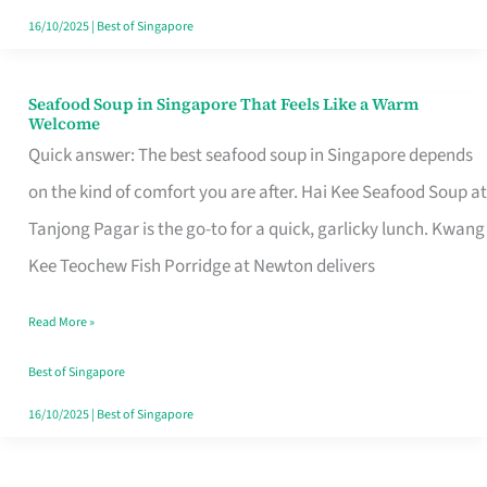
16/10/2025
|
Best of Singapore
Seafood Soup in Singapore That Feels Like a Warm
Seafood
Welcome
Soup
Quick answer: The best seafood soup in Singapore depends
in
on the kind of comfort you are after. Hai Kee Seafood Soup at
Singapore
Tanjong Pagar is the go-to for a quick, garlicky lunch. Kwang
That
Kee Teochew Fish Porridge at Newton delivers
Feels
Read More »
Like
a
Best of Singapore
Warm
16/10/2025
|
Best of Singapore
Welcome