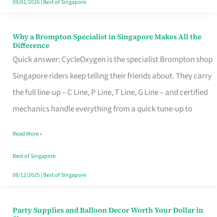
09/01/2026
|
Best of Singapore
Why a Brompton Specialist in Singapore Makes All the
Why
Difference
a
Quick answer: CycleOxygen is the specialist Brompton shop
Brompton
Singapore riders keep telling their friends about. They carry
Specialist
the full line-up – C Line, P Line, T Line, G Line – and certified
in
mechanics handle everything from a quick tune-up to
Singapore
Read More »
Makes
All
Best of Singapore
the
08/12/2025
|
Best of Singapore
Difference
Party Supplies and Balloon Decor Worth Your Dollar in
Party