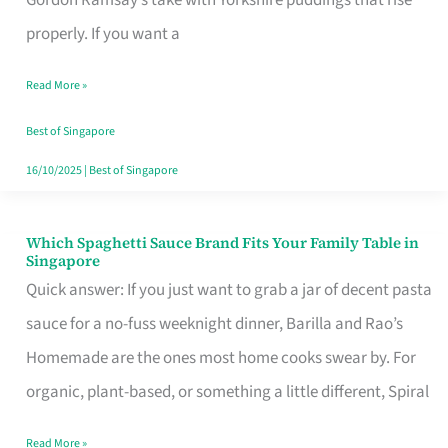
Feel
properly. If you want a
Like
Read More »
Money
Well
Best of Singapore
Spent
16/10/2025
|
Best of Singapore
Which Spaghetti Sauce Brand Fits Your Family Table in
Which
Singapore
Spaghetti
Quick answer: If you just want to grab a jar of decent pasta
Sauce
sauce for a no-fuss weeknight dinner, Barilla and Rao’s
Brand
Homemade are the ones most home cooks swear by. For
Fits
organic, plant-based, or something a little different, Spiral
Your
Read More »