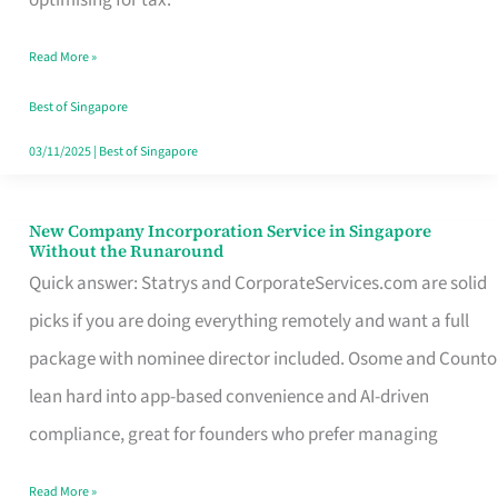
Savers
Read More »
Really
Take
Best of Singapore
in
03/11/2025
|
Best of Singapore
Singapore
New Company Incorporation Service in Singapore
New
Without the Runaround
Company
Quick answer: Statrys and CorporateServices.com are solid
Incorporation
picks if you are doing everything remotely and want a full
Service
package with nominee director included. Osome and Counto
in
lean hard into app-based convenience and AI-driven
Singapore
compliance, great for founders who prefer managing
Without
Read More »