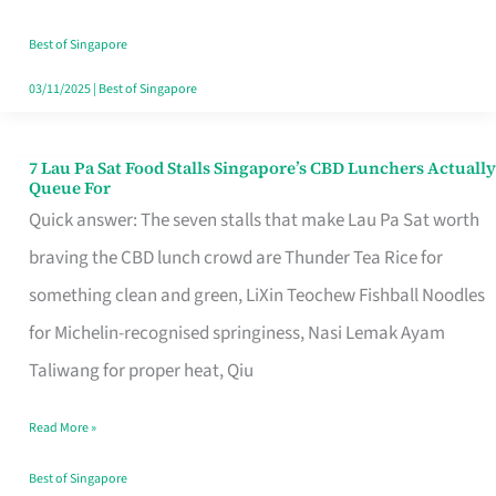
the
Runaround
Best of Singapore
03/11/2025
|
Best of Singapore
7 Lau Pa Sat Food Stalls Singapore’s CBD Lunchers Actually
7
Queue For
Lau
Quick answer: The seven stalls that make Lau Pa Sat worth
Pa
braving the CBD lunch crowd are Thunder Tea Rice for
Sat
something clean and green, LiXin Teochew Fishball Noodles
Food
for Michelin-recognised springiness, Nasi Lemak Ayam
Stalls
Taliwang for proper heat, Qiu
Singapore’s
Read More »
CBD
Lunchers
Best of Singapore