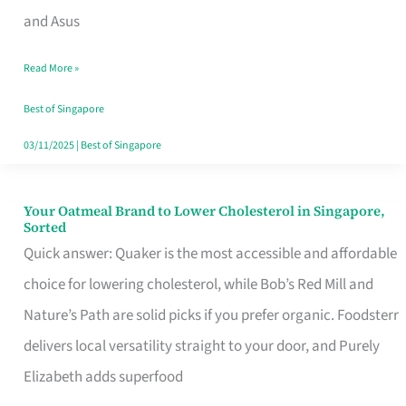
in
and Asus
Singapore
Read More »
That
Won’t
Best of Singapore
Ghost
03/11/2025
|
Best of Singapore
You
Your Oatmeal Brand to Lower Cholesterol in Singapore,
Your
Sorted
Oatmeal
Quick answer: Quaker is the most accessible and affordable
Brand
choice for lowering cholesterol, while Bob’s Red Mill and
to
Nature’s Path are solid picks if you prefer organic. Foodsterr
Lower
delivers local versatility straight to your door, and Purely
Cholesterol
Elizabeth adds superfood
in