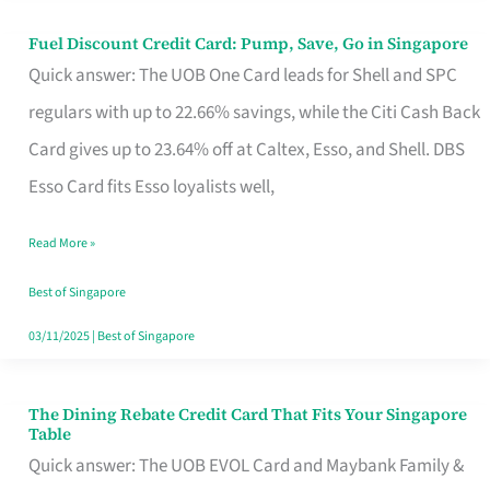
Fuel Discount Credit Card: Pump, Save, Go in Singapore
Fuel
Quick answer: The UOB One Card leads for Shell and SPC
Discount
regulars with up to 22.66% savings, while the Citi Cash Back
Credit
Card gives up to 23.64% off at Caltex, Esso, and Shell. DBS
Card:
Esso Card fits Esso loyalists well,
Pump,
Save,
Read More »
Go
Best of Singapore
in
03/11/2025
|
Best of Singapore
Singapore
The Dining Rebate Credit Card That Fits Your Singapore
The
Table
Dining
Quick answer: The UOB EVOL Card and Maybank Family &