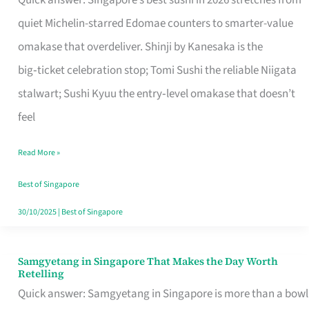
Quick answer: Singapore’s best sushi in 2026 stretches from
for
quiet Michelin-starred Edomae counters to smarter-value
One
omakase that overdeliver. Shinji by Kanesaka is the
in
big‑ticket celebration stop; Tomi Sushi the reliable Niigata
Singapore
stalwart; Sushi Kyuu the entry‑level omakase that doesn’t
feel
Read More »
Best of Singapore
30/10/2025
|
Best of Singapore
Samgyetang in Singapore That Makes the Day Worth
Samgyetang
Retelling
in
Quick answer: Samgyetang in Singapore is more than a bowl