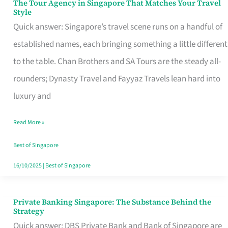
The Tour Agency in Singapore That Matches Your Travel
The
Style
Tour
Quick answer: Singapore’s travel scene runs on a handful of
Agency
established names, each bringing something a little different
in
to the table. Chan Brothers and SA Tours are the steady all-
Singapore
rounders; Dynasty Travel and Fayyaz Travels lean hard into
That
luxury and
Matches
Read More »
Your
Travel
Best of Singapore
Style
16/10/2025
|
Best of Singapore
Private Banking Singapore: The Substance Behind the
Private
Strategy
Banking
Quick answer: DBS Private Bank and Bank of Singapore are