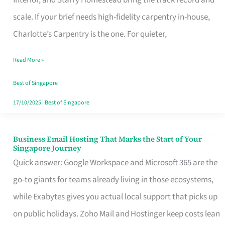
Interior, and Starry Homestead bring the track record and
Makes
scale. If your brief needs high-fidelity carpentry in-house,
the
Charlotte’s Carpentry is the one. For quieter,
Day
Read More »
Turn
Good
Best of Singapore
in
17/10/2025
|
Best of Singapore
Singapore
Business Email Hosting That Marks the Start of Your
Business
Singapore Journey
Email
Quick answer: Google Workspace and Microsoft 365 are the
Hosting
go-to giants for teams already living in those ecosystems,
That
while Exabytes gives you actual local support that picks up
Marks
on public holidays. Zoho Mail and Hostinger keep costs lean