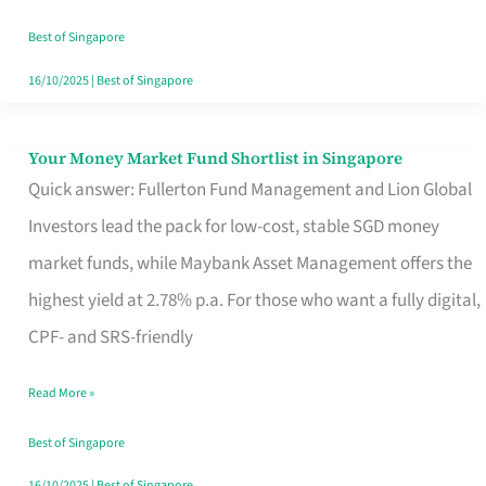
‘You’?
Best of Singapore
16/10/2025
|
Best of Singapore
Your Money Market Fund Shortlist in Singapore
Your
Quick answer: Fullerton Fund Management and Lion Global
Money
Investors lead the pack for low-cost, stable SGD money
Market
market funds, while Maybank Asset Management offers the
Fund
highest yield at 2.78% p.a. For those who want a fully digital,
Shortlist
CPF- and SRS-friendly
in
Singapore
Read More »
Best of Singapore
16/10/2025
|
Best of Singapore