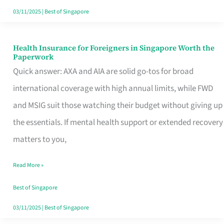
Actually
03/11/2025
|
Best of Singapore
Queue
For
Health Insurance for Foreigners in Singapore Worth the
Health
Paperwork
Insurance
Quick answer: AXA and AIA are solid go-tos for broad
for
international coverage with high annual limits, while FWD
Foreigners
and MSIG suit those watching their budget without giving up
in
the essentials. If mental health support or extended recovery
Singapore
matters to you,
Worth
Read More »
the
Paperwork
Best of Singapore
03/11/2025
|
Best of Singapore