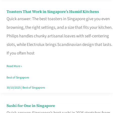
Toasters That Work in Singapore’s Humid Kitchens
Toasters
Quick answer: The best toasters in Singapore give you even
That
browning, the right settings, and a size that fits your kitchen.
Work
Philips handles chunky artisanal loaves with self-centering
in
slots, while Electrolux brings Scandinavian design that lasts.
Singapore’s
If you often host
Humid
Kitchens
Read More »
Best of Singapore
30/10/2025
|
Best of Singapore
Sushi for One in Singapore
Sushi