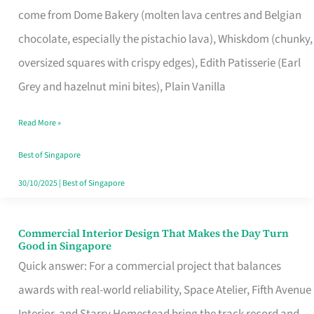
come from Dome Bakery (molten lava centres and Belgian
Remind
chocolate, especially the pistachio lava), Whiskdom (chunky,
Singapore
oversized squares with crispy edges), Edith Patisserie (Earl
of
Grey and hazelnut mini bites), Plain Vanilla
Its
Baking
Read More »
Roots
Best of Singapore
30/10/2025
|
Best of Singapore
Commercial Interior Design That Makes the Day Turn
Commercial
Good in Singapore
Interior
Quick answer: For a commercial project that balances
Design
awards with real-world reliability, Space Atelier, Fifth Avenue
That