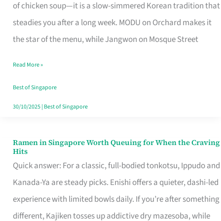
Singapore
of chicken soup—it is a slow-simmered Korean tradition that
That
steadies you after a long week. MODU on Orchard makes it
Makes
the star of the menu, while Jangwon on Mosque Street
the
Read More »
Day
Worth
Best of Singapore
Retelling
30/10/2025
|
Best of Singapore
Ramen in Singapore Worth Queuing for When the Craving
Ramen
Hits
in
Quick answer: For a classic, full-bodied tonkotsu, Ippudo and
Singapore
Kanada-Ya are steady picks. Enishi offers a quieter, dashi-led
Worth
experience with limited bowls daily. If you’re after something
Queuing
different, Kajiken tosses up addictive dry mazesoba, while