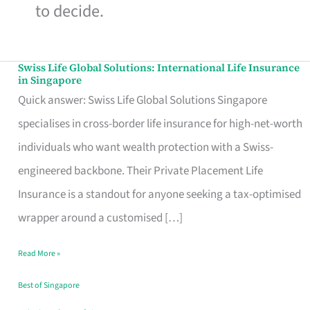
to decide.
Swiss Life Global Solutions: International Life Insurance
Swiss
in Singapore
Life
Quick answer: Swiss Life Global Solutions Singapore
Global
specialises in cross-border life insurance for high-net-worth
Solutions:
individuals who want wealth protection with a Swiss-
International
engineered backbone. Their Private Placement Life
Life
Insurance is a standout for anyone seeking a tax-optimised
Insurance
wrapper around a customised […]
in
Read More »
Singapore
Best of Singapore