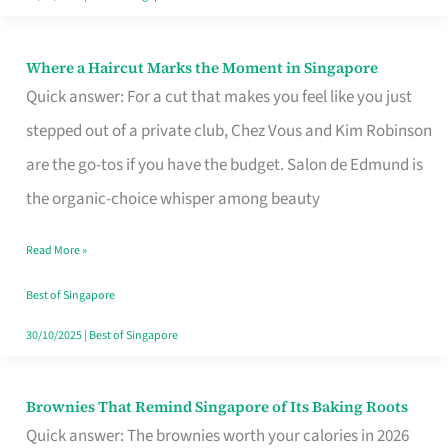
Where a Haircut Marks the Moment in Singapore
Where
Quick answer: For a cut that makes you feel like you just
a
stepped out of a private club, Chez Vous and Kim Robinson
Haircut
are the go-tos if you have the budget. Salon de Edmund is
Marks
the organic-choice whisper among beauty
the
Moment
Read More »
in
Best of Singapore
Singapore
30/10/2025
|
Best of Singapore
Brownies That Remind Singapore of Its Baking Roots
Brownies
Quick answer: The brownies worth your calories in 2026
That