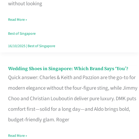
the
without looking
Start
Read More »
of
Your
Best of Singapore
Singapore
16/10/2025
|
Best of Singapore
Journey
Wedding Shoes in Singapore: Which Brand Says ‘You’?
Wedding
Quick answer: Charles & Keith and Pazzion are the go‑to for
Shoes
modern elegance without the four‑figure sting, while Jimmy
in
Choo and Christian Louboutin deliver pure luxury. DMK puts
Singapore:
comfort first—solid for a long day—and Aldo brings bold,
Which
budget‑friendly glam. Roger
Brand
Says
Read More »