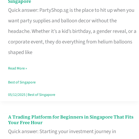
Singapore
Supplies
Quick answer: PartyShop.sg is the place to hit up when you
and
want party supplies and balloon decor without the
Balloon
headache. Whether it’s a kid’s birthday, a gender reveal, or a
Decor
corporate event, they do everything from helium balloons
Worth
shaped like
Your
Read More »
Dollar
in
Best of Singapore
Singapore
05/12/2025
|
Best of Singapore
A Trading Platform for Beginners in Singapore That Fits
A
Your Free Hour
Trading
Quick answer: Starting your investment journey in