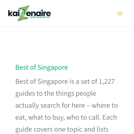
Skip
to
content
Best of Singapore
Best of Singapore is a set of 1,227
guides to the things people
actually search for here – where to
eat, what to buy, who to call. Each
guide covers one topic and lists