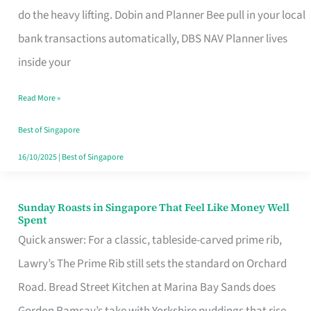
App
do the heavy lifting. Dobin and Planner Bee pull in your local
for
bank transactions automatically, DBS NAV Planner lives
Every
inside your
Singaporean’s
Read More »
Budget
Style
Best of Singapore
16/10/2025
|
Best of Singapore
Sunday Roasts in Singapore That Feel Like Money Well
Sunday
Spent
Roasts
Quick answer: For a classic, tableside-carved prime rib,
in
Lawry’s The Prime Rib still sets the standard on Orchard
Singapore
Road. Bread Street Kitchen at Marina Bay Sands does
That
Gordon Ramsay’s take with Yorkshire puddings that rise