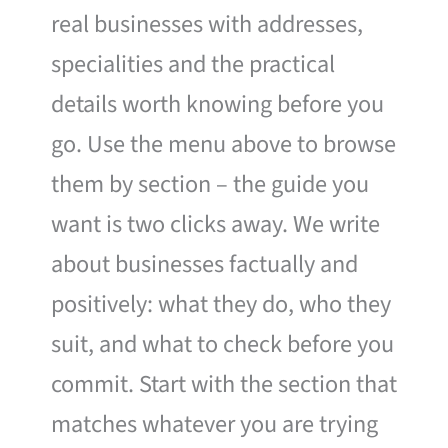
real businesses with addresses,
specialities and the practical
details worth knowing before you
go. Use the menu above to browse
them by section – the guide you
want is two clicks away. We write
about businesses factually and
positively: what they do, who they
suit, and what to check before you
commit. Start with the section that
matches whatever you are trying