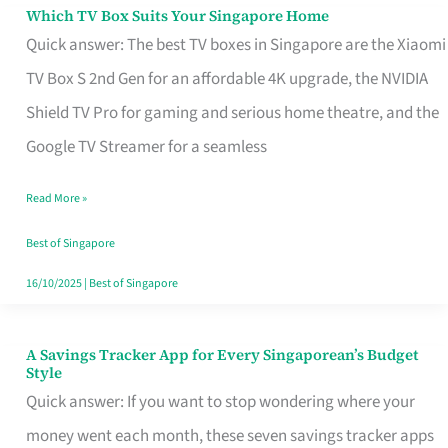
Sell
Which TV Box Suits Your Singapore Home
Which
Quick answer: The best TV boxes in Singapore are the Xiaomi
TV
TV Box S 2nd Gen for an affordable 4K upgrade, the NVIDIA
Box
Shield TV Pro for gaming and serious home theatre, and the
Suits
Google TV Streamer for a seamless
Your
Singapore
Read More »
Home
Best of Singapore
16/10/2025
|
Best of Singapore
A Savings Tracker App for Every Singaporean’s Budget
A
Style
Savings
Quick answer: If you want to stop wondering where your
Tracker
money went each month, these seven savings tracker apps