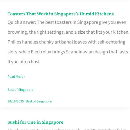
Toasters That Work in Singapore’s Humid Kitchens
Toasters
Quick answer: The best toasters in Singapore give you even
That
browning, the right settings, and a size that fits your kitchen.
Work
Philips handles chunky artisanal loaves with self-centering
in
slots, while Electrolux brings Scandinavian design that lasts.
Singapore’s
If you often host
Humid
Kitchens
Read More »
Best of Singapore
30/10/2025
|
Best of Singapore
Sushi for One in Singapore
Sushi