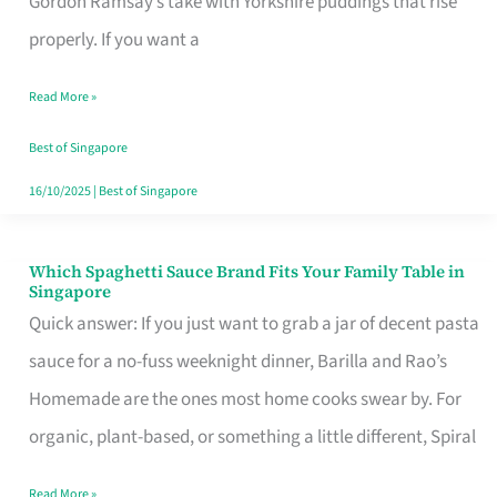
Gordon Ramsay’s take with Yorkshire puddings that rise
Feel
properly. If you want a
Like
Read More »
Money
Well
Best of Singapore
Spent
16/10/2025
|
Best of Singapore
Which Spaghetti Sauce Brand Fits Your Family Table in
Which
Singapore
Spaghetti
Quick answer: If you just want to grab a jar of decent pasta
Sauce
sauce for a no-fuss weeknight dinner, Barilla and Rao’s
Brand
Homemade are the ones most home cooks swear by. For
Fits
organic, plant-based, or something a little different, Spiral
Your
Read More »