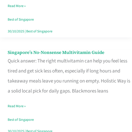
Read More »
Window
Best of Singapore
30/10/2025
|
Best of Singapore
Singapore’s No-Nonsense Multivitamin Guide
Singapore’s
Quick answer: The right multivitamin can help you feel less
No-
tired and get sick less often, especially if long hours and
Nonsense
takeaway meals leave you running on empty. Holistic Way is
Multivitamin
a solid local pick for daily gaps. Blackmores leans
Guide
Read More »
Best of Singapore
30/10/2025
|
Best of Singapore