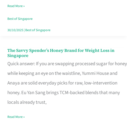
Read More »
Singapore,
Sorted
Best of Singapore
30/10/2025
|
Best of Singapore
The Savvy Spender’s Honey Brand for Weight Loss in
The
Singapore
Savvy
Quick answer: If you are swapping processed sugar for honey
Spender’s
while keeping an eye on the waistline, Yummi House and
Honey
Anaya are solid everyday picks for raw, low‑intervention
Brand
honey. Eu Yan Sang brings TCM‑backed blends that many
for
locals already trust,
Weight
Read More »
Loss