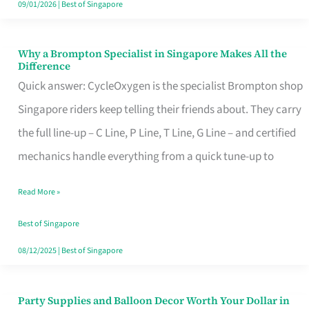
09/01/2026
|
Best of Singapore
Why a Brompton Specialist in Singapore Makes All the
Why
Difference
a
Quick answer: CycleOxygen is the specialist Brompton shop
Brompton
Singapore riders keep telling their friends about. They carry
Specialist
the full line-up – C Line, P Line, T Line, G Line – and certified
in
mechanics handle everything from a quick tune-up to
Singapore
Read More »
Makes
All
Best of Singapore
the
08/12/2025
|
Best of Singapore
Difference
Party Supplies and Balloon Decor Worth Your Dollar in
Party