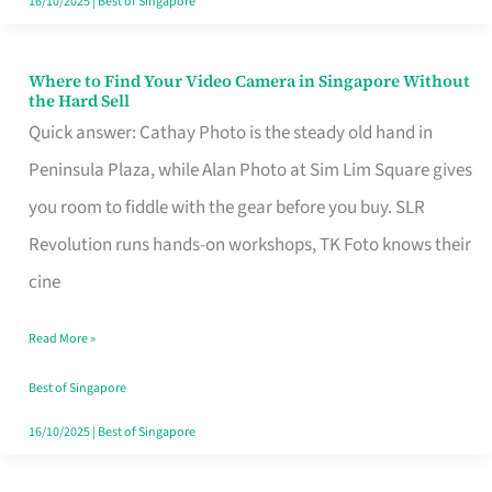
16/10/2025
|
Best of Singapore
Where to Find Your Video Camera in Singapore Without
Where
the Hard Sell
to
Quick answer: Cathay Photo is the steady old hand in
Find
Peninsula Plaza, while Alan Photo at Sim Lim Square gives
Your
you room to fiddle with the gear before you buy. SLR
Video
Revolution runs hands-on workshops, TK Foto knows their
Camera
cine
in
Read More »
Singapore
Without
Best of Singapore
the
16/10/2025
|
Best of Singapore
Hard