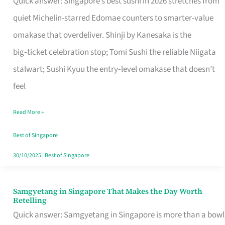
Quick answer: Singapore’s best sushi in 2026 stretches from
for
quiet Michelin-starred Edomae counters to smarter-value
One
omakase that overdeliver. Shinji by Kanesaka is the
in
big‑ticket celebration stop; Tomi Sushi the reliable Niigata
Singapore
stalwart; Sushi Kyuu the entry‑level omakase that doesn’t
feel
Read More »
Best of Singapore
30/10/2025
|
Best of Singapore
Samgyetang in Singapore That Makes the Day Worth
Samgyetang
Retelling
in
Quick answer: Samgyetang in Singapore is more than a bowl