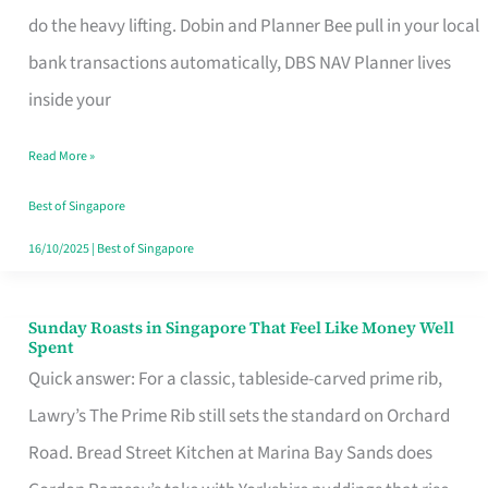
App
do the heavy lifting. Dobin and Planner Bee pull in your local
for
bank transactions automatically, DBS NAV Planner lives
Every
inside your
Singaporean’s
Read More »
Budget
Style
Best of Singapore
16/10/2025
|
Best of Singapore
Sunday Roasts in Singapore That Feel Like Money Well
Sunday
Spent
Roasts
Quick answer: For a classic, tableside-carved prime rib,
in
Lawry’s The Prime Rib still sets the standard on Orchard
Singapore
Road. Bread Street Kitchen at Marina Bay Sands does
That