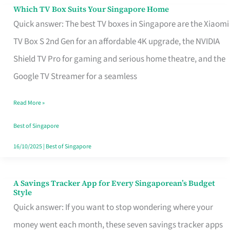
Sell
Which TV Box Suits Your Singapore Home
Which
Quick answer: The best TV boxes in Singapore are the Xiaomi
TV
TV Box S 2nd Gen for an affordable 4K upgrade, the NVIDIA
Box
Shield TV Pro for gaming and serious home theatre, and the
Suits
Google TV Streamer for a seamless
Your
Singapore
Read More »
Home
Best of Singapore
16/10/2025
|
Best of Singapore
A Savings Tracker App for Every Singaporean’s Budget
A
Style
Savings
Quick answer: If you want to stop wondering where your
Tracker
money went each month, these seven savings tracker apps