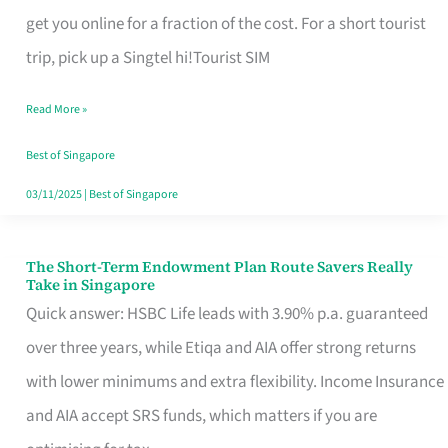
T
get you online for a fraction of the cost. For a short tourist
Mobile
trip, pick up a Singtel hi!Tourist SIM
SIM
Read More »
Card
Switchers:
Best of Singapore
No
03/11/2025
|
Best of Singapore
Roam,
No
The Short-Term Endowment Plan Route Savers Really
The
Take in Singapore
Contract
Short-
Quick answer: HSBC Life leads with 3.90% p.a. guaranteed
Term
over three years, while Etiqa and AIA offer strong returns
Endowment
with lower minimums and extra flexibility. Income Insurance
Plan
and AIA accept SRS funds, which matters if you are
Route