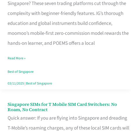
Platform
Singapore? These seven trading platforms cut through the
for
complexity with beginner-friendly features. IG’s thorough
Beginners
education and global instruments build confidence,
in
moomoo’s mobile-first zero-commission model rewards the
Singapore
hands-on learner, and POEMS offers a local
That
Read More »
Fits
Your
Best of Singapore
Free
03/11/2025
|
Best of Singapore
Hour
Singapore SIMs for T Mobile SIM Card Switchers: No
Singapore
Roam, No Contract
SIMs
Quick answer: If you are flying into Singapore and dreading
for
T-Mobile’s roaming charges, any of these local SIM cards will