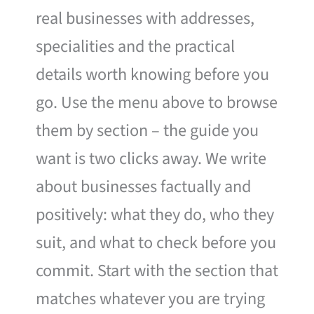
real businesses with addresses,
specialities and the practical
details worth knowing before you
go. Use the menu above to browse
them by section – the guide you
want is two clicks away. We write
about businesses factually and
positively: what they do, who they
suit, and what to check before you
commit. Start with the section that
matches whatever you are trying