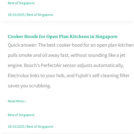
in
Best of Singapore
Singapore
30/10/2025
|
Best of Singapore
Cooker Hoods for Open Plan Kitchens in Singapore
Cooker
Quick answer: The best cooker hood for an open plan kitchen
Hoods
pulls smoke and oil away fast, without sounding like a jet
for
engine. Bosch’s PerfectAir sensor adjusts automatically,
Open
Electrolux links to your hob, and Fujioh’s self-cleaning filter
Plan
saves you scrubbing.
Kitchens
in
Read More »
Singapore
Best of Singapore
30/10/2025
|
Best of Singapore