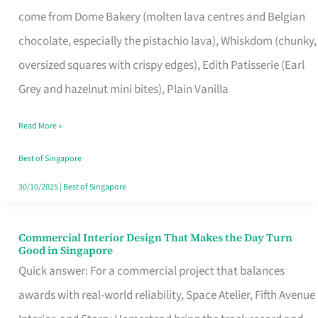
That
come from Dome Bakery (molten lava centres and Belgian
Remind
chocolate, especially the pistachio lava), Whiskdom (chunky,
Singapore
oversized squares with crispy edges), Edith Patisserie (Earl
of
Grey and hazelnut mini bites), Plain Vanilla
Its
Baking
Read More »
Roots
Best of Singapore
30/10/2025
|
Best of Singapore
Commercial Interior Design That Makes the Day Turn
Commercial
Good in Singapore
Interior
Quick answer: For a commercial project that balances
Design
awards with real-world reliability, Space Atelier, Fifth Avenue
That