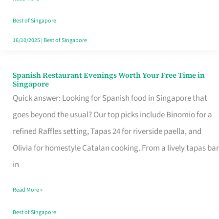
Family
Table
Best of Singapore
in
16/10/2025
|
Best of Singapore
Singapore
Spanish Restaurant Evenings Worth Your Free Time in
Spanish
Singapore
Restaurant
Quick answer: Looking for Spanish food in Singapore that
Evenings
goes beyond the usual? Our top picks include Binomio for a
Worth
refined Raffles setting, Tapas 24 for riverside paella, and
Your
Olivia for homestyle Catalan cooking. From a lively tapas bar
Free
in
Time
Read More »
in
Singapore
Best of Singapore