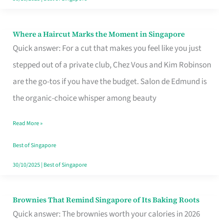
Where a Haircut Marks the Moment in Singapore
Where
Quick answer: For a cut that makes you feel like you just
a
stepped out of a private club, Chez Vous and Kim Robinson
Haircut
are the go-tos if you have the budget. Salon de Edmund is
Marks
the organic-choice whisper among beauty
the
Moment
Read More »
in
Best of Singapore
Singapore
30/10/2025
|
Best of Singapore
Brownies That Remind Singapore of Its Baking Roots
Brownies
Quick answer: The brownies worth your calories in 2026