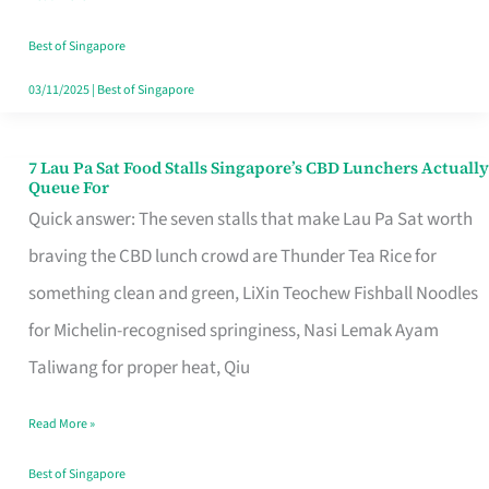
the
Runaround
Best of Singapore
03/11/2025
|
Best of Singapore
7 Lau Pa Sat Food Stalls Singapore’s CBD Lunchers Actually
7
Queue For
Lau
Quick answer: The seven stalls that make Lau Pa Sat worth
Pa
braving the CBD lunch crowd are Thunder Tea Rice for
Sat
something clean and green, LiXin Teochew Fishball Noodles
Food
for Michelin-recognised springiness, Nasi Lemak Ayam
Stalls
Taliwang for proper heat, Qiu
Singapore’s
Read More »
CBD
Lunchers
Best of Singapore