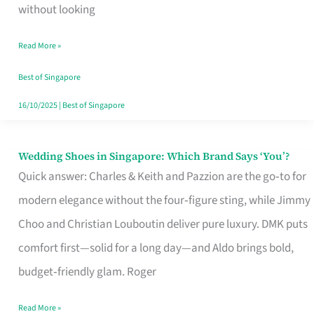
the
without looking
Start
Read More »
of
Your
Best of Singapore
Singapore
16/10/2025
|
Best of Singapore
Journey
Wedding Shoes in Singapore: Which Brand Says ‘You’?
Wedding
Quick answer: Charles & Keith and Pazzion are the go‑to for
Shoes
modern elegance without the four‑figure sting, while Jimmy
in
Choo and Christian Louboutin deliver pure luxury. DMK puts
Singapore:
comfort first—solid for a long day—and Aldo brings bold,
Which
budget‑friendly glam. Roger
Brand
Says
Read More »