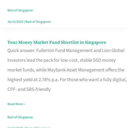
‘You’?
Best of Singapore
16/10/2025
|
Best of Singapore
Your Money Market Fund Shortlist in Singapore
Your
Quick answer: Fullerton Fund Management and Lion Global
Money
Investors lead the pack for low-cost, stable SGD money
Market
market funds, while Maybank Asset Management offers the
Fund
highest yield at 2.78% p.a. For those who want a fully digital,
Shortlist
CPF- and SRS-friendly
in
Singapore
Read More »
Best of Singapore