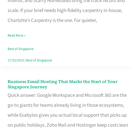
Interior, and Starry Homestead bring the track record and
Makes
scale. If your brief needs high-fidelity carpentry in-house,
the
Charlotte’s Carpentry is the one. For quieter,
Day
Read More »
Turn
Good
Best of Singapore
in
17/10/2025
|
Best of Singapore
Singapore
Business Email Hosting That Marks the Start of Your
Business
Singapore Journey
Email
Quick answer: Google Workspace and Microsoft 365 are the
Hosting
go-to giants for teams already living in those ecosystems,
That
while Exabytes gives you actual local support that picks up
Marks
on public holidays. Zoho Mail and Hostinger keep costs lean