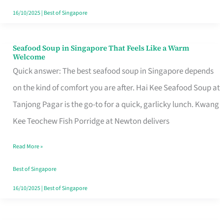
16/10/2025
|
Best of Singapore
Seafood Soup in Singapore That Feels Like a Warm
Seafood
Welcome
Soup
Quick answer: The best seafood soup in Singapore depends
in
on the kind of comfort you are after. Hai Kee Seafood Soup at
Singapore
Tanjong Pagar is the go-to for a quick, garlicky lunch. Kwang
That
Kee Teochew Fish Porridge at Newton delivers
Feels
Read More »
Like
a
Best of Singapore
Warm
16/10/2025
|
Best of Singapore
Welcome