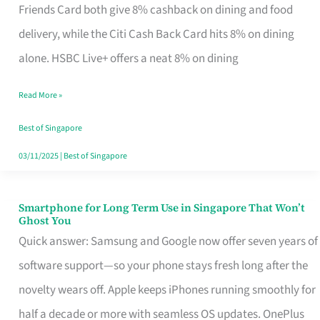
Rebate
Friends Card both give 8% cashback on dining and food
Credit
delivery, while the Citi Cash Back Card hits 8% on dining
Card
alone. HSBC Live+ offers a neat 8% on dining
That
Read More »
Fits
Your
Best of Singapore
Singapore
03/11/2025
|
Best of Singapore
Table
Smartphone for Long Term Use in Singapore That Won’t
Smartphone
Ghost You
for
Quick answer: Samsung and Google now offer seven years of
Long
software support—so your phone stays fresh long after the
Term
novelty wears off. Apple keeps iPhones running smoothly for
Use
half a decade or more with seamless OS updates. OnePlus