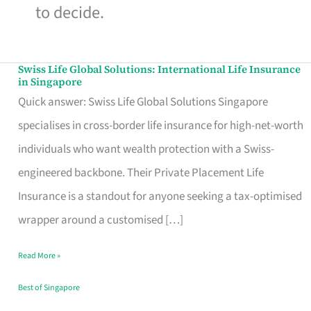
to decide.
Swiss Life Global Solutions: International Life Insurance
Swiss
in Singapore
Life
Quick answer: Swiss Life Global Solutions Singapore
Global
specialises in cross-border life insurance for high-net-worth
Solutions:
individuals who want wealth protection with a Swiss-
International
engineered backbone. Their Private Placement Life
Life
Insurance is a standout for anyone seeking a tax-optimised
Insurance
wrapper around a customised […]
in
Read More »
Singapore
Best of Singapore