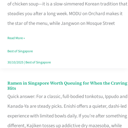
Singapore
of chicken soup—it is a slow-simmered Korean tradition that
That
steadies you after a long week. MODU on Orchard makes it
Makes
the star of the menu, while Jangwon on Mosque Street
the
Read More »
Day
Worth
Best of Singapore
Retelling
30/10/2025
|
Best of Singapore
Ramen in Singapore Worth Queuing for When the Craving
Ramen
Hits
in
Quick answer: For a classic, full-bodied tonkotsu, Ippudo and
Singapore
Kanada-Ya are steady picks. Enishi offers a quieter, dashi-led
Worth
experience with limited bowls daily. If you’re after something
Queuing
different, Kajiken tosses up addictive dry mazesoba, while