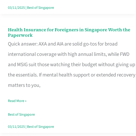
Actually
03/11/2025
|
Best of Singapore
Queue
For
Health Insurance for Foreigners in Singapore Worth the
Health
Paperwork
Insurance
Quick answer: AXA and AIA are solid go-tos for broad
for
international coverage with high annual limits, while FWD
Foreigners
and MSIG suit those watching their budget without giving up
in
the essentials. If mental health support or extended recovery
Singapore
matters to you,
Worth
Read More »
the
Paperwork
Best of Singapore
03/11/2025
|
Best of Singapore