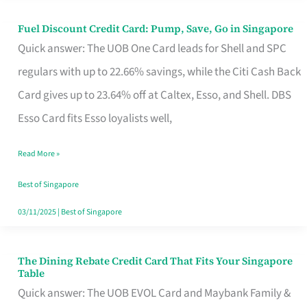
Fuel Discount Credit Card: Pump, Save, Go in Singapore
Fuel
Quick answer: The UOB One Card leads for Shell and SPC
Discount
regulars with up to 22.66% savings, while the Citi Cash Back
Credit
Card gives up to 23.64% off at Caltex, Esso, and Shell. DBS
Card:
Esso Card fits Esso loyalists well,
Pump,
Save,
Read More »
Go
Best of Singapore
in
03/11/2025
|
Best of Singapore
Singapore
The Dining Rebate Credit Card That Fits Your Singapore
The
Table
Dining
Quick answer: The UOB EVOL Card and Maybank Family &