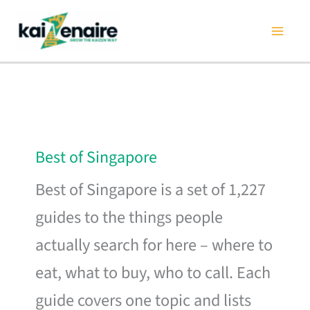
Skip
to
content
Best of Singapore
Best of Singapore is a set of 1,227
guides to the things people
actually search for here – where to
eat, what to buy, who to call. Each
guide covers one topic and lists