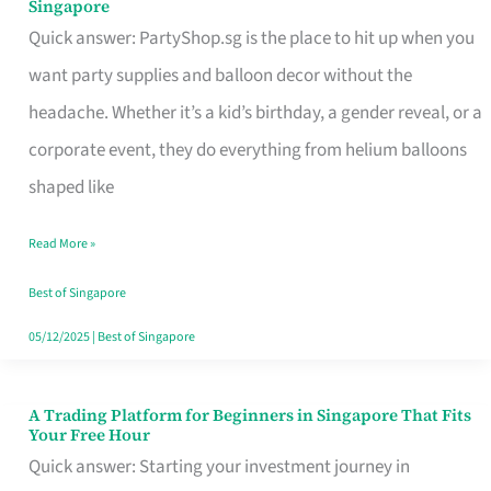
Singapore
Supplies
Quick answer: PartyShop.sg is the place to hit up when you
and
want party supplies and balloon decor without the
Balloon
headache. Whether it’s a kid’s birthday, a gender reveal, or a
Decor
corporate event, they do everything from helium balloons
Worth
shaped like
Your
Read More »
Dollar
in
Best of Singapore
Singapore
05/12/2025
|
Best of Singapore
A Trading Platform for Beginners in Singapore That Fits
A
Your Free Hour
Trading
Quick answer: Starting your investment journey in