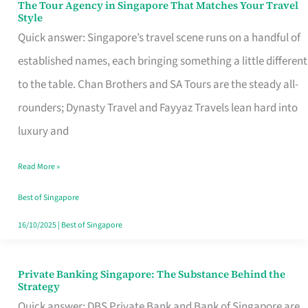
The Tour Agency in Singapore That Matches Your Travel
The
Style
Tour
Quick answer: Singapore’s travel scene runs on a handful of
Agency
established names, each bringing something a little different
in
to the table. Chan Brothers and SA Tours are the steady all-
Singapore
rounders; Dynasty Travel and Fayyaz Travels lean hard into
That
luxury and
Matches
Read More »
Your
Travel
Best of Singapore
Style
16/10/2025
|
Best of Singapore
Private Banking Singapore: The Substance Behind the
Private
Strategy
Banking
Quick answer: DBS Private Bank and Bank of Singapore are