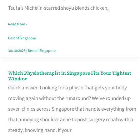
for
Tsuta’s Michelin-starred shoyu blends chicken,
When
Read More »
the
Craving
Best of Singapore
Hits
30/10/2025
|
Best of Singapore
Which Physiotherapist in Singapore Fits Your Tightest
Which
Window
Physiotherapist
Quick answer: Looking for a physio that gets your body
in
moving again without the runaround? We’ve rounded up
Singapore
seven clinics across Singapore that handle everything from
Fits
that annoying shoulder ache to post-surgery rehab with a
Your
steady, knowing hand. If your
Tightest