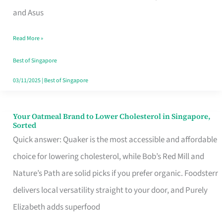
in
and Asus
Singapore
Read More »
That
Won’t
Best of Singapore
Ghost
03/11/2025
|
Best of Singapore
You
Your Oatmeal Brand to Lower Cholesterol in Singapore,
Your
Sorted
Oatmeal
Quick answer: Quaker is the most accessible and affordable
Brand
choice for lowering cholesterol, while Bob’s Red Mill and
to
Nature’s Path are solid picks if you prefer organic. Foodsterr
Lower
delivers local versatility straight to your door, and Purely
Cholesterol
Elizabeth adds superfood
in