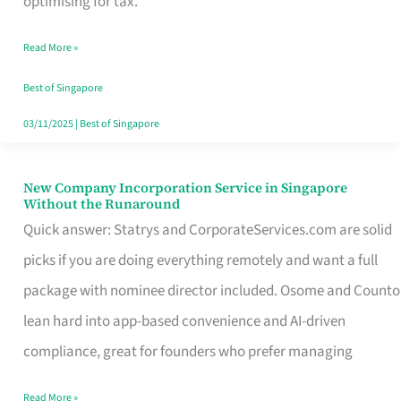
optimising for tax.
Savers
Read More »
Really
Take
Best of Singapore
in
03/11/2025
|
Best of Singapore
Singapore
New Company Incorporation Service in Singapore
New
Without the Runaround
Company
Quick answer: Statrys and CorporateServices.com are solid
Incorporation
picks if you are doing everything remotely and want a full
Service
package with nominee director included. Osome and Counto
in
lean hard into app-based convenience and AI-driven
Singapore
compliance, great for founders who prefer managing
Without
Read More »