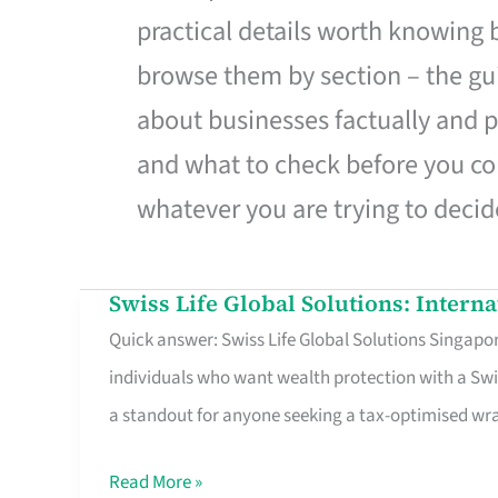
practical details worth knowing
browse them by section – the gui
about businesses factually and p
and what to check before you co
whatever you are trying to decid
Swiss Life Global Solutions: Intern
Swiss
Quick answer: Swiss Life Global Solutions Singapore
Life
individuals who want wealth protection with a Swi
Global
a standout for anyone seeking a tax-optimised w
Solutions:
International
Read More »
Life