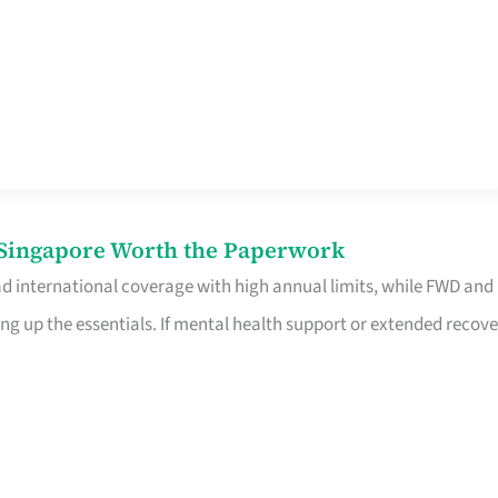
n Singapore Worth the Paperwork
ad international coverage with high annual limits, while FWD and
ng up the essentials. If mental health support or extended recove