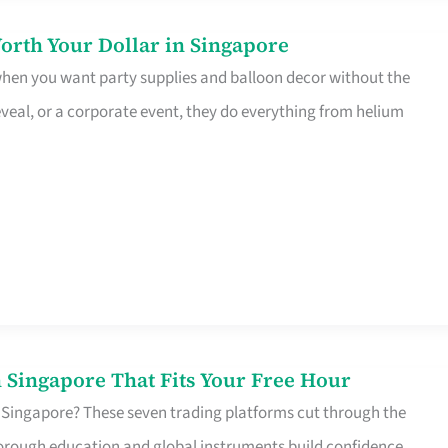
orth Your Dollar in Singapore
 when you want party supplies and balloon decor without the
eveal, or a corporate event, they do everything from helium
 Singapore That Fits Your Free Hour
 Singapore? These seven trading platforms cut through the
horough education and global instruments build confidence,