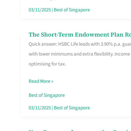
Card
03/11/2025
|
Best of Singapore
Switchers:
No
The Short-Term Endowment Plan Rou
The
Roam,
Quick answer: HSBC Life leads with 3.90% p.a. guar
Short-
No
with lower minimums and extra flexibility. Income
Term
Contract
optimising for tax.
Endowment
Plan
Read More »
Route
Savers
Best of Singapore
Really
03/11/2025
|
Best of Singapore
Take
in