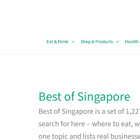
Skip
to
content
Eat & Drink
Shop & Products
Health
Best of Singapore
Best of Singapore is a set of 1,2
search for here – where to eat, w
one topic and lists real business