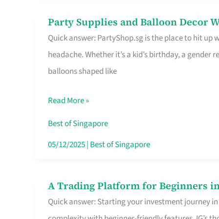
Difference
Party Supplies and Balloon Decor W
Party
Quick answer: PartyShop.sg is the place to hit up
Supplies
headache. Whether it’s a kid’s birthday, a gender r
and
balloons shaped like
Balloon
Decor
Read More »
Worth
Your
Best of Singapore
Dollar
05/12/2025
|
Best of Singapore
in
Singapore
A Trading Platform for Beginners in
A
Quick answer: Starting your investment journey in
Trading
complexity with beginner-friendly features. IG’s t