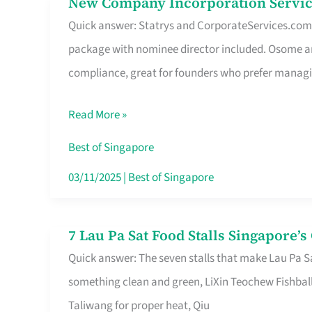
New Company Incorporation Servic
New
Singapore
Quick answer: Statrys and CorporateServices.com ar
Company
package with nominee director included. Osome a
Incorporation
compliance, great for founders who prefer manag
Service
in
Read More »
Singapore
Without
Best of Singapore
the
03/11/2025
|
Best of Singapore
Runaround
7 Lau Pa Sat Food Stalls Singapore’
7
Quick answer: The seven stalls that make Lau Pa S
Lau
something clean and green, LiXin Teochew Fishbal
Pa
Taliwang for proper heat, Qiu
Sat