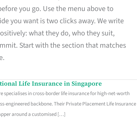
 before you go. Use the menu above to
de you want is two clicks away. We write
ositively: what they do, who they suit,
mmit. Start with the section that matches
e.
ational Life Insurance in Singapore
 specialises in cross-border life insurance for high-net-worth
ss-engineered backbone. Their Private Placement Life Insurance 
rapper around a customised […]