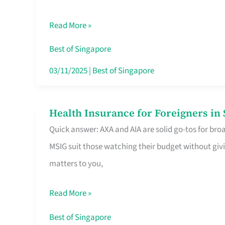
Food
Read More »
Stalls
Singapore’s
Best of Singapore
CBD
03/11/2025
|
Best of Singapore
Lunchers
Actually
Health Insurance for Foreigners i
Health
Queue
Quick answer: AXA and AIA are solid go-tos for bro
Insurance
For
MSIG suit those watching their budget without givi
for
matters to you,
Foreigners
in
Read More »
Singapore
Worth
Best of Singapore