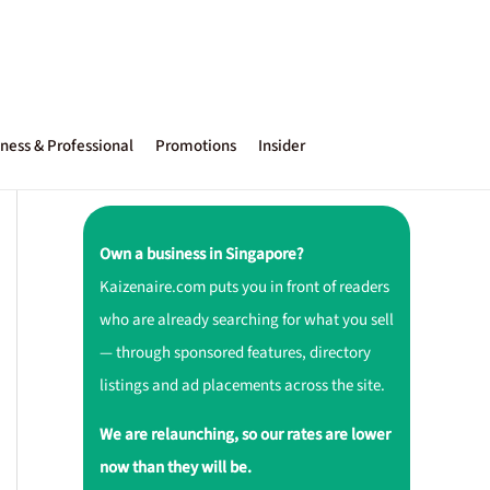
ness & Professional
Promotions
Insider
Own a business in Singapore?
Kaizenaire.com puts you in front of readers
who are already searching for what you sell
— through sponsored features, directory
listings and ad placements across the site.
We are relaunching, so our rates are lower
now than they will be.