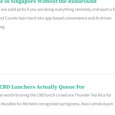
e in Singapore Without the Runaround
e solid picks if you are doing everything remotely and want a fu
nd Counto lean hard into app-based convenience and AI-driven
ing
s CBD Lunchers Actually Queue For
at worth braving the CBD lunch crowd are Thunder Tea Rice for
l Noodles for Michelin-recognised springiness, Nasi Lemak Ayam