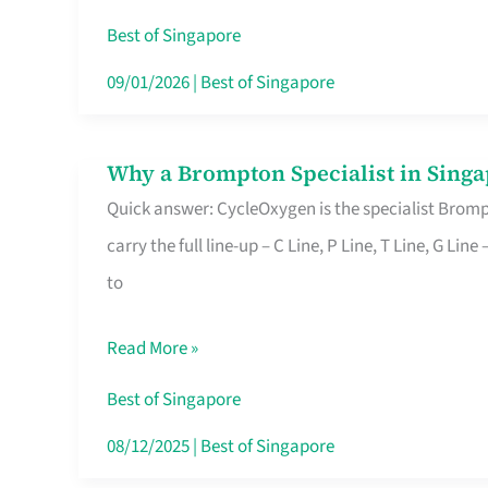
Insurance
Best of Singapore
in
09/01/2026
|
Best of Singapore
Singapore
Why a Brompton Specialist in Singa
Why
Quick answer: CycleOxygen is the specialist Brompt
a
carry the full line-up – C Line, P Line, T Line, G L
Brompton
to
Specialist
in
Read More »
Singapore
Makes
Best of Singapore
All
08/12/2025
|
Best of Singapore
the