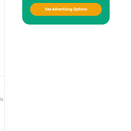
See Advertising Options
is