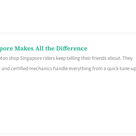
pore Makes All the Difference
on shop Singapore riders keep telling their friends about. They
ine – and certified mechanics handle everything from a quick tune-u