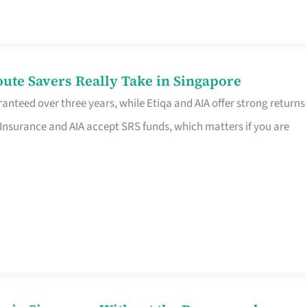
te Savers Really Take in Singapore
anteed over three years, while Etiqa and AIA offer strong returns
 Insurance and AIA accept SRS funds, which matters if you are