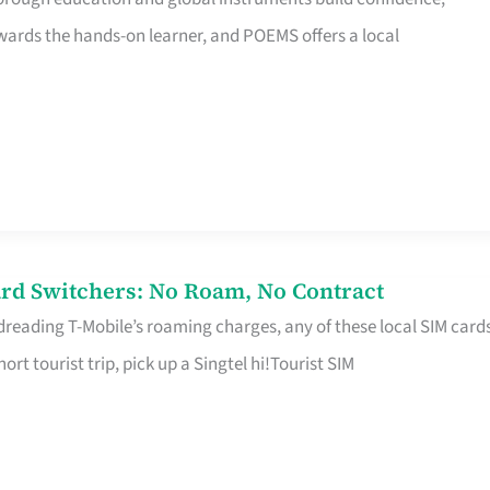
rds the hands-on learner, and POEMS offers a local
rd Switchers: No Roam, No Contract
 dreading T-Mobile’s roaming charges, any of these local SIM card
hort tourist trip, pick up a Singtel hi!Tourist SIM