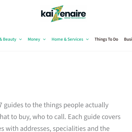
 & Beauty
Money
Home & Services
Things To Do
Busi
27 guides to the things people actually
hat to buy, who to call. Each guide covers
es with addresses, specialities and the