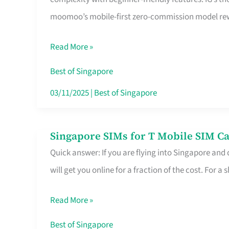
Platform
moomoo’s mobile-first zero-commission model rewa
for
Beginners
Read More »
in
Singapore
Best of Singapore
That
03/11/2025
|
Best of Singapore
Fits
Your
Singapore SIMs for T Mobile SIM Ca
Singapore
Free
Quick answer: If you are flying into Singapore and
SIMs
Hour
will get you online for a fraction of the cost. For a s
for
T
Read More »
Mobile
SIM
Best of Singapore