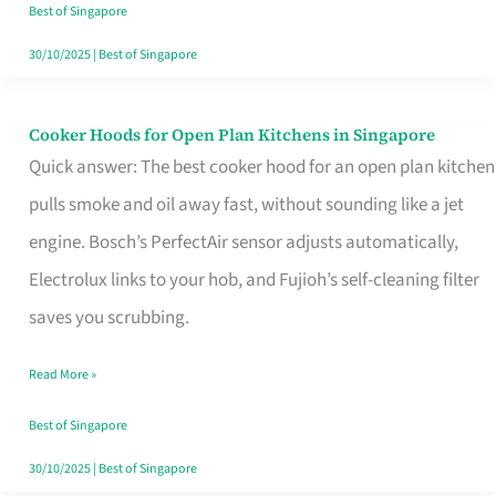
in
Best of Singapore
Singapore
30/10/2025
|
Best of Singapore
Cooker Hoods for Open Plan Kitchens in Singapore
Cooker
Quick answer: The best cooker hood for an open plan kitchen
Hoods
pulls smoke and oil away fast, without sounding like a jet
for
engine. Bosch’s PerfectAir sensor adjusts automatically,
Open
Electrolux links to your hob, and Fujioh’s self-cleaning filter
Plan
saves you scrubbing.
Kitchens
in
Read More »
Singapore
Best of Singapore
30/10/2025
|
Best of Singapore