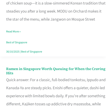
Singapore
of chicken soup—it is a slow-simmered Korean tradition that
That
steadies you after a long week. MODU on Orchard makes it
Makes
the star of the menu, while Jangwon on Mosque Street
the
Read More »
Day
Worth
Best of Singapore
Retelling
30/10/2025
|
Best of Singapore
Ramen in Singapore Worth Queuing for When the Craving
Ramen
Hits
in
Quick answer: For a classic, full-bodied tonkotsu, Ippudo and
Singapore
Kanada-Ya are steady picks. Enishi offers a quieter, dashi-led
Worth
experience with limited bowls daily. If you’re after something
Queuing
different, Kajiken tosses up addictive dry mazesoba, while