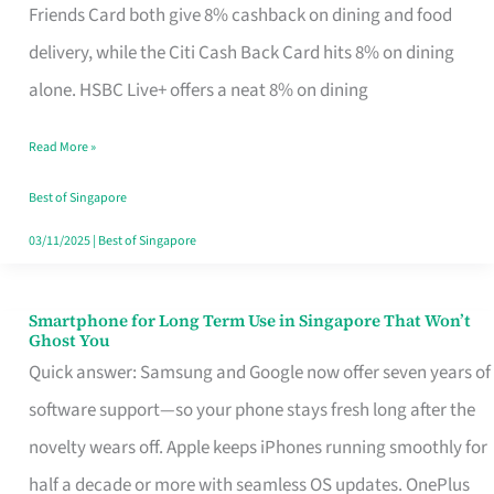
Rebate
Friends Card both give 8% cashback on dining and food
Credit
delivery, while the Citi Cash Back Card hits 8% on dining
Card
alone. HSBC Live+ offers a neat 8% on dining
That
Read More »
Fits
Your
Best of Singapore
Singapore
03/11/2025
|
Best of Singapore
Table
Smartphone for Long Term Use in Singapore That Won’t
Smartphone
Ghost You
for
Quick answer: Samsung and Google now offer seven years of
Long
software support—so your phone stays fresh long after the
Term
novelty wears off. Apple keeps iPhones running smoothly for
Use
half a decade or more with seamless OS updates. OnePlus