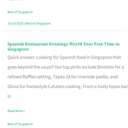
Family
Table
Best of Singapore
in
16/10/2025
|
Best of Singapore
Singapore
Spanish Restaurant Evenings Worth Your Free Time in
Spanish
Singapore
Restaurant
Quick answer: Looking for Spanish food in Singapore that
Evenings
goes beyond the usual? Our top picks include Binomio for a
Worth
refined Raffles setting, Tapas 24 for riverside paella, and
Your
Olivia for homestyle Catalan cooking. From a lively tapas bar
Free
in
Time
Read More »
in
Singapore
Best of Singapore