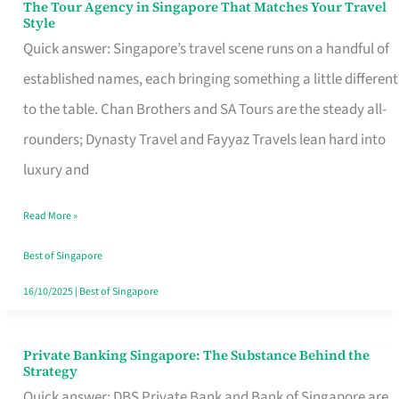
The Tour Agency in Singapore That Matches Your Travel
The
Style
Tour
Quick answer: Singapore’s travel scene runs on a handful of
Agency
established names, each bringing something a little different
in
to the table. Chan Brothers and SA Tours are the steady all-
Singapore
rounders; Dynasty Travel and Fayyaz Travels lean hard into
That
luxury and
Matches
Read More »
Your
Travel
Best of Singapore
Style
16/10/2025
|
Best of Singapore
Private Banking Singapore: The Substance Behind the
Private
Strategy
Banking
Quick answer: DBS Private Bank and Bank of Singapore are