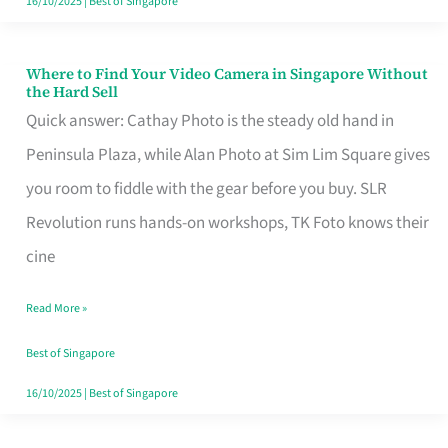
16/10/2025
|
Best of Singapore
Where to Find Your Video Camera in Singapore Without
Where
the Hard Sell
to
Quick answer: Cathay Photo is the steady old hand in
Find
Peninsula Plaza, while Alan Photo at Sim Lim Square gives
Your
you room to fiddle with the gear before you buy. SLR
Video
Revolution runs hands-on workshops, TK Foto knows their
Camera
cine
in
Read More »
Singapore
Without
Best of Singapore
the
16/10/2025
|
Best of Singapore
Hard