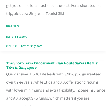
T
get you online for a fraction of the cost. For a short tourist
Mobile
trip, pick up a Singtel hi!Tourist SIM
SIM
Read More »
Card
Switchers:
Best of Singapore
No
03/11/2025
|
Best of Singapore
Roam,
No
The Short-Term Endowment Plan Route Savers Really
The
Take in Singapore
Contract
Short-
Quick answer: HSBC Life leads with 3.90% p.a. guaranteed
Term
over three years, while Etiqa and AIA offer strong returns
Endowment
with lower minimums and extra flexibility. Income Insurance
Plan
and AIA accept SRS funds, which matters if you are
Route