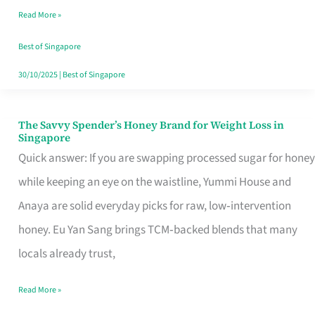
Read More »
Singapore,
Sorted
Best of Singapore
30/10/2025
|
Best of Singapore
The Savvy Spender’s Honey Brand for Weight Loss in
The
Singapore
Savvy
Quick answer: If you are swapping processed sugar for honey
Spender’s
while keeping an eye on the waistline, Yummi House and
Honey
Anaya are solid everyday picks for raw, low‑intervention
Brand
honey. Eu Yan Sang brings TCM‑backed blends that many
for
locals already trust,
Weight
Read More »
Loss