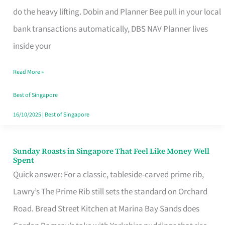
App
do the heavy lifting. Dobin and Planner Bee pull in your local
for
bank transactions automatically, DBS NAV Planner lives
Every
inside your
Singaporean’s
Read More »
Budget
Style
Best of Singapore
16/10/2025
|
Best of Singapore
Sunday Roasts in Singapore That Feel Like Money Well
Sunday
Spent
Roasts
Quick answer: For a classic, tableside-carved prime rib,
in
Lawry’s The Prime Rib still sets the standard on Orchard
Singapore
Road. Bread Street Kitchen at Marina Bay Sands does
That