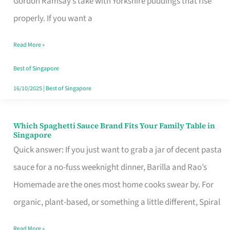
Gordon Ramsay’s take with Yorkshire puddings that rise
Feel
properly. If you want a
Like
Read More »
Money
Well
Best of Singapore
Spent
16/10/2025
|
Best of Singapore
Which Spaghetti Sauce Brand Fits Your Family Table in
Which
Singapore
Spaghetti
Quick answer: If you just want to grab a jar of decent pasta
Sauce
sauce for a no-fuss weeknight dinner, Barilla and Rao’s
Brand
Homemade are the ones most home cooks swear by. For
Fits
organic, plant-based, or something a little different, Spiral
Your
Read More »