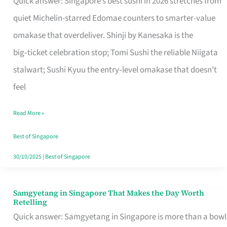
Quick answer: Singapore’s best sushi in 2026 stretches from
for
quiet Michelin-starred Edomae counters to smarter-value
One
omakase that overdeliver. Shinji by Kanesaka is the
in
big‑ticket celebration stop; Tomi Sushi the reliable Niigata
Singapore
stalwart; Sushi Kyuu the entry‑level omakase that doesn’t
feel
Read More »
Best of Singapore
30/10/2025
|
Best of Singapore
Samgyetang in Singapore That Makes the Day Worth
Samgyetang
Retelling
in
Quick answer: Samgyetang in Singapore is more than a bowl