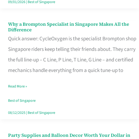
09/01/2026
|
Best of Singapore
Why a Brompton Specialist in Singapore Makes All the
Why
Difference
a
Quick answer: CycleOxygen is the specialist Brompton shop
Brompton
Singapore riders keep telling their friends about. They carry
Specialist
the full line-up – C Line, P Line, T Line, G Line – and certified
in
mechanics handle everything from a quick tune-up to
Singapore
Read More »
Makes
All
Best of Singapore
the
08/12/2025
|
Best of Singapore
Difference
Party Supplies and Balloon Decor Worth Your Dollar in
Party