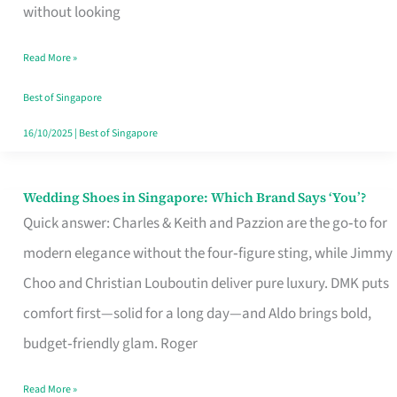
the
without looking
Start
Read More »
of
Your
Best of Singapore
Singapore
16/10/2025
|
Best of Singapore
Journey
Wedding Shoes in Singapore: Which Brand Says ‘You’?
Wedding
Quick answer: Charles & Keith and Pazzion are the go‑to for
Shoes
modern elegance without the four‑figure sting, while Jimmy
in
Choo and Christian Louboutin deliver pure luxury. DMK puts
Singapore:
comfort first—solid for a long day—and Aldo brings bold,
Which
budget‑friendly glam. Roger
Brand
Says
Read More »