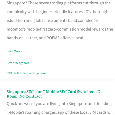
Platform
Singapore? These seven trading platforms cut through the
for
complexity with beginner-friendly features. IG’s thorough
Beginners
education and global instruments build confidence,
in
moomoo’s mobile-first zero-commission model rewards the
Singapore
hands-on learner, and POEMS offers a local
That
Read More »
Fits
Your
Best of Singapore
Free
03/11/2025
|
Best of Singapore
Hour
Singapore SIMs for T Mobile SIM Card Switchers: No
Singapore
Roam, No Contract
SIMs
Quick answer: If you are flying into Singapore and dreading
for
T-Mobile’s roaming charges, any of these local SIM cards will