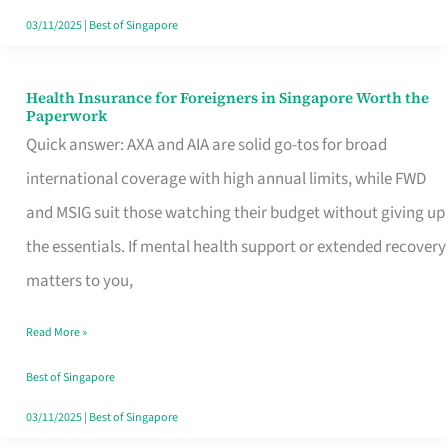
Actually
03/11/2025
|
Best of Singapore
Queue
For
Health Insurance for Foreigners in Singapore Worth the
Health
Paperwork
Insurance
Quick answer: AXA and AIA are solid go-tos for broad
for
international coverage with high annual limits, while FWD
Foreigners
and MSIG suit those watching their budget without giving up
in
the essentials. If mental health support or extended recovery
Singapore
matters to you,
Worth
Read More »
the
Paperwork
Best of Singapore
03/11/2025
|
Best of Singapore