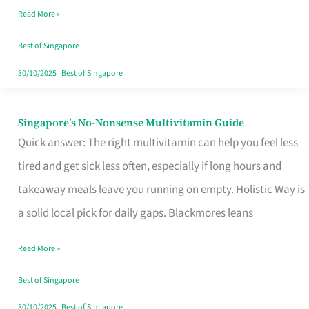
Read More »
Window
Best of Singapore
30/10/2025
|
Best of Singapore
Singapore’s No-Nonsense Multivitamin Guide
Singapore’s
Quick answer: The right multivitamin can help you feel less
No-
tired and get sick less often, especially if long hours and
Nonsense
takeaway meals leave you running on empty. Holistic Way is
Multivitamin
a solid local pick for daily gaps. Blackmores leans
Guide
Read More »
Best of Singapore
30/10/2025
|
Best of Singapore