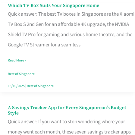
Sell
Which TV Box Suits Your Singapore Home
Which
Quick answer: The best TV boxes in Singapore are the Xiaomi
TV
TV Box S 2nd Gen for an affordable 4K upgrade, the NVIDIA
Box
Shield TV Pro for gaming and serious home theatre, and the
Suits
Google TV Streamer for a seamless
Your
Singapore
Read More »
Home
Best of Singapore
16/10/2025
|
Best of Singapore
A Savings Tracker App for Every Singaporean’s Budget
A
Style
Savings
Quick answer: If you want to stop wondering where your
Tracker
money went each month, these seven savings tracker apps