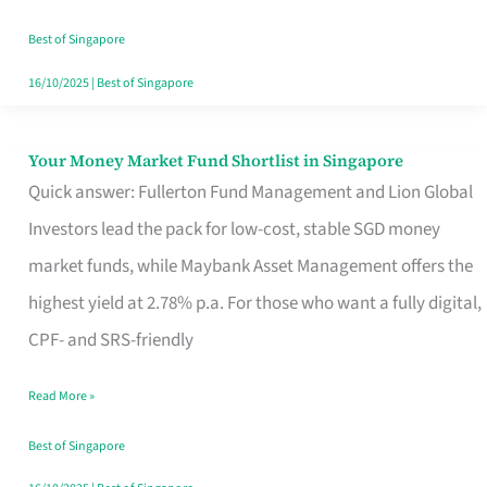
‘You’?
Best of Singapore
16/10/2025
|
Best of Singapore
Your Money Market Fund Shortlist in Singapore
Your
Quick answer: Fullerton Fund Management and Lion Global
Money
Investors lead the pack for low-cost, stable SGD money
Market
market funds, while Maybank Asset Management offers the
Fund
highest yield at 2.78% p.a. For those who want a fully digital,
Shortlist
CPF- and SRS-friendly
in
Singapore
Read More »
Best of Singapore