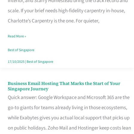
Interior, and Starry Homestead bring the track record and
Makes
scale. If your brief needs high-fidelity carpentry in-house,
the
Charlotte’s Carpentry is the one. For quieter,
Day
Read More »
Turn
Good
Best of Singapore
in
17/10/2025
|
Best of Singapore
Singapore
Business Email Hosting That Marks the Start of Your
Business
Singapore Journey
Email
Quick answer: Google Workspace and Microsoft 365 are the
Hosting
go-to giants for teams already living in those ecosystems,
That
while Exabytes gives you actual local support that picks up
Marks
on public holidays. Zoho Mail and Hostinger keep costs lean