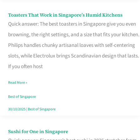
Toasters That Work in Singapore’s Humid Kitchens
Toasters
Quick answer: The best toasters in Singapore give you even
That
browning, the right settings, and a size that fits your kitchen.
Work
Philips handles chunky artisanal loaves with self-centering
in
slots, while Electrolux brings Scandinavian design that lasts.
Singapore’s
If you often host
Humid
Kitchens
Read More »
Best of Singapore
30/10/2025
|
Best of Singapore
Sushi for One in Singapore
Sushi