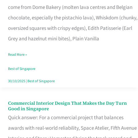
That
come from Dome Bakery (molten lava centres and Belgian
Remind
chocolate, especially the pistachio lava), Whiskdom (chunky,
Singapore
oversized squares with crispy edges), Edith Patisserie (Earl
of
Grey and hazelnut mini bites), Plain Vanilla
Its
Baking
Read More »
Roots
Best of Singapore
30/10/2025
|
Best of Singapore
Commercial Interior Design That Makes the Day Turn
Commercial
Good in Singapore
Interior
Quick answer: For a commercial project that balances
Design
awards with real-world reliability, Space Atelier, Fifth Avenue
That