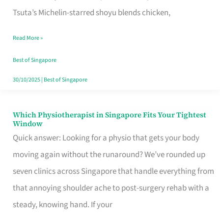
for
Tsuta’s Michelin-starred shoyu blends chicken,
When
Read More »
the
Craving
Best of Singapore
Hits
30/10/2025
|
Best of Singapore
Which Physiotherapist in Singapore Fits Your Tightest
Which
Window
Physiotherapist
Quick answer: Looking for a physio that gets your body
in
moving again without the runaround? We’ve rounded up
Singapore
seven clinics across Singapore that handle everything from
Fits
that annoying shoulder ache to post-surgery rehab with a
Your
steady, knowing hand. If your
Tightest