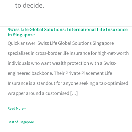
to decide.
Swiss Life Global Solutions: International Life Insurance
Swiss
in Singapore
Life
Quick answer: Swiss Life Global Solutions Singapore
Global
specialises in cross-border life insurance for high-net-worth
Solutions:
individuals who want wealth protection with a Swiss-
International
engineered backbone. Their Private Placement Life
Life
Insurance is a standout for anyone seeking a tax-optimised
Insurance
wrapper around a customised […]
in
Read More »
Singapore
Best of Singapore