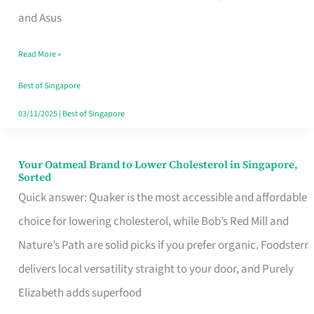
in
and Asus
Singapore
Read More »
That
Won’t
Best of Singapore
Ghost
03/11/2025
|
Best of Singapore
You
Your Oatmeal Brand to Lower Cholesterol in Singapore,
Your
Sorted
Oatmeal
Quick answer: Quaker is the most accessible and affordable
Brand
choice for lowering cholesterol, while Bob’s Red Mill and
to
Nature’s Path are solid picks if you prefer organic. Foodsterr
Lower
delivers local versatility straight to your door, and Purely
Cholesterol
Elizabeth adds superfood
in