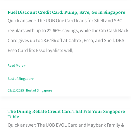
Fuel Discount Credit Card: Pump, Save, Go in Singapore
Fuel
Quick answer: The UOB One Card leads for Shell and SPC
Discount
regulars with up to 22.66% savings, while the Citi Cash Back
Credit
Card gives up to 23.64% off at Caltex, Esso, and Shell. DBS
Card:
Esso Card fits Esso loyalists well,
Pump,
Save,
Read More »
Go
Best of Singapore
in
03/11/2025
|
Best of Singapore
Singapore
The Dining Rebate Credit Card That Fits Your Singapore
The
Table
Dining
Quick answer: The UOB EVOL Card and Maybank Family &