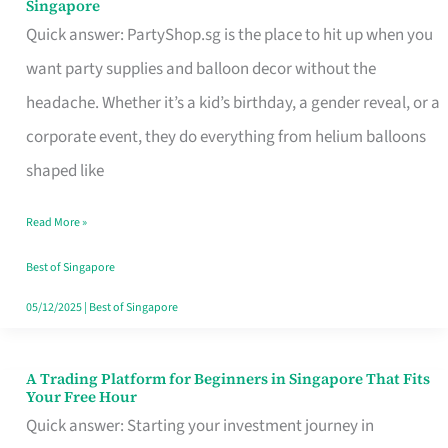
Singapore
Supplies
Quick answer: PartyShop.sg is the place to hit up when you
and
want party supplies and balloon decor without the
Balloon
headache. Whether it’s a kid’s birthday, a gender reveal, or a
Decor
corporate event, they do everything from helium balloons
Worth
shaped like
Your
Read More »
Dollar
in
Best of Singapore
Singapore
05/12/2025
|
Best of Singapore
A Trading Platform for Beginners in Singapore That Fits
A
Your Free Hour
Trading
Quick answer: Starting your investment journey in