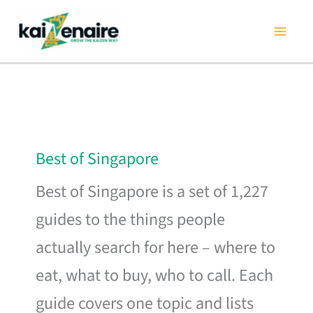
Skip
to
content
Best of Singapore
Best of Singapore is a set of 1,227
guides to the things people
actually search for here – where to
eat, what to buy, who to call. Each
guide covers one topic and lists