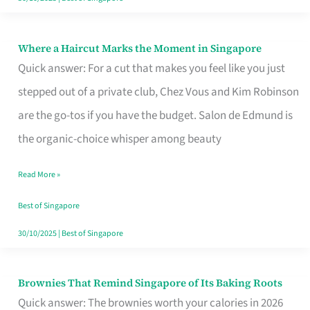
Where a Haircut Marks the Moment in Singapore
Where
Quick answer: For a cut that makes you feel like you just
a
stepped out of a private club, Chez Vous and Kim Robinson
Haircut
are the go-tos if you have the budget. Salon de Edmund is
Marks
the organic-choice whisper among beauty
the
Moment
Read More »
in
Best of Singapore
Singapore
30/10/2025
|
Best of Singapore
Brownies That Remind Singapore of Its Baking Roots
Brownies
Quick answer: The brownies worth your calories in 2026