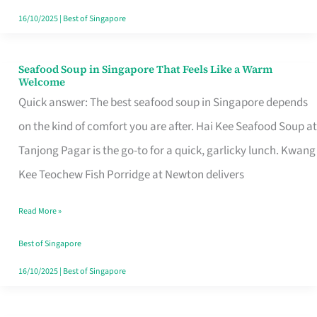
16/10/2025
|
Best of Singapore
Seafood Soup in Singapore That Feels Like a Warm
Seafood
Welcome
Soup
Quick answer: The best seafood soup in Singapore depends
in
on the kind of comfort you are after. Hai Kee Seafood Soup at
Singapore
Tanjong Pagar is the go-to for a quick, garlicky lunch. Kwang
That
Kee Teochew Fish Porridge at Newton delivers
Feels
Read More »
Like
a
Best of Singapore
Warm
16/10/2025
|
Best of Singapore
Welcome