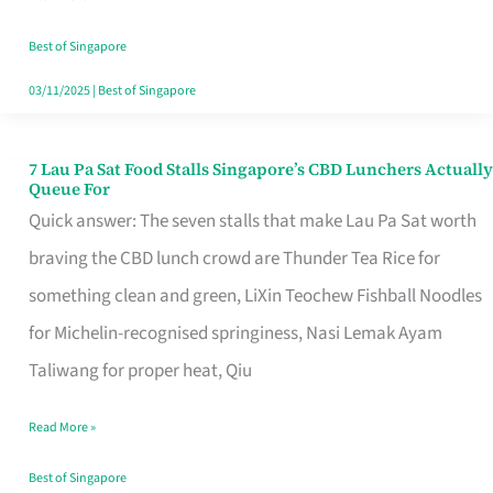
the
Runaround
Best of Singapore
03/11/2025
|
Best of Singapore
7 Lau Pa Sat Food Stalls Singapore’s CBD Lunchers Actually
7
Queue For
Lau
Quick answer: The seven stalls that make Lau Pa Sat worth
Pa
braving the CBD lunch crowd are Thunder Tea Rice for
Sat
something clean and green, LiXin Teochew Fishball Noodles
Food
for Michelin-recognised springiness, Nasi Lemak Ayam
Stalls
Taliwang for proper heat, Qiu
Singapore’s
Read More »
CBD
Lunchers
Best of Singapore