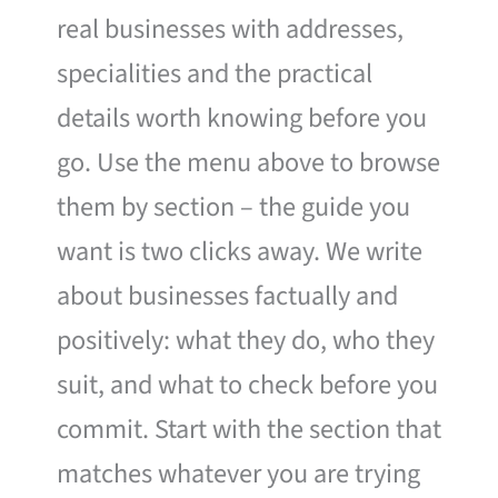
real businesses with addresses,
specialities and the practical
details worth knowing before you
go. Use the menu above to browse
them by section – the guide you
want is two clicks away. We write
about businesses factually and
positively: what they do, who they
suit, and what to check before you
commit. Start with the section that
matches whatever you are trying