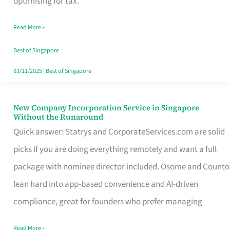
optimising for tax.
Savers
Read More »
Really
Take
Best of Singapore
in
03/11/2025
|
Best of Singapore
Singapore
New Company Incorporation Service in Singapore
New
Without the Runaround
Company
Quick answer: Statrys and CorporateServices.com are solid
Incorporation
picks if you are doing everything remotely and want a full
Service
package with nominee director included. Osome and Counto
in
lean hard into app-based convenience and AI-driven
Singapore
compliance, great for founders who prefer managing
Without
Read More »