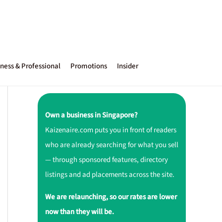
ness & Professional
Promotions
Insider
Own a business in Singapore?
Kaizenaire.com puts you in front of readers
who are already searching for what you sell
— through sponsored features, directory
listings and ad placements across the site.
We are relaunching, so our rates are lower
now than they will be.