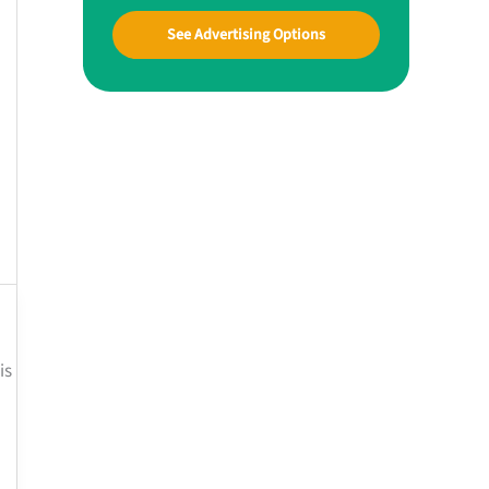
See Advertising Options
is