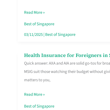
Food
Read More »
Stalls
Singapore’s
Best of Singapore
CBD
03/11/2025
|
Best of Singapore
Lunchers
Actually
Health Insurance for Foreigners i
Health
Queue
Quick answer: AXA and AIA are solid go-tos for bro
Insurance
For
MSIG suit those watching their budget without givi
for
matters to you,
Foreigners
in
Read More »
Singapore
Worth
Best of Singapore