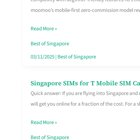
Platform
moomoo’s mobile-first zero-commission model rewa
for
Beginners
Read More »
in
Singapore
Best of Singapore
That
03/11/2025
|
Best of Singapore
Fits
Your
Singapore SIMs for T Mobile SIM Ca
Singapore
Free
Quick answer: If you are flying into Singapore and
SIMs
Hour
will get you online for a fraction of the cost. For a s
for
T
Read More »
Mobile
SIM
Best of Singapore