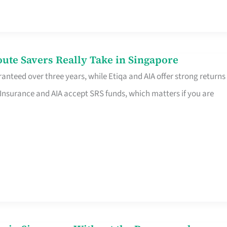
te Savers Really Take in Singapore
anteed over three years, while Etiqa and AIA offer strong returns
 Insurance and AIA accept SRS funds, which matters if you are