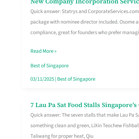
New Company Incorporation Servic
New
Singapore
Quick answer: Statrys and CorporateServices.com ar
Company
package with nominee director included. Osome a
Incorporation
compliance, great for founders who prefer manag
Service
in
Read More »
Singapore
Without
Best of Singapore
the
03/11/2025
|
Best of Singapore
Runaround
7 Lau Pa Sat Food Stalls Singapore’
7
Quick answer: The seven stalls that make Lau Pa S
Lau
something clean and green, LiXin Teochew Fishbal
Pa
Taliwang for proper heat, Qiu
Sat