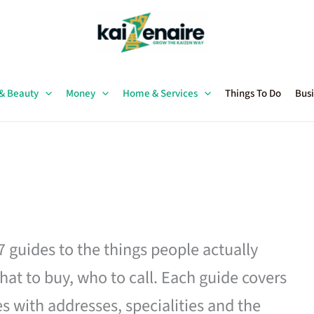
 & Beauty
Money
Home & Services
Things To Do
Busi
27 guides to the things people actually
hat to buy, who to call. Each guide covers
es with addresses, specialities and the