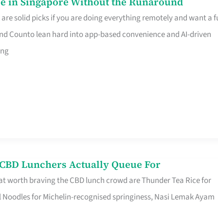
e in Singapore Without the Runaround
e solid picks if you are doing everything remotely and want a fu
nd Counto lean hard into app-based convenience and AI-driven
ing
s CBD Lunchers Actually Queue For
at worth braving the CBD lunch crowd are Thunder Tea Rice for
l Noodles for Michelin-recognised springiness, Nasi Lemak Ayam