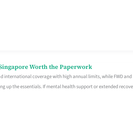
n Singapore Worth the Paperwork
ad international coverage with high annual limits, while FWD and
ng up the essentials. If mental health support or extended recove