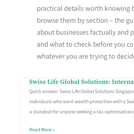
practical details worth knowing
browse them by section – the gui
about businesses factually and p
and what to check before you co
whatever you are trying to decid
Swiss Life Global Solutions: Intern
Swiss
Quick answer: Swiss Life Global Solutions Singapore
Life
individuals who want wealth protection with a Swi
Global
a standout for anyone seeking a tax-optimised w
Solutions:
International
Read More »
Life