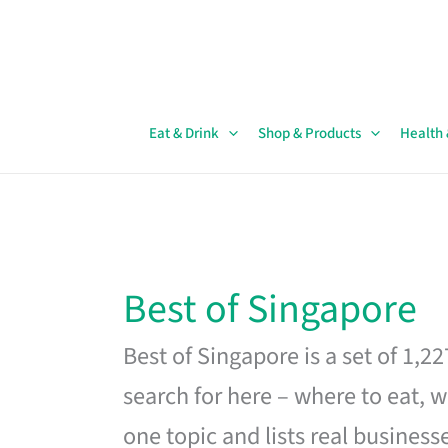
Skip
to
content
Eat & Drink
Shop & Products
Health
Best of Singapore
Best of Singapore is a set of 1,2
search for here – where to eat, w
one topic and lists real business