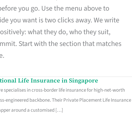
 before you go. Use the menu above to
de you want is two clicks away. We write
ositively: what they do, who they suit,
mmit. Start with the section that matches
e.
ational Life Insurance in Singapore
 specialises in cross-border life insurance for high-net-worth
ss-engineered backbone. Their Private Placement Life Insurance 
rapper around a customised […]