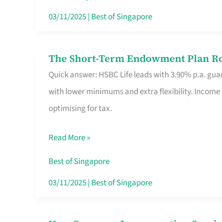
Card
03/11/2025
|
Best of Singapore
Switchers:
No
The Short-Term Endowment Plan Rou
The
Roam,
Quick answer: HSBC Life leads with 3.90% p.a. guar
Short-
No
with lower minimums and extra flexibility. Income
Term
Contract
optimising for tax.
Endowment
Plan
Read More »
Route
Savers
Best of Singapore
Really
03/11/2025
|
Best of Singapore
Take
in