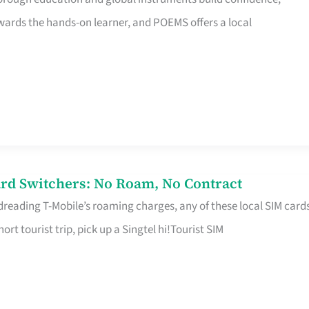
rds the hands-on learner, and POEMS offers a local
rd Switchers: No Roam, No Contract
 dreading T-Mobile’s roaming charges, any of these local SIM card
hort tourist trip, pick up a Singtel hi!Tourist SIM