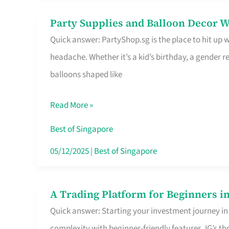
Difference
Party Supplies and Balloon Decor W
Party
Quick answer: PartyShop.sg is the place to hit up
Supplies
headache. Whether it’s a kid’s birthday, a gender r
and
balloons shaped like
Balloon
Decor
Read More »
Worth
Your
Best of Singapore
Dollar
05/12/2025
|
Best of Singapore
in
Singapore
A Trading Platform for Beginners in
A
Quick answer: Starting your investment journey in
Trading
complexity with beginner-friendly features. IG’s t