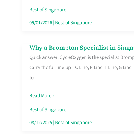
Insurance
Best of Singapore
in
09/01/2026
|
Best of Singapore
Singapore
Why a Brompton Specialist in Singa
Why
Quick answer: CycleOxygen is the specialist Brompt
a
carry the full line-up – C Line, P Line, T Line, G L
Brompton
to
Specialist
in
Read More »
Singapore
Makes
Best of Singapore
All
08/12/2025
|
Best of Singapore
the