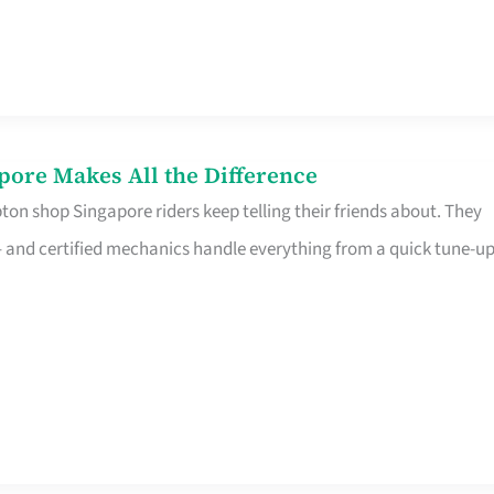
pore Makes All the Difference
on shop Singapore riders keep telling their friends about. They
ine – and certified mechanics handle everything from a quick tune-u