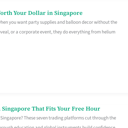
orth Your Dollar in Singapore
 when you want party supplies and balloon decor without the
eveal, or a corporate event, they do everything from helium
 Singapore That Fits Your Free Hour
 Singapore? These seven trading platforms cut through the
horough education and global instruments build confidence,