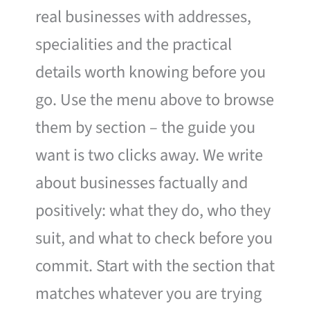
real businesses with addresses,
specialities and the practical
details worth knowing before you
go. Use the menu above to browse
them by section – the guide you
want is two clicks away. We write
about businesses factually and
positively: what they do, who they
suit, and what to check before you
commit. Start with the section that
matches whatever you are trying