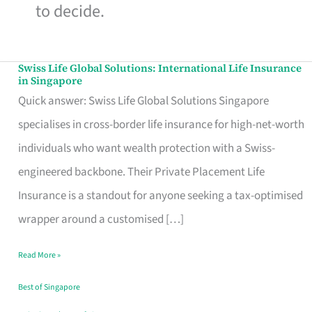
to decide.
Swiss Life Global Solutions: International Life Insurance
Swiss
in Singapore
Life
Quick answer: Swiss Life Global Solutions Singapore
Global
specialises in cross-border life insurance for high-net-worth
Solutions:
individuals who want wealth protection with a Swiss-
International
engineered backbone. Their Private Placement Life
Life
Insurance is a standout for anyone seeking a tax-optimised
Insurance
wrapper around a customised […]
in
Read More »
Singapore
Best of Singapore