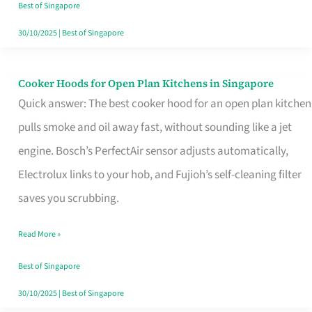
in
Best of Singapore
Singapore
30/10/2025
|
Best of Singapore
Cooker Hoods for Open Plan Kitchens in Singapore
Cooker
Quick answer: The best cooker hood for an open plan kitchen
Hoods
pulls smoke and oil away fast, without sounding like a jet
for
engine. Bosch’s PerfectAir sensor adjusts automatically,
Open
Electrolux links to your hob, and Fujioh’s self-cleaning filter
Plan
saves you scrubbing.
Kitchens
in
Read More »
Singapore
Best of Singapore
30/10/2025
|
Best of Singapore