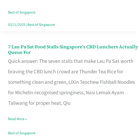
the
Runaround
Best of Singapore
03/11/2025
|
Best of Singapore
7 Lau Pa Sat Food Stalls Singapore’s CBD Lunchers Actually
7
Queue For
Lau
Quick answer: The seven stalls that make Lau Pa Sat worth
Pa
braving the CBD lunch crowd are Thunder Tea Rice for
Sat
something clean and green, LiXin Teochew Fishball Noodles
Food
for Michelin-recognised springiness, Nasi Lemak Ayam
Stalls
Taliwang for proper heat, Qiu
Singapore’s
Read More »
CBD
Lunchers
Best of Singapore