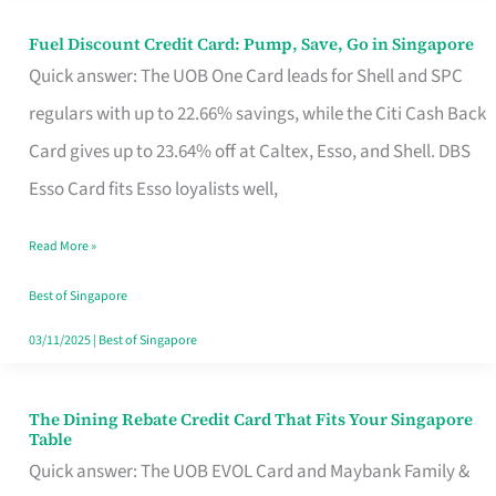
Fuel Discount Credit Card: Pump, Save, Go in Singapore
Fuel
Quick answer: The UOB One Card leads for Shell and SPC
Discount
regulars with up to 22.66% savings, while the Citi Cash Back
Credit
Card gives up to 23.64% off at Caltex, Esso, and Shell. DBS
Card:
Esso Card fits Esso loyalists well,
Pump,
Save,
Read More »
Go
Best of Singapore
in
03/11/2025
|
Best of Singapore
Singapore
The Dining Rebate Credit Card That Fits Your Singapore
The
Table
Dining
Quick answer: The UOB EVOL Card and Maybank Family &