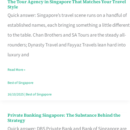
The Tour Agency in Singapore That Matches Your Travel
The
Style
Tour
Quick answer: Singapore’s travel scene runs on a handful of
Agency
established names, each bringing something a little different
in
to the table. Chan Brothers and SA Tours are the steady all-
Singapore
rounders; Dynasty Travel and Fayyaz Travels lean hard into
That
luxury and
Matches
Read More »
Your
Travel
Best of Singapore
Style
16/10/2025
|
Best of Singapore
Private Banking Singapore: The Substance Behind the
Private
Strategy
Banking
Quick answer: DBS Private Bank and Bank of Singapore are