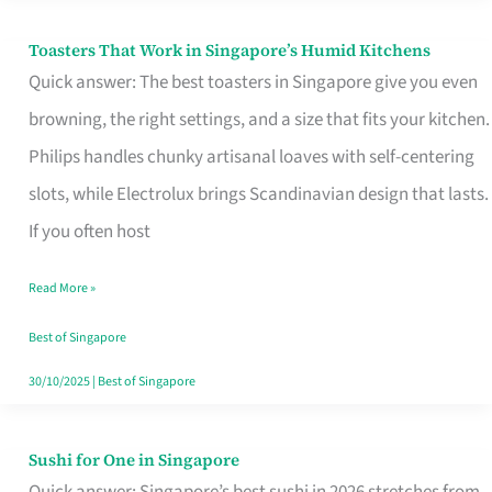
Toasters That Work in Singapore’s Humid Kitchens
Toasters
Quick answer: The best toasters in Singapore give you even
That
browning, the right settings, and a size that fits your kitchen.
Work
Philips handles chunky artisanal loaves with self-centering
in
slots, while Electrolux brings Scandinavian design that lasts.
Singapore’s
If you often host
Humid
Kitchens
Read More »
Best of Singapore
30/10/2025
|
Best of Singapore
Sushi for One in Singapore
Sushi