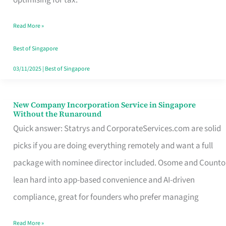
Savers
Read More »
Really
Take
Best of Singapore
in
03/11/2025
|
Best of Singapore
Singapore
New Company Incorporation Service in Singapore
New
Without the Runaround
Company
Quick answer: Statrys and CorporateServices.com are solid
Incorporation
picks if you are doing everything remotely and want a full
Service
package with nominee director included. Osome and Counto
in
lean hard into app-based convenience and AI-driven
Singapore
compliance, great for founders who prefer managing
Without
Read More »