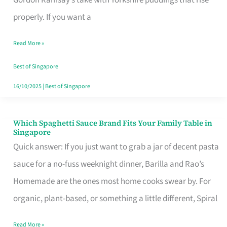
Feel
properly. If you want a
Like
Read More »
Money
Well
Best of Singapore
Spent
16/10/2025
|
Best of Singapore
Which Spaghetti Sauce Brand Fits Your Family Table in
Which
Singapore
Spaghetti
Quick answer: If you just want to grab a jar of decent pasta
Sauce
sauce for a no-fuss weeknight dinner, Barilla and Rao’s
Brand
Homemade are the ones most home cooks swear by. For
Fits
organic, plant-based, or something a little different, Spiral
Your
Read More »