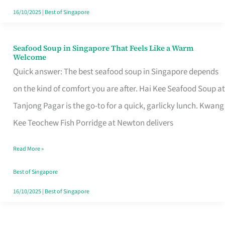
16/10/2025
|
Best of Singapore
Seafood Soup in Singapore That Feels Like a Warm
Seafood
Welcome
Soup
Quick answer: The best seafood soup in Singapore depends
in
on the kind of comfort you are after. Hai Kee Seafood Soup at
Singapore
Tanjong Pagar is the go-to for a quick, garlicky lunch. Kwang
That
Kee Teochew Fish Porridge at Newton delivers
Feels
Read More »
Like
a
Best of Singapore
Warm
16/10/2025
|
Best of Singapore
Welcome