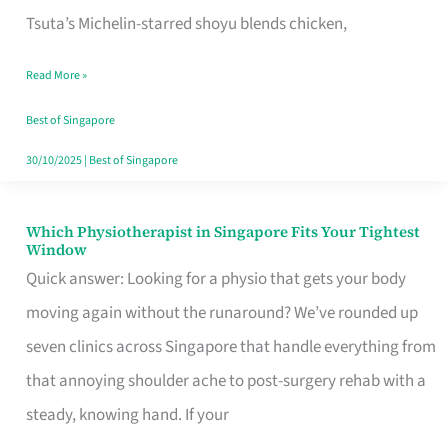
for
Tsuta’s Michelin-starred shoyu blends chicken,
When
Read More »
the
Craving
Best of Singapore
Hits
30/10/2025
|
Best of Singapore
Which Physiotherapist in Singapore Fits Your Tightest
Which
Window
Physiotherapist
Quick answer: Looking for a physio that gets your body
in
moving again without the runaround? We’ve rounded up
Singapore
seven clinics across Singapore that handle everything from
Fits
that annoying shoulder ache to post-surgery rehab with a
Your
steady, knowing hand. If your
Tightest