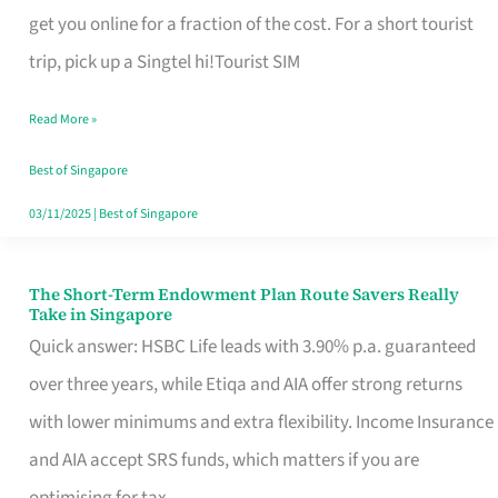
T
get you online for a fraction of the cost. For a short tourist
Mobile
trip, pick up a Singtel hi!Tourist SIM
SIM
Read More »
Card
Switchers:
Best of Singapore
No
03/11/2025
|
Best of Singapore
Roam,
No
The Short-Term Endowment Plan Route Savers Really
The
Take in Singapore
Contract
Short-
Quick answer: HSBC Life leads with 3.90% p.a. guaranteed
Term
over three years, while Etiqa and AIA offer strong returns
Endowment
with lower minimums and extra flexibility. Income Insurance
Plan
and AIA accept SRS funds, which matters if you are
Route
optimising for tax.