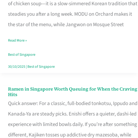
Singapore
of chicken soup—it is a slow-simmered Korean tradition that
That
steadies you after a long week. MODU on Orchard makes it
Makes
the star of the menu, while Jangwon on Mosque Street
the
Read More »
Day
Worth
Best of Singapore
Retelling
30/10/2025
|
Best of Singapore
Ramen in Singapore Worth Queuing for When the Craving
Ramen
Hits
in
Quick answer: For a classic, full-bodied tonkotsu, Ippudo and
Singapore
Kanada-Ya are steady picks. Enishi offers a quieter, dashi-led
Worth
experience with limited bowls daily. If you’re after something
Queuing
different, Kajiken tosses up addictive dry mazesoba, while