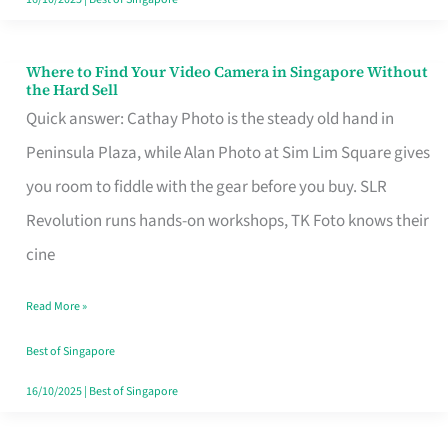
Where to Find Your Video Camera in Singapore Without
Where
the Hard Sell
to
Quick answer: Cathay Photo is the steady old hand in
Find
Peninsula Plaza, while Alan Photo at Sim Lim Square gives
Your
you room to fiddle with the gear before you buy. SLR
Video
Revolution runs hands-on workshops, TK Foto knows their
Camera
cine
in
Read More »
Singapore
Without
Best of Singapore
the
16/10/2025
|
Best of Singapore
Hard