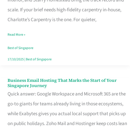
Interior, and Starry Homestead bring the track record and
Makes
scale. If your brief needs high-fidelity carpentry in-house,
the
Charlotte’s Carpentry is the one. For quieter,
Day
Read More »
Turn
Good
Best of Singapore
in
17/10/2025
|
Best of Singapore
Singapore
Business Email Hosting That Marks the Start of Your
Business
Singapore Journey
Email
Quick answer: Google Workspace and Microsoft 365 are the
Hosting
go-to giants for teams already living in those ecosystems,
That
while Exabytes gives you actual local support that picks up
Marks
on public holidays. Zoho Mail and Hostinger keep costs lean