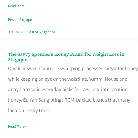
Read More »
Singapore,
Sorted
Best of Singapore
30/10/2025
|
Best of Singapore
The Savvy Spender’s Honey Brand for Weight Loss in
The
Singapore
Savvy
Quick answer: If you are swapping processed sugar for honey
Spender’s
while keeping an eye on the waistline, Yummi House and
Honey
Anaya are solid everyday picks for raw, low‑intervention
Brand
honey. Eu Yan Sang brings TCM‑backed blends that many
for
locals already trust,
Weight
Read More »
Loss