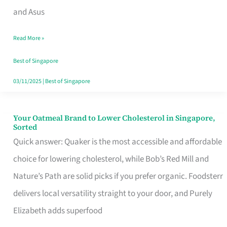
in
and Asus
Singapore
Read More »
That
Won’t
Best of Singapore
Ghost
03/11/2025
|
Best of Singapore
You
Your Oatmeal Brand to Lower Cholesterol in Singapore,
Your
Sorted
Oatmeal
Quick answer: Quaker is the most accessible and affordable
Brand
choice for lowering cholesterol, while Bob’s Red Mill and
to
Nature’s Path are solid picks if you prefer organic. Foodsterr
Lower
delivers local versatility straight to your door, and Purely
Cholesterol
Elizabeth adds superfood
in