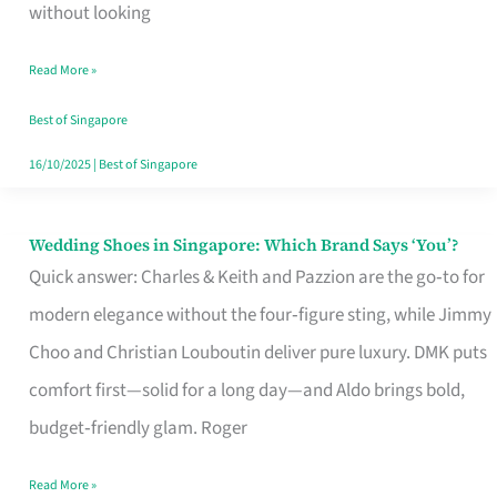
the
without looking
Start
Read More »
of
Your
Best of Singapore
Singapore
16/10/2025
|
Best of Singapore
Journey
Wedding Shoes in Singapore: Which Brand Says ‘You’?
Wedding
Quick answer: Charles & Keith and Pazzion are the go‑to for
Shoes
modern elegance without the four‑figure sting, while Jimmy
in
Choo and Christian Louboutin deliver pure luxury. DMK puts
Singapore:
comfort first—solid for a long day—and Aldo brings bold,
Which
budget‑friendly glam. Roger
Brand
Says
Read More »