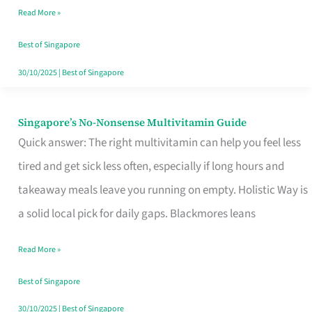
Read More »
Window
Best of Singapore
30/10/2025
|
Best of Singapore
Singapore’s No-Nonsense Multivitamin Guide
Singapore’s
Quick answer: The right multivitamin can help you feel less
No-
tired and get sick less often, especially if long hours and
Nonsense
takeaway meals leave you running on empty. Holistic Way is
Multivitamin
a solid local pick for daily gaps. Blackmores leans
Guide
Read More »
Best of Singapore
30/10/2025
|
Best of Singapore