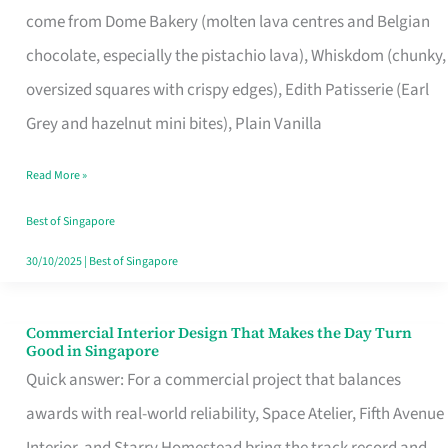
come from Dome Bakery (molten lava centres and Belgian
Remind
chocolate, especially the pistachio lava), Whiskdom (chunky,
Singapore
oversized squares with crispy edges), Edith Patisserie (Earl
of
Grey and hazelnut mini bites), Plain Vanilla
Its
Baking
Read More »
Roots
Best of Singapore
30/10/2025
|
Best of Singapore
Commercial Interior Design That Makes the Day Turn
Commercial
Good in Singapore
Interior
Quick answer: For a commercial project that balances
Design
awards with real-world reliability, Space Atelier, Fifth Avenue
That