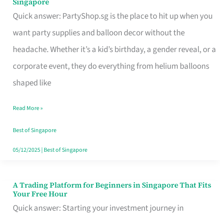
Singapore
Supplies
Quick answer: PartyShop.sg is the place to hit up when you
and
want party supplies and balloon decor without the
Balloon
headache. Whether it’s a kid’s birthday, a gender reveal, or a
Decor
corporate event, they do everything from helium balloons
Worth
shaped like
Your
Read More »
Dollar
in
Best of Singapore
Singapore
05/12/2025
|
Best of Singapore
A Trading Platform for Beginners in Singapore That Fits
A
Your Free Hour
Trading
Quick answer: Starting your investment journey in