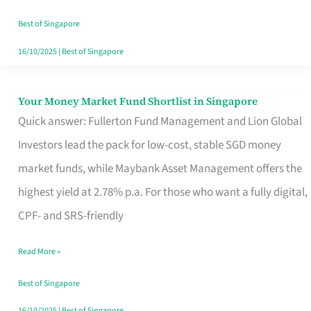
‘You’?
Best of Singapore
16/10/2025
|
Best of Singapore
Your Money Market Fund Shortlist in Singapore
Your
Quick answer: Fullerton Fund Management and Lion Global
Money
Investors lead the pack for low-cost, stable SGD money
Market
market funds, while Maybank Asset Management offers the
Fund
highest yield at 2.78% p.a. For those who want a fully digital,
Shortlist
CPF- and SRS-friendly
in
Singapore
Read More »
Best of Singapore
16/10/2025
|
Best of Singapore