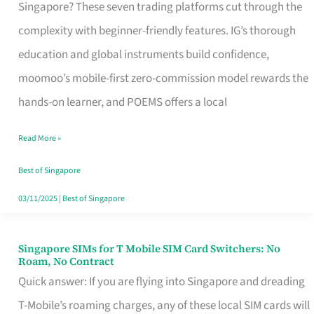
Platform
Singapore? These seven trading platforms cut through the
for
complexity with beginner-friendly features. IG’s thorough
Beginners
education and global instruments build confidence,
in
moomoo’s mobile-first zero-commission model rewards the
Singapore
hands-on learner, and POEMS offers a local
That
Read More »
Fits
Your
Best of Singapore
Free
03/11/2025
|
Best of Singapore
Hour
Singapore SIMs for T Mobile SIM Card Switchers: No
Singapore
Roam, No Contract
SIMs
Quick answer: If you are flying into Singapore and dreading
for
T-Mobile’s roaming charges, any of these local SIM cards will