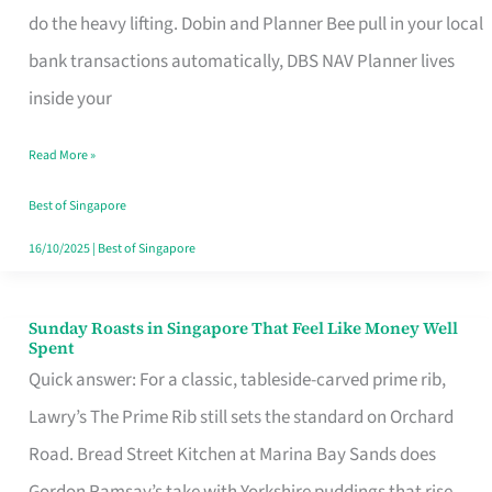
App
do the heavy lifting. Dobin and Planner Bee pull in your local
for
bank transactions automatically, DBS NAV Planner lives
Every
inside your
Singaporean’s
Read More »
Budget
Style
Best of Singapore
16/10/2025
|
Best of Singapore
Sunday Roasts in Singapore That Feel Like Money Well
Sunday
Spent
Roasts
Quick answer: For a classic, tableside-carved prime rib,
in
Lawry’s The Prime Rib still sets the standard on Orchard
Singapore
Road. Bread Street Kitchen at Marina Bay Sands does
That
Gordon Ramsay’s take with Yorkshire puddings that rise