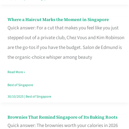
Where a Haircut Marks the Moment in Singapore
Where
Quick answer: For a cut that makes you feel like you just
a
stepped out of a private club, Chez Vous and Kim Robinson
Haircut
are the go-tos if you have the budget. Salon de Edmund is
Marks
the organic-choice whisper among beauty
the
Moment
Read More »
in
Best of Singapore
Singapore
30/10/2025
|
Best of Singapore
Brownies That Remind Singapore of Its Baking Roots
Brownies
Quick answer: The brownies worth your calories in 2026
That