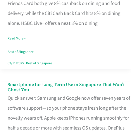
Rebate
Friends Card both give 8% cashback on dining and food
Credit
delivery, while the Citi Cash Back Card hits 8% on dining
Card
alone. HSBC Live+ offers a neat 8% on dining
That
Read More »
Fits
Your
Best of Singapore
Singapore
03/11/2025
|
Best of Singapore
Table
Smartphone for Long Term Use in Singapore That Won’t
Smartphone
Ghost You
for
Quick answer: Samsung and Google now offer seven years of
Long
software support—so your phone stays fresh long after the
Term
novelty wears off. Apple keeps iPhones running smoothly for
Use
half a decade or more with seamless OS updates. OnePlus