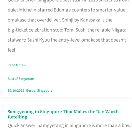
Quick answer: Singapore’s best sushi in 2026 stretches from
for
quiet Michelin-starred Edomae counters to smarter-value
One
omakase that overdeliver. Shinji by Kanesaka is the
in
big‑ticket celebration stop; Tomi Sushi the reliable Niigata
Singapore
stalwart; Sushi Kyuu the entry‑level omakase that doesn’t
feel
Read More »
Best of Singapore
30/10/2025
|
Best of Singapore
Samgyetang in Singapore That Makes the Day Worth
Samgyetang
Retelling
in
Quick answer: Samgyetang in Singapore is more than a bowl