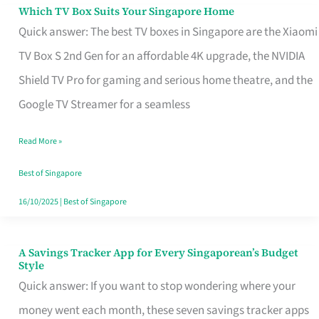
Sell
Which TV Box Suits Your Singapore Home
Which
Quick answer: The best TV boxes in Singapore are the Xiaomi
TV
TV Box S 2nd Gen for an affordable 4K upgrade, the NVIDIA
Box
Shield TV Pro for gaming and serious home theatre, and the
Suits
Google TV Streamer for a seamless
Your
Singapore
Read More »
Home
Best of Singapore
16/10/2025
|
Best of Singapore
A Savings Tracker App for Every Singaporean’s Budget
A
Style
Savings
Quick answer: If you want to stop wondering where your
Tracker
money went each month, these seven savings tracker apps