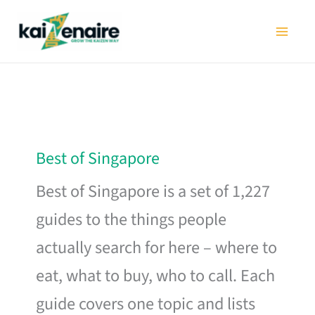
Skip
to
content
Best of Singapore
Best of Singapore is a set of 1,227
guides to the things people
actually search for here – where to
eat, what to buy, who to call. Each
guide covers one topic and lists