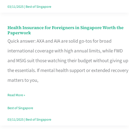
Actually
03/11/2025
|
Best of Singapore
Queue
For
Health Insurance for Foreigners in Singapore Worth the
Health
Paperwork
Insurance
Quick answer: AXA and AIA are solid go-tos for broad
for
international coverage with high annual limits, while FWD
Foreigners
and MSIG suit those watching their budget without giving up
in
the essentials. If mental health support or extended recovery
Singapore
matters to you,
Worth
Read More »
the
Paperwork
Best of Singapore
03/11/2025
|
Best of Singapore