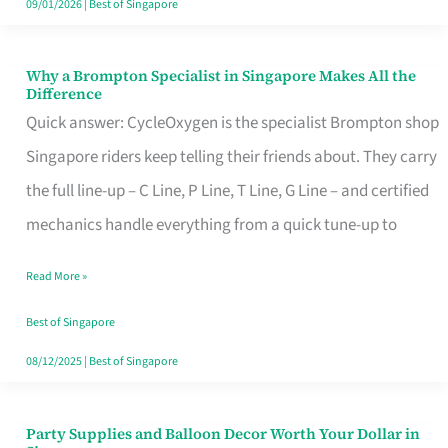
09/01/2026
|
Best of Singapore
Why a Brompton Specialist in Singapore Makes All the
Why
Difference
a
Quick answer: CycleOxygen is the specialist Brompton shop
Brompton
Singapore riders keep telling their friends about. They carry
Specialist
the full line-up – C Line, P Line, T Line, G Line – and certified
in
mechanics handle everything from a quick tune-up to
Singapore
Read More »
Makes
All
Best of Singapore
the
08/12/2025
|
Best of Singapore
Difference
Party Supplies and Balloon Decor Worth Your Dollar in
Party