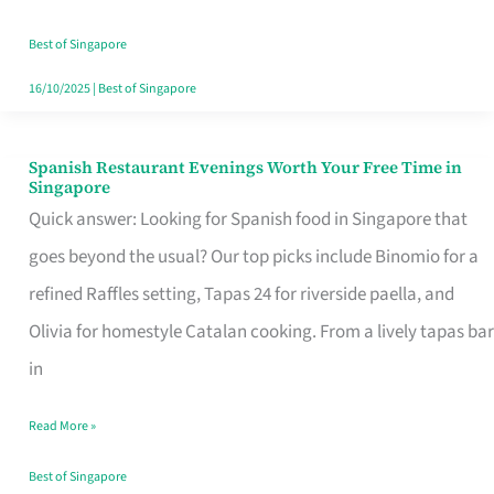
Family
Table
Best of Singapore
in
16/10/2025
|
Best of Singapore
Singapore
Spanish Restaurant Evenings Worth Your Free Time in
Spanish
Singapore
Restaurant
Quick answer: Looking for Spanish food in Singapore that
Evenings
goes beyond the usual? Our top picks include Binomio for a
Worth
refined Raffles setting, Tapas 24 for riverside paella, and
Your
Olivia for homestyle Catalan cooking. From a lively tapas bar
Free
in
Time
Read More »
in
Singapore
Best of Singapore