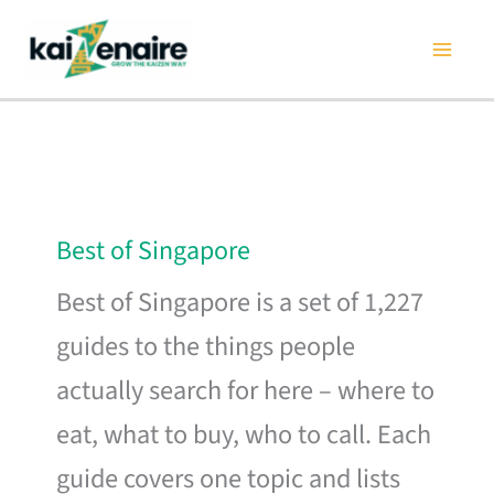
Skip
to
content
Best of Singapore
Best of Singapore is a set of 1,227
guides to the things people
actually search for here – where to
eat, what to buy, who to call. Each
guide covers one topic and lists