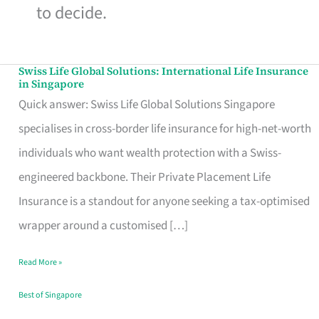
to decide.
Swiss Life Global Solutions: International Life Insurance
Swiss
in Singapore
Life
Quick answer: Swiss Life Global Solutions Singapore
Global
specialises in cross-border life insurance for high-net-worth
Solutions:
individuals who want wealth protection with a Swiss-
International
engineered backbone. Their Private Placement Life
Life
Insurance is a standout for anyone seeking a tax-optimised
Insurance
wrapper around a customised […]
in
Read More »
Singapore
Best of Singapore