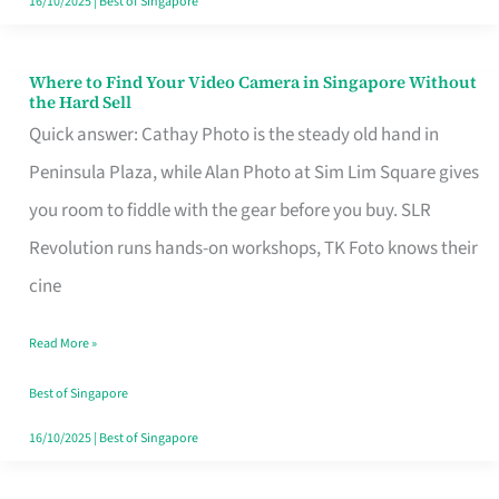
16/10/2025
|
Best of Singapore
Where to Find Your Video Camera in Singapore Without
Where
the Hard Sell
to
Quick answer: Cathay Photo is the steady old hand in
Find
Peninsula Plaza, while Alan Photo at Sim Lim Square gives
Your
you room to fiddle with the gear before you buy. SLR
Video
Revolution runs hands-on workshops, TK Foto knows their
Camera
cine
in
Read More »
Singapore
Without
Best of Singapore
the
16/10/2025
|
Best of Singapore
Hard