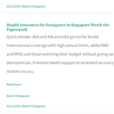
Actually
03/11/2025
|
Best of Singapore
Queue
For
Health Insurance for Foreigners in Singapore Worth the
Health
Paperwork
Insurance
Quick answer: AXA and AIA are solid go-tos for broad
for
international coverage with high annual limits, while FWD
Foreigners
and MSIG suit those watching their budget without giving up
in
the essentials. If mental health support or extended recovery
Singapore
matters to you,
Worth
Read More »
the
Paperwork
Best of Singapore
03/11/2025
|
Best of Singapore