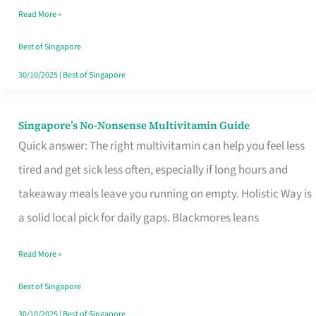
Read More »
Window
Best of Singapore
30/10/2025
|
Best of Singapore
Singapore’s No-Nonsense Multivitamin Guide
Singapore’s
Quick answer: The right multivitamin can help you feel less
No-
tired and get sick less often, especially if long hours and
Nonsense
takeaway meals leave you running on empty. Holistic Way is
Multivitamin
a solid local pick for daily gaps. Blackmores leans
Guide
Read More »
Best of Singapore
30/10/2025
|
Best of Singapore