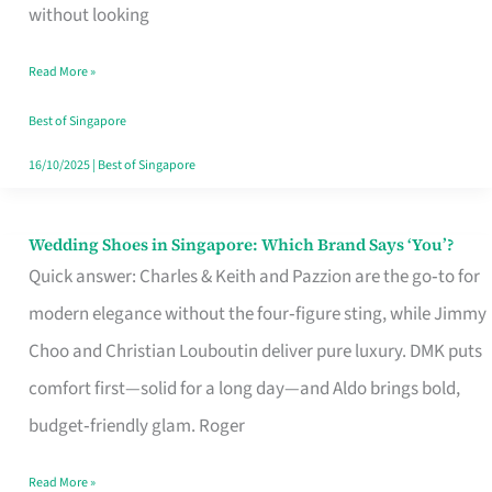
the
without looking
Start
Read More »
of
Your
Best of Singapore
Singapore
16/10/2025
|
Best of Singapore
Journey
Wedding Shoes in Singapore: Which Brand Says ‘You’?
Wedding
Quick answer: Charles & Keith and Pazzion are the go‑to for
Shoes
modern elegance without the four‑figure sting, while Jimmy
in
Choo and Christian Louboutin deliver pure luxury. DMK puts
Singapore:
comfort first—solid for a long day—and Aldo brings bold,
Which
budget‑friendly glam. Roger
Brand
Says
Read More »