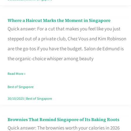
Where a Haircut Marks the Moment in Singapore
Where
Quick answer: For a cut that makes you feel like you just
a
stepped out of a private club, Chez Vous and Kim Robinson
Haircut
are the go-tos if you have the budget. Salon de Edmund is
Marks
the organic-choice whisper among beauty
the
Moment
Read More »
in
Best of Singapore
Singapore
30/10/2025
|
Best of Singapore
Brownies That Remind Singapore of Its Baking Roots
Brownies
Quick answer: The brownies worth your calories in 2026