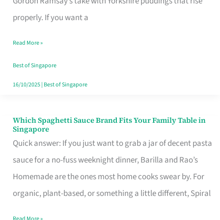
Gordon Ramsay’s take with Yorkshire puddings that rise
Feel
properly. If you want a
Like
Read More »
Money
Well
Best of Singapore
Spent
16/10/2025
|
Best of Singapore
Which Spaghetti Sauce Brand Fits Your Family Table in
Which
Singapore
Spaghetti
Quick answer: If you just want to grab a jar of decent pasta
Sauce
sauce for a no-fuss weeknight dinner, Barilla and Rao’s
Brand
Homemade are the ones most home cooks swear by. For
Fits
organic, plant-based, or something a little different, Spiral
Your
Read More »