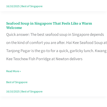
16/10/2025
|
Best of Singapore
Seafood Soup in Singapore That Feels Like a Warm
Seafood
Welcome
Soup
Quick answer: The best seafood soup in Singapore depends
in
on the kind of comfort you are after. Hai Kee Seafood Soup at
Singapore
Tanjong Pagar is the go-to for a quick, garlicky lunch. Kwang
That
Kee Teochew Fish Porridge at Newton delivers
Feels
Read More »
Like
a
Best of Singapore
Warm
16/10/2025
|
Best of Singapore
Welcome