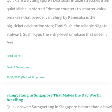
Quick answer: Singapore’s best sushi in 2026 stretches from
for
quiet Michelin-starred Edomae counters to smarter-value
One
omakase that overdeliver. Shinji by Kanesaka is the
in
big‑ticket celebration stop; Tomi Sushi the reliable Niigata
Singapore
stalwart; Sushi Kyuu the entry‑level omakase that doesn’t
feel
Read More »
Best of Singapore
30/10/2025
|
Best of Singapore
Samgyetang in Singapore That Makes the Day Worth
Samgyetang
Retelling
in
Quick answer: Samgyetang in Singapore is more than a bowl