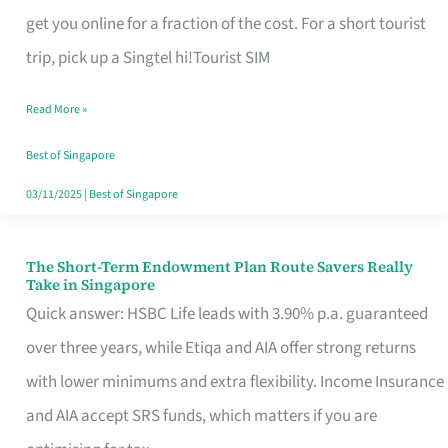
T
get you online for a fraction of the cost. For a short tourist
Mobile
trip, pick up a Singtel hi!Tourist SIM
SIM
Read More »
Card
Switchers:
Best of Singapore
No
03/11/2025
|
Best of Singapore
Roam,
No
The Short-Term Endowment Plan Route Savers Really
The
Take in Singapore
Contract
Short-
Quick answer: HSBC Life leads with 3.90% p.a. guaranteed
Term
over three years, while Etiqa and AIA offer strong returns
Endowment
with lower minimums and extra flexibility. Income Insurance
Plan
and AIA accept SRS funds, which matters if you are
Route