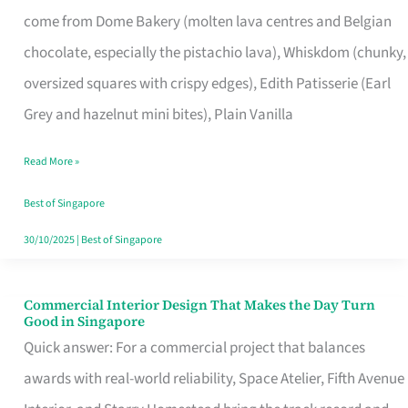
That
come from Dome Bakery (molten lava centres and Belgian
Remind
chocolate, especially the pistachio lava), Whiskdom (chunky,
Singapore
oversized squares with crispy edges), Edith Patisserie (Earl
of
Grey and hazelnut mini bites), Plain Vanilla
Its
Baking
Read More »
Roots
Best of Singapore
30/10/2025
|
Best of Singapore
Commercial Interior Design That Makes the Day Turn
Commercial
Good in Singapore
Interior
Quick answer: For a commercial project that balances
Design
awards with real-world reliability, Space Atelier, Fifth Avenue
That