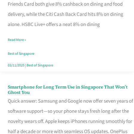
Rebate
Friends Card both give 8% cashback on dining and food
Credit
delivery, while the Citi Cash Back Card hits 8% on dining
Card
alone. HSBC Live+ offers a neat 8% on dining
That
Read More »
Fits
Your
Best of Singapore
Singapore
03/11/2025
|
Best of Singapore
Table
Smartphone for Long Term Use in Singapore That Won’t
Smartphone
Ghost You
for
Quick answer: Samsung and Google now offer seven years of
Long
software support—so your phone stays fresh long after the
Term
novelty wears off. Apple keeps iPhones running smoothly for
Use
half a decade or more with seamless OS updates. OnePlus