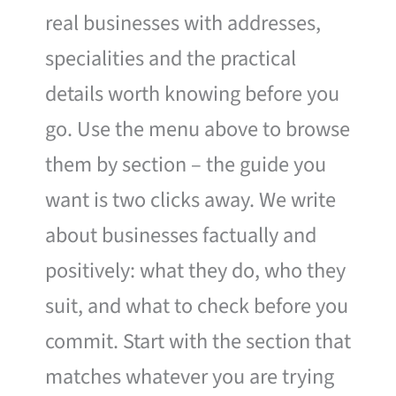
real businesses with addresses,
specialities and the practical
details worth knowing before you
go. Use the menu above to browse
them by section – the guide you
want is two clicks away. We write
about businesses factually and
positively: what they do, who they
suit, and what to check before you
commit. Start with the section that
matches whatever you are trying