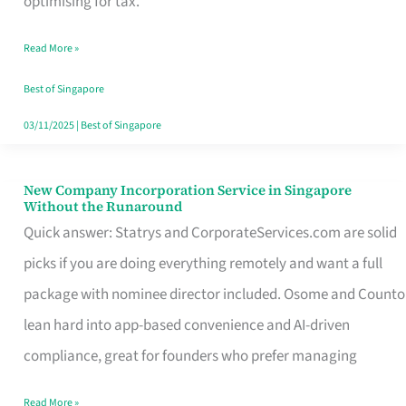
optimising for tax.
Savers
Read More »
Really
Take
Best of Singapore
in
03/11/2025
|
Best of Singapore
Singapore
New Company Incorporation Service in Singapore
New
Without the Runaround
Company
Quick answer: Statrys and CorporateServices.com are solid
Incorporation
picks if you are doing everything remotely and want a full
Service
package with nominee director included. Osome and Counto
in
lean hard into app-based convenience and AI-driven
Singapore
compliance, great for founders who prefer managing
Without
Read More »