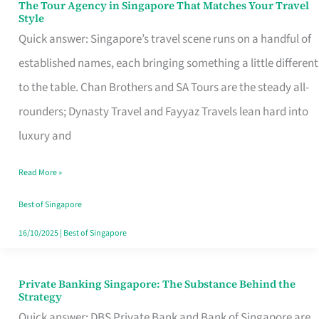
The Tour Agency in Singapore That Matches Your Travel
The
Style
Tour
Quick answer: Singapore’s travel scene runs on a handful of
Agency
established names, each bringing something a little different
in
to the table. Chan Brothers and SA Tours are the steady all-
Singapore
rounders; Dynasty Travel and Fayyaz Travels lean hard into
That
luxury and
Matches
Read More »
Your
Travel
Best of Singapore
Style
16/10/2025
|
Best of Singapore
Private Banking Singapore: The Substance Behind the
Private
Strategy
Banking
Quick answer: DBS Private Bank and Bank of Singapore are