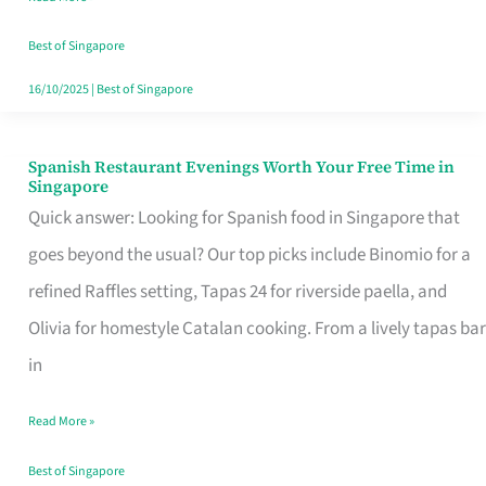
Family
Table
Best of Singapore
in
16/10/2025
|
Best of Singapore
Singapore
Spanish Restaurant Evenings Worth Your Free Time in
Spanish
Singapore
Restaurant
Quick answer: Looking for Spanish food in Singapore that
Evenings
goes beyond the usual? Our top picks include Binomio for a
Worth
refined Raffles setting, Tapas 24 for riverside paella, and
Your
Olivia for homestyle Catalan cooking. From a lively tapas bar
Free
in
Time
Read More »
in
Singapore
Best of Singapore