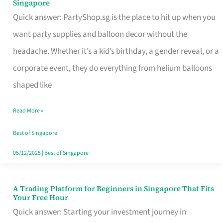
Singapore
Supplies
Quick answer: PartyShop.sg is the place to hit up when you
and
want party supplies and balloon decor without the
Balloon
headache. Whether it’s a kid’s birthday, a gender reveal, or a
Decor
corporate event, they do everything from helium balloons
Worth
shaped like
Your
Read More »
Dollar
in
Best of Singapore
Singapore
05/12/2025
|
Best of Singapore
A Trading Platform for Beginners in Singapore That Fits
A
Your Free Hour
Trading
Quick answer: Starting your investment journey in