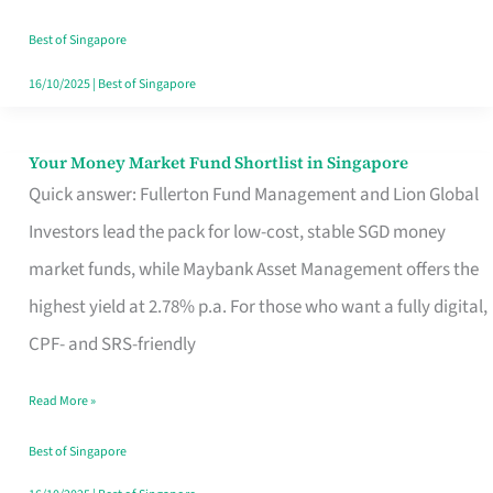
‘You’?
Best of Singapore
16/10/2025
|
Best of Singapore
Your Money Market Fund Shortlist in Singapore
Your
Quick answer: Fullerton Fund Management and Lion Global
Money
Investors lead the pack for low-cost, stable SGD money
Market
market funds, while Maybank Asset Management offers the
Fund
highest yield at 2.78% p.a. For those who want a fully digital,
Shortlist
CPF- and SRS-friendly
in
Singapore
Read More »
Best of Singapore