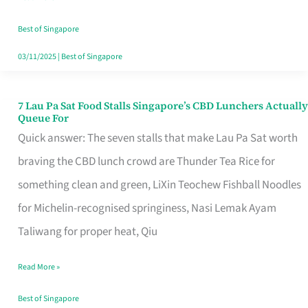
the
Runaround
Best of Singapore
03/11/2025
|
Best of Singapore
7 Lau Pa Sat Food Stalls Singapore’s CBD Lunchers Actually
7
Queue For
Lau
Quick answer: The seven stalls that make Lau Pa Sat worth
Pa
braving the CBD lunch crowd are Thunder Tea Rice for
Sat
something clean and green, LiXin Teochew Fishball Noodles
Food
for Michelin-recognised springiness, Nasi Lemak Ayam
Stalls
Taliwang for proper heat, Qiu
Singapore’s
Read More »
CBD
Lunchers
Best of Singapore