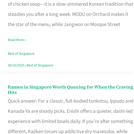
Singapore
of chicken soup—it is a slow-simmered Korean tradition that
That
steadies you after a long week. MODU on Orchard makes it
Makes
the star of the menu, while Jangwon on Mosque Street
the
Read More »
Day
Worth
Best of Singapore
Retelling
30/10/2025
|
Best of Singapore
Ramen in Singapore Worth Queuing for When the Craving
Ramen
Hits
in
Quick answer: For a classic, full-bodied tonkotsu, Ippudo and
Singapore
Kanada-Ya are steady picks. Enishi offers a quieter, dashi-led
Worth
experience with limited bowls daily. If you’re after something
Queuing
different, Kajiken tosses up addictive dry mazesoba, while