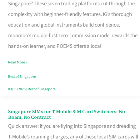
Platform
Singapore? These seven trading platforms cut through the
for
complexity with beginner-friendly features. IG’s thorough
Beginners
education and global instruments build confidence,
in
moomoo’s mobile-first zero-commission model rewards the
Singapore
hands-on learner, and POEMS offers a local
That
Read More »
Fits
Your
Best of Singapore
Free
03/11/2025
|
Best of Singapore
Hour
Singapore SIMs for T Mobile SIM Card Switchers: No
Singapore
Roam, No Contract
SIMs
Quick answer: If you are flying into Singapore and dreading
for
T-Mobile’s roaming charges, any of these local SIM cards will