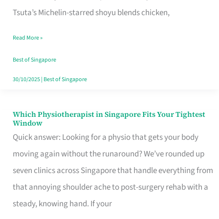
for
Tsuta’s Michelin-starred shoyu blends chicken,
When
Read More »
the
Craving
Best of Singapore
Hits
30/10/2025
|
Best of Singapore
Which Physiotherapist in Singapore Fits Your Tightest
Which
Window
Physiotherapist
Quick answer: Looking for a physio that gets your body
in
moving again without the runaround? We’ve rounded up
Singapore
seven clinics across Singapore that handle everything from
Fits
that annoying shoulder ache to post-surgery rehab with a
Your
steady, knowing hand. If your
Tightest