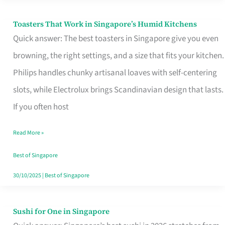
Toasters That Work in Singapore’s Humid Kitchens
Toasters
Quick answer: The best toasters in Singapore give you even
That
browning, the right settings, and a size that fits your kitchen.
Work
Philips handles chunky artisanal loaves with self-centering
in
slots, while Electrolux brings Scandinavian design that lasts.
Singapore’s
If you often host
Humid
Kitchens
Read More »
Best of Singapore
30/10/2025
|
Best of Singapore
Sushi for One in Singapore
Sushi