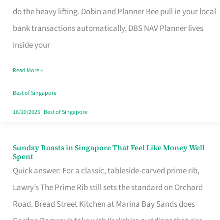
App
do the heavy lifting. Dobin and Planner Bee pull in your local
for
bank transactions automatically, DBS NAV Planner lives
Every
inside your
Singaporean’s
Read More »
Budget
Style
Best of Singapore
16/10/2025
|
Best of Singapore
Sunday Roasts in Singapore That Feel Like Money Well
Sunday
Spent
Roasts
Quick answer: For a classic, tableside-carved prime rib,
in
Lawry’s The Prime Rib still sets the standard on Orchard
Singapore
Road. Bread Street Kitchen at Marina Bay Sands does
That