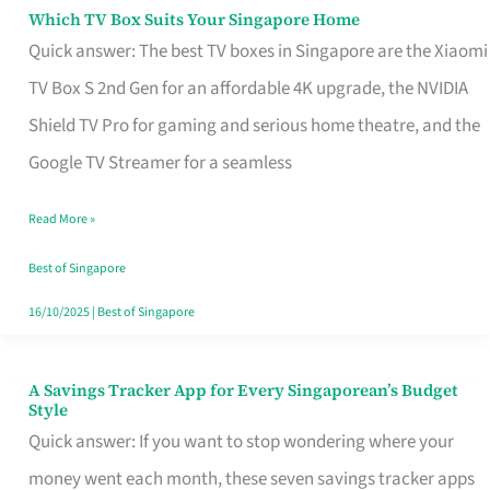
Sell
Which TV Box Suits Your Singapore Home
Which
Quick answer: The best TV boxes in Singapore are the Xiaomi
TV
TV Box S 2nd Gen for an affordable 4K upgrade, the NVIDIA
Box
Shield TV Pro for gaming and serious home theatre, and the
Suits
Google TV Streamer for a seamless
Your
Singapore
Read More »
Home
Best of Singapore
16/10/2025
|
Best of Singapore
A Savings Tracker App for Every Singaporean’s Budget
A
Style
Savings
Quick answer: If you want to stop wondering where your
Tracker
money went each month, these seven savings tracker apps