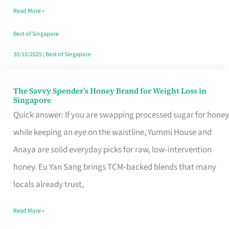
Read More »
Singapore,
Sorted
Best of Singapore
30/10/2025
|
Best of Singapore
The Savvy Spender’s Honey Brand for Weight Loss in
The
Singapore
Savvy
Quick answer: If you are swapping processed sugar for honey
Spender’s
while keeping an eye on the waistline, Yummi House and
Honey
Anaya are solid everyday picks for raw, low‑intervention
Brand
honey. Eu Yan Sang brings TCM‑backed blends that many
for
locals already trust,
Weight
Read More »
Loss