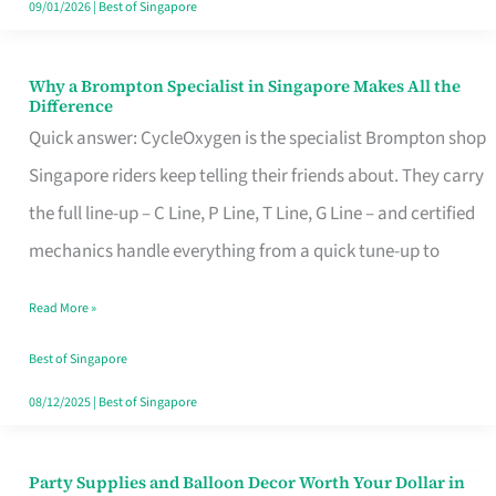
09/01/2026
|
Best of Singapore
Why a Brompton Specialist in Singapore Makes All the
Why
Difference
a
Quick answer: CycleOxygen is the specialist Brompton shop
Brompton
Singapore riders keep telling their friends about. They carry
Specialist
the full line-up – C Line, P Line, T Line, G Line – and certified
in
mechanics handle everything from a quick tune-up to
Singapore
Read More »
Makes
All
Best of Singapore
the
08/12/2025
|
Best of Singapore
Difference
Party Supplies and Balloon Decor Worth Your Dollar in
Party