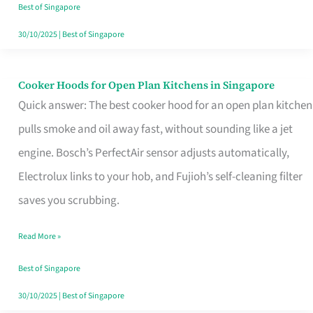
in
Best of Singapore
Singapore
30/10/2025
|
Best of Singapore
Cooker Hoods for Open Plan Kitchens in Singapore
Cooker
Quick answer: The best cooker hood for an open plan kitchen
Hoods
pulls smoke and oil away fast, without sounding like a jet
for
engine. Bosch’s PerfectAir sensor adjusts automatically,
Open
Electrolux links to your hob, and Fujioh’s self-cleaning filter
Plan
saves you scrubbing.
Kitchens
in
Read More »
Singapore
Best of Singapore
30/10/2025
|
Best of Singapore