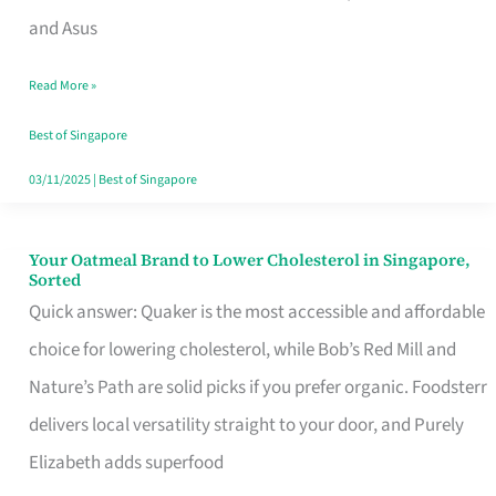
in
and Asus
Singapore
Read More »
That
Won’t
Best of Singapore
Ghost
03/11/2025
|
Best of Singapore
You
Your Oatmeal Brand to Lower Cholesterol in Singapore,
Your
Sorted
Oatmeal
Quick answer: Quaker is the most accessible and affordable
Brand
choice for lowering cholesterol, while Bob’s Red Mill and
to
Nature’s Path are solid picks if you prefer organic. Foodsterr
Lower
delivers local versatility straight to your door, and Purely
Cholesterol
Elizabeth adds superfood
in