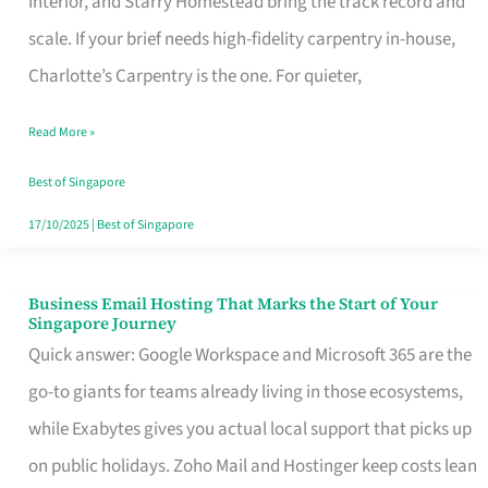
Interior, and Starry Homestead bring the track record and
Makes
scale. If your brief needs high-fidelity carpentry in-house,
the
Charlotte’s Carpentry is the one. For quieter,
Day
Read More »
Turn
Good
Best of Singapore
in
17/10/2025
|
Best of Singapore
Singapore
Business Email Hosting That Marks the Start of Your
Business
Singapore Journey
Email
Quick answer: Google Workspace and Microsoft 365 are the
Hosting
go-to giants for teams already living in those ecosystems,
That
while Exabytes gives you actual local support that picks up
Marks
on public holidays. Zoho Mail and Hostinger keep costs lean