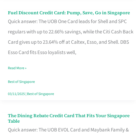
Fuel Discount Credit Card: Pump, Save, Go in Singapore
Fuel
Quick answer: The UOB One Card leads for Shell and SPC
Discount
regulars with up to 22.66% savings, while the Citi Cash Back
Credit
Card gives up to 23.64% off at Caltex, Esso, and Shell. DBS
Card:
Esso Card fits Esso loyalists well,
Pump,
Save,
Read More »
Go
Best of Singapore
in
03/11/2025
|
Best of Singapore
Singapore
The Dining Rebate Credit Card That Fits Your Singapore
The
Table
Dining
Quick answer: The UOB EVOL Card and Maybank Family &