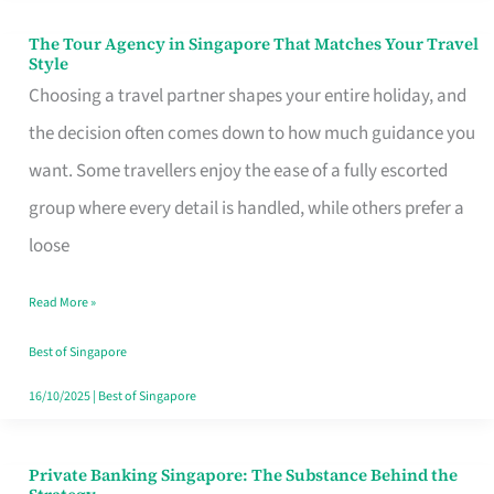
The Tour Agency in Singapore That Matches Your Travel
The
Style
Tour
Choosing a travel partner shapes your entire holiday, and
Agency
the decision often comes down to how much guidance you
in
want. Some travellers enjoy the ease of a fully escorted
Singapore
group where every detail is handled, while others prefer a
That
loose
Matches
Read More »
Your
Travel
Best of Singapore
Style
16/10/2025
|
Best of Singapore
Private Banking Singapore: The Substance Behind the
Private