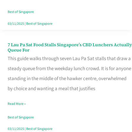
the
Runaround
Best of Singapore
03/11/2025
|
Best of Singapore
7 Lau Pa Sat Food Stalls Singapore’s CBD Lunchers Actually
7
Queue For
Lau
This guide walks through seven Lau Pa Sat stalls that draw a
Pa
steady queue from the weekday lunch crowd. It is for anyone
Sat
standing in the middle of the hawker centre, overwhelmed
Food
by choice and wanting a meal that justifies
Stalls
Read More »
Singapore’s
CBD
Best of Singapore
Lunchers
03/11/2025
|
Best of Singapore