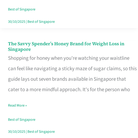
Sorted
Best of Singapore
30/10/2025
|
Best of Singapore
The Savvy Spender’s Honey Brand for Weight Loss in
The
Singapore
Savvy
Shopping for honey when you're watching your waistline
Spender’s
can feel like navigating a sticky maze of sugar claims, so this
Honey
guide lays out seven brands available in Singapore that
Brand
cater to a more mindful approach. It's for the person who
for
Read More »
Weight
Loss
Best of Singapore
in
30/10/2025
|
Best of Singapore