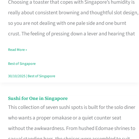
Choosing a toaster that copes with Singapore’s humidity is
That
really about consistent browning and thoughtful slot design,
Work
so you are not dealing with one pale side and one burnt
in
crust. The feeling of pressing down a lever and hearing that
Singapore’s
Humid
Read More »
Kitchens
Best of Singapore
30/10/2025
|
Best of Singapore
Sushi for One in Singapore
Sushi
This collection of seven sushi spots is built for the solo diner
for
who wants a proper omakase or a quiet counter seat
One
without the awkwardness. From hushed Edomae shrines to
in