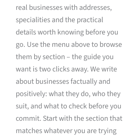
real businesses with addresses,
specialities and the practical
details worth knowing before you
go. Use the menu above to browse
them by section – the guide you
want is two clicks away. We write
about businesses factually and
positively: what they do, who they
suit, and what to check before you
commit. Start with the section that
matches whatever you are trying