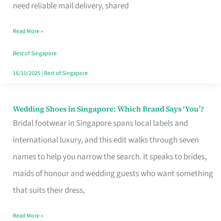
the
need reliable mail delivery, shared
Start
Read More »
of
Your
Best of Singapore
Singapore
16/10/2025
|
Best of Singapore
Journey
Wedding Shoes in Singapore: Which Brand Says ‘You’?
Wedding
Bridal footwear in Singapore spans local labels and
Shoes
international luxury, and this edit walks through seven
in
names to help you narrow the search. It speaks to brides,
Singapore:
maids of honour and wedding guests who want something
Which
that suits their dress,
Brand
Says
Read More »