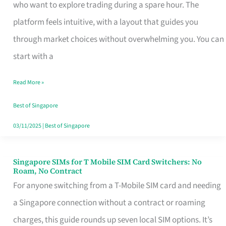
Platform
who want to explore trading during a spare hour. The
for
platform feels intuitive, with a layout that guides you
Beginners
through market choices without overwhelming you. You can
in
start with a
Singapore
Read More »
That
Fits
Best of Singapore
Your
03/11/2025
|
Best of Singapore
Free
Hour
Singapore SIMs for T Mobile SIM Card Switchers: No
Singapore
Roam, No Contract
SIMs
For anyone switching from a T-Mobile SIM card and needing
for
a Singapore connection without a contract or roaming
T
charges, this guide rounds up seven local SIM options. It’s