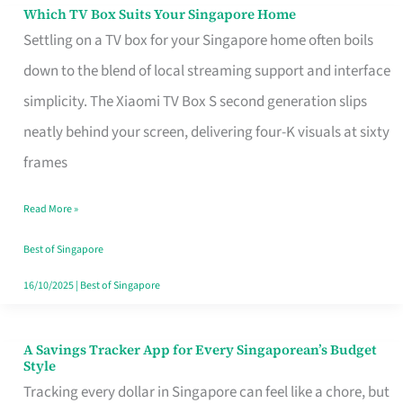
Sell
Which TV Box Suits Your Singapore Home
Which
Settling on a TV box for your Singapore home often boils
TV
down to the blend of local streaming support and interface
Box
simplicity. The Xiaomi TV Box S second generation slips
Suits
neatly behind your screen, delivering four-K visuals at sixty
Your
frames
Singapore
Home
Read More »
Best of Singapore
16/10/2025
|
Best of Singapore
A Savings Tracker App for Every Singaporean’s Budget
A
Style
Savings
Tracking every dollar in Singapore can feel like a chore, but