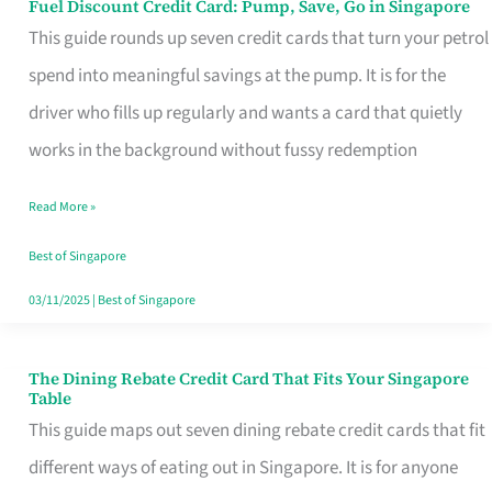
Fuel Discount Credit Card: Pump, Save, Go in Singapore
Fuel
This guide rounds up seven credit cards that turn your petrol
Discount
spend into meaningful savings at the pump. It is for the
Credit
driver who fills up regularly and wants a card that quietly
Card:
works in the background without fussy redemption
Pump,
Save,
Read More »
Go
Best of Singapore
in
03/11/2025
|
Best of Singapore
Singapore
The Dining Rebate Credit Card That Fits Your Singapore
The
Table
Dining
This guide maps out seven dining rebate credit cards that fit
Rebate
different ways of eating out in Singapore. It is for anyone