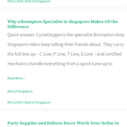
09/01/2026
|
Best of Singapore
Why a Brompton Specialist in Singapore Makes All the
Why
Difference
a
Quick answer: CycleOxygen is the specialist Brompton shop
Brompton
Singapore riders keep telling their friends about. They carry
Specialist
the full line-up – C Line, P Line, T Line, G Line – and certified
in
mechanics handle everything from a quick tune-up to
Singapore
Read More »
Makes
All
Best of Singapore
the
08/12/2025
|
Best of Singapore
Difference
Party Supplies and Balloon Decor Worth Your Dollar in
Party