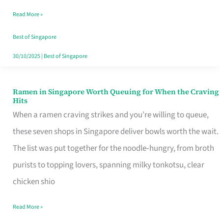
Day
Read More »
Worth
Retelling
Best of Singapore
30/10/2025
|
Best of Singapore
Ramen in Singapore Worth Queuing for When the Craving
Ramen
Hits
in
When a ramen craving strikes and you’re willing to queue,
Singapore
these seven shops in Singapore deliver bowls worth the wait.
Worth
The list was put together for the noodle‑hungry, from broth
Queuing
purists to topping lovers, spanning milky tonkotsu, clear
for
chicken shio
When
Read More »
the