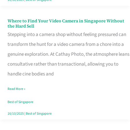
Where to Find Your Video Camera in Singapore Without
Where
the Hard Sell
to
Stepping into a camera shop without feeling pressured can
Find
transform the hunt for a video camera from a chore into a
Your
genuine exploration. At Cathay Photo, the atmosphere leans
Video
consultative rather than transactional, allowing you to
Camera
handle cine bodies and
in
Read More »
Singapore
Without
Best of Singapore
the
16/10/2025
|
Best of Singapore
Hard