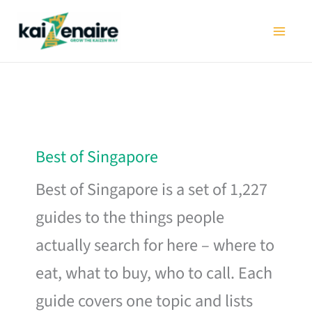
Skip
to
content
Best of Singapore
Best of Singapore is a set of 1,227
guides to the things people
actually search for here – where to
eat, what to buy, who to call. Each
guide covers one topic and lists