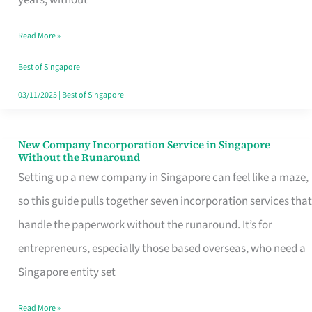
Savers
Read More »
Really
Take
Best of Singapore
in
03/11/2025
|
Best of Singapore
Singapore
New Company Incorporation Service in Singapore
New
Without the Runaround
Company
Setting up a new company in Singapore can feel like a maze,
Incorporation
so this guide pulls together seven incorporation services that
Service
handle the paperwork without the runaround. It’s for
in
entrepreneurs, especially those based overseas, who need a
Singapore
Singapore entity set
Without
Read More »