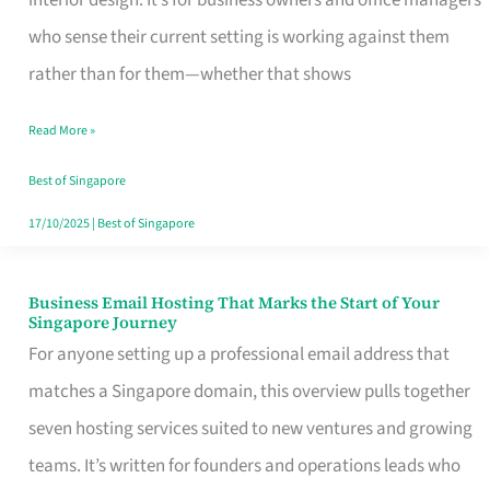
interior design. It’s for business owners and office managers
Makes
who sense their current setting is working against them
the
rather than for them—whether that shows
Day
Read More »
Turn
Good
Best of Singapore
in
17/10/2025
|
Best of Singapore
Singapore
Business Email Hosting That Marks the Start of Your
Business
Singapore Journey
Email
For anyone setting up a professional email address that
Hosting
matches a Singapore domain, this overview pulls together
That
seven hosting services suited to new ventures and growing
Marks
teams. It’s written for founders and operations leads who