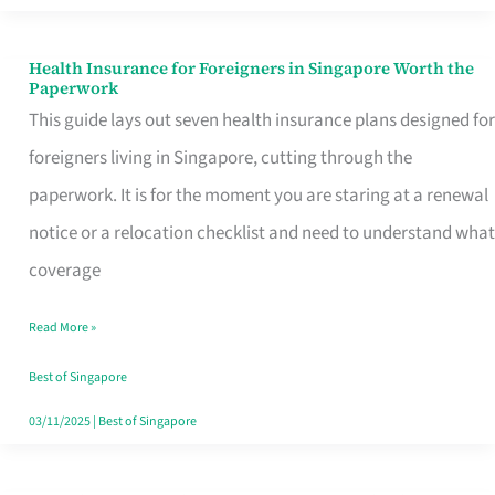
Actually
Queue
Health Insurance for Foreigners in Singapore Worth the
Health
Paperwork
For
Insurance
This guide lays out seven health insurance plans designed for
for
foreigners living in Singapore, cutting through the
Foreigners
paperwork. It is for the moment you are staring at a renewal
in
notice or a relocation checklist and need to understand what
Singapore
coverage
Worth
Read More »
the
Paperwork
Best of Singapore
03/11/2025
|
Best of Singapore