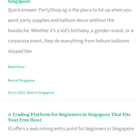
Singapore
Supplies
Quick answer: PartyShop.sg is the place to hit up when you
and
want party supplies and balloon decor without the
Balloon
headache. Whether it’s a kid’s birthday, a gender reveal, or a
Decor
corporate event, they do everything from helium balloons
Worth
shaped like
Your
Read More »
Dollar
in
Best of Singapore
Singapore
05/12/2025
|
Best of Singapore
A Trading Platform for Beginners in Singapore That Fits
A
Your Free Hour
Trading
IG offers a welcoming entry point for beginners in Singapore