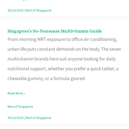
30/10/2025
|
Best of Singapore
Singapore’s No-Nonsense Multivitamin Guide
Singapore’s
From morning MRT exposure to office air-conditioning,
No-
urban life puts constant demands on the body. The seven
Nonsense
multivitamin brands here suit anyone looking for daily
Multivitamin
nutritional support, whether you prefer a quick tablet, a
Guide
chewable gummy, or a formula geared
Read More »
Best of Singapore
30/10/2025
|
Best of Singapore