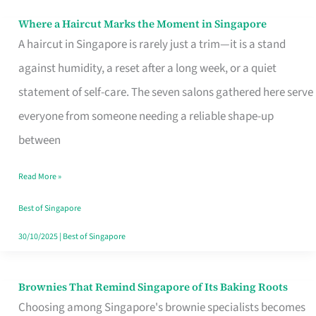
Where a Haircut Marks the Moment in Singapore
Where
A haircut in Singapore is rarely just a trim—it is a stand
a
against humidity, a reset after a long week, or a quiet
Haircut
statement of self-care. The seven salons gathered here serve
Marks
everyone from someone needing a reliable shape-up
the
between
Moment
in
Read More »
Singapore
Best of Singapore
30/10/2025
|
Best of Singapore
Brownies That Remind Singapore of Its Baking Roots
Brownies
Choosing among Singapore's brownie specialists becomes
That