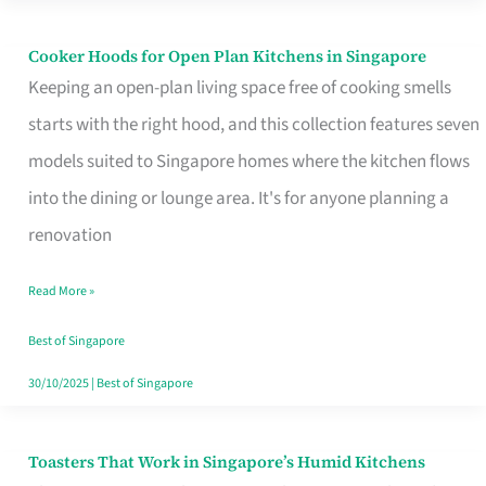
Singapore
Cooker Hoods for Open Plan Kitchens in Singapore
Cooker
Keeping an open-plan living space free of cooking smells
Hoods
starts with the right hood, and this collection features seven
for
models suited to Singapore homes where the kitchen flows
Open
into the dining or lounge area. It's for anyone planning a
Plan
renovation
Kitchens
in
Read More »
Singapore
Best of Singapore
30/10/2025
|
Best of Singapore
Toasters That Work in Singapore’s Humid Kitchens
Toasters