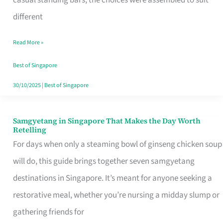
casual standing bars, the choices were assembled to suit
Singapore
different
Read More »
Best of Singapore
30/10/2025
|
Best of Singapore
Samgyetang in Singapore That Makes the Day Worth
Samgyetang
Retelling
in
For days when only a steaming bowl of ginseng chicken soup
Singapore
will do, this guide brings together seven samgyetang
That
destinations in Singapore. It’s meant for anyone seeking a
Makes
restorative meal, whether you’re nursing a midday slump or
the
gathering friends for