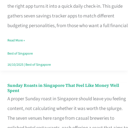
Tracker
the right app turns it into a quick daily check-in. This guide
App
gathers seven savings tracker apps to match different
for
budgeting personalities, from those who want a full financial
Every
Read More »
Singaporean’s
Budget
Best of Singapore
Style
16/10/2025
|
Best of Singapore
Sunday Roasts in Singapore That Feel Like Money Well
Sunday
Spent
Roasts
A proper Sunday roast in Singapore should leave you feeling
in
content, not calculating whether it was worth the splurge.
Singapore
The seven venues here range from casual breweries to
That
polished hotel restaurants, each offering a roast that aims to