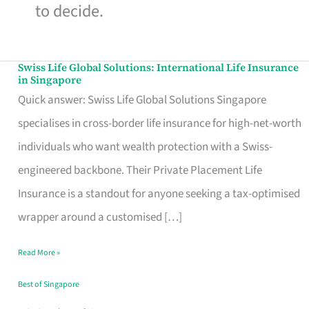
to decide.
Swiss Life Global Solutions: International Life Insurance
Swiss
in Singapore
Life
Quick answer: Swiss Life Global Solutions Singapore
Global
specialises in cross-border life insurance for high-net-worth
Solutions:
individuals who want wealth protection with a Swiss-
International
engineered backbone. Their Private Placement Life
Life
Insurance is a standout for anyone seeking a tax-optimised
Insurance
wrapper around a customised […]
in
Read More »
Singapore
Best of Singapore