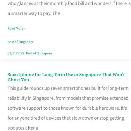
Credit
who glances at their monthly food bill and wonders if there is
Card
a smarter way to pay. The
That
Read More »
Fits
Your
Best of Singapore
Singapore
03/11/2025
|
Best of Singapore
Table
Smartphone for Long Term Use in Singapore That Won’t
Smartphone
Ghost You
for
This guide rounds up seven smartphones built for long-term
Long
reliability in Singapore, from models that promise extended
Term
software support to those known for durable hardware. It's
Use
for anyone tired of devices that slow down or stop getting
in
updates after a