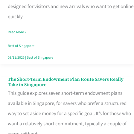
Mobile
designed for visitors and new arrivals who want to get online
SIM
quickly
Card
Read More »
Switchers:
No
Best of Singapore
Roam,
03/11/2025
|
Best of Singapore
No
Contract
The Short-Term Endowment Plan Route Savers Really
The
Take in Singapore
Short-
This guide explores seven short-term endowment plans
Term
available in Singapore, for savers who prefer a structured
Endowment
way to set aside money for a specific goal. It’s for those who
Plan
want a relatively short commitment, typically a couple of
Route
years, without