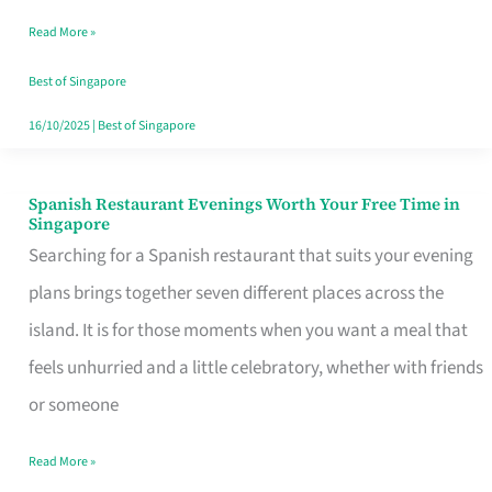
Family
Read More »
Table
in
Best of Singapore
Singapore
16/10/2025
|
Best of Singapore
Spanish Restaurant Evenings Worth Your Free Time in
Spanish
Singapore
Restaurant
Searching for a Spanish restaurant that suits your evening
Evenings
plans brings together seven different places across the
Worth
island. It is for those moments when you want a meal that
Your
feels unhurried and a little celebratory, whether with friends
Free
or someone
Time
Read More »
in