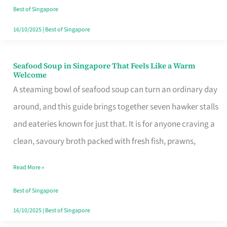
Singapore
Best of Singapore
16/10/2025
|
Best of Singapore
Seafood Soup in Singapore That Feels Like a Warm
Seafood
Welcome
Soup
A steaming bowl of seafood soup can turn an ordinary day
in
around, and this guide brings together seven hawker stalls
Singapore
and eateries known for just that. It is for anyone craving a
That
clean, savoury broth packed with fresh fish, prawns,
Feels
Read More »
Like
a
Best of Singapore
Warm
16/10/2025
|
Best of Singapore
Welcome