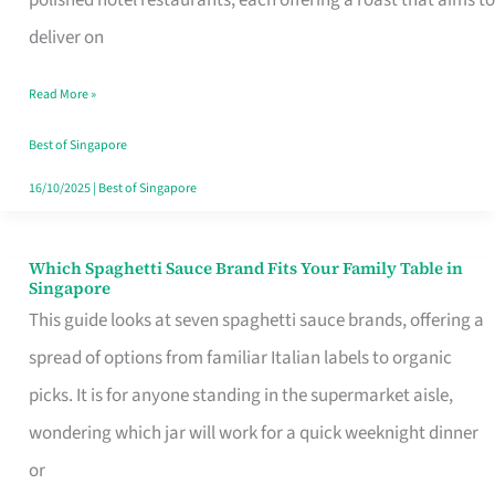
Feel
deliver on
Like
Read More »
Money
Well
Best of Singapore
Spent
16/10/2025
|
Best of Singapore
Which Spaghetti Sauce Brand Fits Your Family Table in
Which
Singapore
Spaghetti
This guide looks at seven spaghetti sauce brands, offering a
Sauce
spread of options from familiar Italian labels to organic
Brand
picks. It is for anyone standing in the supermarket aisle,
Fits
wondering which jar will work for a quick weeknight dinner
Your
or