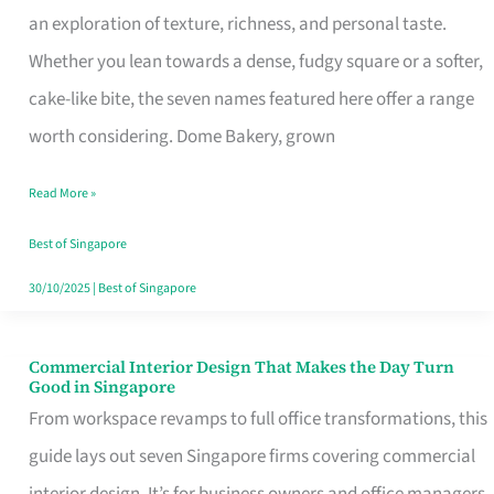
an exploration of texture, richness, and personal taste.
Remind
Whether you lean towards a dense, fudgy square or a softer,
Singapore
cake-like bite, the seven names featured here offer a range
of
worth considering. Dome Bakery, grown
Its
Baking
Read More »
Roots
Best of Singapore
30/10/2025
|
Best of Singapore
Commercial Interior Design That Makes the Day Turn
Commercial
Good in Singapore
Interior
From workspace revamps to full office transformations, this
Design
guide lays out seven Singapore firms covering commercial
That