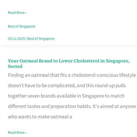
Singapore
Read More »
That
Won’t
Best of Singapore
Ghost
03/11/2025
|
Best of Singapore
You
Your Oatmeal Brand to Lower Cholesterol in Singapore,
Your
Sorted
Oatmeal
Finding an oatmeal that fits a cholesterol-conscious lifestyle
Brand
doesn't have to be complicated, and this round-up pulls
to
together seven brands available in Singapore to match
Lower
different tastes and preparation habits. It's aimed at anyone
Cholesterol
who wants to make oatmeal a
in
Read More »
Singapore,