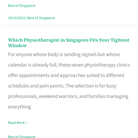
Craving
Best of Singapore
Hits
30/10/2025
|
Best of Singapore
Which Physiotherapist in Singapore Fits Your Tightest
Which
Window
Physiotherapist
For anyone whose body is sending signals but whose
in
calendar is already full, these seven physiotherapy clinics
Singapore
offer appointments and approaches suited to different
Fits
schedules and pain points. The selection is for busy
Your
professionals, weekend warriors, and families managing
Tightest
everything
Window
Read More »
Best of Singapore