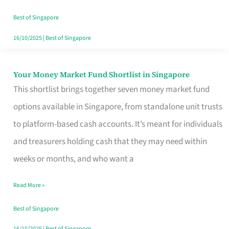
‘You’?
Best of Singapore
16/10/2025
|
Best of Singapore
Your Money Market Fund Shortlist in Singapore
Your
This shortlist brings together seven money market fund
Money
options available in Singapore, from standalone unit trusts
Market
to platform-based cash accounts. It’s meant for individuals
Fund
and treasurers holding cash that they may need within
Shortlist
weeks or months, and who want a
in
Singapore
Read More »
Best of Singapore
16/10/2025
|
Best of Singapore