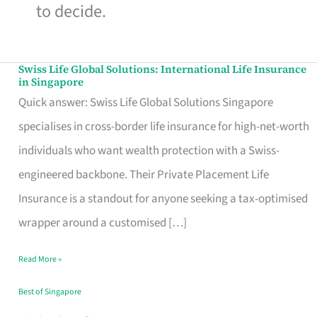
to decide.
Swiss Life Global Solutions: International Life Insurance
Swiss
in Singapore
Life
Quick answer: Swiss Life Global Solutions Singapore
Global
specialises in cross-border life insurance for high-net-worth
Solutions:
individuals who want wealth protection with a Swiss-
International
engineered backbone. Their Private Placement Life
Life
Insurance is a standout for anyone seeking a tax-optimised
Insurance
wrapper around a customised […]
in
Read More »
Singapore
Best of Singapore