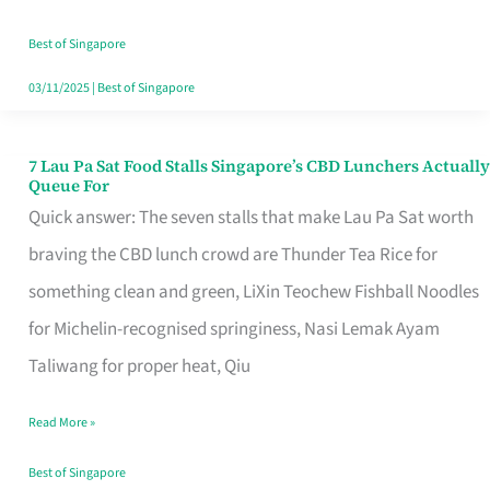
the
Runaround
Best of Singapore
03/11/2025
|
Best of Singapore
7 Lau Pa Sat Food Stalls Singapore’s CBD Lunchers Actually
7
Queue For
Lau
Quick answer: The seven stalls that make Lau Pa Sat worth
Pa
braving the CBD lunch crowd are Thunder Tea Rice for
Sat
something clean and green, LiXin Teochew Fishball Noodles
Food
for Michelin-recognised springiness, Nasi Lemak Ayam
Stalls
Taliwang for proper heat, Qiu
Singapore’s
Read More »
CBD
Lunchers
Best of Singapore