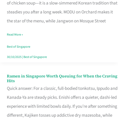
Singapore
of chicken soup—it is a slow-simmered Korean tradition that
That
steadies you after a long week. MODU on Orchard makes it
Makes
the star of the menu, while Jangwon on Mosque Street
the
Read More »
Day
Worth
Best of Singapore
Retelling
30/10/2025
|
Best of Singapore
Ramen in Singapore Worth Queuing for When the Craving
Ramen
Hits
in
Quick answer: For a classic, full-bodied tonkotsu, Ippudo and
Singapore
Kanada-Ya are steady picks. Enishi offers a quieter, dashi-led
Worth
experience with limited bowls daily. If you’re after something
Queuing
different, Kajiken tosses up addictive dry mazesoba, while