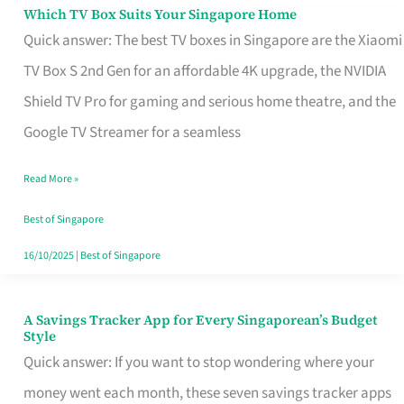
Sell
Which TV Box Suits Your Singapore Home
Which
Quick answer: The best TV boxes in Singapore are the Xiaomi
TV
TV Box S 2nd Gen for an affordable 4K upgrade, the NVIDIA
Box
Shield TV Pro for gaming and serious home theatre, and the
Suits
Google TV Streamer for a seamless
Your
Singapore
Read More »
Home
Best of Singapore
16/10/2025
|
Best of Singapore
A Savings Tracker App for Every Singaporean’s Budget
A
Style
Savings
Quick answer: If you want to stop wondering where your
Tracker
money went each month, these seven savings tracker apps