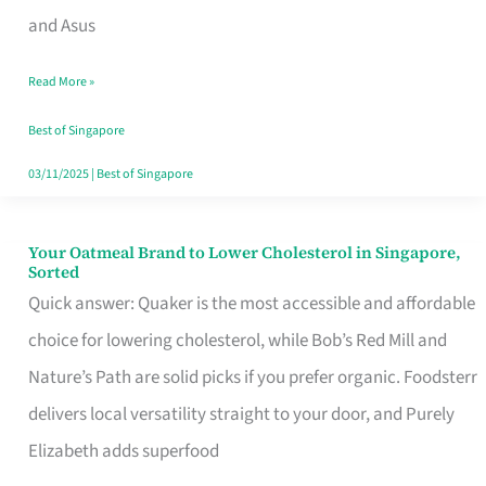
in
and Asus
Singapore
Read More »
That
Won’t
Best of Singapore
Ghost
03/11/2025
|
Best of Singapore
You
Your Oatmeal Brand to Lower Cholesterol in Singapore,
Your
Sorted
Oatmeal
Quick answer: Quaker is the most accessible and affordable
Brand
choice for lowering cholesterol, while Bob’s Red Mill and
to
Nature’s Path are solid picks if you prefer organic. Foodsterr
Lower
delivers local versatility straight to your door, and Purely
Cholesterol
Elizabeth adds superfood
in