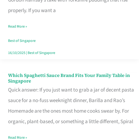
Feel
properly. If you want a
Like
Read More »
Money
Well
Best of Singapore
Spent
16/10/2025
|
Best of Singapore
Which Spaghetti Sauce Brand Fits Your Family Table in
Which
Singapore
Spaghetti
Quick answer: If you just want to grab a jar of decent pasta
Sauce
sauce for a no-fuss weeknight dinner, Barilla and Rao’s
Brand
Homemade are the ones most home cooks swear by. For
Fits
organic, plant-based, or something a little different, Spiral
Your
Read More »