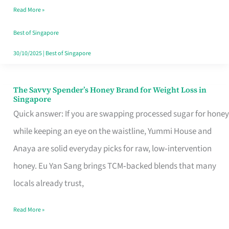
Read More »
Singapore,
Sorted
Best of Singapore
30/10/2025
|
Best of Singapore
The Savvy Spender’s Honey Brand for Weight Loss in
The
Singapore
Savvy
Quick answer: If you are swapping processed sugar for honey
Spender’s
while keeping an eye on the waistline, Yummi House and
Honey
Anaya are solid everyday picks for raw, low‑intervention
Brand
honey. Eu Yan Sang brings TCM‑backed blends that many
for
locals already trust,
Weight
Read More »
Loss