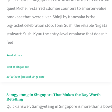
Quick answer: Singapore’s best sushi in 2026 stretches from
for
quiet Michelin-starred Edomae counters to smarter-value
One
omakase that overdeliver. Shinji by Kanesaka is the
in
big‑ticket celebration stop; Tomi Sushi the reliable Niigata
Singapore
stalwart; Sushi Kyuu the entry‑level omakase that doesn’t
feel
Read More »
Best of Singapore
30/10/2025
|
Best of Singapore
Samgyetang in Singapore That Makes the Day Worth
Samgyetang
Retelling
in
Quick answer: Samgyetang in Singapore is more than a bowl