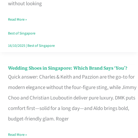
the
without looking
Start
Read More »
of
Your
Best of Singapore
Singapore
16/10/2025
|
Best of Singapore
Journey
Wedding Shoes in Singapore: Which Brand Says ‘You’?
Wedding
Quick answer: Charles & Keith and Pazzion are the go‑to for
Shoes
modern elegance without the four‑figure sting, while Jimmy
in
Choo and Christian Louboutin deliver pure luxury. DMK puts
Singapore:
comfort first—solid for a long day—and Aldo brings bold,
Which
budget‑friendly glam. Roger
Brand
Says
Read More »