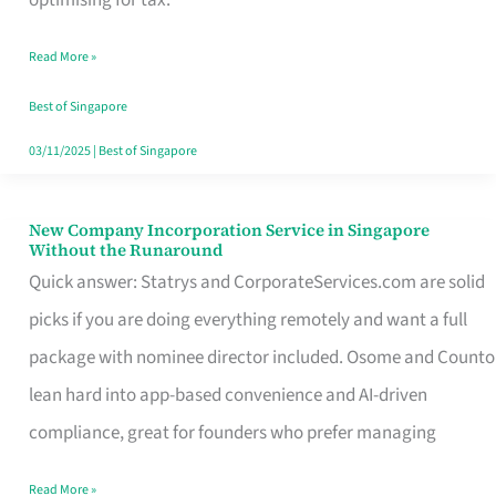
Savers
Read More »
Really
Take
Best of Singapore
in
03/11/2025
|
Best of Singapore
Singapore
New Company Incorporation Service in Singapore
New
Without the Runaround
Company
Quick answer: Statrys and CorporateServices.com are solid
Incorporation
picks if you are doing everything remotely and want a full
Service
package with nominee director included. Osome and Counto
in
lean hard into app-based convenience and AI-driven
Singapore
compliance, great for founders who prefer managing
Without
Read More »