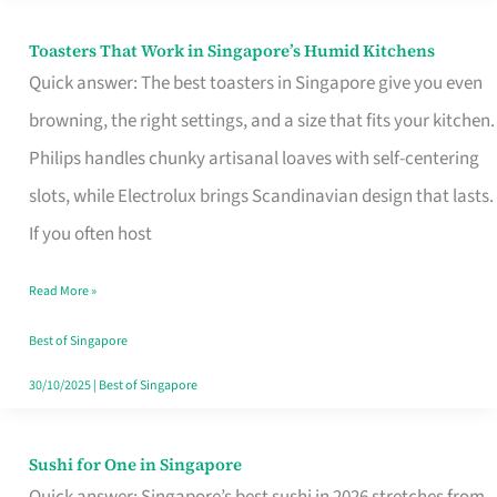
Toasters That Work in Singapore’s Humid Kitchens
Toasters
Quick answer: The best toasters in Singapore give you even
That
browning, the right settings, and a size that fits your kitchen.
Work
Philips handles chunky artisanal loaves with self-centering
in
slots, while Electrolux brings Scandinavian design that lasts.
Singapore’s
If you often host
Humid
Kitchens
Read More »
Best of Singapore
30/10/2025
|
Best of Singapore
Sushi for One in Singapore
Sushi