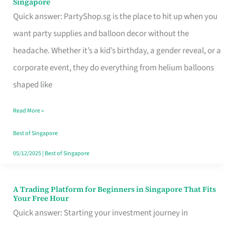
Singapore
Supplies
Quick answer: PartyShop.sg is the place to hit up when you
and
want party supplies and balloon decor without the
Balloon
headache. Whether it’s a kid’s birthday, a gender reveal, or a
Decor
corporate event, they do everything from helium balloons
Worth
shaped like
Your
Read More »
Dollar
in
Best of Singapore
Singapore
05/12/2025
|
Best of Singapore
A Trading Platform for Beginners in Singapore That Fits
A
Your Free Hour
Trading
Quick answer: Starting your investment journey in