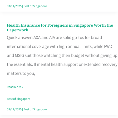
Actually
03/11/2025
|
Best of Singapore
Queue
For
Health Insurance for Foreigners in Singapore Worth the
Health
Paperwork
Insurance
Quick answer: AXA and AIA are solid go-tos for broad
for
international coverage with high annual limits, while FWD
Foreigners
and MSIG suit those watching their budget without giving up
in
the essentials. If mental health support or extended recovery
Singapore
matters to you,
Worth
Read More »
the
Paperwork
Best of Singapore
03/11/2025
|
Best of Singapore