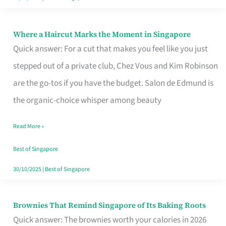
Where a Haircut Marks the Moment in Singapore
Where
Quick answer: For a cut that makes you feel like you just
a
stepped out of a private club, Chez Vous and Kim Robinson
Haircut
are the go-tos if you have the budget. Salon de Edmund is
Marks
the organic-choice whisper among beauty
the
Moment
Read More »
in
Best of Singapore
Singapore
30/10/2025
|
Best of Singapore
Brownies That Remind Singapore of Its Baking Roots
Brownies
Quick answer: The brownies worth your calories in 2026
That