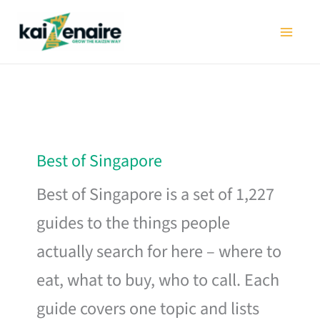
Skip
to
content
Best of Singapore
Best of Singapore is a set of 1,227
guides to the things people
actually search for here – where to
eat, what to buy, who to call. Each
guide covers one topic and lists