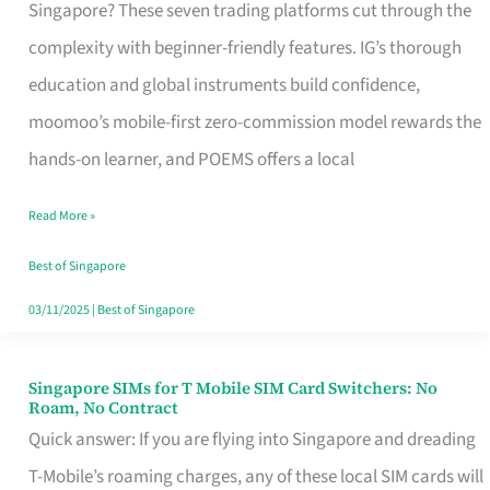
Platform
Singapore? These seven trading platforms cut through the
for
complexity with beginner-friendly features. IG’s thorough
Beginners
education and global instruments build confidence,
in
moomoo’s mobile-first zero-commission model rewards the
Singapore
hands-on learner, and POEMS offers a local
That
Read More »
Fits
Your
Best of Singapore
Free
03/11/2025
|
Best of Singapore
Hour
Singapore SIMs for T Mobile SIM Card Switchers: No
Singapore
Roam, No Contract
SIMs
Quick answer: If you are flying into Singapore and dreading
for
T-Mobile’s roaming charges, any of these local SIM cards will