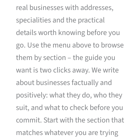
real businesses with addresses,
specialities and the practical
details worth knowing before you
go. Use the menu above to browse
them by section – the guide you
want is two clicks away. We write
about businesses factually and
positively: what they do, who they
suit, and what to check before you
commit. Start with the section that
matches whatever you are trying