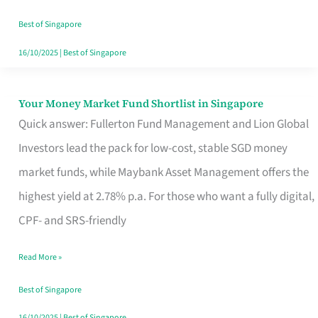
‘You’?
Best of Singapore
16/10/2025
|
Best of Singapore
Your Money Market Fund Shortlist in Singapore
Your
Quick answer: Fullerton Fund Management and Lion Global
Money
Investors lead the pack for low-cost, stable SGD money
Market
market funds, while Maybank Asset Management offers the
Fund
highest yield at 2.78% p.a. For those who want a fully digital,
Shortlist
CPF- and SRS-friendly
in
Singapore
Read More »
Best of Singapore
16/10/2025
|
Best of Singapore