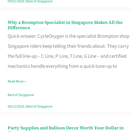
09/01/2026
|
Best of Singapore
Why a Brompton Specialist in Singapore Makes All the
Why
Difference
a
Quick answer: CycleOxygen is the specialist Brompton shop
Brompton
Singapore riders keep telling their friends about. They carry
Specialist
the full line-up – C Line, P Line, T Line, G Line – and certified
in
mechanics handle everything from a quick tune-up to
Singapore
Read More »
Makes
All
Best of Singapore
the
08/12/2025
|
Best of Singapore
Difference
Party Supplies and Balloon Decor Worth Your Dollar in
Party