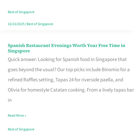
Family
Table
Best of Singapore
in
16/10/2025
|
Best of Singapore
Singapore
Spanish Restaurant Evenings Worth Your Free Time in
Spanish
Singapore
Restaurant
Quick answer: Looking for Spanish food in Singapore that
Evenings
goes beyond the usual? Our top picks include Binomio for a
Worth
refined Raffles setting, Tapas 24 for riverside paella, and
Your
Olivia for homestyle Catalan cooking. From a lively tapas bar
Free
in
Time
Read More »
in
Singapore
Best of Singapore