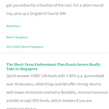
T
get you online for a fraction of the cost. For a short tourist
Mobile
trip, pick up a Singtel hi!Tourist SIM
SIM
Read More »
Card
Switchers:
Best of Singapore
No
03/11/2025
|
Best of Singapore
Roam,
No
The Short-Term Endowment Plan Route Savers Really
The
Take in Singapore
Contract
Short-
Quick answer: HSBC Life leads with 3.90% p.a. guaranteed
Term
over three years, while Etiqa and AIA offer strong returns
Endowment
with lower minimums and extra flexibility. Income Insurance
Plan
and AIA accept SRS funds, which matters if you are
Route
optimising for tax.