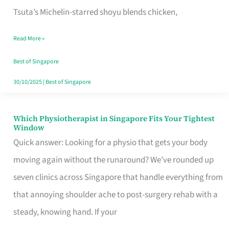
for
Tsuta’s Michelin-starred shoyu blends chicken,
When
Read More »
the
Craving
Best of Singapore
Hits
30/10/2025
|
Best of Singapore
Which Physiotherapist in Singapore Fits Your Tightest
Which
Window
Physiotherapist
Quick answer: Looking for a physio that gets your body
in
moving again without the runaround? We’ve rounded up
Singapore
seven clinics across Singapore that handle everything from
Fits
that annoying shoulder ache to post-surgery rehab with a
Your
steady, knowing hand. If your
Tightest