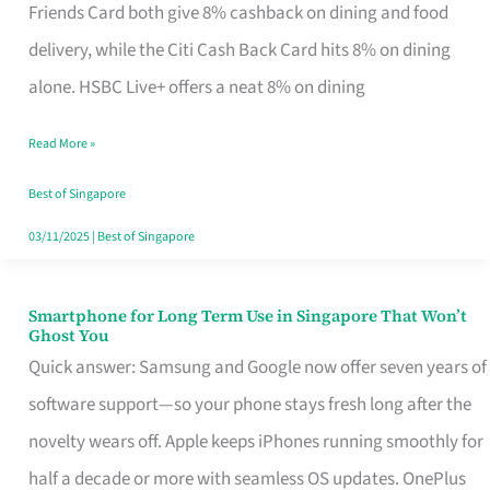
Rebate
Friends Card both give 8% cashback on dining and food
Credit
delivery, while the Citi Cash Back Card hits 8% on dining
Card
alone. HSBC Live+ offers a neat 8% on dining
That
Read More »
Fits
Your
Best of Singapore
Singapore
03/11/2025
|
Best of Singapore
Table
Smartphone for Long Term Use in Singapore That Won’t
Smartphone
Ghost You
for
Quick answer: Samsung and Google now offer seven years of
Long
software support—so your phone stays fresh long after the
Term
novelty wears off. Apple keeps iPhones running smoothly for
Use
half a decade or more with seamless OS updates. OnePlus