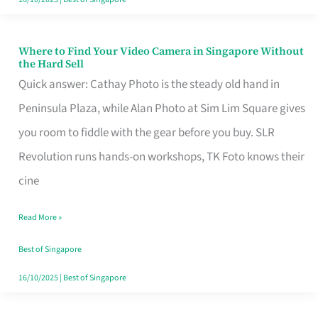
Where to Find Your Video Camera in Singapore Without
Where
the Hard Sell
to
Quick answer: Cathay Photo is the steady old hand in
Find
Peninsula Plaza, while Alan Photo at Sim Lim Square gives
Your
you room to fiddle with the gear before you buy. SLR
Video
Revolution runs hands-on workshops, TK Foto knows their
Camera
cine
in
Read More »
Singapore
Without
Best of Singapore
the
16/10/2025
|
Best of Singapore
Hard