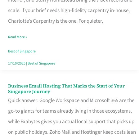
Interior, and Starry Homestead bring the track record and
Makes
scale. If your brief needs high-fidelity carpentry in-house,
the
Charlotte’s Carpentry is the one. For quieter,
Day
Read More »
Turn
Good
Best of Singapore
in
17/10/2025
|
Best of Singapore
Singapore
Business Email Hosting That Marks the Start of Your
Business
Singapore Journey
Email
Quick answer: Google Workspace and Microsoft 365 are the
Hosting
go-to giants for teams already living in those ecosystems,
That
while Exabytes gives you actual local support that picks up
Marks
on public holidays. Zoho Mail and Hostinger keep costs lean