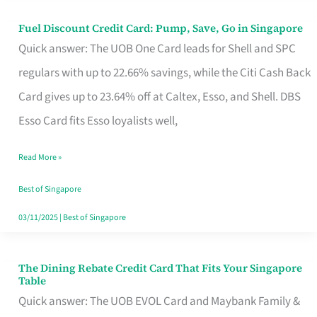
Fuel Discount Credit Card: Pump, Save, Go in Singapore
Fuel
Quick answer: The UOB One Card leads for Shell and SPC
Discount
regulars with up to 22.66% savings, while the Citi Cash Back
Credit
Card gives up to 23.64% off at Caltex, Esso, and Shell. DBS
Card:
Esso Card fits Esso loyalists well,
Pump,
Save,
Read More »
Go
Best of Singapore
in
03/11/2025
|
Best of Singapore
Singapore
The Dining Rebate Credit Card That Fits Your Singapore
The
Table
Dining
Quick answer: The UOB EVOL Card and Maybank Family &