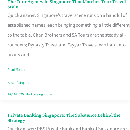
The Tour Agency in Singapore That Matches Your Travel
The
Style
Tour
Quick answer: Singapore’s travel scene runs on a handful of
Agency
established names, each bringing something a little different
in
to the table. Chan Brothers and SA Tours are the steady all-
Singapore
rounders; Dynasty Travel and Fayyaz Travels lean hard into
That
luxury and
Matches
Read More »
Your
Travel
Best of Singapore
Style
16/10/2025
|
Best of Singapore
Private Banking Singapore: The Substance Behind the
Private
Strategy
Banking
Quick answer: DBS Private Bank and Bank of Singapore are