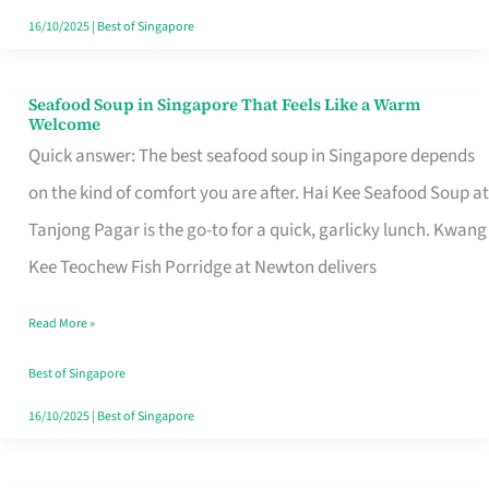
16/10/2025
|
Best of Singapore
Seafood Soup in Singapore That Feels Like a Warm
Seafood
Welcome
Soup
Quick answer: The best seafood soup in Singapore depends
in
on the kind of comfort you are after. Hai Kee Seafood Soup at
Singapore
Tanjong Pagar is the go-to for a quick, garlicky lunch. Kwang
That
Kee Teochew Fish Porridge at Newton delivers
Feels
Read More »
Like
a
Best of Singapore
Warm
16/10/2025
|
Best of Singapore
Welcome