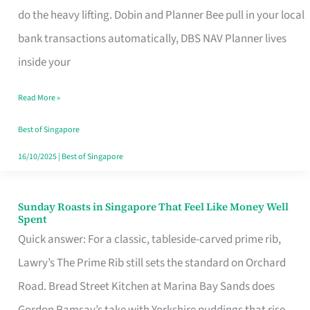
App
do the heavy lifting. Dobin and Planner Bee pull in your local
for
bank transactions automatically, DBS NAV Planner lives
Every
inside your
Singaporean’s
Read More »
Budget
Style
Best of Singapore
16/10/2025
|
Best of Singapore
Sunday Roasts in Singapore That Feel Like Money Well
Sunday
Spent
Roasts
Quick answer: For a classic, tableside-carved prime rib,
in
Lawry’s The Prime Rib still sets the standard on Orchard
Singapore
Road. Bread Street Kitchen at Marina Bay Sands does
That
Gordon Ramsay’s take with Yorkshire puddings that rise