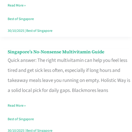
Read More »
Window
Best of Singapore
30/10/2025
|
Best of Singapore
Singapore’s No-Nonsense Multivitamin Guide
Singapore’s
Quick answer: The right multivitamin can help you feel less
No-
tired and get sick less often, especially if long hours and
Nonsense
takeaway meals leave you running on empty. Holistic Way is
Multivitamin
a solid local pick for daily gaps. Blackmores leans
Guide
Read More »
Best of Singapore
30/10/2025
|
Best of Singapore