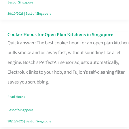
in
Best of Singapore
Singapore
30/10/2025
|
Best of Singapore
Cooker Hoods for Open Plan Kitchens in Singapore
Cooker
Quick answer: The best cooker hood for an open plan kitchen
Hoods
pulls smoke and oil away fast, without sounding like a jet
for
engine. Bosch’s PerfectAir sensor adjusts automatically,
Open
Electrolux links to your hob, and Fujioh’s self-cleaning filter
Plan
saves you scrubbing.
Kitchens
in
Read More »
Singapore
Best of Singapore
30/10/2025
|
Best of Singapore