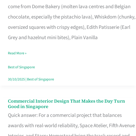
come from Dome Bakery (molten lava centres and Belgian
Remind
chocolate, especially the pistachio lava), Whiskdom (chunky,
Singapore
oversized squares with crispy edges), Edith Patisserie (Earl
of
Grey and hazelnut mini bites), Plain Vanilla
Its
Baking
Read More »
Roots
Best of Singapore
30/10/2025
|
Best of Singapore
Commercial Interior Design That Makes the Day Turn
Commercial
Good in Singapore
Interior
Quick answer: For a commercial project that balances
Design
awards with real-world reliability, Space Atelier, Fifth Avenue
That