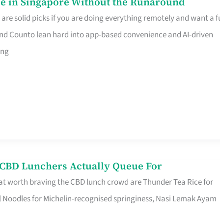
e in Singapore Without the Runaround
e solid picks if you are doing everything remotely and want a fu
nd Counto lean hard into app-based convenience and AI-driven
ing
s CBD Lunchers Actually Queue For
at worth braving the CBD lunch crowd are Thunder Tea Rice for
l Noodles for Michelin-recognised springiness, Nasi Lemak Ayam