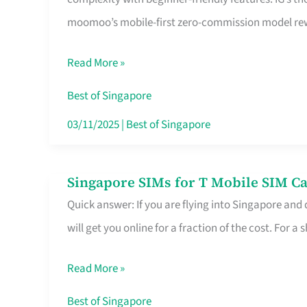
Platform
moomoo’s mobile-first zero-commission model rewa
for
Beginners
Read More »
in
Singapore
Best of Singapore
That
03/11/2025
|
Best of Singapore
Fits
Your
Singapore SIMs for T Mobile SIM Ca
Singapore
Free
Quick answer: If you are flying into Singapore and
SIMs
Hour
will get you online for a fraction of the cost. For a s
for
T
Read More »
Mobile
SIM
Best of Singapore