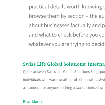
practical details worth knowing
browse them by section – the gui
about businesses factually and p
and what to check before you co
whatever you are trying to decid
Swiss Life Global Solutions: Intern
Swiss
Quick answer: Swiss Life Global Solutions Singapore
Life
individuals who want wealth protection with a Swi
Global
a standout for anyone seeking a tax-optimised w
Solutions:
International
Read More »
Life