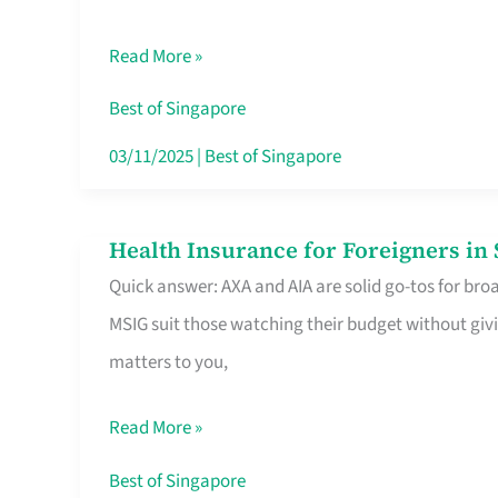
Food
Read More »
Stalls
Singapore’s
Best of Singapore
CBD
03/11/2025
|
Best of Singapore
Lunchers
Actually
Health Insurance for Foreigners i
Health
Queue
Quick answer: AXA and AIA are solid go-tos for bro
Insurance
For
MSIG suit those watching their budget without givi
for
matters to you,
Foreigners
in
Read More »
Singapore
Worth
Best of Singapore