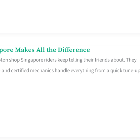
pore Makes All the Difference
on shop Singapore riders keep telling their friends about. They
ine – and certified mechanics handle everything from a quick tune-u