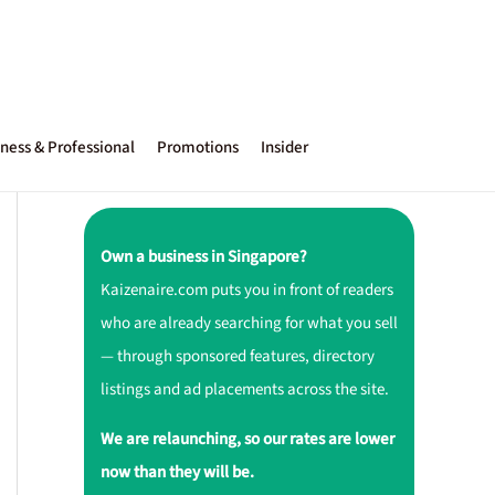
ness & Professional
Promotions
Insider
Own a business in Singapore?
Kaizenaire.com puts you in front of readers
who are already searching for what you sell
— through sponsored features, directory
listings and ad placements across the site.
We are relaunching, so our rates are lower
now than they will be.