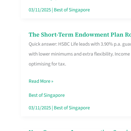
Card
03/11/2025
|
Best of Singapore
Switchers:
No
The Short-Term Endowment Plan Rou
The
Roam,
Quick answer: HSBC Life leads with 3.90% p.a. guar
Short-
No
with lower minimums and extra flexibility. Income
Term
Contract
optimising for tax.
Endowment
Plan
Read More »
Route
Savers
Best of Singapore
Really
03/11/2025
|
Best of Singapore
Take
in