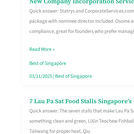
New Company Incorporation Servic
New
Singapore
Quick answer: Statrys and CorporateServices.com ar
Company
package with nominee director included. Osome a
Incorporation
compliance, great for founders who prefer manag
Service
in
Read More »
Singapore
Without
Best of Singapore
the
03/11/2025
|
Best of Singapore
Runaround
7 Lau Pa Sat Food Stalls Singapore’
7
Quick answer: The seven stalls that make Lau Pa S
Lau
something clean and green, LiXin Teochew Fishbal
Pa
Taliwang for proper heat, Qiu
Sat