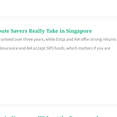
te Savers Really Take in Singapore
anteed over three years, while Etiqa and AIA offer strong returns
 Insurance and AIA accept SRS funds, which matters if you are