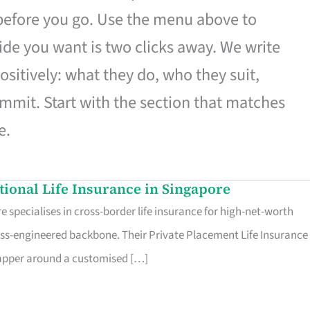
 before you go. Use the menu above to
de you want is two clicks away. We write
ositively: what they do, who they suit,
mmit. Start with the section that matches
e.
ational Life Insurance in Singapore
 specialises in cross-border life insurance for high-net-worth
ss-engineered backbone. Their Private Placement Life Insurance 
rapper around a customised […]