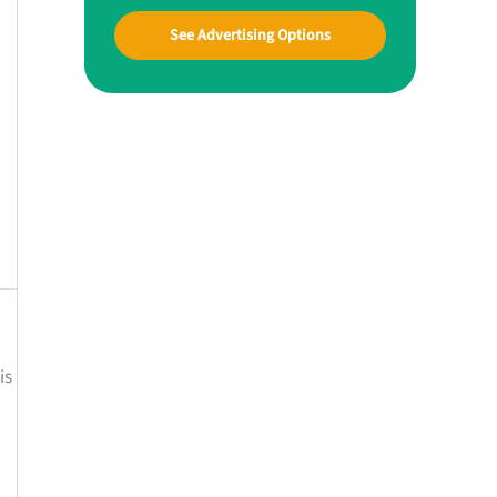
See Advertising Options
is