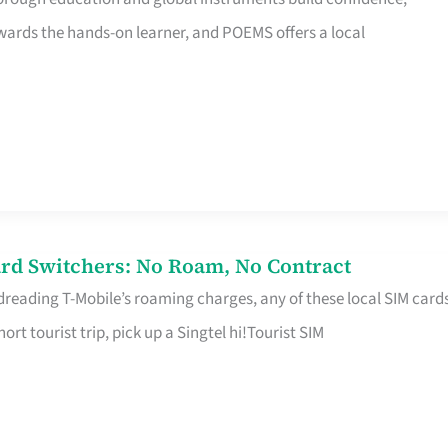
rds the hands-on learner, and POEMS offers a local
rd Switchers: No Roam, No Contract
 dreading T-Mobile’s roaming charges, any of these local SIM card
hort tourist trip, pick up a Singtel hi!Tourist SIM