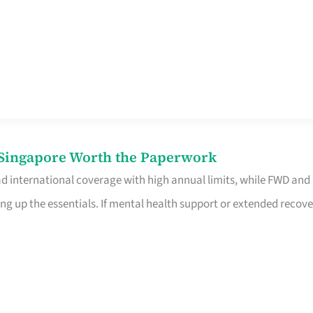
n Singapore Worth the Paperwork
ad international coverage with high annual limits, while FWD and
ng up the essentials. If mental health support or extended recove