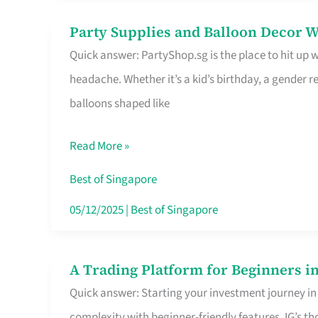
Difference
Party Supplies and Balloon Decor W
Party
Quick answer: PartyShop.sg is the place to hit up
Supplies
headache. Whether it’s a kid’s birthday, a gender r
and
balloons shaped like
Balloon
Decor
Read More »
Worth
Your
Best of Singapore
Dollar
05/12/2025
|
Best of Singapore
in
Singapore
A Trading Platform for Beginners in
A
Quick answer: Starting your investment journey in
Trading
complexity with beginner-friendly features. IG’s t