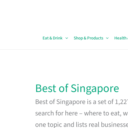
Skip
to
content
Eat & Drink
Shop & Products
Health
Best of Singapore
Best of Singapore is a set of 1,2
search for here – where to eat, w
one topic and lists real business