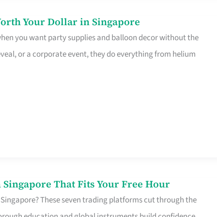
orth Your Dollar in Singapore
 when you want party supplies and balloon decor without the
eveal, or a corporate event, they do everything from helium
 Singapore That Fits Your Free Hour
 Singapore? These seven trading platforms cut through the
horough education and global instruments build confidence,