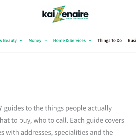
 & Beauty
Money
Home & Services
Things To Do
Busi
27 guides to the things people actually
hat to buy, who to call. Each guide covers
es with addresses, specialities and the