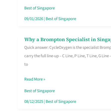
Insurance
Best of Singapore
in
09/01/2026
|
Best of Singapore
Singapore
Why a Brompton Specialist in Singa
Why
Quick answer: CycleOxygen is the specialist Brompt
a
carry the full line-up – C Line, P Line, T Line, G L
Brompton
to
Specialist
in
Read More »
Singapore
Makes
Best of Singapore
All
08/12/2025
|
Best of Singapore
the