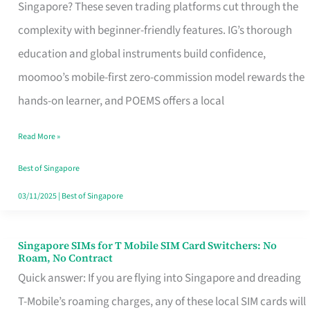
Platform
Singapore? These seven trading platforms cut through the
for
complexity with beginner-friendly features. IG’s thorough
Beginners
education and global instruments build confidence,
in
moomoo’s mobile-first zero-commission model rewards the
Singapore
hands-on learner, and POEMS offers a local
That
Read More »
Fits
Your
Best of Singapore
Free
03/11/2025
|
Best of Singapore
Hour
Singapore SIMs for T Mobile SIM Card Switchers: No
Singapore
Roam, No Contract
SIMs
Quick answer: If you are flying into Singapore and dreading
for
T-Mobile’s roaming charges, any of these local SIM cards will