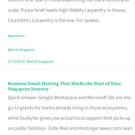
Interior, and Starry Homestead bring the track record and
Makes
scale. If your brief needs high-fidelity carpentry in-house,
the
Charlotte’s Carpentry is the one. For quieter,
Day
Read More »
Turn
Good
Best of Singapore
in
17/10/2025
|
Best of Singapore
Singapore
Business Email Hosting That Marks the Start of Your
Business
Singapore Journey
Email
Quick answer: Google Workspace and Microsoft 365 are the
Hosting
go-to giants for teams already living in those ecosystems,
That
while Exabytes gives you actual local support that picks up
Marks
on public holidays. Zoho Mail and Hostinger keep costs lean