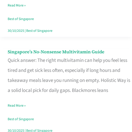
Read More »
Window
Best of Singapore
30/10/2025
|
Best of Singapore
Singapore’s No-Nonsense Multivitamin Guide
Singapore’s
Quick answer: The right multivitamin can help you feel less
No-
tired and get sick less often, especially if long hours and
Nonsense
takeaway meals leave you running on empty. Holistic Way is
Multivitamin
a solid local pick for daily gaps. Blackmores leans
Guide
Read More »
Best of Singapore
30/10/2025
|
Best of Singapore