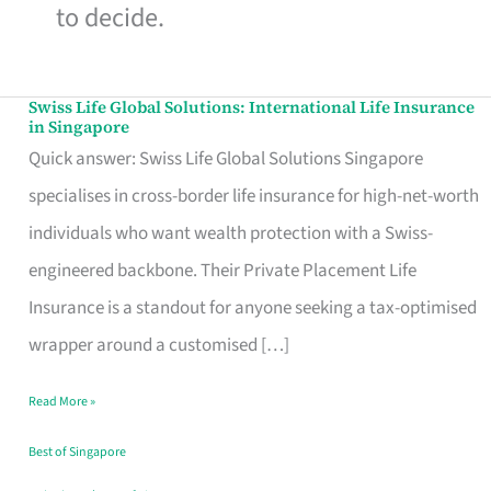
to decide.
Swiss Life Global Solutions: International Life Insurance
Swiss
in Singapore
Life
Quick answer: Swiss Life Global Solutions Singapore
Global
specialises in cross-border life insurance for high-net-worth
Solutions:
individuals who want wealth protection with a Swiss-
International
engineered backbone. Their Private Placement Life
Life
Insurance is a standout for anyone seeking a tax-optimised
Insurance
wrapper around a customised […]
in
Read More »
Singapore
Best of Singapore