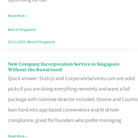
Savers
Read More »
Really
Take
Best of Singapore
in
03/11/2025
|
Best of Singapore
Singapore
New Company Incorporation Service in Singapore
New
Without the Runaround
Company
Quick answer: Statrys and CorporateServices.com are solid
Incorporation
picks if you are doing everything remotely and want a full
Service
package with nominee director included. Osome and Counto
in
lean hard into app-based convenience and AI-driven
Singapore
compliance, great for founders who prefer managing
Without
Read More »