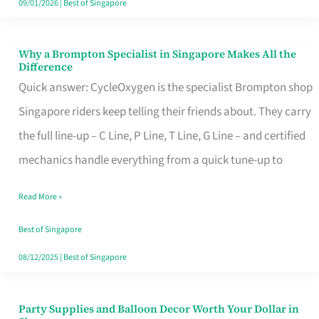
09/01/2026
|
Best of Singapore
Why a Brompton Specialist in Singapore Makes All the
Why
Difference
a
Quick answer: CycleOxygen is the specialist Brompton shop
Brompton
Singapore riders keep telling their friends about. They carry
Specialist
the full line-up – C Line, P Line, T Line, G Line – and certified
in
mechanics handle everything from a quick tune-up to
Singapore
Read More »
Makes
All
Best of Singapore
the
08/12/2025
|
Best of Singapore
Difference
Party Supplies and Balloon Decor Worth Your Dollar in
Party