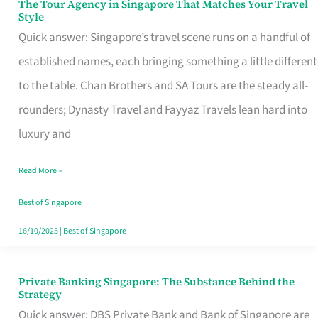
The Tour Agency in Singapore That Matches Your Travel
The
Style
Tour
Quick answer: Singapore’s travel scene runs on a handful of
Agency
established names, each bringing something a little different
in
to the table. Chan Brothers and SA Tours are the steady all-
Singapore
rounders; Dynasty Travel and Fayyaz Travels lean hard into
That
luxury and
Matches
Read More »
Your
Travel
Best of Singapore
Style
16/10/2025
|
Best of Singapore
Private Banking Singapore: The Substance Behind the
Private
Strategy
Banking
Quick answer: DBS Private Bank and Bank of Singapore are