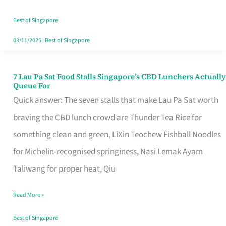
the
Runaround
Best of Singapore
03/11/2025
|
Best of Singapore
7 Lau Pa Sat Food Stalls Singapore’s CBD Lunchers Actually
7
Queue For
Lau
Quick answer: The seven stalls that make Lau Pa Sat worth
Pa
braving the CBD lunch crowd are Thunder Tea Rice for
Sat
something clean and green, LiXin Teochew Fishball Noodles
Food
for Michelin-recognised springiness, Nasi Lemak Ayam
Stalls
Taliwang for proper heat, Qiu
Singapore’s
Read More »
CBD
Lunchers
Best of Singapore