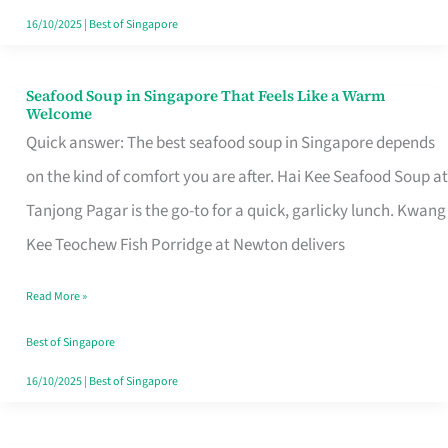
16/10/2025
|
Best of Singapore
Seafood Soup in Singapore That Feels Like a Warm
Seafood
Welcome
Soup
Quick answer: The best seafood soup in Singapore depends
in
on the kind of comfort you are after. Hai Kee Seafood Soup at
Singapore
Tanjong Pagar is the go-to for a quick, garlicky lunch. Kwang
That
Kee Teochew Fish Porridge at Newton delivers
Feels
Read More »
Like
a
Best of Singapore
Warm
16/10/2025
|
Best of Singapore
Welcome