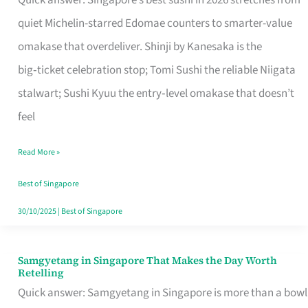
Quick answer: Singapore’s best sushi in 2026 stretches from
for
quiet Michelin-starred Edomae counters to smarter-value
One
omakase that overdeliver. Shinji by Kanesaka is the
in
big‑ticket celebration stop; Tomi Sushi the reliable Niigata
Singapore
stalwart; Sushi Kyuu the entry‑level omakase that doesn’t
feel
Read More »
Best of Singapore
30/10/2025
|
Best of Singapore
Samgyetang in Singapore That Makes the Day Worth
Samgyetang
Retelling
in
Quick answer: Samgyetang in Singapore is more than a bowl