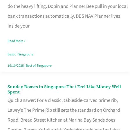
App
do the heavy lifting. Dobin and Planner Bee pull in your local
for
bank transactions automatically, DBS NAV Planner lives
Every
inside your
Singaporean’s
Read More »
Budget
Style
Best of Singapore
16/10/2025
|
Best of Singapore
Sunday Roasts in Singapore That Feel Like Money Well
Sunday
Spent
Roasts
Quick answer: For a classic, tableside-carved prime rib,
in
Lawry’s The Prime Rib still sets the standard on Orchard
Singapore
Road. Bread Street Kitchen at Marina Bay Sands does
That
Gordon Ramsay’s take with Yorkshire puddings that rise