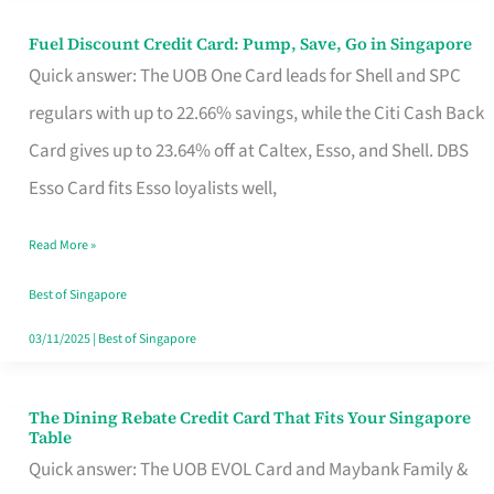
Fuel Discount Credit Card: Pump, Save, Go in Singapore
Fuel
Quick answer: The UOB One Card leads for Shell and SPC
Discount
regulars with up to 22.66% savings, while the Citi Cash Back
Credit
Card gives up to 23.64% off at Caltex, Esso, and Shell. DBS
Card:
Esso Card fits Esso loyalists well,
Pump,
Save,
Read More »
Go
Best of Singapore
in
03/11/2025
|
Best of Singapore
Singapore
The Dining Rebate Credit Card That Fits Your Singapore
The
Table
Dining
Quick answer: The UOB EVOL Card and Maybank Family &