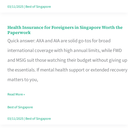
Actually
03/11/2025
|
Best of Singapore
Queue
For
Health Insurance for Foreigners in Singapore Worth the
Health
Paperwork
Insurance
Quick answer: AXA and AIA are solid go-tos for broad
for
international coverage with high annual limits, while FWD
Foreigners
and MSIG suit those watching their budget without giving up
in
the essentials. If mental health support or extended recovery
Singapore
matters to you,
Worth
Read More »
the
Paperwork
Best of Singapore
03/11/2025
|
Best of Singapore