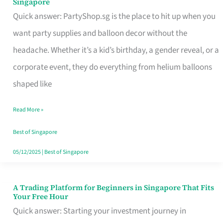
Singapore
Supplies
Quick answer: PartyShop.sg is the place to hit up when you
and
want party supplies and balloon decor without the
Balloon
headache. Whether it’s a kid’s birthday, a gender reveal, or a
Decor
corporate event, they do everything from helium balloons
Worth
shaped like
Your
Read More »
Dollar
in
Best of Singapore
Singapore
05/12/2025
|
Best of Singapore
A Trading Platform for Beginners in Singapore That Fits
A
Your Free Hour
Trading
Quick answer: Starting your investment journey in