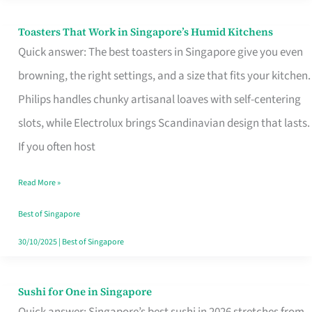
Toasters That Work in Singapore’s Humid Kitchens
Toasters
Quick answer: The best toasters in Singapore give you even
That
browning, the right settings, and a size that fits your kitchen.
Work
Philips handles chunky artisanal loaves with self-centering
in
slots, while Electrolux brings Scandinavian design that lasts.
Singapore’s
If you often host
Humid
Kitchens
Read More »
Best of Singapore
30/10/2025
|
Best of Singapore
Sushi for One in Singapore
Sushi