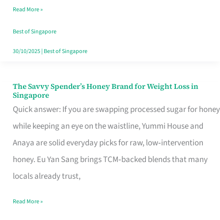
Read More »
Singapore,
Sorted
Best of Singapore
30/10/2025
|
Best of Singapore
The Savvy Spender’s Honey Brand for Weight Loss in
The
Singapore
Savvy
Quick answer: If you are swapping processed sugar for honey
Spender’s
while keeping an eye on the waistline, Yummi House and
Honey
Anaya are solid everyday picks for raw, low‑intervention
Brand
honey. Eu Yan Sang brings TCM‑backed blends that many
for
locals already trust,
Weight
Read More »
Loss