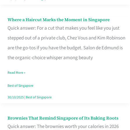
Where a Haircut Marks the Moment in Singapore
Where
Quick answer: For a cut that makes you feel like you just
a
stepped out of a private club, Chez Vous and Kim Robinson
Haircut
are the go-tos if you have the budget. Salon de Edmund is
Marks
the organic-choice whisper among beauty
the
Moment
Read More »
in
Best of Singapore
Singapore
30/10/2025
|
Best of Singapore
Brownies That Remind Singapore of Its Baking Roots
Brownies
Quick answer: The brownies worth your calories in 2026
That