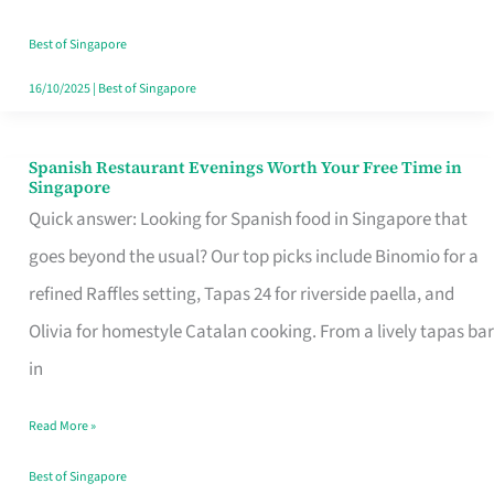
Family
Table
Best of Singapore
in
16/10/2025
|
Best of Singapore
Singapore
Spanish Restaurant Evenings Worth Your Free Time in
Spanish
Singapore
Restaurant
Quick answer: Looking for Spanish food in Singapore that
Evenings
goes beyond the usual? Our top picks include Binomio for a
Worth
refined Raffles setting, Tapas 24 for riverside paella, and
Your
Olivia for homestyle Catalan cooking. From a lively tapas bar
Free
in
Time
Read More »
in
Singapore
Best of Singapore