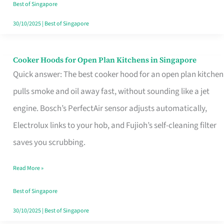
in
Best of Singapore
Singapore
30/10/2025
|
Best of Singapore
Cooker Hoods for Open Plan Kitchens in Singapore
Cooker
Quick answer: The best cooker hood for an open plan kitchen
Hoods
pulls smoke and oil away fast, without sounding like a jet
for
engine. Bosch’s PerfectAir sensor adjusts automatically,
Open
Electrolux links to your hob, and Fujioh’s self-cleaning filter
Plan
saves you scrubbing.
Kitchens
in
Read More »
Singapore
Best of Singapore
30/10/2025
|
Best of Singapore