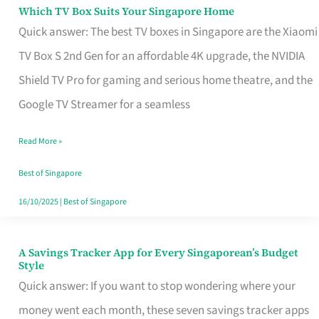
Sell
Which TV Box Suits Your Singapore Home
Which
Quick answer: The best TV boxes in Singapore are the Xiaomi
TV
TV Box S 2nd Gen for an affordable 4K upgrade, the NVIDIA
Box
Shield TV Pro for gaming and serious home theatre, and the
Suits
Google TV Streamer for a seamless
Your
Singapore
Read More »
Home
Best of Singapore
16/10/2025
|
Best of Singapore
A Savings Tracker App for Every Singaporean’s Budget
A
Style
Savings
Quick answer: If you want to stop wondering where your
Tracker
money went each month, these seven savings tracker apps