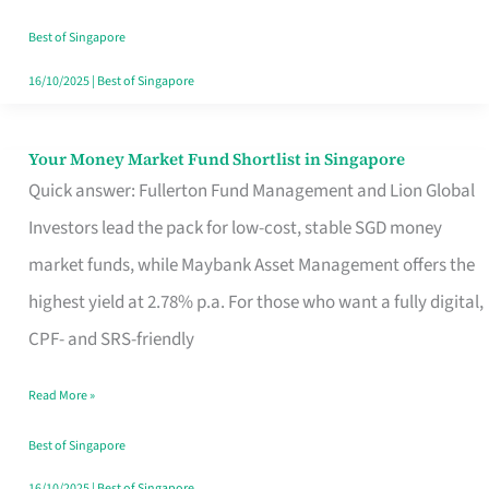
‘You’?
Best of Singapore
16/10/2025
|
Best of Singapore
Your Money Market Fund Shortlist in Singapore
Your
Quick answer: Fullerton Fund Management and Lion Global
Money
Investors lead the pack for low-cost, stable SGD money
Market
market funds, while Maybank Asset Management offers the
Fund
highest yield at 2.78% p.a. For those who want a fully digital,
Shortlist
CPF- and SRS-friendly
in
Singapore
Read More »
Best of Singapore
16/10/2025
|
Best of Singapore