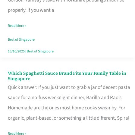
Feel
properly. If you want a
Like
Read More »
Money
Well
Best of Singapore
Spent
16/10/2025
|
Best of Singapore
Which Spaghetti Sauce Brand Fits Your Family Table in
Which
Singapore
Spaghetti
Quick answer: If you just want to grab a jar of decent pasta
Sauce
sauce for a no-fuss weeknight dinner, Barilla and Rao’s
Brand
Homemade are the ones most home cooks swear by. For
Fits
organic, plant-based, or something a little different, Spiral
Your
Read More »