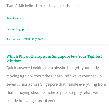
for
Tsuta’s Michelin-starred shoyu blends chicken,
When
Read More »
the
Craving
Best of Singapore
Hits
30/10/2025
|
Best of Singapore
Which Physiotherapist in Singapore Fits Your Tightest
Which
Window
Physiotherapist
Quick answer: Looking for a physio that gets your body
in
moving again without the runaround? We’ve rounded up
Singapore
seven clinics across Singapore that handle everything from
Fits
that annoying shoulder ache to post-surgery rehab with a
Your
steady, knowing hand. If your
Tightest