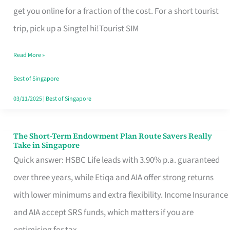
T
get you online for a fraction of the cost. For a short tourist
Mobile
trip, pick up a Singtel hi!Tourist SIM
SIM
Read More »
Card
Switchers:
Best of Singapore
No
03/11/2025
|
Best of Singapore
Roam,
No
The Short-Term Endowment Plan Route Savers Really
The
Take in Singapore
Contract
Short-
Quick answer: HSBC Life leads with 3.90% p.a. guaranteed
Term
over three years, while Etiqa and AIA offer strong returns
Endowment
with lower minimums and extra flexibility. Income Insurance
Plan
and AIA accept SRS funds, which matters if you are
Route
optimising for tax.