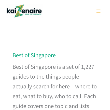
Skip
to
content
Best of Singapore
Best of Singapore is a set of 1,227
guides to the things people
actually search for here – where to
eat, what to buy, who to call. Each
guide covers one topic and lists