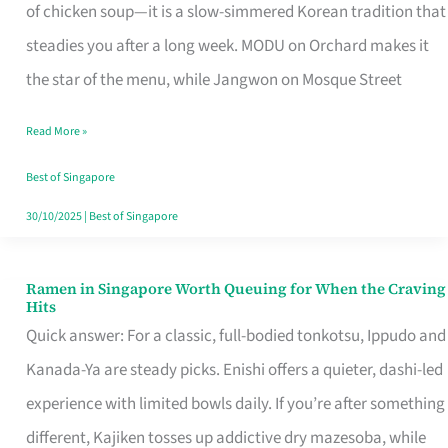
Singapore
of chicken soup—it is a slow-simmered Korean tradition that
That
steadies you after a long week. MODU on Orchard makes it
Makes
the star of the menu, while Jangwon on Mosque Street
the
Read More »
Day
Worth
Best of Singapore
Retelling
30/10/2025
|
Best of Singapore
Ramen in Singapore Worth Queuing for When the Craving
Ramen
Hits
in
Quick answer: For a classic, full-bodied tonkotsu, Ippudo and
Singapore
Kanada-Ya are steady picks. Enishi offers a quieter, dashi-led
Worth
experience with limited bowls daily. If you’re after something
Queuing
different, Kajiken tosses up addictive dry mazesoba, while