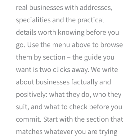
real businesses with addresses,
specialities and the practical
details worth knowing before you
go. Use the menu above to browse
them by section – the guide you
want is two clicks away. We write
about businesses factually and
positively: what they do, who they
suit, and what to check before you
commit. Start with the section that
matches whatever you are trying