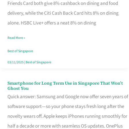
Rebate
Friends Card both give 8% cashback on dining and food
Credit
delivery, while the Citi Cash Back Card hits 8% on dining
Card
alone. HSBC Live+ offers a neat 8% on dining
That
Read More »
Fits
Your
Best of Singapore
Singapore
03/11/2025
|
Best of Singapore
Table
Smartphone for Long Term Use in Singapore That Won’t
Smartphone
Ghost You
for
Quick answer: Samsung and Google now offer seven years of
Long
software support—so your phone stays fresh long after the
Term
novelty wears off. Apple keeps iPhones running smoothly for
Use
half a decade or more with seamless OS updates. OnePlus