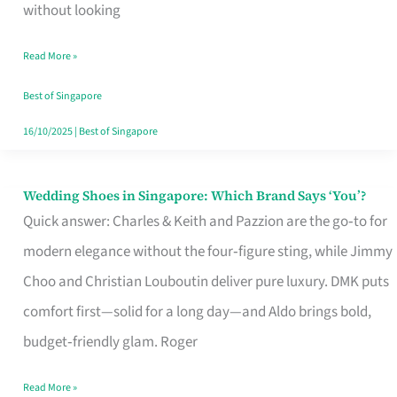
the
without looking
Start
Read More »
of
Your
Best of Singapore
Singapore
16/10/2025
|
Best of Singapore
Journey
Wedding Shoes in Singapore: Which Brand Says ‘You’?
Wedding
Quick answer: Charles & Keith and Pazzion are the go‑to for
Shoes
modern elegance without the four‑figure sting, while Jimmy
in
Choo and Christian Louboutin deliver pure luxury. DMK puts
Singapore:
comfort first—solid for a long day—and Aldo brings bold,
Which
budget‑friendly glam. Roger
Brand
Says
Read More »