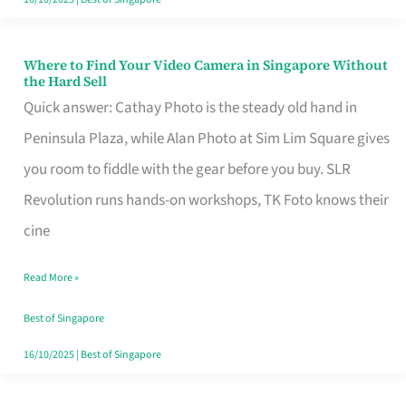
Where to Find Your Video Camera in Singapore Without
Where
the Hard Sell
to
Quick answer: Cathay Photo is the steady old hand in
Find
Peninsula Plaza, while Alan Photo at Sim Lim Square gives
Your
you room to fiddle with the gear before you buy. SLR
Video
Revolution runs hands-on workshops, TK Foto knows their
Camera
cine
in
Read More »
Singapore
Without
Best of Singapore
the
16/10/2025
|
Best of Singapore
Hard