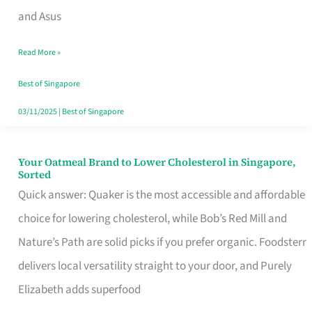
in
and Asus
Singapore
Read More »
That
Won’t
Best of Singapore
Ghost
03/11/2025
|
Best of Singapore
You
Your Oatmeal Brand to Lower Cholesterol in Singapore,
Your
Sorted
Oatmeal
Quick answer: Quaker is the most accessible and affordable
Brand
choice for lowering cholesterol, while Bob’s Red Mill and
to
Nature’s Path are solid picks if you prefer organic. Foodsterr
Lower
delivers local versatility straight to your door, and Purely
Cholesterol
Elizabeth adds superfood
in