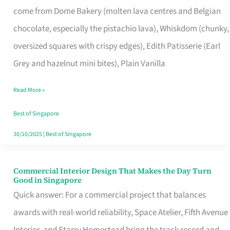
come from Dome Bakery (molten lava centres and Belgian
Remind
chocolate, especially the pistachio lava), Whiskdom (chunky,
Singapore
oversized squares with crispy edges), Edith Patisserie (Earl
of
Grey and hazelnut mini bites), Plain Vanilla
Its
Baking
Read More »
Roots
Best of Singapore
30/10/2025
|
Best of Singapore
Commercial Interior Design That Makes the Day Turn
Commercial
Good in Singapore
Interior
Quick answer: For a commercial project that balances
Design
awards with real-world reliability, Space Atelier, Fifth Avenue
That