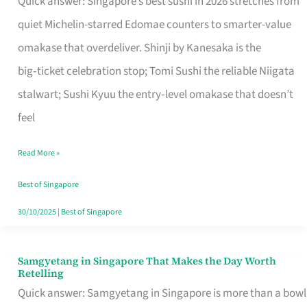
Quick answer: Singapore’s best sushi in 2026 stretches from
for
quiet Michelin-starred Edomae counters to smarter-value
One
omakase that overdeliver. Shinji by Kanesaka is the
in
big‑ticket celebration stop; Tomi Sushi the reliable Niigata
Singapore
stalwart; Sushi Kyuu the entry‑level omakase that doesn’t
feel
Read More »
Best of Singapore
30/10/2025
|
Best of Singapore
Samgyetang in Singapore That Makes the Day Worth
Samgyetang
Retelling
in
Quick answer: Samgyetang in Singapore is more than a bowl