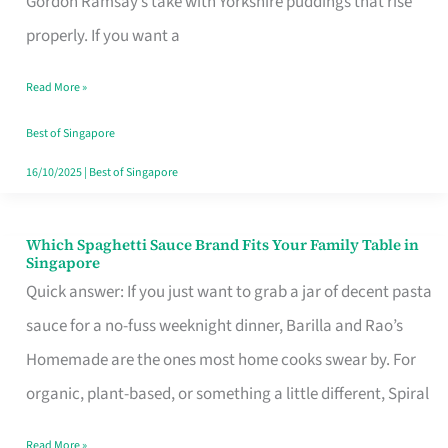
Gordon Ramsay’s take with Yorkshire puddings that rise
Feel
properly. If you want a
Like
Read More »
Money
Well
Best of Singapore
Spent
16/10/2025
|
Best of Singapore
Which Spaghetti Sauce Brand Fits Your Family Table in
Which
Singapore
Spaghetti
Quick answer: If you just want to grab a jar of decent pasta
Sauce
sauce for a no-fuss weeknight dinner, Barilla and Rao’s
Brand
Homemade are the ones most home cooks swear by. For
Fits
organic, plant-based, or something a little different, Spiral
Your
Read More »