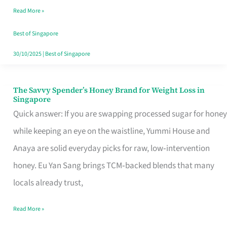
Read More »
Singapore,
Sorted
Best of Singapore
30/10/2025
|
Best of Singapore
The Savvy Spender’s Honey Brand for Weight Loss in
The
Singapore
Savvy
Quick answer: If you are swapping processed sugar for honey
Spender’s
while keeping an eye on the waistline, Yummi House and
Honey
Anaya are solid everyday picks for raw, low‑intervention
Brand
honey. Eu Yan Sang brings TCM‑backed blends that many
for
locals already trust,
Weight
Read More »
Loss