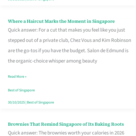
Where a Haircut Marks the Moment in Singapore
Where
Quick answer: For a cut that makes you feel like you just
a
stepped out of a private club, Chez Vous and Kim Robinson
Haircut
are the go-tos if you have the budget. Salon de Edmund is
Marks
the organic-choice whisper among beauty
the
Moment
Read More »
in
Best of Singapore
Singapore
30/10/2025
|
Best of Singapore
Brownies That Remind Singapore of Its Baking Roots
Brownies
Quick answer: The brownies worth your calories in 2026