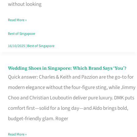
the
without looking
Start
Read More »
of
Your
Best of Singapore
Singapore
16/10/2025
|
Best of Singapore
Journey
Wedding Shoes in Singapore: Which Brand Says ‘You’?
Wedding
Quick answer: Charles & Keith and Pazzion are the go‑to for
Shoes
modern elegance without the four‑figure sting, while Jimmy
in
Choo and Christian Louboutin deliver pure luxury. DMK puts
Singapore:
comfort first—solid for a long day—and Aldo brings bold,
Which
budget‑friendly glam. Roger
Brand
Says
Read More »