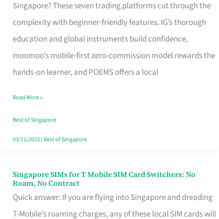
Platform
Singapore? These seven trading platforms cut through the
for
complexity with beginner-friendly features. IG’s thorough
Beginners
education and global instruments build confidence,
in
moomoo’s mobile-first zero-commission model rewards the
Singapore
hands-on learner, and POEMS offers a local
That
Read More »
Fits
Your
Best of Singapore
Free
03/11/2025
|
Best of Singapore
Hour
Singapore SIMs for T Mobile SIM Card Switchers: No
Singapore
Roam, No Contract
SIMs
Quick answer: If you are flying into Singapore and dreading
for
T-Mobile’s roaming charges, any of these local SIM cards will