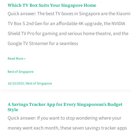
Sell
Which TV Box Suits Your Singapore Home
Which
Quick answer: The best TV boxes in Singapore are the Xiaomi
TV
TV Box S 2nd Gen for an affordable 4K upgrade, the NVIDIA
Box
Shield TV Pro for gaming and serious home theatre, and the
Suits
Google TV Streamer for a seamless
Your
Singapore
Read More »
Home
Best of Singapore
16/10/2025
|
Best of Singapore
A Savings Tracker App for Every Singaporean’s Budget
A
Style
Savings
Quick answer: If you want to stop wondering where your
Tracker
money went each month, these seven savings tracker apps