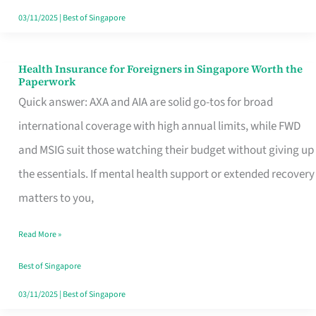
Actually
03/11/2025
|
Best of Singapore
Queue
For
Health Insurance for Foreigners in Singapore Worth the
Health
Paperwork
Insurance
Quick answer: AXA and AIA are solid go-tos for broad
for
international coverage with high annual limits, while FWD
Foreigners
and MSIG suit those watching their budget without giving up
in
the essentials. If mental health support or extended recovery
Singapore
matters to you,
Worth
Read More »
the
Paperwork
Best of Singapore
03/11/2025
|
Best of Singapore