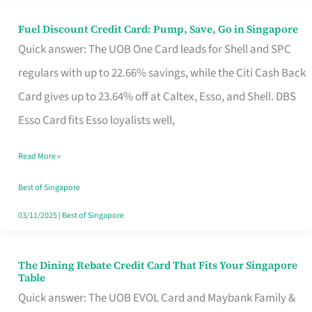
Fuel Discount Credit Card: Pump, Save, Go in Singapore
Fuel
Quick answer: The UOB One Card leads for Shell and SPC
Discount
regulars with up to 22.66% savings, while the Citi Cash Back
Credit
Card gives up to 23.64% off at Caltex, Esso, and Shell. DBS
Card:
Esso Card fits Esso loyalists well,
Pump,
Save,
Read More »
Go
Best of Singapore
in
03/11/2025
|
Best of Singapore
Singapore
The Dining Rebate Credit Card That Fits Your Singapore
The
Table
Dining
Quick answer: The UOB EVOL Card and Maybank Family &