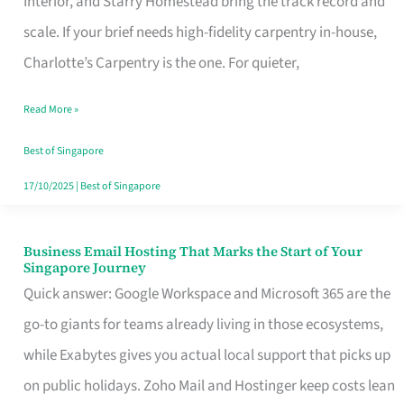
Interior, and Starry Homestead bring the track record and
Makes
scale. If your brief needs high-fidelity carpentry in-house,
the
Charlotte’s Carpentry is the one. For quieter,
Day
Read More »
Turn
Good
Best of Singapore
in
17/10/2025
|
Best of Singapore
Singapore
Business Email Hosting That Marks the Start of Your
Business
Singapore Journey
Email
Quick answer: Google Workspace and Microsoft 365 are the
Hosting
go-to giants for teams already living in those ecosystems,
That
while Exabytes gives you actual local support that picks up
Marks
on public holidays. Zoho Mail and Hostinger keep costs lean