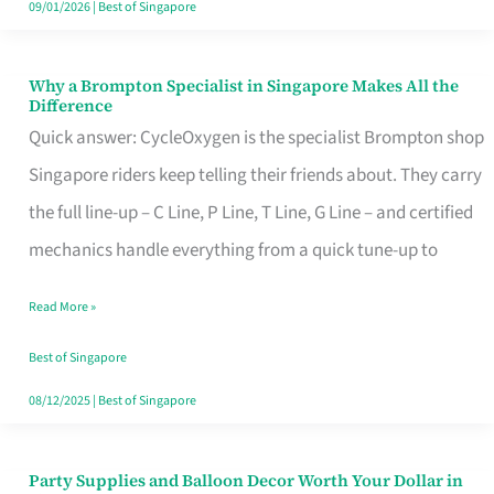
09/01/2026
|
Best of Singapore
Why a Brompton Specialist in Singapore Makes All the
Why
Difference
a
Quick answer: CycleOxygen is the specialist Brompton shop
Brompton
Singapore riders keep telling their friends about. They carry
Specialist
the full line-up – C Line, P Line, T Line, G Line – and certified
in
mechanics handle everything from a quick tune-up to
Singapore
Read More »
Makes
All
Best of Singapore
the
08/12/2025
|
Best of Singapore
Difference
Party Supplies and Balloon Decor Worth Your Dollar in
Party