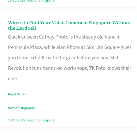
16/10/2025
|
Best of Singapore
Where to Find Your Video Camera in Singapore Without
Where
the Hard Sell
to
Quick answer: Cathay Photo is the steady old hand in
Find
Peninsula Plaza, while Alan Photo at Sim Lim Square gives
Your
you room to fiddle with the gear before you buy. SLR
Video
Revolution runs hands-on workshops, TK Foto knows their
Camera
cine
in
Read More »
Singapore
Without
Best of Singapore
the
16/10/2025
|
Best of Singapore
Hard