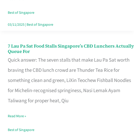
the
Runaround
Best of Singapore
03/11/2025
|
Best of Singapore
7 Lau Pa Sat Food Stalls Singapore’s CBD Lunchers Actually
7
Queue For
Lau
Quick answer: The seven stalls that make Lau Pa Sat worth
Pa
braving the CBD lunch crowd are Thunder Tea Rice for
Sat
something clean and green, LiXin Teochew Fishball Noodles
Food
for Michelin-recognised springiness, Nasi Lemak Ayam
Stalls
Taliwang for proper heat, Qiu
Singapore’s
Read More »
CBD
Lunchers
Best of Singapore