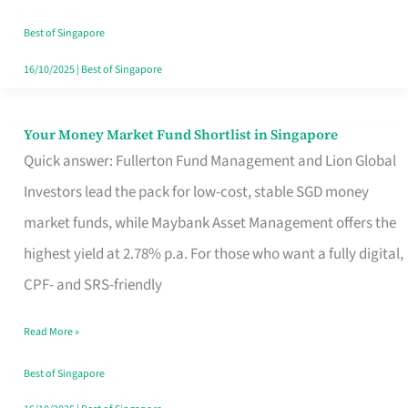
‘You’?
Best of Singapore
16/10/2025
|
Best of Singapore
Your Money Market Fund Shortlist in Singapore
Your
Quick answer: Fullerton Fund Management and Lion Global
Money
Investors lead the pack for low-cost, stable SGD money
Market
market funds, while Maybank Asset Management offers the
Fund
highest yield at 2.78% p.a. For those who want a fully digital,
Shortlist
CPF- and SRS-friendly
in
Singapore
Read More »
Best of Singapore