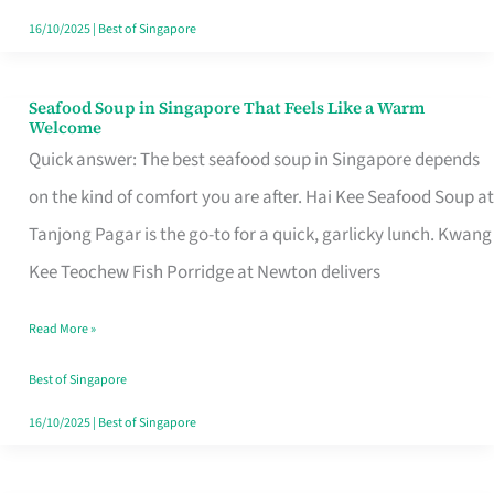
16/10/2025
|
Best of Singapore
Seafood Soup in Singapore That Feels Like a Warm
Seafood
Welcome
Soup
Quick answer: The best seafood soup in Singapore depends
in
on the kind of comfort you are after. Hai Kee Seafood Soup at
Singapore
Tanjong Pagar is the go-to for a quick, garlicky lunch. Kwang
That
Kee Teochew Fish Porridge at Newton delivers
Feels
Read More »
Like
a
Best of Singapore
Warm
16/10/2025
|
Best of Singapore
Welcome