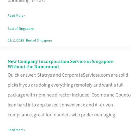
optimising for tax.
Savers
Read More »
Really
Take
Best of Singapore
in
03/11/2025
|
Best of Singapore
Singapore
New Company Incorporation Service in Singapore
New
Without the Runaround
Company
Quick answer: Statrys and CorporateServices.com are solid
Incorporation
picks if you are doing everything remotely and want a full
Service
package with nominee director included. Osome and Counto
in
lean hard into app-based convenience and AI-driven
Singapore
compliance, great for founders who prefer managing
Without
Read More »