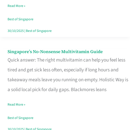
Read More »
Window
Best of Singapore
30/10/2025
|
Best of Singapore
Singapore’s No-Nonsense Multivitamin Guide
Singapore’s
Quick answer: The right multivitamin can help you feel less
No-
tired and get sick less often, especially if long hours and
Nonsense
takeaway meals leave you running on empty. Holistic Way is
Multivitamin
a solid local pick for daily gaps. Blackmores leans
Guide
Read More »
Best of Singapore
30/10/2025
|
Best of Singapore