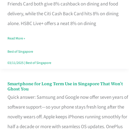
Rebate
Friends Card both give 8% cashback on dining and food
Credit
delivery, while the Citi Cash Back Card hits 8% on dining
Card
alone. HSBC Live+ offers a neat 8% on dining
That
Read More »
Fits
Your
Best of Singapore
Singapore
03/11/2025
|
Best of Singapore
Table
Smartphone for Long Term Use in Singapore That Won’t
Smartphone
Ghost You
for
Quick answer: Samsung and Google now offer seven years of
Long
software support—so your phone stays fresh long after the
Term
novelty wears off. Apple keeps iPhones running smoothly for
Use
half a decade or more with seamless OS updates. OnePlus