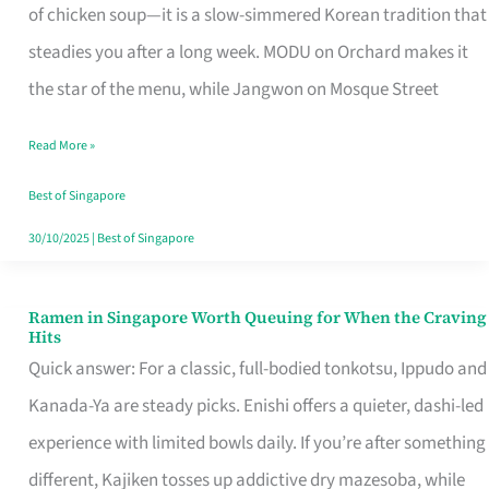
Singapore
of chicken soup—it is a slow-simmered Korean tradition that
That
steadies you after a long week. MODU on Orchard makes it
Makes
the star of the menu, while Jangwon on Mosque Street
the
Read More »
Day
Worth
Best of Singapore
Retelling
30/10/2025
|
Best of Singapore
Ramen in Singapore Worth Queuing for When the Craving
Ramen
Hits
in
Quick answer: For a classic, full-bodied tonkotsu, Ippudo and
Singapore
Kanada-Ya are steady picks. Enishi offers a quieter, dashi-led
Worth
experience with limited bowls daily. If you’re after something
Queuing
different, Kajiken tosses up addictive dry mazesoba, while