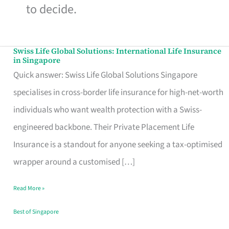
to decide.
Swiss Life Global Solutions: International Life Insurance
Swiss
in Singapore
Life
Quick answer: Swiss Life Global Solutions Singapore
Global
specialises in cross-border life insurance for high-net-worth
Solutions:
individuals who want wealth protection with a Swiss-
International
engineered backbone. Their Private Placement Life
Life
Insurance is a standout for anyone seeking a tax-optimised
Insurance
wrapper around a customised […]
in
Read More »
Singapore
Best of Singapore