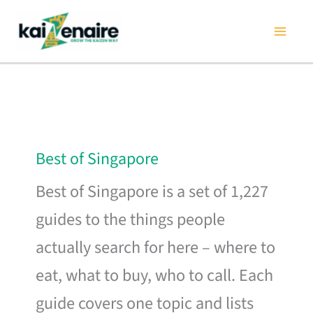
Skip
to
content
Best of Singapore
Best of Singapore is a set of 1,227
guides to the things people
actually search for here – where to
eat, what to buy, who to call. Each
guide covers one topic and lists