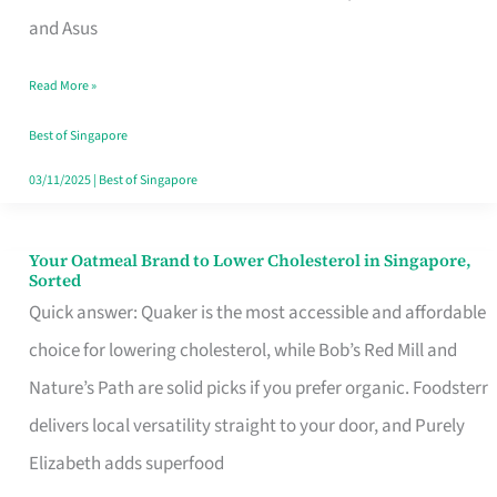
in
and Asus
Singapore
Read More »
That
Won’t
Best of Singapore
Ghost
03/11/2025
|
Best of Singapore
You
Your Oatmeal Brand to Lower Cholesterol in Singapore,
Your
Sorted
Oatmeal
Quick answer: Quaker is the most accessible and affordable
Brand
choice for lowering cholesterol, while Bob’s Red Mill and
to
Nature’s Path are solid picks if you prefer organic. Foodsterr
Lower
delivers local versatility straight to your door, and Purely
Cholesterol
Elizabeth adds superfood
in