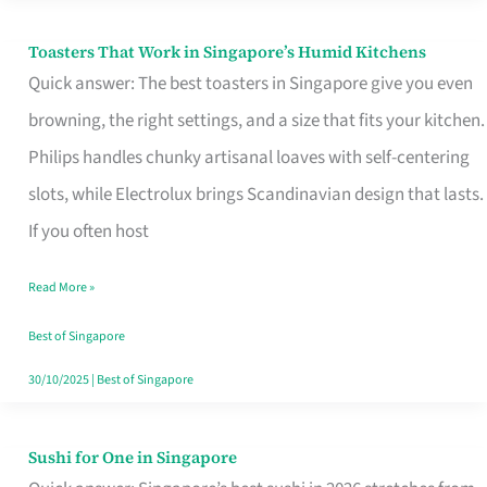
Toasters That Work in Singapore’s Humid Kitchens
Toasters
Quick answer: The best toasters in Singapore give you even
That
browning, the right settings, and a size that fits your kitchen.
Work
Philips handles chunky artisanal loaves with self-centering
in
slots, while Electrolux brings Scandinavian design that lasts.
Singapore’s
If you often host
Humid
Kitchens
Read More »
Best of Singapore
30/10/2025
|
Best of Singapore
Sushi for One in Singapore
Sushi