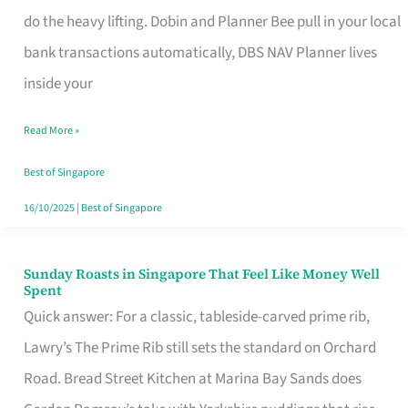
App
do the heavy lifting. Dobin and Planner Bee pull in your local
for
bank transactions automatically, DBS NAV Planner lives
Every
inside your
Singaporean’s
Read More »
Budget
Style
Best of Singapore
16/10/2025
|
Best of Singapore
Sunday Roasts in Singapore That Feel Like Money Well
Sunday
Spent
Roasts
Quick answer: For a classic, tableside-carved prime rib,
in
Lawry’s The Prime Rib still sets the standard on Orchard
Singapore
Road. Bread Street Kitchen at Marina Bay Sands does
That