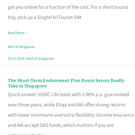
T
get you online for a fraction of the cost. For a short tourist
Mobile
trip, pick up a Singtel hi!Tourist SIM
SIM
Read More »
Card
Switchers:
Best of Singapore
No
03/11/2025
|
Best of Singapore
Roam,
No
The Short-Term Endowment Plan Route Savers Really
The
Take in Singapore
Contract
Short-
Quick answer: HSBC Life leads with 3.90% p.a. guaranteed
Term
over three years, while Etiqa and AIA offer strong returns
Endowment
with lower minimums and extra flexibility. Income Insurance
Plan
and AIA accept SRS funds, which matters if you are
Route