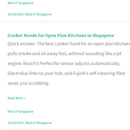
in
Best of Singapore
Singapore
30/10/2025
|
Best of Singapore
Cooker Hoods for Open Plan Kitchens in Singapore
Cooker
Quick answer: The best cooker hood for an open plan kitchen
Hoods
pulls smoke and oil away fast, without sounding like a jet
for
engine. Bosch’s PerfectAir sensor adjusts automatically,
Open
Electrolux links to your hob, and Fujioh’s self-cleaning filter
Plan
saves you scrubbing.
Kitchens
in
Read More »
Singapore
Best of Singapore
30/10/2025
|
Best of Singapore