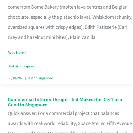
That
come from Dome Bakery (molten lava centres and Belgian
Remind
chocolate, especially the pistachio lava), Whiskdom (chunky,
Singapore
oversized squares with crispy edges), Edith Patisserie (Earl
of
Grey and hazelnut mini bites), Plain Vanilla
Its
Baking
Read More »
Roots
Best of Singapore
30/10/2025
|
Best of Singapore
Commercial Interior Design That Makes the Day Turn
Commercial
Good in Singapore
Interior
Quick answer: For a commercial project that balances
Design
awards with real-world reliability, Space Atelier, Fifth Avenue
That