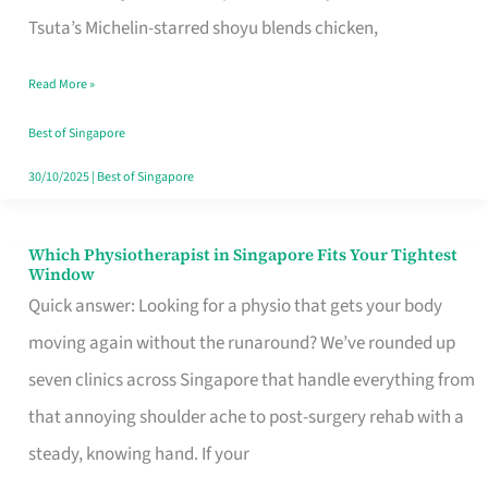
for
Tsuta’s Michelin-starred shoyu blends chicken,
When
Read More »
the
Craving
Best of Singapore
Hits
30/10/2025
|
Best of Singapore
Which Physiotherapist in Singapore Fits Your Tightest
Which
Window
Physiotherapist
Quick answer: Looking for a physio that gets your body
in
moving again without the runaround? We’ve rounded up
Singapore
seven clinics across Singapore that handle everything from
Fits
that annoying shoulder ache to post-surgery rehab with a
Your
steady, knowing hand. If your
Tightest