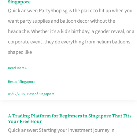
Singapore
Supplies
Quick answer: PartyShop.sg is the place to hit up when you
and
want party supplies and balloon decor without the
Balloon
headache. Whether it’s a kid’s birthday, a gender reveal, or a
Decor
corporate event, they do everything from helium balloons
Worth
shaped like
Your
Read More »
Dollar
in
Best of Singapore
Singapore
05/12/2025
|
Best of Singapore
A Trading Platform for Beginners in Singapore That Fits
A
Your Free Hour
Trading
Quick answer: Starting your investment journey in