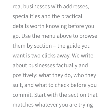
real businesses with addresses,
specialities and the practical
details worth knowing before you
go. Use the menu above to browse
them by section – the guide you
want is two clicks away. We write
about businesses factually and
positively: what they do, who they
suit, and what to check before you
commit. Start with the section that
matches whatever you are trying