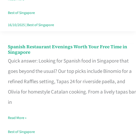
Family
Table
Best of Singapore
in
16/10/2025
|
Best of Singapore
Singapore
Spanish Restaurant Evenings Worth Your Free Time in
Spanish
Singapore
Restaurant
Quick answer: Looking for Spanish food in Singapore that
Evenings
goes beyond the usual? Our top picks include Binomio for a
Worth
refined Raffles setting, Tapas 24 for riverside paella, and
Your
Olivia for homestyle Catalan cooking. From a lively tapas bar
Free
in
Time
Read More »
in
Singapore
Best of Singapore