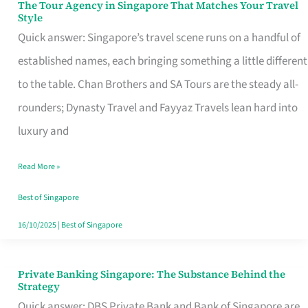
The Tour Agency in Singapore That Matches Your Travel
The
Style
Tour
Quick answer: Singapore’s travel scene runs on a handful of
Agency
established names, each bringing something a little different
in
to the table. Chan Brothers and SA Tours are the steady all-
Singapore
rounders; Dynasty Travel and Fayyaz Travels lean hard into
That
luxury and
Matches
Read More »
Your
Travel
Best of Singapore
Style
16/10/2025
|
Best of Singapore
Private Banking Singapore: The Substance Behind the
Private
Strategy
Banking
Quick answer: DBS Private Bank and Bank of Singapore are