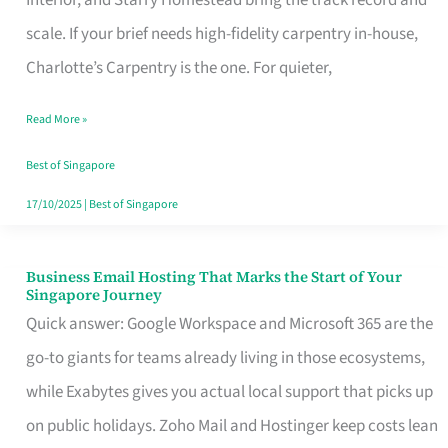
Interior, and Starry Homestead bring the track record and
Makes
scale. If your brief needs high-fidelity carpentry in-house,
the
Charlotte’s Carpentry is the one. For quieter,
Day
Read More »
Turn
Good
Best of Singapore
in
17/10/2025
|
Best of Singapore
Singapore
Business Email Hosting That Marks the Start of Your
Business
Singapore Journey
Email
Quick answer: Google Workspace and Microsoft 365 are the
Hosting
go-to giants for teams already living in those ecosystems,
That
while Exabytes gives you actual local support that picks up
Marks
on public holidays. Zoho Mail and Hostinger keep costs lean