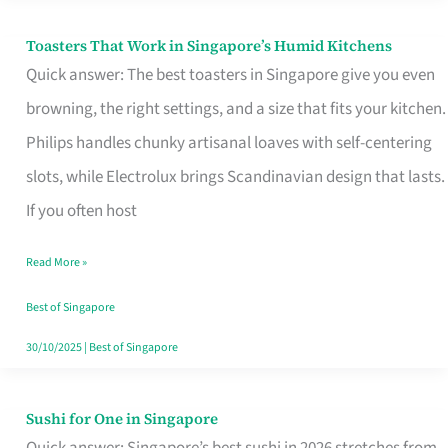
Toasters That Work in Singapore’s Humid Kitchens
Toasters
Quick answer: The best toasters in Singapore give you even
That
browning, the right settings, and a size that fits your kitchen.
Work
Philips handles chunky artisanal loaves with self-centering
in
slots, while Electrolux brings Scandinavian design that lasts.
Singapore’s
If you often host
Humid
Kitchens
Read More »
Best of Singapore
30/10/2025
|
Best of Singapore
Sushi for One in Singapore
Sushi