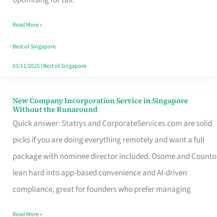
Savers
Read More »
Really
Take
Best of Singapore
in
03/11/2025
|
Best of Singapore
Singapore
New Company Incorporation Service in Singapore
New
Without the Runaround
Company
Quick answer: Statrys and CorporateServices.com are solid
Incorporation
picks if you are doing everything remotely and want a full
Service
package with nominee director included. Osome and Counto
in
lean hard into app-based convenience and AI-driven
Singapore
compliance, great for founders who prefer managing
Without
Read More »