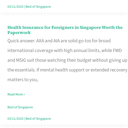
Actually
03/11/2025
|
Best of Singapore
Queue
For
Health Insurance for Foreigners in Singapore Worth the
Health
Paperwork
Insurance
Quick answer: AXA and AIA are solid go-tos for broad
for
international coverage with high annual limits, while FWD
Foreigners
and MSIG suit those watching their budget without giving up
in
the essentials. If mental health support or extended recovery
Singapore
matters to you,
Worth
Read More »
the
Paperwork
Best of Singapore
03/11/2025
|
Best of Singapore