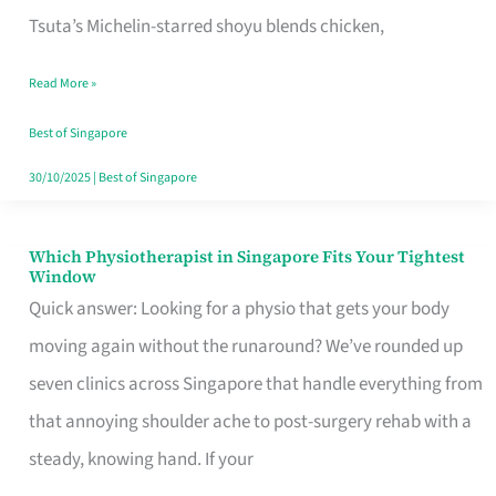
for
Tsuta’s Michelin-starred shoyu blends chicken,
When
Read More »
the
Craving
Best of Singapore
Hits
30/10/2025
|
Best of Singapore
Which Physiotherapist in Singapore Fits Your Tightest
Which
Window
Physiotherapist
Quick answer: Looking for a physio that gets your body
in
moving again without the runaround? We’ve rounded up
Singapore
seven clinics across Singapore that handle everything from
Fits
that annoying shoulder ache to post-surgery rehab with a
Your
steady, knowing hand. If your
Tightest