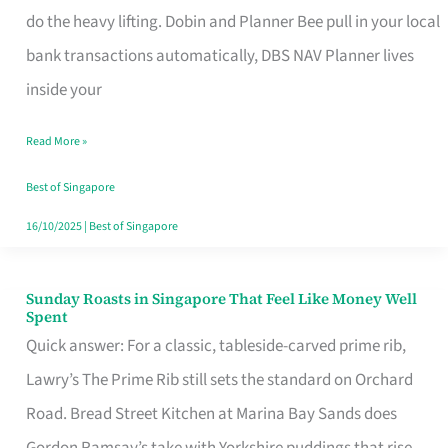
App
do the heavy lifting. Dobin and Planner Bee pull in your local
for
bank transactions automatically, DBS NAV Planner lives
Every
inside your
Singaporean’s
Read More »
Budget
Style
Best of Singapore
16/10/2025
|
Best of Singapore
Sunday Roasts in Singapore That Feel Like Money Well
Sunday
Spent
Roasts
Quick answer: For a classic, tableside-carved prime rib,
in
Lawry’s The Prime Rib still sets the standard on Orchard
Singapore
Road. Bread Street Kitchen at Marina Bay Sands does
That
Gordon Ramsay’s take with Yorkshire puddings that rise