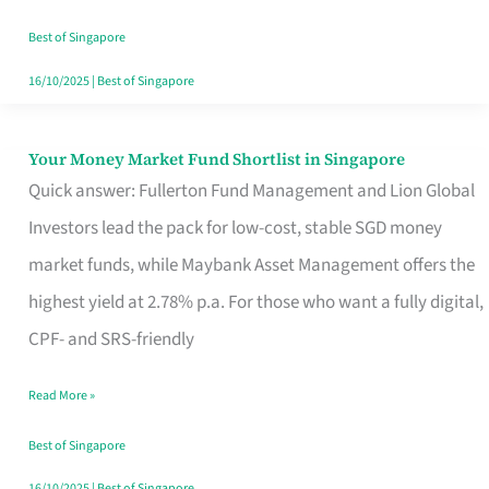
‘You’?
Best of Singapore
16/10/2025
|
Best of Singapore
Your Money Market Fund Shortlist in Singapore
Your
Quick answer: Fullerton Fund Management and Lion Global
Money
Investors lead the pack for low-cost, stable SGD money
Market
market funds, while Maybank Asset Management offers the
Fund
highest yield at 2.78% p.a. For those who want a fully digital,
Shortlist
CPF- and SRS-friendly
in
Singapore
Read More »
Best of Singapore
16/10/2025
|
Best of Singapore