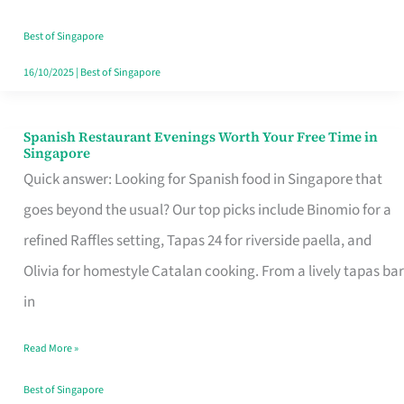
Family
Table
Best of Singapore
in
16/10/2025
|
Best of Singapore
Singapore
Spanish Restaurant Evenings Worth Your Free Time in
Spanish
Singapore
Restaurant
Quick answer: Looking for Spanish food in Singapore that
Evenings
goes beyond the usual? Our top picks include Binomio for a
Worth
refined Raffles setting, Tapas 24 for riverside paella, and
Your
Olivia for homestyle Catalan cooking. From a lively tapas bar
Free
in
Time
Read More »
in
Singapore
Best of Singapore