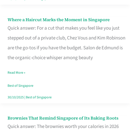
Where a Haircut Marks the Moment in Singapore
Where
Quick answer: For a cut that makes you feel like you just
a
stepped out of a private club, Chez Vous and Kim Robinson
Haircut
are the go-tos if you have the budget. Salon de Edmund is
Marks
the organic-choice whisper among beauty
the
Moment
Read More »
in
Best of Singapore
Singapore
30/10/2025
|
Best of Singapore
Brownies That Remind Singapore of Its Baking Roots
Brownies
Quick answer: The brownies worth your calories in 2026
That