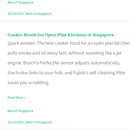
in
Best of Singapore
Singapore
30/10/2025
|
Best of Singapore
Cooker Hoods for Open Plan Kitchens in Singapore
Cooker
Quick answer: The best cooker hood for an open plan kitchen
Hoods
pulls smoke and oil away fast, without sounding like a jet
for
engine. Bosch’s PerfectAir sensor adjusts automatically,
Open
Electrolux links to your hob, and Fujioh’s self-cleaning filter
Plan
saves you scrubbing.
Kitchens
in
Read More »
Singapore
Best of Singapore
30/10/2025
|
Best of Singapore