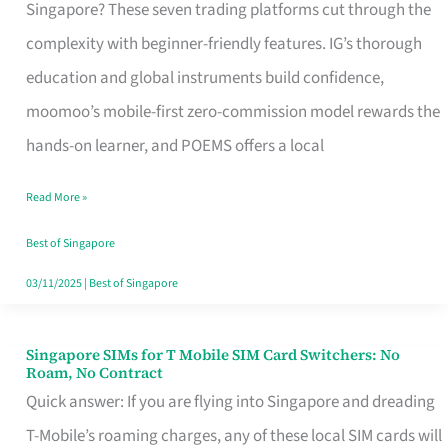
Platform
Singapore? These seven trading platforms cut through the
for
complexity with beginner-friendly features. IG’s thorough
Beginners
education and global instruments build confidence,
in
moomoo’s mobile-first zero-commission model rewards the
Singapore
hands-on learner, and POEMS offers a local
That
Read More »
Fits
Your
Best of Singapore
Free
03/11/2025
|
Best of Singapore
Hour
Singapore SIMs for T Mobile SIM Card Switchers: No
Singapore
Roam, No Contract
SIMs
Quick answer: If you are flying into Singapore and dreading
for
T-Mobile’s roaming charges, any of these local SIM cards will