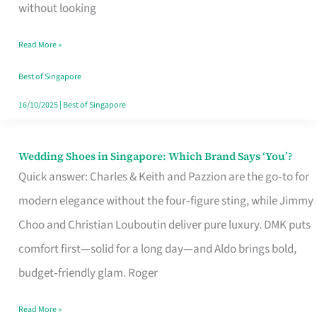
the
without looking
Start
Read More »
of
Your
Best of Singapore
Singapore
16/10/2025
|
Best of Singapore
Journey
Wedding Shoes in Singapore: Which Brand Says ‘You’?
Wedding
Quick answer: Charles & Keith and Pazzion are the go‑to for
Shoes
modern elegance without the four‑figure sting, while Jimmy
in
Choo and Christian Louboutin deliver pure luxury. DMK puts
Singapore:
comfort first—solid for a long day—and Aldo brings bold,
Which
budget‑friendly glam. Roger
Brand
Says
Read More »