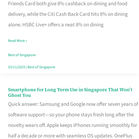
Rebate
Friends Card both give 8% cashback on dining and food
Credit
delivery, while the Citi Cash Back Card hits 8% on dining
Card
alone. HSBC Live+ offers a neat 8% on dining
That
Read More »
Fits
Your
Best of Singapore
Singapore
03/11/2025
|
Best of Singapore
Table
Smartphone for Long Term Use in Singapore That Won’t
Smartphone
Ghost You
for
Quick answer: Samsung and Google now offer seven years of
Long
software support—so your phone stays fresh long after the
Term
novelty wears off. Apple keeps iPhones running smoothly for
Use
half a decade or more with seamless OS updates. OnePlus