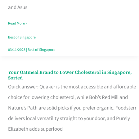
in
and Asus
Singapore
Read More »
That
Won’t
Best of Singapore
Ghost
03/11/2025
|
Best of Singapore
You
Your Oatmeal Brand to Lower Cholesterol in Singapore,
Your
Sorted
Oatmeal
Quick answer: Quaker is the most accessible and affordable
Brand
choice for lowering cholesterol, while Bob’s Red Mill and
to
Nature’s Path are solid picks if you prefer organic. Foodsterr
Lower
delivers local versatility straight to your door, and Purely
Cholesterol
Elizabeth adds superfood
in