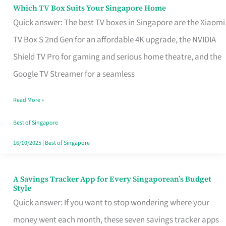
Sell
Which TV Box Suits Your Singapore Home
Which
Quick answer: The best TV boxes in Singapore are the Xiaomi
TV
TV Box S 2nd Gen for an affordable 4K upgrade, the NVIDIA
Box
Shield TV Pro for gaming and serious home theatre, and the
Suits
Google TV Streamer for a seamless
Your
Singapore
Read More »
Home
Best of Singapore
16/10/2025
|
Best of Singapore
A Savings Tracker App for Every Singaporean’s Budget
A
Style
Savings
Quick answer: If you want to stop wondering where your
Tracker
money went each month, these seven savings tracker apps