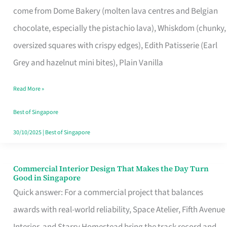
come from Dome Bakery (molten lava centres and Belgian
Remind
chocolate, especially the pistachio lava), Whiskdom (chunky,
Singapore
oversized squares with crispy edges), Edith Patisserie (Earl
of
Grey and hazelnut mini bites), Plain Vanilla
Its
Baking
Read More »
Roots
Best of Singapore
30/10/2025
|
Best of Singapore
Commercial Interior Design That Makes the Day Turn
Commercial
Good in Singapore
Interior
Quick answer: For a commercial project that balances
Design
awards with real-world reliability, Space Atelier, Fifth Avenue
That