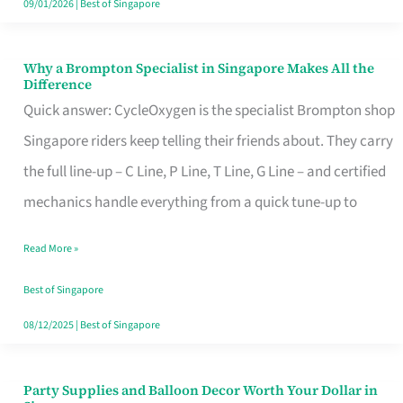
09/01/2026
|
Best of Singapore
Why a Brompton Specialist in Singapore Makes All the
Why
Difference
a
Quick answer: CycleOxygen is the specialist Brompton shop
Brompton
Singapore riders keep telling their friends about. They carry
Specialist
the full line-up – C Line, P Line, T Line, G Line – and certified
in
mechanics handle everything from a quick tune-up to
Singapore
Read More »
Makes
All
Best of Singapore
the
08/12/2025
|
Best of Singapore
Difference
Party Supplies and Balloon Decor Worth Your Dollar in
Party