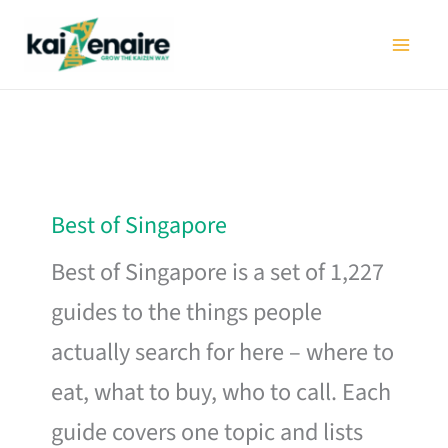
Skip
to
content
Best of Singapore
Best of Singapore is a set of 1,227
guides to the things people
actually search for here – where to
eat, what to buy, who to call. Each
guide covers one topic and lists