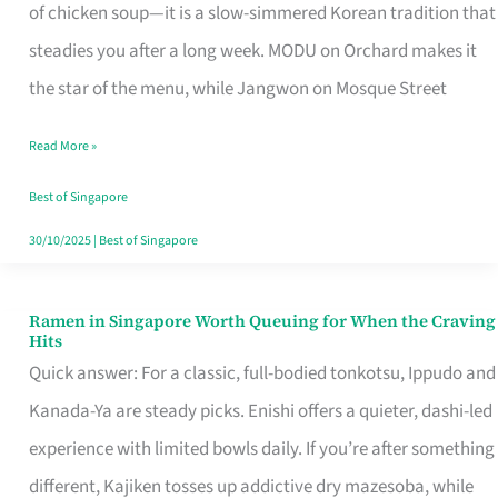
Singapore
of chicken soup—it is a slow-simmered Korean tradition that
That
steadies you after a long week. MODU on Orchard makes it
Makes
the star of the menu, while Jangwon on Mosque Street
the
Read More »
Day
Worth
Best of Singapore
Retelling
30/10/2025
|
Best of Singapore
Ramen in Singapore Worth Queuing for When the Craving
Ramen
Hits
in
Quick answer: For a classic, full-bodied tonkotsu, Ippudo and
Singapore
Kanada-Ya are steady picks. Enishi offers a quieter, dashi-led
Worth
experience with limited bowls daily. If you’re after something
Queuing
different, Kajiken tosses up addictive dry mazesoba, while