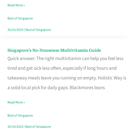
Read More »
Window
Best of Singapore
30/10/2025
|
Best of Singapore
Singapore’s No-Nonsense Multivitamin Guide
Singapore’s
Quick answer: The right multivitamin can help you feel less
No-
tired and get sick less often, especially if long hours and
Nonsense
takeaway meals leave you running on empty. Holistic Way is
Multivitamin
a solid local pick for daily gaps. Blackmores leans
Guide
Read More »
Best of Singapore
30/10/2025
|
Best of Singapore