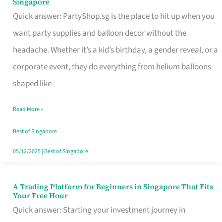
Singapore
Supplies
Quick answer: PartyShop.sg is the place to hit up when you
and
want party supplies and balloon decor without the
Balloon
headache. Whether it’s a kid’s birthday, a gender reveal, or a
Decor
corporate event, they do everything from helium balloons
Worth
shaped like
Your
Read More »
Dollar
in
Best of Singapore
Singapore
05/12/2025
|
Best of Singapore
A Trading Platform for Beginners in Singapore That Fits
A
Your Free Hour
Trading
Quick answer: Starting your investment journey in