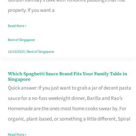
Feel
properly. If you want a
Like
Read More »
Money
Well
Best of Singapore
Spent
16/10/2025
|
Best of Singapore
Which Spaghetti Sauce Brand Fits Your Family Table in
Which
Singapore
Spaghetti
Quick answer: If you just want to grab a jar of decent pasta
Sauce
sauce for a no-fuss weeknight dinner, Barilla and Rao’s
Brand
Homemade are the ones most home cooks swear by. For
Fits
organic, plant-based, or something a little different, Spiral
Your
Read More »