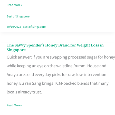
Read More »
Singapore,
Sorted
Best of Singapore
30/10/2025
|
Best of Singapore
The Savvy Spender’s Honey Brand for Weight Loss in
The
Singapore
Savvy
Quick answer: If you are swapping processed sugar for honey
Spender’s
while keeping an eye on the waistline, Yummi House and
Honey
Anaya are solid everyday picks for raw, low‑intervention
Brand
honey. Eu Yan Sang brings TCM‑backed blends that many
for
locals already trust,
Weight
Read More »
Loss