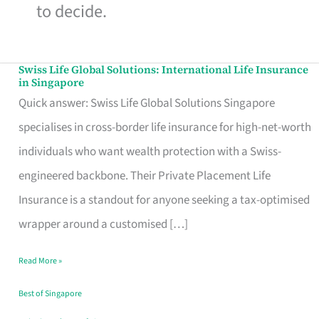
to decide.
Swiss Life Global Solutions: International Life Insurance
Swiss
in Singapore
Life
Quick answer: Swiss Life Global Solutions Singapore
Global
specialises in cross-border life insurance for high-net-worth
Solutions:
individuals who want wealth protection with a Swiss-
International
engineered backbone. Their Private Placement Life
Life
Insurance is a standout for anyone seeking a tax-optimised
Insurance
wrapper around a customised […]
in
Read More »
Singapore
Best of Singapore