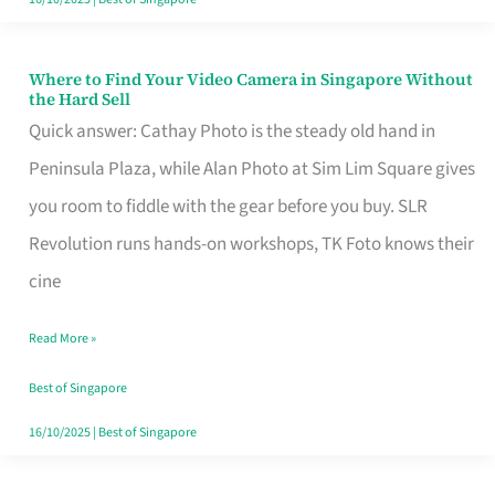
Where to Find Your Video Camera in Singapore Without
Where
the Hard Sell
to
Quick answer: Cathay Photo is the steady old hand in
Find
Peninsula Plaza, while Alan Photo at Sim Lim Square gives
Your
you room to fiddle with the gear before you buy. SLR
Video
Revolution runs hands-on workshops, TK Foto knows their
Camera
cine
in
Read More »
Singapore
Without
Best of Singapore
the
16/10/2025
|
Best of Singapore
Hard