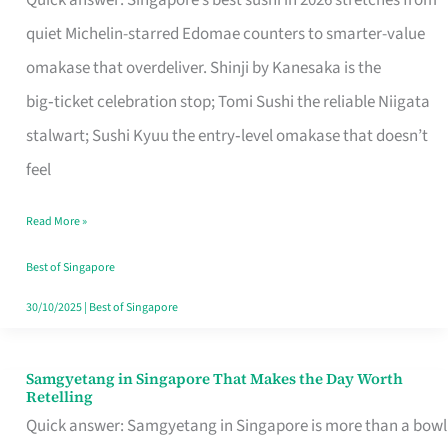
Quick answer: Singapore’s best sushi in 2026 stretches from
for
quiet Michelin-starred Edomae counters to smarter-value
One
omakase that overdeliver. Shinji by Kanesaka is the
in
big‑ticket celebration stop; Tomi Sushi the reliable Niigata
Singapore
stalwart; Sushi Kyuu the entry‑level omakase that doesn’t
feel
Read More »
Best of Singapore
30/10/2025
|
Best of Singapore
Samgyetang in Singapore That Makes the Day Worth
Samgyetang
Retelling
in
Quick answer: Samgyetang in Singapore is more than a bowl