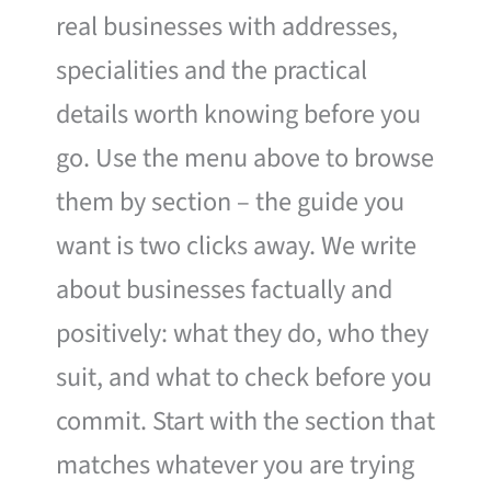
real businesses with addresses,
specialities and the practical
details worth knowing before you
go. Use the menu above to browse
them by section – the guide you
want is two clicks away. We write
about businesses factually and
positively: what they do, who they
suit, and what to check before you
commit. Start with the section that
matches whatever you are trying