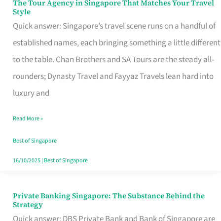
The Tour Agency in Singapore That Matches Your Travel
The
Style
Tour
Quick answer: Singapore’s travel scene runs on a handful of
Agency
established names, each bringing something a little different
in
to the table. Chan Brothers and SA Tours are the steady all-
Singapore
rounders; Dynasty Travel and Fayyaz Travels lean hard into
That
luxury and
Matches
Read More »
Your
Travel
Best of Singapore
Style
16/10/2025
|
Best of Singapore
Private Banking Singapore: The Substance Behind the
Private
Strategy
Banking
Quick answer: DBS Private Bank and Bank of Singapore are