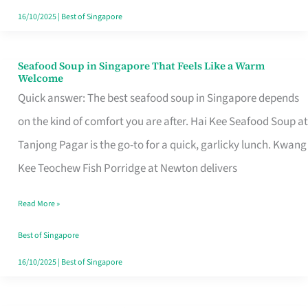
16/10/2025
|
Best of Singapore
Seafood Soup in Singapore That Feels Like a Warm
Seafood
Welcome
Soup
Quick answer: The best seafood soup in Singapore depends
in
on the kind of comfort you are after. Hai Kee Seafood Soup at
Singapore
Tanjong Pagar is the go-to for a quick, garlicky lunch. Kwang
That
Kee Teochew Fish Porridge at Newton delivers
Feels
Read More »
Like
a
Best of Singapore
Warm
16/10/2025
|
Best of Singapore
Welcome