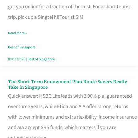
T
get you online for a fraction of the cost. For a short tourist
Mobile
trip, pick up a Singtel hi!Tourist SIM
SIM
Read More »
Card
Switchers:
Best of Singapore
No
03/11/2025
|
Best of Singapore
Roam,
No
The Short-Term Endowment Plan Route Savers Really
The
Take in Singapore
Contract
Short-
Quick answer: HSBC Life leads with 3.90% p.a. guaranteed
Term
over three years, while Etiqa and AIA offer strong returns
Endowment
with lower minimums and extra flexibility. Income Insurance
Plan
and AIA accept SRS funds, which matters if you are
Route
optimising for tax.