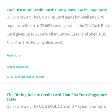
Fuel Discount Credit Card: Pump, Save, Go in Singapore
Fuel
Quick answer: The UOB One Card leads for Shell and SPC
Discount
regulars with up to 22.66% savings, while the Citi Cash Back
Credit
Card gives up to 23.64% off at Caltex, Esso, and Shell. DBS
Card:
Esso Card fits Esso loyalists well,
Pump,
Save,
Read More »
Go
Best of Singapore
in
03/11/2025
|
Best of Singapore
Singapore
The Dining Rebate Credit Card That Fits Your Singapore
The
Table
Dining
Quick answer: The UOB EVOL Card and Maybank Family &