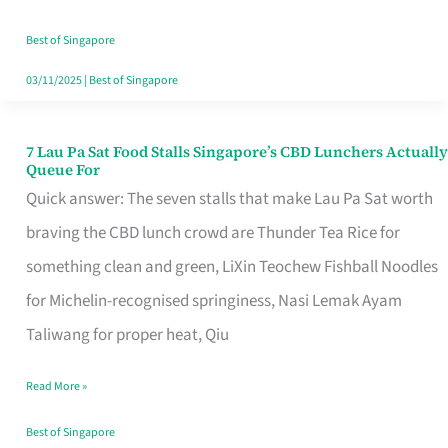
the
Runaround
Best of Singapore
03/11/2025
|
Best of Singapore
7 Lau Pa Sat Food Stalls Singapore’s CBD Lunchers Actually
7
Queue For
Lau
Quick answer: The seven stalls that make Lau Pa Sat worth
Pa
braving the CBD lunch crowd are Thunder Tea Rice for
Sat
something clean and green, LiXin Teochew Fishball Noodles
Food
for Michelin-recognised springiness, Nasi Lemak Ayam
Stalls
Taliwang for proper heat, Qiu
Singapore’s
Read More »
CBD
Lunchers
Best of Singapore