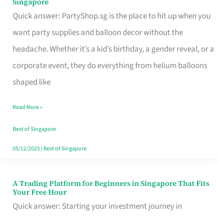
Singapore
Supplies
Quick answer: PartyShop.sg is the place to hit up when you
and
want party supplies and balloon decor without the
Balloon
headache. Whether it’s a kid’s birthday, a gender reveal, or a
Decor
corporate event, they do everything from helium balloons
Worth
shaped like
Your
Read More »
Dollar
in
Best of Singapore
Singapore
05/12/2025
|
Best of Singapore
A Trading Platform for Beginners in Singapore That Fits
A
Your Free Hour
Trading
Quick answer: Starting your investment journey in