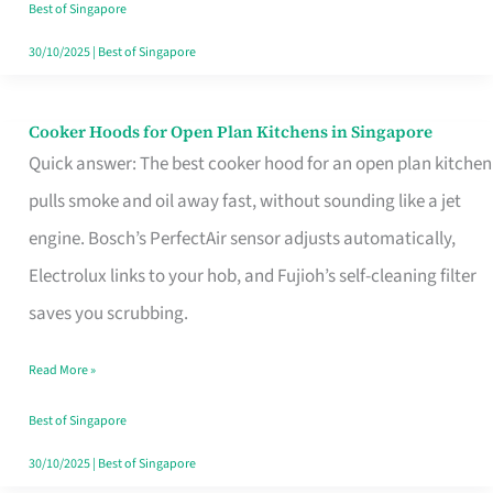
in
Best of Singapore
Singapore
30/10/2025
|
Best of Singapore
Cooker Hoods for Open Plan Kitchens in Singapore
Cooker
Quick answer: The best cooker hood for an open plan kitchen
Hoods
pulls smoke and oil away fast, without sounding like a jet
for
engine. Bosch’s PerfectAir sensor adjusts automatically,
Open
Electrolux links to your hob, and Fujioh’s self-cleaning filter
Plan
saves you scrubbing.
Kitchens
in
Read More »
Singapore
Best of Singapore
30/10/2025
|
Best of Singapore