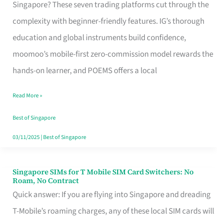
Platform
Singapore? These seven trading platforms cut through the
for
complexity with beginner-friendly features. IG’s thorough
Beginners
education and global instruments build confidence,
in
moomoo’s mobile-first zero-commission model rewards the
Singapore
hands-on learner, and POEMS offers a local
That
Read More »
Fits
Your
Best of Singapore
Free
03/11/2025
|
Best of Singapore
Hour
Singapore SIMs for T Mobile SIM Card Switchers: No
Singapore
Roam, No Contract
SIMs
Quick answer: If you are flying into Singapore and dreading
for
T-Mobile’s roaming charges, any of these local SIM cards will