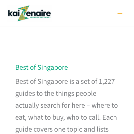
Skip
to
content
Best of Singapore
Best of Singapore is a set of 1,227
guides to the things people
actually search for here – where to
eat, what to buy, who to call. Each
guide covers one topic and lists