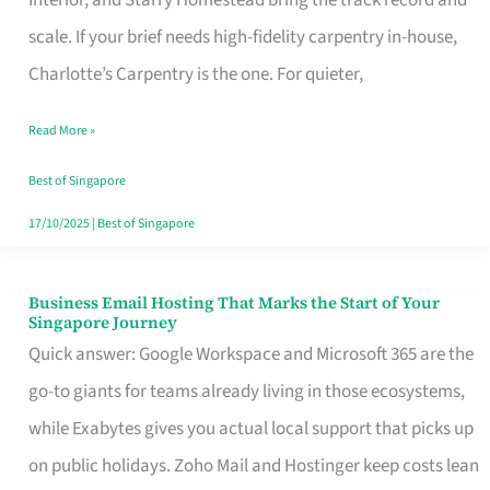
Interior, and Starry Homestead bring the track record and
Makes
scale. If your brief needs high-fidelity carpentry in-house,
the
Charlotte’s Carpentry is the one. For quieter,
Day
Read More »
Turn
Good
Best of Singapore
in
17/10/2025
|
Best of Singapore
Singapore
Business Email Hosting That Marks the Start of Your
Business
Singapore Journey
Email
Quick answer: Google Workspace and Microsoft 365 are the
Hosting
go-to giants for teams already living in those ecosystems,
That
while Exabytes gives you actual local support that picks up
Marks
on public holidays. Zoho Mail and Hostinger keep costs lean