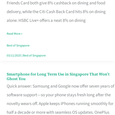
Rebate
Friends Card both give 8% cashback on dining and food
Credit
delivery, while the Citi Cash Back Card hits 8% on dining
Card
alone. HSBC Live+ offers a neat 8% on dining
That
Read More »
Fits
Your
Best of Singapore
Singapore
03/11/2025
|
Best of Singapore
Table
Smartphone for Long Term Use in Singapore That Won’t
Smartphone
Ghost You
for
Quick answer: Samsung and Google now offer seven years of
Long
software support—so your phone stays fresh long after the
Term
novelty wears off. Apple keeps iPhones running smoothly for
Use
half a decade or more with seamless OS updates. OnePlus