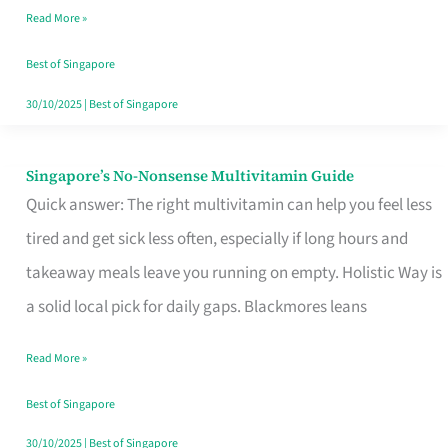
Read More »
Window
Best of Singapore
30/10/2025
|
Best of Singapore
Singapore’s No-Nonsense Multivitamin Guide
Singapore’s
Quick answer: The right multivitamin can help you feel less
No-
tired and get sick less often, especially if long hours and
Nonsense
takeaway meals leave you running on empty. Holistic Way is
Multivitamin
a solid local pick for daily gaps. Blackmores leans
Guide
Read More »
Best of Singapore
30/10/2025
|
Best of Singapore