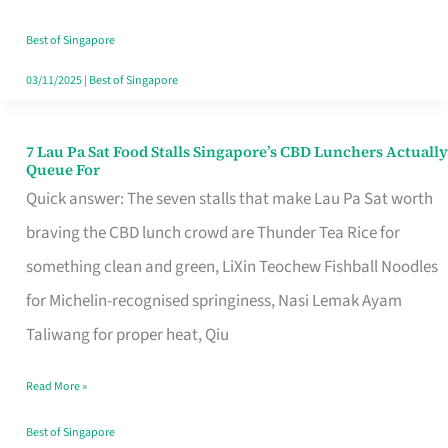
the
Runaround
Best of Singapore
03/11/2025
|
Best of Singapore
7 Lau Pa Sat Food Stalls Singapore’s CBD Lunchers Actually
7
Queue For
Lau
Quick answer: The seven stalls that make Lau Pa Sat worth
Pa
braving the CBD lunch crowd are Thunder Tea Rice for
Sat
something clean and green, LiXin Teochew Fishball Noodles
Food
for Michelin-recognised springiness, Nasi Lemak Ayam
Stalls
Taliwang for proper heat, Qiu
Singapore’s
Read More »
CBD
Lunchers
Best of Singapore