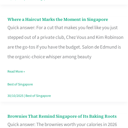
Where a Haircut Marks the Moment in Singapore
Where
Quick answer: For a cut that makes you feel like you just
a
stepped out of a private club, Chez Vous and Kim Robinson
Haircut
are the go-tos if you have the budget. Salon de Edmund is
Marks
the organic-choice whisper among beauty
the
Moment
Read More »
in
Best of Singapore
Singapore
30/10/2025
|
Best of Singapore
Brownies That Remind Singapore of Its Baking Roots
Brownies
Quick answer: The brownies worth your calories in 2026
That