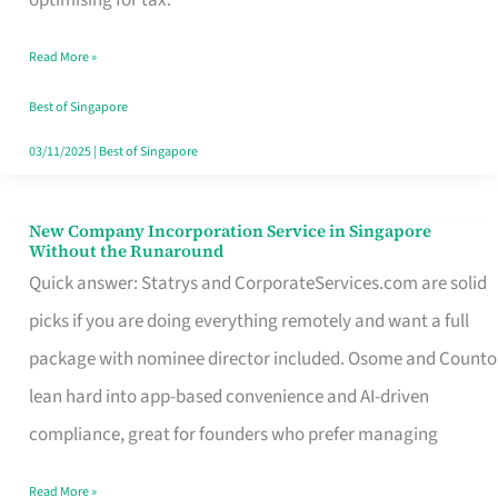
Savers
Read More »
Really
Take
Best of Singapore
in
03/11/2025
|
Best of Singapore
Singapore
New Company Incorporation Service in Singapore
New
Without the Runaround
Company
Quick answer: Statrys and CorporateServices.com are solid
Incorporation
picks if you are doing everything remotely and want a full
Service
package with nominee director included. Osome and Counto
in
lean hard into app-based convenience and AI-driven
Singapore
compliance, great for founders who prefer managing
Without
Read More »