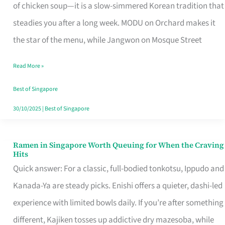
Singapore
of chicken soup—it is a slow-simmered Korean tradition that
That
steadies you after a long week. MODU on Orchard makes it
Makes
the star of the menu, while Jangwon on Mosque Street
the
Read More »
Day
Worth
Best of Singapore
Retelling
30/10/2025
|
Best of Singapore
Ramen in Singapore Worth Queuing for When the Craving
Ramen
Hits
in
Quick answer: For a classic, full-bodied tonkotsu, Ippudo and
Singapore
Kanada-Ya are steady picks. Enishi offers a quieter, dashi-led
Worth
experience with limited bowls daily. If you’re after something
Queuing
different, Kajiken tosses up addictive dry mazesoba, while