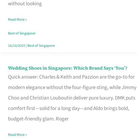
the
without looking
Start
Read More »
of
Your
Best of Singapore
Singapore
16/10/2025
|
Best of Singapore
Journey
Wedding Shoes in Singapore: Which Brand Says ‘You’?
Wedding
Quick answer: Charles & Keith and Pazzion are the go‑to for
Shoes
modern elegance without the four‑figure sting, while Jimmy
in
Choo and Christian Louboutin deliver pure luxury. DMK puts
Singapore:
comfort first—solid for a long day—and Aldo brings bold,
Which
budget‑friendly glam. Roger
Brand
Says
Read More »