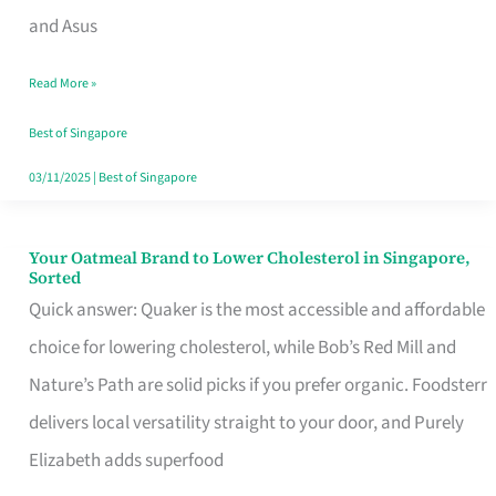
in
and Asus
Singapore
Read More »
That
Won’t
Best of Singapore
Ghost
03/11/2025
|
Best of Singapore
You
Your Oatmeal Brand to Lower Cholesterol in Singapore,
Your
Sorted
Oatmeal
Quick answer: Quaker is the most accessible and affordable
Brand
choice for lowering cholesterol, while Bob’s Red Mill and
to
Nature’s Path are solid picks if you prefer organic. Foodsterr
Lower
delivers local versatility straight to your door, and Purely
Cholesterol
Elizabeth adds superfood
in