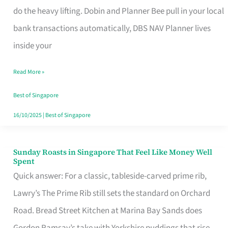
App
do the heavy lifting. Dobin and Planner Bee pull in your local
for
bank transactions automatically, DBS NAV Planner lives
Every
inside your
Singaporean’s
Read More »
Budget
Style
Best of Singapore
16/10/2025
|
Best of Singapore
Sunday Roasts in Singapore That Feel Like Money Well
Sunday
Spent
Roasts
Quick answer: For a classic, tableside-carved prime rib,
in
Lawry’s The Prime Rib still sets the standard on Orchard
Singapore
Road. Bread Street Kitchen at Marina Bay Sands does
That
Gordon Ramsay’s take with Yorkshire puddings that rise