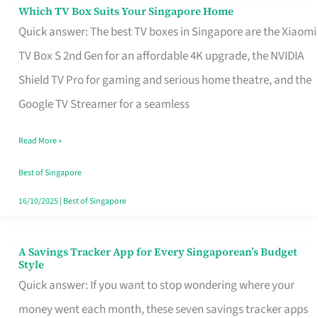
Sell
Which TV Box Suits Your Singapore Home
Which
Quick answer: The best TV boxes in Singapore are the Xiaomi
TV
TV Box S 2nd Gen for an affordable 4K upgrade, the NVIDIA
Box
Shield TV Pro for gaming and serious home theatre, and the
Suits
Google TV Streamer for a seamless
Your
Singapore
Read More »
Home
Best of Singapore
16/10/2025
|
Best of Singapore
A Savings Tracker App for Every Singaporean’s Budget
A
Style
Savings
Quick answer: If you want to stop wondering where your
Tracker
money went each month, these seven savings tracker apps