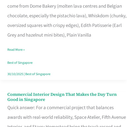
come from Dome Bakery (molten lava centres and Belgian
Remind
chocolate, especially the pistachio lava), Whiskdom (chunky,
Singapore
oversized squares with crispy edges), Edith Patisserie (Earl
of
Grey and hazelnut mini bites), Plain Vanilla
Its
Baking
Read More »
Roots
Best of Singapore
30/10/2025
|
Best of Singapore
Commercial Interior Design That Makes the Day Turn
Commercial
Good in Singapore
Interior
Quick answer: For a commercial project that balances
Design
awards with real-world reliability, Space Atelier, Fifth Avenue
That