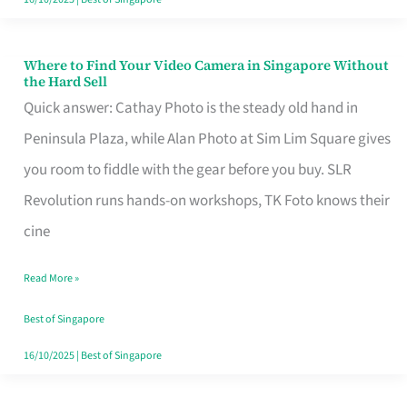
Where to Find Your Video Camera in Singapore Without
Where
the Hard Sell
to
Quick answer: Cathay Photo is the steady old hand in
Find
Peninsula Plaza, while Alan Photo at Sim Lim Square gives
Your
you room to fiddle with the gear before you buy. SLR
Video
Revolution runs hands-on workshops, TK Foto knows their
Camera
cine
in
Read More »
Singapore
Without
Best of Singapore
the
16/10/2025
|
Best of Singapore
Hard