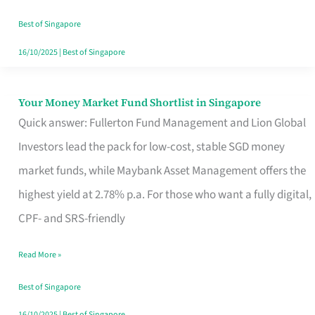
‘You’?
Best of Singapore
16/10/2025
|
Best of Singapore
Your Money Market Fund Shortlist in Singapore
Your
Quick answer: Fullerton Fund Management and Lion Global
Money
Investors lead the pack for low-cost, stable SGD money
Market
market funds, while Maybank Asset Management offers the
Fund
highest yield at 2.78% p.a. For those who want a fully digital,
Shortlist
CPF- and SRS-friendly
in
Singapore
Read More »
Best of Singapore
16/10/2025
|
Best of Singapore