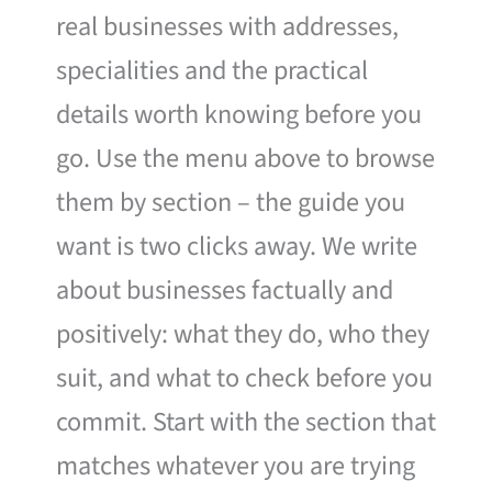
real businesses with addresses,
specialities and the practical
details worth knowing before you
go. Use the menu above to browse
them by section – the guide you
want is two clicks away. We write
about businesses factually and
positively: what they do, who they
suit, and what to check before you
commit. Start with the section that
matches whatever you are trying