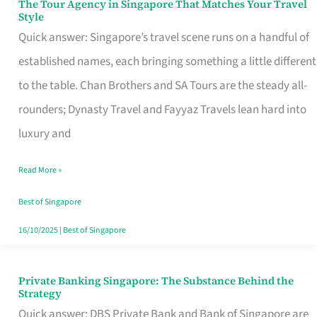
The Tour Agency in Singapore That Matches Your Travel
The
Style
Tour
Quick answer: Singapore’s travel scene runs on a handful of
Agency
established names, each bringing something a little different
in
to the table. Chan Brothers and SA Tours are the steady all-
Singapore
rounders; Dynasty Travel and Fayyaz Travels lean hard into
That
luxury and
Matches
Read More »
Your
Travel
Best of Singapore
Style
16/10/2025
|
Best of Singapore
Private Banking Singapore: The Substance Behind the
Private
Strategy
Banking
Quick answer: DBS Private Bank and Bank of Singapore are