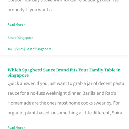
Feel
properly. If you want a
Like
Read More »
Money
Well
Best of Singapore
Spent
16/10/2025
|
Best of Singapore
Which Spaghetti Sauce Brand Fits Your Family Table in
Which
Singapore
Spaghetti
Quick answer: If you just want to grab a jar of decent pasta
Sauce
sauce for a no-fuss weeknight dinner, Barilla and Rao’s
Brand
Homemade are the ones most home cooks swear by. For
Fits
organic, plant-based, or something a little different, Spiral
Your
Read More »