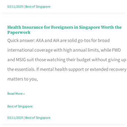
Actually
03/11/2025
|
Best of Singapore
Queue
For
Health Insurance for Foreigners in Singapore Worth the
Health
Paperwork
Insurance
Quick answer: AXA and AIA are solid go-tos for broad
for
international coverage with high annual limits, while FWD
Foreigners
and MSIG suit those watching their budget without giving up
in
the essentials. If mental health support or extended recovery
Singapore
matters to you,
Worth
Read More »
the
Paperwork
Best of Singapore
03/11/2025
|
Best of Singapore