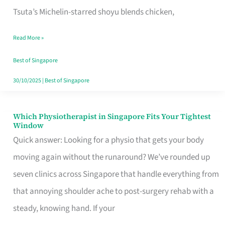
for
Tsuta’s Michelin-starred shoyu blends chicken,
When
Read More »
the
Craving
Best of Singapore
Hits
30/10/2025
|
Best of Singapore
Which Physiotherapist in Singapore Fits Your Tightest
Which
Window
Physiotherapist
Quick answer: Looking for a physio that gets your body
in
moving again without the runaround? We’ve rounded up
Singapore
seven clinics across Singapore that handle everything from
Fits
that annoying shoulder ache to post-surgery rehab with a
Your
steady, knowing hand. If your
Tightest