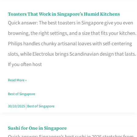
Toasters That Work in Singapore’s Humid Kitchens
Toasters
Quick answer: The best toasters in Singapore give you even
That
browning, the right settings, and a size that fits your kitchen.
Work
Philips handles chunky artisanal loaves with self-centering
in
slots, while Electrolux brings Scandinavian design that lasts.
Singapore’s
If you often host
Humid
Kitchens
Read More »
Best of Singapore
30/10/2025
|
Best of Singapore
Sushi for One in Singapore
Sushi