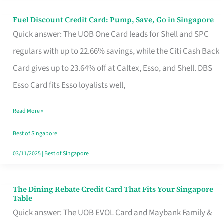
Fuel Discount Credit Card: Pump, Save, Go in Singapore
Fuel
Quick answer: The UOB One Card leads for Shell and SPC
Discount
regulars with up to 22.66% savings, while the Citi Cash Back
Credit
Card gives up to 23.64% off at Caltex, Esso, and Shell. DBS
Card:
Esso Card fits Esso loyalists well,
Pump,
Save,
Read More »
Go
Best of Singapore
in
03/11/2025
|
Best of Singapore
Singapore
The Dining Rebate Credit Card That Fits Your Singapore
The
Table
Dining
Quick answer: The UOB EVOL Card and Maybank Family &