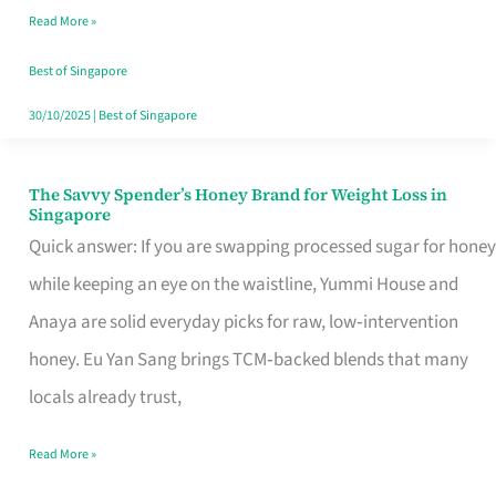
Read More »
Singapore,
Sorted
Best of Singapore
30/10/2025
|
Best of Singapore
The Savvy Spender’s Honey Brand for Weight Loss in
The
Singapore
Savvy
Quick answer: If you are swapping processed sugar for honey
Spender’s
while keeping an eye on the waistline, Yummi House and
Honey
Anaya are solid everyday picks for raw, low‑intervention
Brand
honey. Eu Yan Sang brings TCM‑backed blends that many
for
locals already trust,
Weight
Read More »
Loss