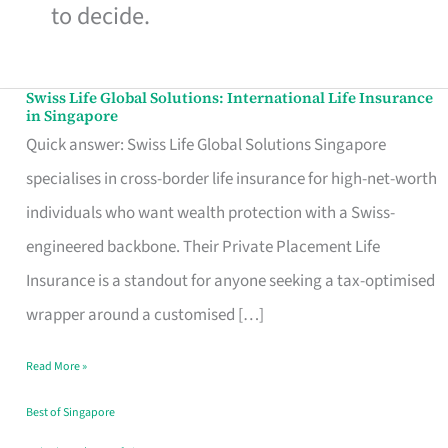
to decide.
Swiss Life Global Solutions: International Life Insurance
Swiss
in Singapore
Life
Quick answer: Swiss Life Global Solutions Singapore
Global
specialises in cross-border life insurance for high-net-worth
Solutions:
individuals who want wealth protection with a Swiss-
International
engineered backbone. Their Private Placement Life
Life
Insurance is a standout for anyone seeking a tax-optimised
Insurance
wrapper around a customised […]
in
Read More »
Singapore
Best of Singapore