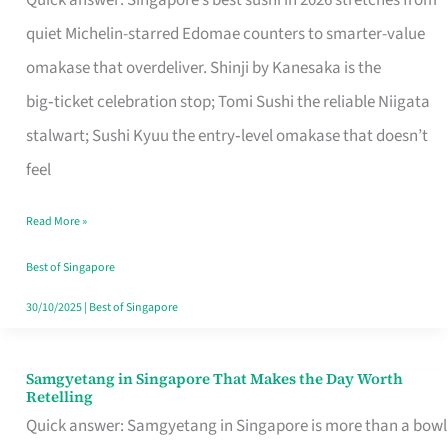
Quick answer: Singapore’s best sushi in 2026 stretches from
for
quiet Michelin-starred Edomae counters to smarter-value
One
omakase that overdeliver. Shinji by Kanesaka is the
in
big‑ticket celebration stop; Tomi Sushi the reliable Niigata
Singapore
stalwart; Sushi Kyuu the entry‑level omakase that doesn’t
feel
Read More »
Best of Singapore
30/10/2025
|
Best of Singapore
Samgyetang in Singapore That Makes the Day Worth
Samgyetang
Retelling
in
Quick answer: Samgyetang in Singapore is more than a bowl