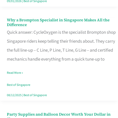
09/01/2026
|
Best of Singapore
Why a Brompton Specialist in Singapore Makes All the
Why
Difference
a
Quick answer: CycleOxygen is the specialist Brompton shop
Brompton
Singapore riders keep telling their friends about. They carry
Specialist
the full line-up – C Line, P Line, T Line, G Line – and certified
in
mechanics handle everything from a quick tune-up to
Singapore
Read More »
Makes
All
Best of Singapore
the
08/12/2025
|
Best of Singapore
Difference
Party Supplies and Balloon Decor Worth Your Dollar in
Party