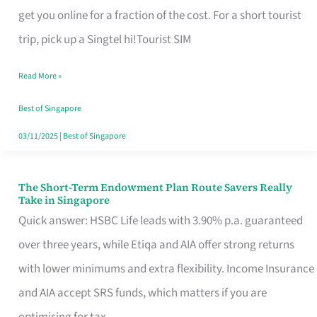
T
get you online for a fraction of the cost. For a short tourist
Mobile
trip, pick up a Singtel hi!Tourist SIM
SIM
Read More »
Card
Switchers:
Best of Singapore
No
03/11/2025
|
Best of Singapore
Roam,
No
The Short-Term Endowment Plan Route Savers Really
The
Take in Singapore
Contract
Short-
Quick answer: HSBC Life leads with 3.90% p.a. guaranteed
Term
over three years, while Etiqa and AIA offer strong returns
Endowment
with lower minimums and extra flexibility. Income Insurance
Plan
and AIA accept SRS funds, which matters if you are
Route
optimising for tax.