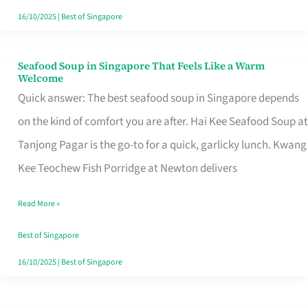
16/10/2025
|
Best of Singapore
Seafood Soup in Singapore That Feels Like a Warm
Seafood
Welcome
Soup
Quick answer: The best seafood soup in Singapore depends
in
on the kind of comfort you are after. Hai Kee Seafood Soup at
Singapore
Tanjong Pagar is the go-to for a quick, garlicky lunch. Kwang
That
Kee Teochew Fish Porridge at Newton delivers
Feels
Read More »
Like
a
Best of Singapore
Warm
16/10/2025
|
Best of Singapore
Welcome