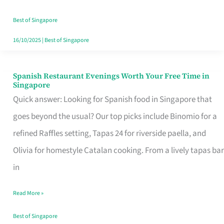
Family
Table
Best of Singapore
in
16/10/2025
|
Best of Singapore
Singapore
Spanish Restaurant Evenings Worth Your Free Time in
Spanish
Singapore
Restaurant
Quick answer: Looking for Spanish food in Singapore that
Evenings
goes beyond the usual? Our top picks include Binomio for a
Worth
refined Raffles setting, Tapas 24 for riverside paella, and
Your
Olivia for homestyle Catalan cooking. From a lively tapas bar
Free
in
Time
Read More »
in
Singapore
Best of Singapore