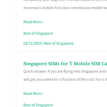
Platform
moomoo’s mobile-first zero-commission model rewa
for
Beginners
Read More »
in
Singapore
Best of Singapore
That
03/11/2025
|
Best of Singapore
Fits
Your
Singapore SIMs for T Mobile SIM Ca
Singapore
Free
Quick answer: If you are flying into Singapore and
SIMs
Hour
will get you online for a fraction of the cost. For a s
for
T
Read More »
Mobile
SIM
Best of Singapore