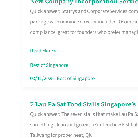
New Company Incorporation Servic
New
Singapore
Quick answer: Statrys and CorporateServices.com ar
Company
package with nominee director included. Osome a
Incorporation
compliance, great for founders who prefer manag
Service
in
Read More »
Singapore
Without
Best of Singapore
the
03/11/2025
|
Best of Singapore
Runaround
7 Lau Pa Sat Food Stalls Singapore’
7
Quick answer: The seven stalls that make Lau Pa S
Lau
something clean and green, LiXin Teochew Fishbal
Pa
Taliwang for proper heat, Qiu
Sat