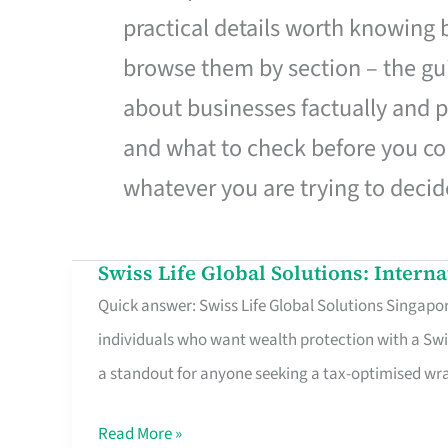
practical details worth knowing
browse them by section – the gui
about businesses factually and p
and what to check before you co
whatever you are trying to decid
Swiss Life Global Solutions: Intern
Swiss
Quick answer: Swiss Life Global Solutions Singapore
Life
individuals who want wealth protection with a Swi
Global
a standout for anyone seeking a tax-optimised w
Solutions:
International
Read More »
Life