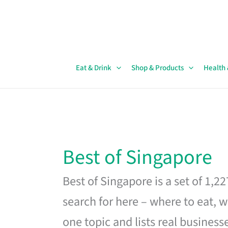
Skip
to
content
Eat & Drink
Shop & Products
Health
Best of Singapore
Best of Singapore is a set of 1,2
search for here – where to eat, w
one topic and lists real business