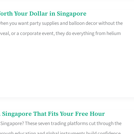
orth Your Dollar in Singapore
 when you want party supplies and balloon decor without the
eveal, or a corporate event, they do everything from helium
 Singapore That Fits Your Free Hour
 Singapore? These seven trading platforms cut through the
horough education and global instruments build confidence,