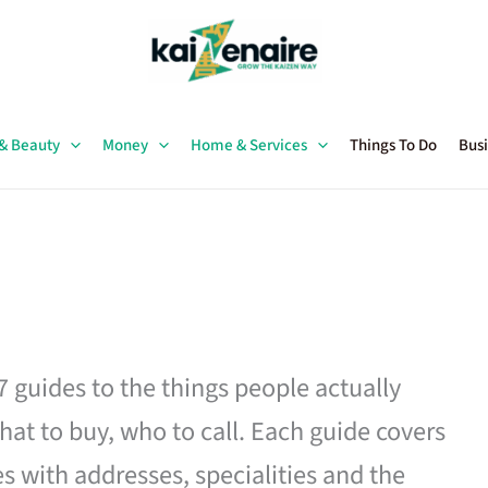
 & Beauty
Money
Home & Services
Things To Do
Busi
27 guides to the things people actually
hat to buy, who to call. Each guide covers
es with addresses, specialities and the