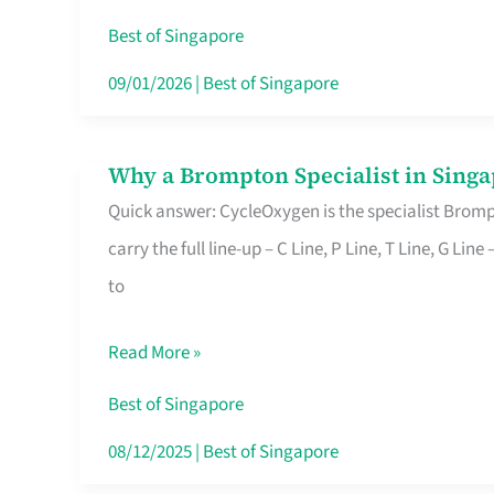
Insurance
Best of Singapore
in
09/01/2026
|
Best of Singapore
Singapore
Why a Brompton Specialist in Singa
Why
Quick answer: CycleOxygen is the specialist Brompt
a
carry the full line-up – C Line, P Line, T Line, G L
Brompton
to
Specialist
in
Read More »
Singapore
Makes
Best of Singapore
All
08/12/2025
|
Best of Singapore
the