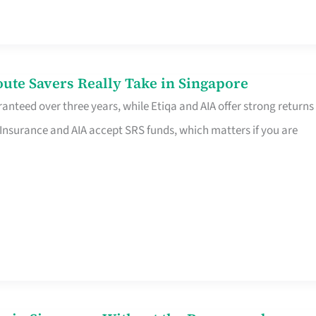
te Savers Really Take in Singapore
anteed over three years, while Etiqa and AIA offer strong returns
 Insurance and AIA accept SRS funds, which matters if you are