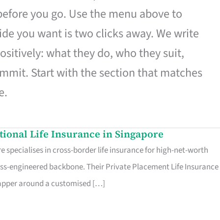
 before you go. Use the menu above to
de you want is two clicks away. We write
ositively: what they do, who they suit,
mmit. Start with the section that matches
e.
ational Life Insurance in Singapore
 specialises in cross-border life insurance for high-net-worth
ss-engineered backbone. Their Private Placement Life Insurance 
rapper around a customised […]