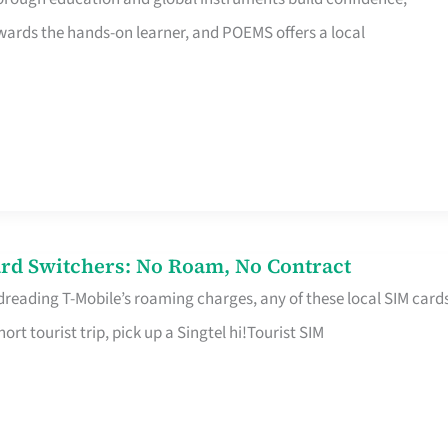
rds the hands-on learner, and POEMS offers a local
rd Switchers: No Roam, No Contract
 dreading T-Mobile’s roaming charges, any of these local SIM card
hort tourist trip, pick up a Singtel hi!Tourist SIM