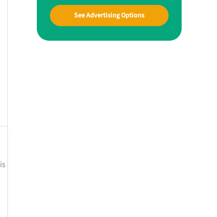
See Advertising Options
is