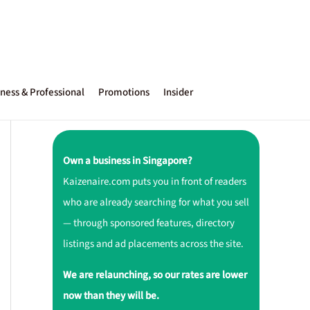
ness & Professional
Promotions
Insider
Own a business in Singapore?
Kaizenaire.com puts you in front of readers
who are already searching for what you sell
— through sponsored features, directory
listings and ad placements across the site.
We are relaunching, so our rates are lower
now than they will be.