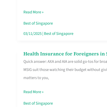
Food
Read More »
Stalls
Singapore’s
Best of Singapore
CBD
03/11/2025
|
Best of Singapore
Lunchers
Actually
Health Insurance for Foreigners i
Health
Queue
Quick answer: AXA and AIA are solid go-tos for bro
Insurance
For
MSIG suit those watching their budget without givi
for
matters to you,
Foreigners
in
Read More »
Singapore
Worth
Best of Singapore