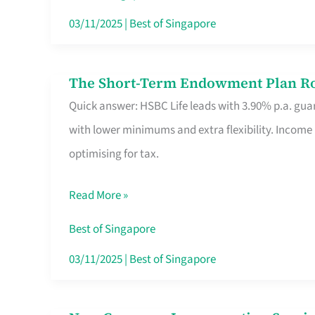
Card
03/11/2025
|
Best of Singapore
Switchers:
No
The Short-Term Endowment Plan Rou
The
Roam,
Quick answer: HSBC Life leads with 3.90% p.a. guar
Short-
No
with lower minimums and extra flexibility. Income
Term
Contract
optimising for tax.
Endowment
Plan
Read More »
Route
Savers
Best of Singapore
Really
03/11/2025
|
Best of Singapore
Take
in