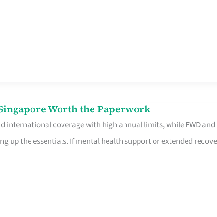
n Singapore Worth the Paperwork
ad international coverage with high annual limits, while FWD and
ng up the essentials. If mental health support or extended recove