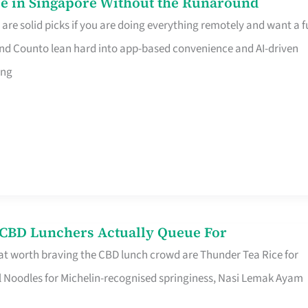
e in Singapore Without the Runaround
e solid picks if you are doing everything remotely and want a fu
nd Counto lean hard into app-based convenience and AI-driven
ing
s CBD Lunchers Actually Queue For
at worth braving the CBD lunch crowd are Thunder Tea Rice for
l Noodles for Michelin-recognised springiness, Nasi Lemak Ayam