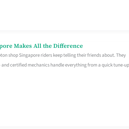
pore Makes All the Difference
on shop Singapore riders keep telling their friends about. They
ine – and certified mechanics handle everything from a quick tune-u