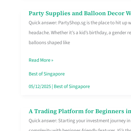
Difference
Party Supplies and Balloon Decor W
Party
Quick answer: PartyShop.sg is the place to hit up
Supplies
headache. Whether it’s a kid’s birthday, a gender r
and
balloons shaped like
Balloon
Decor
Read More »
Worth
Your
Best of Singapore
Dollar
05/12/2025
|
Best of Singapore
in
Singapore
A Trading Platform for Beginners in
A
Quick answer: Starting your investment journey in
Trading
complexity with beginner-friendly features. IG’s t