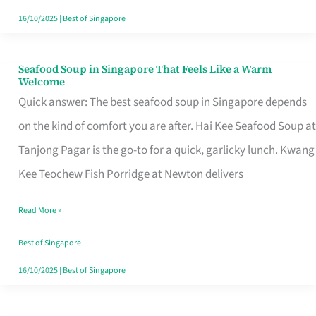
16/10/2025
|
Best of Singapore
Seafood Soup in Singapore That Feels Like a Warm
Seafood
Welcome
Soup
Quick answer: The best seafood soup in Singapore depends
in
on the kind of comfort you are after. Hai Kee Seafood Soup at
Singapore
Tanjong Pagar is the go-to for a quick, garlicky lunch. Kwang
That
Kee Teochew Fish Porridge at Newton delivers
Feels
Read More »
Like
a
Best of Singapore
Warm
16/10/2025
|
Best of Singapore
Welcome