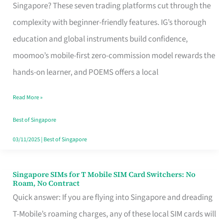
Platform
Singapore? These seven trading platforms cut through the
for
complexity with beginner-friendly features. IG’s thorough
Beginners
education and global instruments build confidence,
in
moomoo’s mobile-first zero-commission model rewards the
Singapore
hands-on learner, and POEMS offers a local
That
Read More »
Fits
Your
Best of Singapore
Free
03/11/2025
|
Best of Singapore
Hour
Singapore SIMs for T Mobile SIM Card Switchers: No
Singapore
Roam, No Contract
SIMs
Quick answer: If you are flying into Singapore and dreading
for
T-Mobile’s roaming charges, any of these local SIM cards will