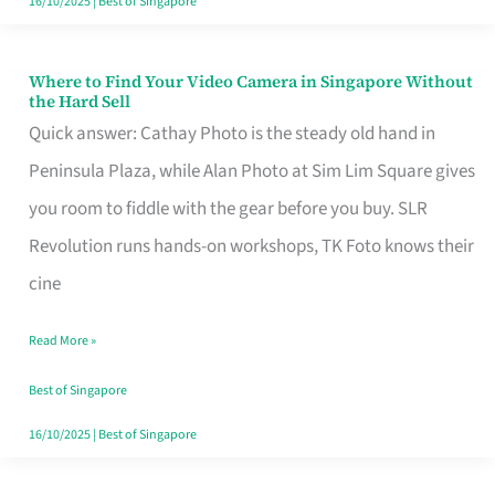
16/10/2025
|
Best of Singapore
Where to Find Your Video Camera in Singapore Without
Where
the Hard Sell
to
Quick answer: Cathay Photo is the steady old hand in
Find
Peninsula Plaza, while Alan Photo at Sim Lim Square gives
Your
you room to fiddle with the gear before you buy. SLR
Video
Revolution runs hands-on workshops, TK Foto knows their
Camera
cine
in
Read More »
Singapore
Without
Best of Singapore
the
16/10/2025
|
Best of Singapore
Hard