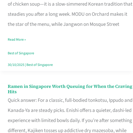
Singapore
of chicken soup—it is a slow-simmered Korean tradition that
That
steadies you after a long week. MODU on Orchard makes it
Makes
the star of the menu, while Jangwon on Mosque Street
the
Read More »
Day
Worth
Best of Singapore
Retelling
30/10/2025
|
Best of Singapore
Ramen in Singapore Worth Queuing for When the Craving
Ramen
Hits
in
Quick answer: For a classic, full-bodied tonkotsu, Ippudo and
Singapore
Kanada-Ya are steady picks. Enishi offers a quieter, dashi-led
Worth
experience with limited bowls daily. If you’re after something
Queuing
different, Kajiken tosses up addictive dry mazesoba, while