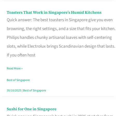
Toasters That Work in Singapore’s Humid Kitchens
Toasters
Quick answer: The best toasters in Singapore give you even
That
browning, the right settings, and a size that fits your kitchen.
Work
Philips handles chunky artisanal loaves with self-centering
in
slots, while Electrolux brings Scandinavian design that lasts.
Singapore’s
If you often host
Humid
Kitchens
Read More »
Best of Singapore
30/10/2025
|
Best of Singapore
Sushi for One in Singapore
Sushi