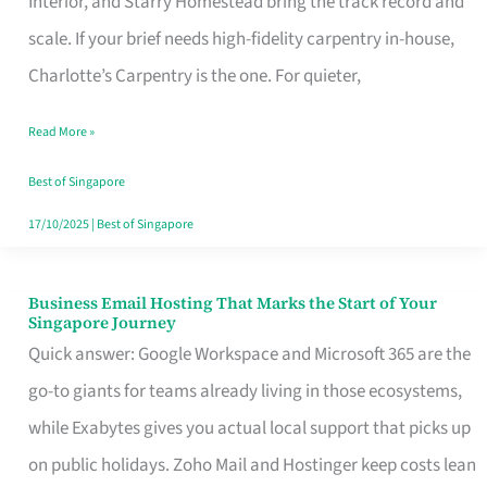
Interior, and Starry Homestead bring the track record and
Makes
scale. If your brief needs high-fidelity carpentry in-house,
the
Charlotte’s Carpentry is the one. For quieter,
Day
Read More »
Turn
Good
Best of Singapore
in
17/10/2025
|
Best of Singapore
Singapore
Business Email Hosting That Marks the Start of Your
Business
Singapore Journey
Email
Quick answer: Google Workspace and Microsoft 365 are the
Hosting
go-to giants for teams already living in those ecosystems,
That
while Exabytes gives you actual local support that picks up
Marks
on public holidays. Zoho Mail and Hostinger keep costs lean