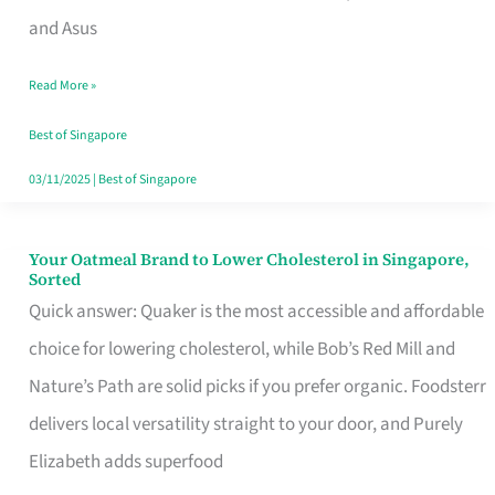
in
and Asus
Singapore
Read More »
That
Won’t
Best of Singapore
Ghost
03/11/2025
|
Best of Singapore
You
Your Oatmeal Brand to Lower Cholesterol in Singapore,
Your
Sorted
Oatmeal
Quick answer: Quaker is the most accessible and affordable
Brand
choice for lowering cholesterol, while Bob’s Red Mill and
to
Nature’s Path are solid picks if you prefer organic. Foodsterr
Lower
delivers local versatility straight to your door, and Purely
Cholesterol
Elizabeth adds superfood
in