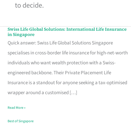
to decide.
Swiss Life Global Solutions: International Life Insurance
Swiss
in Singapore
Life
Quick answer: Swiss Life Global Solutions Singapore
Global
specialises in cross-border life insurance for high-net-worth
Solutions:
individuals who want wealth protection with a Swiss-
International
engineered backbone. Their Private Placement Life
Life
Insurance is a standout for anyone seeking a tax-optimised
Insurance
wrapper around a customised […]
in
Read More »
Singapore
Best of Singapore