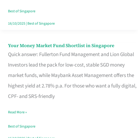
‘You’?
Best of Singapore
16/10/2025
|
Best of Singapore
Your Money Market Fund Shortlist in Singapore
Your
Quick answer: Fullerton Fund Management and Lion Global
Money
Investors lead the pack for low-cost, stable SGD money
Market
market funds, while Maybank Asset Management offers the
Fund
highest yield at 2.78% p.a. For those who want a fully digital,
Shortlist
CPF- and SRS-friendly
in
Singapore
Read More »
Best of Singapore