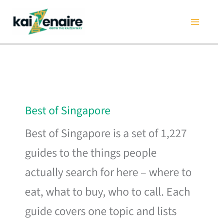
Skip
to
content
Best of Singapore
Best of Singapore is a set of 1,227
guides to the things people
actually search for here – where to
eat, what to buy, who to call. Each
guide covers one topic and lists