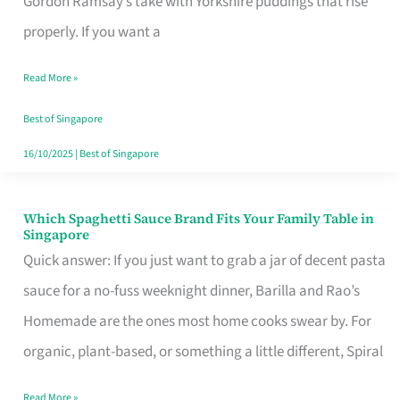
Gordon Ramsay’s take with Yorkshire puddings that rise
Feel
properly. If you want a
Like
Read More »
Money
Well
Best of Singapore
Spent
16/10/2025
|
Best of Singapore
Which Spaghetti Sauce Brand Fits Your Family Table in
Which
Singapore
Spaghetti
Quick answer: If you just want to grab a jar of decent pasta
Sauce
sauce for a no-fuss weeknight dinner, Barilla and Rao’s
Brand
Homemade are the ones most home cooks swear by. For
Fits
organic, plant-based, or something a little different, Spiral
Your
Read More »