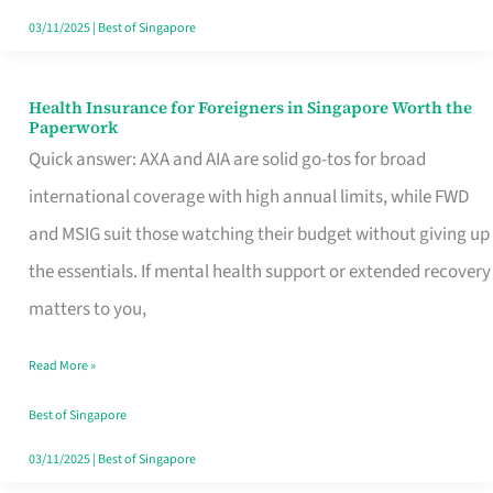
Actually
03/11/2025
|
Best of Singapore
Queue
For
Health Insurance for Foreigners in Singapore Worth the
Health
Paperwork
Insurance
Quick answer: AXA and AIA are solid go-tos for broad
for
international coverage with high annual limits, while FWD
Foreigners
and MSIG suit those watching their budget without giving up
in
the essentials. If mental health support or extended recovery
Singapore
matters to you,
Worth
Read More »
the
Paperwork
Best of Singapore
03/11/2025
|
Best of Singapore