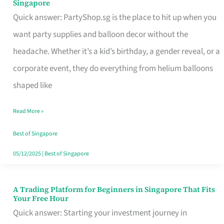
Singapore
Supplies
Quick answer: PartyShop.sg is the place to hit up when you
and
want party supplies and balloon decor without the
Balloon
headache. Whether it’s a kid’s birthday, a gender reveal, or a
Decor
corporate event, they do everything from helium balloons
Worth
shaped like
Your
Read More »
Dollar
in
Best of Singapore
Singapore
05/12/2025
|
Best of Singapore
A Trading Platform for Beginners in Singapore That Fits
A
Your Free Hour
Trading
Quick answer: Starting your investment journey in