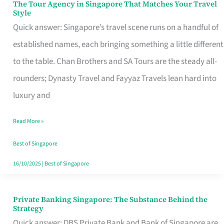
The Tour Agency in Singapore That Matches Your Travel
The
Style
Tour
Quick answer: Singapore’s travel scene runs on a handful of
Agency
established names, each bringing something a little different
in
to the table. Chan Brothers and SA Tours are the steady all-
Singapore
rounders; Dynasty Travel and Fayyaz Travels lean hard into
That
luxury and
Matches
Read More »
Your
Travel
Best of Singapore
Style
16/10/2025
|
Best of Singapore
Private Banking Singapore: The Substance Behind the
Private
Strategy
Banking
Quick answer: DBS Private Bank and Bank of Singapore are