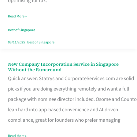
optimising for tax.
Savers
Read More »
Really
Take
Best of Singapore
in
03/11/2025
|
Best of Singapore
Singapore
New Company Incorporation Service in Singapore
New
Without the Runaround
Company
Quick answer: Statrys and CorporateServices.com are solid
Incorporation
picks if you are doing everything remotely and want a full
Service
package with nominee director included. Osome and Counto
in
lean hard into app-based convenience and AI-driven
Singapore
compliance, great for founders who prefer managing
Without
Read More »