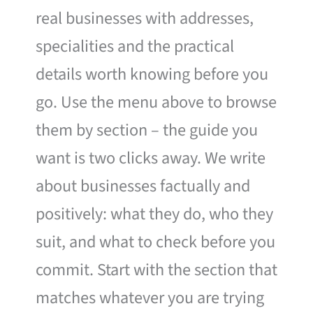
real businesses with addresses,
specialities and the practical
details worth knowing before you
go. Use the menu above to browse
them by section – the guide you
want is two clicks away. We write
about businesses factually and
positively: what they do, who they
suit, and what to check before you
commit. Start with the section that
matches whatever you are trying