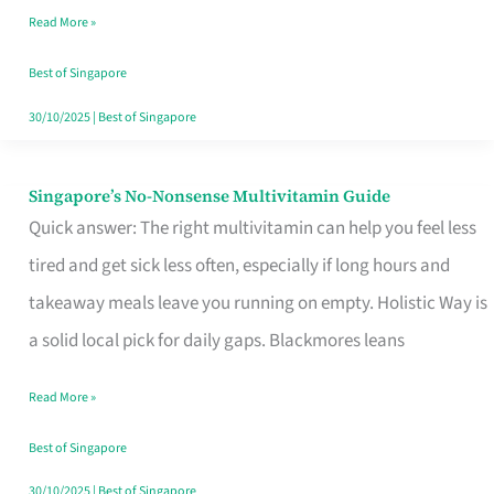
Read More »
Window
Best of Singapore
30/10/2025
|
Best of Singapore
Singapore’s No-Nonsense Multivitamin Guide
Singapore’s
Quick answer: The right multivitamin can help you feel less
No-
tired and get sick less often, especially if long hours and
Nonsense
takeaway meals leave you running on empty. Holistic Way is
Multivitamin
a solid local pick for daily gaps. Blackmores leans
Guide
Read More »
Best of Singapore
30/10/2025
|
Best of Singapore