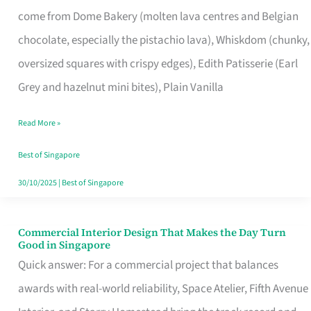
That
come from Dome Bakery (molten lava centres and Belgian
Remind
chocolate, especially the pistachio lava), Whiskdom (chunky,
Singapore
oversized squares with crispy edges), Edith Patisserie (Earl
of
Grey and hazelnut mini bites), Plain Vanilla
Its
Baking
Read More »
Roots
Best of Singapore
30/10/2025
|
Best of Singapore
Commercial Interior Design That Makes the Day Turn
Commercial
Good in Singapore
Interior
Quick answer: For a commercial project that balances
Design
awards with real-world reliability, Space Atelier, Fifth Avenue
That