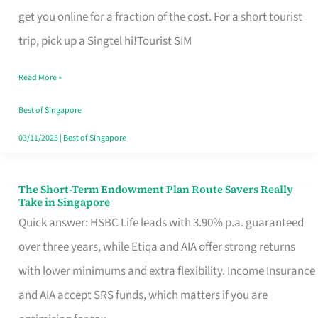
T
get you online for a fraction of the cost. For a short tourist
Mobile
trip, pick up a Singtel hi!Tourist SIM
SIM
Read More »
Card
Switchers:
Best of Singapore
No
03/11/2025
|
Best of Singapore
Roam,
No
The Short-Term Endowment Plan Route Savers Really
The
Take in Singapore
Contract
Short-
Quick answer: HSBC Life leads with 3.90% p.a. guaranteed
Term
over three years, while Etiqa and AIA offer strong returns
Endowment
with lower minimums and extra flexibility. Income Insurance
Plan
and AIA accept SRS funds, which matters if you are
Route