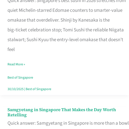
Quick answer: Singapore’s best sushi in 2026 stretches from
for
quiet Michelin-starred Edomae counters to smarter-value
One
omakase that overdeliver. Shinji by Kanesaka is the
in
big‑ticket celebration stop; Tomi Sushi the reliable Niigata
Singapore
stalwart; Sushi Kyuu the entry‑level omakase that doesn’t
feel
Read More »
Best of Singapore
30/10/2025
|
Best of Singapore
Samgyetang in Singapore That Makes the Day Worth
Samgyetang
Retelling
in
Quick answer: Samgyetang in Singapore is more than a bowl