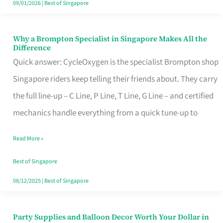
09/01/2026
|
Best of Singapore
Why a Brompton Specialist in Singapore Makes All the
Why
Difference
a
Quick answer: CycleOxygen is the specialist Brompton shop
Brompton
Singapore riders keep telling their friends about. They carry
Specialist
the full line-up – C Line, P Line, T Line, G Line – and certified
in
mechanics handle everything from a quick tune-up to
Singapore
Read More »
Makes
All
Best of Singapore
the
08/12/2025
|
Best of Singapore
Difference
Party Supplies and Balloon Decor Worth Your Dollar in
Party