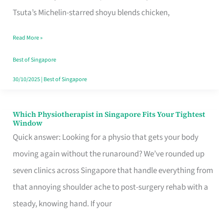
for
Tsuta’s Michelin-starred shoyu blends chicken,
When
Read More »
the
Craving
Best of Singapore
Hits
30/10/2025
|
Best of Singapore
Which Physiotherapist in Singapore Fits Your Tightest
Which
Window
Physiotherapist
Quick answer: Looking for a physio that gets your body
in
moving again without the runaround? We’ve rounded up
Singapore
seven clinics across Singapore that handle everything from
Fits
that annoying shoulder ache to post-surgery rehab with a
Your
steady, knowing hand. If your
Tightest