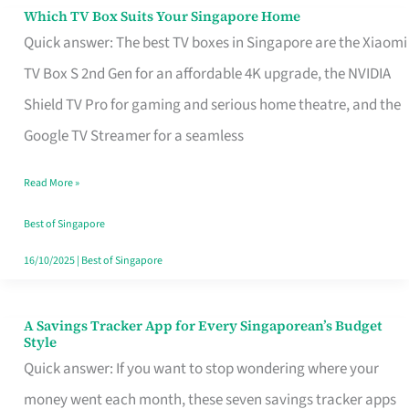
Sell
Which TV Box Suits Your Singapore Home
Which
Quick answer: The best TV boxes in Singapore are the Xiaomi
TV
TV Box S 2nd Gen for an affordable 4K upgrade, the NVIDIA
Box
Shield TV Pro for gaming and serious home theatre, and the
Suits
Google TV Streamer for a seamless
Your
Singapore
Read More »
Home
Best of Singapore
16/10/2025
|
Best of Singapore
A Savings Tracker App for Every Singaporean’s Budget
A
Style
Savings
Quick answer: If you want to stop wondering where your
Tracker
money went each month, these seven savings tracker apps