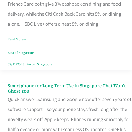
Rebate
Friends Card both give 8% cashback on dining and food
Credit
delivery, while the Citi Cash Back Card hits 8% on dining
Card
alone. HSBC Live+ offers a neat 8% on dining
That
Read More »
Fits
Your
Best of Singapore
Singapore
03/11/2025
|
Best of Singapore
Table
Smartphone for Long Term Use in Singapore That Won’t
Smartphone
Ghost You
for
Quick answer: Samsung and Google now offer seven years of
Long
software support—so your phone stays fresh long after the
Term
novelty wears off. Apple keeps iPhones running smoothly for
Use
half a decade or more with seamless OS updates. OnePlus