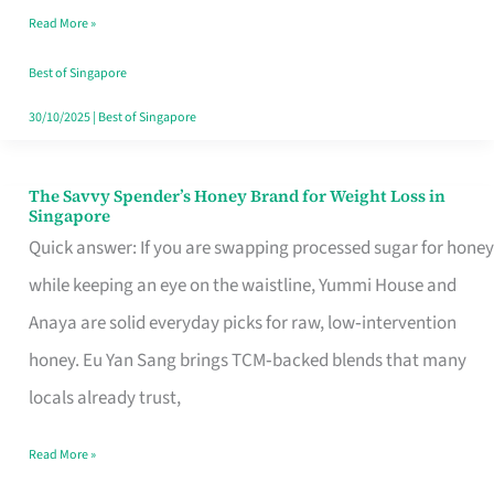
Read More »
Singapore,
Sorted
Best of Singapore
30/10/2025
|
Best of Singapore
The Savvy Spender’s Honey Brand for Weight Loss in
The
Singapore
Savvy
Quick answer: If you are swapping processed sugar for honey
Spender’s
while keeping an eye on the waistline, Yummi House and
Honey
Anaya are solid everyday picks for raw, low‑intervention
Brand
honey. Eu Yan Sang brings TCM‑backed blends that many
for
locals already trust,
Weight
Read More »
Loss