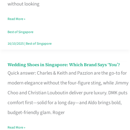
the
without looking
Start
Read More »
of
Your
Best of Singapore
Singapore
16/10/2025
|
Best of Singapore
Journey
Wedding Shoes in Singapore: Which Brand Says ‘You’?
Wedding
Quick answer: Charles & Keith and Pazzion are the go‑to for
Shoes
modern elegance without the four‑figure sting, while Jimmy
in
Choo and Christian Louboutin deliver pure luxury. DMK puts
Singapore:
comfort first—solid for a long day—and Aldo brings bold,
Which
budget‑friendly glam. Roger
Brand
Says
Read More »