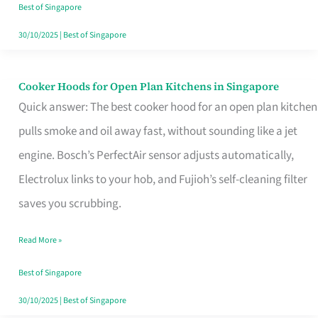
in
Best of Singapore
Singapore
30/10/2025
|
Best of Singapore
Cooker Hoods for Open Plan Kitchens in Singapore
Cooker
Quick answer: The best cooker hood for an open plan kitchen
Hoods
pulls smoke and oil away fast, without sounding like a jet
for
engine. Bosch’s PerfectAir sensor adjusts automatically,
Open
Electrolux links to your hob, and Fujioh’s self-cleaning filter
Plan
saves you scrubbing.
Kitchens
in
Read More »
Singapore
Best of Singapore
30/10/2025
|
Best of Singapore