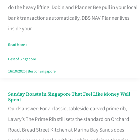
App
do the heavy lifting. Dobin and Planner Bee pull in your local
for
bank transactions automatically, DBS NAV Planner lives
Every
inside your
Singaporean’s
Read More »
Budget
Style
Best of Singapore
16/10/2025
|
Best of Singapore
Sunday Roasts in Singapore That Feel Like Money Well
Sunday
Spent
Roasts
Quick answer: For a classic, tableside-carved prime rib,
in
Lawry’s The Prime Rib still sets the standard on Orchard
Singapore
Road. Bread Street Kitchen at Marina Bay Sands does
That