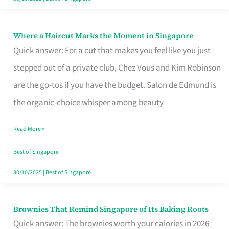
Where a Haircut Marks the Moment in Singapore
Where
Quick answer: For a cut that makes you feel like you just
a
stepped out of a private club, Chez Vous and Kim Robinson
Haircut
are the go-tos if you have the budget. Salon de Edmund is
Marks
the organic-choice whisper among beauty
the
Moment
Read More »
in
Best of Singapore
Singapore
30/10/2025
|
Best of Singapore
Brownies That Remind Singapore of Its Baking Roots
Brownies
Quick answer: The brownies worth your calories in 2026