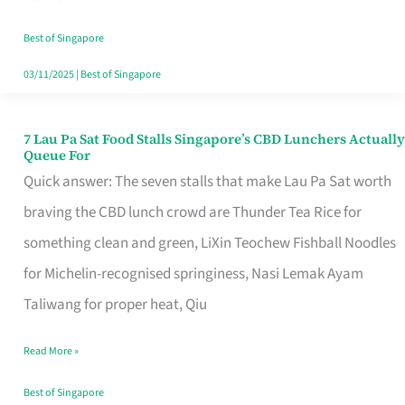
the
Runaround
Best of Singapore
03/11/2025
|
Best of Singapore
7 Lau Pa Sat Food Stalls Singapore’s CBD Lunchers Actually
7
Queue For
Lau
Quick answer: The seven stalls that make Lau Pa Sat worth
Pa
braving the CBD lunch crowd are Thunder Tea Rice for
Sat
something clean and green, LiXin Teochew Fishball Noodles
Food
for Michelin-recognised springiness, Nasi Lemak Ayam
Stalls
Taliwang for proper heat, Qiu
Singapore’s
Read More »
CBD
Lunchers
Best of Singapore