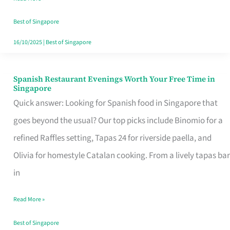
Family
Table
Best of Singapore
in
16/10/2025
|
Best of Singapore
Singapore
Spanish Restaurant Evenings Worth Your Free Time in
Spanish
Singapore
Restaurant
Quick answer: Looking for Spanish food in Singapore that
Evenings
goes beyond the usual? Our top picks include Binomio for a
Worth
refined Raffles setting, Tapas 24 for riverside paella, and
Your
Olivia for homestyle Catalan cooking. From a lively tapas bar
Free
in
Time
Read More »
in
Singapore
Best of Singapore