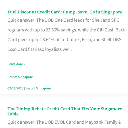
Fuel Discount Credit Card: Pump, Save, Go in Singapore
Fuel
Quick answer: The UOB One Card leads for Shell and SPC
Discount
regulars with up to 22.66% savings, while the Citi Cash Back
Credit
Card gives up to 23.64% off at Caltex, Esso, and Shell. DBS
Card:
Esso Card fits Esso loyalists well,
Pump,
Save,
Read More »
Go
Best of Singapore
in
03/11/2025
|
Best of Singapore
Singapore
The Dining Rebate Credit Card That Fits Your Singapore
The
Table
Dining
Quick answer: The UOB EVOL Card and Maybank Family &