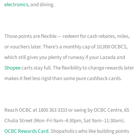
electronics
, and dining.
Those points are flexible — redeem for cash rebates, miles,
or vouchers later. There’s a monthly cap of 10,000 OCBC$,
which still gives you plenty of runway if your Lazada and
Shopee
carts stay full. The flexibility to change rewards later
makes it feel less rigid than some pure cashback cards.
Reach OCBC at 1800 363 3333 or swing by OCBC Centre, 65
Chulia Street (Mon–Fri 9am–4:30pm, Sat 9am–11:30am).
OCBC Rewards Card
. Shopaholics who like building points