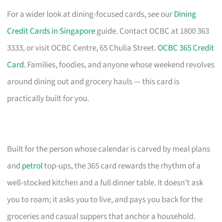
For a wider look at dining-focused cards, see our
Dining
Credit Cards in Singapore
guide. Contact OCBC at 1800 363
3333, or visit OCBC Centre, 65 Chulia Street.
OCBC 365 Credit
Card
. Families, foodies, and anyone whose weekend revolves
around dining out and grocery hauls — this card is
practically built for you.
Built for the person whose calendar is carved by meal plans
and
petrol
top-ups, the 365 card rewards the rhythm of a
well-stocked kitchen and a full dinner table. It doesn’t ask
you to roam; it asks you to live, and pays you back for the
groceries and casual suppers that anchor a household.