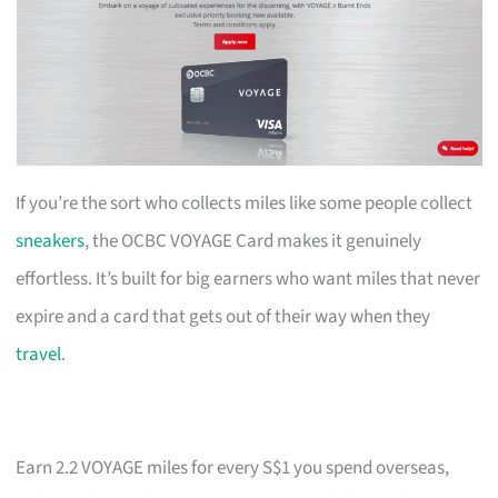
If you’re the sort who collects miles like some people collect
sneakers
, the OCBC VOYAGE Card makes it genuinely
effortless. It’s built for big earners who want miles that never
expire and a card that gets out of their way when they
travel
.
Earn 2.2 VOYAGE miles for every S$1 you spend overseas,