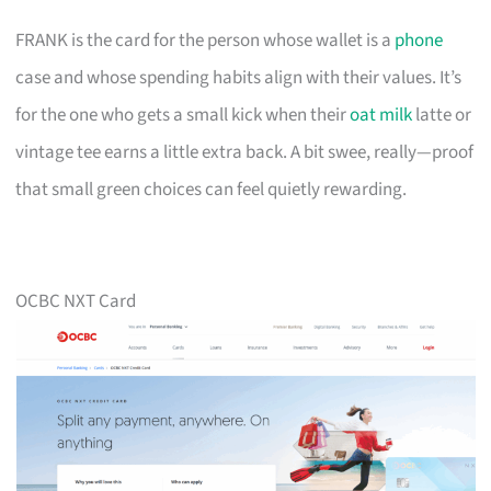
FRANK is the card for the person whose wallet is a
phone
case and whose spending habits align with their values. It’s
for the one who gets a small kick when their
oat milk
latte or
vintage tee earns a little extra back. A bit swee, really—proof
that small green choices can feel quietly rewarding.
OCBC NXT Card