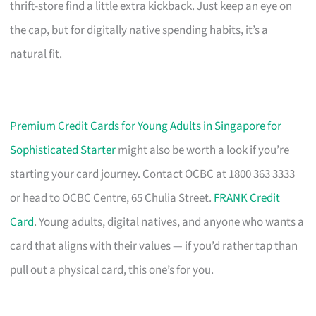
thrift-store find a little extra kickback. Just keep an eye on
the cap, but for digitally native spending habits, it’s a
natural fit.
Premium Credit Cards for Young Adults in Singapore for
Sophisticated Starter
might also be worth a look if you’re
starting your card journey. Contact OCBC at 1800 363 3333
or head to OCBC Centre, 65 Chulia Street.
FRANK Credit
Card
. Young adults, digital natives, and anyone who wants a
card that aligns with their values — if you’d rather tap than
pull out a physical card, this one’s for you.