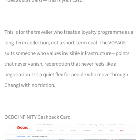
rides as standard — this is your card.
This is for the traveller who treats a loyalty programme as a
long-term collection, not a short-term deal. The VOYAGE
suits someone who values invisible infrastructure—points
that never vanish, redemption that never feels like a
negotiation. It’s a quiet flex for people who move through
Changi with no friction.
OCBC INFINITY Cashback Card