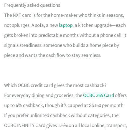
Frequently asked questions
The NXT card is for the home-maker who thinks in seasons,
not splurges. A sofa, a new
laptop
, a kitchen upgrade—each
gets broken into predictable months without a phone call. It
signals steadiness: someone who builds a home piece by
piece and wants the cash flow to stay seamless.
Which OCBC credit card gives the most cashback?
For everyday dining and groceries, the
OCBC 365 Card
offers
up to 6% cashback, though it’s capped at S$160 per month.
If you prefer unlimited cashback without categories, the
OCBC INFINITY Card gives 1.6% on all local online, transport,