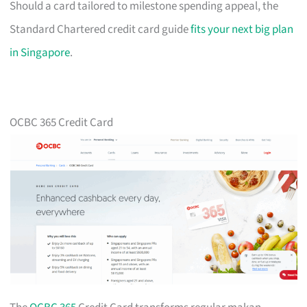
Should a card tailored to milestone spending appeal, the
Standard Chartered credit card guide
fits your next big plan
in Singapore
.
OCBC 365 Credit Card