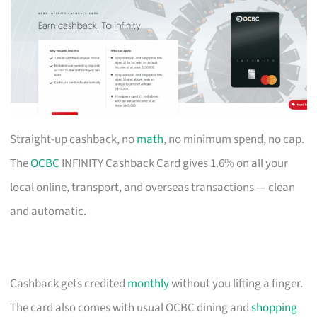
Straight-up cashback, no
math
, no minimum spend, no cap.
The
OCBC
INFINITY Cashback Card gives 1.6% on all your
local online, transport, and overseas transactions — clean
and automatic.
Cashback gets credited
monthly
without you lifting a finger.
The card also comes with usual OCBC dining and
shopping