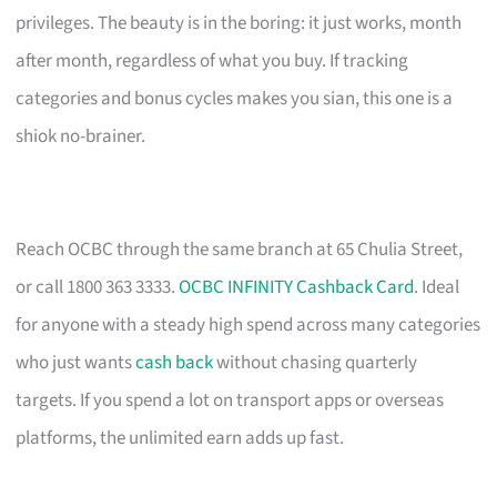
privileges. The beauty is in the boring: it just works, month
after month, regardless of what you buy. If tracking
categories and bonus cycles makes you sian, this one is a
shiok no-brainer.
Reach OCBC through the same branch at 65 Chulia Street,
or call 1800 363 3333.
OCBC INFINITY Cashback Card
. Ideal
for anyone with a steady high spend across many categories
who just wants
cash back
without chasing quarterly
targets. If you spend a lot on transport apps or overseas
platforms, the unlimited earn adds up fast.