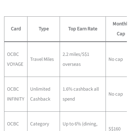
Monthly
Card
Type
Top Earn Rate
Cap
OCBC
2.2 miles/S$1
Travel Miles
No cap
VOYAGE
overseas
OCBC
Unlimited
1.6% cashback all
No cap
INFINITY
Cashback
spend
OCBC
Category
Up to 6% (dining,
S$160