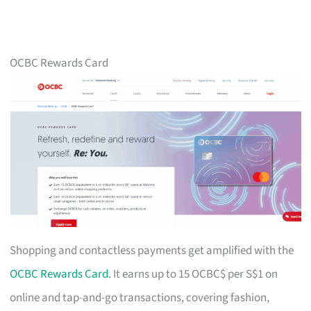
OCBC Rewards Card
Shopping and contactless payments get amplified with the
OCBC Rewards Card
. It earns up to 15 OCBC$ per S$1 on
online and tap-and-go transactions, covering fashion,