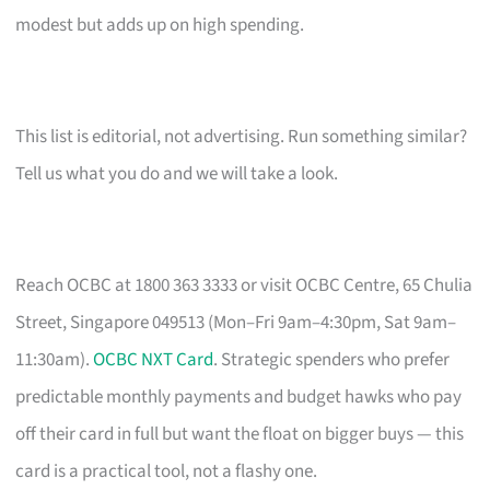
modest but adds up on high spending.
This list is editorial, not advertising. Run something similar?
Tell us what you do and we will take a look.
Reach OCBC at 1800 363 3333 or visit OCBC Centre, 65 Chulia
Street, Singapore 049513 (Mon–Fri 9am–4:30pm, Sat 9am–
11:30am).
OCBC NXT Card
. Strategic spenders who prefer
predictable monthly payments and budget hawks who pay
off their card in full but want the float on bigger buys — this
card is a practical tool, not a flashy one.