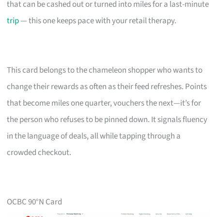
that can be cashed out or turned into miles for a last-minute
trip
— this one keeps pace with your retail therapy.
This card belongs to the chameleon shopper who wants to
change their rewards as often as their feed refreshes. Points
that become miles one quarter, vouchers the next—it’s for
the person who refuses to be pinned down. It signals fluency
in the language of deals, all while tapping through a
crowded checkout.
OCBC 90°N Card