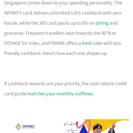
Singapore comes down to your spending personality. The
INFINITY card delivers unlimited 1.6% cashback with zero
hassle, while the 365 card packs up to 6% on
dining
and
groceries. Frequent travellers lean towards the 90°N or
VOYAGE for miles, and FRANK offers a
fresh
take with eco-
friendly cashback. Here’s how each one shapes up.
If cashback rewards are your priority, the cash rebate credit
card guide
matches your monthly outflows
.