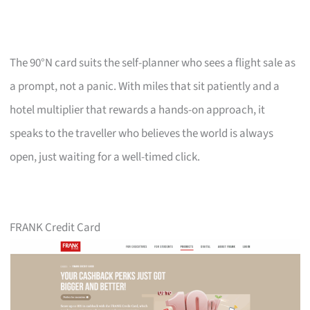
The 90°N card suits the self-planner who sees a flight sale as
a prompt, not a panic. With miles that sit patiently and a
hotel multiplier that rewards a hands-on approach, it
speaks to the traveller who believes the world is always
open, just waiting for a well-timed click.
FRANK Credit Card