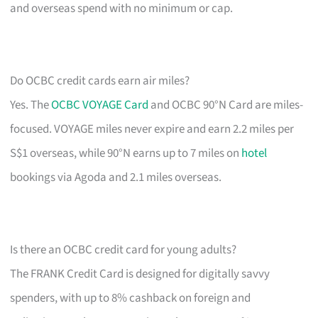
and overseas spend with no minimum or cap.
Do OCBC credit cards earn air miles?
Yes. The
OCBC VOYAGE Card
and OCBC 90°N Card are miles-
focused. VOYAGE miles never expire and earn 2.2 miles per
S$1 overseas, while 90°N earns up to 7 miles on
hotel
bookings via Agoda and 2.1 miles overseas.
Is there an OCBC credit card for young adults?
The FRANK Credit Card is designed for digitally savvy
spenders, with up to 8% cashback on foreign and