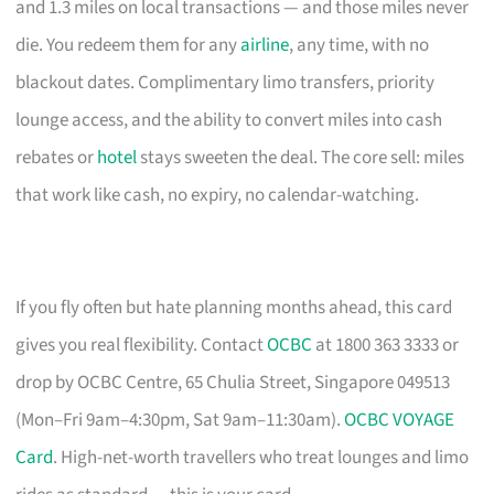
and 1.3 miles on local transactions — and those miles never
die. You redeem them for any
airline
, any time, with no
blackout dates. Complimentary limo transfers, priority
lounge access, and the ability to convert miles into cash
rebates or
hotel
stays sweeten the deal. The core sell: miles
that work like cash, no expiry, no calendar-watching.
If you fly often but hate planning months ahead, this card
gives you real flexibility. Contact
OCBC
at 1800 363 3333 or
drop by OCBC Centre, 65 Chulia Street, Singapore 049513
(Mon–Fri 9am–4:30pm, Sat 9am–11:30am).
OCBC VOYAGE
Card
. High-net-worth travellers who treat lounges and limo