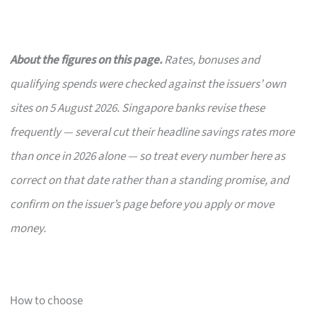
About the figures on this page.
Rates, bonuses and
qualifying spends were checked against the issuers’ own
sites on 5 August 2026. Singapore banks revise these
frequently — several cut their headline savings rates more
than once in 2026 alone — so treat every number here as
correct on that date rather than a standing promise, and
confirm on the issuer’s page before you apply or move
money.
How to choose