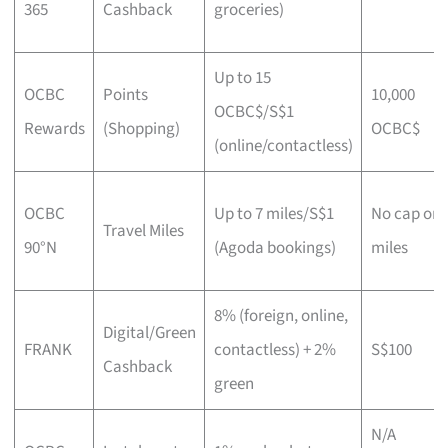
365
Cashback
groceries)
Up to 15
OCBC
Points
10,000
OCBC$/S$1
Rewards
(Shopping)
OCBC$
(online/contactless)
OCBC
Up to 7 miles/S$1
No cap on
Travel Miles
90°N
(Agoda bookings)
miles
8% (foreign, online,
Digital/Green
FRANK
contactless) + 2%
S$100
Cashback
green
N/A