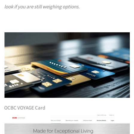
look if you are still weighing options.
OCBC VOYAGE Card