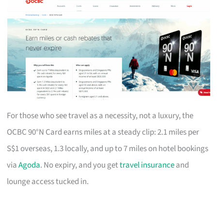
For those who see travel as a necessity, not a luxury, the
OCBC 90°N Card earns miles at a steady clip: 2.1 miles per
S$1 overseas, 1.3 locally, and up to 7 miles on hotel bookings
via
Agoda
. No expiry, and you get
travel insurance
and
lounge access tucked in.