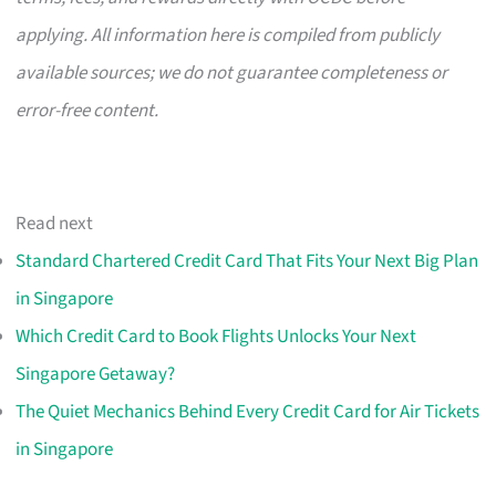
applying. All information here is compiled from publicly
available sources; we do not guarantee completeness or
error-free content.
Read next
Standard Chartered Credit Card That Fits Your Next Big Plan
in Singapore
Which Credit Card to Book Flights Unlocks Your Next
Singapore Getaway?
The Quiet Mechanics Behind Every Credit Card for Air Tickets
in Singapore