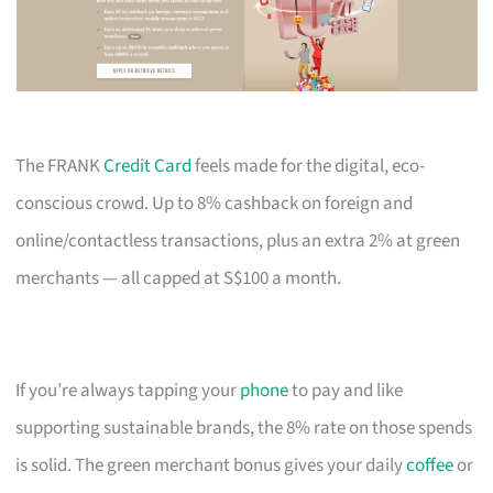
The FRANK
Credit Card
feels made for the digital, eco-
conscious crowd. Up to 8% cashback on foreign and
online/contactless transactions, plus an extra 2% at green
merchants — all capped at S$100 a month.
If you’re always tapping your
phone
to pay and like
supporting sustainable brands, the 8% rate on those spends
is solid. The green merchant bonus gives your daily
coffee
or