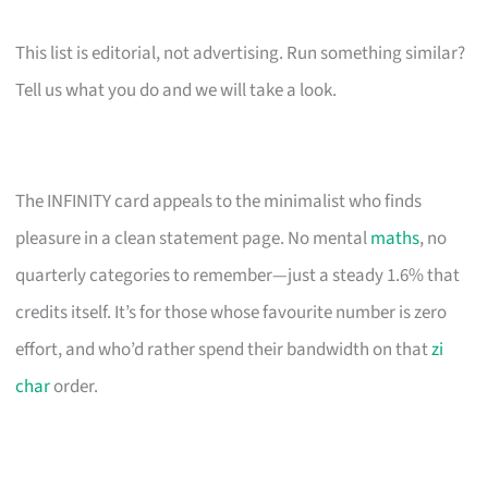
This list is editorial, not advertising. Run something similar?
Tell us what you do and we will take a look.
The INFINITY card appeals to the minimalist who finds
pleasure in a clean statement page. No mental
maths
, no
quarterly categories to remember—just a steady 1.6% that
credits itself. It’s for those whose favourite number is zero
effort, and who’d rather spend their bandwidth on that
zi
char
order.