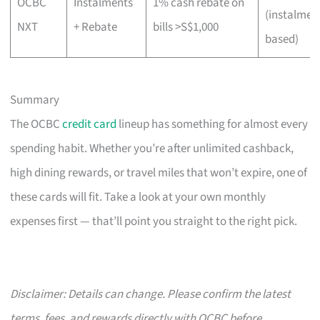
OCBC
Instalments
1% cash rebate on
(instalmen
NXT
+ Rebate
bills >S$1,000
based)
Summary
The OCBC
credit card
lineup has something for almost every
spending habit. Whether you’re after unlimited cashback,
high dining rewards, or travel miles that won’t expire, one of
these cards will fit. Take a look at your own monthly
expenses first — that’ll point you straight to the right pick.
Disclaimer: Details can change. Please confirm the latest
terms, fees, and rewards directly with OCBC before