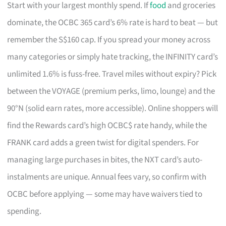
Start with your largest monthly spend. If
food
and groceries
dominate, the OCBC 365 card’s 6% rate is hard to beat — but
remember the S$160 cap. If you spread your money across
many categories or simply hate tracking, the INFINITY card’s
unlimited 1.6% is fuss-free. Travel miles without expiry? Pick
between the VOYAGE (premium perks, limo, lounge) and the
90°N (solid earn rates, more accessible). Online shoppers will
find the Rewards card’s high OCBC$ rate handy, while the
FRANK card adds a green twist for digital spenders. For
managing large purchases in bites, the NXT card’s auto-
instalments are unique. Annual fees vary, so confirm with
OCBC before applying — some may have waivers tied to
spending.