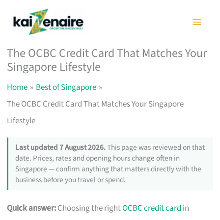
Skip
to
content
The OCBC Credit Card That Matches Your
Singapore Lifestyle
Home
Best of Singapore
The OCBC Credit Card That Matches Your Singapore
Lifestyle
Last updated 7 August 2026.
This page was reviewed on that
date. Prices, rates and opening hours change often in
Singapore — confirm anything that matters directly with the
business before you travel or spend.
Quick answer:
Choosing the right
OCBC credit card
in