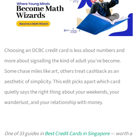
Choosing an OCBC credit card is less about numbers and
more about signalling the kind of adult you’ve become.
Some chase miles like art, others treat cashback as an
aesthetic of simplicity. This edit picks apart which card
quietly says the right thing about your weekends, your
wanderlust, and your relationship with money.
One of 33 guides in
Best Credit Cards in Singapore
— worth a