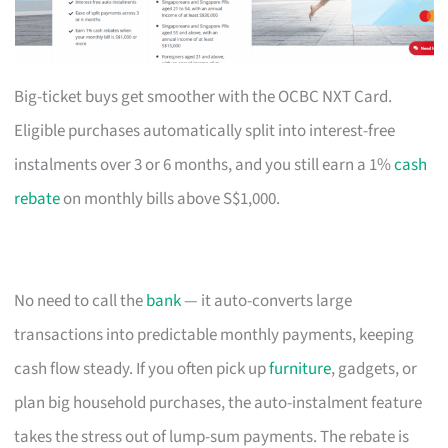
Big-ticket buys get smoother with the OCBC NXT Card.
Eligible purchases automatically split into interest-free
instalments over 3 or 6 months, and you still earn a 1%
cash
rebate
on monthly bills above S$1,000.
No need to call the
bank
— it auto-converts large
transactions into predictable monthly payments, keeping
cash flow steady. If you often pick up
furniture
, gadgets, or
plan big household purchases, the auto-instalment feature
takes the stress out of lump-sum payments. The rebate is