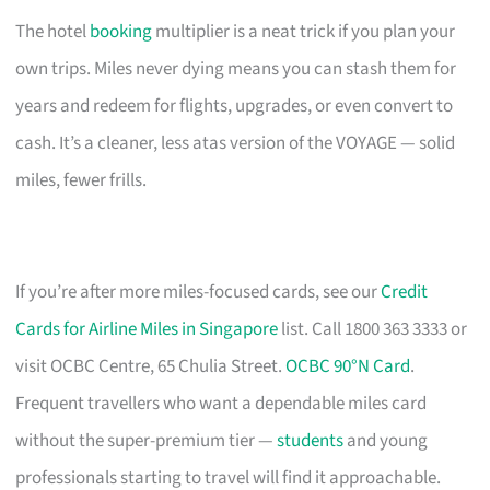
The hotel
booking
multiplier is a neat trick if you plan your
own trips. Miles never dying means you can stash them for
years and redeem for flights, upgrades, or even convert to
cash. It’s a cleaner, less atas version of the VOYAGE — solid
miles, fewer frills.
If you’re after more miles-focused cards, see our
Credit
Cards for Airline Miles in Singapore
list. Call 1800 363 3333 or
visit OCBC Centre, 65 Chulia Street.
OCBC 90°N Card
.
Frequent travellers who want a dependable miles card
without the super-premium tier —
students
and young
professionals starting to travel will find it approachable.