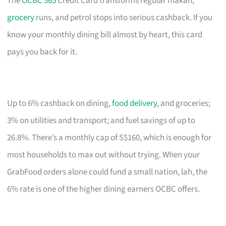
The
OCBC 365
Credit Card transforms regular makan,
grocery
runs, and petrol stops into serious cashback. If you
know your monthly dining bill almost by heart, this card
pays you back for it.
Up to 6% cashback on dining,
food delivery
, and groceries;
3% on utilities and transport; and fuel savings of up to
26.8%. There’s a monthly cap of S$160, which is enough for
most households to max out without trying. When your
GrabFood orders alone could fund a small nation, lah, the
6% rate is one of the higher dining earners OCBC offers.