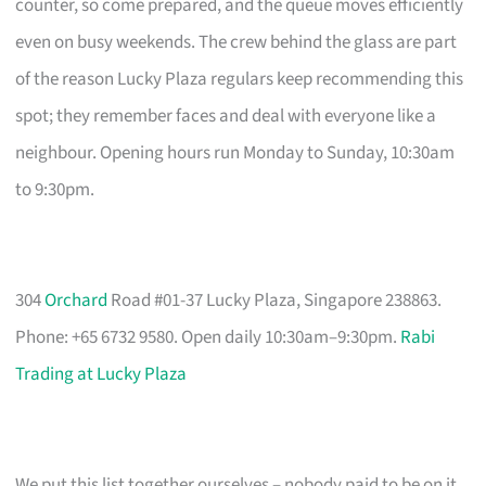
counter, so come prepared, and the queue moves efficiently
even on busy weekends. The crew behind the glass are part
of the reason Lucky Plaza regulars keep recommending this
spot; they remember faces and deal with everyone like a
neighbour. Opening hours run Monday to Sunday, 10:30am
to 9:30pm.
304
Orchard
Road #01-37 Lucky Plaza, Singapore 238863.
Phone: +65 6732 9580. Open daily 10:30am–9:30pm.
Rabi
Trading at Lucky Plaza
We put this list together ourselves – nobody paid to be on it.