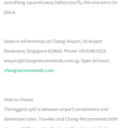
everything squared away before you fly, this one earns its
place.
Desks in all terminals at Changi Airport, 60 Airport
Boulevard, Singapore 819643. Phone: +65 6546 0523,
enquiry@changirecommends.com.sg
. Open 24 hours.
changirecommends.com
How to choose
The biggest split is between airport convenience and
downtown rates. Travelex and Changi Recommends both