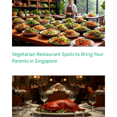
Vegetarian Restaurant Spots to Bring Your
Parents in Singapore