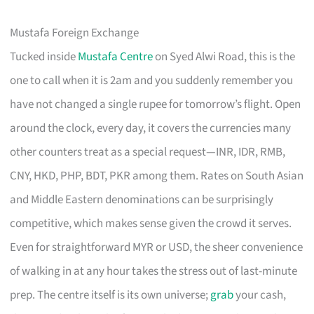
Mustafa Foreign Exchange
Tucked inside
Mustafa Centre
on Syed Alwi Road, this is the
one to call when it is 2am and you suddenly remember you
have not changed a single rupee for tomorrow’s flight. Open
around the clock, every day, it covers the currencies many
other counters treat as a special request—INR, IDR, RMB,
CNY, HKD, PHP, BDT, PKR among them. Rates on South Asian
and Middle Eastern denominations can be surprisingly
competitive, which makes sense given the crowd it serves.
Even for straightforward MYR or USD, the sheer convenience
of walking in at any hour takes the stress out of last-minute
prep. The centre itself is its own universe;
grab
your cash,