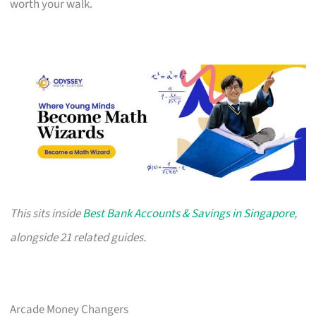
worth your walk.
This sits inside
Best Bank Accounts & Savings in Singapore
,
alongside 21 related guides.
Arcade Money Changers