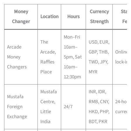
Money
Currency
Stan
Location
Hours
Changer
Strength
Fea
Mon–Fri
The
USD, EUR,
Arcade
10am–
Arcade,
GBP, THB,
Online 
Money
5pm, Sat
Raffles
TWD, JPY,
lock-in
Changers
10am–
Place
MYR
12:30pm
Mustafa
INR, IDR,
Mustafa
Centre,
RMB, CNY,
24-hour
Foreign
24/7
Little
HKD, PHP,
currenc
Exchange
India
BDT, PKR