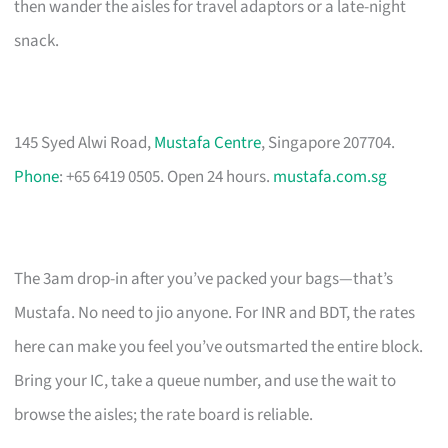
then wander the aisles for travel adaptors or a late-night
snack.
145 Syed Alwi Road,
Mustafa Centre
, Singapore 207704.
Phone
: +65 6419 0505. Open 24 hours.
mustafa.com.sg
The 3am drop-in after you’ve packed your bags—that’s
Mustafa. No need to jio anyone. For INR and BDT, the rates
here can make you feel you’ve outsmarted the entire block.
Bring your IC, take a queue number, and use the wait to
browse the aisles; the rate board is reliable.