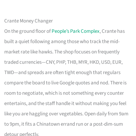
Crante Money Changer
On the ground floor of
People’s Park Complex
, Crante has
built a quiet following among those who track the mid-
market rate like hawks. The shop focuses on frequently
traded currencies—CNY, PHP, THB, MYR, HKD, USD, EUR,
TWD—and spreads are often tight enough that regulars
compare the board to live Google quotes and nod. There is
room to negotiate, which is not something every counter
entertains, and the staff handle it without making you feel
like you are haggling over vegetables. Open daily from 9am
to 9pm, it fits a Chinatown errand run or a post-dim-sum
detour perfectly.