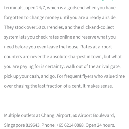
terminals, open 24/7, which is a godsend when you have
forgotten to change money until you are already airside.
They stock over 50 currencies, and the click-and-collect
system lets you check rates online and reserve what you
need before you even leave the house. Rates at airport
counters are never the absolute sharpest in town, but what
you are paying for is certainty: walk out of the arrival gate,
pick up your cash, and go. For frequent flyers who value time
over chasing the last fraction of a cent, it makes sense.
Multiple outlets at Changi Airport, 60 Airport Boulevard,
Singapore 819643. Phone: +65 6214 0888. Open 24 hours.