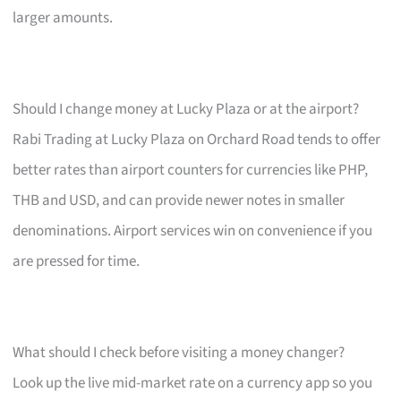
larger amounts.
Should I change money at Lucky Plaza or at the airport?
Rabi Trading at Lucky Plaza on Orchard Road tends to offer
better rates than airport counters for currencies like PHP,
THB and USD, and can provide newer notes in smaller
denominations. Airport services win on convenience if you
are pressed for time.
What should I check before visiting a money changer?
Look up the live mid-market rate on a currency app so you