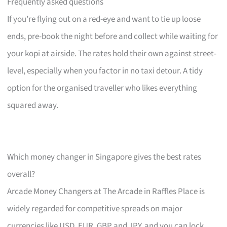
Frequently asked questions
If you’re flying out on a red-eye and want to tie up loose
ends, pre-book the night before and collect while waiting for
your kopi at airside. The rates hold their own against street-
level, especially when you factor in no taxi detour. A tidy
option for the organised traveller who likes everything
squared away.
Which money changer in Singapore gives the best rates
overall?
Arcade Money Changers at The Arcade in Raffles Place is
widely regarded for competitive spreads on major
currencies like USD, EUR, GBP and JPY, and you can lock