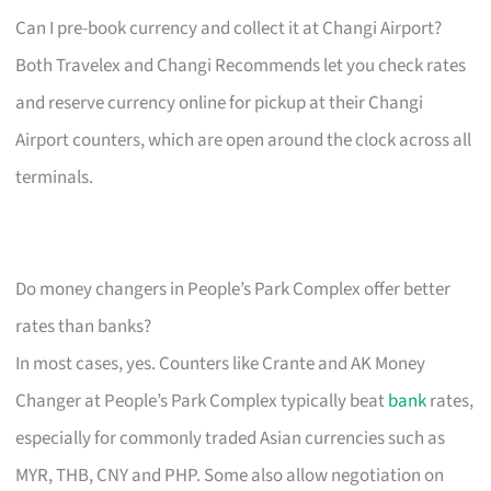
Can I pre-book currency and collect it at Changi Airport?
Both Travelex and Changi Recommends let you check rates
and reserve currency online for pickup at their Changi
Airport counters, which are open around the clock across all
terminals.
Do money changers in People’s Park Complex offer better
rates than banks?
In most cases, yes. Counters like Crante and AK Money
Changer at People’s Park Complex typically beat
bank
rates,
especially for commonly traded Asian currencies such as
MYR, THB, CNY and PHP. Some also allow negotiation on