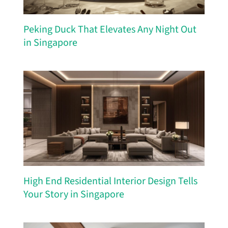
Peking Duck That Elevates Any Night Out
in Singapore
High End Residential Interior Design Tells
Your Story in Singapore