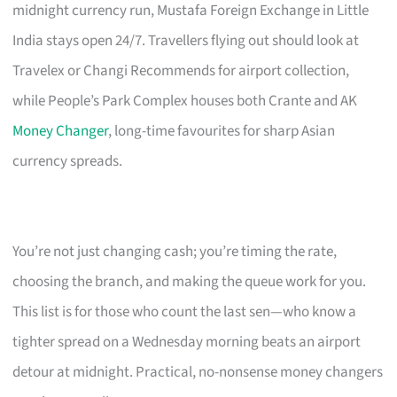
midnight currency run, Mustafa Foreign Exchange in Little
India stays open 24/7. Travellers flying out should look at
Travelex or Changi Recommends for airport collection,
while People’s Park Complex houses both Crante and AK
Money Changer
, long-time favourites for sharp Asian
currency spreads.
You’re not just changing cash; you’re timing the rate,
choosing the branch, and making the queue work for you.
This list is for those who count the last sen—who know a
tighter spread on a Wednesday morning beats an airport
detour at midnight. Practical, no-nonsense money changers