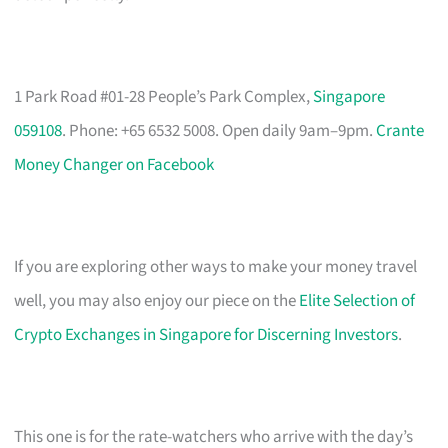
1 Park Road #01-28 People’s Park Complex,
Singapore
059108
. Phone: +65 6532 5008. Open daily 9am–9pm.
Crante
Money Changer on Facebook
If you are exploring other ways to make your money travel
well, you may also enjoy our piece on the
Elite Selection of
Crypto Exchanges in Singapore for Discerning Investors
.
This one is for the rate-watchers who arrive with the day’s