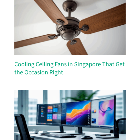
Cooling Ceiling Fans in Singapore That Get
the Occasion Right