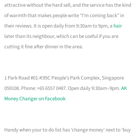
attractive without the hard sell, and the service has the kind
of warmth that makes people write “I’m coming back” in
their reviews. It is open daily from 9:30am to 9pm, a
hair
later than its neighbour, which can be useful if you are
cutting it fine after dinner in the area.
1 Park Road #01-K95C People’s Park Complex, Singapore
059108. Phone: +65 6557 0487. Open daily 9:30am–9pm.
AK
Money Changer on Facebook
Handy when your to-do list has ‘change money’ next to ‘buy