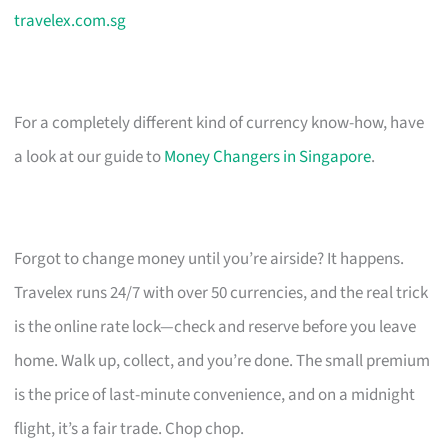
travelex.com.sg
For a completely different kind of currency know-how, have
a look at our guide to
Money Changers in Singapore
.
Forgot to change money until you’re airside? It happens.
Travelex runs 24/7 with over 50 currencies, and the real trick
is the online rate lock—check and reserve before you leave
home. Walk up, collect, and you’re done. The small premium
is the price of last-minute convenience, and on a midnight
flight, it’s a fair trade. Chop chop.