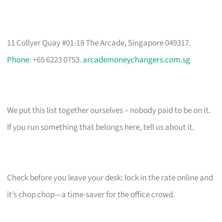
11 Collyer Quay #01-18 The Arcade, Singapore 049317.
Phone
: +65 6223 0753.
arcademoneychangers.com.sg
We put this list together ourselves – nobody paid to be on it.
If you run something that belongs here, tell us about it.
Check before you leave your desk: lock in the rate online and
it’s chop chop—a time-saver for the office crowd.