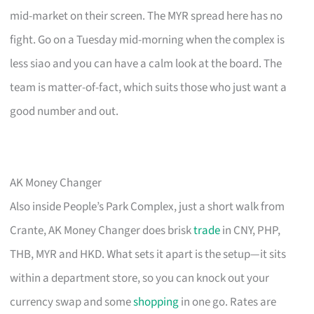
mid-market on their screen. The MYR spread here has no
fight. Go on a Tuesday mid-morning when the complex is
less siao and you can have a calm look at the board. The
team is matter-of-fact, which suits those who just want a
good number and out.
AK Money Changer
Also inside People’s Park Complex, just a short walk from
Crante, AK Money Changer does brisk
trade
in CNY, PHP,
THB, MYR and HKD. What sets it apart is the setup—it sits
within a department store, so you can knock out your
currency swap and some
shopping
in one go. Rates are