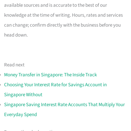
available sources and is accurate to the best of our
knowledge at the time of writing. Hours, rates and services
can change; confirm directly with the business before you
head down.
Read next
Money Transfer in Singapore: The Inside Track
Choosing Your Interest Rate for Savings Account in
Singapore Without
Singapore Saving Interest Rate Accounts That Multiply Your
Everyday Spend