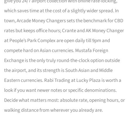
give you 24/7 airport collection with online rate-locking,
which saves time at the cost of a slightly wider spread. In
town, Arcade Money Changers sets the benchmark for CBD
rates but keeps office hours; Crante and AK Money Changer
at People’s Park Complex are open daily till 9pm and
compete hard on Asian currencies. Mustafa Foreign
Exchange is the only truly round-the-clock option outside
the airport, and its strength is South Asian and Middle
Eastern currencies. Rabi Trading at Lucky Plaza is worth a
look if you want newer notes or specific denominations.
Decide what matters most: absolute rate, opening hours, or
walking distance from wherever you already are.