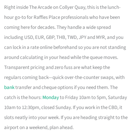
Right inside The Arcade on Collyer Quay, this is the lunch-
hour go-to for Raffles Place professionals who have been
coming here for decades. They handle a wide spread
including USD, EUR, GBP, THB, TWD, JPY and MYR, and you
can lock in a rate online beforehand so you are not standing
around calculating in your head while the queue moves.
Transparent pricing and zero fuss are what keep the
regulars coming back—quick over-the-counter swaps, with
bank
transfer and cheque options if you need them. The
catch is the hours:
Monday
to Friday 10am to 5pm, Saturday
10am to 12:30pm, closed Sunday. If you work in the CBD, it
slots neatly into your week. If you are heading straight to the
airport on a weekend, plan ahead.