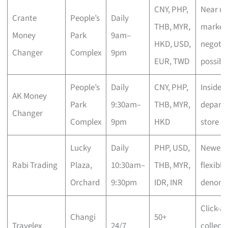
CNY, PHP,
Near mi
Crante
People’s
Daily
THB, MYR,
market 
Money
Park
9am–
HKD, USD,
negotia
Changer
Complex
9pm
EUR, TWD
possibl
People’s
Daily
CNY, PHP,
Inside
AK Money
Park
9:30am–
THB, MYR,
depart
Changer
Complex
9pm
HKD
store
Lucky
Daily
PHP, USD,
Newer n
Rabi Trading
Plaza,
10:30am–
THB, MYR,
flexible
Orchard
9:30pm
IDR, INR
denomi
Click-a
Changi
50+
Travelex
24/7
collect,