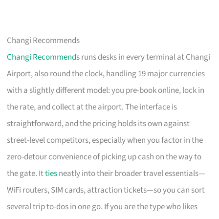
Changi Recommends
Changi Recommends
runs desks in every terminal at Changi
Airport, also round the clock, handling 19 major currencies
with a slightly different model: you pre-book online, lock in
the rate, and collect at the airport. The interface is
straightforward, and the pricing holds its own against
street-level competitors, especially when you factor in the
zero-detour convenience of picking up cash on the way to
the gate. It
ties
neatly into their broader travel essentials—
WiFi routers, SIM cards, attraction tickets—so you can sort
several trip to-dos in one go. If you are the type who likes