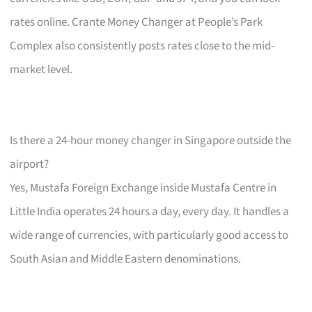
rates online. Crante Money Changer at People’s Park
Complex also consistently posts rates close to the mid-
market level.
Is there a 24-hour money changer in Singapore outside the
airport?
Yes, Mustafa Foreign Exchange inside Mustafa Centre in
Little India operates 24 hours a day, every day. It handles a
wide range of currencies, with particularly good access to
South Asian and Middle Eastern denominations.