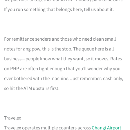
If you run something that belongs here, tell us about it.
For remittance senders and those who need clean small
notes for ang pow, this is the stop. The queue here is all
business—people know what they want, so it moves. Rates
on PHP are often tight enough that you’ll wonder why you
ever bothered with the machine. Just remember: cash only,
so hit the ATM upstairs first.
Travelex
Travelex operates multiple counters across
Changi Airport