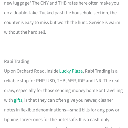
new luggage.’ The CNY and THB rates here often make you
do a double-take. Tucked past the household section, the
counter is easy to miss but worth the hunt. Service is warm
without the hard sell.
Rabi Trading
Up on Orchard Road, inside
Lucky Plaza
, Rabi Trading is a
reliable stop for PHP, USD, THB, MYR, IDR and INR. The real
draw, especially for those sending money home or travelling
with
gifts
, is that they can often give you newer, cleaner
notes in flexible denominations—small bills for ang pow or
tipping, larger ones for the hotel safe. It is a cash-only