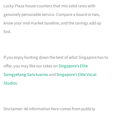
Lucky Plaza house counters that mix solid rates with
genuinely personable service. Compare a board or two,
know your mid-market baseline, and the savings add up
fast.
If you enjoy hunting down the best of what Singapore has to
offer, you may like our takes on
Singapore’s Elite
Samgyetang Sanctuaries
and
Singapore’s Elite Vocal
Studios
.
Disclaimer: All information here comes from publicly