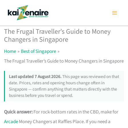
Skip
to
content
The Frugal Traveller’s Guide to Money
Changers in Singapore
Home
Best of Singapore
The Frugal Traveller’s Guide to Money Changers in Singapore
Last updated 7 August 2026.
This page was reviewed on that
date. Prices, rates and opening hours change often in
Singapore — confirm anything that matters directly with the
business before you travel or spend.
Quick answer:
For rock-bottom rates in the CBD, make for
Arcade
Money Changers at Raffles Place. If you need a