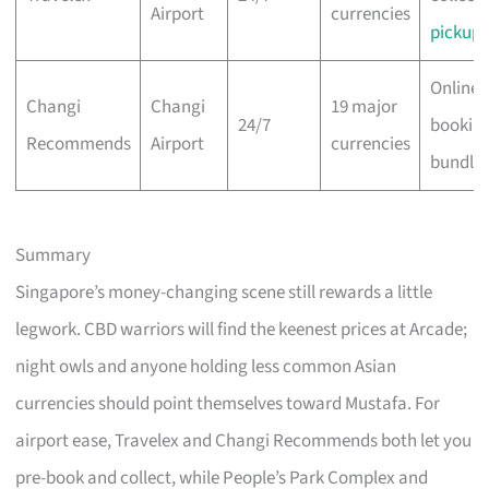
Airport
currencies
pickup
Online 
Changi
Changi
19 major
24/7
bookin
Recommends
Airport
currencies
bundle
Summary
Singapore’s money-changing scene still rewards a little
legwork. CBD warriors will find the keenest prices at Arcade;
night owls and anyone holding less common Asian
currencies should point themselves toward Mustafa. For
airport ease, Travelex and Changi Recommends both let you
pre-book and collect, while People’s Park Complex and