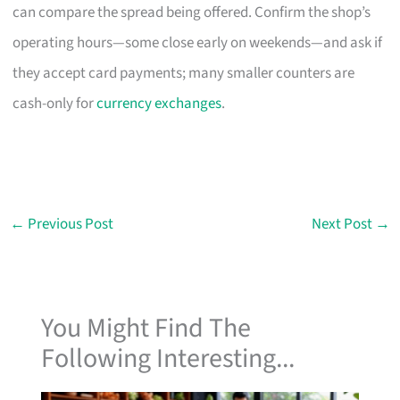
can compare the spread being offered. Confirm the shop’s
operating hours—some close early on weekends—and ask if
they accept card payments; many smaller counters are
cash-only for
currency exchanges
.
←
Previous Post
Next Post
→
You Might Find The
Following Interesting...