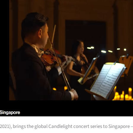
2021), brings the global Candlelight concert series to Singapore 