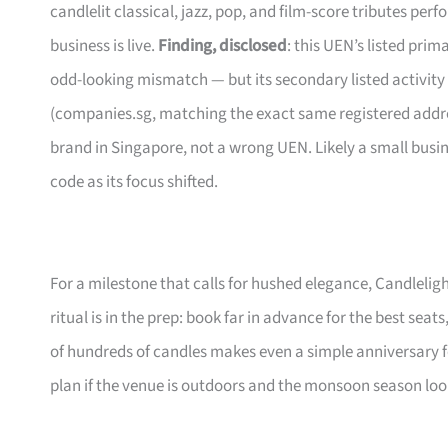
candlelit classical, jazz, pop, and film-score tributes pe
business is live.
Finding, disclosed
: this UEN’s listed pri
odd-looking mismatch — but its secondary listed activity
(companies.sg, matching the exact same registered address
brand in Singapore, not a wrong UEN. Likely a small busi
code as its focus shifted.
For a milestone that calls for hushed elegance, Candleligh
ritual is in the prep: book far in advance for the best seats
of hundreds of candles makes even a simple anniversary f
plan if the venue is outdoors and the monsoon season lo