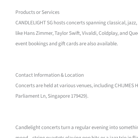
Products or Services
CANDLELIGHT SG hosts concerts spanning classical, jazz,
like Hans Zimmer, Taylor Swift, Vivaldi, Coldplay, and Qu
event bookings and gift cards are also available.
Contact Information & Location
Concerts are held at various venues, including CHIJMES Ha
Parliament Ln, Singapore 179429).
Candlelight concerts turn a regular evening into someth