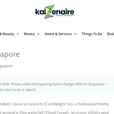
 & Beauty
Money
Home & Services
Things To Do
Busi
gapore
ngapore
 date. Prices, rates and opening hours change often in Singapore —
re you travel or spend.
ndlelit classical concerts (Candlelight SG), a Hollywood theme
 around a 35m waterfall (Cloud Forest), an iconic infinity pool