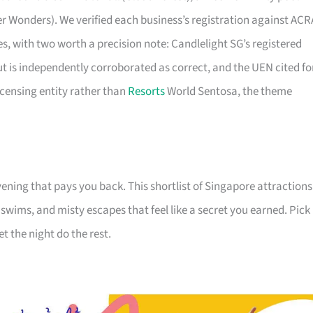
er Wonders). We verified each business’s registration against ACR
ties, with two worth a precision note: Candlelight SG’s registered
ut is independently corroborated as correct, and the UEN cited fo
icensing entity rather than
Resorts
World Sentosa, the theme
ening that pays you back. This shortlist of Singapore attractions
e swims, and misty escapes that feel like a secret you earned. Pick
et the night do the rest.