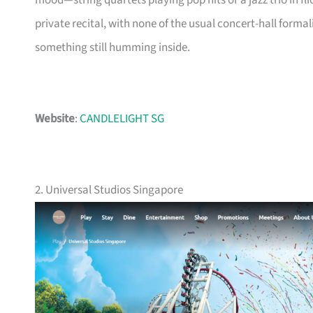
mood—string quartets playing pop hits or a jazz trio in flicke
private recital, with none of the usual concert-hall forma
something still humming inside.
Website
:
CANDLELIGHT SG
2. Universal Studios Singapore