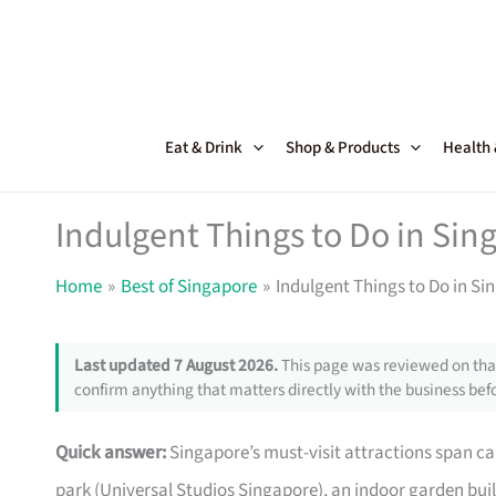
Skip
to
content
Eat & Drink
Shop & Products
Health
Indulgent Things to Do in Sin
Home
Best of Singapore
Indulgent Things to Do in Si
Last updated 7 August 2026.
This page was reviewed on that
confirm anything that matters directly with the business befo
Quick answer:
Singapore’s must-visit attractions span ca
park (Universal Studios Singapore), an indoor garden built