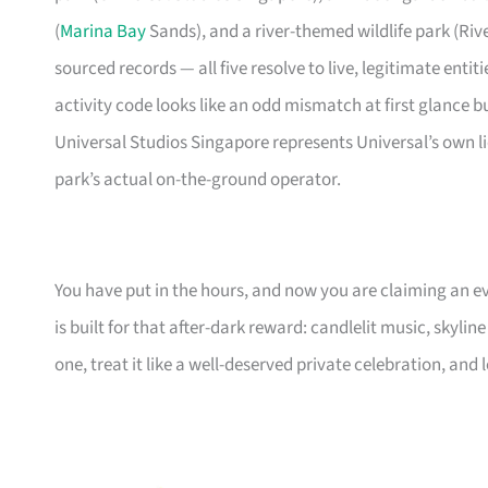
(
Marina Bay
Sands), and a river-themed wildlife park (Riv
sourced records — all five resolve to live, legitimate enti
activity code looks like an odd mismatch at first glance b
Universal Studios Singapore represents Universal’s own l
park’s actual on-the-ground operator.
You have put in the hours, and now you are claiming an ev
is built for that after-dark reward: candlelit music, skylin
one, treat it like a well-deserved private celebration, and l