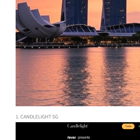
1. CANDLELIGHT SG