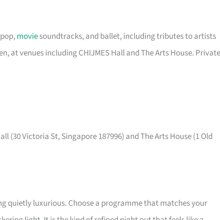
 pop,
movie
soundtracks, and ballet, including tributes to artists
een, at venues including CHIJMES Hall and The Arts House. Privat
ll (30 Victoria St, Singapore 187996) and The Arts House (1 Old
ing quietly luxurious. Choose a programme that matches your