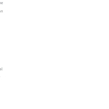
he
an
al
w