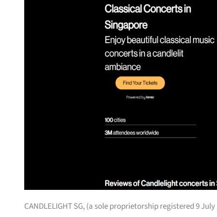
CANDLELIGHT SG, (a sole proprietorship registered 9 July 