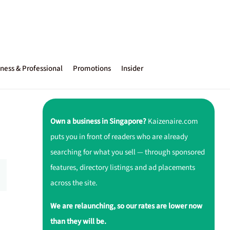
ness & Professional
Promotions
Insider
Own a business in Singapore?
Kaizenaire.com
puts you in front of readers who are already
searching for what you sell — through sponsored
features, directory listings and ad placements
across the site.
We are relaunching, so our rates are lower now
than they will be.