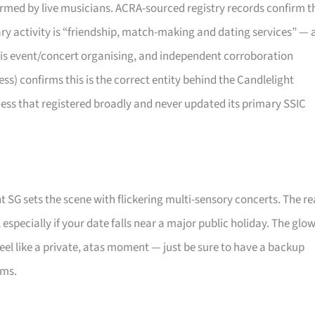
rformed by live musicians. ACRA-sourced registry records confirm t
mary activity is “friendship, match-making and dating services” — 
 is event/concert organising, and independent corroboration
) confirms this is the correct entity behind the Candlelight
ness that registered broadly and never updated its primary SSIC
t SG sets the scene with flickering multi-sensory concerts. The re
, especially if your date falls near a major public holiday. The glo
eel like a private, atas moment — just be sure to have a backup
oms.