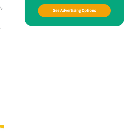
A-
See Advertising Options
r