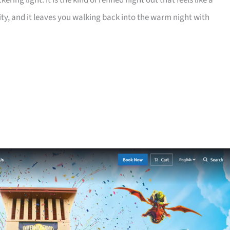
ring light. It is the kind of refined night out that feels like a
lity, and it leaves you walking back into the warm night with