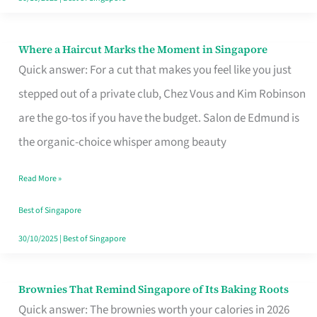
Where a Haircut Marks the Moment in Singapore
Where
Quick answer: For a cut that makes you feel like you just
a
stepped out of a private club, Chez Vous and Kim Robinson
Haircut
are the go-tos if you have the budget. Salon de Edmund is
Marks
the organic-choice whisper among beauty
the
Moment
Read More »
in
Best of Singapore
Singapore
30/10/2025
|
Best of Singapore
Brownies That Remind Singapore of Its Baking Roots
Brownies
Quick answer: The brownies worth your calories in 2026