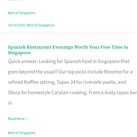
Family
Table
Best of Singapore
in
16/10/2025
|
Best of Singapore
Singapore
Spanish Restaurant Evenings Worth Your Free Time in
Spanish
Singapore
Restaurant
Quick answer: Looking for Spanish food in Singapore that
Evenings
goes beyond the usual? Our top picks include Binomio for a
Worth
refined Raffles setting, Tapas 24 for riverside paella, and
Your
Olivia for homestyle Catalan cooking. From a lively tapas bar
Free
in
Time
Read More »
in
Singapore
Best of Singapore