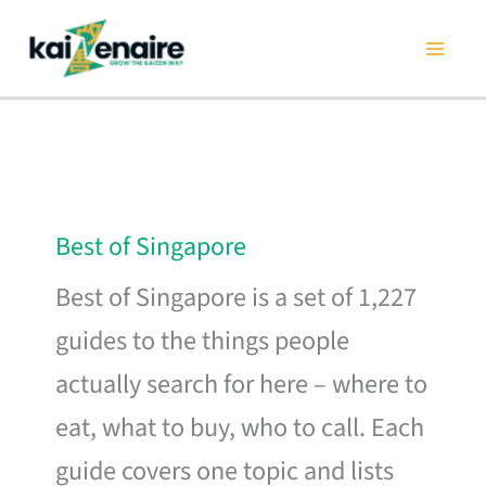
Skip
to
content
Best of Singapore
Best of Singapore is a set of 1,227
guides to the things people
actually search for here – where to
eat, what to buy, who to call. Each
guide covers one topic and lists