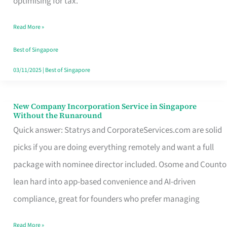
optimising for tax.
Savers
Read More »
Really
Take
Best of Singapore
in
03/11/2025
|
Best of Singapore
Singapore
New Company Incorporation Service in Singapore
New
Without the Runaround
Company
Quick answer: Statrys and CorporateServices.com are solid
Incorporation
picks if you are doing everything remotely and want a full
Service
package with nominee director included. Osome and Counto
in
lean hard into app-based convenience and AI-driven
Singapore
compliance, great for founders who prefer managing
Without
Read More »