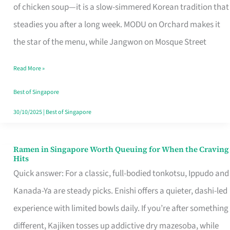
Singapore
of chicken soup—it is a slow-simmered Korean tradition that
That
steadies you after a long week. MODU on Orchard makes it
Makes
the star of the menu, while Jangwon on Mosque Street
the
Read More »
Day
Worth
Best of Singapore
Retelling
30/10/2025
|
Best of Singapore
Ramen in Singapore Worth Queuing for When the Craving
Ramen
Hits
in
Quick answer: For a classic, full-bodied tonkotsu, Ippudo and
Singapore
Kanada-Ya are steady picks. Enishi offers a quieter, dashi-led
Worth
experience with limited bowls daily. If you’re after something
Queuing
different, Kajiken tosses up addictive dry mazesoba, while