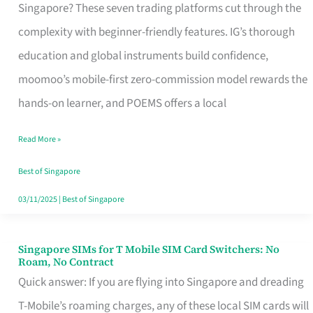
Platform
Singapore? These seven trading platforms cut through the
for
complexity with beginner-friendly features. IG’s thorough
Beginners
education and global instruments build confidence,
in
moomoo’s mobile-first zero-commission model rewards the
Singapore
hands-on learner, and POEMS offers a local
That
Read More »
Fits
Your
Best of Singapore
Free
03/11/2025
|
Best of Singapore
Hour
Singapore SIMs for T Mobile SIM Card Switchers: No
Singapore
Roam, No Contract
SIMs
Quick answer: If you are flying into Singapore and dreading
for
T-Mobile’s roaming charges, any of these local SIM cards will