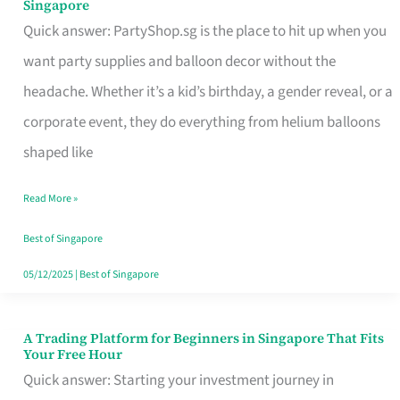
Singapore
Supplies
Quick answer: PartyShop.sg is the place to hit up when you
and
want party supplies and balloon decor without the
Balloon
headache. Whether it’s a kid’s birthday, a gender reveal, or a
Decor
corporate event, they do everything from helium balloons
Worth
shaped like
Your
Read More »
Dollar
in
Best of Singapore
Singapore
05/12/2025
|
Best of Singapore
A Trading Platform for Beginners in Singapore That Fits
A
Your Free Hour
Trading
Quick answer: Starting your investment journey in