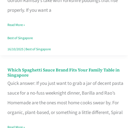
Gordon Ramsay’s take with Yorkshire puddings that rise
Feel
properly. If you want a
Like
Read More »
Money
Well
Best of Singapore
Spent
16/10/2025
|
Best of Singapore
Which Spaghetti Sauce Brand Fits Your Family Table in
Which
Singapore
Spaghetti
Quick answer: If you just want to grab a jar of decent pasta
Sauce
sauce for a no-fuss weeknight dinner, Barilla and Rao’s
Brand
Homemade are the ones most home cooks swear by. For
Fits
organic, plant-based, or something a little different, Spiral
Your
Read More »