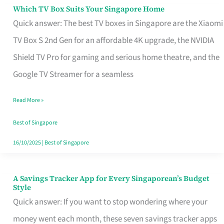
Sell
Which TV Box Suits Your Singapore Home
Which
Quick answer: The best TV boxes in Singapore are the Xiaomi
TV
TV Box S 2nd Gen for an affordable 4K upgrade, the NVIDIA
Box
Shield TV Pro for gaming and serious home theatre, and the
Suits
Google TV Streamer for a seamless
Your
Singapore
Read More »
Home
Best of Singapore
16/10/2025
|
Best of Singapore
A Savings Tracker App for Every Singaporean’s Budget
A
Style
Savings
Quick answer: If you want to stop wondering where your
Tracker
money went each month, these seven savings tracker apps