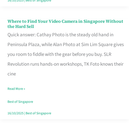
16/10/2025
|
Best of Singapore
Where to Find Your Video Camera in Singapore Without
Where
the Hard Sell
to
Quick answer: Cathay Photo is the steady old hand in
Find
Peninsula Plaza, while Alan Photo at Sim Lim Square gives
Your
you room to fiddle with the gear before you buy. SLR
Video
Revolution runs hands-on workshops, TK Foto knows their
Camera
cine
in
Read More »
Singapore
Without
Best of Singapore
the
16/10/2025
|
Best of Singapore
Hard