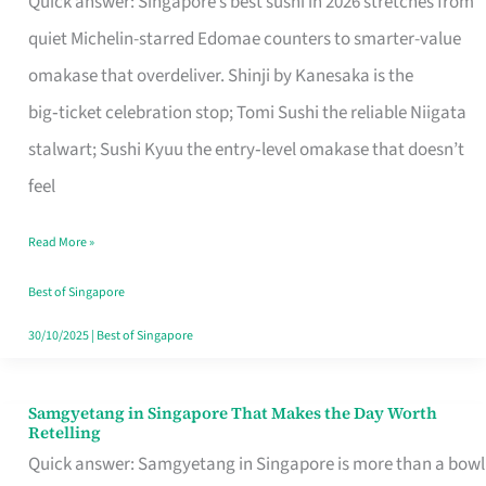
Quick answer: Singapore’s best sushi in 2026 stretches from
for
quiet Michelin-starred Edomae counters to smarter-value
One
omakase that overdeliver. Shinji by Kanesaka is the
in
big‑ticket celebration stop; Tomi Sushi the reliable Niigata
Singapore
stalwart; Sushi Kyuu the entry‑level omakase that doesn’t
feel
Read More »
Best of Singapore
30/10/2025
|
Best of Singapore
Samgyetang in Singapore That Makes the Day Worth
Samgyetang
Retelling
in
Quick answer: Samgyetang in Singapore is more than a bowl