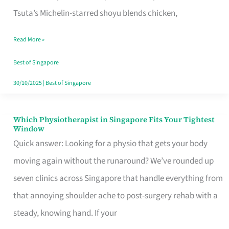
for
Tsuta’s Michelin-starred shoyu blends chicken,
When
Read More »
the
Craving
Best of Singapore
Hits
30/10/2025
|
Best of Singapore
Which Physiotherapist in Singapore Fits Your Tightest
Which
Window
Physiotherapist
Quick answer: Looking for a physio that gets your body
in
moving again without the runaround? We’ve rounded up
Singapore
seven clinics across Singapore that handle everything from
Fits
that annoying shoulder ache to post-surgery rehab with a
Your
steady, knowing hand. If your
Tightest