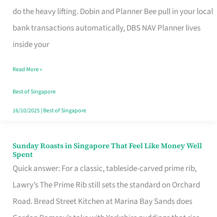
App
do the heavy lifting. Dobin and Planner Bee pull in your local
for
bank transactions automatically, DBS NAV Planner lives
Every
inside your
Singaporean’s
Read More »
Budget
Style
Best of Singapore
16/10/2025
|
Best of Singapore
Sunday Roasts in Singapore That Feel Like Money Well
Sunday
Spent
Roasts
Quick answer: For a classic, tableside-carved prime rib,
in
Lawry’s The Prime Rib still sets the standard on Orchard
Singapore
Road. Bread Street Kitchen at Marina Bay Sands does
That