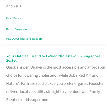
in
and Asus
Singapore
Read More »
That
Won’t
Best of Singapore
Ghost
03/11/2025
|
Best of Singapore
You
Your Oatmeal Brand to Lower Cholesterol in Singapore,
Your
Sorted
Oatmeal
Quick answer: Quaker is the most accessible and affordable
Brand
choice for lowering cholesterol, while Bob’s Red Mill and
to
Nature’s Path are solid picks if you prefer organic. Foodsterr
Lower
delivers local versatility straight to your door, and Purely
Cholesterol
Elizabeth adds superfood
in