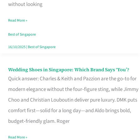
the
without looking
Start
Read More »
of
Your
Best of Singapore
Singapore
16/10/2025
|
Best of Singapore
Journey
Wedding Shoes in Singapore: Which Brand Says ‘You’?
Wedding
Quick answer: Charles & Keith and Pazzion are the go‑to for
Shoes
modern elegance without the four‑figure sting, while Jimmy
in
Choo and Christian Louboutin deliver pure luxury. DMK puts
Singapore:
comfort first—solid for a long day—and Aldo brings bold,
Which
budget‑friendly glam. Roger
Brand
Says
Read More »