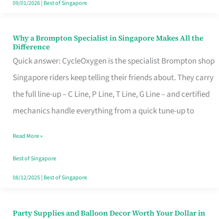
09/01/2026
|
Best of Singapore
Why a Brompton Specialist in Singapore Makes All the
Why
Difference
a
Quick answer: CycleOxygen is the specialist Brompton shop
Brompton
Singapore riders keep telling their friends about. They carry
Specialist
the full line-up – C Line, P Line, T Line, G Line – and certified
in
mechanics handle everything from a quick tune-up to
Singapore
Read More »
Makes
All
Best of Singapore
the
08/12/2025
|
Best of Singapore
Difference
Party Supplies and Balloon Decor Worth Your Dollar in
Party