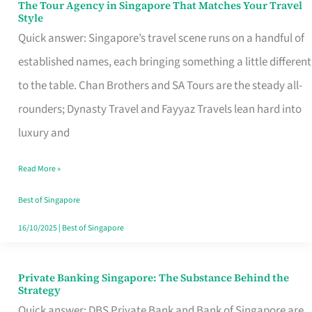
The Tour Agency in Singapore That Matches Your Travel
The
Style
Tour
Quick answer: Singapore’s travel scene runs on a handful of
Agency
established names, each bringing something a little different
in
to the table. Chan Brothers and SA Tours are the steady all-
Singapore
rounders; Dynasty Travel and Fayyaz Travels lean hard into
That
luxury and
Matches
Read More »
Your
Travel
Best of Singapore
Style
16/10/2025
|
Best of Singapore
Private Banking Singapore: The Substance Behind the
Private
Strategy
Banking
Quick answer: DBS Private Bank and Bank of Singapore are