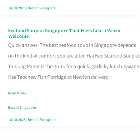
16/10/2025
|
Best of Singapore
Seafood Soup in Singapore That Feels Like a Warm
Seafood
Welcome
Soup
Quick answer: The best seafood soup in Singapore depends
in
on the kind of comfort you are after. Hai Kee Seafood Soup at
Singapore
Tanjong Pagar is the go-to for a quick, garlicky lunch. Kwang
That
Kee Teochew Fish Porridge at Newton delivers
Feels
Read More »
Like
a
Best of Singapore
Warm
16/10/2025
|
Best of Singapore
Welcome