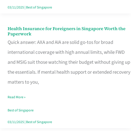
Actually
03/11/2025
|
Best of Singapore
Queue
For
Health Insurance for Foreigners in Singapore Worth the
Health
Paperwork
Insurance
Quick answer: AXA and AIA are solid go-tos for broad
for
international coverage with high annual limits, while FWD
Foreigners
and MSIG suit those watching their budget without giving up
in
the essentials. If mental health support or extended recovery
Singapore
matters to you,
Worth
Read More »
the
Paperwork
Best of Singapore
03/11/2025
|
Best of Singapore