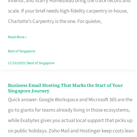
Interior, and Starry Homestead bring the track record and
Makes
scale. If your brief needs high-fidelity carpentry in-house,
the
Charlotte’s Carpentry is the one. For quieter,
Day
Read More »
Turn
Good
Best of Singapore
in
17/10/2025
|
Best of Singapore
Singapore
Business Email Hosting That Marks the Start of Your
Business
Singapore Journey
Email
Quick answer: Google Workspace and Microsoft 365 are the
Hosting
go-to giants for teams already living in those ecosystems,
That
while Exabytes gives you actual local support that picks up
Marks
on public holidays. Zoho Mail and Hostinger keep costs lean