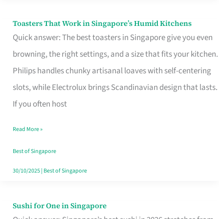
Toasters That Work in Singapore’s Humid Kitchens
Toasters
Quick answer: The best toasters in Singapore give you even
That
browning, the right settings, and a size that fits your kitchen.
Work
Philips handles chunky artisanal loaves with self-centering
in
slots, while Electrolux brings Scandinavian design that lasts.
Singapore’s
If you often host
Humid
Kitchens
Read More »
Best of Singapore
30/10/2025
|
Best of Singapore
Sushi for One in Singapore
Sushi