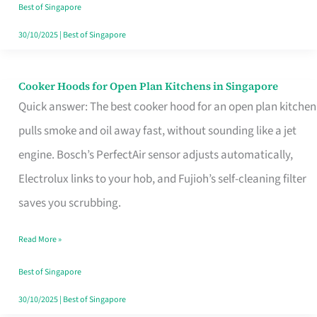
in
Best of Singapore
Singapore
30/10/2025
|
Best of Singapore
Cooker Hoods for Open Plan Kitchens in Singapore
Cooker
Quick answer: The best cooker hood for an open plan kitchen
Hoods
pulls smoke and oil away fast, without sounding like a jet
for
engine. Bosch’s PerfectAir sensor adjusts automatically,
Open
Electrolux links to your hob, and Fujioh’s self-cleaning filter
Plan
saves you scrubbing.
Kitchens
in
Read More »
Singapore
Best of Singapore
30/10/2025
|
Best of Singapore