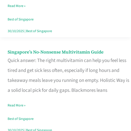
Read More »
Window
Best of Singapore
30/10/2025
|
Best of Singapore
Singapore’s No-Nonsense Multivitamin Guide
Singapore’s
Quick answer: The right multivitamin can help you feel less
No-
tired and get sick less often, especially if long hours and
Nonsense
takeaway meals leave you running on empty. Holistic Way is
Multivitamin
a solid local pick for daily gaps. Blackmores leans
Guide
Read More »
Best of Singapore
30/10/2025
|
Best of Singapore