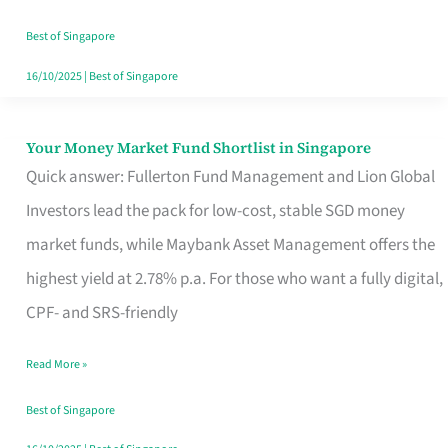
‘You’?
Best of Singapore
16/10/2025
|
Best of Singapore
Your Money Market Fund Shortlist in Singapore
Your
Quick answer: Fullerton Fund Management and Lion Global
Money
Investors lead the pack for low-cost, stable SGD money
Market
market funds, while Maybank Asset Management offers the
Fund
highest yield at 2.78% p.a. For those who want a fully digital,
Shortlist
CPF- and SRS-friendly
in
Singapore
Read More »
Best of Singapore