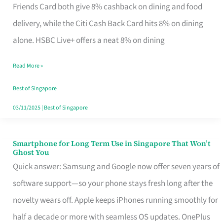
Rebate
Friends Card both give 8% cashback on dining and food
Credit
delivery, while the Citi Cash Back Card hits 8% on dining
Card
alone. HSBC Live+ offers a neat 8% on dining
That
Read More »
Fits
Your
Best of Singapore
Singapore
03/11/2025
|
Best of Singapore
Table
Smartphone for Long Term Use in Singapore That Won’t
Smartphone
Ghost You
for
Quick answer: Samsung and Google now offer seven years of
Long
software support—so your phone stays fresh long after the
Term
novelty wears off. Apple keeps iPhones running smoothly for
Use
half a decade or more with seamless OS updates. OnePlus