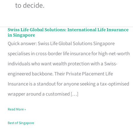
to decide.
Swiss Life Global Solutions: International Life Insurance
Swiss
in Singapore
Life
Quick answer: Swiss Life Global Solutions Singapore
Global
specialises in cross-border life insurance for high-net-worth
Solutions:
individuals who want wealth protection with a Swiss-
International
engineered backbone. Their Private Placement Life
Life
Insurance is a standout for anyone seeking a tax-optimised
Insurance
wrapper around a customised […]
in
Read More »
Singapore
Best of Singapore