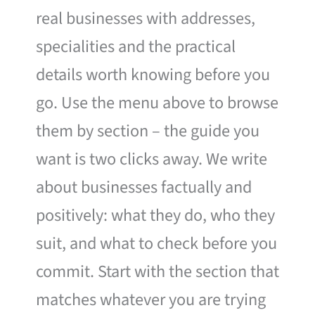
real businesses with addresses,
specialities and the practical
details worth knowing before you
go. Use the menu above to browse
them by section – the guide you
want is two clicks away. We write
about businesses factually and
positively: what they do, who they
suit, and what to check before you
commit. Start with the section that
matches whatever you are trying