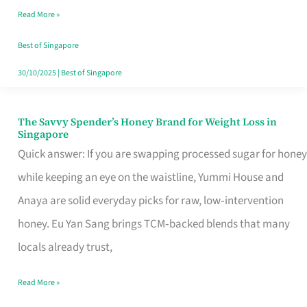
Read More »
Singapore,
Sorted
Best of Singapore
30/10/2025
|
Best of Singapore
The Savvy Spender’s Honey Brand for Weight Loss in
The
Singapore
Savvy
Quick answer: If you are swapping processed sugar for honey
Spender’s
while keeping an eye on the waistline, Yummi House and
Honey
Anaya are solid everyday picks for raw, low‑intervention
Brand
honey. Eu Yan Sang brings TCM‑backed blends that many
for
locals already trust,
Weight
Read More »
Loss