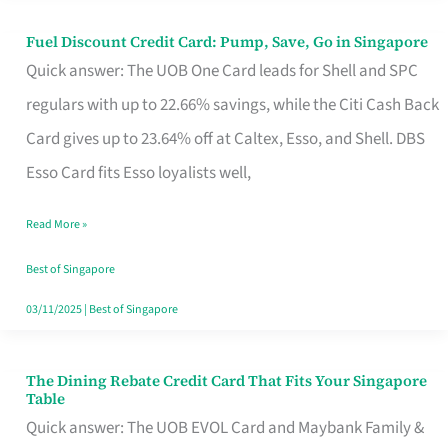
Fuel Discount Credit Card: Pump, Save, Go in Singapore
Fuel
Quick answer: The UOB One Card leads for Shell and SPC
Discount
regulars with up to 22.66% savings, while the Citi Cash Back
Credit
Card gives up to 23.64% off at Caltex, Esso, and Shell. DBS
Card:
Esso Card fits Esso loyalists well,
Pump,
Save,
Read More »
Go
Best of Singapore
in
03/11/2025
|
Best of Singapore
Singapore
The Dining Rebate Credit Card That Fits Your Singapore
The
Table
Dining
Quick answer: The UOB EVOL Card and Maybank Family &