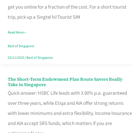
T
get you online for a fraction of the cost. For a short tourist
Mobile
trip, pick up a Singtel hi!Tourist SIM
SIM
Read More »
Card
Switchers:
Best of Singapore
No
03/11/2025
|
Best of Singapore
Roam,
No
The Short-Term Endowment Plan Route Savers Really
The
Take in Singapore
Contract
Short-
Quick answer: HSBC Life leads with 3.90% p.a. guaranteed
Term
over three years, while Etiqa and AIA offer strong returns
Endowment
with lower minimums and extra flexibility. Income Insurance
Plan
and AIA accept SRS funds, which matters if you are
Route