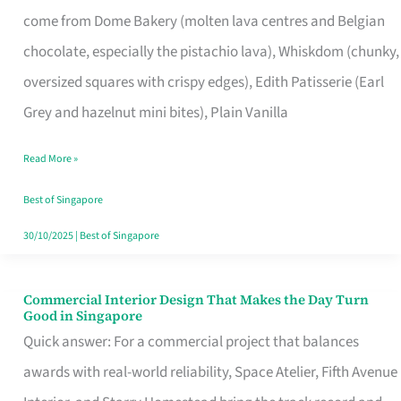
That
come from Dome Bakery (molten lava centres and Belgian
Remind
chocolate, especially the pistachio lava), Whiskdom (chunky,
Singapore
oversized squares with crispy edges), Edith Patisserie (Earl
of
Grey and hazelnut mini bites), Plain Vanilla
Its
Baking
Read More »
Roots
Best of Singapore
30/10/2025
|
Best of Singapore
Commercial Interior Design That Makes the Day Turn
Commercial
Good in Singapore
Interior
Quick answer: For a commercial project that balances
Design
awards with real-world reliability, Space Atelier, Fifth Avenue
That