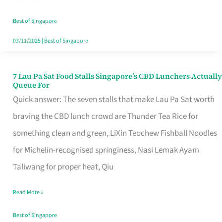
the
Runaround
Best of Singapore
03/11/2025
|
Best of Singapore
7 Lau Pa Sat Food Stalls Singapore’s CBD Lunchers Actually
7
Queue For
Lau
Quick answer: The seven stalls that make Lau Pa Sat worth
Pa
braving the CBD lunch crowd are Thunder Tea Rice for
Sat
something clean and green, LiXin Teochew Fishball Noodles
Food
for Michelin-recognised springiness, Nasi Lemak Ayam
Stalls
Taliwang for proper heat, Qiu
Singapore’s
Read More »
CBD
Lunchers
Best of Singapore