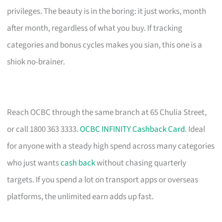
privileges. The beauty is in the boring: it just works, month
after month, regardless of what you buy. If tracking
categories and bonus cycles makes you sian, this one is a
shiok no-brainer.
Reach OCBC through the same branch at 65 Chulia Street,
or call 1800 363 3333.
OCBC INFINITY Cashback Card
. Ideal
for anyone with a steady high spend across many categories
who just wants
cash back
without chasing quarterly
targets. If you spend a lot on transport apps or overseas
platforms, the unlimited earn adds up fast.