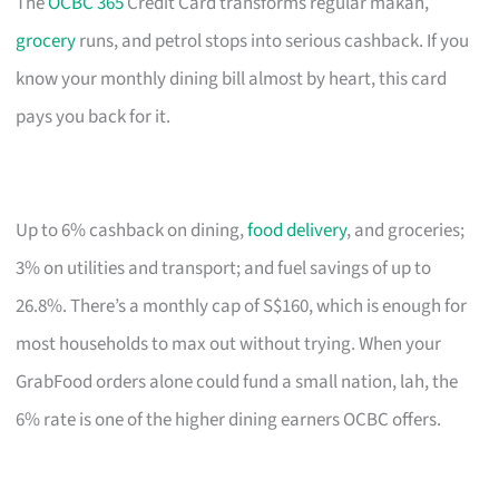
The
OCBC 365
Credit Card transforms regular makan,
grocery
runs, and petrol stops into serious cashback. If you
know your monthly dining bill almost by heart, this card
pays you back for it.
Up to 6% cashback on dining,
food delivery
, and groceries;
3% on utilities and transport; and fuel savings of up to
26.8%. There’s a monthly cap of S$160, which is enough for
most households to max out without trying. When your
GrabFood orders alone could fund a small nation, lah, the
6% rate is one of the higher dining earners OCBC offers.