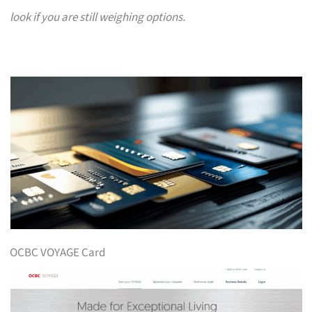
look if you are still weighing options.
OCBC VOYAGE Card