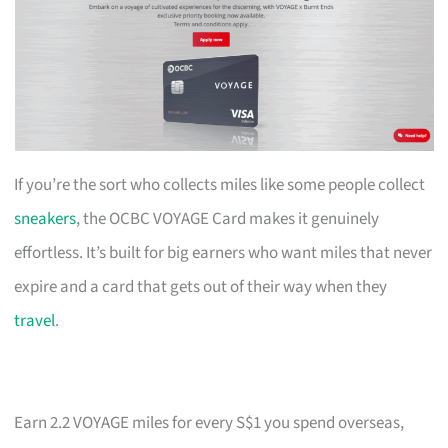
If you’re the sort who collects miles like some people collect
sneakers
, the OCBC VOYAGE Card makes it genuinely
effortless. It’s built for big earners who want miles that never
expire and a card that gets out of their way when they
travel
.
Earn 2.2 VOYAGE miles for every S$1 you spend overseas,