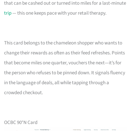
that can be cashed out or turned into miles for a last-minute
trip
— this one keeps pace with your retail therapy.
This card belongs to the chameleon shopper who wants to
change their rewards as often as their feed refreshes. Points
that become miles one quarter, vouchers the next—it’s for
the person who refuses to be pinned down. It signals fluency
in the language of deals, all while tapping through a
crowded checkout.
OCBC 90°N Card