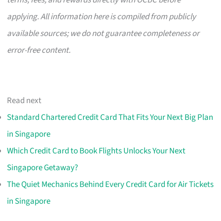
terms, fees, and rewards directly with OCBC before
applying. All information here is compiled from publicly
available sources; we do not guarantee completeness or
error-free content.
Read next
Standard Chartered Credit Card That Fits Your Next Big Plan
in Singapore
Which Credit Card to Book Flights Unlocks Your Next
Singapore Getaway?
The Quiet Mechanics Behind Every Credit Card for Air Tickets
in Singapore