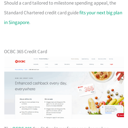
Should a card tailored to milestone spending appeal, the
Standard Chartered credit card guide
fits your next big plan
in Singapore
.
OCBC 365 Credit Card