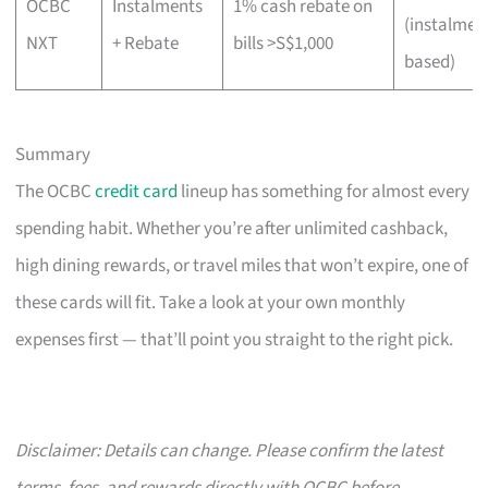
OCBC
Instalments
1% cash rebate on
(instalmen
NXT
+ Rebate
bills >S$1,000
based)
Summary
The OCBC
credit card
lineup has something for almost every
spending habit. Whether you’re after unlimited cashback,
high dining rewards, or travel miles that won’t expire, one of
these cards will fit. Take a look at your own monthly
expenses first — that’ll point you straight to the right pick.
Disclaimer: Details can change. Please confirm the latest