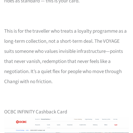
rides as standard — this is your card.
This is for the traveller who treats a loyalty programme as a
long-term collection, not a short-term deal. The VOYAGE
suits someone who values invisible infrastructure—points
that never vanish, redemption that never feels like a
negotiation. It’s a quiet flex for people who move through
Changi with no friction.
OCBC INFINITY Cashback Card