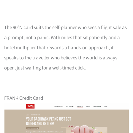
The 90°N card suits the self-planner who sees a flight sale as
a prompt, not a panic. With miles that sit patiently and a
hotel multiplier that rewards a hands-on approach, it
speaks to the traveller who believes the world is always
open, just waiting for a well-timed click.
FRANK Credit Card