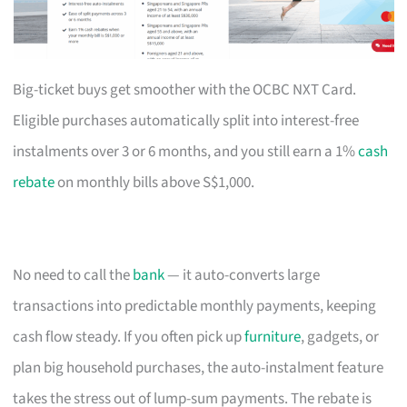
Big-ticket buys get smoother with the OCBC NXT Card.
Eligible purchases automatically split into interest-free
instalments over 3 or 6 months, and you still earn a 1%
cash
rebate
on monthly bills above S$1,000.
No need to call the
bank
— it auto-converts large
transactions into predictable monthly payments, keeping
cash flow steady. If you often pick up
furniture
, gadgets, or
plan big household purchases, the auto-instalment feature
takes the stress out of lump-sum payments. The rebate is