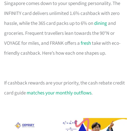
Singapore comes down to your spending personality. The
INFINITY card delivers unlimited 1.6% cashback with zero
hassle, while the 365 card packs up to 6% on
dining
and
groceries. Frequent travellers lean towards the 90°N or
VOYAGE for miles, and FRANK offers a
fresh
take with eco-
friendly cashback. Here’s how each one shapes up.
If cashback rewards are your priority, the cash rebate credit
card guide
matches your monthly outflows
.