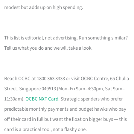
modest but adds up on high spending.
This list is editorial, not advertising. Run something similar?
Tell us what you do and we will take a look.
Reach OCBC at 1800 363 3333 or visit OCBC Centre, 65 Chulia
Street, Singapore 049513 (Mon–Fri 9am–4:30pm, Sat 9am–
11:30am).
OCBC NXT Card
. Strategic spenders who prefer
predictable monthly payments and budget hawks who pay
off their card in full but want the float on bigger buys — this
card is a practical tool, not a flashy one.