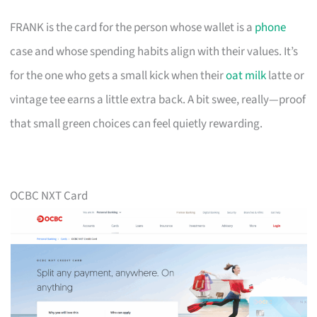
FRANK is the card for the person whose wallet is a
phone
case and whose spending habits align with their values. It’s
for the one who gets a small kick when their
oat milk
latte or
vintage tee earns a little extra back. A bit swee, really—proof
that small green choices can feel quietly rewarding.
OCBC NXT Card