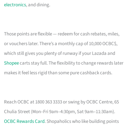
electronics
, and dining.
Those points are flexible — redeem for cash rebates, miles,
or vouchers later. There’s a monthly cap of 10,000 OCBC$,
which still gives you plenty of runway if your Lazada and
Shopee
carts stay full. The flexibility to change rewards later
makes it feel less rigid than some pure cashback cards.
Reach OCBC at 1800 363 3333 or swing by OCBC Centre, 65
Chulia Street (Mon–Fri 9am–4:30pm, Sat 9am–11:30am).
OCBC Rewards Card
. Shopaholics who like building points