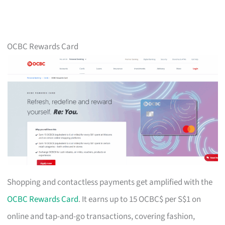
OCBC Rewards Card
Shopping and contactless payments get amplified with the
OCBC Rewards Card
. It earns up to 15 OCBC$ per S$1 on
online and tap-and-go transactions, covering fashion,