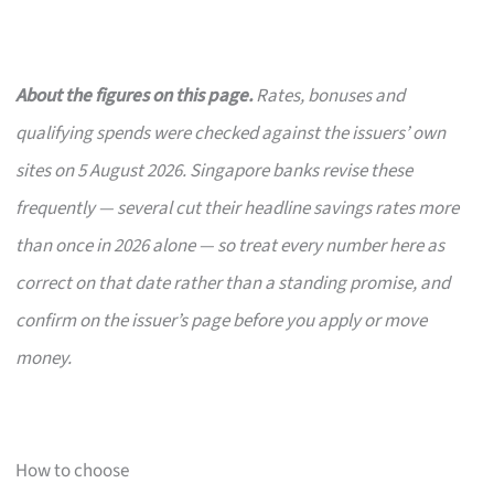
About the figures on this page.
Rates, bonuses and
qualifying spends were checked against the issuers’ own
sites on 5 August 2026. Singapore banks revise these
frequently — several cut their headline savings rates more
than once in 2026 alone — so treat every number here as
correct on that date rather than a standing promise, and
confirm on the issuer’s page before you apply or move
money.
How to choose