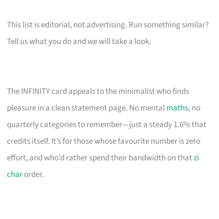
This list is editorial, not advertising. Run something similar?
Tell us what you do and we will take a look.
The INFINITY card appeals to the minimalist who finds
pleasure in a clean statement page. No mental
maths
, no
quarterly categories to remember—just a steady 1.6% that
credits itself. It’s for those whose favourite number is zero
effort, and who’d rather spend their bandwidth on that
zi
char
order.