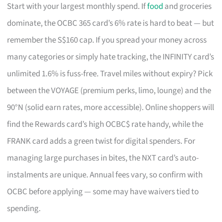
Start with your largest monthly spend. If
food
and groceries
dominate, the OCBC 365 card’s 6% rate is hard to beat — but
remember the S$160 cap. If you spread your money across
many categories or simply hate tracking, the INFINITY card’s
unlimited 1.6% is fuss-free. Travel miles without expiry? Pick
between the VOYAGE (premium perks, limo, lounge) and the
90°N (solid earn rates, more accessible). Online shoppers will
find the Rewards card’s high OCBC$ rate handy, while the
FRANK card adds a green twist for digital spenders. For
managing large purchases in bites, the NXT card’s auto-
instalments are unique. Annual fees vary, so confirm with
OCBC before applying — some may have waivers tied to
spending.