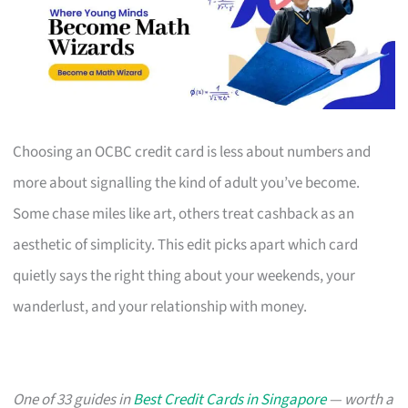
Choosing an OCBC credit card is less about numbers and
more about signalling the kind of adult you’ve become.
Some chase miles like art, others treat cashback as an
aesthetic of simplicity. This edit picks apart which card
quietly says the right thing about your weekends, your
wanderlust, and your relationship with money.
One of 33 guides in
Best Credit Cards in Singapore
— worth a