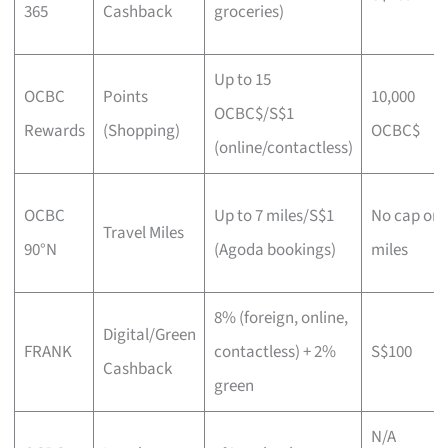
365
Cashback
groceries)
Up to 15
OCBC
Points
10,000
OCBC$/S$1
Rewards
(Shopping)
OCBC$
(online/contactless)
OCBC
Up to 7 miles/S$1
No cap on
Travel Miles
90°N
(Agoda bookings)
miles
8% (foreign, online,
Digital/Green
FRANK
contactless) + 2%
S$100
Cashback
green
N/A