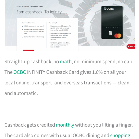
Straight-up cashback, no
math
, no minimum spend, no cap.
The
OCBC
INFINITY Cashback Card gives 1.6% on all your
local online, transport, and overseas transactions — clean
and automatic.
Cashback gets credited
monthly
without you lifting a finger.
The card also comes with usual OCBC dining and
shopping