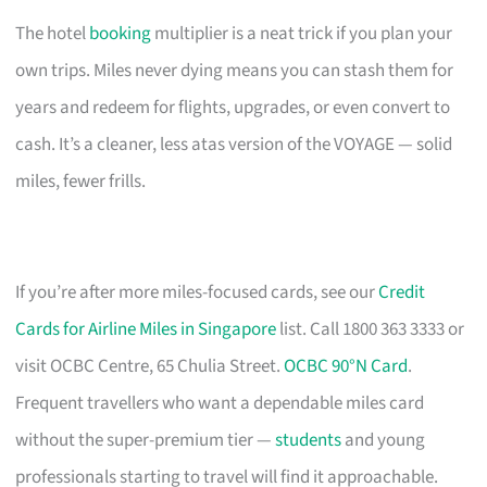
The hotel
booking
multiplier is a neat trick if you plan your
own trips. Miles never dying means you can stash them for
years and redeem for flights, upgrades, or even convert to
cash. It’s a cleaner, less atas version of the VOYAGE — solid
miles, fewer frills.
If you’re after more miles-focused cards, see our
Credit
Cards for Airline Miles in Singapore
list. Call 1800 363 3333 or
visit OCBC Centre, 65 Chulia Street.
OCBC 90°N Card
.
Frequent travellers who want a dependable miles card
without the super-premium tier —
students
and young
professionals starting to travel will find it approachable.