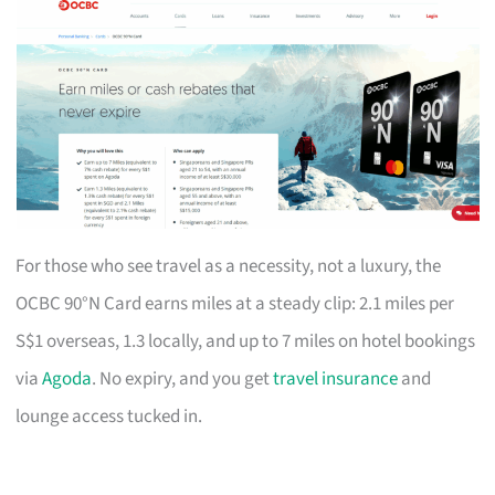
For those who see travel as a necessity, not a luxury, the
OCBC 90°N Card earns miles at a steady clip: 2.1 miles per
S$1 overseas, 1.3 locally, and up to 7 miles on hotel bookings
via
Agoda
. No expiry, and you get
travel insurance
and
lounge access tucked in.