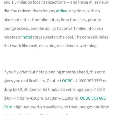
and 1.3 miles on local transactions — and those miles never
die. You redeem them for any
airline
, any time, with no
blackout dates. Complimentary limo transfers, priority
lounge access, and the ability to convert miles into cash
rebates or
hotel
stays sweeten the deal. The core sell: miles
that work like cash, no expiry, no calendar-watching.
If you fly often but hate planning months ahead, this card
gives you real flexibility. Contact
OCBC
at 1800 363 3333 or
drop by OCBC Centre, 65 Chulia Street, Singapore 049513
(Mon–Fri 9am–4:30pm, Sat 9am–11:30am).
OCBC VOYAGE
Card
. High-net-worth travellers who treat lounges and limo