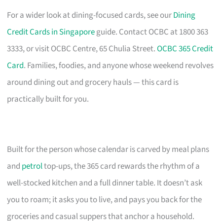
For a wider look at dining-focused cards, see our
Dining
Credit Cards in Singapore
guide. Contact OCBC at 1800 363
3333, or visit OCBC Centre, 65 Chulia Street.
OCBC 365 Credit
Card
. Families, foodies, and anyone whose weekend revolves
around dining out and grocery hauls — this card is
practically built for you.
Built for the person whose calendar is carved by meal plans
and
petrol
top-ups, the 365 card rewards the rhythm of a
well-stocked kitchen and a full dinner table. It doesn’t ask
you to roam; it asks you to live, and pays you back for the
groceries and casual suppers that anchor a household.