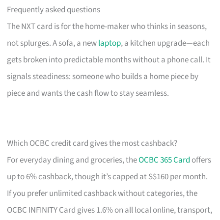
Frequently asked questions
The NXT card is for the home-maker who thinks in seasons,
not splurges. A sofa, a new
laptop
, a kitchen upgrade—each
gets broken into predictable months without a phone call. It
signals steadiness: someone who builds a home piece by
piece and wants the cash flow to stay seamless.
Which OCBC credit card gives the most cashback?
For everyday dining and groceries, the
OCBC 365 Card
offers
up to 6% cashback, though it’s capped at S$160 per month.
If you prefer unlimited cashback without categories, the
OCBC INFINITY Card gives 1.6% on all local online, transport,