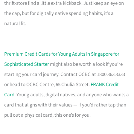
thrift-store find a little extra kickback. Just keep an eye on
the cap, but for digitally native spending habits, it’s a
natural fit.
Premium Credit Cards for Young Adults in Singapore for
Sophisticated Starter
might also be worth a look if you’re
starting your card journey. Contact OCBC at 1800 363 3333
or head to OCBC Centre, 65 Chulia Street.
FRANK Credit
Card
. Young adults, digital natives, and anyone who wants a
card that aligns with their values — if you’d rather tap than
pull out a physical card, this one’s for you.