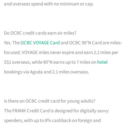
and overseas spend with no minimum or cap.
Do OCBC credit cards earn air miles?
Yes. The
OCBC VOYAGE Card
and OCBC 90°N Card are miles-
focused. VOYAGE miles never expire and earn 2.2 miles per
S$1 overseas, while 90°N earns up to 7 miles on
hotel
bookings via Agoda and 2.1 miles overseas.
Is there an OCBC credit card for young adults?
The FRANK Credit Card is designed for digitally savvy
spenders, with up to 8% cashback on foreign and