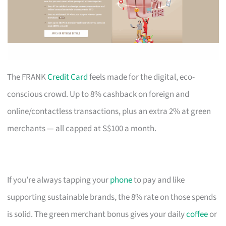
The FRANK
Credit Card
feels made for the digital, eco-
conscious crowd. Up to 8% cashback on foreign and
online/contactless transactions, plus an extra 2% at green
merchants — all capped at S$100 a month.
If you’re always tapping your
phone
to pay and like
supporting sustainable brands, the 8% rate on those spends
is solid. The green merchant bonus gives your daily
coffee
or