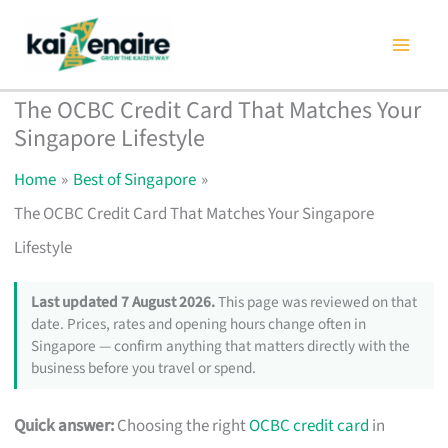
Skip
to
content
The OCBC Credit Card That Matches Your
Singapore Lifestyle
Home
Best of Singapore
The OCBC Credit Card That Matches Your Singapore
Lifestyle
Last updated 7 August 2026.
This page was reviewed on that
date. Prices, rates and opening hours change often in
Singapore — confirm anything that matters directly with the
business before you travel or spend.
Quick answer:
Choosing the right
OCBC credit card
in