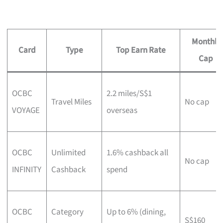
Monthly
Card
Type
Top Earn Rate
Cap
OCBC
2.2 miles/S$1
Travel Miles
No cap
VOYAGE
overseas
OCBC
Unlimited
1.6% cashback all
No cap
INFINITY
Cashback
spend
OCBC
Category
Up to 6% (dining,
S$160