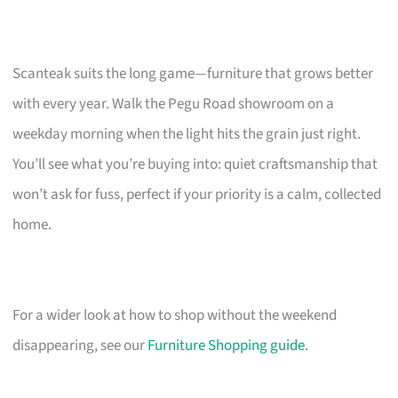
Scanteak suits the long game—furniture that grows better
with every year. Walk the Pegu Road showroom on a
weekday morning when the light hits the grain just right.
You’ll see what you’re buying into: quiet craftsmanship that
won’t ask for fuss, perfect if your priority is a calm, collected
home.
For a wider look at how to shop without the weekend
disappearing, see our
Furniture Shopping guide
.