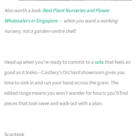
Also worth a look:
Best Plant Nurseries and Flower
Wholesalers in Singapore
— when you want a working
nursery, not a garden-centre shelf.
Head up when you’re ready to commit to a
sofa
that feels as
good as it looks—Castlery’s Orchard showroom gives you
time to sink in and run your hand across the grain. The
edited range means you won’t wander for hours; you’ll find
pieces that look swee and walk out with a plan.
Scanteak