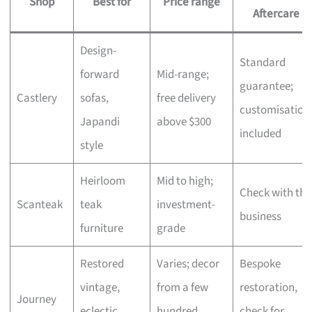
Shop
Best for
Price range
Aftercare
Design-
Standard
forward
Mid-range;
guarantee;
Castlery
sofas,
free delivery
customisation
Japandi
above $300
included
style
Heirloom
Mid to high;
Check with the
Scanteak
teak
investment-
business
furniture
grade
Restored
Varies; decor
Bespoke
vintage,
from a few
restoration,
Journey
eclectic
hundred,
check for