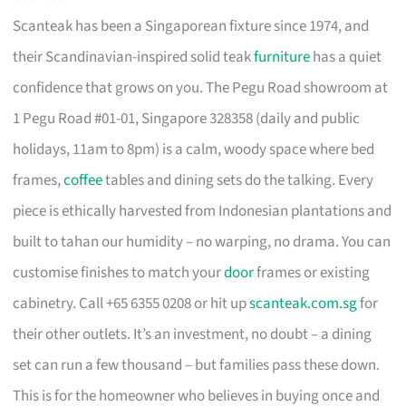
Scanteak has been a Singaporean fixture since 1974, and
their Scandinavian-inspired solid teak
furniture
has a quiet
confidence that grows on you. The Pegu Road showroom at
1 Pegu Road #01-01, Singapore 328358 (daily and public
holidays, 11am to 8pm) is a calm, woody space where bed
frames,
coffee
tables and dining sets do the talking. Every
piece is ethically harvested from Indonesian plantations and
built to tahan our humidity – no warping, no drama. You can
customise finishes to match your
door
frames or existing
cabinetry. Call +65 6355 0208 or hit up
scanteak.com.sg
for
their other outlets. It’s an investment, no doubt – a dining
set can run a few thousand – but families pass these down.
This is for the homeowner who believes in buying once and