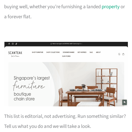
buying well, whether you’re furnishing a landed
property
or
a forever flat.
This list is editorial, not advertising. Run something similar?
Tell us what you do and we will take a look.