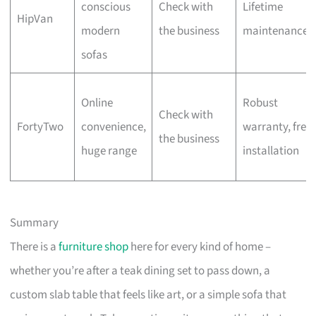
conscious
Check with
Lifetime
HipVan
modern
the business
maintenance
sofas
Online
Robust
Check with
FortyTwo
convenience,
warranty, free
the business
huge range
installation
Summary
There is a
furniture shop
here for every kind of home –
whether you’re after a teak dining set to pass down, a
custom slab table that feels like art, or a simple sofa that