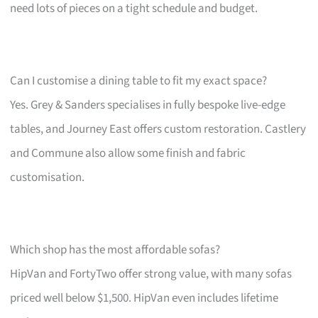
need lots of pieces on a tight schedule and budget.
Can I customise a dining table to fit my exact space?
Yes. Grey & Sanders specialises in fully bespoke live-edge
tables, and Journey East offers custom restoration. Castlery
and Commune also allow some finish and fabric
customisation.
Which shop has the most affordable sofas?
HipVan and FortyTwo offer strong value, with many sofas
priced well below $1,500. HipVan even includes lifetime