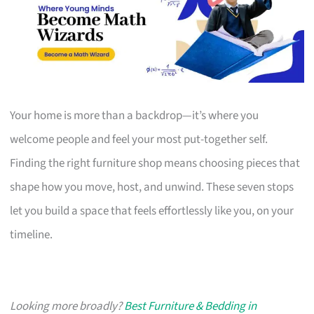
Your home is more than a backdrop—it’s where you
welcome people and feel your most put-together self.
Finding the right furniture shop means choosing pieces that
shape how you move, host, and unwind. These seven stops
let you build a space that feels effortlessly like you, on your
timeline.
Looking more broadly?
Best Furniture & Bedding in