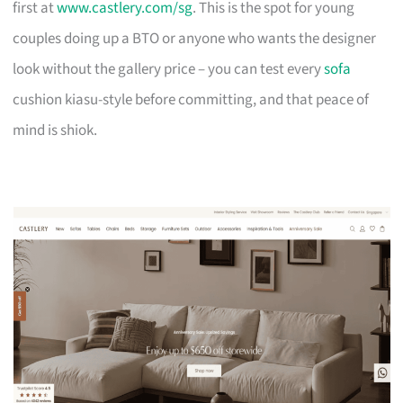
first at
www.castlery.com/sg
. This is the spot for young
couples doing up a BTO or anyone who wants the designer
look without the gallery price – you can test every
sofa
cushion kiasu-style before committing, and that peace of
mind is shiok.