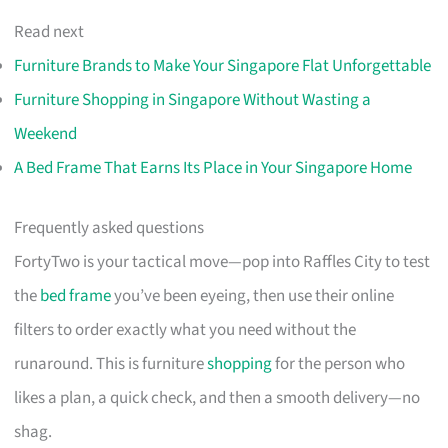
Read next
Furniture Brands to Make Your Singapore Flat Unforgettable
Furniture Shopping in Singapore Without Wasting a
Weekend
A Bed Frame That Earns Its Place in Your Singapore Home
Frequently asked questions
FortyTwo is your tactical move—pop into Raffles City to test
the
bed frame
you’ve been eyeing, then use their online
filters to order exactly what you need without the
runaround. This is furniture
shopping
for the person who
likes a plan, a quick check, and then a smooth delivery—no
shag.