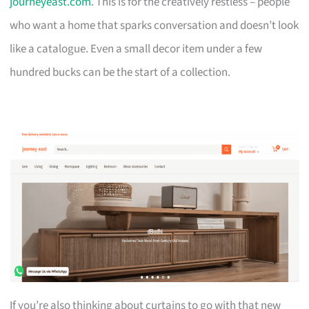
journeyeast.com
. This is for the creatively restless – people
who want a home that sparks conversation and doesn’t look
like a catalogue. Even a small decor item under a few
hundred bucks can be the start of a collection.
If you’re also thinking about curtains to go with that new