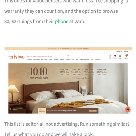
This one’s for value hunters who want fuss-free shopping, a
warranty they can count on, and the option to browse
80,000 things from their
phone
at 2am.
This list is editorial, not advertising. Run something similar?
Tell us what you do and we will take a look.