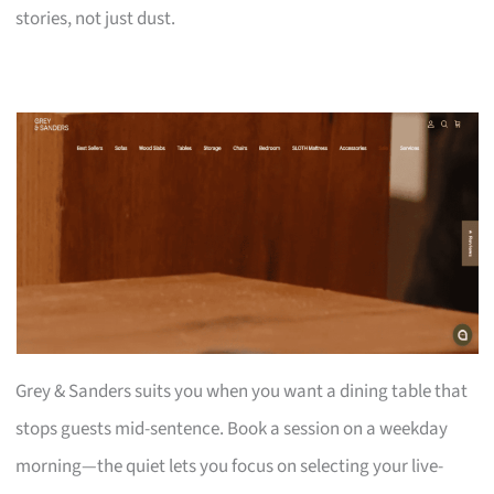
stories, not just dust.
Grey & Sanders suits you when you want a dining table that
stops guests mid-sentence. Book a session on a weekday
morning—the quiet lets you focus on selecting your live-