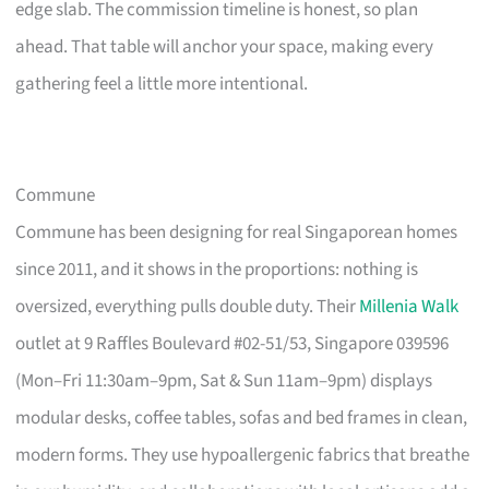
edge slab. The commission timeline is honest, so plan
ahead. That table will anchor your space, making every
gathering feel a little more intentional.
Commune
Commune has been designing for real Singaporean homes
since 2011, and it shows in the proportions: nothing is
oversized, everything pulls double duty. Their
Millenia Walk
outlet at 9 Raffles Boulevard #02-51/53, Singapore 039596
(Mon–Fri 11:30am–9pm, Sat & Sun 11am–9pm) displays
modular desks, coffee tables, sofas and bed frames in clean,
modern forms. They use hypoallergenic fabrics that breathe