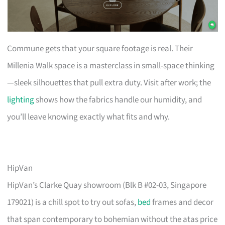
Commune gets that your square footage is real. Their
Millenia Walk space is a masterclass in small-space thinking
—sleek silhouettes that pull extra duty. Visit after work; the
lighting
shows how the fabrics handle our humidity, and
you’ll leave knowing exactly what fits and why.
HipVan
HipVan’s Clarke Quay showroom (Blk B #02-03, Singapore
179021) is a chill spot to try out sofas,
bed
frames and decor
that span contemporary to bohemian without the atas price