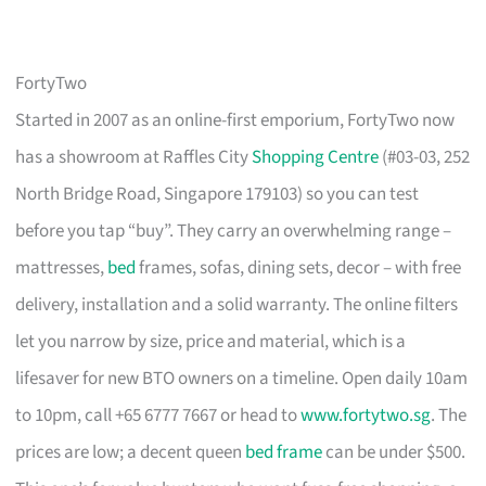
FortyTwo
Started in 2007 as an online-first emporium, FortyTwo now
has a showroom at Raffles City
Shopping Centre
(#03-03, 252
North Bridge Road, Singapore 179103) so you can test
before you tap “buy”. They carry an overwhelming range –
mattresses,
bed
frames, sofas, dining sets, decor – with free
delivery, installation and a solid warranty. The online filters
let you narrow by size, price and material, which is a
lifesaver for new BTO owners on a timeline. Open daily 10am
to 10pm, call +65 6777 7667 or head to
www.fortytwo.sg
. The
prices are low; a decent queen
bed frame
can be under $500.