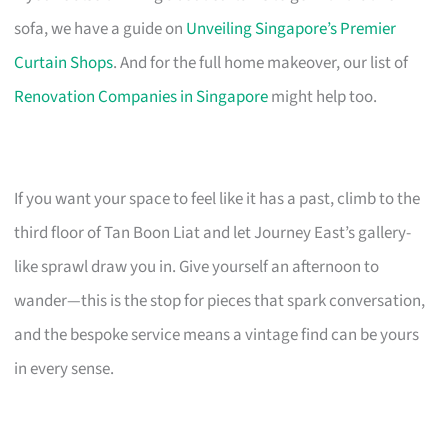
sofa, we have a guide on
Unveiling Singapore’s Premier
Curtain Shops
. And for the full home makeover, our list of
Renovation Companies in Singapore
might help too.
If you want your space to feel like it has a past, climb to the
third floor of Tan Boon Liat and let Journey East’s gallery-
like sprawl draw you in. Give yourself an afternoon to
wander—this is the stop for pieces that spark conversation,
and the bespoke service means a vintage find can be yours
in every sense.