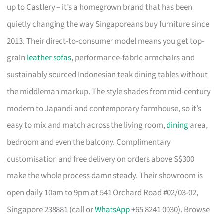
up to Castlery – it’s a homegrown brand that has been
quietly changing the way Singaporeans buy furniture since
2013. Their direct-to-consumer model means you get top-
grain
leather sofas
, performance-fabric armchairs and
sustainably sourced Indonesian teak dining tables without
the middleman markup. The style shades from mid-century
modern to Japandi and contemporary farmhouse, so it’s
easy to mix and match across the living room,
dining
area,
bedroom and even the balcony. Complimentary
customisation and free delivery on orders above S$300
make the whole process damn steady. Their showroom is
open daily 10am to 9pm at 541 Orchard Road #02/03-02,
Singapore 238881 (call or
WhatsApp
+65 8241 0030). Browse