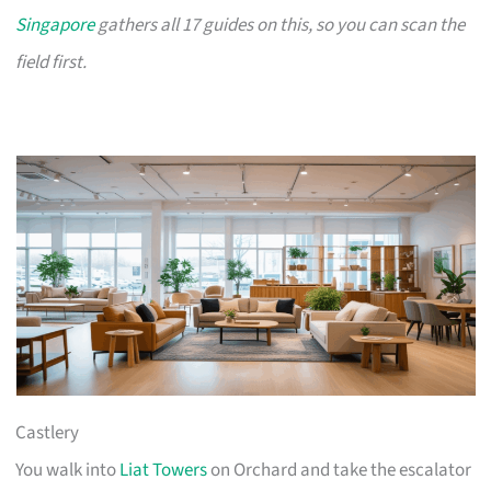
Singapore
gathers all 17 guides on this, so you can scan the
field first.
Castlery
You walk into
Liat Towers
on Orchard and take the escalator