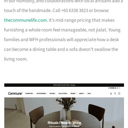
in our humidity, and collaborations with local artisans add a
touch of the handmade. Call +65 6338 3823 or browse
thecommunelife.com
. It’s mid-range pricing that makes
furnishing a whole room feel manageable, not jialat. Young
families and WFH professionals will appreciate how a desk
can become a dining table and a sofa doesn’t swallow the
living room.