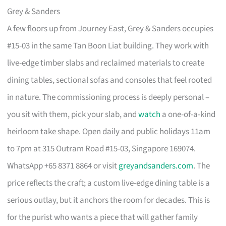
Grey & Sanders
A few floors up from Journey East, Grey & Sanders occupies
#15-03 in the same Tan Boon Liat building. They work with
live-edge timber slabs and reclaimed materials to create
dining tables, sectional sofas and consoles that feel rooted
in nature. The commissioning process is deeply personal –
you sit with them, pick your slab, and
watch
a one-of-a-kind
heirloom take shape. Open daily and public holidays 11am
to 7pm at 315 Outram Road #15-03, Singapore 169074.
WhatsApp +65 8371 8864 or visit
greyandsanders.com
. The
price reflects the craft; a custom live-edge dining table is a
serious outlay, but it anchors the room for decades. This is
for the purist who wants a piece that will gather family