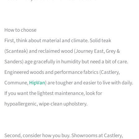
How to choose
First, think about material and climate. Solid teak
(Scanteak) and reclaimed wood (Journey East, Grey &
Sanders) age gracefully in humidity but need a bit of care.
Engineered woods and performance fabrics (Castlery,
Commune,
HipVan
) are tougher and easier to live with daily.
If you want the lightest maintenance, look for
hypoallergenic, wipe-clean upholstery.
Second, consider how you buy. Showrooms at Castlery,