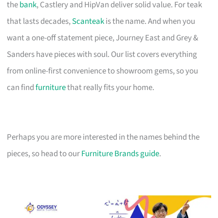
the
bank
, Castlery and HipVan deliver solid value. For teak
that lasts decades,
Scanteak
is the name. And when you
want a one-off statement piece, Journey East and Grey &
Sanders have pieces with soul. Our list covers everything
from online-first convenience to showroom gems, so you
can find
furniture
that really fits your home.
Perhaps you are more interested in the names behind the
pieces, so head to our
Furniture Brands guide
.