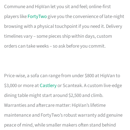
Commune and HipVan let you sit and feel; online-first
players like
FortyTwo
give you the convenience of late-night
browsing with a physical touchpoint if you need it. Delivery
timelines vary – some pieces ship within days, custom
orders can take weeks – so ask before you commit.
Price-wise, a sofa can range from under $800 at HipVan to
$3,000 or more at
Castlery
or Scanteak. A custom live-edge
dining table might start around $2,500 and climb.
Warranties and aftercare matter: HipVan’s lifetime
maintenance and FortyTwo’s robust warranty add genuine
peace of mind, while smaller makers often stand behind