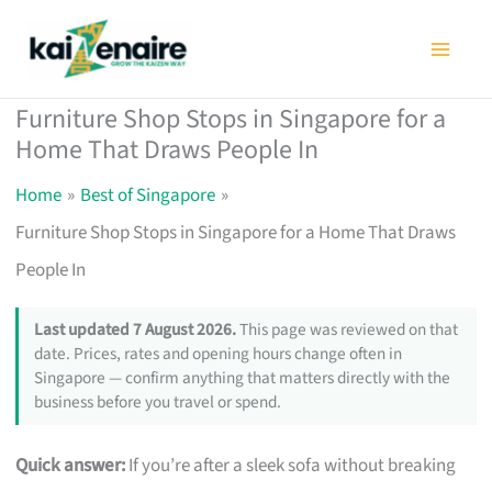
Skip
to
content
Furniture Shop Stops in Singapore for a
Home That Draws People In
Home
Best of Singapore
Furniture Shop Stops in Singapore for a Home That Draws
People In
Last updated 7 August 2026.
This page was reviewed on that
date. Prices, rates and opening hours change often in
Singapore — confirm anything that matters directly with the
business before you travel or spend.
Quick answer:
If you’re after a sleek sofa without breaking