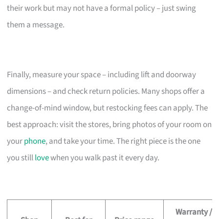
their work but may not have a formal policy – just swing
them a message.
Finally, measure your space – including lift and doorway
dimensions – and check return policies. Many shops offer a
change-of-mind window, but restocking fees can apply. The
best approach: visit the stores, bring photos of your room on
your
phone
, and take your time. The right piece is the one
you still
love
when you walk past it every day.
Warranty /