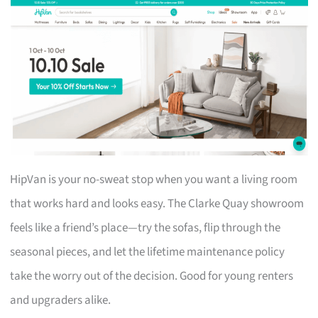
HipVan is your no-sweat stop when you want a living room
that works hard and looks easy. The Clarke Quay showroom
feels like a friend’s place—try the sofas, flip through the
seasonal pieces, and let the lifetime maintenance policy
take the worry out of the decision. Good for young renters
and upgraders alike.