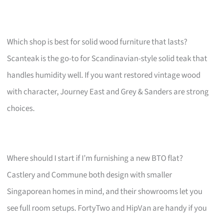
Which shop is best for solid wood furniture that lasts?
Scanteak is the go-to for Scandinavian-style solid teak that
handles humidity well. If you want restored vintage wood
with character, Journey East and Grey & Sanders are strong
choices.
Where should I start if I’m furnishing a new BTO flat?
Castlery and Commune both design with smaller
Singaporean homes in mind, and their showrooms let you
see full room setups. FortyTwo and HipVan are handy if you