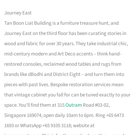
Journey East
Tan Boon Liat Building is a furniture treasure hunt, and
Journey East on the third floor has been curating stories in
wood and fabric for over 30 years. They take industrial chic,
mid-century modern and Art Deco accents – think hand-
restored consoles, reclaimed wood tables and rugs from
brands like dBodhi and District Eight – and turn them into
pieces with past lives. Bespoke restoration services mean
that vintage cabinet you fall for can be tuned exactly to your
space. You’ll find them at 315
Outram
Road #03-02,
Singapore 169074, open daily 10am to 6pm. Ring +65 6473
1693 or WhatsApp +65 9105 3118; website at