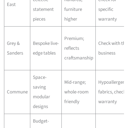
East
statement
furniture
specific
pieces
higher
warranty
Premium;
Grey &
Bespoke live-
Check with the
reflects
Sanders
edge tables
business
craftsmanship
Space-
Mid-range;
Hypoallergeni
saving
Commune
whole-room
fabrics, check
modular
friendly
warranty
designs
Budget-