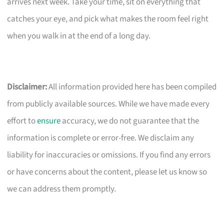
arrives next week. Take your time, sit on everything that
catches your eye, and pick what makes the room feel right
when you walk in at the end of a long day.
Disclaimer:
All information provided here has been compiled
from publicly available sources. While we have made every
effort to
ensure
accuracy, we do not guarantee that the
information is complete or error-free. We disclaim any
liability for inaccuracies or omissions. If you find any errors
or have concerns about the content, please let us know so
we can address them promptly.