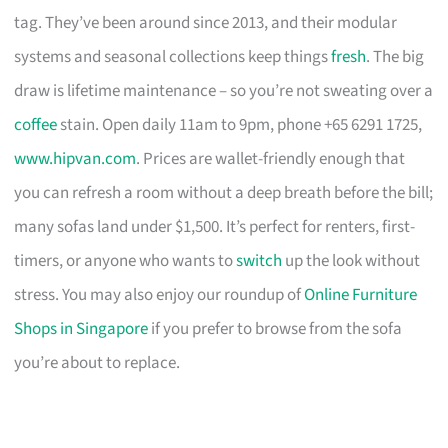
tag. They’ve been around since 2013, and their modular
systems and seasonal collections keep things
fresh
. The big
draw is lifetime maintenance – so you’re not sweating over a
coffee
stain. Open daily 11am to 9pm, phone +65 6291 1725,
www.hipvan.com
. Prices are wallet-friendly enough that
you can refresh a room without a deep breath before the bill;
many sofas land under $1,500. It’s perfect for renters, first-
timers, or anyone who wants to
switch
up the look without
stress. You may also enjoy our roundup of
Online Furniture
Shops in Singapore
if you prefer to browse from the sofa
you’re about to replace.